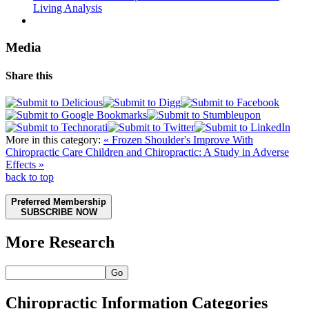
Living Analysis
Media
Share this
More in this category:
« Frozen Shoulder's Improve With
Chiropractic Care
Children and Chiropractic: A Study in Adverse
Effects »
back to top
Preferred Membership
SUBSCRIBE NOW
More Research
Go
Chiropractic Information Categories