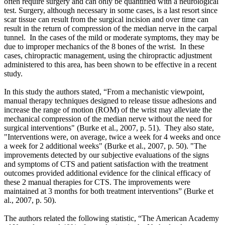
often require surgery and can only be quantified with a neurological
test. Surgery, although necessary in some cases, is a last resort since
scar tissue can result from the surgical incision and over time can
result in the return of compression of the median nerve in the carpal
tunnel. In the cases of the mild or moderate symptoms, they may be
due to improper mechanics of the 8 bones of the wrist. In these
cases, chiropractic management, using the chiropractic adjustment
administered to this area, has been shown to be effective in a recent
study.
In this study the authors stated, “From a mechanistic viewpoint,
manual therapy techniques designed to release tissue adhesions and
increase the range of motion (ROM) of the wrist may alleviate the
mechanical compression of the median nerve without the need for
surgical interventions"
(Burke et al., 2007, p. 51).
They also state,
"Interventions were, on average, twice a week for 4 weeks and once
a week for 2 additional weeks" (Burke et al., 2007, p. 50). "The
improvements detected by our subjective evaluations of the signs
and symptoms of CTS and patient satisfaction with the treatment
outcomes provided additional evidence for the clinical efficacy of
these 2 manual therapies for CTS. The improvements were
maintained at 3 months for both treatment interventions”
(Burke et
al., 2007, p. 50).
The authors related the following statistic, “The American Academy