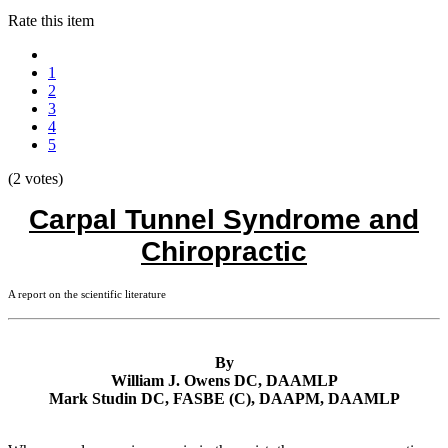
Rate this item
1
2
3
4
5
(2 votes)
Carpal Tunnel Syndrome and
Chiropractic
A report on the scientific literature
By
William J. Owens DC, DAAMLP
Mark Studin DC, FASBE (C), DAAPM, DAAMLP