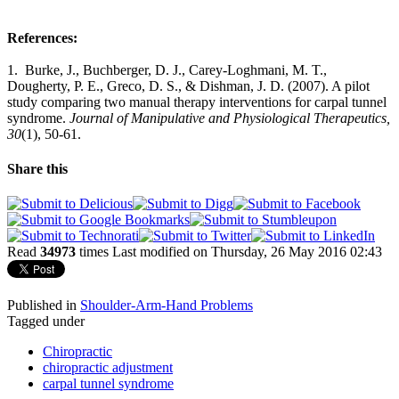
References:
1. Burke, J., Buchberger, D. J., Carey-Loghmani, M. T.,
Dougherty, P. E., Greco, D. S., & Dishman, J. D. (2007). A pilot
study comparing two manual therapy interventions for carpal tunnel
syndrome.
Journal of Manipulative and Physiological Therapeutics,
30
(1), 50-61.
Share this
Read
34973
times
Last modified on Thursday, 26 May 2016 02:43
Published in
Shoulder-Arm-Hand Problems
Tagged under
Chiropractic
chiropractic adjustment
carpal tunnel syndrome