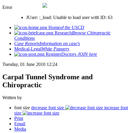
Error
JUser: :_load: Unable to load user with ID: 63
Home
of the USCD
Research
Browse Chiropractic
Conditions
Case Reports
Information on case's
Medical-Legal
White Papaers
Register
Doctors JOIN here
Tuesday, 01 June 2010 12:24
Carpal Tunnel Syndrome and
Chiropractic
Written by
font size
decrease font size
increase font
size
Print
Email
Media