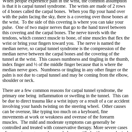
When people experience pain in the wrist, the common assumption
is that it is carpal tunnel syndrome. The wrists are made of 2 rows
of 4 bones called the carpal bones. When you flip your hand over
with the palm facing the sky, there is a covering over those bones at
the wrist. To the side of this covering is where you can take your
pulse. One of two major nerves that go to the hand travel between
this covering and the carpal bones. The nerve travels with the
tendons, which connect muscle to bone, of nine muscles that flex the
wrist or bring your fingers toward you. The nerve is named the
median nerve, so carpal tunnel syndrome is the compression of the
median nerve between the carpal bones and the covering of the
tunnel at the wrist. This causes numbness and tingling in the thumb,
index finger and ½ of the middle finger because that is where the
median nerve goes. Numbness or tingling in any other finger or the
palm is not due to carpal tunnel and may be coming from the elbow,
shoulder or neck.
There are a few common reasons for carpal tunnel syndrome, the
primary one being inflammation or swelling in the tunnel. This can
be due to direct trauma like a wrist injury or a result of a car accident
involving your hands twisting on the steering wheel. Other causes
can be overuse, like typing too much on a keyboard, fine
movements at work or weakness and overuse of the forearm
muscles. The mild and moderate symptoms can generally be
controlled and treated with conservative therapy. More severe cases