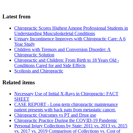
Latest from
Chiropractic Scores Highest Among Professional Students in
Understanding Musculoskeletal Conditions
Urinary Incontinence Improves with Chiropractic Care: A 6
Year Study
Children with Tremors and Conversion Disorder: A
Chiropractic Solution
Chiropractic and Children: From Birth to 18 Years Old -
Conditions Cared for and Side Effects
Scoliosis and Chiropractic
Related items
Necessary Use of Initial X-Rays in Chiropractic: FACT
SHEET
CASE REPORT - Long-term chiropractic maintenance
patient presents with back pain from metastatic cancer.
Chiropractic Outcomes vs PT and Drug use
Chiropractic Practice During the COVID-19 Pandemic
Personal Injury Collections by State: 2011 vs. 2013 vs. 2015
vs. 2017 vs. 2019 Comparison of Collections vs. Cost of