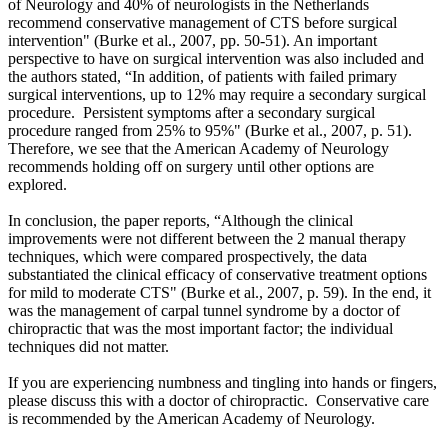
of Neurology and 40% of neurologists in the Netherlands
recommend conservative management of CTS before surgical
intervention"
(Burke et al., 2007, pp. 50-51).
An important
perspective to have on surgical intervention was also included and
the authors stated, “In addition, of patients with failed primary
surgical interventions, up to 12% may require a secondary surgical
procedure. Persistent symptoms after a secondary surgical
procedure ranged from 25% to 95%" (Burke et al., 2007, p. 51).
Therefore, we see that the American Academy of Neurology
recommends holding off on surgery until other options are
explored.
In conclusion, the paper reports, “Although the clinical
improvements were not different between the 2 manual therapy
techniques, which were compared prospectively, the data
substantiated the clinical efficacy of conservative treatment options
for mild to moderate CTS"
(Burke et al., 2007, p. 59).
In the end, it
was the management of carpal tunnel syndrome by a doctor of
chiropractic that was the most important factor; the individual
techniques did not matter.
If you are experiencing numbness and tingling into hands or fingers,
please discuss this with a doctor of chiropractic. Conservative care
is recommended by the American Academy of Neurology.