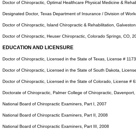
Doctor of Chiropractic, Optimal Healthcare Physical Medicine & Rehabi
Designated Doctor, Texas Department of Insurance / Division of Work
Doctor of Chiropractic, Island Chiropractic & Rehabilitation, Galvesto
Doctor of Chiropractic, Heuser Chiropractic, Colorado Springs, CO, 2
EDUCATION AND LICENSURE
Doctor of Chiropractic, Licensed in the State of Texas, License # 117
Doctor of Chiropractic, Licensed in the State of South Dakota, Licen
Doctor of Chiropractic, Licensed in the State of Colorado, License #
Doctorate of Chiropractic, Palmer College of Chiropractic, Davenport,
National Board of Chiropractic Examiners, Part I, 2007
National Board of Chiropractic Examiners, Part II, 2008
National Board of Chiropractic Examiners, Part III, 2008