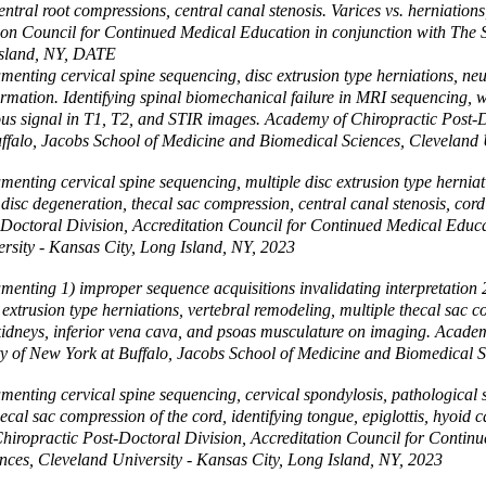
ntral root compressions, central canal stenosis. Varices vs. herniation
tion Council for Continued Medical Education in conjunction with The S
 Island, NY, DATE
nting cervical spine sequencing, disc extrusion type herniations, neur
ormation. Identifying spinal biomechanical failure in MRI sequencing, w
ous signal in T1, T2, and STIR images. Academy of Chiropractic Post-
uffalo, Jacobs School of Medicine and Biomedical Sciences, Cleveland 
nting cervical spine sequencing, multiple disc extrusion type herniati
 disc degeneration, thecal sac compression, central canal stenosis, cor
t-Doctoral Division, Accreditation Council for Continued Medical Educa
rsity - Kansas City, Long Island, NY, 2023
ting 1) improper sequence acquisitions invalidating interpretation 2) 
xtrusion type herniations, vertebral remodeling, multiple thecal sac co
er, kidneys, inferior vena cava, and psoas musculature on imaging. Acad
y of New York at Buffalo, Jacobs School of Medicine and Biomedical S
nting cervical spine sequencing, cervical spondylosis, pathological sp
ecal sac compression of the cord, identifying tongue, epiglottis, hyoid 
ropractic Post-Doctoral Division, Accreditation Council for Continue
nces, Cleveland University - Kansas City, Long Island, NY, 2023