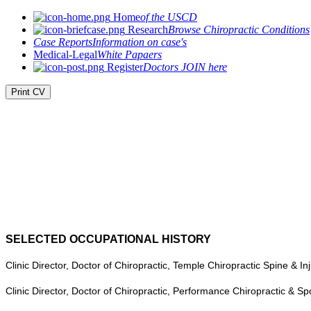
Home
of the USCD
Research
Browse Chiropractic Conditions
Case Reports
Information on case's
Medical-Legal
White Papaers
Register
Doctors JOIN here
Print CV
SELECTED OCCUPATIONAL HISTORY
Clinic Director, Doctor of Chiropractic, Temple Chiropractic Spine & I
Clinic Director, Doctor of Chiropractic, Performance Chiropractic & S