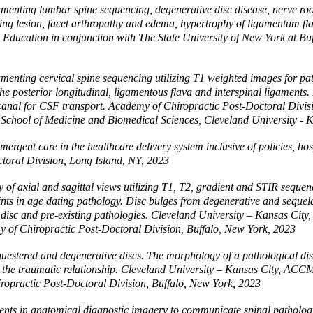
nting lumbar spine sequencing, degenerative disc disease, nerve root s
ying lesion, facet arthropathy and edema, hypertrophy of ligamentum fl
 Education in conjunction with The State University of New York at Bu
enting cervical spine sequencing utilizing T1 weighted images for pat
he posterior longitudinal, ligamentous flava and interspinal ligaments.
ral canal for CSF transport. Academy of Chiropractic Post-Doctoral Div
s School of Medicine and Biomedical Sciences, Cleveland University - 
ergent care in the healthcare delivery system inclusive of policies, hos
toral Division, Long Island, NY, 2023
 axial and sagittal views utilizing T1, T2, gradient and STIR sequenc
nts in age dating pathology. Disc bulges from degenerative and sequela 
o disc and pre-existing pathologies. Cleveland University – Kansas Cit
 of Chiropractic Post-Doctoral Division, Buffalo, New York, 2023
equestered and degenerative discs. The morphology of a pathological d
 the traumatic relationship. Cleveland University – Kansas City, ACCM
opractic Post-Doctoral Division, Buffalo, New York, 2023
ts in anatomical diagnostic imagery to communicate spinal pathology. 