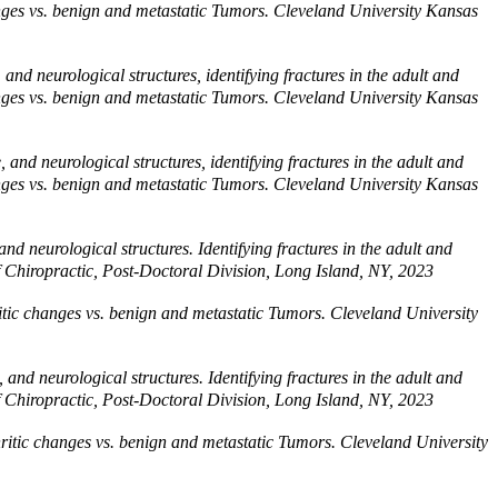
changes vs. benign and metastatic Tumors. Cleveland University Kansas
and neurological structures, identifying fractures in the adult and
changes vs. benign and metastatic Tumors. Cleveland University Kansas
and neurological structures, identifying fractures in the adult and
changes vs. benign and metastatic Tumors. Cleveland University Kansas
d neurological structures. Identifying fractures in the adult and
of Chiropractic, Post-Doctoral Division, Long Island, NY, 2023
hritic changes vs. benign and metastatic Tumors. Cleveland University
and neurological structures. Identifying fractures in the adult and
of Chiropractic, Post-Doctoral Division, Long Island, NY, 2023
thritic changes vs. benign and metastatic Tumors. Cleveland University