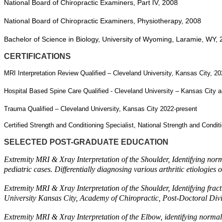
National Board of Chiropractic Examiners, Part IV, 2008
National Board of Chiropractic Examiners, Physiotherapy, 2008
Bachelor of Science in Biology, University of Wyoming, Laramie, WY,
CERTIFICATIONS
MRI Interpretation Review Qualified – Cleveland University, Kansas City, 2
Hospital Based Spine Care Qualified - Cleveland University – Kansas City 
Trauma Qualified – Cleveland University, Kansas City 2022-present
Certified Strength and Conditioning Specialist, National Strength and Condi
SELECTED POST-GRADUATE EDUCATION
Extremity MRI & Xray Interpretation of the Shoulder, Identifying norma
pediatric cases. Differentially diagnosing various arthritic etiolog
Extremity MRI & Xray Interpretation of the Shoulder, Identifying fract
University Kansas City, Academy of Chiropractic, Post-Doctoral Div
Extremity MRI & Xray Interpretation of the Elbow, identifying normal 