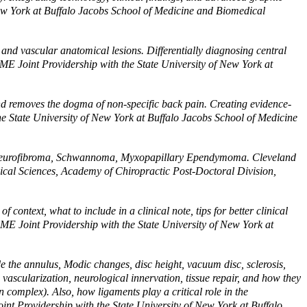
ew York at Buffalo Jacobs School of Medicine and Biomedical
and vascular anatomical lesions. Differentially diagnosing central
ME Joint Providership with the State University of New York at
nd removes the dogma of non-specific back pain. Creating evidence-
e State University of New York at Buffalo Jacobs School of Medicine
Neurofibroma, Schwannoma, Myxopapillary Ependymoma. Cleveland
ical Sciences, Academy of Chiropractic Post-Doctoral Division,
ntext, what to include in a clinical note, tips for better clinical
CME Joint Providership with the State University of New York at
e the annulus, Modic changes, disc height, vacuum disc, sclerosis,
vascularization, neurological innervation, tissue repair, and how they
 complex). Also, how ligaments play a critical role in the
nt Providership with the State University of New York at Buffalo