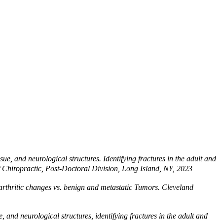
e, and neurological structures. Identifying fractures in the adult and
of Chiropractic, Post-Doctoral Division, Long Island, NY, 2023
s arthritic changes vs. benign and metastatic Tumors. Cleveland
and neurological structures, identifying fractures in the adult and