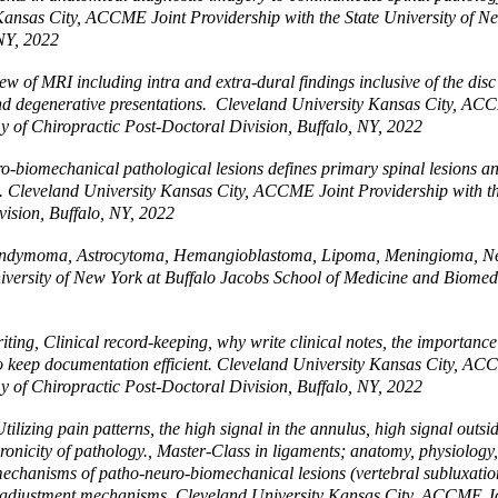
 Kansas City, ACCME Joint Providership with the State University of N
 NY, 2022
of MRI including intra and extra-dural findings inclusive of the disc 
and degenerative presentations. Cleveland University Kansas City, ACC
 of Chiropractic Post-Doctoral Division, Buffalo, NY, 2022
-biomechanical pathological lesions defines primary spinal lesions a
s. Cleveland University Kansas City, ACCME Joint Providership with th
ision, Buffalo, NY, 2022
Ependymoma, Astrocytoma, Hemangioblastoma, Lipoma, Meningioma, 
iversity of New York at Buffalo Jacobs School of Medicine and Biomed
 Clinical record-keeping, why write clinical notes, the importance of co
to keep documentation efficient. Cleveland University Kansas City, AC
 of Chiropractic Post-Doctoral Division, Buffalo, NY, 2022
zing pain patterns, the high signal in the annulus, high signal outsid
nicity of pathology., Master-Class in ligaments; anatomy, physiology, 
 mechanisms of patho-neuro-biomechanical lesions (vertebral subluxation
al adjustment mechanisms. Cleveland University Kansas City, ACCME Joi