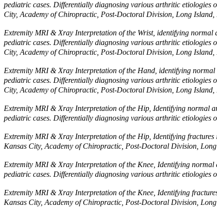
pediatric cases. Differentially diagnosing various arthritic etiologi
City, Academy of Chiropractic, Post-Doctoral Division, Long Island,
Extremity MRI & Xray Interpretation of the Wrist, identifying normal a
pediatric cases. Differentially diagnosing various arthritic etiologi
City, Academy of Chiropractic, Post-Doctoral Division, Long Island,
Extremity MRI & Xray Interpretation of the Hand, identifying normal a
pediatric cases. Differentially diagnosing various arthritic etiologi
City, Academy of Chiropractic, Post-Doctoral Division, Long Island,
Extremity MRI & Xray Interpretation of the Hip, Identifying normal an
pediatric cases. Differentially diagnosing various arthritic etiolog
Extremity MRI & Xray Interpretation of the Hip, Identifying fractures 
Kansas City, Academy of Chiropractic, Post-Doctoral Division, Long
Extremity MRI & Xray Interpretation of the Knee, Identifying normal a
pediatric cases. Differentially diagnosing various arthritic etiolog
Extremity MRI & Xray Interpretation of the Knee, Identifying fracture
Kansas City, Academy of Chiropractic, Post-Doctoral Division, Long