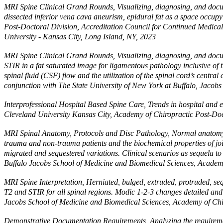
MRI Spine Clinical Grand Rounds, Visualizing, diagnosing, and docume
dissected inferior vena cava aneurism, epidural fat as a space occup
Post-Doctoral Division, Accreditation Council for Continued Medical
University - Kansas City, Long Island, NY, 2023
MRI Spine Clinical Grand Rounds, Visualizing, diagnosing, and docum
STIR in a fat saturated image for ligamentous pathology inclusive of t
spinal fluid (CSF) flow and the utilization of the spinal cord’s cent
conjunction with The State University of New York at Buffalo, Jacob
Interprofessional Hospital Based Spine Care, Trends in hospital and em
Cleveland University Kansas City, Academy of Chiropractic Post-Doc
MRI Spinal Anatomy, Protocols and Disc Pathology, Normal anatomy of
trauma and non-trauma patients and the biochemical properties of joi
migrated and sequestered variations. Clinical scenarios as sequela t
Buffalo Jacobs School of Medicine and Biomedical Sciences, Academy
MRI Spine Interpretation, Herniated, bulged, extruded, protruded, s
T2 and STIR for all spinal regions. Modic 1-2-3 changes detailed and
Jacobs School of Medicine and Biomedical Sciences, Academy of Chir
Demonstrative Documentation Requirements, Analyzing the requiremen