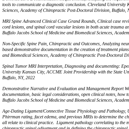
tools to communicate a diagnostic conclusion. Cleveland University
Sciences, Academy of Chiropractic Post-Doctoral Division, Buffalo,
MRI Spine Advanced Clinical Case Grand Rounds, Clinical case review 
cord lesions, and spinal cord vascular lesions in both acute trauma 
Buffalo Jacobs School of Medicine and Biomedical Sciences, Academy
Non-Specific Spine Pain, Chiropractic and Outcomes, Analyzing neuro
based demonstrative documentation in the creation of treatment plan
and Biomedical Sciences, Academy of Chiropractic Post-Doctoral Div
Spinal Tumor MRI Interpretation, Diagnosing and documenting: 
University Kansas City, ACCME Joint Providership with the State Un
Buffalo, NY, 2022
Demonstrative Narrative and Evaluation and Management Report Writing,
documentation, basic legal considerations, open clinical notes, how 
Buffalo Jacobs School of Medicine and Biomedical Sciences, Academy
Age-Dating Ligament/Connective Tissue Physiology and Pathology, Utili
Phirrman rating, facet edema, and previous MRIs to determine the chro
all relate to clinical practice. Ligament pathology correlating to the
chiropractic spinal adjustment and in defining the chiropractic spin