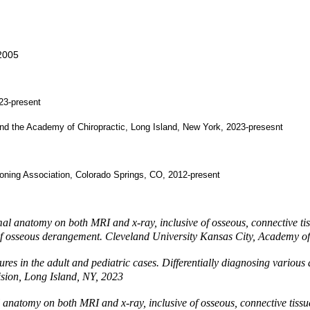
 2005
023-present
and the Academy of Chiropractic, Long Island, New York, 2023-presesnt
tioning Association, Colorado Springs, CO, 2012-present
l anatomy on both MRI and x-ray, inclusive of osseous, connective tissu
ies of osseous derangement. Cleveland University Kansas City, Academy 
ures in the adult and pediatric cases. Differentially diagnosing variou
ision, Long Island, NY, 2023
anatomy on both MRI and x-ray, inclusive of osseous, connective tissue, 