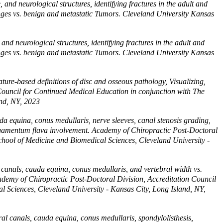
and neurological structures, identifying fractures in the adult and
changes vs. benign and metastatic Tumors. Cleveland University Kansas
nd neurological structures, identifying fractures in the adult and
changes vs. benign and metastatic Tumors. Cleveland University Kansas
ture-based definitions of disc and osseous pathology, Visualizing,
Council for Continued Medical Education in conjunction with The
and, NY, 2023
a equina, conus medullaris, nerve sleeves, canal stenosis grading,
ligamentum flava involvement. Academy of Chiropractic Post-Doctoral
chool of Medicine and Biomedical Sciences, Cleveland University -
canals, cauda equina, conus medullaris, and vertebral width vs.
cademy of Chiropractic Post-Doctoral Division, Accreditation Council
l Sciences, Cleveland University - Kansas City, Long Island, NY,
l canals, cauda equina, conus medullaris, spondylolisthesis,