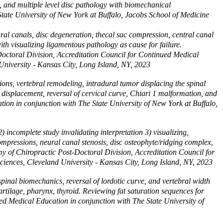
s, and multiple level disc pathology with biomechanical
tate University of New York at Buffalo, Jacobs School of Medicine
al canals, disc degeneration, thecal sac compression, central canal
ith visualizing ligamentous pathology as cause for failure.
Doctoral Division, Accreditation Council for Continued Medical
University - Kansas City, Long Island, NY, 2023
ons, vertebral remodeling, intradural tumor displacing the spinal
d displacement, reversal of cervical curve, Chiari 1 malformation, and
tion in conjunction with The State University of New York at Buffalo,
incomplete study invalidating interpretation 3) visualizing,
mpressions, neural canal stenosis, disc osteophyte/ridging complex,
emy of Chiropractic Post-Doctoral Division, Accreditation Council for
ciences, Cleveland University - Kansas City, Long Island, NY, 2023
inal biomechanics, reversal of lordotic curve, and vertebral width
cartilage, pharynx, thyroid. Reviewing fat saturation sequences for
d Medical Education in conjunction with The State University of