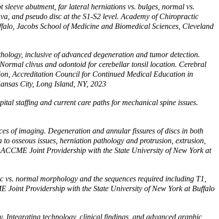
leeve abutment, far lateral herniations vs. bulges, normal vs.
ava, and pseudo disc at the S1-S2 level. Academy of Chiropractic
ffalo, Jacobs School of Medicine and Biomedical Sciences, Cleveland
hology, inclusive of advanced degeneration and tumor detection.
 Normal clivus and odontoid for cerebellar tonsil location. Cerebral
ision, Accreditation Council for Continued Medical Education in
Kansas City, Long Island, NY, 2023
pital staffing and current care paths for mechanical spine issues.
es of imaging. Degeneration and annular fissures of discs in both
to osseous issues, herniation pathology and protrusion, extrusion,
y, ACCME Joint Providership with the State University of New York at
isc vs. normal morphology and the sequences required including T1,
E Joint Providership with the State University of New York at Buffalo
Integrating technology, clinical findings, and advanced graphic