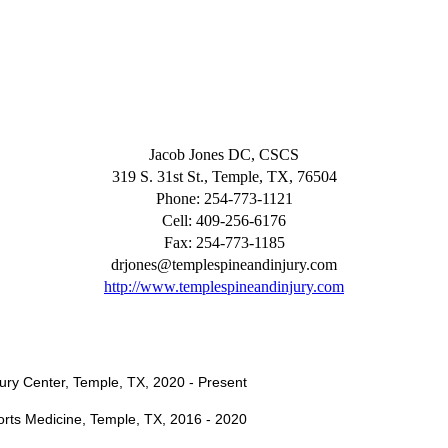
Jacob Jones DC, CSCS
319 S. 31st St., Temple, TX, 76504
Phone: 254-773-1121
Cell: 409-256-6176
Fax: 254-773-1185
drjones@templespineandinjury.com
http://www.templespineandinjury.com
njury Center, Temple, TX, 2020 - Present
ports Medicine, Temple, TX, 2016 - 2020