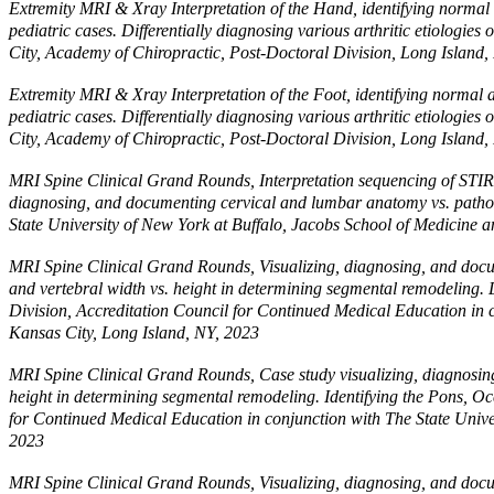
Extremity MRI & Xray Interpretation of the Hand, identifying normal a
pediatric cases. Differentially diagnosing various arthritic etiologi
City, Academy of Chiropractic, Post-Doctoral Division, Long Island,
Extremity MRI & Xray Interpretation of the Foot, identifying normal an
pediatric cases. Differentially diagnosing various arthritic etiologi
City, Academy of Chiropractic, Post-Doctoral Division, Long Island,
MRI Spine Clinical Grand Rounds, Interpretation sequencing of STIR, T
diagnosing, and documenting cervical and lumbar anatomy vs. pathol
State University of New York at Buffalo, Jacobs School of Medicine 
MRI Spine Clinical Grand Rounds, Visualizing, diagnosing, and docum
and vertebral width vs. height in determining segmental remodeling.
Division, Accreditation Council for Continued Medical Education in 
Kansas City, Long Island, NY, 2023
MRI Spine Clinical Grand Rounds, Case study visualizing, diagnosing,
height in determining segmental remodeling. Identifying the Pons, Oc
for Continued Medical Education in conjunction with The State Unive
2023
MRI Spine Clinical Grand Rounds, Visualizing, diagnosing, and docum