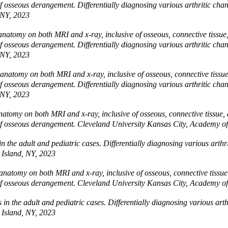
es of osseous derangement. Differentially diagnosing various arthritic 
 NY, 2023
natomy on both MRI and x-ray, inclusive of osseous, connective tissue, 
es of osseous derangement. Differentially diagnosing various arthritic 
 NY, 2023
natomy on both MRI and x-ray, inclusive of osseous, connective tissue, 
es of osseous derangement. Differentially diagnosing various arthritic 
 NY, 2023
atomy on both MRI and x-ray, inclusive of osseous, connective tissue, an
ies of osseous derangement. Cleveland University Kansas City, Academy 
in the adult and pediatric cases. Differentially diagnosing various art
 Island, NY, 2023
natomy on both MRI and x-ray, inclusive of osseous, connective tissue, 
ies of osseous derangement. Cleveland University Kansas City, Academy 
s in the adult and pediatric cases. Differentially diagnosing various ar
 Island, NY, 2023