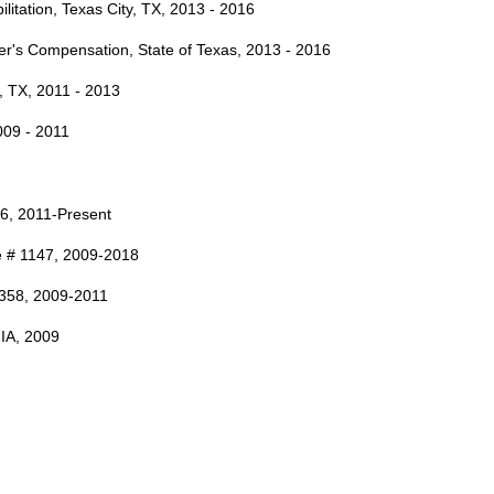
litation, Texas City, TX, 2013 - 2016
er's Compensation, State of Texas, 2013 - 2016
n, TX, 2011 - 2013
009 - 2011
36, 2011-Present
se # 1147, 2009-2018
 6358, 2009-2011
 IA, 2009