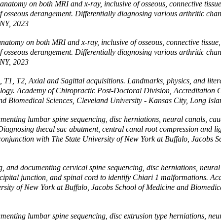
natomy on both MRI and x-ray, inclusive of osseous, connective tissue, 
es of osseous derangement. Differentially diagnosing various arthritic 
 NY, 2023
atomy on both MRI and x-ray, inclusive of osseous, connective tissue, a
es of osseous derangement. Differentially diagnosing various arthritic 
 NY, 2023
1, T2, Axial and Sagittal acquisitions. Landmarks, physics, and litera
ogy. Academy of Chiropractic Post-Doctoral Division, Accreditation 
and Biomedical Sciences, Cleveland University - Kansas City, Long Isl
enting lumbar spine sequencing, disc herniations, neural canals, caud
 Diagnosing thecal sac abutment, central canal root compression and 
conjunction with The State University of New York at Buffalo, Jacobs S
 and documenting cervical spine sequencing, disc herniations, neural 
cipital junction, and spinal cord to identify Chiari 1 malformations. A
rsity of New York at Buffalo, Jacobs School of Medicine and Biomedica
enting lumbar spine sequencing, disc extrusion type herniations, neura