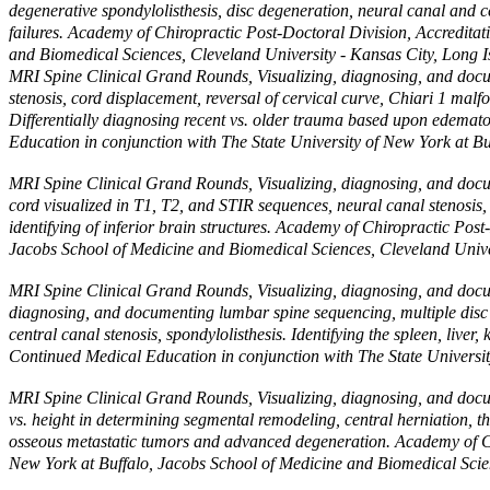
degenerative spondylolisthesis, disc degeneration, neural canal and ce
failures. Academy of Chiropractic Post-Doctoral Division, Accredita
and Biomedical Sciences, Cleveland University - Kansas City, Long
MRI Spine Clinical Grand Rounds, Visualizing, diagnosing, and docume
stenosis, cord displacement, reversal of cervical curve, Chiari 1 malf
Differentially diagnosing recent vs. older trauma based upon edemat
Education in conjunction with The State University of New York at B
MRI Spine Clinical Grand Rounds, Visualizing, diagnosing, and docume
cord visualized in T1, T2, and STIR sequences, neural canal stenosis,
identifying of inferior brain structures. Academy of Chiropractic Pos
Jacobs School of Medicine and Biomedical Sciences, Cleveland Unive
MRI Spine Clinical Grand Rounds, Visualizing, diagnosing, and documen
diagnosing, and documenting lumbar spine sequencing, multiple disc e
central canal stenosis, spondylolisthesis. Identifying the spleen, liv
Continued Medical Education in conjunction with The State Universit
MRI Spine Clinical Grand Rounds, Visualizing, diagnosing, and docume
vs. height in determining segmental remodeling, central herniation, th
osseous metastatic tumors and advanced degeneration. Academy of Chi
New York at Buffalo, Jacobs School of Medicine and Biomedical Scie