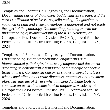
2024
Templates and Shortcuts in Diagnosing and Documentation,
Documenting basics of diagnosing bodily injuries vs. pain, and the
correct utilization of active vs. sequella coding. Diagnosing the
radiation of pain and ensuring etiology is diagnosed and not solely
the effect of the pathology. Documenting pathologies with the
understanding of relative weights of the ICD.
Academy of
Chiropractic Post-Doctoral Division, PACE Approved for The
Federation of Chiropractic Licensing Boards, Long Island, NY,
2024
Templates and Shortcuts in Diagnosing and Documentation,
Understanding spinal biomechanical engineering and
biomechanical pathologies to correctly diagnose and document
according to demonstrative validation of the specific connective
tissue injuries. Considering outcomes studies in spinal analytics
when concluding an accurate diagnosis, prognosis, and treatment
plan. The safe use of X-rays when utilizing digitizing tools to
conclude an accurate biomechanical diagnosis.
Academy of
Chiropractic Post-Doctoral Division, PACE Approved for The
Federation of Chiropractic Licensing Boards, Long Island, NY,
2024
Templates and Shortcuts in Diagnosing and Documentation,