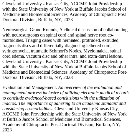
Cleveland University - Kansas City, ACCME Joint Providership
with the State University of New York at Buffalo Jacobs School of
Medicine and Biomedical Sciences, Academy of Chiropractic Post-
Doctoral Division, Buffalo, NY, 2023
Neurosurgical Grand Rounds, A clinical discussion of collaborating
with neurosurgeons on spinal cord and spinal nerve root co-
morbidities. Triaging cases with herniated, protruded, extruded,
fragments discs and differentially diagnosing tethered cord,
syringomyelia, traumatic Schmorl’s Nodes, Myelomalcia, spinal
cord edema, vacuum disc and other intra, and extra-dural lesions.
Cleveland University - Kansas City, ACCME Joint Providership
with the State University of New York at Buffalo Jacobs School of
Medicine and Biomedical Sciences, Academy of Chiropractic Post-
Doctoral Division, Buffalo, NY, 2023
Evaluation and Management,
An overview of the evaluation and
management process inclusive of utilizing electronic medical records
to conclude evidenced-based conclusions with the utilization of
macros. The importance of adhering to an academic standard and
considering co-morbidities.
Cleveland University Kansas City,
ACCME Joint Providership with the State University of New York
at Buffalo Jacobs School of Medicine and Biomedical Sciences,
Academy of Chiropractic Post-Doctoral Division, Buffalo, NY,
2023