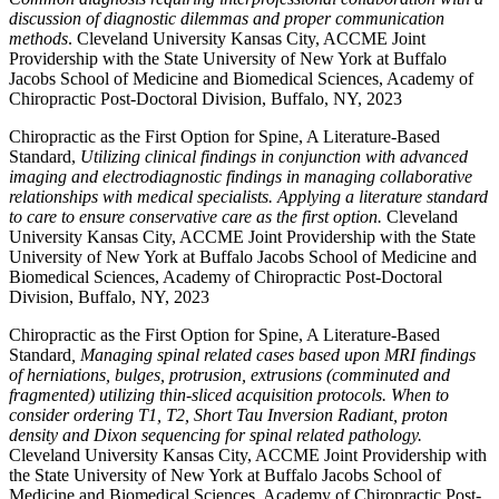
discussion of diagnostic dilemmas and proper communication
methods
. Cleveland University Kansas City, ACCME Joint
Providership with the State University of New York at Buffalo
Jacobs School of Medicine and Biomedical Sciences, Academy of
Chiropractic Post-Doctoral Division, Buffalo, NY, 2023
Chiropractic as the First Option for Spine, A Literature-Based
Standard,
Utilizing clinical findings in conjunction with advanced
imaging and electrodiagnostic findings in managing collaborative
relationships with medical specialists. Applying a literature standard
to care to ensure conservative care as the first option.
Cleveland
University Kansas City, ACCME Joint Providership with the State
University of New York at Buffalo Jacobs School of Medicine and
Biomedical Sciences, Academy of Chiropractic Post-Doctoral
Division, Buffalo, NY, 2023
Chiropractic as the First Option for Spine, A Literature-Based
Standard
, Managing spinal related cases based upon MRI findings
of herniations, bulges, protrusion, extrusions (comminuted and
fragmented) utilizing thin-sliced acquisition protocols. When to
consider ordering T1, T2, Short Tau Inversion Radiant, proton
density and Dixon sequencing for spinal related pathology.
Cleveland University Kansas City, ACCME Joint Providership with
the State University of New York at Buffalo Jacobs School of
Medicine and Biomedical Sciences, Academy of Chiropractic Post-