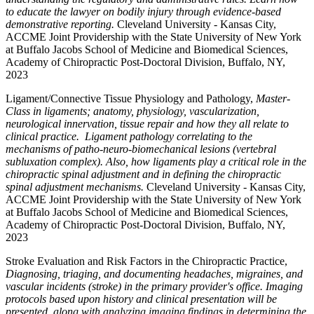
to educate the lawyer on bodily injury through evidence-based
demonstrative reporting.
Cleveland University - Kansas City,
ACCME Joint Providership with the State University of New York
at Buffalo Jacobs School of Medicine and Biomedical Sciences,
Academy of Chiropractic Post-Doctoral Division, Buffalo, NY,
2023
Ligament/Connective Tissue Physiology and Pathology,
Master-
Class in ligaments; anatomy, physiology, vascularization,
neurological innervation, tissue repair and how they all relate to
clinical practice. Ligament pathology correlating to the
mechanisms of patho-neuro-biomechanical lesions (vertebral
subluxation complex). Also, how ligaments play a critical role in the
chiropractic spinal adjustment and in defining the chiropractic
spinal adjustment mechanisms.
Cleveland University - Kansas City,
ACCME Joint Providership with the State University of New York
at Buffalo Jacobs School of Medicine and Biomedical Sciences,
Academy of Chiropractic Post-Doctoral Division, Buffalo, NY,
2023
Stroke Evaluation and Risk Factors in the Chiropractic Practice,
Diagnosing, triaging, and documenting headaches, migraines, and
vascular incidents (stroke) in the primary provider's office. Imaging
protocols based upon history and clinical presentation will be
presented, along with analyzing imaging findings in determining the