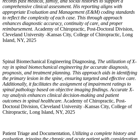
records past medical, family, and social histories to support a
comprehensive clinical assessment. His reporting aligns with
appropriate Evaluation and Management (E&M) coding standards
to reflect the complexity of each case. This through approach
enhances diagnostic accuracy, continuity of care, and proper
reimbursement.
Academy of Chiropractic, Post-Doctoral Division,
Cleveland University -Kansas City, College of Chiropractic, Long
Island, NY, 2025
Spinal Biomechanical Engineering Diagnosing,
The utilization of X-
ray in spinal biomechanical engineering for accurate diagnosis,
prognosis, and treatment planning. This approach aids in identifying
the primary lesion in the spine, ensuring targeted and effective care.
Additionally, it facilitates the assignment of impairment ratings to
spinal pathology based on objective imaging findings. Accurate X-
ray analysis enhances clinical decision-making and patient
outcomes in spinal healthcare.
Academy of Chiropractic, Post-
Doctoral Division, Cleveland University -Kansas City, College of
Chiropractic, Long Island, NY, 2025
Patient Triage and Documentation,
Utilizing a complete history and
evaluation, triaging the chronic and acute patient with consideration