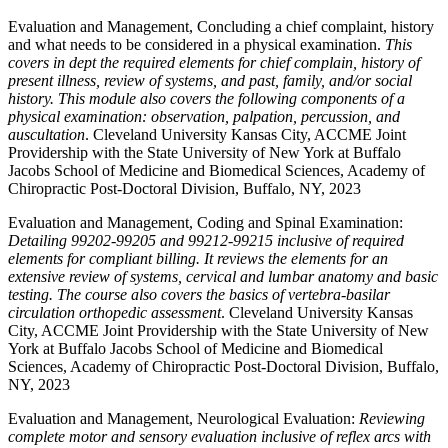
Evaluation and Management, Concluding a chief complaint, history
and what needs to be considered in a physical examination.
This
covers in dept the required elements for chief complain, history of
present illness, review of systems, and past, family, and/or social
history. This module also covers the following components of a
physical examination: observation, palpation, percussion, and
auscultation
. Cleveland University Kansas City, ACCME Joint
Providership with the State University of New York at Buffalo
Jacobs School of Medicine and Biomedical Sciences, Academy of
Chiropractic Post-Doctoral Division, Buffalo, NY, 2023
Evaluation and Management, Coding and Spinal Examination:
Detailing 99202-99205 and 99212-99215 inclusive of required
elements for compliant billing. It reviews the elements for an
extensive review of systems, cervical and lumbar anatomy and basic
testing. The course also covers the basics of vertebra-basilar
circulation orthopedic assessment
. Cleveland University Kansas
City, ACCME Joint Providership with the State University of New
York at Buffalo Jacobs School of Medicine and Biomedical
Sciences, Academy of Chiropractic Post-Doctoral Division, Buffalo,
NY, 2023
Evaluation and Management, Neurological Evaluation:
Reviewing
complete motor and sensory evaluation inclusive of reflex arcs with