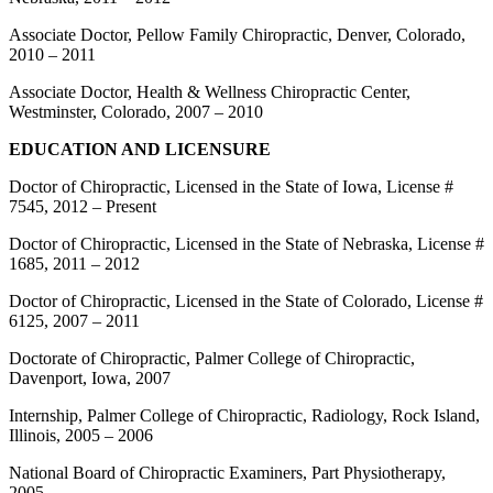
Associate Doctor, Pellow Family Chiropractic, Denver, Colorado,
2010 – 2011
Associate Doctor, Health & Wellness Chiropractic Center,
Westminster, Colorado, 2007 – 2010
EDUCATION AND LICENSURE
Doctor of Chiropractic, Licensed in the State of Iowa, License #
7545, 2012 – Present
Doctor of Chiropractic, Licensed in the State of Nebraska, License #
1685, 2011 – 2012
Doctor of Chiropractic, Licensed in the State of Colorado, License #
6125, 2007 – 2011
Doctorate of Chiropractic, Palmer College of Chiropractic,
Davenport, Iowa, 2007
Internship, Palmer College of Chiropractic, Radiology, Rock Island,
Illinois, 2005 – 2006
National Board of Chiropractic Examiners, Part Physiotherapy,
2005