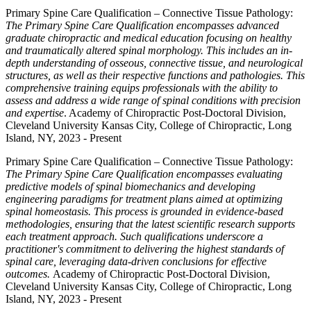
Primary Spine Care Qualification – Connective Tissue Pathology:
The Primary Spine Care Qualification encompasses advanced
graduate chiropractic and medical education focusing on healthy
and traumatically altered spinal morphology. This includes an in-
depth understanding of osseous, connective tissue, and neurological
structures, as well as their respective functions and pathologies. This
comprehensive training equips professionals with the ability to
assess and address a wide range of spinal conditions with precision
and expertise
. Academy of Chiropractic Post-Doctoral Division,
Cleveland University Kansas City, College of Chiropractic, Long
Island, NY, 2023 - Present
Primary Spine Care Qualification – Connective Tissue Pathology:
The Primary Spine Care Qualification encompasses evaluating
predictive models of spinal biomechanics and developing
engineering paradigms for treatment plans aimed at optimizing
spinal homeostasis. This process is grounded in evidence-based
methodologies, ensuring that the latest scientific research supports
each treatment approach. Such qualifications underscore a
practitioner's commitment to delivering the highest standards of
spinal care, leveraging data-driven conclusions for effective
outcomes.
Academy of Chiropractic Post-Doctoral Division,
Cleveland University Kansas City, College of Chiropractic, Long
Island, NY, 2023 - Present