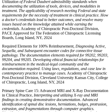
Utilization of Federal Daubert admissibility standards when
documenting the utilization of tools, devices, and modalities in
treatment. The applicability of research meeting Federal and state
requirements for the necessity of treatment in clinical practice. How
a doctor's credentials lead to better outcomes, and resolve many
issues based on the knowledge attained while earning the
credentials.
Academy of Chiropractic Post-Doctoral Division,
PACE Approved for The Federation of Chiropractic Licensing
Boards, Long Island, NY, 2024
Required Elements for 100% Reimbursement
, Diagnosing Active,
Sequella, and Subsequent encounter codes for connective tissue
pathology. The documentation elements required for 99202, 99203,
99204, and 99205. Developing ethical financial relationships for
reimbursement in the medical-legal community and the
documentation required. Using laws, regulations, and case law in
contemporary practice to manage cases.
Academy of Chiropractic
Post-Doctoral Division, Cleveland University Kansas City, College
of Chiropractic, Long Island, NY, 2024
Primary Spine Care 15: Advanced MRI and X-Ray Documentation
in Clinical Practice,
Interpreting and utilizing X-ray and MRI
findings in creating demonstrative documentation. Advanced
identification of spinal disc lesions, herniations, bulges, protrusion,
extrusion, and fragmentations through computer graphics.