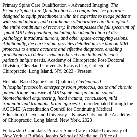
Primary Spine Care Qualification – Advanced Imaging:
The
Primary Spine Care Qualification is a comprehensive program
designed to equip practitioners with the expertise to triage patients
with spinal injuries and coordinate collaborative care throughout
the entire continuum of recovery. It encompasses the full spectrum of
spinal MRI interpretation, including the identification of disc
pathology, intradural tumors, and other space-occupying lesions.
Additionally, the curriculum provides detailed instruction on MRI
protocols to ensure accurate and effective diagnoses, enabling
practitioners to deliver evidence-based care tailored to each
patient's unique needs.
Academy of Chiropractic Post-Doctoral
Division, Cleveland University Kansas City, College of
Chiropractic, Long Island, NY, 2023 - Present
Hospital Based Spine Care Qualified,
Credentialed
in hospital protocols, emergency room protocols, acute and chronic
patient triage inclusive of MRI spine interpretation, spinal
biomechanical engineering, head trauma, concussion, mild
traumatic and traumatic brain injuries
. Co-credentialed through the
ACCME (Accreditation Council for Continuing Medical
Education), Cleveland University – Kansas City and the Academy
of Chiropractic, Long Island, New York, 2023
Fellowship Candidate, Primary Spine Care in State University of
New York at Buffalo, Jacobs School of Medicine, Office of