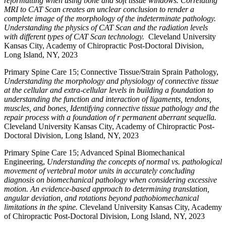
reformatting when using bone and soft tissue windows. Correlating
MRI to CAT Scan creates an unclear conclusion to render a
complete image of the morphology of the indeterminate pathology.
Understanding the physics of CAT Scan and the radiation levels
with different types of CAT Scan technology.
Cleveland University
Kansas City, Academy of Chiropractic Post-Doctoral Division,
Long Island, NY, 2023
Primary Spine Care 15; Connective Tissue/Strain Sprain Pathology,
Understanding the morphology and physiology of connective tissue
at the cellular and extra-cellular levels in building a foundation to
understanding the function and interaction of ligaments, tendons,
muscles, and bones, Identifying connective tissue pathology and the
repair process with a foundation of r permanent aberrant sequella.
Cleveland University Kansas City, Academy of Chiropractic Post-
Doctoral Division, Long Island, NY, 2023
Primary Spine Care 15; Advanced Spinal Biomechanical
Engineering,
Understanding the concepts of normal vs. pathological
movement of vertebral motor units in accurately concluding
diagnosis on biomechanical pathology when considering excessive
motion. An evidence-based approach to determining translation,
angular deviation, and rotations beyond pathobiomechanical
limitations in the spine.
Cleveland University Kansas City, Academy
of Chiropractic Post-Doctoral Division, Long Island, NY, 2023