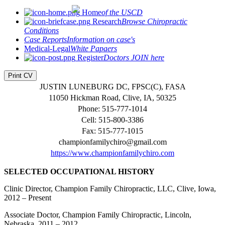
Home
of the USCD
Research
Browse Chiropractic
Conditions
Case Reports
Information on case's
Medical-Legal
White Papaers
Register
Doctors JOIN here
Print CV
JUSTIN LUNEBURG DC, FPSC(C), FASA
11050 Hickman Road, Clive, IA, 50325
Phone: 515-777-1014
Cell: 515-800-3386
Fax: 515-777-1015
championfamilychiro@gmail.com
https://www.championfamilychiro.com
SELECTED OCCUPATIONAL HISTORY
Clinic Director, Champion Family Chiropractic, LLC, Clive, Iowa,
2012 – Present
Associate Doctor, Champion Family Chiropractic, Lincoln,
Nebraska, 2011 – 2012