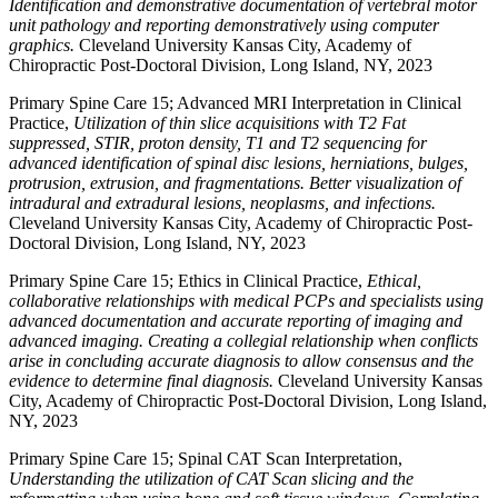
Identification and demonstrative documentation of vertebral motor
unit pathology and reporting demonstratively using computer
graphics.
Cleveland University Kansas City, Academy of
Chiropractic Post-Doctoral Division, Long Island, NY, 2023
Primary Spine Care 15; Advanced MRI Interpretation in Clinical
Practice,
Utilization of thin slice acquisitions with T2 Fat
suppressed, STIR, proton density, T1 and T2 sequencing for
advanced identification of spinal disc lesions, herniations, bulges,
protrusion, extrusion, and fragmentations. Better visualization of
intradural and extradural lesions, neoplasms, and infections.
Cleveland University Kansas City, Academy of Chiropractic Post-
Doctoral Division, Long Island, NY, 2023
Primary Spine Care 15; Ethics in Clinical Practice,
Ethical,
collaborative relationships with medical PCPs and specialists using
advanced documentation and accurate reporting of imaging and
advanced imaging. Creating a collegial relationship when conflicts
arise in concluding accurate diagnosis to allow consensus and the
evidence to determine final diagnosis.
Cleveland University Kansas
City, Academy of Chiropractic Post-Doctoral Division, Long Island,
NY, 2023
Primary Spine Care 15; Spinal CAT Scan Interpretation,
Understanding the utilization of CAT Scan slicing and the