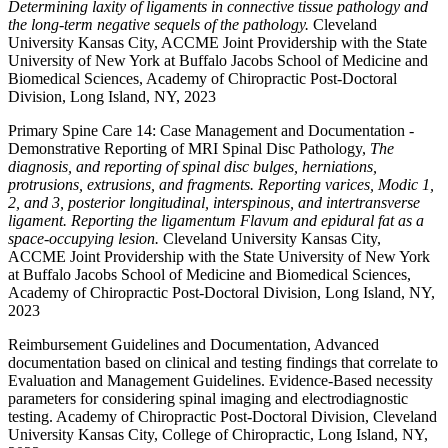
Determining laxity of ligaments in connective tissue pathology and
the long-term negative sequels of the pathology.
Cleveland
University Kansas City, ACCME Joint Providership with the State
University of New York at Buffalo Jacobs School of Medicine and
Biomedical Sciences, Academy of Chiropractic Post-Doctoral
Division, Long Island, NY, 2023
Primary Spine Care 14: Case Management and Documentation -
Demonstrative Reporting of MRI Spinal Disc Pathology,
The
diagnosis, and reporting of spinal disc bulges, herniations,
protrusions, extrusions, and fragments. Reporting varices, Modic 1,
2, and 3, posterior longitudinal, interspinous, and intertransverse
ligament. Reporting the ligamentum Flavum and epidural fat as a
space-occupying lesion.
Cleveland University Kansas City,
ACCME Joint Providership with the State University of New York
at Buffalo Jacobs School of Medicine and Biomedical Sciences,
Academy of Chiropractic Post-Doctoral Division, Long Island, NY,
2023
Reimbursement Guidelines and Documentation, Advanced
documentation based on clinical and testing findings that correlate to
Evaluation and Management Guidelines. Evidence-Based necessity
parameters for considering spinal imaging and electrodiagnostic
testing. Academy of Chiropractic Post-Doctoral Division, Cleveland
University Kansas City, College of Chiropractic, Long Island, NY,