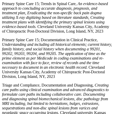
Primary Spine Care 15; Trends in Spinal Care,
An evidence-based
approach to concluding accurate diagnosis, prognosis, and
treatment plan, Eradicating the non-specific back pain dogma
utilizing X-ray digitizing based on literature standards, Creating
treatment plans with identifying the primary spinal lesions using
evidence-based tools.
Cleveland University Kansas City, Academy
of Chiropractic Post-Doctoral Division, Long Island, NY, 2023
Primary Spine Care 15; Documentation in Clinical Practice,
Understanding and including all historical elements; current history,
family history, and social history when documenting a 99201,
99202, 99203, 99204, and 99205. The application of time as the
prime element as per Medicode in coding examinations and re-
examination with face to face, review of records and the time
necessary to document in an electronic health record.
Cleveland
University Kansas City, Academy of Chiropractic Post-Doctoral
Division, Long Island, NY, 2023
Triage and Compliance, Documentation and Diagnosing,
Creating
care paths using clinical examination and advanced diagnostics to
formulate care paths including collaborative care. Documenting
and diagnosing spinal biomechanical lesions, disc pathology from
MRI including, but limited to herniations, bulges, extrusions,
sequestrations and non-disc spinal lesions from varices and
neoplastic space occupying lesions
. Cleveland university Kansas