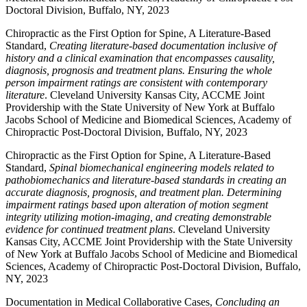
Doctoral Division, Buffalo, NY, 2023
Chiropractic as the First Option for Spine, A Literature-Based
Standard,
Creating literature-based documentation inclusive of
history and a clinical examination that encompasses causality,
diagnosis, prognosis and treatment plans. Ensuring the whole
person impairment ratings are consistent with contemporary
literature
. Cleveland University Kansas City, ACCME Joint
Providership with the State University of New York at Buffalo
Jacobs School of Medicine and Biomedical Sciences, Academy of
Chiropractic Post-Doctoral Division, Buffalo, NY, 2023
Chiropractic as the First Option for Spine, A Literature-Based
Standard,
Spinal biomechanical engineering models related to
pathobiomechanics and literature-based standards in creating an
accurate diagnosis, prognosis, and treatment plan. Determining
impairment ratings based upon alteration of motion segment
integrity utilizing motion-imaging, and creating demonstrable
evidence for continued treatment plans
. Cleveland University
Kansas City, ACCME Joint Providership with the State University
of New York at Buffalo Jacobs School of Medicine and Biomedical
Sciences, Academy of Chiropractic Post-Doctoral Division, Buffalo,
NY, 2023
Documentation in Medical Collaborative Cases,
Concluding an