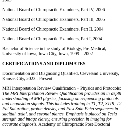
National Board of Chiropractic Examiners, Part IV, 2006
National Board of Chiropractic Examiners, Part III, 2005
National Board of Chiropractic Examiners, Part II, 2004
National Board of Chiropractic Examiners, Part I, 2004
Bachelor of Science in the study of Biology, Pre-Medical,
University of Iowa, Iowa City, Iowa, 1999 – 2002
CERTIFICATIONS AND DIPLOMATES
Documentation and Diagnosing Qualified, Cleveland University,
Kansas City, 2023 - Present
MRI Interpretation Review Qualification – Physics and Protocols:
The MRI Interpretation Review Qualification provides an in-depth
understanding of MRI physics, focusing on sequencing protocols
and acquisition signals. This includes training in T1, T2, STIR, T2
Fat Saturation, proton density, and Fast Spin Echo sequences in
sagittal, axial, and coronal planes. Emphasis is placed on Tesla
strength and image clarity, ensuring precision in imaging for
accurate diagnosis.
Academy of Chiropractic Post-Doctoral