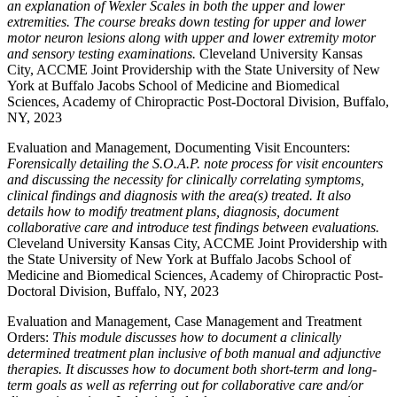
an explanation of Wexler Scales in both the upper and lower
extremities. The course breaks down testing for upper and lower
motor neuron lesions along with upper and lower extremity motor
and sensory testing examinations.
Cleveland University Kansas
City, ACCME Joint Providership with the State University of New
York at Buffalo Jacobs School of Medicine and Biomedical
Sciences, Academy of Chiropractic Post-Doctoral Division, Buffalo,
NY, 2023
Evaluation and Management, Documenting Visit Encounters:
Forensically detailing the S.O.A.P. note process for visit encounters
and discussing the necessity for clinically correlating symptoms,
clinical findings and diagnosis with the area(s) treated. It also
details how to modify treatment plans, diagnosis, document
collaborative care and introduce test findings between evaluations.
Cleveland University Kansas City, ACCME Joint Providership with
the State University of New York at Buffalo Jacobs School of
Medicine and Biomedical Sciences, Academy of Chiropractic Post-
Doctoral Division, Buffalo, NY, 2023
Evaluation and Management, Case Management and Treatment
Orders:
This module discusses how to document a clinically
determined treatment plan inclusive of both manual and adjunctive
therapies. It discusses how to document both short-term and long-
term goals as well as referring out for collaborative care and/or