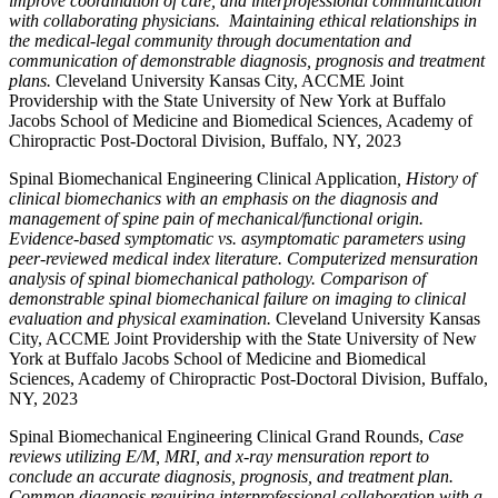
improve coordination of care, and interprofessional communication
with collaborating physicians. Maintaining ethical relationships in
the medical-legal community through documentation and
communication of demonstrable diagnosis, prognosis and treatment
plans.
Cleveland University Kansas City, ACCME Joint
Providership with the State University of New York at Buffalo
Jacobs School of Medicine and Biomedical Sciences, Academy of
Chiropractic Post-Doctoral Division, Buffalo, NY, 2023
Spinal Biomechanical Engineering Clinical Application
, History of
clinical biomechanics with an emphasis on the diagnosis and
management of spine pain of mechanical/functional origin.
Evidence-based symptomatic vs. asymptomatic parameters using
peer-reviewed medical index literature. Computerized mensuration
analysis of spinal biomechanical pathology. Comparison of
demonstrable spinal biomechanical failure on imaging to clinical
evaluation and physical examination.
Cleveland University Kansas
City, ACCME Joint Providership with the State University of New
York at Buffalo Jacobs School of Medicine and Biomedical
Sciences, Academy of Chiropractic Post-Doctoral Division, Buffalo,
NY, 2023
Spinal Biomechanical Engineering Clinical Grand Rounds,
Case
reviews utilizing E/M, MRI, and x-ray mensuration report to
conclude an accurate diagnosis, prognosis, and treatment plan.
Common diagnosis requiring interprofessional collaboration with a