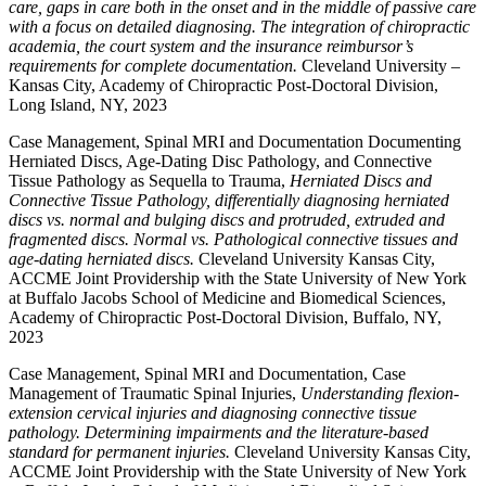
care, gaps in care both in the onset and in the middle of passive care
with a focus on detailed diagnosing. The integration of chiropractic
academia, the court system and the insurance reimbursor’s
requirements for complete documentation.
Cleveland University –
Kansas City, Academy of Chiropractic Post-Doctoral Division,
Long Island, NY, 2023
Case Management, Spinal MRI and Documentation Documenting
Herniated Discs, Age-Dating Disc Pathology, and Connective
Tissue Pathology as Sequella to Trauma,
Herniated Discs and
Connective Tissue Pathology, differentially diagnosing herniated
discs vs. normal and bulging discs and protruded, extruded and
fragmented discs. Normal vs. Pathological connective tissues and
age-dating herniated discs.
Cleveland University Kansas City,
ACCME Joint Providership with the State University of New York
at Buffalo Jacobs School of Medicine and Biomedical Sciences,
Academy of Chiropractic Post-Doctoral Division, Buffalo, NY,
2023
Case Management, Spinal MRI and Documentation, Case
Management of Traumatic Spinal Injuries,
Understanding flexion-
extension cervical injuries and diagnosing connective tissue
pathology. Determining impairments and the literature-based
standard for permanent injuries.
Cleveland University Kansas City,
ACCME Joint Providership with the State University of New York