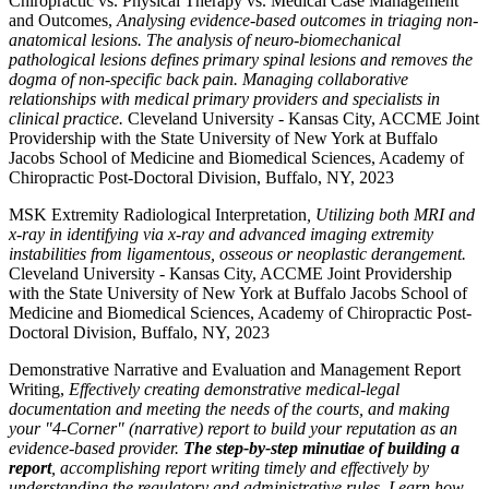
Chiropractic vs. Physical Therapy vs. Medical Case Management
and Outcomes,
Analysing evidence-based outcomes in triaging non-
anatomical lesions. The analysis of neuro-biomechanical
pathological lesions defines primary spinal lesions and removes the
dogma of non-specific back pain. Managing collaborative
relationships with medical primary providers and specialists in
clinical practice.
Cleveland University - Kansas City, ACCME Joint
Providership with the State University of New York at Buffalo
Jacobs School of Medicine and Biomedical Sciences, Academy of
Chiropractic Post-Doctoral Division, Buffalo, NY, 2023
MSK Extremity Radiological Interpretation
, Utilizing both MRI and
x-ray in identifying via x-ray and advanced imaging extremity
instabilities from ligamentous, osseous or neoplastic derangement.
Cleveland University - Kansas City, ACCME Joint Providership
with the State University of New York at Buffalo Jacobs School of
Medicine and Biomedical Sciences, Academy of Chiropractic Post-
Doctoral Division, Buffalo, NY, 2023
Demonstrative Narrative and Evaluation and Management Report
Writing,
Effectively creating demonstrative medical-legal
documentation and meeting the needs of the courts, and making
your "4-Corner" (narrative) report to build your reputation as an
evidence-based provider.
The step-by-step minutiae of building a
report
, accomplishing report writing timely and effectively by
understanding the regulatory and administrative rules. Learn how