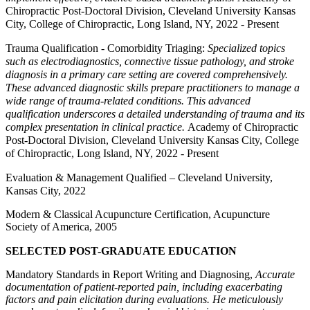
Chiropractic Post-Doctoral Division, Cleveland University Kansas
City, College of Chiropractic, Long Island, NY, 2022 - Present
Trauma Qualification - Comorbidity Triaging:
Specialized topics
such as electrodiagnostics, connective tissue pathology, and stroke
diagnosis in a primary care setting are covered comprehensively.
These advanced diagnostic skills prepare practitioners to manage a
wide range of trauma-related conditions. This advanced
qualification underscores a detailed understanding of trauma and its
complex presentation in clinical practice.
Academy of Chiropractic
Post-Doctoral Division, Cleveland University Kansas City, College
of Chiropractic, Long Island, NY, 2022 - Present
Evaluation & Management Qualified – Cleveland University,
Kansas City, 2022
Modern & Classical Acupuncture Certification, Acupuncture
Society of America, 2005
SELECTED POST-GRADUATE EDUCATION
Mandatory Standards in Report Writing and Diagnosing,
Accurate
documentation of patient-reported pain, including exacerbating
factors and pain elicitation during evaluations. He meticulously