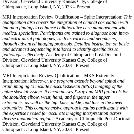
Division, Cleveland University Kansas City, College of
Chiropractic, Long Island, NY, 2023 – Present
MRI Interpretation Review Qualification – Spine Interpretation:
This
qualification also covers the integration of clinical correlation with
imaging findings to enhance collaborative case management with
medical specialists. Participants are trained to diagnose both intra-
and extra-dural pathologies, such as varices and neoplasms,
through advanced imaging protocols. Detailed instruction on basic
and advanced sequencing is tailored to identify specific tissue
pathologies effectively.
Academy of Chiropractic Post-Doctoral
Division, Cleveland University Kansas City, College of
Chiropractic, Long Island, NY, 2023 - Present
MRI Interpretation Review Qualification – MKS Extremity
Interpretation:
Moreover, the program extends beyond spinal and
brain imaging to include musculoskeletal (MSK) imaging of the
entire skeletal system. It encompasses X-ray and MRI protocols for
the shoulder, elbow, wrist, hand, and fingers in the upper
extremities, as well as the hip, knee, ankle, and toes in the lower
extremities. This comprehensive approach equips participants with
the expertise needed for accurate imaging interpretation across
diverse anatomical regions.
Academy of Chiropractic Post-Doctoral
Division, Cleveland University Kansas City, College of
Chiropractic, Long Island, NY, 2023 - Present