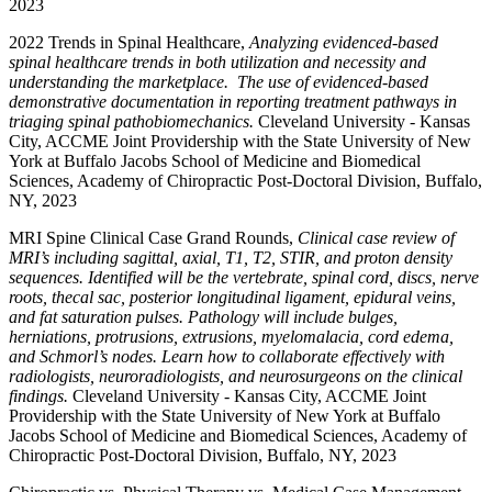
2023
2022 Trends in Spinal Healthcare,
Analyzing evidenced-based
spinal healthcare trends in both utilization and necessity and
understanding the marketplace. The use of evidenced-based
demonstrative documentation in reporting treatment pathways in
triaging spinal pathobiomechanics.
Cleveland University - Kansas
City, ACCME Joint Providership with the State University of New
York at Buffalo Jacobs School of Medicine and Biomedical
Sciences, Academy of Chiropractic Post-Doctoral Division, Buffalo,
NY, 2023
MRI Spine Clinical Case Grand Rounds,
Clinical case review of
MRI’s including sagittal, axial, T1, T2, STIR, and proton density
sequences. Identified will be the vertebrate, spinal cord, discs, nerve
roots, thecal sac, posterior longitudinal ligament, epidural veins,
and fat saturation pulses. Pathology will include bulges,
herniations, protrusions, extrusions, myelomalacia, cord edema,
and Schmorl’s nodes. Learn how to collaborate effectively with
radiologists, neuroradiologists, and neurosurgeons on the clinical
findings.
Cleveland University - Kansas City, ACCME Joint
Providership with the State University of New York at Buffalo
Jacobs School of Medicine and Biomedical Sciences, Academy of
Chiropractic Post-Doctoral Division, Buffalo, NY, 2023