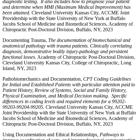
diagnostic testing. It also includes how to prognose your patient
and determine when MMI (Maximum Medical Improvement) has
been attained.
Cleveland University Kansas City, ACCME Joint
Providership with the State University of New York at Buffalo
Jacobs School of Medicine and Biomedical Sciences, Academy of
Chiropractic Post-Doctoral Division, Buffalo, NY, 2023
Documenting Trauma,
The documentation of biomechanical and
anatomical pathology with trauma patients. Clinically correlating
diagnosis, demonstrative bodily injury-pathology and persistent
functional losses.
Academy of Chiropractic Post-Doctoral Division,
Cleveland University Kansas City, College of Chiropractic, Long
Island, NY, 2023
Pathobiomechanics and Documentation,
CPT Coding Guidelines
for Initial and Established Patients with particular attention paid to
Patient History, Review of Systems, Social and Family History,
Physical Examination, and Medical Decision making. Specific
differences in coding levels and required elements for a 99202-
99203-99204-99205.
Cleveland University Kansas City, ACCME
Joint Providership with the State University of New York at Buffalo
Jacobs School of Medicine and Biomedical Sciences, Academy of
Chiropractic Post-Doctoral Division, Buffalo, NY, 2023
Using Documentation and Ethical Relationships
, Pathways to