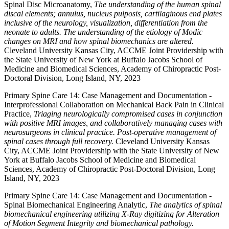
Spinal Disc Microanatomy,
The understanding of the human spinal
discal elements; annulus, nucleus pulposis, cartilaginous end plates
inclusive of the neurology, visualization, differentiation from the
neonate to adults. The understanding of the etiology of Modic
changes on MRI and how spinal biomechanics are altered.
Cleveland University Kansas City, ACCME Joint Providership with
the State University of New York at Buffalo Jacobs School of
Medicine and Biomedical Sciences, Academy of Chiropractic Post-
Doctoral Division, Long Island, NY, 2023
Primary Spine Care 14: Case Management and Documentation -
Interprofessional Collaboration on Mechanical Back Pain in Clinical
Practice,
Triaging neurologically compromised cases in conjunction
with positive MRI images, and collaboratively managing cases with
neurosurgeons in clinical practice. Post-operative management of
spinal cases through full recovery.
Cleveland University Kansas
City, ACCME Joint Providership with the State University of New
York at Buffalo Jacobs School of Medicine and Biomedical
Sciences, Academy of Chiropractic Post-Doctoral Division, Long
Island, NY, 2023
Primary Spine Care 14: Case Management and Documentation -
Spinal Biomechanical Engineering Analytic,
The analytics of spinal
biomechanical engineering utilizing X-Ray digitizing for Alteration
of Motion Segment Integrity and biomechanical pathology.