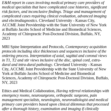
E&M report in cases involving medical primary care providers of
medical specialists that have complicated case histories, significant
risk factors, and inconclusive findings. Triage and management of
complicated cases requiring clinical evaluation, advanced imaging
and electrodiagnostics
. Cleveland University - Kansas City,
ACCME Joint Providership with the State University of New York
at Buffalo Jacobs School of Medicine and Biomedical Sciences,
Academy of Chiropractic Post-Doctoral Division, Buffalo, NY,
2023
MRI Spine Interpretation and Protocols,
Contemporary acquisition
protocols including slice thicknesses and sequences inclusive of the
ordering process. Interpretation of axial, sagittal and coronal views
in T1, T2 and stir views inclusive of the disc, spinal cord, extra-
dural and intra-dural pathology
. Cleveland University - Kansas
City, ACCME Joint Providership with the State University of New
York at Buffalo Jacobs School of Medicine and Biomedical
Sciences, Academy of Chiropractic Post-Doctoral Division, Buffalo,
NY, 2023
Ethics and Medical Collaboration,
Having referral relationships with
emergency rooms, neurosurgeons, orthopedic surgeons, pain
management specialists, neurologists, neuroradiologist and medical
primary care providers based upon clinical dilemmas that processed
after a thorough history, examination and imaging if clinically