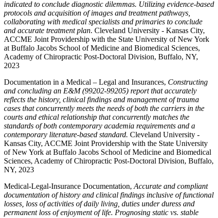
indicated to conclude diagnostic dilemmas. Utilizing evidence-based
protocols and acquisition of images and treatment pathways,
collaborating with medical specialists and primaries to conclude
and accurate treatment plan
. Cleveland University - Kansas City,
ACCME Joint Providership with the State University of New York
at Buffalo Jacobs School of Medicine and Biomedical Sciences,
Academy of Chiropractic Post-Doctoral Division, Buffalo, NY,
2023
Documentation in a Medical – Legal and Insurances,
Constructing
and concluding an E&M (99202-99205) report that accurately
reflects the history, clinical findings and management of trauma
cases that concurrently meets the needs of both the carriers in the
courts and ethical relationship that concurrently matches the
standards of both contemporary academia requirements and a
contemporary literature-based standard.
Cleveland University -
Kansas City, ACCME Joint Providership with the State University
of New York at Buffalo Jacobs School of Medicine and Biomedical
Sciences, Academy of Chiropractic Post-Doctoral Division, Buffalo,
NY, 2023
Medical-Legal-Insurance Documentation,
Accurate and compliant
documentation of history and clinical findings inclusive of functional
losses, loss of activities of daily living, duties under duress and
permanent loss of enjoyment of life. Prognosing static vs. stable