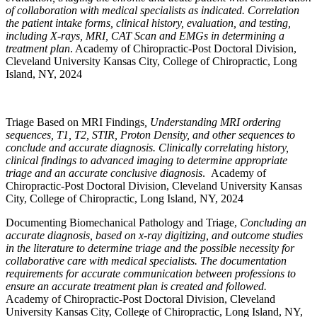
of collaboration with medical specialists as indicated. Correlation
the patient intake forms, clinical history, evaluation, and testing,
including X-rays, MRI, CAT Scan and EMGs in determining a
treatment plan
. Academy of Chiropractic-Post Doctoral Division,
Cleveland University Kansas City, College of Chiropractic, Long
Island, NY, 2024
Triage Based on MRI Findings
, Understanding MRI ordering
sequences, T1, T2, STIR, Proton Density, and other sequences to
conclude and accurate diagnosis. Clinically correlating history,
clinical findings to advanced imaging to determine appropriate
triage and an accurate conclusive diagnosis
. Academy of
Chiropractic-Post Doctoral Division, Cleveland University Kansas
City, College of Chiropractic, Long Island, NY, 2024
Documenting Biomechanical Pathology and Triage,
Concluding an
accurate diagnosis, based on x-ray digitizing, and outcome studies
in the literature to determine triage and the possible necessity for
collaborative care with medical specialists. The documentation
requirements for accurate communication between professions to
ensure an accurate treatment plan is created and followed.
Academy of Chiropractic-Post Doctoral Division, Cleveland
University Kansas City, College of Chiropractic, Long Island, NY,