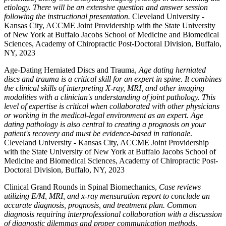
etiology. There will be an extensive question and answer session
following the instructional presentation.
Cleveland University -
Kansas City, ACCME Joint Providership with the State University
of New York at Buffalo Jacobs School of Medicine and Biomedical
Sciences, Academy of Chiropractic Post-Doctoral Division, Buffalo,
NY, 2023
Age-Dating Herniated Discs and Trauma,
Age dating herniated
discs and trauma is a critical skill for an expert in spine. It combines
the clinical skills of interpreting X-ray, MRI, and other imaging
modalities with a clinician's understanding of joint pathology. This
level of expertise is critical when collaborated with other physicians
or working in the medical-legal environment as an expert. Age
dating pathology is also central to creating a prognosis on your
patient's recovery and must be evidence-based in rationale
.
Cleveland University - Kansas City, ACCME Joint Providership
with the State University of New York at Buffalo Jacobs School of
Medicine and Biomedical Sciences, Academy of Chiropractic Post-
Doctoral Division, Buffalo, NY, 2023
Clinical Grand Rounds in Spinal Biomechanics,
Case reviews
utilizing E/M, MRI, and x-ray mensuration report to conclude an
accurate diagnosis, prognosis, and treatment plan. Common
diagnosis requiring interprofessional collaboration with a discussion
of diagnostic dilemmas and proper communication methods
.