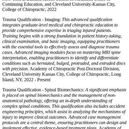
Continuing Education, and Cleveland University-Kansas City,
College of Chiropractic, 2022
Trauma Qualification - Imaging:
This advanced qualification
integrates graduate-level medical and chiropractic education to
provide comprehensive expertise in triaging injured patients.
Training begins with a strong foundation in patient history-taking,
clinical examination, and basic imaging, equipping practitioners
with the essential tools to effectively assess and diagnose trauma
cases. Advanced imaging modules focus on mastering MRI spine
interpretation, enabling practitioners to identify and differentiate
conditions such as herniated, bulged, protruded, and extruded discs
with precision.
Academy of Chiropractic Post-Doctoral Division,
Cleveland University Kansas City, College of Chiropractic, Long
Island, NY, 2022 - Present
Trauma Qualification - Spinal Biomechanics:
A significant emphasis
is placed on spinal biomechanics and the management of non-
anatomical pathology, offering an in-depth understanding of
complex spinal conditions. This qualification also includes accident
engineering principles, which assist in analyzing the mechanisms of
injury to improve clinical outcomes. Advanced case management
protocols are a central theme, ensuring practitioners can design and
implement effective, evidence-based treatment plans.
Academy of