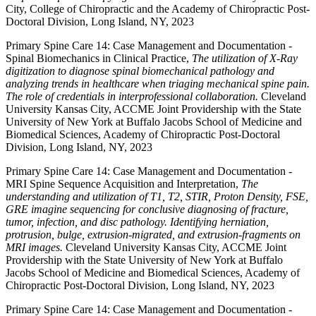
City, College of Chiropractic and the Academy of Chiropractic Post-
Doctoral Division, Long Island, NY, 2023
Primary Spine Care 14: Case Management and Documentation -
Spinal Biomechanics in Clinical Practice,
The utilization of X-Ray
digitization to diagnose spinal biomechanical pathology and
analyzing trends in healthcare when triaging mechanical spine pain.
The role of credentials in interprofessional collaboration.
Cleveland
University Kansas City, ACCME Joint Providership with the State
University of New York at Buffalo Jacobs School of Medicine and
Biomedical Sciences, Academy of Chiropractic Post-Doctoral
Division, Long Island, NY, 2023
Primary Spine Care 14: Case Management and Documentation -
MRI Spine Sequence Acquisition and Interpretation,
The
understanding and utilization of T1, T2, STIR, Proton Density, FSE,
GRE imagine sequencing for conclusive diagnosing of fracture,
tumor, infection, and disc pathology. Identifying herniation,
protrusion, bulge, extrusion-migrated, and extrusion-fragments on
MRI images.
Cleveland University Kansas City, ACCME Joint
Providership with the State University of New York at Buffalo
Jacobs School of Medicine and Biomedical Sciences, Academy of
Chiropractic Post-Doctoral Division, Long Island, NY, 2023
Primary Spine Care 14: Case Management and Documentation -