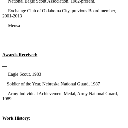
National Eagle Scout Association, 1982-present.
Exchange Club of Oklahoma City, previous Board member,
2001-2013
Mensa
Awards Received:
Eagle Scout, 1983
Soldier of the Year, Nebraska National Guard, 1987
Army Individual Achievement Medal, Army National Guard,
1989
Work History: