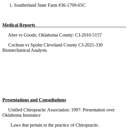
Southerland State Farm #36-1709-65C
Medical Reports
Aber vs Goode, Oklahoma County: CJ-2010-5157
Cochran vs Spohn Cleveland County CJ-2021-330
Biomechanical Analysis
Presentations and Consultations
Unified Chiropractic Association: 1997: Presentation over
Oklahoma Insurance
Laws that pertain to the practice of Chiropractic.