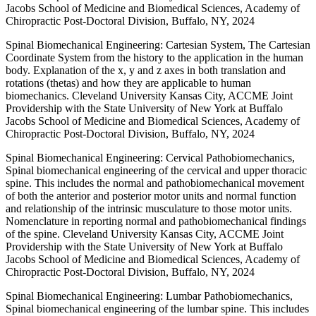
Jacobs School of Medicine and Biomedical Sciences, Academy of
Chiropractic Post-Doctoral Division, Buffalo, NY, 2024
Spinal Biomechanical Engineering: Cartesian System, The Cartesian
Coordinate System from the history to the application in the human
body. Explanation of the x, y and z axes in both translation and
rotations (thetas) and how they are applicable to human
biomechanics. Cleveland University Kansas City, ACCME Joint
Providership with the State University of New York at Buffalo
Jacobs School of Medicine and Biomedical Sciences, Academy of
Chiropractic Post-Doctoral Division, Buffalo, NY, 2024
Spinal Biomechanical Engineering: Cervical Pathobiomechanics,
Spinal biomechanical engineering of the cervical and upper thoracic
spine. This includes the normal and pathobiomechanical movement
of both the anterior and posterior motor units and normal function
and relationship of the intrinsic musculature to those motor units.
Nomenclature in reporting normal and pathobiomechanical findings
of the spine. Cleveland University Kansas City, ACCME Joint
Providership with the State University of New York at Buffalo
Jacobs School of Medicine and Biomedical Sciences, Academy of
Chiropractic Post-Doctoral Division, Buffalo, NY, 2024
Spinal Biomechanical Engineering: Lumbar Pathobiomechanics,
Spinal biomechanical engineering of the lumbar spine. This includes