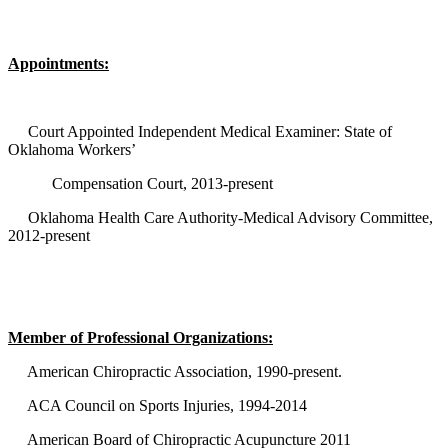
Appointments:
Court Appointed Independent Medical Examiner: State of
Oklahoma Workers’
Compensation Court, 2013-present
Oklahoma Health Care Authority-Medical Advisory Committee,
2012-present
Member of Professional Organizations:
American Chiropractic Association, 1990-present.
ACA Council on Sports Injuries, 1994-2014
American Board of Chiropractic Acupuncture 2011