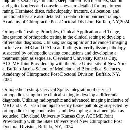
migraine, sexual dysfunction, sleep and arousal disorders, station
and gait disorders and consciousness are detailed for impairment
rating. Herniated discs, radiculopathy, fracture, dislocation, and
functional loss are also detailed in relation to impairment ratings.
Academy of Chiropractic Post-Doctoral Division, Buffalo, NY,2024
Orthopedic Testing: Principles, Clinical Application and Triage,
Integration of orthopedic testing in the clinical setting to develop a
differential diagnosis. Utilizing radiographic and advanced imaging
inclusive of MRI and CAT scan findings to verify tissue pathology
suspected by orthopedic testing conclusions and developing a
treatment plan as sequelae. Cleveland University Kansas City,
ACCME Joint Providership with the State University of New York
at Buffalo Jacobs School of Medicine and Biomedical Sciences,
Academy of Chiropractic Post-Doctoral Division, Buffalo, NY,
2024
Orthopedic Testing: Cervical Spine, Integration of cervical
orthopedic testing in the clinical setting to develop a differential
diagnosis. Utilizing radiographic and advanced imaging inclusive of
MRI and CAT scan findings to verify tissue pathology suspected by
orthopedic testing conclusions and developing a treatment plan as
sequelae. Cleveland University Kansas City, ACCME Joint
Providership with the State University of New Chiropractic Post-
Doctoral Division, Buffalo, NY, 2024