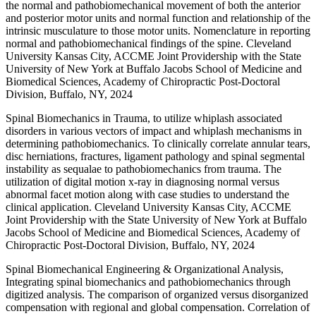
the normal and pathobiomechanical movement of both the anterior
and posterior motor units and normal function and relationship of the
intrinsic musculature to those motor units. Nomenclature in reporting
normal and pathobiomechanical findings of the spine. Cleveland
University Kansas City, ACCME Joint Providership with the State
University of New York at Buffalo Jacobs School of Medicine and
Biomedical Sciences, Academy of Chiropractic Post-Doctoral
Division, Buffalo, NY, 2024
Spinal Biomechanics in Trauma, to utilize whiplash associated
disorders in various vectors of impact and whiplash mechanisms in
determining pathobiomechanics. To clinically correlate annular tears,
disc herniations, fractures, ligament pathology and spinal segmental
instability as sequalae to pathobiomechanics from trauma. The
utilization of digital motion x-ray in diagnosing normal versus
abnormal facet motion along with case studies to understand the
clinical application. Cleveland University Kansas City, ACCME
Joint Providership with the State University of New York at Buffalo
Jacobs School of Medicine and Biomedical Sciences, Academy of
Chiropractic Post-Doctoral Division, Buffalo, NY, 2024
Spinal Biomechanical Engineering & Organizational Analysis,
Integrating spinal biomechanics and pathobiomechanics through
digitized analysis. The comparison of organized versus disorganized
compensation with regional and global compensation. Correlation of