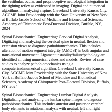
the vestibular, ocular, and proprioceptive neurological integration in
the righting reflex as evidenced in imaging. Digital and numerical
algorithms in analyzing a spine. Cleveland University Kansas City,
ACCME Joint Providership with the State University of New York
at Buffalo Jacobs School of Medicine and Biomedical Sciences,
Academy of Chiropractic Post-Doctoral Division, Buffalo, NY,
2024
Spinal Biomechanical Engineering: Cervical Digital Analysis,
Digitizing and analyzing the cervical spine in neutral, flexion and
extension views to diagnose pathobiomechanics. This includes
alteration of motion segment integrity (AMOSI) in both angular and
translational movement. Ligament instability/failure/pathology are
identified all using numerical values and models. Review of case
studies to analyze pathobiomechanics using a
computerized/numerical algorithm. Cleveland University Kansas
City, ACCME Joint Providership with the State University of New
York at Buffalo Jacobs School of Medicine and Biomedical
Sciences, Academy of Chiropractic Post-Doctoral Division, Buffalo,
NY, 2024
Spinal Biomechanical Engineering: Lumbar Digital Analysis,
Digitalizing and analyzing the lumbar spine images to diagnose
pathobiomechanics. This includes anterior and posterior vertebral
body elements in rotational analysis with neutral, left and right