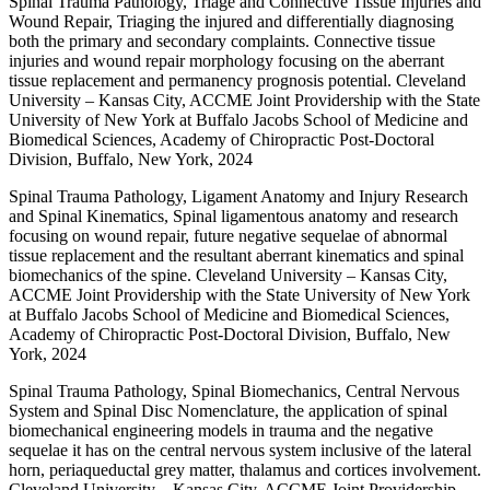
Spinal Trauma Pathology, Triage and Connective Tissue Injuries and
Wound Repair, Triaging the injured and differentially diagnosing
both the primary and secondary complaints. Connective tissue
injuries and wound repair morphology focusing on the aberrant
tissue replacement and permanency prognosis potential. Cleveland
University – Kansas City, ACCME Joint Providership with the State
University of New York at Buffalo Jacobs School of Medicine and
Biomedical Sciences, Academy of Chiropractic Post-Doctoral
Division, Buffalo, New York, 2024
Spinal Trauma Pathology, Ligament Anatomy and Injury Research
and Spinal Kinematics, Spinal ligamentous anatomy and research
focusing on wound repair, future negative sequelae of abnormal
tissue replacement and the resultant aberrant kinematics and spinal
biomechanics of the spine. Cleveland University – Kansas City,
ACCME Joint Providership with the State University of New York
at Buffalo Jacobs School of Medicine and Biomedical Sciences,
Academy of Chiropractic Post-Doctoral Division, Buffalo, New
York, 2024
Spinal Trauma Pathology, Spinal Biomechanics, Central Nervous
System and Spinal Disc Nomenclature, the application of spinal
biomechanical engineering models in trauma and the negative
sequelae it has on the central nervous system inclusive of the lateral
horn, periaqueductal grey matter, thalamus and cortices involvement.
Cleveland University – Kansas City, ACCME Joint Providership