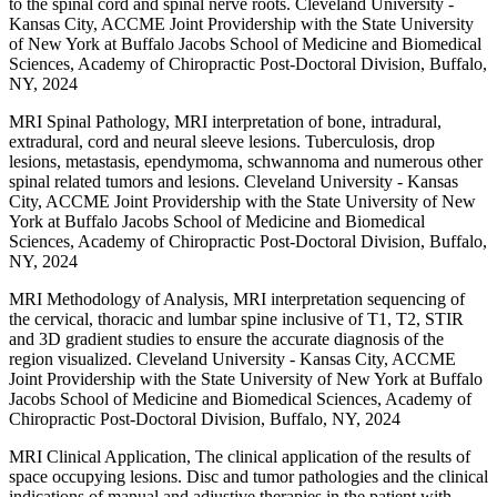
to the spinal cord and spinal nerve roots. Cleveland University -
Kansas City, ACCME Joint Providership with the State University
of New York at Buffalo Jacobs School of Medicine and Biomedical
Sciences, Academy of Chiropractic Post-Doctoral Division, Buffalo,
NY, 2024
MRI Spinal Pathology, MRI interpretation of bone, intradural,
extradural, cord and neural sleeve lesions. Tuberculosis, drop
lesions, metastasis, ependymoma, schwannoma and numerous other
spinal related tumors and lesions. Cleveland University - Kansas
City, ACCME Joint Providership with the State University of New
York at Buffalo Jacobs School of Medicine and Biomedical
Sciences, Academy of Chiropractic Post-Doctoral Division, Buffalo,
NY, 2024
MRI Methodology of Analysis, MRI interpretation sequencing of
the cervical, thoracic and lumbar spine inclusive of T1, T2, STIR
and 3D gradient studies to ensure the accurate diagnosis of the
region visualized. Cleveland University - Kansas City, ACCME
Joint Providership with the State University of New York at Buffalo
Jacobs School of Medicine and Biomedical Sciences, Academy of
Chiropractic Post-Doctoral Division, Buffalo, NY, 2024
MRI Clinical Application, The clinical application of the results of
space occupying lesions. Disc and tumor pathologies and the clinical
indications of manual and adjustive therapies in the patient with