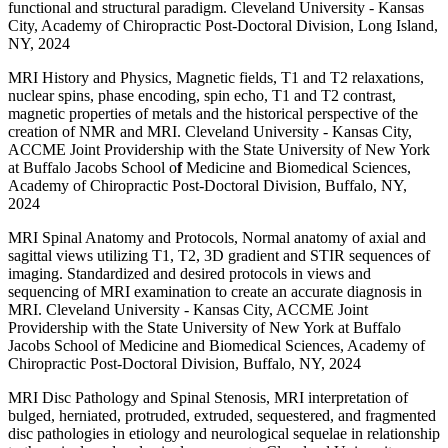
functional and structural paradigm. Cleveland University - Kansas
City, Academy of Chiropractic Post-Doctoral Division, Long Island,
NY, 2024
MRI History and Physics, Magnetic fields, T1 and T2 relaxations,
nuclear spins, phase encoding, spin echo, T1 and T2 contrast,
magnetic properties of metals and the historical perspective of the
creation of NMR and MRI. Cleveland University - Kansas City,
ACCME Joint Providership with the State University of New York
at Buffalo Jacobs School o
f
Medicine and Biomedical Sciences,
Academy of Chiropractic Post-Doctoral Division, Buffalo, NY,
2024
MRI Spinal Anatomy and Protocols, Normal anatomy of axial and
sagittal views utilizing T1, T2, 3D gradient and STIR sequences of
imaging. Standardized and desired protocols in views and
sequencing of MRI examination to create an accurate diagnosis in
MRI. Cleveland University - Kansas City, ACCME Joint
Providership with the State University of New York at Buffalo
Jacobs School of Medicine and Biomedical Sciences, Academy of
Chiropractic Post-Doctoral Division, Buffalo, NY, 2024
MRI Disc Pathology and Spinal Stenosis, MRI interpretation of
bulged, herniated, protruded, extruded, sequestered, and fragmented
disc pathologies in etiology and neurological sequelae in relationship