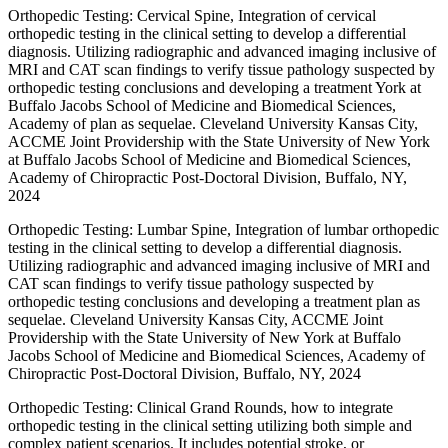
Orthopedic Testing: Cervical Spine, Integration of cervical
orthopedic testing in the clinical setting to develop a differential
diagnosis. Utilizing radiographic and advanced imaging inclusive of
MRI and CAT scan findings to verify tissue pathology suspected by
orthopedic testing conclusions and developing a treatment York at
Buffalo Jacobs School of Medicine and Biomedical Sciences,
Academy of plan as sequelae. Cleveland University Kansas City,
ACCME Joint Providership with the State University of New York
at Buffalo Jacobs School of Medicine and Biomedical Sciences,
Academy of Chiropractic Post-Doctoral Division, Buffalo, NY,
2024
Orthopedic Testing: Lumbar Spine, Integration of lumbar orthopedic
testing in the clinical setting to develop a differential diagnosis.
Utilizing radiographic and advanced imaging inclusive of MRI and
CAT scan findings to verify tissue pathology suspected by
orthopedic testing conclusions and developing a treatment plan as
sequelae. Cleveland University Kansas City, ACCME Joint
Providership with the State University of New York at Buffalo
Jacobs School of Medicine and Biomedical Sciences, Academy of
Chiropractic Post-Doctoral Division, Buffalo, NY, 2024
Orthopedic Testing: Clinical Grand Rounds, how to integrate
orthopedic testing in the clinical setting utilizing both simple and
complex patient scenarios. It includes potential stroke, or