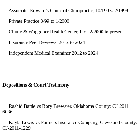
Associate: Edward’s Clinic of Chiropractic, 10/1993- 2/1999
Private Practice 3/99 to 1/2000
Chung & Waggoner Health Center, Inc. 2/2000 to present
Insurance Peer Reviews: 2012 to 2024
Independent Medical Examiner 2012 to 2024
Depositions & Court Testimony
Rashid Battle vs Rory Brewster, Oklahoma County: CJ-2011-
6036
Kayla Lewis vs Farmers Insurance Company, Cleveland County:
CJ-2011-1229