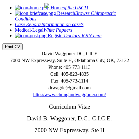
Home
of the USCD
Research
Browse Chiropractic
Conditions
Case Reports
Information on case's
Medical-Legal
White Papaers
Register
Doctors JOIN here
Print CV
David Waggoner DC, CICE
7000 NW Expressway, Suite H, Oklahoma City, OK, 73132
Phone: 405-773-1113
Cell: 405-823-4835
Fax: 405-773-1114
drwagdc@gmail.com
http://www.chungandwaggoner.com/
Curriculum Vitae
David B. Waggoner, D.C., C.I.C.E.
7000 NW Expressway, Ste H