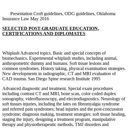
Presentation Croft guidelines, ODG guidelines, Oklahoma
Insurance Law May 2016
SELECTED POST-GRADUATE EDUCATION,
CERTIFICATIONS AND DIPLOMATES
Whiplash Advanced topics. Basic and special concepts of
biomechanics. Experimental whiplash studies, including animal,
anthropometric dummy and humans. Soft tissue lesions and
common syndromes. History taking, physical examination strategies.
New developments in radiographic, CT and MRI evaluation of
CAD trauma. San Diego Spine research Institute 1995
Advanced diagnostic and treatment. Special exam procedures
including contrast CT and MRI, bone scan, color coded duplex
sonography, videofluoroscopy, and electrodiagnostics. Neurology of
soft tissues injuries, including the lates on fibromyalgia syndrome
and referred pain syndromes; head injuries and the post-concussion
syndrome; diagnosis making, treatment strategies: soft tissue healing,
staging the injury, designing a treatment program, manipulative
therapy and physiotherapeutic methods, TMJ disorders and