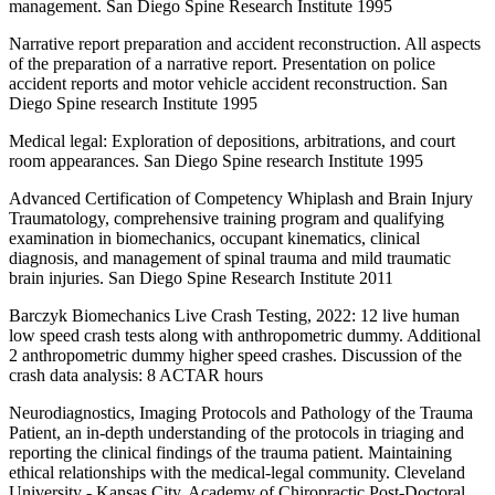
management. San Diego Spine Research Institute 1995
Narrative report preparation and accident reconstruction. All aspects
of the preparation of a narrative report. Presentation on police
accident reports and motor vehicle accident reconstruction. San
Diego Spine research Institute 1995
Medical legal: Exploration of depositions, arbitrations, and court
room appearances. San Diego Spine research Institute 1995
Advanced Certification of Competency Whiplash and Brain Injury
Traumatology, comprehensive training program and qualifying
examination in biomechanics, occupant kinematics, clinical
diagnosis, and management of spinal trauma and mild traumatic
brain injuries. San Diego Spine Research Institute 2011
Barczyk Biomechanics Live Crash Testing, 2022: 12 live human
low speed crash tests along with anthropometric dummy. Additional
2 anthropometric dummy higher speed crashes. Discussion of the
crash data analysis: 8 ACTAR hours
Neurodiagnostics, Imaging Protocols and Pathology of the Trauma
Patient, an in-depth understanding of the protocols in triaging and
reporting the clinical findings of the trauma patient. Maintaining
ethical relationships with the medical-legal community. Cleveland
University - Kansas City, Academy of Chiropractic Post-Doctoral