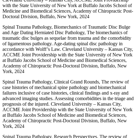
with the State University of New York at Buffalo Jacobs School of
Medicine and Biomedical Sciences, Academy of Chiropractic Post-
Doctoral Division, Buffalo, New York, 2024
Spinal Trauma Pathology, Biomechanics of Traumatic Disc Bulge
and Age Dating Herniated Disc Pathology, The biomechanics of
traumatic disc bulges as sequelae from trauma and the comorbidity
of ligamentous pathology. Age-dating spinal disc pathology in
accordance with Wolff’s Law. Cleveland University – Kansas City,
ACCME Joint Providership with the State University of New York
at Buffalo Jacobs School of Medicine and Biomedical Sciences,
Academy of Chiropractic Post-Doctoral Division, Buffalo, New
York, 2024
Spinal Trauma Pathology, Clinical Grand Rounds, The review of
case histories of mechanical spine pathology and biomechanical
failures inclusive of case histories, clinical findings and x-ray and
advanced imaging studies. Assessing comorbidities in the triage and
prognosis of the injured. Cleveland University – Kansas City,
ACCME Joint Providership with the State University of New York
at Buffalo Jacobs School of Medicine and Biomedical Sciences,
Academy of Chiropractic Post-Doctoral Division, Buffalo, New
York, 2024
Spinal Trauma Pathology, Research Perspectives, The review of