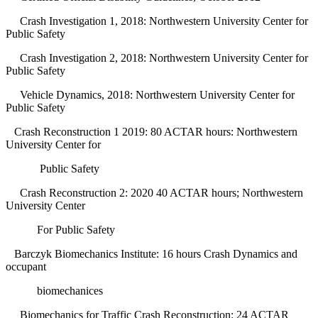
Crash Investigation 1, 2018: Northwestern University Center for
Public Safety
Crash Investigation 2, 2018: Northwestern University Center for
Public Safety
Vehicle Dynamics, 2018: Northwestern University Center for
Public Safety
Crash Reconstruction 1 2019: 80 ACTAR hours: Northwestern
University Center for
Public Safety
Crash Reconstruction 2: 2020 40 ACTAR hours; Northwestern
University Center
For Public Safety
Barczyk Biomechanics Institute: 16 hours Crash Dynamics and
occupant
biomechanices
Biomechanics for Traffic Crash Reconstruction: 24 ACTAR