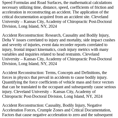
Speed Formulas and Road Surfaces, the mathematical calculations
necessary utilizing time, distance, speed, coefficients of friction and
acceleration in reconstructing an accident. The application of the
critical documentation acquired from an accident site. Cleveland
University – Kansas City, Academy of Chiropractic Post-Doctoral
Division, Long Island, NY, 2024
Accident Reconstruction: Research, Causality and Bodily Injury,
Delta V issues correlated to injury and mortality, side impact crashes
and severity of injuries, event data recorder reports correlated to
injury, frontal impact kinematics, crash injury metrics with many
variables and inquiries related to head restraints. Cleveland
University – Kansas City, Academy of Chiropractic Post-Doctoral
Division, Long Island, NY, 2024
Accident Reconstruction: Terms, Concepts and Definitions, the
forces in physics that prevail in accidents to cause bodily injury.
Quantifying the force coefficients of vehicle mass and force vectors
that can be translated to the occupant and subsequently cause serious
injury. Cleveland University – Kansas City, Academy of
Chiropractic Post-Doctoral Division, Long Island, NY, 2024
Accident Reconstruction: Causality, Bodily Injury, Negative
Acceleration Forces, Crumple Zones and Critical Documentation,
Factors that cause negative acceleration to zero and the subsequent