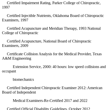
Certified Impairment Rating, Parker College of Chiropractic,
1997
Certified Injectible Nutrients, Oklahoma Board of Chiropractic
Examiners, 1997
Certified Acupuncture and Meridian Therapy, 1993 National
College of Chiropractic
Certified Acupuncture, National Board of Chiropractic
Examiners, 2009
Certificate Collision Analysis for the Medical Provider, Texas
A&M Engineering
Extension Service, 2000: 40 hours: low speed collisions and
occupant
biomechanics
Certified Independent Chiropractic Examiner 2012: American
Board of Independent
Medical Examiners-Re-Certified 2017 and 2022
Certified Official Disability Guidelines, October 2012