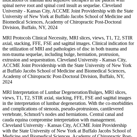
spinal nerve root and spinal cord insult as sequelae. Cleveland
University - Kansas City, ACCME Joint Providership with the State
University of New York at Buffalo Jacobs School of Medicine and
Biomedical Sciences, Academy of Chiropractic Post-Doctoral
Division, Buffalo, NY, 2024
MRI Protocols Clinical Necessity, MRI slices, views, T1, T2, STIR
axial, stacking, FFE, FSE and sagittal images. Clinical indication for
the utilization of MRI and pathologies of disc in both trauma and
non-trauma sequelae, including bulge, herniation, protrusion,
extrusion and sequestration. Cleveland University - Kansas City,
ACCME Joint Providership with the State University of New York
at Buffalo Jacobs School of Medicine and Biomedical Sciences,
Academy of Chiropractic Post-Doctoral Division, Buffalo, NY,
2024
MRI Interpretation of Lumbar Degeneration/Bulges, MRI slices,
views, T1, T2, STIR axial, stacking, FFE, FSE and sagittal images
in the interpretation of lumbar degeneration. With the co-morbidities
and complications of stenosis, pseudo-protrusions, cantilevered
vertebrate, Schmorl/'s nodes and herniations. Central canal and
cauda equina compromise interpretation with management.
Cleveland University - Kansas City, ACCME Joint Providership
with the State University of New York at Buffalo Jacobs School of
Medicine and Biomedical Sciences, Academy of Chiropractic Post-