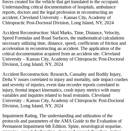
forces created for the vehicle that get translated to the occupant.
Understanding critical documentation of hospitals, ambulance
reports, doctors and the legal profession in reconstructing an
accident. Cleveland University – Kansas City, Academy of
Chiropractic Post-Doctoral Division, Long Island, NY, 2024
Accident Reconstruction: Skid Marks, Time, Distance, Velocity,
Speed Formulas
and Road Surfaces, the mathematical calculations
necessary utilizing time, distance, speed, coefficients of friction and
acceleration in reconstructing an accident. The application of the
critical documentation acquired from an accident site. Cleveland
University – Kansas City, Academy of Chiropractic Post-Doctoral
Division, Long Island, NY, 2024
Accident Reconstruction: Research, Causality and Bodily Injury,
Delta V issues correlated to injury and mortality, side impact crashes
and severity of injuries, event data recorder reports correlated to
injury, frontal impact kinematics, crash injury metrics with many
variables and inquiries related to head restraints. Cleveland
University – Kansas City, Academy of Chiropractic Post-Doctoral
Division, Long Island, NY, 2024
Impairment Rating, The understanding and utilization of the
protocols and parameters of the AMA Guide to the Evaluation of
Permanent Impairment 6th Edition. Spine, neurological sequelae,