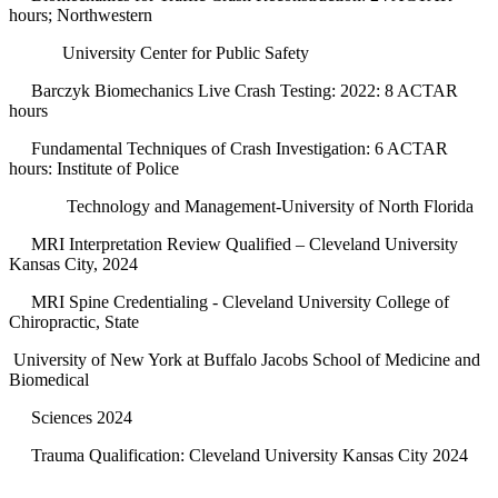
hours; Northwestern
University Center for Public Safety
Barczyk Biomechanics Live Crash Testing: 2022: 8 ACTAR
hours
Fundamental Techniques of Crash Investigation: 6 ACTAR
hours: Institute of Police
Technology and Management-University of North Florida
MRI Interpretation Review Qualified – Cleveland University
Kansas City, 2024
MRI Spine Credentialing - Cleveland University College of
Chiropractic, State
University of New York at Buffalo Jacobs School of Medicine and
Biomedical
Sciences 2024
Trauma Qualification: Cleveland University Kansas City 2024