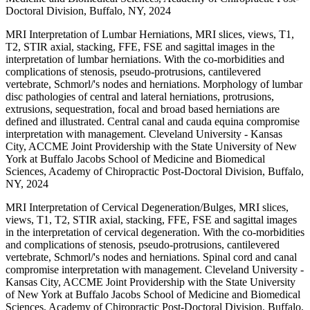
Doctoral Division, Buffalo, NY, 2024
MRI Interpretation of Lumbar Herniations, MRI slices, views, T1,
T2, STIR axial, stacking, FFE, FSE and sagittal images in the
interpretation of lumbar herniations. With the co-morbidities and
complications of stenosis, pseudo-protrusions, cantilevered
vertebrate, Schmorl/'s nodes and herniations. Morphology of lumbar
disc pathologies of central and lateral herniations, protrusions,
extrusions, sequestration, focal and broad based herniations are
defined and illustrated. Central canal and cauda equina compromise
interpretation with management. Cleveland University - Kansas
City, ACCME Joint Providership with the State University of New
York at Buffalo Jacobs School of Medicine and Biomedical
Sciences, Academy of Chiropractic Post-Doctoral Division, Buffalo,
NY, 2024
MRI Interpretation of Cervical Degeneration/Bulges, MRI slices,
views, T1, T2, STIR axial, stacking, FFE, FSE and sagittal images
in the interpretation of cervical degeneration. With the co-morbidities
and complications of stenosis, pseudo-protrusions, cantilevered
vertebrate, Schmorl/'s nodes and herniations. Spinal cord and canal
compromise interpretation with management. Cleveland University -
Kansas City, ACCME Joint Providership with the State University
of New York at Buffalo Jacobs School of Medicine and Biomedical
Sciences, Academy of Chiropractic Post-Doctoral Division, Buffalo,