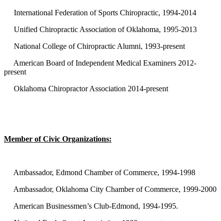
International Federation of Sports Chiropractic, 1994-2014
Unified Chiropractic Association of Oklahoma, 1995-2013
National College of Chiropractic Alumni, 1993-present
American Board of Independent Medical Examiners 2012-
present
Oklahoma Chiropractor Association 2014-present
Member of Civic Organizations:
Ambassador, Edmond Chamber of Commerce, 1994-1998
Ambassador, Oklahoma City Chamber of Commerce, 1999-2000
American Businessmen’s Club-Edmond, 1994-1995.