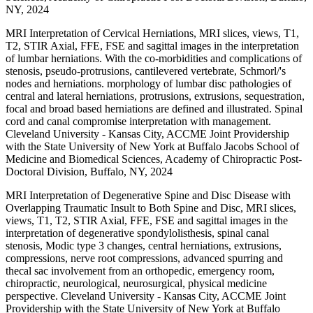
NY, 2024
MRI Interpretation of Cervical Herniations, MRI slices, views, T1,
T2, STIR Axial, FFE, FSE and sagittal images in the interpretation
of lumbar herniations. With the co-morbidities and complications of
stenosis, pseudo-protrusions, cantilevered vertebrate, Schmorl/'s
nodes and herniations. morphology of lumbar disc pathologies of
central and lateral herniations, protrusions, extrusions, sequestration,
focal and broad based herniations are defined and illustrated. Spinal
cord and canal compromise interpretation with management.
Cleveland University - Kansas City, ACCME Joint Providership
with the State University of New York at Buffalo Jacobs School of
Medicine and Biomedical Sciences, Academy of Chiropractic Post-
Doctoral Division, Buffalo, NY, 2024
MRI Interpretation of Degenerative Spine and Disc Disease with
Overlapping Traumatic Insult to Both Spine and Disc, MRI slices,
views, T1, T2, STIR Axial, FFE, FSE and sagittal images in the
interpretation of degenerative spondylolisthesis, spinal canal
stenosis, Modic type 3 changes, central herniations, extrusions,
compressions, nerve root compressions, advanced spurring and
thecal sac involvement from an orthopedic, emergency room,
chiropractic, neurological, neurosurgical, physical medicine
perspective. Cleveland University - Kansas City, ACCME Joint
Providership with the State University of New York at Buffalo