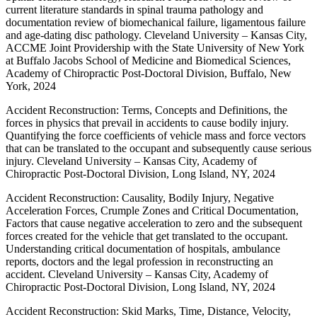
current literature standards in spinal trauma pathology and
documentation review of biomechanical failure, ligamentous failure
and age-dating disc pathology. Cleveland University – Kansas City,
ACCME Joint Providership with the State University of New York
at Buffalo Jacobs School of Medicine and Biomedical Sciences,
Academy of Chiropractic Post-Doctoral Division, Buffalo, New
York, 2024
Accident Reconstruction: Terms, Concepts and Definitions, the
forces in physics that prevail in accidents to cause bodily injury.
Quantifying the force coefficients of vehicle mass and force vectors
that can be translated to the occupant and subsequently cause serious
injury. Cleveland University – Kansas City, Academy of
Chiropractic Post-Doctoral Division, Long Island, NY, 2024
Accident Reconstruction: Causality, Bodily Injury, Negative
Acceleration Forces, Crumple Zones and Critical Documentation,
Factors that cause negative acceleration to zero and the subsequent
forces created for the vehicle that get translated to the occupant.
Understanding critical documentation of hospitals, ambulance
reports, doctors and the legal profession in reconstructing an
accident. Cleveland University – Kansas City, Academy of
Chiropractic Post-Doctoral Division, Long Island, NY, 2024
Accident Reconstruction: Skid Marks, Time, Distance, Velocity,