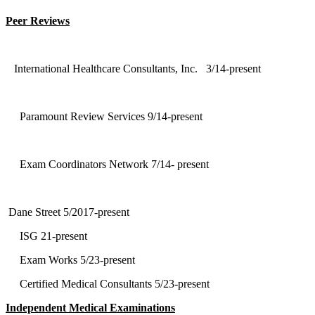
Peer Reviews
International Healthcare Consultants, Inc. 3/14-present
Paramount Review Services 9/14-present
Exam Coordinators Network 7/14- present
Dane Street 5/2017-present
ISG 21-present
Exam Works 5/23-present
Certified Medical Consultants 5/23-present
Independent Medical Examinations