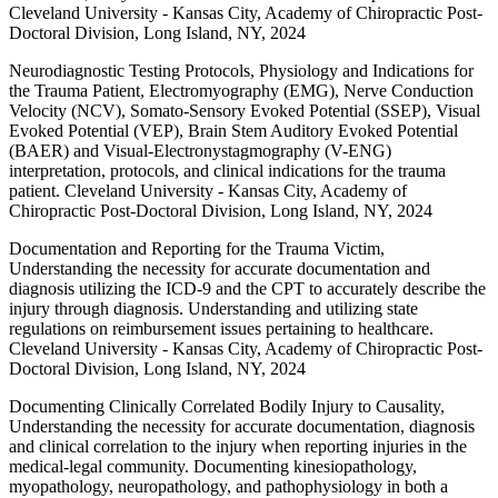
Cleveland University - Kansas City, Academy of Chiropractic Post-
Doctoral Division, Long Island, NY, 2024
Neurodiagnostic Testing Protocols, Physiology and Indications for
the Trauma Patient, Electromyography (EMG), Nerve Conduction
Velocity (NCV), Somato-Sensory Evoked Potential (SSEP), Visual
Evoked Potential (VEP), Brain Stem Auditory Evoked Potential
(BAER) and Visual-Electronystagmography (V-ENG)
interpretation, protocols, and clinical indications for the trauma
patient. Cleveland University - Kansas City, Academy of
Chiropractic Post-Doctoral Division, Long Island, NY, 2024
Documentation and Reporting for the Trauma Victim,
Understanding the necessity for accurate documentation and
diagnosis utilizing the ICD-9 and the CPT to accurately describe the
injury through diagnosis. Understanding and utilizing state
regulations on reimbursement issues pertaining to healthcare.
Cleveland University - Kansas City, Academy of Chiropractic Post-
Doctoral Division, Long Island, NY, 2024
Documenting Clinically Correlated Bodily Injury to Causality,
Understanding the necessity for accurate documentation, diagnosis
and clinical correlation to the injury when reporting injuries in the
medical-legal community. Documenting kinesiopathology,
myopathology, neuropathology, and pathophysiology in both a