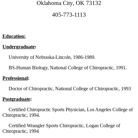
Oklahoma City, OK 73132
405-773-1113
Education:
Undergraduate
:
University of Nebraska-Lincoln, 1986-1989.
BS-Human Biology, National College of Chiropractic, 1991.
Professional
:
Doctor of Chiropractic, National College of Chiropractic, 1993
Postgraduate
:
Certified Chiropractic Sports Physician, Los Angeles College of
Chiropractic, 1994.
Certified Wrangler Sports Chiropractic, Logan College of
Chiropractic, 1994