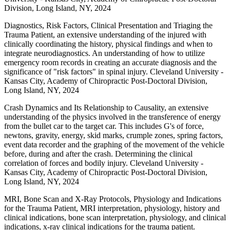
Division, Long Island, NY, 2024
Diagnostics, Risk Factors, Clinical Presentation and Triaging the
Trauma Patient, an extensive understanding of the injured with
clinically coordinating the history, physical findings and when to
integrate neurodiagnostics. An understanding of how to utilize
emergency room records in creating an accurate diagnosis and the
significance of "risk factors" in spinal injury. Cleveland University -
Kansas City, Academy of Chiropractic Post-Doctoral Division,
Long Island, NY, 2024
Crash Dynamics and Its Relationship to Causality, an extensive
understanding of the physics involved in the transference of energy
from the bullet car to the target car. This includes G's of force,
newtons, gravity, energy, skid marks, crumple zones, spring factors,
event data recorder and the graphing of the movement of the vehicle
before, during and after the crash. Determining the clinical
correlation of forces and bodily injury. Cleveland University -
Kansas City, Academy of Chiropractic Post-Doctoral Division,
Long Island, NY, 2024
MRI, Bone Scan and X-Ray Protocols, Physiology and Indications
for the Trauma Patient, MRI interpretation, physiology, history and
clinical indications, bone scan interpretation, physiology, and clinical
indications, x-ray clinical indications for the trauma patient.