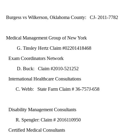
Burgess vs Wilkerson, Oklahoma County: CJ- 2011-7782
Medical Management Group of New York
G. Tinsley Hertz Claim #02201418468
Exam Coordinators Network
D. Buck: Claim #2010-521252
International Healthcare Consultations
C. Webb: State Farm Claim # 36-757J-658
Disability Management Consultants
R. Spengler: Claim # 2016110950
Certified Medical Consultants