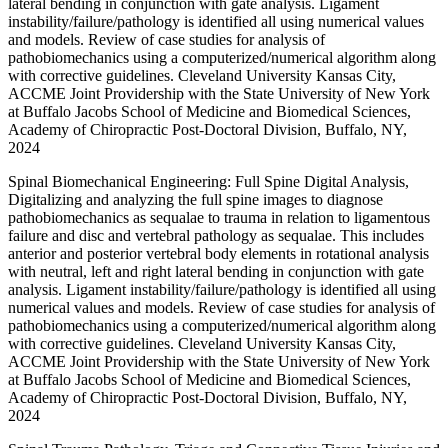
lateral bending in conjunction with gate analysis. Ligament
instability/failure/pathology is identified all using numerical values
and models. Review of case studies for analysis of
pathobiomechanics using a computerized/numerical algorithm along
with corrective guidelines. Cleveland University Kansas City,
ACCME Joint Providership with the State University of New York
at Buffalo Jacobs School of Medicine and Biomedical Sciences,
Academy of Chiropractic Post-Doctoral Division, Buffalo, NY,
2024
Spinal Biomechanical Engineering: Full Spine Digital Analysis,
Digitalizing and analyzing the full spine images to diagnose
pathobiomechanics as sequalae to trauma in relation to ligamentous
failure and disc and vertebral pathology as sequalae. This includes
anterior and posterior vertebral body elements in rotational analysis
with neutral, left and right lateral bending in conjunction with gate
analysis. Ligament instability/failure/pathology is identified all using
numerical values and models. Review of case studies for analysis of
pathobiomechanics using a computerized/numerical algorithm along
with corrective guidelines. Cleveland University Kansas City,
ACCME Joint Providership with the State University of New York
at Buffalo Jacobs School of Medicine and Biomedical Sciences,
Academy of Chiropractic Post-Doctoral Division, Buffalo, NY,
2024