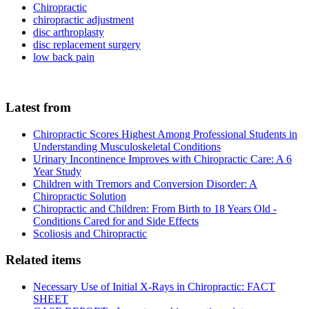
Chiropractic
chiropractic adjustment
disc arthroplasty
disc replacement surgery
low back pain
Latest from
Chiropractic Scores Highest Among Professional Students in
Understanding Musculoskeletal Conditions
Urinary Incontinence Improves with Chiropractic Care: A 6
Year Study
Children with Tremors and Conversion Disorder: A
Chiropractic Solution
Chiropractic and Children: From Birth to 18 Years Old -
Conditions Cared for and Side Effects
Scoliosis and Chiropractic
Related items
Necessary Use of Initial X-Rays in Chiropractic: FACT
SHEET