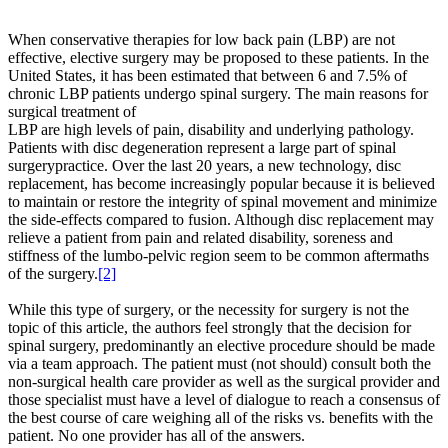
When conservative therapies for low back pain (LBP) are not
effective, elective surgery may be proposed to these patients. In the
United States, it has been estimated that between 6 and 7.5% of
chronic LBP patients undergo spinal surgery. The main reasons for
surgical treatment of
LBP are high levels of pain, disability and underlying pathology.
Patients with disc degeneration represent a large part of spinal
surgerypractice. Over the last 20 years, a new technology, disc
replacement, has become increasingly popular because it is believed
to maintain or restore the integrity of spinal movement and minimize
the side-effects compared to fusion. Although disc replacement may
relieve a patient from pain and related disability, soreness and
stiffness of the lumbo-pelvic region seem to be common aftermaths
of the surgery.
[2]
While this type of surgery, or the necessity for surgery is not the
topic of this article, the authors feel strongly that the decision for
spinal surgery, predominantly an elective procedure should be made
via a team approach. The patient must (not should) consult both the
non-surgical health care provider as well as the surgical provider and
those specialist must have a level of dialogue to reach a consensus of
the best course of care weighing all of the risks vs. benefits with the
patient. No one provider has all of the answers.