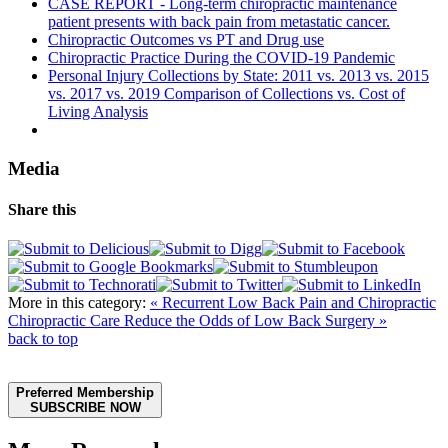
CASE REPORT - Long-term chiropractic maintenance
patient presents with back pain from metastatic cancer.
Chiropractic Outcomes vs PT and Drug use
Chiropractic Practice During the COVID-19 Pandemic
Personal Injury Collections by State: 2011 vs. 2013 vs. 2015
vs. 2017 vs. 2019 Comparison of Collections vs. Cost of
Living Analysis
Media
Share this
More in this category:
« Recurrent Low Back Pain and Chiropractic
Chiropractic Care Reduce the Odds of Low Back Surgery »
back to top
Preferred Membership
SUBSCRIBE NOW