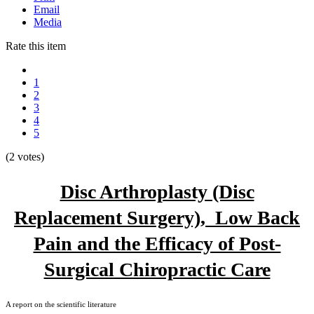
Email
Media
Rate this item
1
2
3
4
5
(2 votes)
Disc Arthroplasty (Disc
Replacement Surgery), Low Back
Pain and the Efficacy of Post-
Surgical Chiropractic Care
A report on the scientific literature