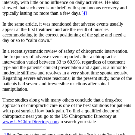
intensity, with little or no influence on daily activities. He also
showed that such events are brief, with spontaneous recovery and
typically lasting no more than a few days.
[4]
In the same article, it was mentioned that adverse events usually
appear at the first treatment and are the result of muscles
accommodating to the correct positioning of the spine and need a
day or so to “calm down.”
In a recent systematic review of safety of chiropractic intervention,
the frequency of adverse events reported after a chiropractic
intervention varied between 33 to 60.9%, regardless of treatment
type and the patients' clinical presentation and again, is a minor to
moderate stiffness and resolves in a very short time spontaneously.
Regarding severe adverse reactions; in the present study, none of the
patients had severe and irreversible reactions after spinal
manipulation.
These studies along with many others conclude that a drug-free
approach of chiropractic care is one of the best solutions for patients
with post surgical low back pain. To find a qualified doctor of
chiropractic near you go to the US Chiropractic Directory at
www.USChiroDirectory.com
an search your state.
[1]
http://www.spineuniverse.com/conditions/back-pain/low-back-