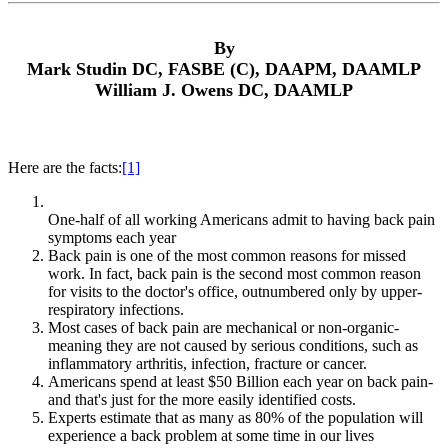
By
Mark Studin DC, FASBE (C), DAAPM, DAAMLP
William J. Owens DC, DAAMLP
Here are the facts:
[1]
One-half of all working Americans admit to having back pain
symptoms each year
Back pain is one of the most common reasons for missed
work. In fact, back pain is the second most common reason
for visits to the doctor's office, outnumbered only by upper-
respiratory infections.
Most cases of back pain are mechanical or non-organic-
meaning they are not caused by serious conditions, such as
inflammatory arthritis, infection, fracture or cancer.
Americans spend at least $50 Billion each year on back pain-
and that's just for the more easily identified costs.
Experts estimate that as many as 80% of the population will
experience a back problem at some time in our lives