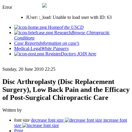
Error
JUser: :_load: Unable to load user with ID: 63
Home
of the USCD
Research
Browse Chiropractic
Conditions
Case Reports
Information on case's
Medical-Legal
White Papaers
Register
Doctors JOIN here
Sunday, 20 June 2010 22:25
Disc Arthroplasty (Disc Replacement
Surgery), Low Back Pain and the Efficacy
of Post-Surgical Chiropractic Care
Written by
font size
decrease font size
increase font
size
Print