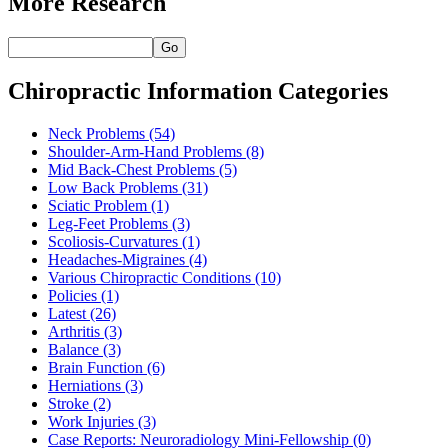
More Research
Go
Chiropractic Information Categories
Neck Problems
(54)
Shoulder-Arm-Hand Problems
(8)
Mid Back-Chest Problems
(5)
Low Back Problems
(31)
Sciatic Problem
(1)
Leg-Feet Problems
(3)
Scoliosis-Curvatures
(1)
Headaches-Migraines
(4)
Various Chiropractic Conditions
(10)
Policies
(1)
Latest
(26)
Arthritis
(3)
Balance
(3)
Brain Function
(6)
Herniations
(3)
Stroke
(2)
Work Injuries
(3)
Case Reports: Neuroradiology Mini-Fellowship
(0)