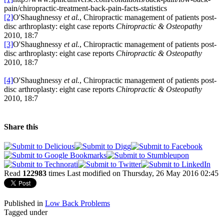
pain/chiropractic-treatment-back-pain-facts-statistics
[2]
O'Shaughnessy
et al.
, Chiropractic management of patients post-
disc arthroplasty: eight case reports
Chiropractic & Osteopathy
2010, 18:7
[3]
O'Shaughnessy
et al.
, Chiropractic management of patients post-
disc arthroplasty: eight case reports
Chiropractic & Osteopathy
2010, 18:7
[4]
O'Shaughnessy
et al.
, Chiropractic management of patients post-
disc arthroplasty: eight case reports
Chiropractic & Osteopathy
2010, 18:7
Share this
Read
122983
times
Last modified on Thursday, 26 May 2016 02:45
Published in
Low Back Problems
Tagged under