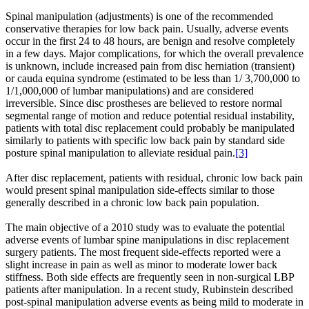
Spinal manipulation (adjustments) is one of the recommended
conservative therapies for low back pain. Usually, adverse events
occur in the first 24 to 48 hours, are benign and resolve completely
in a few days. Major complications, for which the overall prevalence
is unknown, include increased pain from disc herniation (transient)
or cauda equina syndrome (estimated to be less than 1/ 3,700,000 to
1/1,000,000 of lumbar manipulations) and are considered
irreversible. Since disc prostheses are believed to restore normal
segmental range of motion and reduce potential residual instability,
patients with total disc replacement could probably be manipulated
similarly to patients with specific low back pain by standard side
posture spinal manipulation to alleviate residual pain.
[3]
After disc replacement, patients with residual, chronic low back pain
would present spinal manipulation side-effects similar to those
generally described in a chronic low back pain population.
The main objective of a 2010 study was to evaluate the potential
adverse events of lumbar spine manipulations in disc replacement
surgery patients. The most frequent side-effects reported were a
slight increase in pain as well as minor to moderate lower back
stiffness. Both side effects are frequently seen in non-surgical LBP
patients after manipulation. In a recent study, Rubinstein described
post-spinal manipulation adverse events as being mild to moderate in