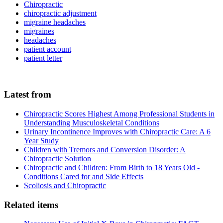
Chiropractic
chiropractic adjustment
migraine headaches
migraines
headaches
patient account
patient letter
Latest from
Chiropractic Scores Highest Among Professional Students in
Understanding Musculoskeletal Conditions
Urinary Incontinence Improves with Chiropractic Care: A 6
Year Study
Children with Tremors and Conversion Disorder: A
Chiropractic Solution
Chiropractic and Children: From Birth to 18 Years Old -
Conditions Cared for and Side Effects
Scoliosis and Chiropractic
Related items