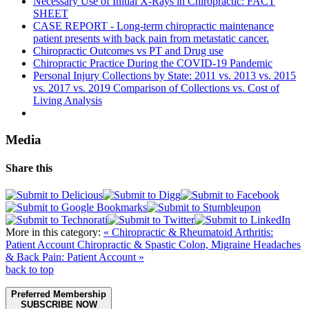
Necessary Use of Initial X-Rays in Chiropractic: FACT
SHEET
CASE REPORT - Long-term chiropractic maintenance
patient presents with back pain from metastatic cancer.
Chiropractic Outcomes vs PT and Drug use
Chiropractic Practice During the COVID-19 Pandemic
Personal Injury Collections by State: 2011 vs. 2013 vs. 2015
vs. 2017 vs. 2019 Comparison of Collections vs. Cost of
Living Analysis
Media
Share this
More in this category:
« Chiropractic & Rheumatoid Arthritis:
Patient Account
Chiropractic & Spastic Colon, Migraine Headaches
& Back Pain: Patient Account »
back to top
Preferred Membership
SUBSCRIBE NOW