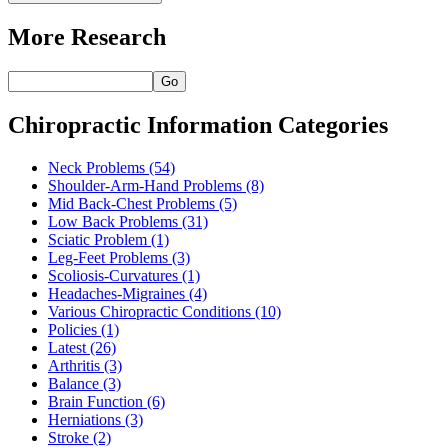
More Research
Go
Chiropractic Information Categories
Neck Problems
(54)
Shoulder-Arm-Hand Problems
(8)
Mid Back-Chest Problems
(5)
Low Back Problems
(31)
Sciatic Problem
(1)
Leg-Feet Problems
(3)
Scoliosis-Curvatures
(1)
Headaches-Migraines
(4)
Various Chiropractic Conditions
(10)
Policies
(1)
Latest
(26)
Arthritis
(3)
Balance
(3)
Brain Function
(6)
Herniations
(3)
Stroke
(2)