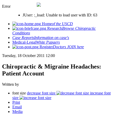
Error
JUser: :_load: Unable to load user with ID: 63
Home
of the USCD
Research
Browse Chiropractic
Conditions
Case Reports
Information on case's
Medical-Legal
White Papaers
Register
Doctors JOIN here
Tuesday, 18 October 2011 12:00
Chiropractic & Migraine Headaches:
Patient Account
Written by
font size
decrease font size
increase font
size
Print
Email
Media