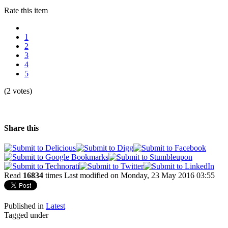
Rate this item
1
2
3
4
5
(2 votes)
Share this
Read
16834
times
Last modified on Monday, 23 May 2016 03:55
Published in
Latest
Tagged under