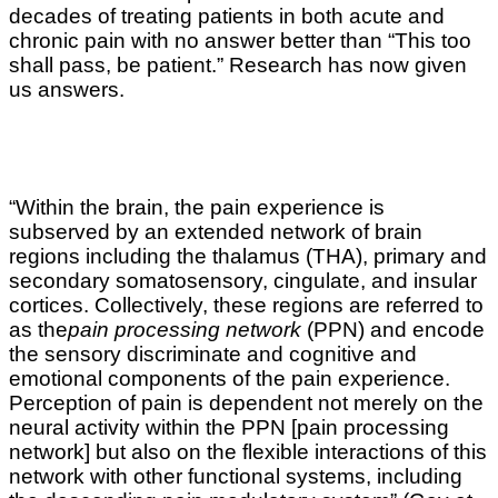
decades of treating patients in both acute and
chronic pain with no answer better than “This too
shall pass, be patient.” Research has now given
us answers.
“Within the brain, the pain experience is
subserved by an extended network of brain
regions including the thalamus (THA), primary and
secondary somatosensory, cingulate, and insular
cortices. Collectively, these regions are referred to
as the
pain processing network
(PPN) and encode
the sensory discriminate and cognitive and
emotional components of the pain experience.
Perception of pain is dependent not merely on the
neural activity within the PPN [pain processing
network] but also on the flexible interactions of this
network with other functional systems, including