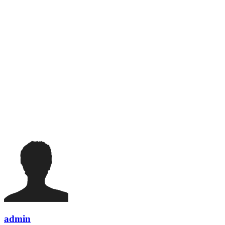
admin