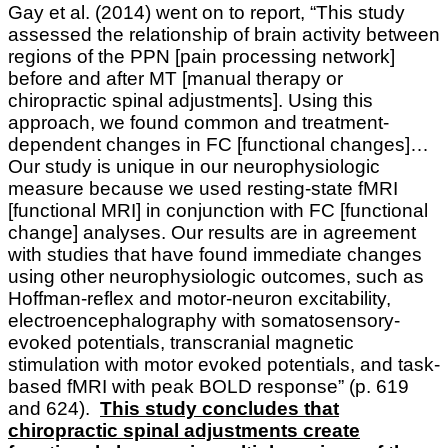
Gay et al. (2014) went on to report, “This study
assessed the relationship of brain activity between
regions of the PPN [pain processing network]
before and after MT [manual therapy or
chiropractic spinal adjustments]. Using this
approach, we found common and treatment-
dependent changes in FC [functional changes]…
Our study is unique in our neurophysiologic
measure because we used resting-state fMRI
[functional MRI] in conjunction with FC [functional
change] analyses. Our results are in agreement
with studies that have found immediate changes
using other neurophysiologic outcomes, such as
Hoffman-reflex and motor-neuron excitability,
electroencephalography with somatosensory-
evoked potentials, transcranial magnetic
stimulation with motor evoked potentials, and task-
based fMRI with peak BOLD response” (p. 619
and 624).
This study concludes that
chiropractic spinal adjustments create