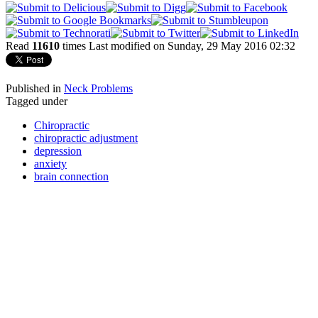
Read
11610
times
Last modified on Sunday, 29 May 2016 02:32
Published in
Neck Problems
Tagged under
Chiropractic
chiropractic adjustment
depression
anxiety
brain connection