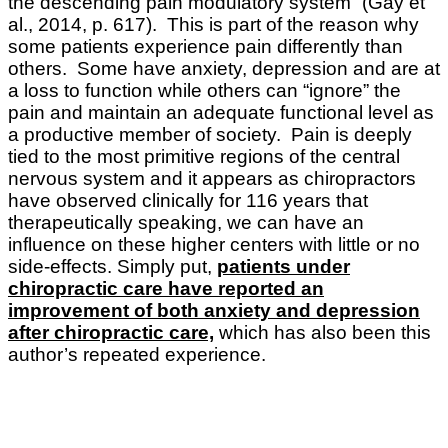
the descending pain modulatory system” (Gay et
al., 2014, p. 617). This is part of the reason why
some patients experience pain differently than
others. Some have anxiety, depression and are at
a loss to function while others can “ignore” the
pain and maintain an adequate functional level as
a productive member of society. Pain is deeply
tied to the most primitive regions of the central
nervous system and it appears as chiropractors
have observed clinically for 116 years that
therapeutically speaking, we can have an
influence on these higher centers with little or no
side-effects. Simply put,
patients under
chiropractic care have reported an
improvement of both anxiety and depression
after chiropractic care,
which has also been this
author’s repeated experience.