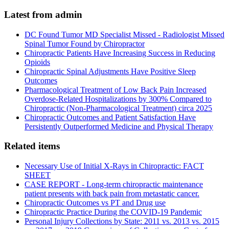
Latest from admin
DC Found Tumor MD Specialist Missed - Radiologist Missed
Spinal Tumor Found by Chiropractor
Chiropractic Patients Have Increasing Success in Reducing
Opioids
Chiropractic Spinal Adjustments Have Positive Sleep
Outcomes
Pharmacological Treatment of Low Back Pain Increased
Overdose-Related Hospitalizations by 300% Compared to
Chiropractic (Non-Pharmacological Treatment) circa 2025
Chiropractic Outcomes and Patient Satisfaction Have
Persistently Outperformed Medicine and Physical Therapy
Related items
Necessary Use of Initial X-Rays in Chiropractic: FACT
SHEET
CASE REPORT - Long-term chiropractic maintenance
patient presents with back pain from metastatic cancer.
Chiropractic Outcomes vs PT and Drug use
Chiropractic Practice During the COVID-19 Pandemic
Personal Injury Collections by State: 2011 vs. 2013 vs. 2015