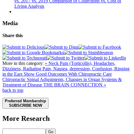
vs. 2017 vs. 2019 Comparison of Collections vs. Cost of
Living Analysis
Media
Share this
More in this category:
« Neck Pain (Torticollis), Headaches,
Dizziness, Radiating Pain, Nausea, depression, Confusion, Ringing
in the Ears Show Good Outcomes With Chiropractic Care
Chiropractic Spinal Adjustments, Changes in Organ Systems &
Treatment of Disease THE BRAIN CONNECTION »
back to top
Preferred Membership
SUBSCRIBE NOW
More Research
Go