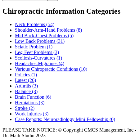
Chiropractic Information Categories
Neck Problems
(54)
Shoulder-Arm-Hand Problems
(8)
Mid Back-Chest Problems
(5)
Low Back Problems
(31)
Sciatic Problem
(1)
Leg-Feet Problems
(3)
Scoliosis-Curvatures
(1)
Headaches-Migraines
(4)
Various Chiropractic Conditions
(10)
Policies
(1)
Latest
(26)
Arthritis
(3)
Balance
(3)
Brain Function
(6)
Herniations
(3)
Stroke
(2)
Work Injuries
(3)
Case Reports: Neuroradiology Mini-Fellowship
(0)
PLEASE TAKE NOTICE: © Copyright CMCS Management, Inc -
Dr. Mark Studin 2023