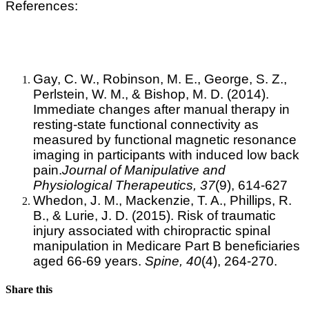
References:
Gay, C. W., Robinson, M. E., George, S. Z.,
Perlstein, W. M., & Bishop, M. D. (2014).
Immediate changes after manual therapy in
resting-state functional connectivity as
measured by functional magnetic resonance
imaging in participants with induced low back
pain.
Journal of Manipulative and
Physiological Therapeutics, 37
(9), 614-627
Whedon, J. M., Mackenzie, T. A., Phillips, R.
B., & Lurie, J. D. (2015). Risk of traumatic
injury associated with chiropractic spinal
manipulation in Medicare Part B beneficiaries
aged 66-69 years.
Spine,
40
(4), 264-270.
Share this