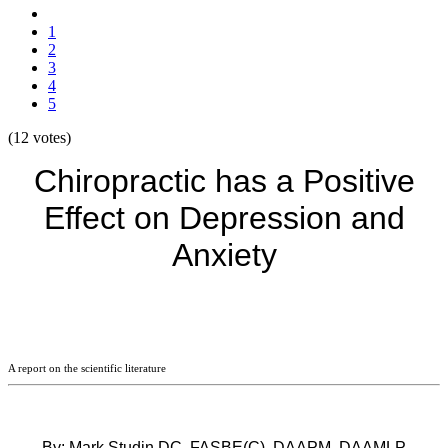
1
2
3
4
5
(12 votes)
Chiropractic has a Positive
Effect on Depression and
Anxiety
A report on the scientific literature
By: Mark Studin DC, FASBE(C), DAAPM, DAAMLP