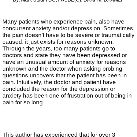
Many patients who experience pain, also have
concurrent anxiety and/or depression. Sometimes
the pain doesn’t have to be severe or traumatically
caused, it just exists for reasons unknown.
Through the years, too many patients go to
doctors and state they have been depressed or
have an unusual amount of anxiety for reasons
unknown and the doctor when asking probing
questions uncovers that the patient has been in
pain. Intuitively, the doctor and patient have
concluded the reason for the depression or
anxiety has been one of frustration out of being in
pain for so long.
This author has experienced that for over 3