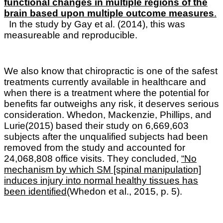
functional changes in multiple regions of the
brain based upon multiple outcome measures
.
In the study by Gay et al. (2014), this was
measureable and reproducible.
We also know that c
hiropractic is one of the safest
treatments currently available in healthcare and
when there is a treatment where the potential for
benefits far outweighs any risk, it deserves serious
consideration. Whedon, Mackenzie, Phillips, and
Lurie(2015) based their study on 6,669,603
subjects after the unqualified subjects had been
removed from the study and accounted for
24,068,808 office visits. They concluded,
“No
mechanism by which SM [spinal manipulation]
induces injury into normal healthy tissues has
been identified
(Whedon et al., 2015, p. 5).