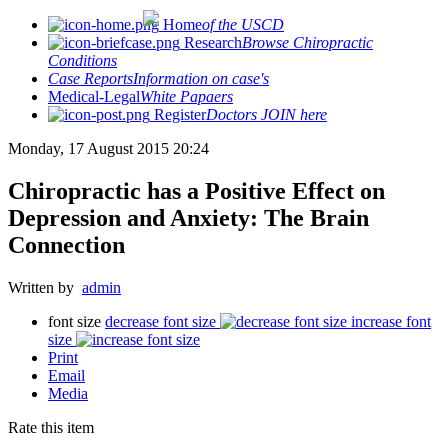
Home
of the USCD
Research
Browse Chiropractic
Conditions
Case Reports
Information on case's
Medical-Legal
White Papaers
Register
Doctors JOIN here
Monday, 17 August 2015 20:24
Chiropractic has a Positive Effect on
Depression and Anxiety: The Brain
Connection
Written by
admin
font size
decrease font size
increase font
size
Print
Email
Media
Rate this item