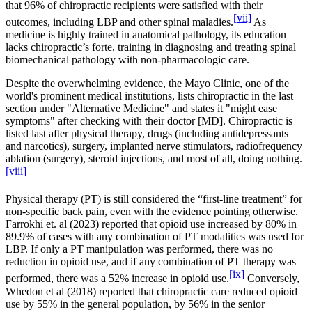
that 96% of chiropractic recipients were satisfied with their
[vii]
outcomes, including LBP and other spinal maladies.
As
medicine is highly trained in anatomical pathology, its education
lacks chiropractic’s forte, training in diagnosing and treating spinal
biomechanical pathology with non-pharmacologic care.
Despite the overwhelming evidence, the Mayo Clinic, one of the
world's prominent medical institutions, lists chiropractic in the last
section under "Alternative Medicine" and states it "might ease
symptoms" after checking with their doctor [MD]. Chiropractic is
listed last after physical therapy, drugs (including antidepressants
and narcotics), surgery, implanted nerve stimulators, radiofrequency
ablation (surgery), steroid injections, and most of all, doing nothing.
[viii]
Physical therapy (PT) is still considered the “first-line treatment” for
non-specific back pain, even with the evidence pointing otherwise.
Farrokhi et. al (2023) reported that opioid use increased by 80% in
89.9% of cases with any combination of PT modalities was used for
LBP. If only a PT manipulation was performed, there was no
reduction in opioid use, and if any combination of PT therapy was
[ix]
performed, there was a 52% increase in opioid use.
Conversely,
Whedon et al (2018) reported that chiropractic care reduced opioid
use by 55% in the general population, by 56% in the senior