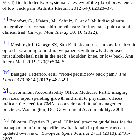
Vos T, Buchbinder R. A systematic review of the global prevalence
of low back pain. Arthritis Rheum. 2012;64(6):2028–37.
[ii]
Bronfort, G., Maiers, M., Schulz, C.
et al.
Multidisciplinary
integrative care versus chiropractic care for low back pain: a rando
clinical trial.
Chiropr Man Therap
30, 10 (2022).
[iii]
Moshfegh J, George SZ, Sun E. Risk and risk factors for chronic
opioid use among opioid-naive patients with newly diagnosed
musculoskeletal pain in the neck, shoulder, knee, or low back. Ann
Intern Med. 2019;170(7):504–5.
[iv]
Balagué, Federico, et al. "Non-specific low back pain."
The
Lancet
379.9814 (2012): 482-491
[v]
Government Accountability Office. Medicare Part B imaging
services: rapid spending growth and shift to physician offices
indicate the need for CMA to consider additional management
practices. Washington, DC: Government Accountability, 2008
[vi]
Oliveira, Crystian B., et al. "Clinical practice guidelines for the
management of non-specific low back pain in primary care: an
updated overview."
European Spine Journal
27.11 (2018): 2791-
2803