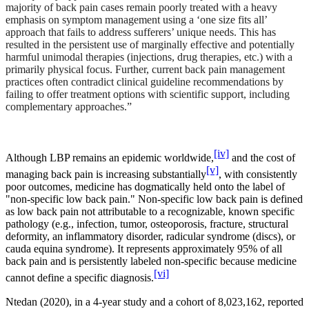
majority of back pain cases remain poorly treated with a heavy
emphasis on symptom management using a ‘one size fits all’
approach that fails to address sufferers’ unique needs. This has
resulted in the persistent use of marginally effective and potentially
harmful unimodal therapies (injections, drug therapies, etc.) with a
primarily physical focus. Further, current back pain management
practices often contradict clinical guideline recommendations by
failing to offer treatment options with scientific support, including
complementary approaches.”
[iv]
Although LBP remains an epidemic worldwide,
and the cost of
[v]
managing back pain is increasing substantially
, with consistently
poor outcomes, medicine has dogmatically held onto the label of
"non-specific low back pain." Non-specific low back pain is defined
as low back pain not attributable to a recognizable, known specific
pathology (e.g., infection, tumor, osteoporosis, fracture, structural
deformity, an inflammatory disorder, radicular syndrome (discs), or
cauda equina syndrome). It represents approximately 95% of all
back pain and is persistently labeled non-specific because medicine
[vi]
cannot define a specific diagnosis.
Ntedan (2020), in a 4-year study and a cohort of 8,023,162, reported