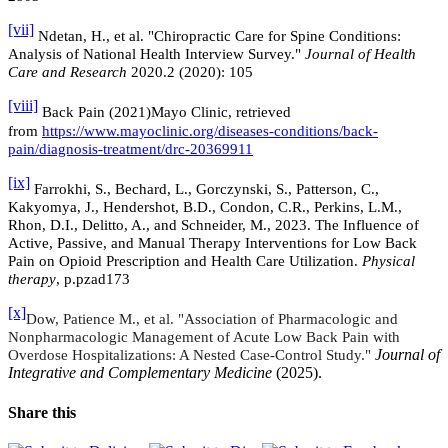
[vii]
Ndetan, H., et al. "Chiropractic Care for Spine Conditions:
Analysis of National Health Interview Survey."
Journal of Health
Care and Research
2020.2 (2020): 105
[viii]
Back Pain (2021)Mayo Clinic, retrieved
from
https://www.mayoclinic.org/diseases-conditions/back-
pain/diagnosis-treatment/
drc-20369911
[ix]
Farrokhi, S., Bechard, L., Gorczynski, S., Patterson, C.,
Kakyomya, J., Hendershot, B.D., Condon, C.R., Perkins, L.M.,
Rhon, D.I., Delitto, A., and Schneider, M., 2023. The Influence of
Active, Passive, and Manual Therapy Interventions for Low Back
Pain on Opioid Prescription and Health Care Utilization.
Physical
therapy
, p.pzad173
[x]
Dow, Patience M., et al. "Association of Pharmacologic and
Nonpharmacologic Management of Acute Low Back Pain with
Journal of
Overdose Hospitalizations: A Nested Case-Control Study."
Integrative and Complementary Medicine
(2025).
Share this