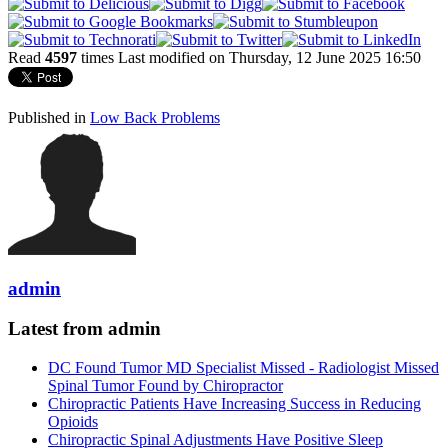
Read
4597
times
Last modified on Thursday, 12 June 2025 16:50
Published in
Low Back Problems
admin
Latest from admin
DC Found Tumor MD Specialist Missed - Radiologist Missed
Spinal Tumor Found by Chiropractor
Chiropractic Patients Have Increasing Success in Reducing
Opioids
Chiropractic Spinal Adjustments Have Positive Sleep