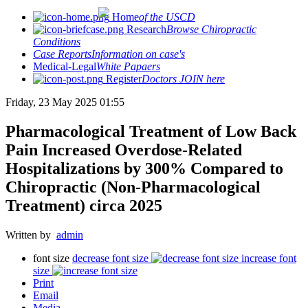
Home
of the USCD
Research
Browse Chiropractic
Conditions
Case Reports
Information on case's
Medical-Legal
White Papaers
Register
Doctors JOIN here
Friday, 23 May 2025 01:55
Pharmacological Treatment of Low Back
Pain Increased Overdose-Related
Hospitalizations by 300% Compared to
Chiropractic (Non-Pharmacological
Treatment) circa 2025
Written by
admin
font size
decrease font size
increase font
size
Print
Email
Media