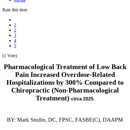
Rate this item
1
2
3
4
5
(1 Vote)
Pharmacological Treatment of Low Back
Pain Increased Overdose-Related
Hospitalizations by 300% Compared to
Chiropractic (Non-Pharmacological
Treatment)
circa 2025.
BY: Mark Studin, DC, FPSC, FASBE(C), DAAPM