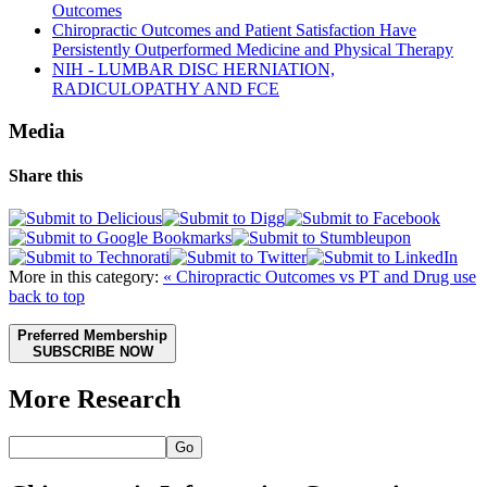
Outcomes
Chiropractic Outcomes and Patient Satisfaction Have
Persistently Outperformed Medicine and Physical Therapy
NIH - LUMBAR DISC HERNIATION,
RADICULOPATHY AND FCE
Media
Share this
More in this category:
« Chiropractic Outcomes vs PT and Drug use
back to top
Preferred Membership
SUBSCRIBE NOW
More Research
Go