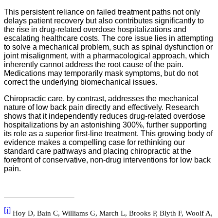
This persistent reliance on failed treatment paths not only
delays patient recovery but also contributes significantly to
the rise in drug-related overdose hospitalizations and
escalating healthcare costs. The core issue lies in attempting
to solve a mechanical problem, such as spinal dysfunction or
joint misalignment, with a pharmacological approach, which
inherently cannot address the root cause of the pain.
Medications may temporarily mask symptoms, but do not
correct the underlying biomechanical issues.
Chiropractic care, by contrast, addresses the mechanical
nature of low back pain directly and effectively. Research
shows that it independently reduces drug-related overdose
hospitalizations by an astonishing 300%, further supporting
its role as a superior first-line treatment. This growing body of
evidence makes a compelling case for rethinking our
standard care pathways and placing chiropractic at the
forefront of conservative, non-drug interventions for low back
pain.
[i]
Hoy D, Bain C, Williams G, March L, Brooks P, Blyth F, Woolf A,