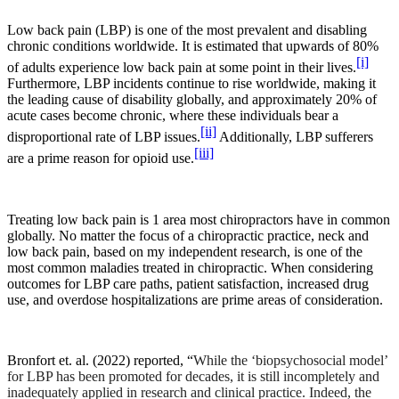
Low back pain (LBP) is one of the most prevalent and disabling
chronic conditions worldwide. It is estimated that upwards of 80%
[i]
of adults experience low back pain at some point in their lives.
Furthermore, LBP incidents continue to rise worldwide, making it
the leading cause of disability globally, and approximately 20% of
acute cases become chronic, where these individuals bear a
[ii]
disproportional rate of LBP issues.
Additionally, LBP sufferers
[iii]
are a prime reason for opioid use.
Treating low back pain is 1 area most chiropractors have in common
globally. No matter the focus of a chiropractic practice, neck and
low back pain, based on my independent research, is one of the
most common maladies treated in chiropractic. When considering
outcomes for LBP care paths, patient satisfaction, increased drug
use, and overdose hospitalizations are prime areas of consideration.
Bronfort et. al. (2022) reported, “
While the ‘biopsychosocial model’
for LBP has been promoted for decades, it is still incompletely and
inadequately applied in research and clinical practice. Indeed, the