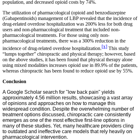
population, and decreased opioid costs by 74%.
The utilization of pharmacological (opioid and benzodiazepine
(Gabapentinoids) management of LBP revealed that the incidence of
drug-related overdose hospitalization was 200% less for both drug
users and non-pharmacological treatment that included non-
pharmacological treatments. For those using only non-
pharmacological treatments, there was a 300% reduction in the
[x]
incidence of drug-related overdose hospitalization.
This study
“lumps together” chiropractic and physical therapy; however, based
on the above studies, it has been found that physical therapy alone
using mixed modalities increases opioid use in 89.9% of the patients,
whereas chiropractic has been found to reduce opioid use by 55%.
Conclusion
A Google Scholar search for "low back pain" yields
approximately 4.56 million results, showcasing a vast array
of opinions and approaches on how to manage this
widespread condition. Despite the overwhelming number of
treatment options discussed, chiropractic care consistently
emerges as one of the most effective first-line options in
many of these studies. Yet, many healthcare providers cling
to outdated and ineffective care models that rely heavily on
pharmacological intervention.