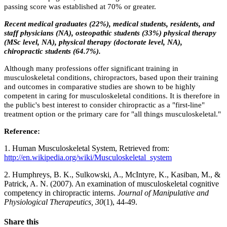
passing score was established at 70% or greater.
Recent medical graduates (22%), medical students, residents, and
staff physicians (NA), osteopathic students (33%) physical therapy
(MSc level, NA), physical therapy (doctorate level, NA),
chiropractic students (64.7%).
Although many professions offer significant training in
musculoskeletal conditions, chiropractors, based upon their training
and outcomes in comparative studies are shown to be highly
competent in caring for musculoskeletal conditions. It is therefore in
the public's best interest to consider chiropractic as a "first-line"
treatment option or the primary care for "all things musculoskeletal."
Reference:
1. Human Musculoskeletal System, Retrieved from:
http://en.wikipedia.org/wiki/Musculoskeletal_system
2. Humphreys, B. K., Sulkowski, A., McIntyre, K., Kasiban, M., &
Patrick, A. N. (2007). An examination of musculoskeletal cognitive
competency in chiropractic interns.
Journal of Manipulative and
Physiological Therapeutics, 30
(1), 44-49.
Share this