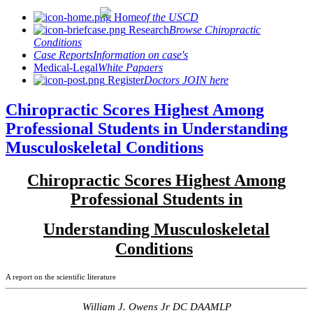
Home
of the USCD
Research
Browse Chiropractic
Conditions
Case Reports
Information on case's
Medical-Legal
White Papaers
Register
Doctors JOIN here
Chiropractic Scores Highest Among
Professional Students in Understanding
Musculoskeletal Conditions
Chiropractic Scores Highest Among
Professional Students in
Understanding Musculoskeletal
Conditions
A report on the scientific literature
William J. Owens Jr DC DAAMLP