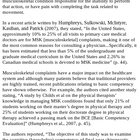
musculoskeletal condition responsible for the inability to perform
that action, or have pain with completing the task related to
movement.
Humphreys, Sulkowski, McIntyre,
In a recent article written by
Kasiban, and Patrick (
2007), they stated, “In the United States,
approximately 10% to 25% of all visits to primary care medical
doctors are for MSK [musculoskeletal] complaints, making it one of
the most common reasons for consulting a physician...Specifically, it
has been estimated that less than 5% of the undergraduate and
graduate medical curriculum in the United States and 2.26% in
Canadian medical schools is devoted to MSK medicine” (p. 44).
Musculoskeletal complaints have a major impact on the healthcare
system and although many patients believe that traditional providers
are highly trained, recent publications relating to basic competency
have shown otherwise. For example, the authors cited another study
stating,
“A study by Childs et al
on the physical therapists’
knowledge in managing MSK conditions found that only 21% of
students working on their master’s degree in physical therapy and
25% of students working on their doctorate degree in physical
therapy achieved a passing mark on the BCE [Basic Competency
Evaluation]” (Humphreys et al., 2007, p. 45).
The authors reported, “The objective of this study was to examine
the cognitive (knowledge) competency of final-year chiropractic