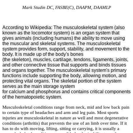
Mark Studin DC, FASBE(C), DAAPM, DAAMLP
According to Wikipedia: The
musculoskeletal system
(also
known as the
locomotor system) is an organ system that
gives animals (including humans) the ability to move using
the muscular and skeletal systems. The musculoskeletal
system provides form, support, stability, and movement to the
body. It is made up of the body's bones
(the skeleton), muscles, cartilage, tendons, ligaments, joints,
and other connective tissue that supports and binds tissues
and organs together. The musculoskeletal system's primary
functions include supporting the body, allowing motion, and
protecting vital organs. The skeletal portion of the system
serves as the main storage system
for calcium and phosphorus and contains critical components
of the hematopoietic system.
Musculoskeletal conditions range from neck, mid and low back pain
to certain type of headaches and arm and leg pain. Most sports
injuries are musculoskeletal in nature as well and most degenerative
conditions (arthritis) that prevents the use of an limb over time. If it
has to do with moving, lifting, sitting or carrying, it is usually a