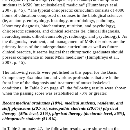
students in MSK [musculoskeletal] medicine"
(Humphreys et al.,
2007, p. 45). "The typical chiropractic curriculum consists of 4800
hours of education composed of courses in the biological sciences
(ie, anatomy, embryology, histology, microbiology, pathology,
laboratory diagnosis, biochemistry, nutrition, and psychology),
chiropractic sciences, and clinical sciences (ie, clinical diagnosis,
neurodiagnosis, orthorheumatology, radiology, and psychology).
As
the diagnosis, treatment, and management of MSK disorders are the
primary focus of the undergraduate curriculum as well as future
clinical practice, it seems logical that chiropractic graduates should
possess competence in basic MSK medicine” (Humphreys et al.,
2007, p. 45).
The following results were published in this paper for the Basic
Competency Examination and various professions that are in the
front line of the diagnosis and treatment of musculoskeletal
conditions. In Table 2 on page 47, the following results were shown
when the passing score was established at 73% or greater:
Recent medical graduates (18%), medical students, residents, and
staff physicians (20.7%), osteopathic students (29.6%) physical
therapy (MSc level, 21%), physical therapy (doctorate level, 26%),
chiropractic students (51.5%).
In Table 2 on page 47, the following results were show when the