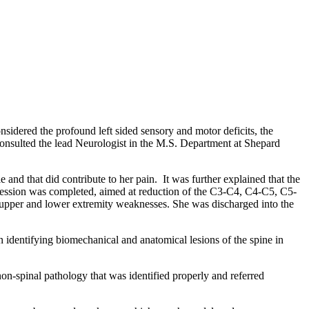
sidered the profound left sided sensory and motor deficits, the
nt consulted the lead Neurologist in the M.S. Department at Shepard
e and that did contribute to her pain. It was further explained that the
pression was completed, aimed at reduction of the C3-C4, C4-C5, C5-
d upper and lower extremity weaknesses. She was discharged into the
in identifying biomechanical and anatomical lesions of the spine in
 non-spinal pathology that was identified properly and referred