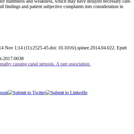
of her numbness and weakness, which may have delayed necessary care.
l findings and patient subjective complaints into consideration in
14 Nov 1;14 (11):2525-45.doi: 10.1016/j.spinee.2014.04.022. Epub
mt-2017-0038
athy causing canal stenosis. A rare association.