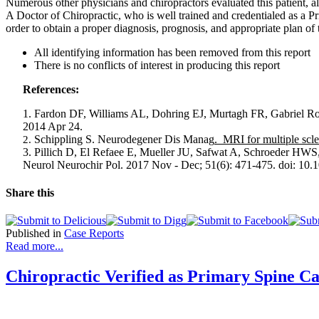
Numerous other physicians and chiropractors evaluated this patient,
A Doctor of Chiropractic, who is well trained and credentialed as a P
order to obtain a proper diagnosis, prognosis, and appropriate plan of 
All identifying information has been removed from this report
There is no conflicts of interest in producing this report
References:
1. Fardon DF, Williams AL, Dohring EJ, Murtagh FR, Gabriel 
2014 Apr 24.
Schippling S.
Neurodegener Dis Manag
. MRI for multiple scle
2.
3. Pillich D, El Refaee E, Mueller JU, Safwat A, Schroeder HWS
Neurol Neurochir Pol. 2017 Nov - Dec; 51(6): 471-475. doi: 10
Share this
Published in
Case Reports
Read more...
Chiropractic Verified as Primary Spine C