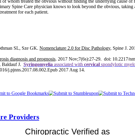
 all of whom treated the obvious without finding the underlying cause 
rimary Spine Care physician knows to look beyond the obvious, taking al
treatment for each patient.
Rothman SL, Sze GK.
Nomenclature 2.0 for Disc Pathology
,
Spine J
. 20
rosis diagnosis and prognosis
. 2017 Nov;7(6s):27-29. doi: 10.2217/n
, Baldauf J.
Syringomyelia
associated with
cervical
spondylotic myelop
.1016/j.pjnns.2017.08.002.Epub 2017 Aug 14.
are Providers
Chiropractic Verified as