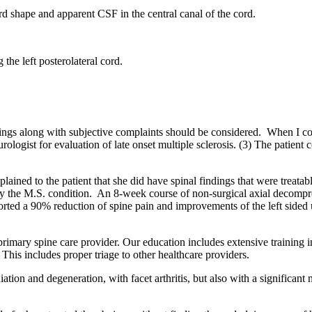
d shape and apparent CSF in the central canal of the cord.
 the left posterolateral cord.
dings along with subjective complaints should be considered. When I con
eurologist for evaluation of late onset multiple sclerosis. (3) The patie
ained to the patient that she did have spinal findings that were treatabl
d by the M.S. condition. An 8-week course of non-surgical axial decom
orted a 90% reduction of spine pain and improvements of the left side
e primary spine care provider. Our education includes extensive training 
 This includes proper triage to other healthcare providers.
iation and degeneration, with facet arthritis, but also with a significant