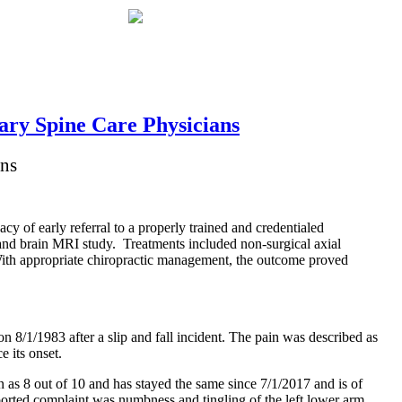
ary Spine Care Physicians
ans
acy of early referral to a properly trained and credentialed
 and brain MRI study. Treatments included non-surgical axial
With appropriate chiropractic management, the outcome proved
n 8/1/1983 after a slip and fall incident. The pain was described as
e its onset.
n as 8 out of 10 and has stayed the same since 7/1/2017 and is of
ported complaint was numbness and tingling of the left lower arm