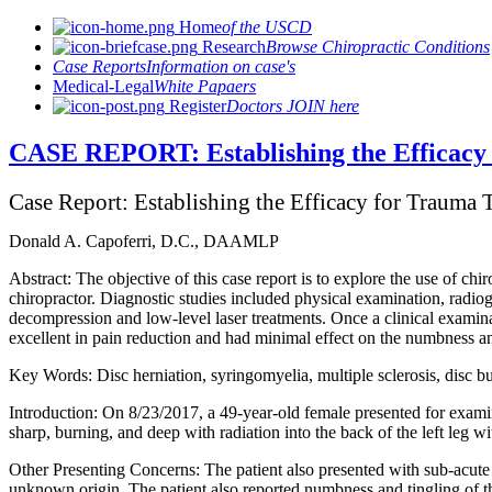
Home
of the USCD
Research
Browse Chiropractic Conditions
Case Reports
Information on case's
Medical-Legal
White Papaers
Register
Doctors JOIN here
CASE REPORT: Establishing the Efficacy 
Case Report: Establishing the Efficacy for Trauma 
Donald A. Capoferri, D.C., DAAMLP
Abstract: The objective of this case report is to explore the use of chi
chiropractor. Diagnostic studies included physical examination, radio
decompression and low-level laser treatments. Once a clinical exami
excellent in pain reduction and had minimal effect on the numbness an
Key Words: Disc herniation, syringomyelia, multiple sclerosis, disc b
Introduction: On 8/23/2017, a 49-year-old female presented for examina
sharp, burning, and deep with radiation into the back of the left leg w
Other Presenting Concerns: The patient also presented with sub-acute c
unknown origin. The patient also reported numbness and tingling of t