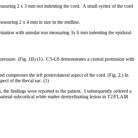
easuring 2 x 3 mm not indenting the cord. A small syrinx of the cord
easuring 2 x 4 mm in size in the midline.
niation with annular tear measuring 3x 6 mm indenting the epidural
ressure. (Fig. 1B) (1). C5-C6 demonstrates a central protrusion with
and compresses the left posterolateral aspect of the cord. (Fig. 2.) In
ect of the thecal sac. (1)
 the findings were reported to the patient. I subsequently ordered a
/parietal subcortical white matter demyelinating lesion in T2/FLAIR