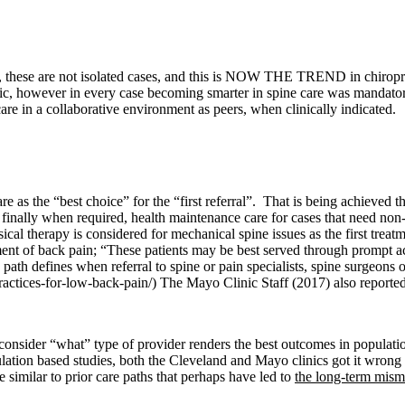
 these are not isolated cases, and this is NOW THE TREND in chiropracti
c, however in every case becoming smarter in spine care was mandatory. I
re in a collaborative environment as peers, when clinically indicated.
re as the “best choice” for the “first referral”. That is being achieve
nd finally when required, health maintenance care for cases that need no
cal therapy is considered for mechanical spine issues as the first treat
ent of back pain; “
These patients may be best served through prompt acce
path defines when referral to spine or pain specialists, spine surgeons o
ctices-for-low-back-pain/) The Mayo Clinic Staff (2017) also reported:
consider “what” type of provider renders the best outcomes in populati
tion based studies, both the Cleveland and Mayo clinics got it wrong a
 similar to prior care paths that perhaps have led to
the long-term mis