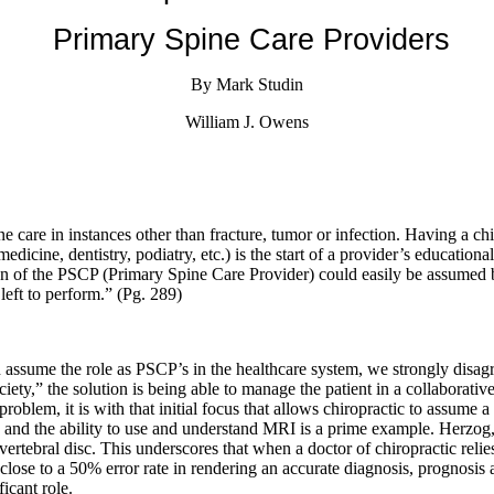
Primary Spine Care Providers
By Mark Studin
William J. Owens
e care in instances other than fracture, tumor or infection. Having a chi
 medicine, dentistry, podiatry, etc.) is the start of a provider’s educatio
n of the PSCP (Primary Spine Care Provider) could easily be assumed by
left to perform.” (Pg. 289)
an assume the role as PSCP’s in the healthcare system, we strongly disa
ciety,” the solution is being able to manage the patient in a collabora
 problem, it is with that initial focus that allows chiropractic to assum
s and the ability to use and understand MRI is a prime example. Herzog,
rvertebral disc. This underscores that when a doctor of chiropractic rel
 is close to a 50% error rate in rendering an accurate diagnosis, progn
ficant role.