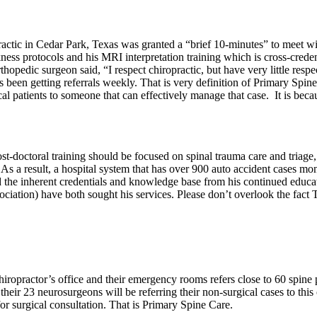
ractic in Cedar Park, Texas was granted a “brief 10-minutes” to meet wi
kness protocols and his MRI interpretation training which is cross-crede
hopedic surgeon said, “I respect chiropractic, but have very little respec
s been getting referrals weekly. That is very definition of Primary Spine 
 patients to someone that can effectively manage that case. It is because
ost-doctoral training should be focused on spinal trauma care and triag
 a result, a hospital system that has over 900 auto accident cases mont
nd the inherent credentials and knowledge base from his continued educa
ation) have both sought his services. Please don’t overlook the fact THE
chiropractor’s office and their emergency rooms refers close to 60 spine
their 23 neurosurgeons will be referring their non-surgical cases to thi
for surgical consultation. That is Primary Spine Care.