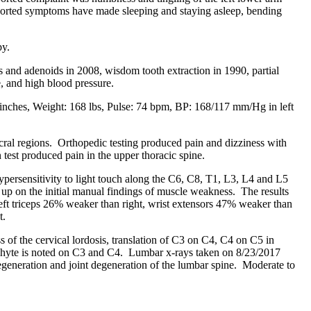
 reported symptoms have made sleeping and staying asleep, bending
py.
ls and adenoids in 2008, wisdom tooth extraction in 1990, partial
e, and high blood pressure.
1 inches, Weight: 168 lbs, Pulse: 74 bpm, BP: 168/117 mm/Hg in left
cral regions. Orthopedic testing produced pain and dizziness with
 test produced pain in the upper thoracic spine.
ypersensitivity to light touch along the C6, C8, T1, L3, L4 and L5
g up on the initial manual findings of muscle weakness. The results
 left triceps 26% weaker than right, wrist extensors 47% weaker than
t.
 of the cervical lordosis, translation of C3 on C4, C4 on C5 in
teophyte is noted on C3 and C4. Lumbar x-rays taken on 8/23/2017
degeneration and joint degeneration of the lumbar spine. Moderate to