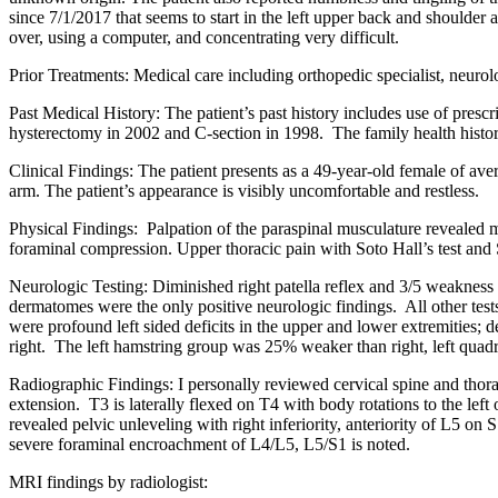
since 7/1/2017 that seems to start in the left upper back and shoulde
over, using a computer, and concentrating very difficult.
Prior Treatments: Medical care including orthopedic specialist, neurol
Past Medical History: The patient’s past history includes use of presc
hysterectomy in 2002 and C-section in 1998. The family health history 
Clinical Findings: The patient presents as a 49-year-old female of av
arm. The patient’s appearance is visibly uncomfortable and restless.
Physical Findings: Palpation of the paraspinal musculature revealed 
foraminal compression. Upper thoracic pain with Soto Hall’s test and S
Neurologic Testing: Diminished right patella reflex and 3/5 weakness 
dermatomes were the only positive neurologic findings. All other test
were profound left sided deficits in the upper and lower extremities; 
right. The left hamstring group was 25% weaker than right, left quadri
Radiographic Findings: I personally reviewed cervical spine and thora
extension. T3 is laterally flexed on T4 with body rotations to the le
revealed pelvic unleveling with right inferiority, anteriority of L5 o
severe foraminal encroachment of L4/L5, L5/S1 is noted.
MRI findings by radiologist: