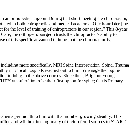
th an orthopedic surgeon. During that short meeting the chiropractor,
ntialed in both chiropractic and medical academia. One hour later [the
t for the level of training of chiropractors in our region.” This 8-year
Care, the orthopedic surgeon trusts the chiropractor’s ability to
 of this specific advanced training that the chiropractor is
e, including more specifically, MRI Spine Interpretation, Spinal Trauma
hly in 5 local hospitals reached out to him to manage their spine
tion training in the above courses. Since then, Brigham Young
Y ran after him to be their first option for spine; that is Primary
 patients per month to him with that number growing steadily. This
s office and will be directing many of their referral sources to START