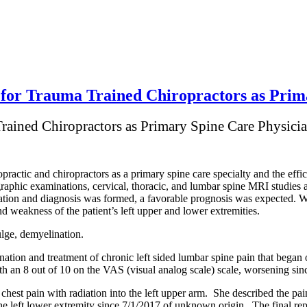
for Trauma Trained Chiropractors as Prim
Trained Chiropractors as Primary Spine Care Physici
ropractic and chiropractors as a primary spine care specialty and the effic
graphic examinations, cervical, thoracic, and lumbar spine MRI studies
nation and diagnosis was formed, a favorable prognosis was expected. 
d weakness of the patient’s left upper and lower extremities.
ulge, demyelination.
tion and treatment of chronic left sided lumbar spine pain that began o
ith an 8 out of 10 on the VAS (visual analog scale) scale, worsening sinc
hest pain with radiation into the left upper arm. She described the pai
he left lower extremity since 7/1/2017 of unknown origin. The final re