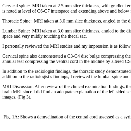
Cervical spine: MRI taken at 2.5 mm slice thickness, with gradient e
is noted at level of C6-C7 interspace and extending above and below 
Thoracic Spine: MRI taken at 3.0 mm slice thickness, angled to the d
Lumbar Spine: MRI taken at 3.0 mm slice thickness, angled to the di
space and very mildly touching the thecal sac.
I personally reviewed the MRI studies and my impression is as follow
Cervical spine also demonstrated a C3-C4 disc bulge compressing the 
annular tear compressing the ventral cord in the midline by altered C
In addition to the radiologist findings, the thoracic study demonstrated s
addition to the radiologist’s findings, I reviewed the lumbar spine and
MRI Discussion: After review of the clinical examination findings, th
brain MRI since I did find an adequate explanation of the left sided s
images. (Fig 3).
Fig. 1A: Shows a demyelination of the central cord assessed as a syri