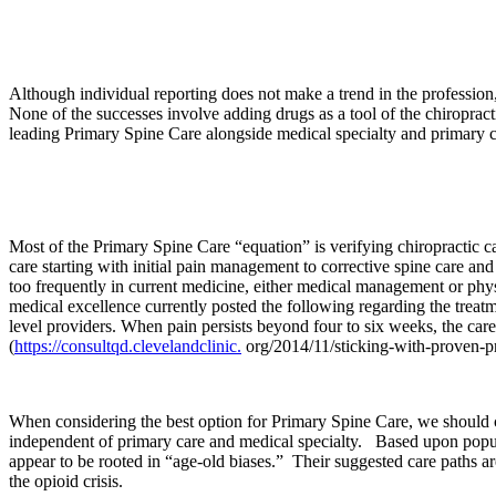
Although individual reporting does not make a trend in the profession,
None of the successes involve adding drugs as a tool of the chiropracti
leading Primary Spine Care alongside medical specialty and primary ca
Most of the Primary Spine Care “equation” is verifying chiropractic ca
care starting with initial pain management to corrective spine care a
too frequently in current medicine, either medical management or physi
medical excellence currently posted the following regarding the treatm
level providers. When pain persists beyond four to six weeks, the care 
(
https://consultqd.clevelandclinic.
org/2014/11/sticking-with-proven-pra
When considering the best option for Primary Spine Care, we should 
independent of primary care and medical specialty. Based upon popula
appear to be rooted in “age-old biases.” Their suggested care paths are
the opioid crisis.