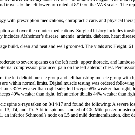
r and travels to the left lower arm rated at 8/10 on the VAS scale. The
ogy with prescription medications, chiropractic care, and physical thera
ription and over the counter medications. Surgical history includes tonsi
includes Alzheimer’s disease, anemia, arthritis, diabetes, heart diseas
erage build, clean and neat and well groomed. The vitals are: Height: 6
moderate to severe spasms on the left neck, upper thoracic, and lumbosa
ternal compression produced pain on the left anterior chest. Percussion
of the left deltoid muscle group and left hamstring muscle group with h
s are within normal limits. Digital muscle testing was ordered followin
deltoids 35% weaker than right side, left biceps 68% weaker than right,
ceps 40% weaker than right, left anterior tibialis 44% weaker than righ
cic spine x-rays taken on 8/14/17 and found the following: A severe loss
ft of T3, T4, and T5. A bifid spinous is noted of C6. Mild posterior os
n S1, an inferior Schmoral’s node on L5 and mild demineralization, disc 