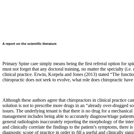
A report on the scientific literature
Primary Spine care simply means being the first referral option for spin
must not forget that any doctoral training, no matter the specialty (i.e.
clinical practice. Erwin, Korpela and Jones (2013) stated “
The functio
chiropractic does not seek to evolve, what role does chiropractic have 
Although these authors agree that chiropractors in clinical practice c
solution is not to prescribe more drugs in an “already over-drugged so
issues. The underlying tenant is that there is no drug for a mechanical
management includes being able to accurately diagnose/triage patient
general radiologists inaccurately reporting the morphology of the inte
and clinically correlate the findings to the patient’s symptoms, there
diagnostic scope of practice in order to fill a useful and clinically signi