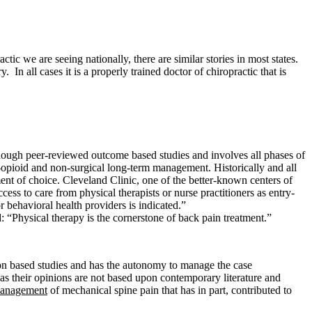
c we are seeing nationally, there are similar stories in most states.
n all cases it is a properly trained doctor of chiropractic that is
d though peer-reviewed outcome based studies and involves all phases of
n-opioid and non-surgical long-term management. Historically and all
ment of choice. Cleveland Clinic, one of the better-known centers of
ss to care from physical therapists or nurse practitioners as entry-
r behavioral health providers is indicated.”
 “Physical therapy is the cornerstone of back pain treatment.”
on based studies and has the autonomy to manage the case
s their opinions are not based upon contemporary literature and
management
of mechanical spine pain that has in part, contributed to