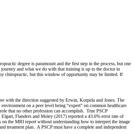
ropractic degree is paramount and the first step in the process, but one
nal journey and what we do with that training is up to the doctor in
 chiropractic, but this window of opportunity may be limited. If
gree with the direction suggested by
Erwin, Korpela and Jones. The
tive environment on a peer level being “expert” on common healthcare
e a role that no other profession can accomplish. True PSCP
 Elgart, Flanders and Moley (2017) reported a 43.6% error rate of
ies on the MRI report without understanding how to interpret the image
osis and treatment plan. A PSCP must have a complete and independent