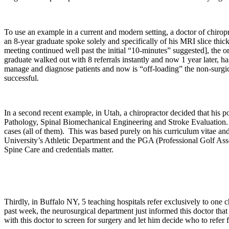
To use an example in a current and modern setting, a doctor of chirop
an 8-year graduate spoke solely and specifically of his MRI slice thic
meeting continued well past the initial “10-minutes” suggested], the ort
graduate walked out with 8 referrals instantly and now 1 year later, ha
manage and diagnose patients and now is “off-loading” the non-surgical
successful.
In a second recent example, in Utah, a chiropractor decided that his p
Pathology, Spinal Biomechanical Engineering and Stroke Evaluation. As
cases (all of them). This was based purely on his curriculum vitae a
University’s Athletic Department and the PGA (Professional Golf Associ
Spine Care and credentials matter.
Thirdly, in Buffalo NY, 5 teaching hospitals refer exclusively to one 
past week, the neurosurgical department just informed this doctor that 
with this doctor to screen for surgery and let him decide who to refer 