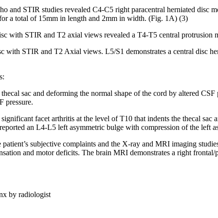
cho and STIR studies revealed C4-C5 right paracentral herniated disc m
for a total of 15mm in length and 2mm in width. (Fig. 1A) (3)
isc with STIR and T2 axial views revealed a T4-T5 central protrusion m
sc with STIR and T2 Axial views. L5/S1 demonstrates a central disc her
s:
thecal sac and deforming the normal shape of the cord by altered CSF p
SF pressure.
ignificant facet arthritis at the level of T10 that indents the thecal sac 
 reported an L4-L5 left asymmetric bulge with compression of the left asp
e patient’s subjective complaints and the X-ray and MRI imaging studies,
ensation and motor deficits. The brain MRI demonstrates a right frontal
nx by radiologist