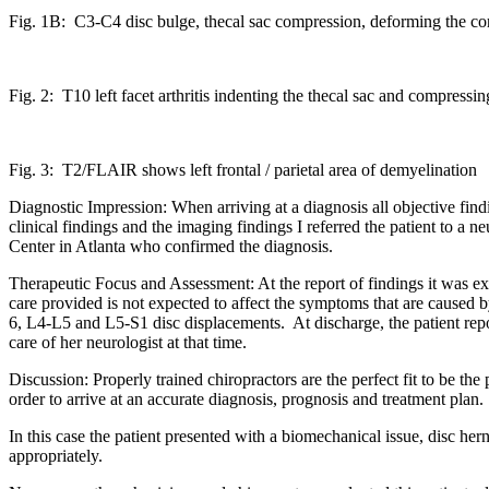
Fig. 1B: C3-C4 disc bulge, thecal sac compression, deforming the cor
Fig. 2: T10 left facet arthritis indenting the thecal sac and compressing
Fig. 3: T2/FLAIR shows left frontal / parietal area of demyelination
Diagnostic Impression: When arriving at a diagnosis all objective fin
clinical findings and the imaging findings I referred the patient to a n
Center in Atlanta who confirmed the diagnosis.
Therapeutic Focus and Assessment: At the report of findings it was expl
care provided is not expected to affect the symptoms that are cause
6, L4-L5 and L5-S1 disc displacements. At discharge, the patient rep
care of her neurologist at that time.
Discussion: Properly trained chiropractors are the perfect fit to be th
order to arrive at an accurate diagnosis, prognosis and treatment plan.
In this case the patient presented with a biomechanical issue, disc hern
appropriately.