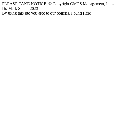
PLEASE TAKE NOTICE: © Copyright CMCS Management, Inc -
Dr. Mark Studin 2023
By using this site you aree to our policies. Found Here