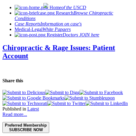
Home
of the USCD
Research
Browse Chiropractic
Conditions
Case Reports
Information on case's
Medical-Legal
White Papaers
Register
Doctors JOIN here
Chiropractic & Rage Issues: Patient
Account
Share this
Published in
Latest
Read more...
Preferred Membership
SUBSCRIBE NOW