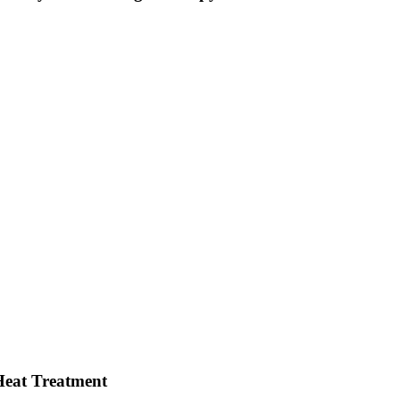
Heat Treatment