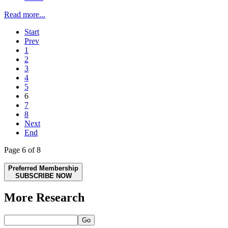
Read more...
Start
Prev
1
2
3
4
5
6
7
8
Next
End
Page 6 of 8
Preferred Membership
SUBSCRIBE NOW
More Research
Go