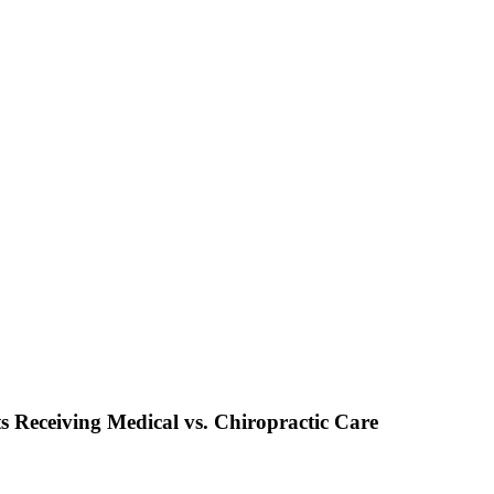
s Receiving Medical vs. Chiropractic Care