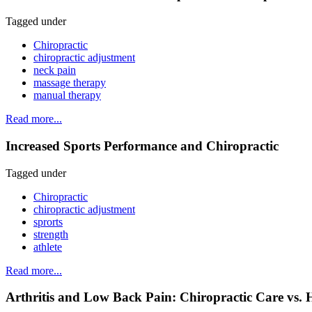
Tagged under
Chiropractic
chiropractic adjustment
neck pain
massage therapy
manual therapy
Read more...
Increased Sports Performance and Chiropractic
Tagged under
Chiropractic
chiropractic adjustment
sprorts
strength
athlete
Read more...
Arthritis and Low Back Pain: Chiropractic Care vs. 