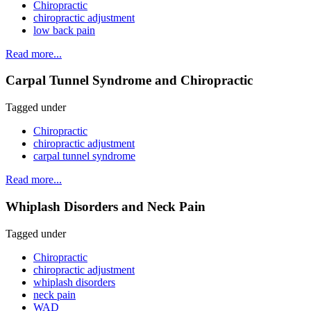
Chiropractic
chiropractic adjustment
low back pain
Read more...
Carpal Tunnel Syndrome and Chiropractic
Tagged under
Chiropractic
chiropractic adjustment
carpal tunnel syndrome
Read more...
Whiplash Disorders and Neck Pain
Tagged under
Chiropractic
chiropractic adjustment
whiplash disorders
neck pain
WAD