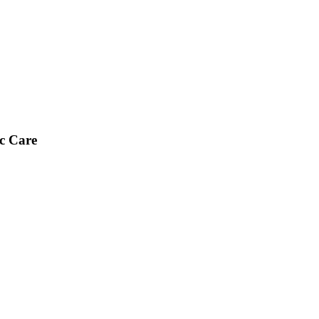
ic Care