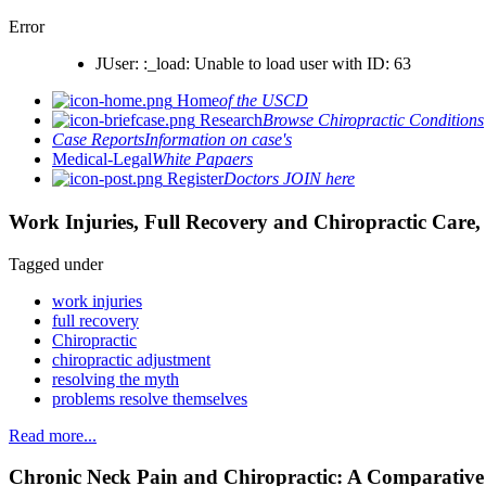
Error
JUser: :_load: Unable to load user with ID: 63
Home
of the USCD
Research
Browse Chiropractic Conditions
Case Reports
Information on case's
Medical-Legal
White Papaers
Register
Doctors JOIN here
Work Injuries, Full Recovery and Chiropractic Care, 
Tagged under
work injuries
full recovery
Chiropractic
chiropractic adjustment
resolving the myth
problems resolve themselves
Read more...
Chronic Neck Pain and Chiropractic: A Comparativ