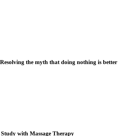
Resolving the myth that doing nothing is better
e Study with Massage Therapy