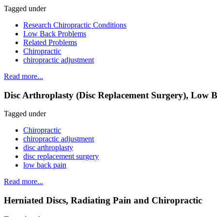
Tagged under
Research Chiropractic Conditions
Low Back Problems
Related Problems
Chiropractic
chiropractic adjustment
Read more...
Disc Arthroplasty (Disc Replacement Surgery), Low B
Tagged under
Chiropractic
chiropractic adjustment
disc arthroplasty
disc replacement surgery
low back pain
Read more...
Herniated Discs, Radiating Pain and Chiropractic