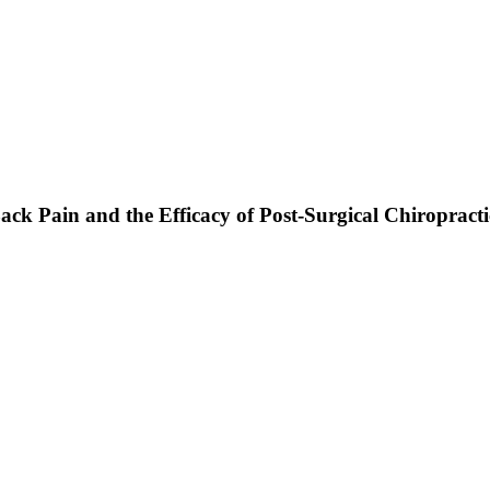
ack Pain and the Efficacy of Post-Surgical Chiropract