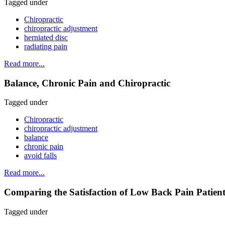
Tagged under
Chiropractic
chiropractic adjustment
herniated disc
radiating pain
Read more...
Balance, Chronic Pain and Chiropractic
Tagged under
Chiropractic
chiropractic adjustment
balance
chronic pain
avoid falls
Read more...
Comparing the Satisfaction of Low Back Pain Patient
Tagged under