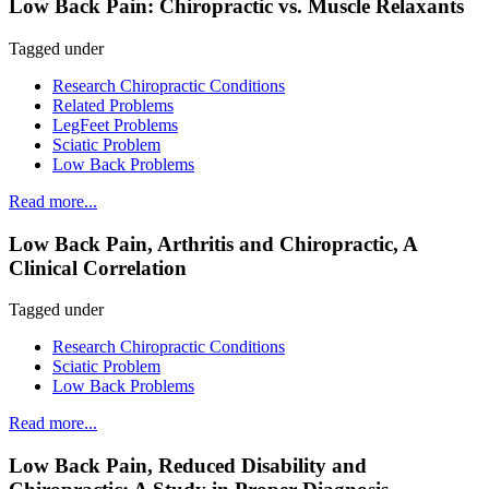
Low Back Pain: Chiropractic vs. Muscle Relaxants
Tagged under
Research Chiropractic Conditions
Related Problems
LegFeet Problems
Sciatic Problem
Low Back Problems
Read more...
Low Back Pain, Arthritis and Chiropractic, A
Clinical Correlation
Tagged under
Research Chiropractic Conditions
Sciatic Problem
Low Back Problems
Read more...
Low Back Pain, Reduced Disability and