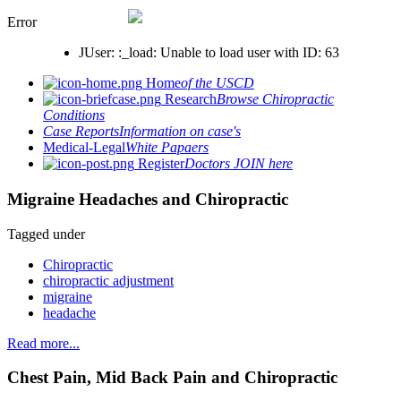
Error
JUser: :_load: Unable to load user with ID: 63
Home
of the USCD
Research
Browse Chiropractic
Conditions
Case Reports
Information on case's
Medical-Legal
White Papaers
Register
Doctors JOIN here
Migraine Headaches and Chiropractic
Tagged under
Chiropractic
chiropractic adjustment
migraine
headache
Read more...
Chest Pain, Mid Back Pain and Chiropractic