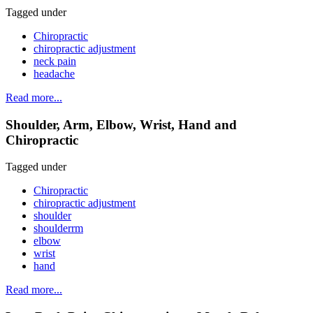
Tagged under
Chiropractic
chiropractic adjustment
neck pain
headache
Read more...
Shoulder, Arm, Elbow, Wrist, Hand and
Chiropractic
Tagged under
Chiropractic
chiropractic adjustment
shoulder
shoulderrm
elbow
wrist
hand
Read more...