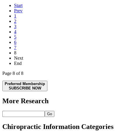
Start
Prev
1
2
3
4
5
6
7
8
Next
End
Page 8 of 8
Preferred Membership
SUBSCRIBE NOW
More Research
Go
Chiropractic Information Categories