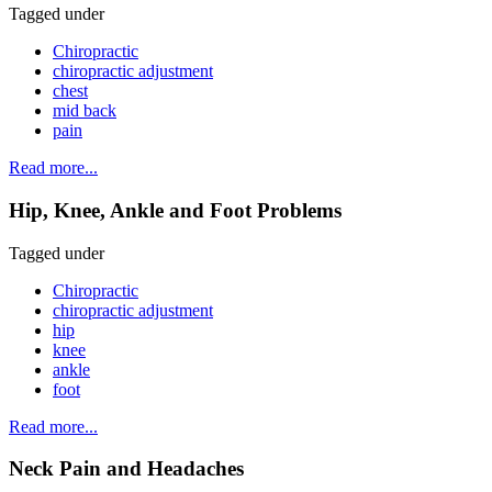
Tagged under
Chiropractic
chiropractic adjustment
chest
mid back
pain
Read more...
Hip, Knee, Ankle and Foot Problems
Tagged under
Chiropractic
chiropractic adjustment
hip
knee
ankle
foot
Read more...
Neck Pain and Headaches