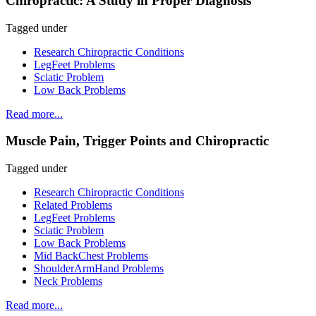
Chiropractic: A Study in Proper Diagnosis
Tagged under
Research Chiropractic Conditions
LegFeet Problems
Sciatic Problem
Low Back Problems
Read more...
Muscle Pain, Trigger Points and Chiropractic
Tagged under
Research Chiropractic Conditions
Related Problems
LegFeet Problems
Sciatic Problem
Low Back Problems
Mid BackChest Problems
ShoulderArmHand Problems
Neck Problems
Read more...