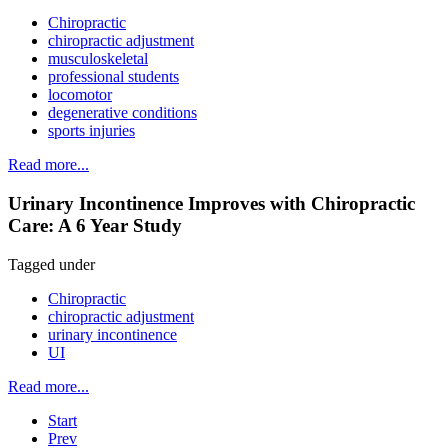
Chiropractic
chiropractic adjustment
musculoskeletal
professional students
locomotor
degenerative conditions
sports injuries
Read more...
Urinary Incontinence Improves with Chiropractic
Care: A 6 Year Study
Tagged under
Chiropractic
chiropractic adjustment
urinary incontinence
UI
Read more...
Start
Prev