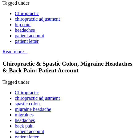
Tagged under
Chiropractic
chiropractic adjustment
hip pain
headaches
patient account
patient letter
Read more...
Chiropractic & Spastic Colon, Migraine Headaches
& Back Pain: Patient Account
Tagged under
Chiropractic
chiropractic adjustment
spastic colon
migraine headache
migraines
headaches
back pain
patient account
patient letter