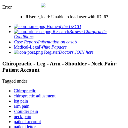
Error
JUser: :_load: Unable to load user with ID: 63
Home
of the USCD
Research
Browse Chiropractic
Conditions
Case Reports
Information on case's
Medical-Legal
White Papaers
Register
Doctors JOIN here
Chiropractic - Leg - Arm - Shoulder - Neck Pain:
Patient Account
Tagged under
Chiropractic
chiropractic adjustment
leg pain
arm pain
shoulder pain
neck pain
patient account
patient letter