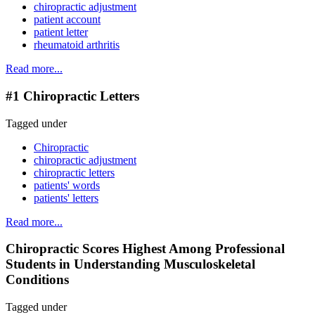
chiropractic adjustment
patient account
patient letter
rheumatoid arthritis
Read more...
#1 Chiropractic Letters
Tagged under
Chiropractic
chiropractic adjustment
chiropractic letters
patients' words
patients' letters
Read more...
Chiropractic Scores Highest Among Professional
Students in Understanding Musculoskeletal
Conditions
Tagged under