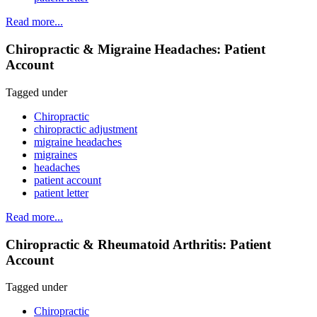
Read more...
Chiropractic & Migraine Headaches: Patient
Account
Tagged under
Chiropractic
chiropractic adjustment
migraine headaches
migraines
headaches
patient account
patient letter
Read more...
Chiropractic & Rheumatoid Arthritis: Patient
Account
Tagged under
Chiropractic