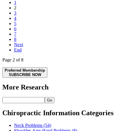
1
2
3
4
5
6
7
8
Next
End
Page 2 of 8
Preferred Membership
SUBSCRIBE NOW
More Research
Go
Chiropractic Information Categories
Neck Problems
(54)
Shoulder-Arm-Hand Problems
(8)