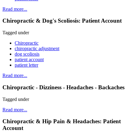
Read more...
Chiropractic & Dog's Scoliosis: Patient Account
Tagged under
Chiropractic
chiropractic adjustment
dog scoliosis
patient account
patient letter
Read more...
Chiropractic - Dizziness - Headaches - Backaches
Tagged under
Read more...
Chiropractic & Hip Pain & Headaches: Patient
Account