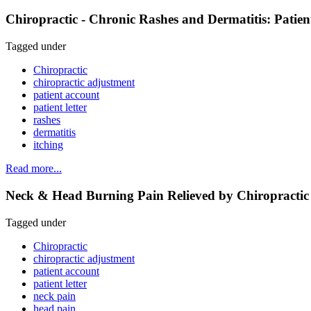
Chiropractic - Chronic Rashes and Dermatitis: Patie
Tagged under
Chiropractic
chiropractic adjustment
patient account
patient letter
rashes
dermatitis
itching
Read more...
Neck & Head Burning Pain Relieved by Chiropractic 
Tagged under
Chiropractic
chiropractic adjustment
patient account
patient letter
neck pain
head pain