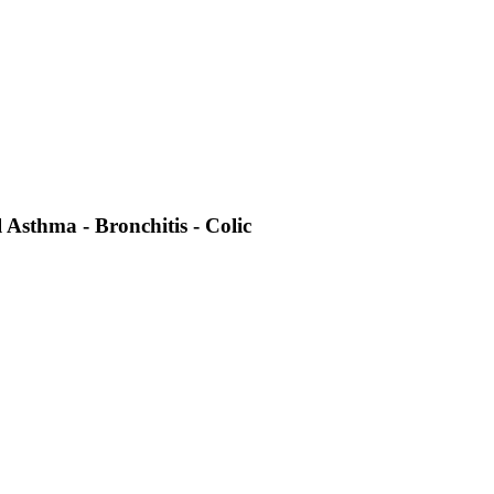
 Asthma - Bronchitis - Colic