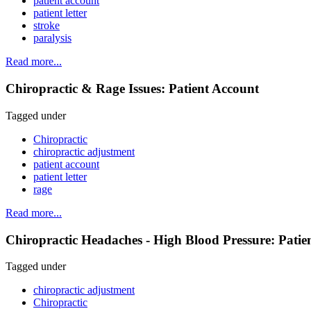
patient account
patient letter
stroke
paralysis
Read more...
Chiropractic & Rage Issues: Patient Account
Tagged under
Chiropractic
chiropractic adjustment
patient account
patient letter
rage
Read more...
Chiropractic Headaches - High Blood Pressure: Patie
Tagged under
chiropractic adjustment
Chiropractic