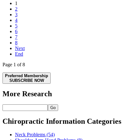
1
2
3
4
5
6
7
8
Next
End
Page 1 of 8
Preferred Membership
SUBSCRIBE NOW
More Research
Go
Chiropractic Information Categories
Neck Problems
(54)