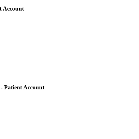
nt Account
- Patient Account