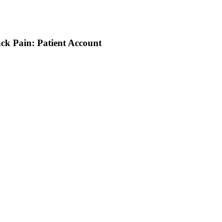
ack Pain: Patient Account