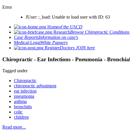
Error
JUser: :_load: Unable to load user with ID: 63
Home
of the USCD
Research
Browse Chiropractic Conditions
Case Reports
Information on case's
Medical-Legal
White Papaers
Register
Doctors JOIN here
Chiropractic - Ear Infections - Pneumonia - Bronchial
Tagged under
Chiropractic
chiropractic adjustment
ear infection
pneumonia
asthma
bronchitis
colic
children
Read more...