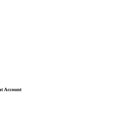
nt Account