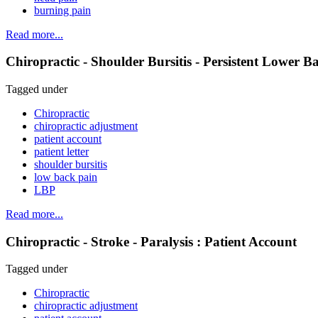
burning pain
Read more...
Chiropractic - Shoulder Bursitis - Persistent Lower B
Tagged under
Chiropractic
chiropractic adjustment
patient account
patient letter
shoulder bursitis
low back pain
LBP
Read more...
Chiropractic - Stroke - Paralysis : Patient Account
Tagged under
Chiropractic
chiropractic adjustment