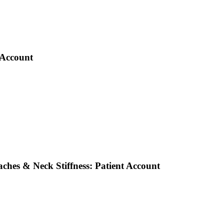
 Account
ches & Neck Stiffness: Patient Account