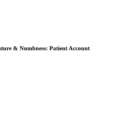
osture & Numbness: Patient Account