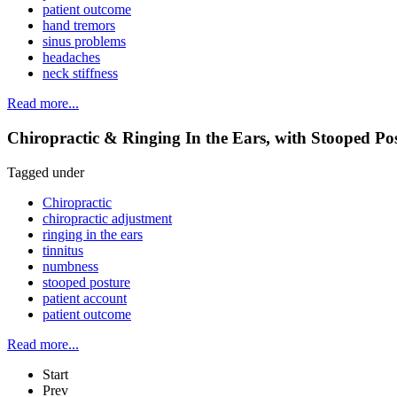
patient outcome
hand tremors
sinus problems
headaches
neck stiffness
Read more...
Chiropractic & Ringing In the Ears, with Stooped P
Tagged under
Chiropractic
chiropractic adjustment
ringing in the ears
tinnitus
numbness
stooped posture
patient account
patient outcome
Read more...
Start
Prev