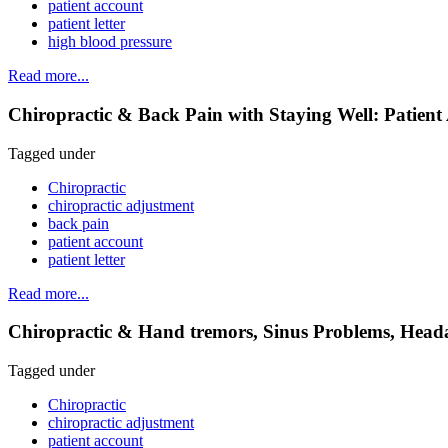
patient account
patient letter
high blood pressure
Read more...
Chiropractic & Back Pain with Staying Well: Patient
Tagged under
Chiropractic
chiropractic adjustment
back pain
patient account
patient letter
Read more...
Chiropractic & Hand tremors, Sinus Problems, Heada
Tagged under
Chiropractic
chiropractic adjustment
patient account