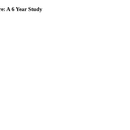
e: A 6 Year Study