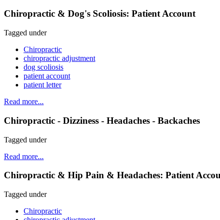
Chiropractic & Dog's Scoliosis: Patient Account
Tagged under
Chiropractic
chiropractic adjustment
dog scoliosis
patient account
patient letter
Read more...
Chiropractic - Dizziness - Headaches - Backaches
Tagged under
Read more...
Chiropractic & Hip Pain & Headaches: Patient Acco
Tagged under
Chiropractic
chiropractic adjustment