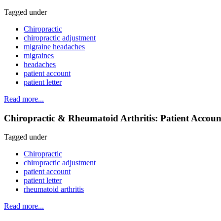
Tagged under
Chiropractic
chiropractic adjustment
migraine headaches
migraines
headaches
patient account
patient letter
Read more...
Chiropractic & Rheumatoid Arthritis: Patient Accoun
Tagged under
Chiropractic
chiropractic adjustment
patient account
patient letter
rheumatoid arthritis
Read more...