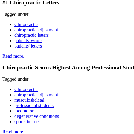
#1 Chiropractic Letters
Tagged under
Chiropractic
chiropractic adjustment
chiropractic letters
patients' words
patients' letters
Read more...
Chiropractic Scores Highest Among Professional Stud
Tagged under
Chiropractic
chiropractic adjustment
musculoskeletal
professional students
locomotor
degenerative conditions
sports injuries
Read more...