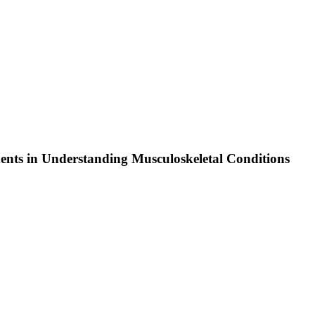
ents in Understanding Musculoskeletal Conditions