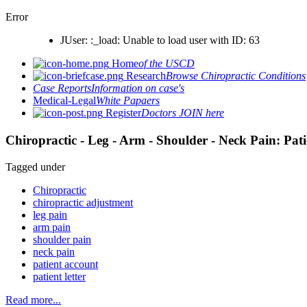
Error
JUser: :_load: Unable to load user with ID: 63
Home
of the USCD
Research
Browse Chiropractic Conditions
Case Reports
Information on case's
Medical-Legal
White Papaers
Register
Doctors JOIN here
Chiropractic - Leg - Arm - Shoulder - Neck Pain: Pat
Tagged under
Chiropractic
chiropractic adjustment
leg pain
arm pain
shoulder pain
neck pain
patient account
patient letter
Read more...