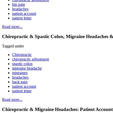
hip pain
headaches
patient account
patient letter
Read more...
Chiropractic & Spastic Colon, Migraine Headaches &
Tagged under
Chiropractic
chiropractic adjustment
spastic colon
migraine headache
migraines
headaches
back pain
patient account
patient letter
Read more...
Chiropractic & Migraine Headaches: Patient Account