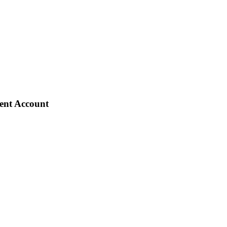
ient Account