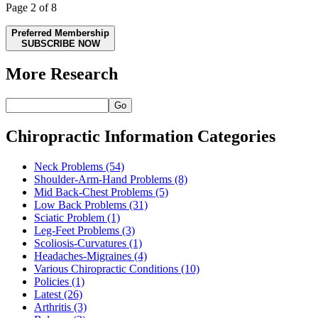
Page 2 of 8
Preferred Membership
SUBSCRIBE NOW
More Research
Go
Chiropractic Information Categories
Neck Problems
(54)
Shoulder-Arm-Hand Problems
(8)
Mid Back-Chest Problems
(5)
Low Back Problems
(31)
Sciatic Problem
(1)
Leg-Feet Problems
(3)
Scoliosis-Curvatures
(1)
Headaches-Migraines
(4)
Various Chiropractic Conditions
(10)
Policies
(1)
Latest
(26)
Arthritis
(3)