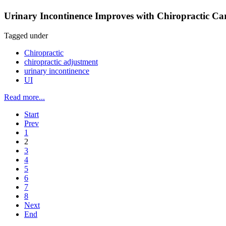
Urinary Incontinence Improves with Chiropractic Car
Tagged under
Chiropractic
chiropractic adjustment
urinary incontinence
UI
Read more...
Start
Prev
1
2
3
4
5
6
7
8
Next
End