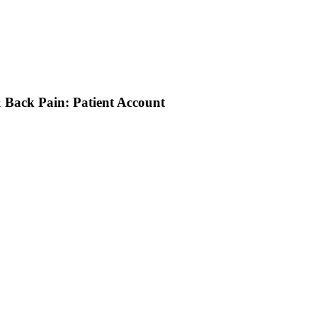
 Back Pain: Patient Account