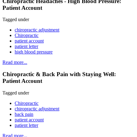
Chiropractic Headaches - High Blood Pressure:
Patient Account
Tagged under
chiropractic adjustment
Chiropractic
patient account
patient letter
high blood pressure
Read more...
Chiropractic & Back Pain with Staying Well:
Patient Account
Tagged under
Chiropractic
chiropractic adjustment
back pain
patient account
patient letter
Read more...