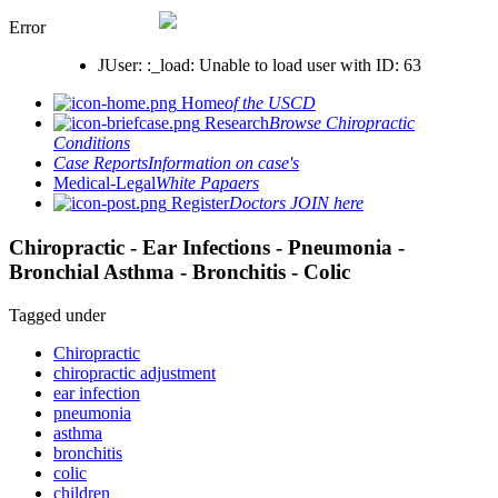
Error
JUser: :_load: Unable to load user with ID: 63
Home
of the USCD
Research
Browse Chiropractic
Conditions
Case Reports
Information on case's
Medical-Legal
White Papaers
Register
Doctors JOIN here
Chiropractic - Ear Infections - Pneumonia -
Bronchial Asthma - Bronchitis - Colic
Tagged under
Chiropractic
chiropractic adjustment
ear infection
pneumonia
asthma
bronchitis
colic
children