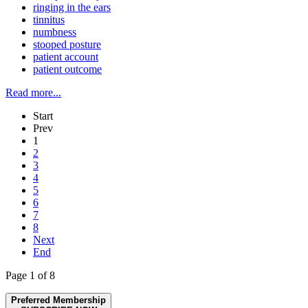
ringing in the ears
tinnitus
numbness
stooped posture
patient account
patient outcome
Read more...
Start
Prev
1
2
3
4
5
6
7
8
Next
End
Page 1 of 8
Preferred Membership