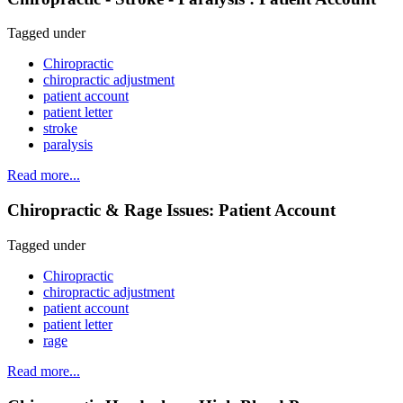
Tagged under
Chiropractic
chiropractic adjustment
patient account
patient letter
stroke
paralysis
Read more...
Chiropractic & Rage Issues: Patient Account
Tagged under
Chiropractic
chiropractic adjustment
patient account
patient letter
rage
Read more...