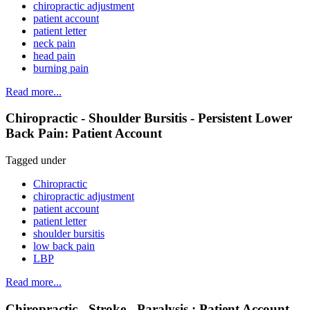
chiropractic adjustment
patient account
patient letter
neck pain
head pain
burning pain
Read more...
Chiropractic - Shoulder Bursitis - Persistent Lower
Back Pain: Patient Account
Tagged under
Chiropractic
chiropractic adjustment
patient account
patient letter
shoulder bursitis
low back pain
LBP
Read more...
Chiropractic - Stroke - Paralysis : Patient Account