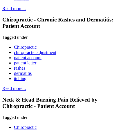
Read more...
Chiropractic - Chronic Rashes and Dermatitis:
Patient Account
Tagged under
Chiropractic
chiropractic adjustment
patient account
patient letter
rashes
dermatitis
itching
Read more...
Neck & Head Burning Pain Relieved by
Chiropractic - Patient Account
Tagged under
Chiropractic