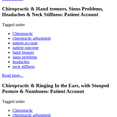
Chiropractic & Hand tremors, Sinus Problems,
Headaches & Neck Stiffness: Patient Account
Tagged under
Chiropractic
chiropractic adjustment
patient account
patient outcome
hand tremors
sinus problems
headaches
neck stiffness
Read more...
Chiropractic & Ringing In the Ears, with Stooped
Posture & Numbness: Patient Account
Tagged under
Chiropractic
chiropractic adjustment