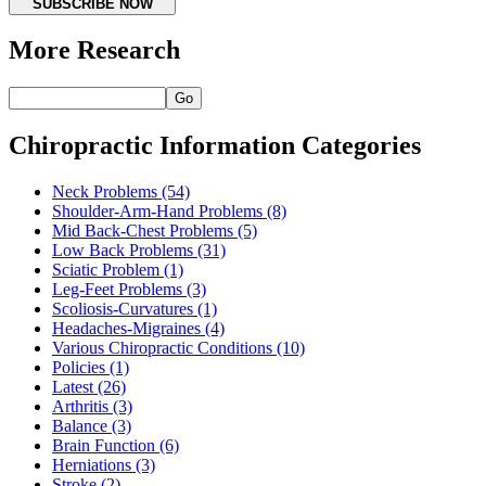
SUBSCRIBE NOW
More Research
Go
Chiropractic Information Categories
Neck Problems
(54)
Shoulder-Arm-Hand Problems
(8)
Mid Back-Chest Problems
(5)
Low Back Problems
(31)
Sciatic Problem
(1)
Leg-Feet Problems
(3)
Scoliosis-Curvatures
(1)
Headaches-Migraines
(4)
Various Chiropractic Conditions
(10)
Policies
(1)
Latest
(26)
Arthritis
(3)
Balance
(3)
Brain Function
(6)
Herniations
(3)
Stroke
(2)