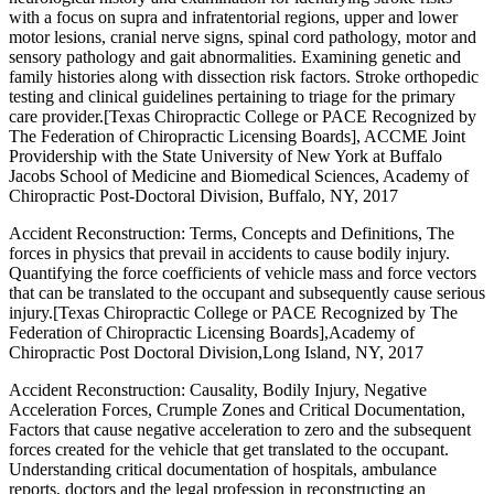
with a focus on supra and infratentorial regions, upper and lower
motor lesions, cranial nerve signs, spinal cord pathology, motor and
sensory pathology and gait abnormalities. Examining genetic and
family histories along with dissection risk factors. Stroke orthopedic
testing and clinical guidelines pertaining to triage for the primary
care provider.[Texas Chiropractic College or PACE Recognized by
The Federation of Chiropractic Licensing Boards], ACCME Joint
Providership with the State University of New York at Buffalo
Jacobs School of Medicine and Biomedical Sciences, Academy of
Chiropractic Post-Doctoral Division, Buffalo, NY, 2017
Accident Reconstruction: Terms, Concepts and Definitions, The
forces in physics that prevail in accidents to cause bodily injury.
Quantifying the force coefficients of vehicle mass and force vectors
that can be translated to the occupant and subsequently cause serious
injury.[Texas Chiropractic College or PACE Recognized by The
Federation of Chiropractic Licensing Boards],Academy of
Chiropractic Post Doctoral Division,Long Island, NY, 2017
Accident Reconstruction: Causality, Bodily Injury, Negative
Acceleration Forces, Crumple Zones and Critical Documentation,
Factors that cause negative acceleration to zero and the subsequent
forces created for the vehicle that get translated to the occupant.
Understanding critical documentation of hospitals, ambulance
reports, doctors and the legal profession in reconstructing an