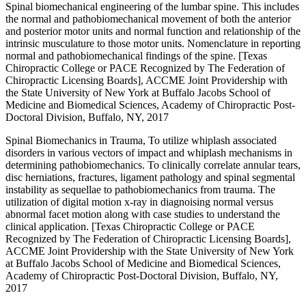
Spinal biomechanical engineering of the lumbar spine. This includes
the normal and pathobiomechanical movement of both the anterior
and posterior motor units and normal function and relationship of the
intrinsic musculature to those motor units. Nomenclature in reporting
normal and pathobiomechanical findings of the spine. [Texas
Chiropractic College or PACE Recognized by The Federation of
Chiropractic Licensing Boards], ACCME Joint Providership with
the State University of New York at Buffalo Jacobs School of
Medicine and Biomedical Sciences, Academy of Chiropractic Post-
Doctoral Division, Buffalo, NY, 2017
Spinal Biomechanics in Trauma, To utilize whiplash associated
disorders in various vectors of impact and whiplash mechanisms in
determining pathobiomechanics. To clinically correlate annular tears,
disc herniations, fractures, ligament pathology and spinal segmental
instability as sequellae to pathobiomechanics from trauma. The
utilization of digital motion x-ray in diagnoising normal versus
abnormal facet motion along with case studies to understand the
clinical application. [Texas Chiropractic College or PACE
Recognized by The Federation of Chiropractic Licensing Boards],
ACCME Joint Providership with the State University of New York
at Buffalo Jacobs School of Medicine and Biomedical Sciences,
Academy of Chiropractic Post-Doctoral Division, Buffalo, NY,
2017