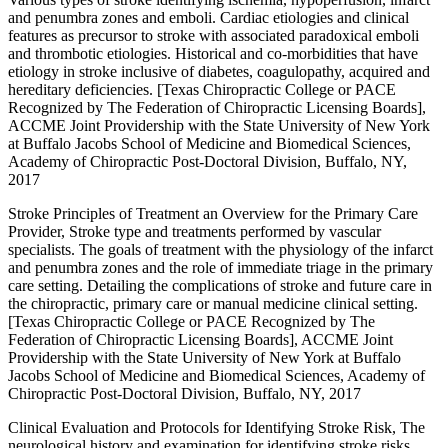
and penumbra zones and emboli. Cardiac etiologies and clinical
features as precursor to stroke with associated paradoxical emboli
and thrombotic etiologies. Historical and co-morbidities that have
etiology in stroke inclusive of diabetes, coagulopathy, acquired and
hereditary deficiencies. [Texas Chiropractic College or PACE
Recognized by The Federation of Chiropractic Licensing Boards],
ACCME Joint Providership with the State University of New York
at Buffalo Jacobs School of Medicine and Biomedical Sciences,
Academy of Chiropractic Post-Doctoral Division, Buffalo, NY,
2017
Stroke Principles of Treatment an Overview for the Primary Care
Provider, Stroke type and treatments performed by vascular
specialists. The goals of treatment with the physiology of the infarct
and penumbra zones and the role of immediate triage in the primary
care setting. Detailing the complications of stroke and future care in
the chiropractic, primary care or manual medicine clinical setting.
[Texas Chiropractic College or PACE Recognized by The
Federation of Chiropractic Licensing Boards], ACCME Joint
Providership with the State University of New York at Buffalo
Jacobs School of Medicine and Biomedical Sciences, Academy of
Chiropractic Post-Doctoral Division, Buffalo, NY, 2017
Clinical Evaluation and Protocols for Identifying Stroke Risk, The
neurological history and examination for identifying stroke risks