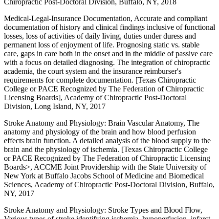
Chiropractic Post-Doctoral Division, Buffalo, NY, 2018
Medical-Legal-Insurance Documentation, Accurate and compliant
documentation of history and clinical findings inclusive of functional
losses, loss of activities of daily living, duties under duress and
permanent loss of enjoyment of life. Prognosing static vs. stable
care, gaps in care both in the onset and in the middle of passive care
with a focus on detailed diagnosing. The integration of chiropractic
academia, the court system and the insurance reimburser's
requirements for complete documentation. [Texas Chiropractic
College or PACE Recognized by The Federation of Chiropractic
Licensing Boards], Academy of Chiropractic Post-Doctoral
Division, Long Island, NY, 2017
Stroke Anatomy and Physiology: Brain Vascular Anatomy, The
anatomy and physiology of the brain and how blood perfusion
effects brain function. A detailed analysis of the blood supply to the
brain and the physiology of ischemia. [Texas Chiropractic College
or PACE Recognized by The Federation of Chiropractic Licensing
Boards>, ACCME Joint Providership with the State University of
New York at Buffalo Jacobs School of Medicine and Biomedical
Sciences, Academy of Chiropractic Post-Doctoral Division, Buffalo,
NY, 2017
Stroke Anatomy and Physiology: Stroke Types and Blood Flow,
Various types of stroke identifying ischemia, hypoperfusion, infarct