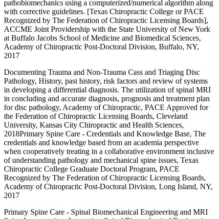
pathobiomechanics using a computerized/numerical algorithm along
with corrective guidelines. [Texas Chiropractic College or PACE
Recognized by The Federation of Chiropractic Licensing Boards],
ACCME Joint Providership with the State University of New York
at Buffalo Jacobs School of Medicine and Biomedical Sciences,
Academy of Chiropractic Post-Doctoral Division, Buffalo, NY,
2017
Documenting Trauma and Non-Trauma Cass and Triaging Disc
Pathology, History, past history, risk factors and review of systems
in developing a differential diagnosis. The utilization of spinal MRI
in concluding and accurate diagnosis, prognosis and treatment plan
for disc pathology, Academy of Chiropractic, PACE Approved for
the Federation of Chiropractic Licensing Boards, Cleveland
University, Kansas City Chiropractic and Health Sciences,
2018Primary Spine Care - Credentials and Knowledge Base, The
credentials and knowledge based from an academia perspective
when cooperatively treating in a collaborative environment inclusive
of understanding pathology and mechanical spine issues, Texas
Chiropractic College Graduate Doctoral Program, PACE
Recognized by The Federation of Chiropractic Licensing Boards,
Academy of Chiropractic Post-Doctoral Division, Long Island, NY,
2017
Primary Spine Care - Spinal Biomechanical Engineering and MRI