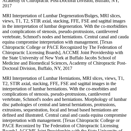
Academy of Chiropractic Post-Doctoral Division, Buffalo, NY,
2017
MRI Interpretation of Lumbar Degeneration/Bulges, MRI slices,
views, T1, T2, STIR axial, stacking, FFE, FSE and sagittal images
in the interpretation of lumbar degeneration. With the co-morbidities
and complications of stenosis, pseudo-protrusions, cantilevered
vertebrate, Schmorl's nodes and herniations. Central canal and cauda
equina compromise interpretation with management. [Texas
Chiropractic College or PACE Recognized by The Federation of
Chiropractic Licensing Boards], ACCME Joint Providership with
the State University of New York at Buffalo Jacobs School of
Medicine and Biomedical Sciences, Academy of Chiropractic Post-
Doctoral Division, Buffalo, NY, 2017
MRI Interpretation of Lumbar Herniations, MRI slices, views, T1,
T2, STIR axial, stacking, FFE, FSE and sagittal images in the
interpretation of lumbar herniations. With the co-morbities and
complications of stenosis, pseudo-protrusions, cantilevered
vertebrate, Schmorl's nodes and herniations. Morphology of lumbar
disc pathologies of central and lateral herniations, protrusions,
extrusions, sequestration, focal and broad based herniations are
defined and illustrated. Central canal and cauda equina compromise
interpretation with management. [Texas Chiropractic College or
PACE Reconized by The Federation of Chiropractic Licensing
Boards], ACCME Joint Providership with the State University of