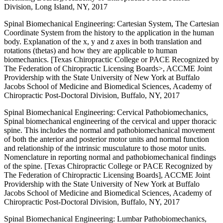
Division, Long Island, NY, 2017
Spinal Biomechanical Engineering: Cartesian System, The Cartesian
Coordinate System from the history to the application in the human
body. Explanation of the x, y and z axes in both translation and
rotations (thetas) and how they are applicable to human
biomechanics. [Texas Chiropractic College or PACE Recognized by
The Federation of Chiropractic Licensing Boards>, ACCME Joint
Providership with the State University of New York at Buffalo
Jacobs School of Medicine and Biomedical Sciences, Academy of
Chiropractic Post-Doctoral Division, Buffalo, NY, 2017
Spinal Biomechanical Engineering: Cervical Pathobiomechanics,
Spinal biomechanical engineering of the cervical and upper thoracic
spine. This includes the normal and pathobiomechanical movement
of both the anterior and posterior motor units and normal function
and relationship of the intrinsic musculature to those motor units.
Nomenclature in reporting normal and pathobiomechanical findings
of the spine. [Texas Chiropractic College or PACE Recognized by
The Federation of Chiropractic Licensing Boards], ACCME Joint
Providership with the State University of New York at Buffalo
Jacobs School of Medicine and Biomedical Sciences, Academy of
Chiropractic Post-Doctoral Division, Buffalo, NY, 2017
Spinal Biomechanical Engineering: Lumbar Pathobiomechanics,