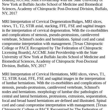
New York at Buffalo Jacobs School of Medicine and Biomedical
Sciences, Academy of Chiropractic Post-Doctoral Division, Buffalo,
NY, 2017
MRI Interpretation of Cervical Degeneration/Bulges, MRI slices,
views, T1, T2, STIR axial, stacking, FFE, FSE and sagittal images
in the interpretation of cervical degeneration. With the co-morbidities
and complications of stenosis, pseudo-protrusions, cantilevered
vertebrate, Schmorl's nodes and herniations. Spinal cord and canal
compromise interpretation with management. [Texas Chiropractic
College or PACE Recognized by The Federation of Chiropractic
Licensing Boards], ACCME Joint Providership with the State
University of New York at Buffalo Jacobs School of Medicine and
Biomedical Sciences, Academy of Chiropractic Post-Doctoral
Division, Buffalo, NY, 2017
MRI Interpretation of Cervical Herniations, MRI slices, views, T1,
T2, STIR Axial, FFE, FSE and sagittal images in the interpretation
of lumbar herniations. With the co-morbidities and complications of
stenosis, pseudo-protrusions, cantilevered vertebrate, Schmorl's
nodes and herniations. morphology of lumbar disc pathologies of
central and lateral herniations, protrusions, extrusions, sequestration,
focal and broad based herniations are defined and illustrated. Spinal
cord and canal compromise interpretation with management. [Texas
Chiropractic College or PACE Recognized by The Federation of