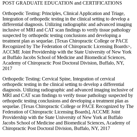
POST GRADUATE EDUCATION and CERTIFICATIONS
Orthopedic Testing: Principles, Clinical Application and Triage,
Integration of orthopedic testing in the clinical setting to develop a
differential diagnosis. Utilizing radiographic and advanced imaging
inclusive of MRI and CAT scan findings to verify tissue pathology
suspected by orthopedic testing conclusions and developing a
treatment plan as sequelae. [Texas Chiropractic College or PACE
Recognized by The Federation of Chiropractic Licensing Boards>,
ACCME Joint Providership with the State University of New York
at Buffalo Jacobs School of Medicine and Biomedical Sciences,
Academy of Chiropractic Post Doctoral Division, Buffalo, NY,
2017
Orthopedic Testing: Cervical Spine, Integration of cervical
orthopedic testing in the clinical setting to develop a differential
diagnosis. Utilizing radiographic and advanced imaging inclusive of
MRI and CAT scan findings to verify tissue pathology suspected by
orthopedic testing conclusions and developing a treatment plan as
sequelae. [Texas Chiropractic College or PACE Recognized by The
Federation of Chiropractic Licensing Boards], ACCME Joint
Providership with the State University of New York at Buffalo
Jacobs School of Medicine and Biomedical Sciences, Academy of
Chiropractic Post Doctoral Division, Buffalo, NY, 2017