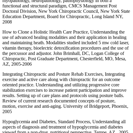
myopathology, neuropathology, pathophysiology in both a
functional and structural paradigm, CMCS Management Post
Doctoral Division, New York Chiropractic Council, New York State
Education Department, Board for Chiropractic, Long Island NY,
2008
How to Clone a Holistic Health Care Practice, Understanding the
use of advanced healing modalities and their application in healing
and maintaining heath. Modalities studied included 5 mw cold laser,
vitamin therapy, bioelectric detoxification procedures and the use of
the percussor and adjustor. John Brimhall, DC, Logan College of
Chiropractic, Post Graduate Department, Chesterfield, MO, Mesa,
AZ, 2005-2006
Integrating Chiropractic and Posture Rehab Exercises, Integrating
exercise and active care along with chiropractic for an outcome
oriented practice. Understanding and utilizing progressive core
stabilization exercises to increase patient participation and improve
results. Setting up of care plans and protocols using posture balls.
Review of current research documented concepts of posture,
motion, exercise and anti-aging. University of Bridgeport, Phoenix,
2005
Hypoglycemia and Diabetes, Standard Process, Understanding all
aspects of diagnosis and treatment of hypoglycemia and diabetes
viewed from a non-drug, nutritional perspective. Tempe, AZ., 2005