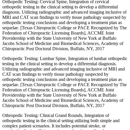
Orthopedic Testing: Cervical Spine, Integration of cervical
orthopedic testing in the clinical setting to develop a differential
diagnosis. Utilizing radiographic and advanced imaging inclusive of
MRI and CAT scan findings to verify tissue pathology suspected by
orthopedic testing conclusions and developing a treatment plan as
sequelae. [Texas Chiropractic College or PACE Recognized by The
Federation of Chiropractic Licensing Boards], ACCME Joint
Providership with the State University of New York at Buffalo
Jacobs School of Medicine and Biomedical Sciences, Academy of
Chiropractic Post Doctoral Division, Buffalo, NY, 2017
Orthopedic Testing: Lumbar Spine, Integration of lumbar orthopedic
testing in the clinical setting to develop a differential diagnosis.
Utilizing radiographic and advanced imaging inclusive of MRI and
CAT scan findings to verify tissue pathology suspected by
orthopedic testing conclusions and developing a treatment plan as
sequelae. [Texas Chiropractic College or PACE Recognized by The
Federation of Chiropractic Licensing Boards], ACCME Joint
Providership with the State University of New York at Buffalo
Jacobs School of Medicine and Biomedical Sciences, Academy of
Chiropractic Post Doctoral Division, Buffalo, NY, 2017
Othropedic Testing: Clinical Grand Rounds, Integration of
orthopedic testing in the clinical setting utilizing both simple and
complex patient scenarios. It includes potential stroke, or