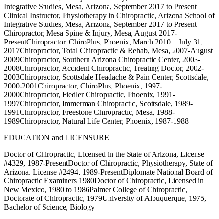
Integrative Studies, Mesa, Arizona, September 2017 to Present
Clinical Instructor, Physiotherapy in Chiropractic, Arizona School of
Integrative Studies, Mesa, Arizona, September 2017 to Present
Chiropractor, Mesa Spine & Injury, Mesa, August 2017-
PresentChiropractor, ChiroPlus, Phoenix, March 2010 – July 31,
2017Chiropractor, Total Chiropractic & Rehab, Mesa, 2007-August
2009Chiropractor, Southern Arizona Chiropractic Center, 2003-
2008Chiropractor, Accident Chiropractic, Treating Doctor, 2002-
2003Chiropractor, Scottsdale Headache & Pain Center, Scottsdale,
2000-2001Chiropractor, ChiroPlus, Phoenix, 1997-
2000Chiropractor, Fiedler Chiropractic, Phoenix, 1991-
1997Chiropractor, Immerman Chiropractic, Scottsdale, 1989-
1991Chiropractor, Freestone Chiropractic, Mesa, 1988-
1989Chiropractor, Natural Life Center, Phoenix, 1987-1988
EDUCATION and LICENSURE
Doctor of Chiropractic, Licensed in the State of Arizona, License
#4329, 1987-PresentDoctor of Chiropractic, Physiotherapy, State of
Arizona, License #2494, 1989-PresentDiplomate National Board of
Chiropractic Examiners 1980Doctor of Chiropractic, Licensed in
New Mexico, 1980 to 1986Palmer College of Chiropractic,
Doctorate of Chiropractic, 1979University of Albuquerque, 1975,
Bachelor of Science, Biology