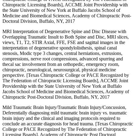
Chiropractic Licensing Boards], ACCME Joint Providership with
the State University of New York at Buffalo Jacobs School of
Medicine and Biomedical Sciences, Academy of Chiropractic Post-
Doctoral Division, Buffalo, NY, 2017
MRI Interpretation of Degenerative Spine and Disc Disease with
Overlapping Traumatic Insult to Both Spine and Disc, MRI slices,
views, T1, T2, STIR Axial, FFE, FSE and sagittal images in the
interpretation of degenerative spondylolisthesis, spinal canal
stenosis, Modic type 3 changes, central herniations, extrusions,
compressions, nerve root compressions, advanced spurring and
thecal sac involvement from an orthopedic, emergency room,
chiropractic, neurological, neurosurgical, physical medicine
perspective. [Texas Chiropractic College or PACE Recognized by
The Federation of Chiropractic Licensing Boards], ACCME Joint
Providership with the State University of New York at Buffalo
Jacobs School of Medicine and Biomedical Sciences, Academy of
Chiropractic Post-Doctoral Division, Buffalo, NY, 2017
Mild Traumatic Brain Injury/Traumatic Brain Injury/Concussion,
Deferentially diagnosing mild traumatic brain injury vs. traumatic
brain injury and the clinical and imaging protocols required to
conclude an accurate diagnosis for head trauma. [Texas Chiropractic
College or PACE Recognized by The Federation of Chiropractic
Licensing Boards], Academy of Chiropractic Post Doctoral