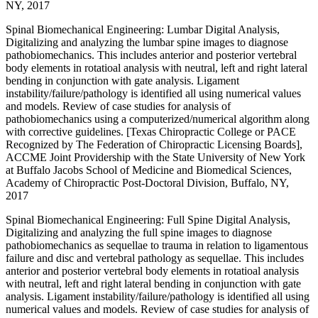
NY, 2017
Spinal Biomechanical Engineering: Lumbar Digital Analysis,
Digitalizing and analyzing the lumbar spine images to diagnose
pathobiomechanics. This includes anterior and posterior vertebral
body elements in rotatioal analysis with neutral, left and right lateral
bending in conjunction with gate analysis. Ligament
instability/failure/pathology is identified all using numerical values
and models. Review of case studies for analysis of
pathobiomechanics using a computerized/numerical algorithm along
with corrective guidelines. [Texas Chiropractic College or PACE
Recognized by The Federation of Chiropractic Licensing Boards],
ACCME Joint Providership with the State University of New York
at Buffalo Jacobs School of Medicine and Biomedical Sciences,
Academy of Chiropractic Post-Doctoral Division, Buffalo, NY,
2017
Spinal Biomechanical Engineering: Full Spine Digital Analysis,
Digitalizing and analyzing the full spine images to diagnose
pathobiomechanics as sequellae to trauma in relation to ligamentous
failure and disc and vertebral pathology as sequellae. This includes
anterior and posterior vertebral body elements in rotatioal analysis
with neutral, left and right lateral bending in conjunction with gate
analysis. Ligament instability/failure/pathology is identified all using
numerical values and models. Review of case studies for analysis of