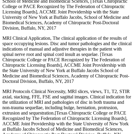
School of Medicine and Biomedical Sciences, [Texas Chiropractic
College or PACE Recognized by The Federation of Chiropractic
Licensing Boards], ACCME Joint Providership with the State
University of New York at Buffalo Jacobs, School of Medicine and
Biomedical Sciences, Academy of Chiropractic Post-Doctoral
Division, Buffalo, NY, 2017
MRI Clinical Application, The clinical application of the results of
space occupying lesions. Disc and tumor pathologies and the clinical
indications of manual and adjustive therapies in the patient with
spinal nerve root and spinal cord insult as sequelae. [Texas
Chiropractic College or PACE Recognized by The Federation of
Chiropractic Licensing Boards], ACCME Joint Providership with
the State University of New York at Buffalo Jacobs School of
Medicine and Biomedical Sciences, Academy of Chiropractic Post-
Doctoral Division, Buffalo, NY, 2017
MRI Protocols Clinical Necessity, MRI slices, views, T1, T2, STIR
axial, stacking, FFE, FSE and sagittal images. Clinical indication for
the utilization of MRI and pathologies of disc in both trauma and
non-trauma sequellae, including bulge, herniation, protrusion,
extrusion and sequestration.[Texas Chiropractic College or PACE
Recognized by The Federation of Chiropractic Licensing Boards],
ACCME Joint Providership with the State University of New York
at Buffalo Jacobs School of Medicine and Biomedical Sciences,