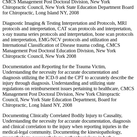
CMCS Management Post Doctoral Division, New York
Chiropractic Council, New York State Education Department Board
for Chiropractic, Long Island NY, 2008
Diagnostic Imaging & Testing Interpretation and Protocols, MRI
protocols and interpretation, CAT scan protocols and interpretation,
x-ray trauma series protocols and interpretation, bone scan protocols
and interpretation, EMG/NCV protocols and utilization and
International Classification of Disease trauma coding, CMCS
Management Post Doctoral Education Division, New York
Chiropractic Council, New York 2008
Documentation and Reporting for the Trauma Victim,
Understanding the necessity for accurate documentation and
diagnosis utilizing the ICD-9 and the CPT to accurately describe the
injury through diagnosis. Understanding and utilizing state
regulations on reimbursement issues pertaining to healthcare, CMCS
Management Post Doctoral Division, New York Chiropractic
Council, New York State Education Department, Board for
Chiropractic, Long Island NY, 2008
Documenting Clinically Correlated Bodily Injury to Causality,
Understanding the necessity for accurate documentation, diagnosis
and clinical correlation to the injury when reporting injuries in the
medical-legal community. Documenting the kinesiopathology,