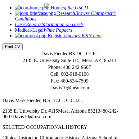
Home
of the USCD
Research
Browse Chiropractic
Conditions
Case Reports
Information on case's
Medical-Legal
White Papaers
Register
Doctors JOIN here
Print CV
Davis Fiedler BS DC, CCIC
2135 E. University Suite 115, Mesa, AZ, 85213
Phone: 480-242-9607
Cell: 602-918-0198
Fax: 480-534-7599
Davis10@msn.com
Davis Mark Fiedler, B.S., D.C., C.C.I.C.
2135 E. University Dr. #115Mesa, Arizona 85213480-242-
9607Davis10@msn.com
SELCTED OCCUPATIONAL HISTORY
Clinical Instructor, Chiropractic History, Arizona School of