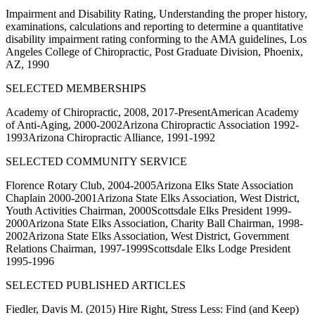
Impairment and Disability Rating, Understanding the proper history,
examinations, calculations and reporting to determine a quantitative
disability impairment rating conforming to the AMA guidelines, Los
Angeles College of Chiropractic, Post Graduate Division, Phoenix,
AZ, 1990
SELECTED MEMBERSHIPS
Academy of Chiropractic, 2008, 2017-PresentAmerican Academy
of Anti-Aging, 2000-2002Arizona Chiropractic Association 1992-
1993Arizona Chiropractic Alliance, 1991-1992
SELECTED COMMUNITY SERVICE
Florence Rotary Club, 2004-2005Arizona Elks State Association
Chaplain 2000-2001Arizona State Elks Association, West District,
Youth Activities Chairman, 2000Scottsdale Elks President 1999-
2000Arizona State Elks Association, Charity Ball Chairman, 1998-
2002Arizona State Elks Association, West District, Government
Relations Chairman, 1997-1999Scottsdale Elks Lodge President
1995-1996
SELECTED PUBLISHED ARTICLES
Fiedler, Davis M. (2015) Hire Right, Stress Less: Find (and Keep)