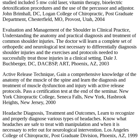
studied included 5 mw cold laser, vitamin therapy, bioelectric
detoxification procedures and the use of the percussor and adjustor.
John Brimhall, DC, Logan College of Chiropractic, Post Graduate
Department, Chesterfield, MO, Provost, Utah, 2004
Evaluation and Management of the Shoulder in Clinical Practice,
Understanding the anatomy and practical diagnosis and treatment of
common shoulder injuries. The doctor will learn a complete set of
orthopedic and neurological test necessary to differentially diagnosis
shoulder injuries and the exercises and protocols needed to
successfully treat those injuries in a clinical setting. Dale J.
Buchberger, DC, DACBSP, ART, Phoenix, AZ, 2003
Active Release Technique, Gain a comprehensive knowledge of the
anatomy of the muscle of the spine and learn the diagnosis and
treatment of muscle dysfunction and injury with active release
protocols. Pass a certification test at the end of the seminar. New
York Chiropractic College, Seneca Falls, New York, Hasbrook
Heights, New Jersey, 2000
Headache Diagnosis, Treatment and Outcomes, Learn to recognize
and properly diagnose various types of headaches. Know what
headaches are safe to treat with manipulation and when it is
necessary to refer out for neurological intervention. Los Angeles
College of Chiropractic, Post Graduate Division, Phoenix, AZ, 1999