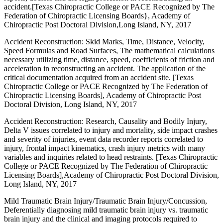
accident.[Texas Chiropractic College or PACE Recognized by The
Federation of Chiropractic Licensing Boards}, Academy of
Chiropractic Post Doctoral Division,Long Island, NY, 2017
Accident Reconstruction: Skid Marks, Time, Distance, Velocity,
Speed Formulas and Road Surfaces, The mathematical calculations
necessary utilizing time, distance, speed, coefficients of friction and
acceleration in reconstructing an accident. The application of the
critical documentation acquired from an accident site. [Texas
Chiropractic College or PACE Recognized by The Federation of
Chiropractic Licensing Boards], Academy of Chiropractic Post
Doctoral Division, Long Island, NY, 2017
Accident Reconstruction: Research, Causality and Bodily Injury,
Delta V issues correlated to injury and mortality, side impact crashes
and severity of injuries, event data recorder reports correlated to
injury, frontal impact kinematics, crash injury metrics with many
variables and inquiries related to head restraints. [Texas Chiropractic
College or PACE Recognized by The Federation of Chiropractic
Licensing Boards],Academy of Chiropractic Post Doctoral Division,
Long Island, NY, 2017
Mild Traumatic Brain Injury/Traumatic Brain Injury/Concussion,
Deferentially diagnosing mild traumatic brain injury vs. traumatic
brain injury and the clinical and imaging protocols required to