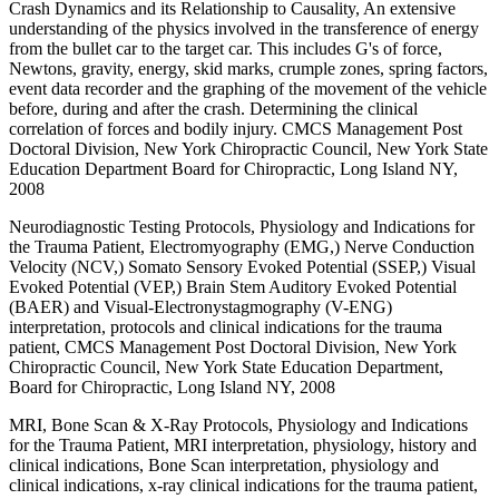
Crash Dynamics and its Relationship to Causality, An extensive
understanding of the physics involved in the transference of energy
from the bullet car to the target car. This includes G's of force,
Newtons, gravity, energy, skid marks, crumple zones, spring factors,
event data recorder and the graphing of the movement of the vehicle
before, during and after the crash. Determining the clinical
correlation of forces and bodily injury. CMCS Management Post
Doctoral Division, New York Chiropractic Council, New York State
Education Department Board for Chiropractic, Long Island NY,
2008
Neurodiagnostic Testing Protocols, Physiology and Indications for
the Trauma Patient, Electromyography (EMG,) Nerve Conduction
Velocity (NCV,) Somato Sensory Evoked Potential (SSEP,) Visual
Evoked Potential (VEP,) Brain Stem Auditory Evoked Potential
(BAER) and Visual-Electronystagmography (V-ENG)
interpretation, protocols and clinical indications for the trauma
patient, CMCS Management Post Doctoral Division, New York
Chiropractic Council, New York State Education Department,
Board for Chiropractic, Long Island NY, 2008
MRI, Bone Scan & X-Ray Protocols, Physiology and Indications
for the Trauma Patient, MRI interpretation, physiology, history and
clinical indications, Bone Scan interpretation, physiology and
clinical indications, x-ray clinical indications for the trauma patient,