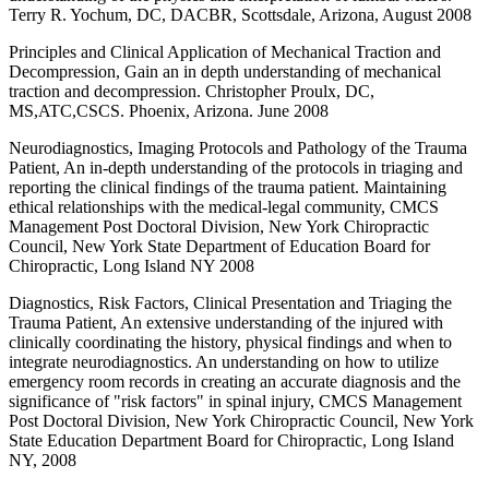
Terry R. Yochum, DC, DACBR, Scottsdale, Arizona, August 2008
Principles and Clinical Application of Mechanical Traction and
Decompression, Gain an in depth understanding of mechanical
traction and decompression. Christopher Proulx, DC,
MS,ATC,CSCS. Phoenix, Arizona. June 2008
Neurodiagnostics, Imaging Protocols and Pathology of the Trauma
Patient, An in-depth understanding of the protocols in triaging and
reporting the clinical findings of the trauma patient. Maintaining
ethical relationships with the medical-legal community, CMCS
Management Post Doctoral Division, New York Chiropractic
Council, New York State Department of Education Board for
Chiropractic, Long Island NY 2008
Diagnostics, Risk Factors, Clinical Presentation and Triaging the
Trauma Patient, An extensive understanding of the injured with
clinically coordinating the history, physical findings and when to
integrate neurodiagnostics. An understanding on how to utilize
emergency room records in creating an accurate diagnosis and the
significance of "risk factors" in spinal injury, CMCS Management
Post Doctoral Division, New York Chiropractic Council, New York
State Education Department Board for Chiropractic, Long Island
NY, 2008