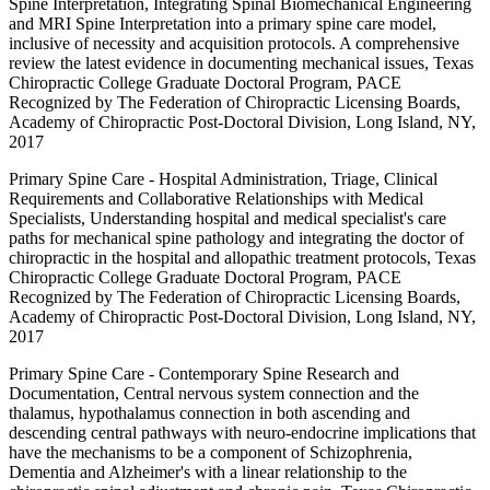
Spine Interpretation, Integrating Spinal Biomechanical Engineering
and MRI Spine Interpretation into a primary spine care model,
inclusive of necessity and acquisition protocols. A comprehensive
review the latest evidence in documenting mechanical issues, Texas
Chiropractic College Graduate Doctoral Program, PACE
Recognized by The Federation of Chiropractic Licensing Boards,
Academy of Chiropractic Post-Doctoral Division, Long Island, NY,
2017
Primary Spine Care - Hospital Administration, Triage, Clinical
Requirements and Collaborative Relationships with Medical
Specialists, Understanding hospital and medical specialist's care
paths for mechanical spine pathology and integrating the doctor of
chiropractic in the hospital and allopathic treatment protocols, Texas
Chiropractic College Graduate Doctoral Program, PACE
Recognized by The Federation of Chiropractic Licensing Boards,
Academy of Chiropractic Post-Doctoral Division, Long Island, NY,
2017
Primary Spine Care - Contemporary Spine Research and
Documentation, Central nervous system connection and the
thalamus, hypothalamus connection in both ascending and
descending central pathways with neuro-endocrine implications that
have the mechanisms to be a component of Schizophrenia,
Dementia and Alzheimer's with a linear relationship to the