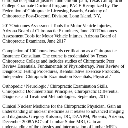
chiropractic spinal adjustment and chronic pain, Texas Chiropractic
College Graduate Doctoral Program, PACE Recognized by The
Federation of Chiropractic Licensing Boards, Academy of
Chiropractic Post-Doctoral Division, Long Island, NY,
2017Outcomes Assessment Tools for Motor Vehicle Injuries,
Arizona Board of Chiropractic Examiners, June 2017Outcomes
Assessment Tools for Motor Vehicle Injuries, Arizona Board of
Chiropractic Examiners, June 2017
Completion of 100 hours towards certification as a Chiropractic
Insurance Consultant. The course is credentialed by Texas
Chiropractic College and includes studies of Chiropractic Peer
Review Essentials, Fundamentals of Physiotherapy, Peer Review of
Diagnostic Testing Procedures, Rehabilitative Exercise Protocols,
Independent Chiropractic Examination Essentials, Physical /
Orthopedic / Neurologic / Chiropractic Examination Skills,
Chiropractic Documentation Principles, Chiropractic Differential
Diagnosis and Treatment Methodologies. September, 2015
Clinical Nuclear Medicine for the Chiropractic Physician. Gain an
understanding of nuclear medicine as it relates to advanced imaging
and diagnosis. Gregory Katsaros, DC, DAAPM, Phoenix, Arizona,
December 2008ABC's of Lumbar Spine MRI, Gain an
understanding of the physics and interpretation of lumbar MRI's.