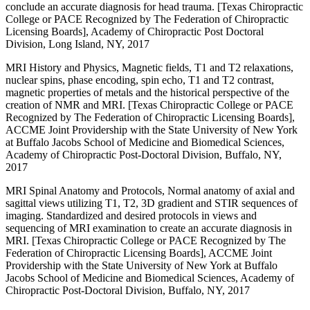
conclude an accurate diagnosis for head trauma. [Texas Chiropractic
College or PACE Recognized by The Federation of Chiropractic
Licensing Boards], Academy of Chiropractic Post Doctoral
Division, Long Island, NY, 2017
MRI History and Physics, Magnetic fields, T1 and T2 relaxations,
nuclear spins, phase encoding, spin echo, T1 and T2 contrast,
magnetic properties of metals and the historical perspective of the
creation of NMR and MRI. [Texas Chiropractic College or PACE
Recognized by The Federation of Chiropractic Licensing Boards],
ACCME Joint Providership with the State University of New York
at Buffalo Jacobs School of Medicine and Biomedical Sciences,
Academy of Chiropractic Post-Doctoral Division, Buffalo, NY,
2017
MRI Spinal Anatomy and Protocols, Normal anatomy of axial and
sagittal views utilizing T1, T2, 3D gradient and STIR sequences of
imaging. Standardized and desired protocols in views and
sequencing of MRI examination to create an accurate diagnosis in
MRI. [Texas Chiropractic College or PACE Recognized by The
Federation of Chiropractic Licensing Boards], ACCME Joint
Providership with the State University of New York at Buffalo
Jacobs School of Medicine and Biomedical Sciences, Academy of
Chiropractic Post-Doctoral Division, Buffalo, NY, 2017