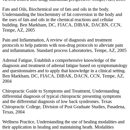
Fats and Oils, Biochemical use of fats and oils in the body.
Understanding the biochemistry of fat conversion in the body and
the uses of fats and oils in the chemical reactions and cellular
building. Ben Markham, DC, FIACA, DIBAK, DACBN, CCN,
Tempe, AZ, 2005
Pain and Inflammation, A review of diagnosis and treatment
protocols to help patients with non-drug protocols to alleviate pain
and inflammation. Standard process Laboratories, Tempe, AZ, 2005
Adrenal Fatigue, Establish a comprehensive knowledge of the
diagnosis and treatment of adrenal fatigue based on symptomatology
and questionnaires and to apply that knowledge in a clinical setting.
Ben Markham, DC, FIACA, DIBAK, DACN, CCN, Tempe, AZ,
2004
Chiropractic Guide to Symptoms and Treatment, Understanding
differential diagnosis of typical chiropractic presenting symptoms
and the differential diagnosis of low back syndromes. Texas
Chiropractic College, Division of Post Graduate Studies, Pasadena,
Texas, 2004
Wellness Practice, Understanding the use of healing modalities and
their application in healing and maintaining heath. Modalities