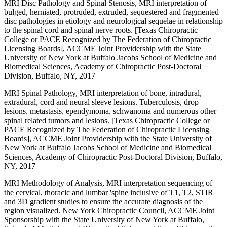
MRI Disc Pathology and Spinal Stenosis, MRI interpretation of
bulged, herniated, protruded, extruded, sequestered and fragmented
disc pathologies in etiology and neurological sequelae in relationship
to the spinal cord and spinal nerve roots. [Texas Chiropractic
College or PACE Recognized by The Federation of Chiropractic
Licensing Boards], ACCME Joint Providership with the State
University of New York at Buffalo Jacobs School of Medicine and
Biomedical Sciences, Academy of Chiropractic Post-Doctoral
Division, Buffalo, NY, 2017
MRI Spinal Pathology, MRI interpretation of bone, intradural,
extradural, cord and neural sleeve lesions. Tuberculosis, drop
lesions, metastasis, ependymoma, schwanoma and numerous other
spinal related tumors and lesions. [Texas Chiropractic College or
PACE Recognized by The Federation of Chiropractic Licensing
Boards], ACCME Joint Providership with the State University of
New York at Buffalo Jacobs School of Medicine and Biomedical
Sciences, Academy of Chiropractic Post-Doctoral Division, Buffalo,
NY, 2017
MRI Methodology of Analysis, MRI interpretation sequencing of
the cervical, thoracic and lumbar 'spine inclusive of T1, T2, STIR
and 3D gradient studies to ensure the accurate diagnosis of the
region visualized. New York Chiropractic Council, ACCME Joint
Sponsorship with the State University of New York at Buffalo,