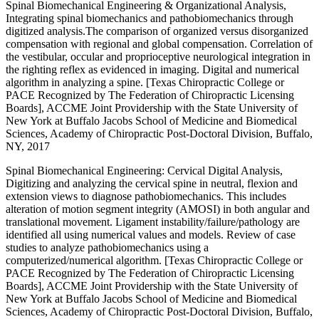
Spinal Biomechanical Engineering & Organizational Analysis,
Integrating spinal biomechanics and pathobiomechanics through
digitized analysis.The comparison of organized versus disorganized
compensation with regional and global compensation. Correlation of
the vestibular, occular and proprioceptive neurological integration in
the righting reflex as evidenced in imaging. Digital and numerical
algorithm in analyzing a spine. [Texas Chiropractic College or
PACE Recognized by The Federation of Chiropractic Licensing
Boards], ACCME Joint Providership with the State University of
New York at Buffalo Jacobs School of Medicine and Biomedical
Sciences, Academy of Chiropractic Post-Doctoral Division, Buffalo,
NY, 2017
Spinal Biomechanical Engineering: Cervical Digital Analysis,
Digitizing and analyzing the cervical spine in neutral, flexion and
extension views to diagnose pathobiomechanics. This includes
alteration of motion segment integrity (AMOSI) in both angular and
translational movement. Ligament instability/failure/pathology are
identified all using numerical values and models. Review of case
studies to analyze pathobiomechanics using a
computerized/numerical algorithm. [Texas Chiropractic College or
PACE Recognized by The Federation of Chiropractic Licensing
Boards], ACCME Joint Providership with the State University of
New York at Buffalo Jacobs School of Medicine and Biomedical
Sciences, Academy of Chiropractic Post-Doctoral Division, Buffalo,