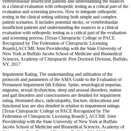
vertebrobasilar insufficient patients and understanding the nuances
in a clinical evaluation with orthopedic testing as a critical part of the
evaluation and screening process. How to integrate orthopedic
testing in the clinical setting utilizing both simple and complex
patient scenarios. It includes potential stroke, or vertebrobasilar
insufficient patients and understanding the nuances in a clinical
evaluation with orthopedic testing as a critical part of the evaluation
and screening process. [Texas Chiropractic College or PACE
Recognized by The Federation of Chiropractic Licensing
Boards],ACCME Joint Providership with the State University of
New York at Buffalo Jacobs School of Medicine and Biomedical
Sciences, Academy of Chiropractic Post Doctoral Division, Buffalo,
NY, 2017
Impairment Rating, The understanding and utilization of the
protocols and parameters of the AMA Guide to the Evaluation of
Permanent Impairment 6th Edition. Spine, neurological sequelae,
migraine, sexual dysfunction, sleep and arousal disorders, station
and gait disorders and consciousness are detailed for impairment
rating. Herniated discs, radiculopathy, fracture, dislocationa and
functional loss are also detailed in relation to impairment ratings.
[Texas Chiropractic College or PACE Recognized by The
Federation of Chiropractic Licensing Boards'], ACCME Joint
Providership with the State University of New York at Buffalo
Jacobs School of Medicine and Biomedical Sciences, Academy of