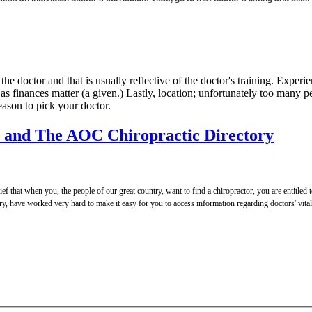
of the doctor and that is usually reflective of the doctor's training. Exp
t as finances matter (a given.) Lastly, location; unfortunately too many
reason to pick your doctor.
y and The AOC Chiropractic Directory
 that when you, the people of our great country, want to find a chiropractor, you are entitled t
, have worked very hard to make it easy for you to access information regarding doctors' vital a