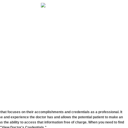
hat focuses on their accomplishments and credentials as a professional. It
e and experience the doctor has and allows the potential patient to make an
has the ability to access that information free of charge. When you need to find
k "View Doctor's Credentials."