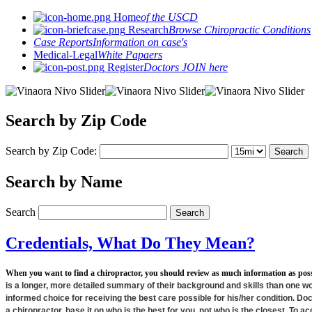
Home
of the USCD
Research
Browse Chiropractic Conditions
Case Reports
Information on case's
Medical-Legal
White Papaers
Register
Doctors JOIN here
Search by Zip Code
Search by Zip Code:
Search by Name
Search
Credentials, What Do They Mean?
When you want to find a chiropractor, you should review as much information as pos
is a longer, more detailed summary of their background and skills than one w
informed choice for receiving the best care possible for his/her condition. Doct
a chiropractor, base it on who is the best for you, not who is the closest. To a