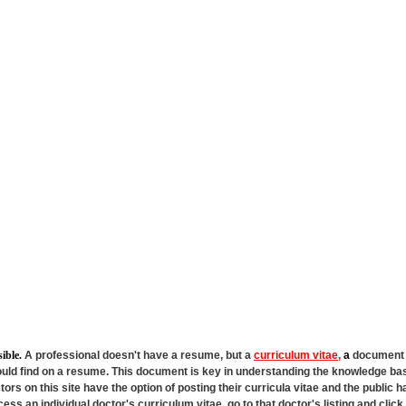
sible.
A professional doesn't have a resume, but a
curriculum vitae,
a
document t
ould find on a resume. This document is key in understanding the knowledge bas
ors on this site have the option of posting their curricula vitae and the public 
ccess an individual doctor's curriculum vitae, go to that doctor's listing and clic