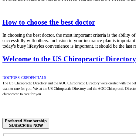
How to choose the best doctor
In choosing the best doctor, the most important criteria is the ability 
successfully with others. inclusion in your insurance plan is importan
today's busy lifestyles convenience is important, it should be the last 
Welcome to the US Chiropractic Director
DOCTORS' CREDENTIALS
The US Chiropractic Directory and the AOC Chiropractic Directory were created with the belief
want to care for you. We, at the US Chiropractic Directory and the AOC Chiropractic Directory
chiropractic to care for you.
Preferred Membership
SUBSCRIBE NOW