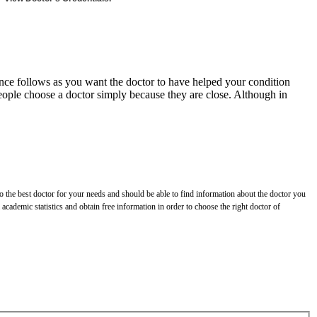
erience follows as you want the doctor to have helped your condition
 people choose a doctor simply because they are close. Although in
o the best doctor for your needs and should be able to find information about the doctor you
cademic statistics and obtain free information in order to choose the right doctor of