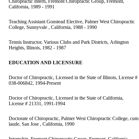
Chiropractic Intern, Fremont Chiropractic Group, Fremont,
California, 1989 - 1991
Teaching Assistant Gonstead Elective, Palmer West Chiropractic
College, Sunnyvale , California, 1988 - 1990
Tennis Instructor, Various Clubs and Park Districts, Arlington
Heights, Illinois, 1982 - 1987
EDUCATION AND LICENSURE
Doctor of Chiropractic, Licensed in the State of Illinois, License #
038-006842, 1994-Present
Doctor of Chiropractic, Licensed in the State of California,
License # 21331, 1991-1994
Doctorate of Chiropractic, Palmer West Chiropractic College, cum
laude, San Jose , California, 1990
Internship, Fremont Chiropractic Group, Fremont, California,