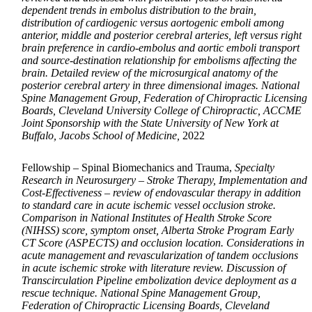
dependent trends in embolus distribution to the brain,
distribution of cardiogenic versus aortogenic emboli among
anterior, middle and posterior cerebral arteries, left versus right
brain preference in cardio-embolus and aortic emboli transport
and source-destination relationship for embolisms affecting the
brain. Detailed review of the microsurgical anatomy of the
posterior cerebral artery in three dimensional images. National
Spine Management Group, Federation of Chiropractic Licensing
Boards, Cleveland University College of Chiropractic, ACCME
Joint Sponsorship with the State University of New York at
Buffalo, Jacobs School of Medicine,
2022
Fellowship – Spinal Biomechanics and Trauma,
Specialty
Research in Neurosurgery – Stroke Therapy, Implementation and
Cost-Effectiveness – review of endovascular therapy in addition
to standard care in acute ischemic vessel occlusion stroke.
Comparison in National Institutes of Health Stroke Score
(NIHSS) score, symptom onset, Alberta Stroke Program Early
CT Score (ASPECTS) and occlusion location. Considerations in
acute management and revascularization of tandem occlusions
in acute ischemic stroke with literature review. Discussion of
Transcirculation Pipeline embolization device deployment as a
rescue technique. National Spine Management Group,
Federation of Chiropractic Licensing Boards, Cleveland