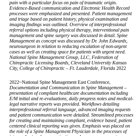
pain with a particular focus on pain of traumatic origin.
Evidence-Based communication and Electronic Health Record
processes were emphasized and presented. Patient management
and triage based on patient history, physical examination and
imaging findings was outlined. Overview of interprofessional
referral options including physical therapy, interventional pain
management and spine surgery was discussed in detail. Spine
Management as concept was discussed by Dr. John Edwards,
neurosurgeon in relation to reducing escalation of non-urgent
cases as well as creating space for patients with urgent need.
National Spine Management Group, LLC, Federation of
Chiropractic Licensing Boards, Cleveland University Kansas
City, College of Chiropractic – Ft. Lauderdale, Florida
2022
2022~National Spine Management East Conference,
Documentation and Communication in Spine Management –
presentation of compliant healthcare documentation including
E/M initial and re-evaluations, daily progress notes and medical-
legal narrative reports was provided. Workflows detailing
interprofessional referral language, advanced imaging requests
and patient communication were detailed. Streamlined processes
for creating and maintaining compliant, evidence based, patient
centered clinical reporting was given. Emphasis was placed on
the role of a Spine Management Physician in the processes of