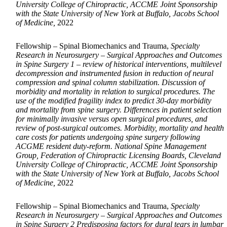
University College of Chiropractic, ACCME Joint Sponsorship
with the State University of New York at Buffalo, Jacobs School
of Medicine,
2022
Fellowship – Spinal Biomechanics and Trauma,
Specialty
Research in Neurosurgery – Surgical Approaches and Outcomes
in Spine Surgery 1 – review of historical interventions, multilevel
decompression and instrumented fusion in reduction of neural
compression and spinal column stabilization. Discussion of
morbidity and mortality in relation to surgical procedures. The
use of the modified fragility index to predict 30-day morbidity
and mortality from spine surgery. Differences in patient selection
for minimally invasive versus open surgical procedures, and
review of post-surgical outcomes. Morbidity, mortality and health
care costs for patients undergoing spine surgery following
ACGME resident duty-reform. National Spine Management
Group, Federation of Chiropractic Licensing Boards, Cleveland
University College of Chiropractic, ACCME Joint Sponsorship
with the State University of New York at Buffalo, Jacobs School
of Medicine,
2022
Fellowship – Spinal Biomechanics and Trauma,
Specialty
Research in Neurosurgery – Surgical Approaches and Outcomes
in Spine Surgery 2 Predisposing factors for dural tears in lumbar