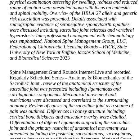
physical examination assessing for swelling, redness and reduced
range of motion were presented along with focus on enthesitis
and spinal mobility. Overview of the HBLA-27 allele and generic
risk association was presented. Details associated with
radiographic evidence of seronegative spondyloarthropathies
were discussed including sacroiliac joint sclerosis and vertebral
hyperostosis. Interprofessional management with rheumatology
was emphasized. National Spine Management Group, LLC,
Federation of Chiropractic Licensing Boards – PACE, State
University of New York at Buffalo Jacobs School of Medicine,
and Biomedical Sciences
2023
Spine Management Grand Rounds Internet Live and recorded
Regularly Scheduled Series – Anatomy & Biomechanics of the
Sacroiliac Joint ,
review of the anatomical structure of the
sacroiliac joint was presented including ligamentous and
cartilaginous components. Mechanical movement and
restrictions were discussed and correlated to the surrounding
anatomy. Review of causes of the sacroiliac joint as a source of
pain was outlined. Differences in boney structure including
cortical bone thickness and muscular overlay were detailed.
Differentiation of different ligaments supporting the sacroiliac
joint and the primary restraint of anatomical movement was
presented including the posterior, sacrotuberous, sacrospinous,