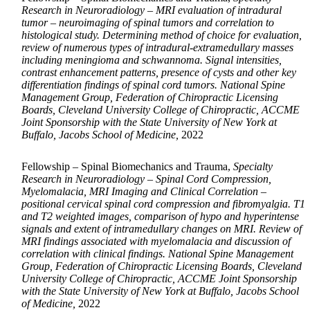
Research in Neuroradiology – MRI evaluation of intradural
tumor – neuroimaging of spinal tumors and correlation to
histological study. Determining method of choice for evaluation,
review of numerous types of intradural-extramedullary masses
including meningioma and schwannoma. Signal intensities,
contrast enhancement patterns, presence of cysts and other key
differentiation findings of spinal cord tumors. National Spine
Management Group, Federation of Chiropractic Licensing
Boards, Cleveland University College of Chiropractic, ACCME
Joint Sponsorship with the State University of New York at
Buffalo, Jacobs School of Medicine,
2022
Fellowship – Spinal Biomechanics and Trauma,
Specialty
Research in Neuroradiology – Spinal Cord Compression,
Myelomalacia, MRI Imaging and Clinical Correlation –
positional cervical spinal cord compression and fibromyalgia. T1
and T2 weighted images, comparison of hypo and hyperintense
signals and extent of intramedullary changes on MRI. Review of
MRI findings associated with myelomalacia and discussion of
correlation with clinical findings. National Spine Management
Group, Federation of Chiropractic Licensing Boards, Cleveland
University College of Chiropractic, ACCME Joint Sponsorship
with the State University of New York at Buffalo, Jacobs School
of Medicine,
2022