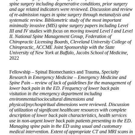
spine surgery including degenerative conditions, prior surgery
and age related indicators were reviewed. Discussion and review
of re-admission rages in spine surgery through metanalysis and
systematic review. Bibliometric study of the most important
minimally invasive (MIS) spine surgery papers including Level
III and IV studies with focus on moving toward Level I and Level
II. National Spine Management Group, Federation of
Chiropractic Licensing Boards, Cleveland University College of
Chiropractic, ACCME Joint Sponsorship with the State
University of New York at Buffalo, Jacobs School of Medicine,
2022
Fellowship – Spinal Biomechanics and Trauma,
Specialty
Research in Emergency Medicine – Emergency Medicine and
Spine Pain – review of lack of guidelines for the management of
lower back pain in the ED. Frequency of lower back pain
visitation in the emergency department including
environmental/sociocultural dimensions and
physical/psychospiritual dimensions were reviewed. Discussion
of utilization of significant healthcare resources with complete
description of lower back pain characteristics, health services
use in non-urgent lower back pain patients presenting to the ED.
Managing spine pain in the ED using usual and customary
medical intervention. Extent of appropriate CT and MRI scans in