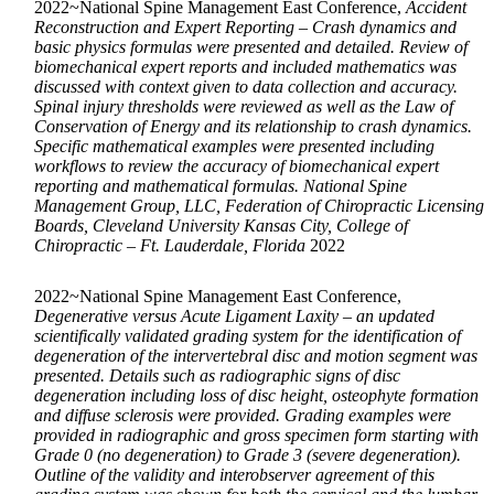
2022~National Spine Management East Conference,
Accident
Reconstruction and Expert Reporting – Crash dynamics and
basic physics formulas were presented and detailed. Review of
biomechanical expert reports and included mathematics was
discussed with context given to data collection and accuracy.
Spinal injury thresholds were reviewed as well as the Law of
Conservation of Energy and its relationship to crash dynamics.
Specific mathematical examples were presented including
workflows to review the accuracy of biomechanical expert
reporting and mathematical formulas. National Spine
Management Group, LLC, Federation of Chiropractic Licensing
Boards, Cleveland University Kansas City, College of
Chiropractic – Ft. Lauderdale, Florida
2022
2022~National Spine Management East Conference,
Degenerative versus Acute Ligament Laxity – an updated
scientifically validated grading system for the identification of
degeneration of the intervertebral disc and motion segment was
presented. Details such as radiographic signs of disc
degeneration including loss of disc height, osteophyte formation
and diffuse sclerosis were provided. Grading examples were
provided in radiographic and gross specimen form starting with
Grade 0 (no degeneration) to Grade 3 (severe degeneration).
Outline of the validity and interobserver agreement of this