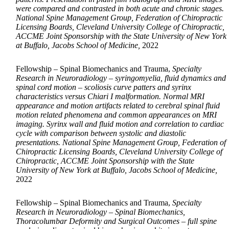
were compared and contrasted in both acute and chronic stages.
National Spine Management Group, Federation of Chiropractic
Licensing Boards, Cleveland University College of Chiropractic,
ACCME Joint Sponsorship with the State University of New York
at Buffalo, Jacobs School of Medicine,
2022
Fellowship – Spinal Biomechanics and Trauma,
Specialty
Research in Neuroradiology – syringomyelia, fluid dynamics and
spinal cord motion – scoliosis curve patters and syrinx
characteristics versus Chiari I malformation. Normal MRI
appearance and motion artifacts related to cerebral spinal fluid
motion related phenomena and common appearances on MRI
imaging. Syrinx wall and fluid motion and correlation to cardiac
cycle with comparison between systolic and diastolic
presentations. National Spine Management Group, Federation of
Chiropractic Licensing Boards, Cleveland University College of
Chiropractic, ACCME Joint Sponsorship with the State
University of New York at Buffalo, Jacobs School of Medicine,
2022
Fellowship – Spinal Biomechanics and Trauma,
Specialty
Research in Neuroradiology – Spinal Biomechanics,
Thoracolumbar Deformity and Surgical Outcomes – full spine