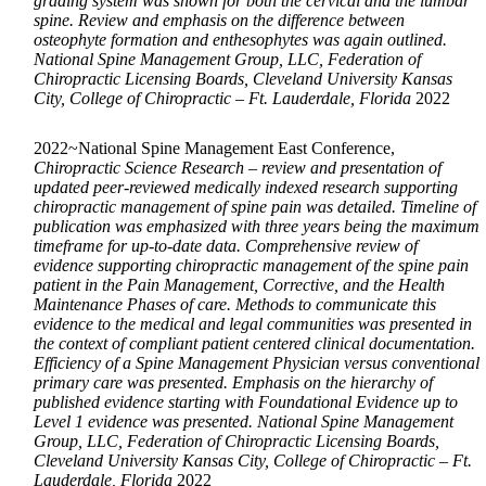
grading system was shown for both the cervical and the lumbar
spine. Review and emphasis on the difference between
osteophyte formation and enthesophytes was again outlined.
National Spine Management Group, LLC, Federation of
Chiropractic Licensing Boards, Cleveland University Kansas
City, College of Chiropractic – Ft. Lauderdale, Florida
2022
2022~National Spine Management East Conference,
Chiropractic Science Research – review and presentation of
updated peer-reviewed medically indexed research supporting
chiropractic management of spine pain was detailed. Timeline of
publication was emphasized with three years being the maximum
timeframe for up-to-date data. Comprehensive review of
evidence supporting chiropractic management of the spine pain
patient in the Pain Management, Corrective, and the Health
Maintenance Phases of care. Methods to communicate this
evidence to the medical and legal communities was presented in
the context of compliant patient centered clinical documentation.
Efficiency of a Spine Management Physician versus conventional
primary care was presented. Emphasis on the hierarchy of
published evidence starting with Foundational Evidence up to
Level 1 evidence was presented. National Spine Management
Group, LLC, Federation of Chiropractic Licensing Boards,
Cleveland University Kansas City, College of Chiropractic – Ft.
Lauderdale, Florida
2022