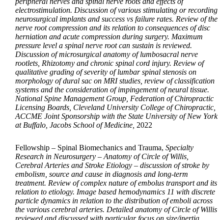
peripheral nerves and spinal nerve roots and effects of
electrostimulation. Discussion of various stimulating or recording
neurosurgical implants and success vs failure rates. Review of the
nerve root compression and its relation to consequences of disc
herniation and acute compression during surgery. Maximum
pressure level a spinal nerve root can sustain is reviewed.
Discussion of microsurgical anatomy of lumbosacral nerve
rootlets, Rhizotomy and chronic spinal cord injury. Review of
qualitative grading of severity of lumbar spinal stenosis on
morphology of dural sac on MRI studies, review of classification
systems and the consideration of impingement of neural tissue.
National Spine Management Group, Federation of Chiropractic
Licensing Boards, Cleveland University College of Chiropractic,
ACCME Joint Sponsorship with the State University of New York
at Buffalo, Jacobs School of Medicine,
2022
Fellowship – Spinal Biomechanics and Trauma,
Specialty
Research in Neurosurgery – Anatomy of Circle of Willis,
Cerebral Arteries and Stroke Etiology – discussion of stroke by
embolism, source and cause in diagnosis and long-term
treatment. Review of complex nature of embolus transport and its
relation to etiology. Image based hemodynamics 11 with discrete
particle dynamics in relation to the distribution of emboli across
the various cerebral arteries. Detailed anatomy of Circle of Willis
reviewed and discussed with particular focus on size/inertia