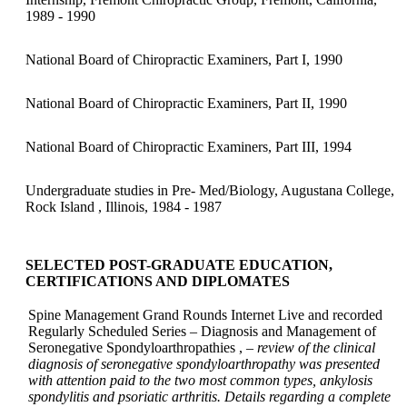
1989 - 1990
National Board of Chiropractic Examiners, Part I, 1990
National Board of Chiropractic Examiners, Part II, 1990
National Board of Chiropractic Examiners, Part III, 1994
Undergraduate studies in Pre- Med/Biology, Augustana College,
Rock Island , Illinois, 1984 - 1987
SELECTED POST-GRADUATE EDUCATION,
CERTIFICATIONS AND DIPLOMATES
Spine Management Grand Rounds Internet Live and recorded
Regularly Scheduled Series – Diagnosis and Management of
Seronegative Spondyloarthropathies ,
– review of the clinical
diagnosis of seronegative spondyloarthropathy was presented
with attention paid to the two most common types, ankylosis
spondylitis and psoriatic arthritis. Details regarding a complete