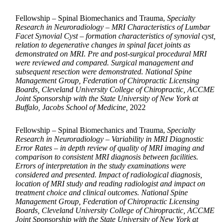
Fellowship – Spinal Biomechanics and Trauma,
Specialty
Research in Neuroradiology – MRI Characteristics of Lumbar
Facet Synovial Cyst – formation characteristics of synovial cyst,
relation to degenerative changes in spinal facet joints as
demonstrated on MRI. Pre and post-surgical procedural MRI
were reviewed and compared. Surgical management and
subsequent resection were demonstrated. National Spine
Management Group, Federation of Chiropractic Licensing
Boards, Cleveland University College of Chiropractic, ACCME
Joint Sponsorship with the State University of New York at
Buffalo, Jacobs School of Medicine,
2022
Fellowship – Spinal Biomechanics and Trauma,
Specialty
Research in Neuroradiology – Variability in MRI Diagnostic
Error Rates – in depth review of quality of MRI imaging and
comparison to consistent MRI diagnosis between facilities.
Errors of interpretation in the study examinations were
considered and presented. Impact of radiological diagnosis,
location of MRI study and reading radiologist and impact on
treatment choice and clinical outcomes. National Spine
Management Group, Federation of Chiropractic Licensing
Boards, Cleveland University College of Chiropractic, ACCME
Joint Sponsorship with the State University of New York at