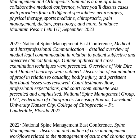
Management and Orthopedics Summit is a one-of-a-kind
collaborative medical conference, where you’ll discuss cases
with providers from all different specialities: neurosurgery,
physical therapy, sports medicine, chiropractic, pain
management, dietary, psychology, and more. Sundance
Mountain Resort Lehi UT, September
2023
2022~National Spine Management East Conference,
Medical
and Interprofessional Communication – detailed overview of
medial legal communication in relation to patient subjective and
objective clinical findings. Outline of direct and cross-
examination techniques were presented. Overview of Voir Dire
and Daubert hearings were outlined. Discussion of examination
of proof in relation to causality, bodily injury, and persistent
functional losses was reviewed. Court testimony flow,
professional expectations, and court room etiquette was
presented and emphasized. National Spine Management Group,
LLC, Federation of Chiropractic Licensing Boards, Cleveland
University Kansas City, College of Chiropractic – Ft.
Lauderdale, Florida
2022
2022~National Spine Management East Conference,
Spine
Management – discussion and outline of case management
workflows related to the management of acute and chronic spine