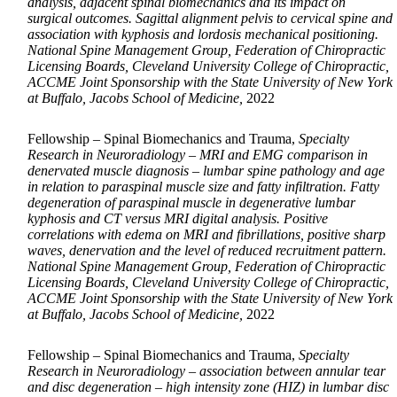
analysis, adjacent spinal biomechanics and its impact on
surgical outcomes. Sagittal alignment pelvis to cervical spine and
association with kyphosis and lordosis mechanical positioning.
National Spine Management Group, Federation of Chiropractic
Licensing Boards, Cleveland University College of Chiropractic,
ACCME Joint Sponsorship with the State University of New York
at Buffalo, Jacobs School of Medicine,
2022
Fellowship – Spinal Biomechanics and Trauma,
Specialty
Research in Neuroradiology – MRI and EMG comparison in
denervated muscle diagnosis – lumbar spine pathology and age
in relation to paraspinal muscle size and fatty infiltration. Fatty
degeneration of paraspinal muscle in degenerative lumbar
kyphosis and CT versus MRI digital analysis. Positive
correlations with edema on MRI and fibrillations, positive sharp
waves, denervation and the level of reduced recruitment pattern.
National Spine Management Group, Federation of Chiropractic
Licensing Boards, Cleveland University College of Chiropractic,
ACCME Joint Sponsorship with the State University of New York
at Buffalo, Jacobs School of Medicine,
2022
Fellowship – Spinal Biomechanics and Trauma,
Specialty
Research in Neuroradiology – association between annular tear
and disc degeneration – high intensity zone (HIZ) in lumbar disc