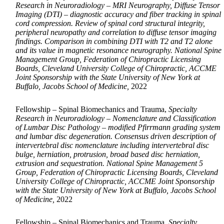
Research in Neuroradiology – MRI Neurography, Diffuse Tensor
Imaging (DTI) – diagnostic accuracy and fiber tracking in spinal
cord compression. Review of spinal cord structural integrity,
peripheral neuropathy and correlation to diffuse tensor imaging
findings. Comparison in combining DTI with T2 and T2 alone
and its value in magnetic resonance neurography. National Spine
Management Group, Federation of Chiropractic Licensing
Boards, Cleveland University College of Chiropractic, ACCME
Joint Sponsorship with the State University of New York at
Buffalo, Jacobs School of Medicine,
2022
Fellowship – Spinal Biomechanics and Trauma,
Specialty
Research in Neuroradiology – Nomenclature and Classification
of Lumbar Disc Pathology – modified Pfirrmann grading system
and lumbar disc degeneration. Consensus driven description of
intervertebral disc nomenclature including intervertebral disc
bulge, herniation, protrusion, broad based disc herniation,
extrusion and sequestration. National Spine Management 5
Group, Federation of Chiropractic Licensing Boards, Cleveland
University College of Chiropractic, ACCME Joint Sponsorship
with the State University of New York at Buffalo, Jacobs School
of Medicine,
2022
Fellowship – Spinal Biomechanics and Trauma,
Specialty