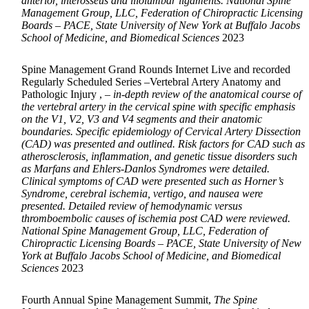
anterior, interosseus and iliolumbar ligaments. National Spine
Management Group, LLC, Federation of Chiropractic Licensing
Boards – PACE, State University of New York at Buffalo Jacobs
School of Medicine, and Biomedical Sciences
2023
Spine Management Grand Rounds Internet Live and recorded
Regularly Scheduled Series –Vertebral Artery Anatomy and
Pathologic Injury ,
– in-depth review of the anatomical course of
the vertebral artery in the cervical spine with specific emphasis
on the V1, V2, V3 and V4 segments and their anatomic
boundaries. Specific epidemiology of Cervical Artery Dissection
(CAD) was presented and outlined. Risk factors for CAD such as
atherosclerosis, inflammation, and genetic tissue disorders such
as Marfans and Ehlers-Danlos Syndromes were detailed.
Clinical symptoms of CAD were presented such as Horner’s
Syndrome, cerebral ischemia, vertigo, and nausea were
presented. Detailed review of hemodynamic versus
thromboembolic causes of ischemia post CAD were reviewed.
National Spine Management Group, LLC, Federation of
Chiropractic Licensing Boards – PACE, State University of New
York at Buffalo Jacobs School of Medicine, and Biomedical
Sciences
2023
Fourth Annual Spine Management Summit,
The Spine