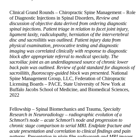
Clinical Grand Rounds – Chiropractic Spine Management – Role
of Diagnostic Injections in Spinal Disorders,
Review and
discussion of objective data derived from ordering diagnostic
spinal injections. Patient triage in relation to facet joint injury,
ligament laxity, radiculopathy, herniation of the intervertebral
disc and sacroiliitis was outlined. Patient injury data from
physical examination, provocative testing and diagnostic
imaging was correlated clinically with response to diagnostic
block after appropriate referral to medical specialty. The
sacroiliac joint as an underdiagnosed source of chronic lower
back pain was outlined. Review of gold standard for diagnosis of
sacroiliitis, fluoroscopy-guided block was presented.
National
Spine Management Group, LLC, Federation of Chiropractic
Licensing Boards – PACE, State University of New York at
Buffalo Jacobs School of Medicine, and Biomedical Sciences,
2022
Fellowship – Spinal Biomechanics and Trauma,
Specialty
Research in Neuroradiology – radiographic evolution of a
Schmorl’s node – acute Schmorl’s node and progression to
chronic stage comparison to serial MRI. Endplate fracture and
acute presentation and correlation to clinical findings and pain
patterns. Presentation in plain film radiograph and MRI images