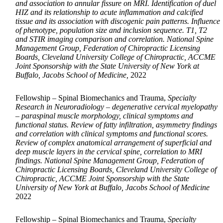
and association to annular fissure on MRI. Identification of duel
HIZ and its relationship to acute inflammation and calcified
tissue and its association with discogenic pain patterns. Influence
of phenotype, population size and inclusion sequence. T1, T2
and STIR imaging comparison and correlation. National Spine
Management Group, Federation of Chiropractic Licensing
Boards, Cleveland University College of Chiropractic, ACCME
Joint Sponsorship with the State University of New York at
Buffalo, Jacobs School of Medicine,
2022
Fellowship – Spinal Biomechanics and Trauma,
Specialty
Research in Neuroradiology – degenerative cervical myelopathy
– paraspinal muscle morphology, clinical symptoms and
functional status. Review of fatty infiltration, asymmetry findings
and correlation with clinical symptoms and functional scores.
Review of complex anatomical arrangement of superficial and
deep muscle layers in the cervical spine, correlation to MRI
findings. National Spine Management Group, Federation of
Chiropractic Licensing Boards, Cleveland University College of
Chiropractic, ACCME Joint Sponsorship with the State
University of New York at Buffalo, Jacobs School of Medicine
2022
Fellowship – Spinal Biomechanics and Trauma,
Specialty