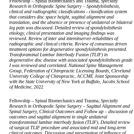
Fellowship – Spinal Biomechanics and Trauma,
Specialty
Research in Orthopedic Spine Surgery – Spondylolisthesis,
clinical and radiographic classifications - classification system
that considers disc space height, sagittal alignment and
translation, and the absence or presence of unilateral or bilateral
leg pain was discussed. Detailed review of spondylolisthesis
etiology, clinical presentation and imaging findings was
reviewed. Review of inter and interobserver reliabilities of
radiographic and clinical criteria. Review of consensus driven
treatment options for degenerative spondylolisthesis presented.
Transforaminal Lumbar Interbody Fusion (TLIF) in
degenerative disc disease with associated spondylolisthesis grade
I was reviewed and correlated. National Spine Management
Group, Federation of Chiropractic Licensing Boards, Cleveland
University College of Chiropractic, ACCME Joint Sponsorship
with the State University of New York at Buffalo, Jacobs School
of Medicine,
2022
Fellowship – Spinal Biomechanics and Trauma,
Specialty
Research in Orthopedic Spine Surgery – Sagittal Alignment and
Spinal Surgery, Clinical Outcomes and Follow up – discussion of
outcomes and sagittal alignment in single unilateral
transforaminal lumbar interbody fusion (TLIF). Detailed review
of surgical TLIF procedure and associated mid and long-term
clinical outcomes. Discussion and presentation of influence of