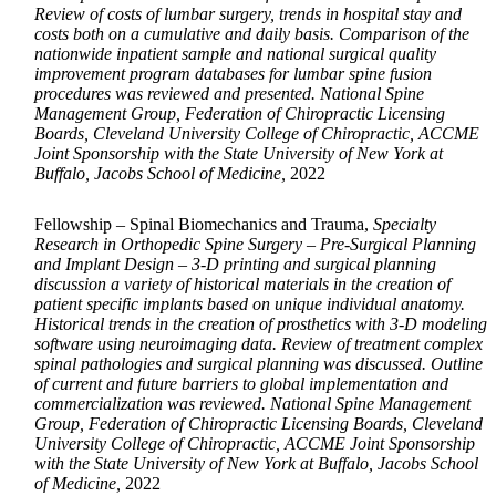
Review of costs of lumbar surgery, trends in hospital stay and
costs both on a cumulative and daily basis. Comparison of the
nationwide inpatient sample and national surgical quality
improvement program databases for lumbar spine fusion
procedures was reviewed and presented. National Spine
Management Group, Federation of Chiropractic Licensing
Boards, Cleveland University College of Chiropractic, ACCME
Joint Sponsorship with the State University of New York at
Buffalo, Jacobs School of Medicine,
2022
Fellowship – Spinal Biomechanics and Trauma,
Specialty
Research in Orthopedic Spine Surgery – Pre-Surgical Planning
and Implant Design – 3-D printing and surgical planning
discussion a variety of historical materials in the creation of
patient specific implants based on unique individual anatomy.
Historical trends in the creation of prosthetics with 3-D modeling
software using neuroimaging data. Review of treatment complex
spinal pathologies and surgical planning was discussed. Outline
of current and future barriers to global implementation and
commercialization was reviewed. National Spine Management
Group, Federation of Chiropractic Licensing Boards, Cleveland
University College of Chiropractic, ACCME Joint Sponsorship
with the State University of New York at Buffalo, Jacobs School
of Medicine,
2022