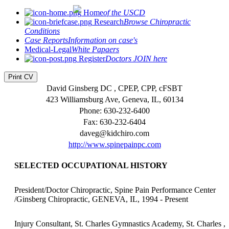
Home
of the USCD
Research
Browse Chiropractic
Conditions
Case Reports
Information on case's
Medical-Legal
White Papaers
Register
Doctors JOIN here
Print CV
David Ginsberg DC , CPEP, CPP, cFSBT
423 Williamsburg Ave, Geneva, IL, 60134
Phone: 630-232-6400
Fax: 630-232-6404
daveg@kidchiro.com
http://www.spinepainpc.com
SELECTED OCCUPATIONAL HISTORY
President/Doctor Chiropractic, Spine Pain Performance Center
/Ginsberg Chiropractic, GENEVA, IL, 1994 - Present
Injury Consultant, St. Charles Gymnastics Academy, St. Charles ,