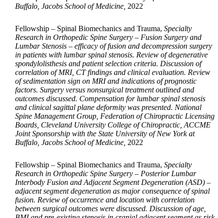
Buffalo, Jacobs School of Medicine,
2022
Fellowship – Spinal Biomechanics and Trauma,
Specialty
Research in Orthopedic Spine Surgery – Fusion Surgery and
Lumbar Stenosis – efficacy of fusion and decompression surgery
in patients with lumbar spinal stenosis. Review of degenerative
spondylolisthesis and patient selection criteria. Discussion of
correlation of MRI, CT findings and clinical evaluation. Review
of sedimentation sign on MRI and indications of prognostic
factors. Surgery versus nonsurgical treatment outlined and
outcomes discussed. Compensation for lumbar spinal stenosis
and clinical sagittal plane deformity was presented. National
Spine Management Group, Federation of Chiropractic Licensing
Boards, Cleveland University College of Chiropractic, ACCME
Joint Sponsorship with the State University of New York at
Buffalo, Jacobs School of Medicine,
2022
Fellowship – Spinal Biomechanics and Trauma,
Specialty
Research in Orthopedic Spine Surgery – Posterior Lumbar
Interbody Fusion and Adjacent Segment Degeneration (ASD) –
adjacent segment degeneration as major consequence of spinal
fusion. Review of occurrence and location with correlation
between surgical outcomes were discussed. Discussion of age,
BMI and pre-existing stenosis in cranial adjacent segment as risk