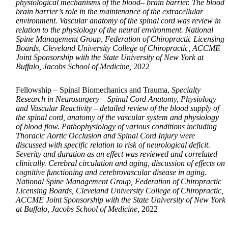
physiological mechanisms of the blood– brain barrier. The blood
brain barrier’s role in the maintenance of the extracellular
environment. Vascular anatomy of the spinal cord was review in
relation to the physiology of the neural environment. National
Spine Management Group, Federation of Chiropractic Licensing
Boards, Cleveland University College of Chiropractic, ACCME
Joint Sponsorship with the State University of New York at
Buffalo, Jacobs School of Medicine,
2022
Fellowship – Spinal Biomechanics and Trauma,
Specialty
Research in Neurosurgery – Spinal Cord Anatomy, Physiology
and Vascular Reactivity – detailed review of the blood supply of
the spinal cord, anatomy of the vascular system and physiology
of blood flow. Pathophysiology of various conditions including
Thoracic Aortic Occlusion and Spinal Cord Injury were
discussed with specific relation to risk of neurological deficit.
Severity and duration as an effect was reviewed and correlated
clinically. Cerebral circulation and aging, discussion of effects on
cognitive functioning and cerebrovascular disease in aging.
National Spine Management Group, Federation of Chiropractic
Licensing Boards, Cleveland University College of Chiropractic,
ACCME Joint Sponsorship with the State University of New York
at Buffalo, Jacobs School of Medicine,
2022