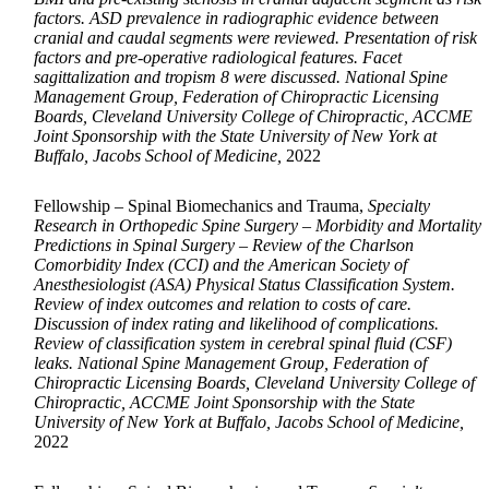
factors. ASD prevalence in radiographic evidence between
cranial and caudal segments were reviewed. Presentation of risk
factors and pre-operative radiological features. Facet
sagittalization and tropism 8 were discussed. National Spine
Management Group, Federation of Chiropractic Licensing
Boards, Cleveland University College of Chiropractic, ACCME
Joint Sponsorship with the State University of New York at
Buffalo, Jacobs School of Medicine,
2022
Fellowship – Spinal Biomechanics and Trauma,
Specialty
Research in Orthopedic Spine Surgery – Morbidity and Mortality
Predictions in Spinal Surgery – Review of the Charlson
Comorbidity Index (CCI) and the American Society of
Anesthesiologist (ASA) Physical Status Classification System.
Review of index outcomes and relation to costs of care.
Discussion of index rating and likelihood of complications.
Review of classification system in cerebral spinal fluid (CSF)
leaks. National Spine Management Group, Federation of
Chiropractic Licensing Boards, Cleveland University College of
Chiropractic, ACCME Joint Sponsorship with the State
University of New York at Buffalo, Jacobs School of Medicine,
2022