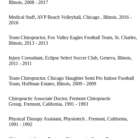
Illinois, 2008 - 2017
Medical Staff, AVP Beach Volleyball, Chicago , Illinois, 2016 -
2016
Team Chiropractor, Fox Valley Eagles Football Team, St. Charles,
Illinois, 2013 - 2013
Injury Consultant, Eclipse Select Soccer Club, Geneva, Illinois,
2011 - 2011
Team Chiropractor, Chicago Slaughter Semi Pro Indoor Football
Team, Hoffman Estates, Illinois, 2009 - 2009
Chiropractic Associate Doctor, Fremont Chiropractic
Group, Fremont, California, 1991 - 1993
Physical Therapy Assistant, Physiotech , Fremont, California,
1991 - 1992