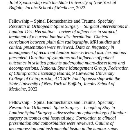
Joint Sponsorship with the State University of New York at
Buffalo, Jacobs School of Medicine,
2022
Fellowship – Spinal Biomechanics and Trauma,
Specialty
Research in Orthopedic Spine Surgery – Surgical Interventions in
Lumbar Disc Herniation – review of differences in surgical
treatment of recurrent lumbar disc herniation. Clinical
correlation between plain film radiography, MRI studies and
clinical presentation were reviewed. Data on frequency in
management of recurrent lumbar intervertebral disc herniations
presented. Duration of symptoms and influence of patient
outcomes in sciatica patients undergoing micro-discectomy and
decompressions. National Spine Management Group, Federation
of Chiropractic Licensing Boards, 9 Cleveland University
College of Chiropractic, ACCME Joint Sponsorship with the
State University of New York at Buffalo, Jacobs School of
Medicine,
2022
Fellowship – Spinal Biomechanics and Trauma,
Specialty
Research in Orthopedic Spine Surgery – Length of Stay in
Lumbar Spinal Surgery – discussion on epidemiology of lumbar
surgery outcomes and hospital stay. Correlation to clinical
presentation and comorbidities were reviewed. Outline of
decompression and instrumental fusion in the lumbar spine.