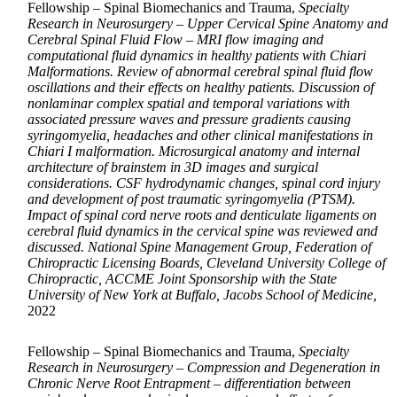
Fellowship – Spinal Biomechanics and Trauma,
Specialty
Research in Neurosurgery – Upper Cervical Spine Anatomy and
Cerebral Spinal Fluid Flow – MRI flow imaging and
computational fluid dynamics in healthy patients with Chiari
Malformations. Review of abnormal cerebral spinal fluid flow
oscillations and their effects on healthy patients. Discussion of
nonlaminar complex spatial and temporal variations with
associated pressure waves and pressure gradients causing
syringomyelia, headaches and other clinical manifestations in
Chiari I malformation. Microsurgical anatomy and internal
architecture of brainstem in 3D images and surgical
considerations. CSF hydrodynamic changes, spinal cord injury
and development of post traumatic syringomyelia (PTSM).
Impact of spinal cord nerve roots and denticulate ligaments on
cerebral fluid dynamics in the cervical spine was reviewed and
discussed. National Spine Management Group, Federation of
Chiropractic Licensing Boards, Cleveland University College of
Chiropractic, ACCME Joint Sponsorship with the State
University of New York at Buffalo, Jacobs School of Medicine,
2022
Fellowship – Spinal Biomechanics and Trauma,
Specialty
Research in Neurosurgery – Compression and Degeneration in
Chronic Nerve Root Entrapment – differentiation between