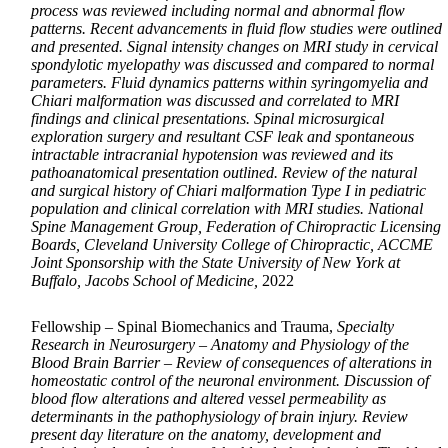
process was reviewed including normal and abnormal flow
patterns. Recent advancements in fluid flow studies were outlined
and presented. Signal intensity changes on MRI study in cervical
spondylotic myelopathy was discussed and compared to normal
parameters. Fluid dynamics patterns within syringomyelia and
Chiari malformation was discussed and correlated to MRI
findings and clinical presentations. Spinal microsurgical
exploration surgery and resultant CSF leak and spontaneous
intractable intracranial hypotension was reviewed and its
pathoanatomical presentation outlined. Review of the natural
and surgical history of Chiari malformation Type I in pediatric
population and clinical correlation with MRI studies. National
Spine Management Group, Federation of Chiropractic Licensing
Boards, Cleveland University College of Chiropractic, ACCME
Joint Sponsorship with the State University of New York at
Buffalo, Jacobs School of Medicine,
2022
Fellowship – Spinal Biomechanics and Trauma,
Specialty
Research in Neurosurgery – Anatomy and Physiology of the
Blood Brain Barrier – Review of consequences of alterations in
homeostatic control of the neuronal environment. Discussion of
blood flow alterations and altered vessel permeability as
determinants in the pathophysiology of brain injury. Review
present day literature on the anatomy, development and