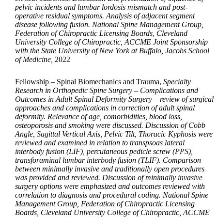
pelvic incidents and lumbar lordosis mismatch and post-
operative residual symptoms. Analysis of adjacent segment
disease following fusion. National Spine Management Group,
Federation of Chiropractic Licensing Boards, Cleveland
University College of Chiropractic, ACCME Joint Sponsorship
with the State University of New York at Buffalo, Jacobs School
of Medicine,
2022
Fellowship – Spinal Biomechanics and Trauma,
Specialty
Research in Orthopedic Spine Surgery – Complications and
Outcomes in Adult Spinal Deformity Surgery – review of surgical
approaches and complications in correction of adult spinal
deformity. Relevance of age, comorbidities, blood loss,
osteoporosis and smoking were discussed. Discussion of Cobb
Angle, Sagittal Vertical Axis, Pelvic Tilt, Thoracic Kyphosis were
reviewed and examined in relation to transpsoas lateral
interbody fusion (LIF), percutaneous pedicle screw (PPS),
transforaminal lumbar interbody fusion (TLIF). Comparison
between minimally invasive and traditionally open procedures
was provided and reviewed. Discussion of minimally invasive
surgery options were emphasized and outcomes reviewed with
correlation to diagnosis and procedural coding. National Spine
Management Group, Federation of Chiropractic Licensing
Boards, Cleveland University College of Chiropractic, ACCME