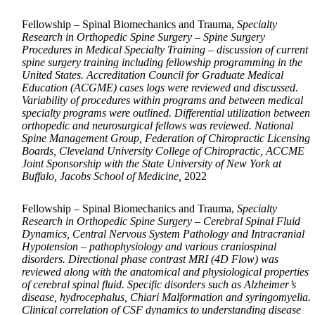
Fellowship – Spinal Biomechanics and Trauma,
Specialty
Research in Orthopedic Spine Surgery – Spine Surgery
Procedures in Medical Specialty Training – discussion of current
spine surgery training including fellowship programming in the
United States. Accreditation Council for Graduate Medical
Education (ACGME) cases logs were reviewed and discussed.
Variability of procedures within programs and between medical
specialty programs were outlined. Differential utilization between
orthopedic and neurosurgical fellows was reviewed. National
Spine Management Group, Federation of Chiropractic Licensing
Boards, Cleveland University College of Chiropractic, ACCME
Joint Sponsorship with the State University of New York at
Buffalo, Jacobs School of Medicine,
2022
Fellowship – Spinal Biomechanics and Trauma,
Specialty
Research in Orthopedic Spine Surgery – Cerebral Spinal Fluid
Dynamics, Central Nervous System Pathology and Intracranial
Hypotension – pathophysiology and various craniospinal
disorders. Directional phase contrast MRI (4D Flow) was
reviewed along with the anatomical and physiological properties
of cerebral spinal fluid. Specific disorders such as Alzheimer’s
disease, hydrocephalus, Chiari Malformation and syringomyelia.
Clinical correlation of CSF dynamics to understanding disease