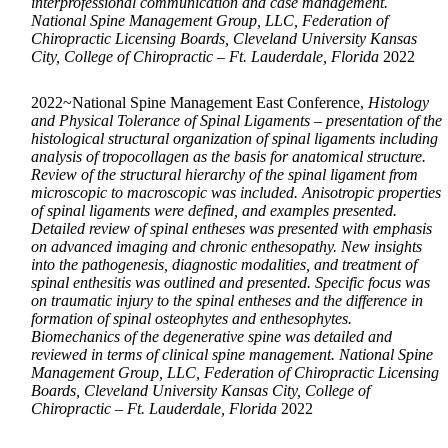
interprofessional communication and case management.
National Spine Management Group, LLC, Federation of
Chiropractic Licensing Boards, Cleveland University Kansas
City, College of Chiropractic – Ft. Lauderdale, Florida
2022
2022~National Spine Management East Conference,
Histology
and Physical Tolerance of Spinal Ligaments – presentation of the
histological structural organization of spinal ligaments including
analysis of tropocollagen as the basis for anatomical structure.
Review of the structural hierarchy of the spinal ligament from
microscopic to macroscopic was included. Anisotropic properties
of spinal ligaments were defined, and examples presented.
Detailed review of spinal entheses was presented with emphasis
on advanced imaging and chronic enthesopathy. New insights
into the pathogenesis, diagnostic modalities, and treatment of
spinal enthesitis was outlined and presented. Specific focus was
on traumatic injury to the spinal entheses and the difference in
formation of spinal osteophytes and enthesophytes.
Biomechanics of the degenerative spine was detailed and
reviewed in terms of clinical spine management. National Spine
Management Group, LLC, Federation of Chiropractic Licensing
Boards, Cleveland University Kansas City, College of
Chiropractic – Ft. Lauderdale, Florida
2022