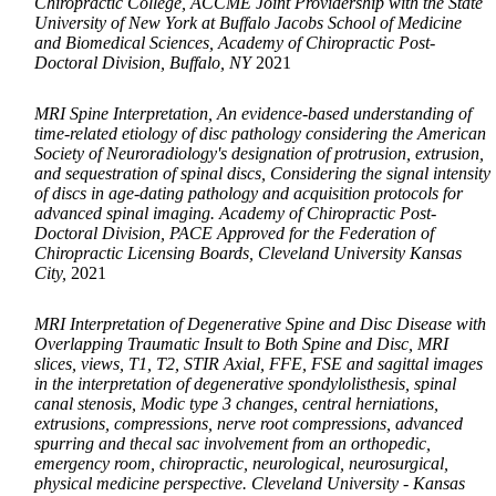
Chiropractic College, ACCME Joint Providership with the State
University of New York at Buffalo Jacobs School of Medicine
and Biomedical Sciences, Academy of Chiropractic Post-
Doctoral Division, Buffalo, NY
2021
MRI Spine Interpretation, An evidence-based understanding of
time-related etiology of disc pathology considering the American
Society of Neuroradiology's designation of protrusion, extrusion,
and sequestration of spinal discs, Considering the signal intensity
of discs in age-dating pathology and acquisition protocols for
advanced spinal imaging. Academy of Chiropractic Post-
Doctoral Division, PACE Approved for the Federation of
Chiropractic Licensing Boards, Cleveland University Kansas
City,
2021
MRI Interpretation of Degenerative Spine and Disc Disease with
Overlapping Traumatic Insult to Both Spine and Disc, MRI
slices, views, T1, T2, STIR Axial, FFE, FSE and sagittal images
in the interpretation of degenerative spondylolisthesis, spinal
canal stenosis, Modic type 3 changes, central herniations,
extrusions, compressions, nerve root compressions, advanced
spurring and thecal sac involvement from an orthopedic,
emergency room, chiropractic, neurological, neurosurgical,
physical medicine perspective. Cleveland University - Kansas