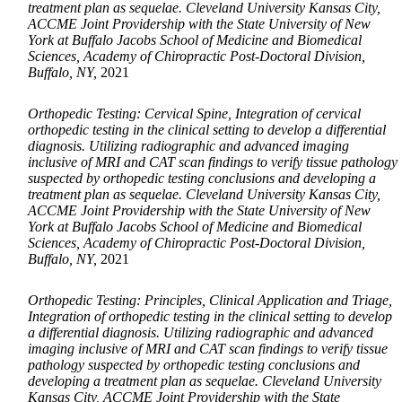
treatment plan as sequelae. Cleveland University Kansas City,
ACCME Joint Providership with the State University of New
York at Buffalo Jacobs School of Medicine and Biomedical
Sciences, Academy of Chiropractic Post-Doctoral Division,
Buffalo, NY,
2021
Orthopedic Testing: Cervical Spine, Integration of cervical
orthopedic testing in the clinical setting to develop a differential
diagnosis. Utilizing radiographic and advanced imaging
inclusive of MRI and CAT scan findings to verify tissue pathology
suspected by orthopedic testing conclusions and developing a
treatment plan as sequelae. Cleveland University Kansas City,
ACCME Joint Providership with the State University of New
York at Buffalo Jacobs School of Medicine and Biomedical
Sciences, Academy of Chiropractic Post-Doctoral Division,
Buffalo, NY,
2021
Orthopedic Testing: Principles, Clinical Application and Triage,
Integration of orthopedic testing in the clinical setting to develop
a differential diagnosis. Utilizing radiographic and advanced
imaging inclusive of MRI and CAT scan findings to verify tissue
pathology suspected by orthopedic testing conclusions and
developing a treatment plan as sequelae. Cleveland University
Kansas City, ACCME Joint Providership with the State