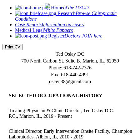
Home
of the USCD
Research
Browse Chiropractic
Conditions
Case Reports
Information on case's
Medical-Legal
White Papaers
Register
Doctors JOIN here
Print CV
Ted Oslay DC
700 North Carbon St. Suite B, Marion, IL, 62959
Phone: 618-742-7376
Fax: 618-440-4991
oslayt38@gmail.com
SELECTED OCCUPATIONAL HISTORY
Treating Physician & Clinic Director, Ted Oslay D.C.
P.C., Marion, IL, 2019 - Present
Clinical Director, Early Intervention Onsite Facility, Champion
Laboratories, Albion, IL, 2010 - 2019