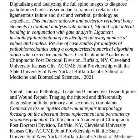
Digitalizing and analyzing the full spine images to diagnose
pathobiomechanics as sequellae to trauma in relation to
ligamentous failure and disc and vertebral pathology as
sequellae.,
This includes anterior and posterior vertebral body
elements in rotatioal analysis with neutral, left and right lateral
bending in conjunction with gate analysis. Ligament
instability/failure/pathology is identified all using numerical
values and models. Review of case studies for analysis of
pathobiomechanics using a computerized/numerical algorithm
along with corrective guidelines.
Certification in Academy of
Chiropractic Post-Doctoral Division, Buffalo, NY, Cleveland
University Kansas City, ACCME Joint Providership with the
State University of New York at Buffalo Jacobs School of
Medicine and Biomedical Sciences, , 2021
Spinal Trauma Pathology, Triage and Connective Tissue Injuries
and Wound Repair, Triaging the injured and differentially
diagnosing both the primary and secondary complaints.,
Connective tissue injuries and wound repair morphology
focusing on the aberrant tissue replacement and permanency
prognosis potential.
Certification in Academy of Chiropractic
Post-Doctoral Division, Buffalo, NY, Cleveland University
Kansas City, ACCME Joint Providership with the State
University of New York at Buffalo Jacobs School of Medicine