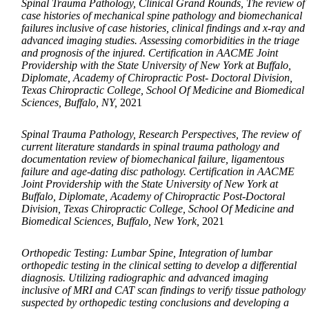
Spinal Trauma Pathology, Clinical Grand Rounds, The review of
case histories of mechanical spine pathology and biomechanical
failures inclusive of case histories, clinical findings and x-ray and
advanced imaging studies. Assessing comorbidities in the triage
and prognosis of the injured. Certification in AACME Joint
Providership with the State University of New York at Buffalo,
Diplomate, Academy of Chiropractic Post- Doctoral Division,
Texas Chiropractic College, School Of Medicine and Biomedical
Sciences, Buffalo, NY,
2021
Spinal Trauma Pathology, Research Perspectives, The review of
current literature standards in spinal trauma pathology and
documentation review of biomechanical failure, ligamentous
failure and age-dating disc pathology. Certification in AACME
Joint Providership with the State University of New York at
Buffalo, Diplomate, Academy of Chiropractic Post-Doctoral
Division, Texas Chiropractic College, School Of Medicine and
Biomedical Sciences, Buffalo, New York,
2021
Orthopedic Testing: Lumbar Spine, Integration of lumbar
orthopedic testing in the clinical setting to develop a differential
diagnosis. Utilizing radiographic and advanced imaging
inclusive of MRI and CAT scan findings to verify tissue pathology
suspected by orthopedic testing conclusions and developing a