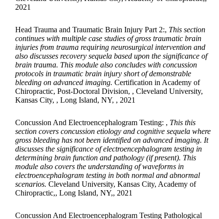
2021
Head Trauma and Traumatic Brain Injury Part 2:,
This section
continues with multiple case studies of gross traumatic brain
injuries from trauma requiring neurosurgical intervention and
also discusses recovery sequela based upon the significance of
brain trauma. This module also concludes with concussion
protocols in traumatic brain injury short of demonstrable
bleeding on advanced imaging.
Certification in Academy of
Chiropractic, Post-Doctoral Division, , Cleveland University,
Kansas City, , Long Island, NY, , 2021
Concussion And Electroencephalogram Testing: ,
This this
section covers concussion etiology and cognitive sequela where
gross bleeding has not been identified on advanced imaging. It
discusses the significance of electroencephalogram testing in
determining brain function and pathology (if present). This
module also covers the understanding of waveforms in
electroencephalogram testing in both normal and abnormal
scenarios.
Cleveland University, Kansas City, Academy of
Chiropractic,, Long Island, NY,, 2021
Concussion And Electroencephalogram Testing Pathological