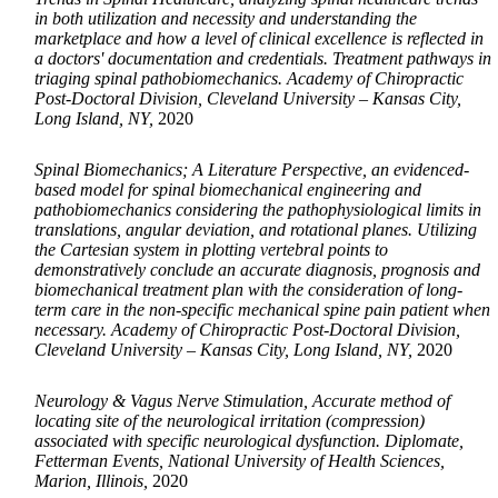
in both utilization and necessity and understanding the
marketplace and how a level of clinical excellence is reflected in
a doctors' documentation and credentials. Treatment pathways in
triaging spinal pathobiomechanics. Academy of Chiropractic
Post-Doctoral Division, Cleveland University – Kansas City,
Long Island, NY,
2020
Spinal Biomechanics; A Literature Perspective, an evidenced-
based model for spinal biomechanical engineering and
pathobiomechanics considering the pathophysiological limits in
translations, angular deviation, and rotational planes. Utilizing
the Cartesian system in plotting vertebral points to
demonstratively conclude an accurate diagnosis, prognosis and
biomechanical treatment plan with the consideration of long-
term care in the non-specific mechanical spine pain patient when
necessary. Academy of Chiropractic Post-Doctoral Division,
Cleveland University – Kansas City, Long Island, NY,
2020
Neurology & Vagus Nerve Stimulation, Accurate method of
locating site of the neurological irritation (compression)
associated with specific neurological dysfunction. Diplomate,
Fetterman Events, National University of Health Sciences,
Marion, Illinois,
2020