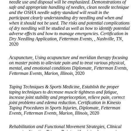
needle use and disposal will be emphasized. Demonstrations of
safe and appropriate handling of needles, clean needle technique
and the OSHA needle safety standard will result in the
participant clearly understanding dry needling and when and
when it should not be used. The risks and potential complications
of dry needling will be studied as well as how to identify potential
adverse effects and how to manage emergencies. Certification in
Dry Needling Application, Fetterman Events, , Nashville, TN,
2020
Acupuncture, Using acupuncture and meridian therapy focusing
on master points to alleviate pain and to treat various physical,
mental, and emotional conditions Diplomate, Fetterman Events,
Fetterman Events, Marion, Illinois,
2020
Taping Techniques & Sports Medicine, Establish the proper
taping techniques to decrease muscle tightness and fatigue,
increase joint stability and proprioception, relieve pain, correct
joint problems and edema reduction. Certification in Kinesio
Taping Procedures in Sports Injuries, Diplomate, Fetterman
Events, Fetterman Events, Marion, Illinois,
2020
Rehabilitation and Functional Movement Strategies, Clinical