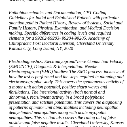
Pathobiomechanics and Documentation, CPT Coding
Guidelines for Initial and Established Patients with particular
attention paid to Patient History, Review of Systems, Social and
Family History, Physical Examination, and Medical Decision
making. Specific differences in coding levels and required
elements for a 99202-99203- 99204-99205. Academy of
Chiropractic Post-Doctoral Division, Cleveland University
Kansas City, Long Island, NY,
2020
Electrodiagnostics: Electromyogram/Nerve Conduction Velocity
(EMG/NCV), Diagnosis & Interpretation: Needle
Electromyogram (EMG) Studies: The EMG process, inclusive of
how the test is performed and the steps required in planning and
electromyographic study. This covers the spontaneous activity of
a motor unit action potential, positive sharp waves and
fibrillations. The insertional activity (both normal and
abnormal), recruitment activity in a broad polyphasic
presentation and satellite potentials. This covers the diagnosing
of patterns of motor unit abnormalities including neuropathic
demyelinated neuropathies along with acute myopathic
neuropathies. This section also covers the ruling out of false
positive and false negative results. Cleveland University, Kansas