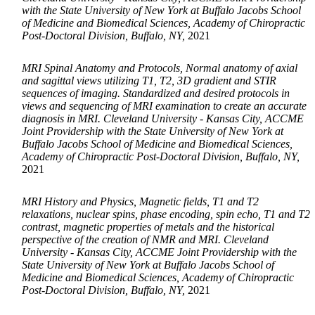
with the State University of New York at Buffalo Jacobs School
of Medicine and Biomedical Sciences, Academy of Chiropractic
Post-Doctoral Division, Buffalo, NY,
2021
MRI Spinal Anatomy and Protocols, Normal anatomy of axial
and sagittal views utilizing T1, T2, 3D gradient and STIR
sequences of imaging. Standardized and desired protocols in
views and sequencing of MRI examination to create an accurate
diagnosis in MRI. Cleveland University - Kansas City, ACCME
Joint Providership with the State University of New York at
Buffalo Jacobs School of Medicine and Biomedical Sciences,
Academy of Chiropractic Post-Doctoral Division, Buffalo, NY,
2021
MRI History and Physics, Magnetic fields, T1 and T2
relaxations, nuclear spins, phase encoding, spin echo, T1 and T2
contrast, magnetic properties of metals and the historical
perspective of the creation of NMR and MRI. Cleveland
University - Kansas City, ACCME Joint Providership with the
State University of New York at Buffalo Jacobs School of
Medicine and Biomedical Sciences, Academy of Chiropractic
Post-Doctoral Division, Buffalo, NY,
2021