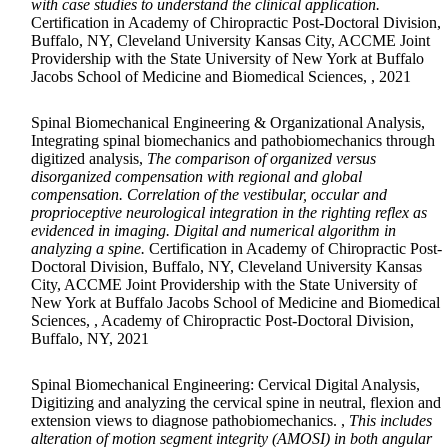
with case studies to understand the clinical application.
Certification in Academy of Chiropractic Post-Doctoral Division,
Buffalo, NY, Cleveland University Kansas City, ACCME Joint
Providership with the State University of New York at Buffalo
Jacobs School of Medicine and Biomedical Sciences, , 2021
Spinal Biomechanical Engineering & Organizational Analysis,
Integrating spinal biomechanics and pathobiomechanics through
digitized analysis,
The comparison of organized versus
disorganized compensation with regional and global
compensation. Correlation of the vestibular, occular and
proprioceptive neurological integration in the righting reflex as
evidenced in imaging. Digital and numerical algorithm in
analyzing a spine.
Certification in Academy of Chiropractic Post-
Doctoral Division, Buffalo, NY, Cleveland University Kansas
City, ACCME Joint Providership with the State University of
New York at Buffalo Jacobs School of Medicine and Biomedical
Sciences, , Academy of Chiropractic Post-Doctoral Division,
Buffalo, NY, 2021
Spinal Biomechanical Engineering: Cervical Digital Analysis,
Digitizing and analyzing the cervical spine in neutral, flexion and
extension views to diagnose pathobiomechanics. ,
This includes
alteration of motion segment integrity (AMOSI) in both angular