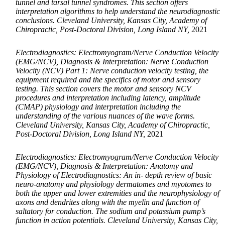
tunnel and tarsal tunnel syndromes. This section offers
interpretation algorithms to help understand the neurodiagnostic
conclusions. Cleveland University, Kansas City, Academy of
Chiropractic, Post-Doctoral Division, Long Island NY,
2021
Electrodiagnostics: Electromyogram/Nerve Conduction Velocity
(EMG/NCV), Diagnosis & Interpretation: Nerve Conduction
Velocity (NCV) Part 1: Nerve conduction velocity testing, the
equipment required and the specifics of motor and sensory
testing. This section covers the motor and sensory NCV
procedures and interpretation including latency, amplitude
(CMAP) physiology and interpretation including the
understanding of the various nuances of the wave forms.
Cleveland University, Kansas City, Academy of Chiropractic,
Post-Doctoral Division, Long Island NY,
2021
Electrodiagnostics: Electromyogram/Nerve Conduction Velocity
(EMG/NCV), Diagnosis & Interpretation: Anatomy and
Physiology of Electrodiagnostics: An in- depth review of basic
neuro-anatomy and physiology dermatomes and myotomes to
both the upper and lower extremities and the neurophysiology of
axons and dendrites along with the myelin and function of
saltatory for conduction. The sodium and potassium pump’s
function in action potentials. Cleveland University, Kansas City,