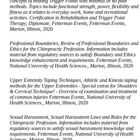
concepts of treating Trigger Points with minimal or no pain
methods. Topics include functional strength, power, flexibility and
fitness as it relates to everyday work, home and recreational
activities. Certification in Rehabilitation and Trigger Point
Therapy, Diplomate, Fetterman Events, Fetterman Events,
Marion, Illinois,
2020
Professional Boundaries, Review of Professional Boundaries and
Ethics for the Chiropractic Profession. Information includes
material from regulatory sources to satisfy Boundary and Ethics
knowledge enhancement and requirements. Fetterman Events,
National University of Health Sciences., Marion, Illinois,
2020
Upper Extremity Taping Techniques, Athletic and Kinesio taping
methods for the Upper Extremities - Special extras for Shoulders
& Cervical Technique! - Overview of examination and treatment
of common injuries Fetterman Events, National University of
Health Sciences., Marion, Illinois,
2020
Sexual Harassment, Sexual Harassment Laws and Rules for the
Chiropractic Profession. Information includes material from
regulatory sources to satisfy sexual harassment knowledge and
requirements. Fetterman Events, National University of Health
Sciences, Marion, Illinois,
2020