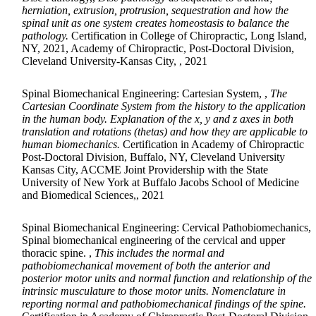
herniation, extrusion, protrusion, sequestration and how the
spinal unit as one system creates homeostasis to balance the
pathology.
Certification in College of Chiropractic, Long Island,
NY, 2021, Academy of Chiropractic, Post-Doctoral Division,
Cleveland University-Kansas City, , 2021
Spinal Biomechanical Engineering: Cartesian System, ,
The
Cartesian Coordinate System from the history to the application
in the human body. Explanation of the x, y and z axes in both
translation and rotations (thetas) and how they are applicable to
human biomechanics.
Certification in Academy of Chiropractic
Post-Doctoral Division, Buffalo, NY, Cleveland University
Kansas City, ACCME Joint Providership with the State
University of New York at Buffalo Jacobs School of Medicine
and Biomedical Sciences,, 2021
Spinal Biomechanical Engineering: Cervical Pathobiomechanics,
Spinal biomechanical engineering of the cervical and upper
thoracic spine. ,
This includes the normal and
pathobiomechanical movement of both the anterior and
posterior motor units and normal function and relationship of the
intrinsic musculature to those motor units. Nomenclature in
reporting normal and pathobiomechanical findings of the spine.