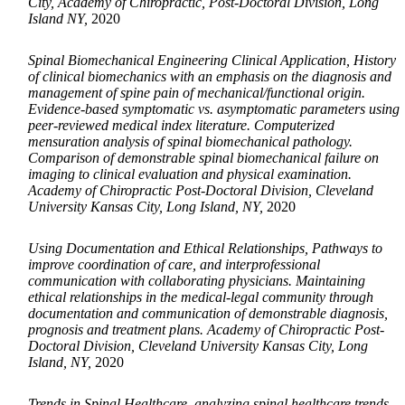
City, Academy of Chiropractic, Post-Doctoral Division, Long
Island NY,
2020
Spinal Biomechanical Engineering Clinical Application, History
of clinical biomechanics with an emphasis on the diagnosis and
management of spine pain of mechanical/functional origin.
Evidence-based symptomatic vs. asymptomatic parameters using
peer-reviewed medical index literature. Computerized
mensuration analysis of spinal biomechanical pathology.
Comparison of demonstrable spinal biomechanical failure on
imaging to clinical evaluation and physical examination.
Academy of Chiropractic Post-Doctoral Division, Cleveland
University Kansas City, Long Island, NY,
2020
Using Documentation and Ethical Relationships, Pathways to
improve coordination of care, and interprofessional
communication with collaborating physicians. Maintaining
ethical relationships in the medical-legal community through
documentation and communication of demonstrable diagnosis,
prognosis and treatment plans. Academy of Chiropractic Post-
Doctoral Division, Cleveland University Kansas City, Long
Island, NY,
2020
Trends in Spinal Healthcare, analyzing spinal healthcare trends