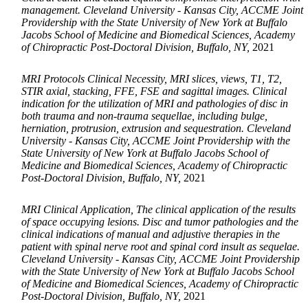
management. Cleveland University - Kansas City, ACCME Joint
Providership with the State University of New York at Buffalo
Jacobs School of Medicine and Biomedical Sciences, Academy
of Chiropractic Post-Doctoral Division, Buffalo, NY,
2021
MRI Protocols Clinical Necessity, MRI slices, views, T1, T2,
STIR axial, stacking, FFE, FSE and sagittal images. Clinical
indication for the utilization of MRI and pathologies of disc in
both trauma and non-trauma sequellae, including bulge,
herniation, protrusion, extrusion and sequestration. Cleveland
University - Kansas City, ACCME Joint Providership with the
State University of New York at Buffalo Jacobs School of
Medicine and Biomedical Sciences, Academy of Chiropractic
Post-Doctoral Division, Buffalo, NY,
2021
MRI Clinical Application, The clinical application of the results
of space occupying lesions. Disc and tumor pathologies and the
clinical indications of manual and adjustive therapies in the
patient with spinal nerve root and spinal cord insult as sequelae.
Cleveland University - Kansas City, ACCME Joint Providership
with the State University of New York at Buffalo Jacobs School
of Medicine and Biomedical Sciences, Academy of Chiropractic
Post-Doctoral Division, Buffalo, NY,
2021