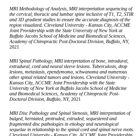
MRI Methodology of Analysis, MRI interpretation sequencing of
the cervical, thoracic and lumbar spine inclusive of T1, T2, STIR
and 3D gradient studies to ensure the accurate diagnosis of the
region visualized. Cleveland University - Kansas City, ACCME
Joint Providership with the State University of New York at
Buffalo Jacobs School of Medicine and Biomedical Sciences,
Academy of Chiropractic Post-Doctoral Division, Buffalo, NY,
2021
MRI Spinal Pathology, MRI interpretation of bone, intradural,
extradural, cord and neural sleeve lesions. Tuberculosis, drop
lesions, metastasis, ependymoma, schwanoma and numerous
other spinal related tumors and lesions. Cleveland University -
Kansas City, ACCME Joint Providership with the State
University of New York at Buffalo Jacobs School of Medicine
and Biomedical Sciences, Academy of Chiropractic Post-
Doctoral Division, Buffalo, NY,
2021
MRI Disc Pathology and Spinal Stenosis, MRI interpretation of
bulged, herniated, protruded, extruded, sequestered and
fragmented disc pathologies in etiology and neurological
sequelae in relationship to the spinal cord and spinal nerve roots.
Cleveland University - Kansas City, ACCME Joint Providership