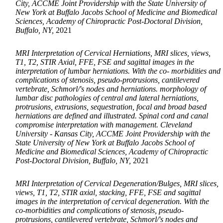
City, ACCME Joint Providership with the State University of
New York at Buffalo Jacobs School of Medicine and Biomedical
Sciences, Academy of Chiropractic Post-Doctoral Division,
Buffalo, NY,
2021
MRI Interpretation of Cervical Herniations, MRI slices, views,
T1, T2, STIR Axial, FFE, FSE and sagittal images in the
interpretation of lumbar herniations. With the co- morbidities and
complications of stenosis, pseudo-protrusions, cantilevered
vertebrate, Schmorl/'s nodes and herniations. morphology of
lumbar disc pathologies of central and lateral herniations,
protrusions, extrusions, sequestration, focal and broad based
herniations are defined and illustrated. Spinal cord and canal
compromise interpretation with management. Cleveland
University - Kansas City, ACCME Joint Providership with the
State University of New York at Buffalo Jacobs School of
Medicine and Biomedical Sciences, Academy of Chiropractic
Post-Doctoral Division, Buffalo, NY,
2021
MRI Interpretation of Cervical Degeneration/Bulges, MRI slices,
views, T1, T2, STIR axial, stacking, FFE, FSE and sagittal
images in the interpretation of cervical degeneration. With the
co-morbidities and complications of stenosis, pseudo-
protrusions, cantilevered vertebrate, Schmorl/'s nodes and