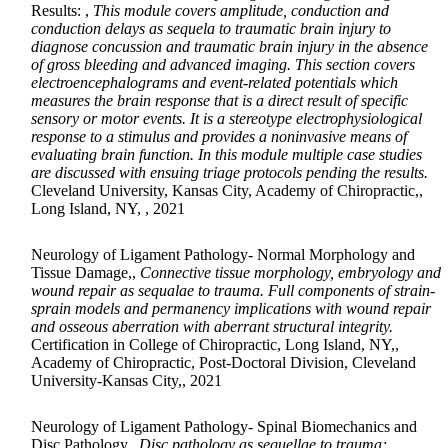
Results: ,
This module covers amplitude, conduction and
conduction delays as sequela to traumatic brain injury to
diagnose concussion and traumatic brain injury in the absence
of gross bleeding and advanced imaging. This section covers
electroencephalograms and event-related potentials which
measures the brain response that is a direct result of specific
sensory or motor events. It is a stereotype electrophysiological
response to a stimulus and provides a noninvasive means of
evaluating brain function. In this module multiple case studies
are discussed with ensuing triage protocols pending the results.
Cleveland University, Kansas City, Academy of Chiropractic,,
Long Island, NY, , 2021
Neurology of Ligament Pathology- Normal Morphology and
Tissue Damage,,
Connective tissue morphology, embryology and
wound repair as sequalae to trauma. Full components of strain-
sprain models and permanency implications with wound repair
and osseous aberration with aberrant structural integrity.
Certification in College of Chiropractic, Long Island, NY,,
Academy of Chiropractic, Post-Doctoral Division, Cleveland
University-Kansas City,, 2021
Neurology of Ligament Pathology- Spinal Biomechanics and
Disc Pathology,,
Disc pathology as sequellae to trauma;