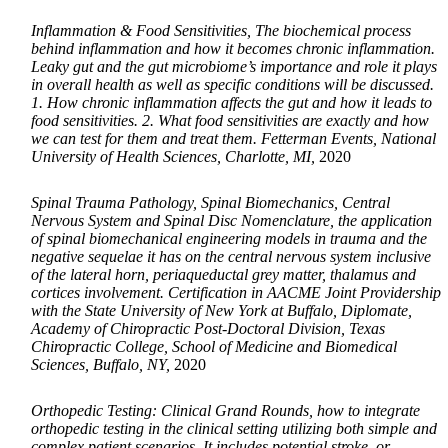
Inflammation & Food Sensitivities, The biochemical process
behind inflammation and how it becomes chronic inflammation.
Leaky gut and the gut microbiome’s importance and role it plays
in overall health as well as specific conditions will be discussed.
1. How chronic inflammation affects the gut and how it leads to
food sensitivities. 2. What food sensitivities are exactly and how
we can test for them and treat them. Fetterman Events, National
University of Health Sciences, Charlotte, MI,
2020
Spinal Trauma Pathology, Spinal Biomechanics, Central
Nervous System and Spinal Disc Nomenclature, the application
of spinal biomechanical engineering models in trauma and the
negative sequelae it has on the central nervous system inclusive
of the lateral horn, periaqueductal grey matter, thalamus and
cortices involvement. Certification in AACME Joint Providership
with the State University of New York at Buffalo, Diplomate,
Academy of Chiropractic Post-Doctoral Division, Texas
Chiropractic College, School of Medicine and Biomedical
Sciences, Buffalo, NY,
2020
Orthopedic Testing: Clinical Grand Rounds, how to integrate
orthopedic testing in the clinical setting utilizing both simple and
complex patient scenarios. It includes potential stroke, or