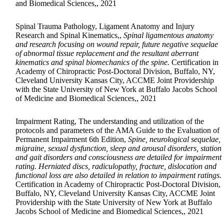
and Biomedical Sciences,, 2021
Spinal Trauma Pathology, Ligament Anatomy and Injury
Research and Spinal Kinematics,,
Spinal ligamentous anatomy
and research focusing on wound repair, future negative sequelae
of abnormal tissue replacement and the resultant aberrant
kinematics and spinal biomechanics of the spine.
Certification in
Academy of Chiropractic Post-Doctoral Division, Buffalo, NY,
Cleveland University Kansas City, ACCME Joint Providership
with the State University of New York at Buffalo Jacobs School
of Medicine and Biomedical Sciences,, 2021
Impairment Rating, The understanding and utilization of the
protocols and parameters of the AMA Guide to the Evaluation of
Permanent Impairment 6th Edition,
Spine, neurological sequelae,
migraine, sexual dysfunction, sleep and arousal disorders, station
and gait disorders and consciousness are detailed for impairment
rating. Herniated discs, radiculopathy, fracture, dislocation and
functional loss are also detailed in relation to impairment ratings.
Certification in Academy of Chiropractic Post-Doctoral Division,
Buffalo, NY, Cleveland University Kansas City, ACCME Joint
Providership with the State University of New York at Buffalo
Jacobs School of Medicine and Biomedical Sciences,, 2021