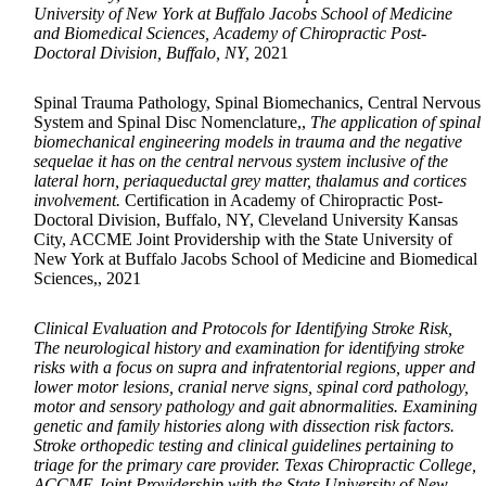
University of New York at Buffalo Jacobs School of Medicine
and Biomedical Sciences, Academy of Chiropractic Post-
Doctoral Division, Buffalo, NY,
2021
Spinal Trauma Pathology, Spinal Biomechanics, Central Nervous
System and Spinal Disc Nomenclature,,
The application of spinal
biomechanical engineering models in trauma and the negative
sequelae it has on the central nervous system inclusive of the
lateral horn, periaqueductal grey matter, thalamus and cortices
involvement.
Certification in Academy of Chiropractic Post-
Doctoral Division, Buffalo, NY, Cleveland University Kansas
City, ACCME Joint Providership with the State University of
New York at Buffalo Jacobs School of Medicine and Biomedical
Sciences,, 2021
Clinical Evaluation and Protocols for Identifying Stroke Risk,
The neurological history and examination for identifying stroke
risks with a focus on supra and infratentorial regions, upper and
lower motor lesions, cranial nerve signs, spinal cord pathology,
motor and sensory pathology and gait abnormalities. Examining
genetic and family histories along with dissection risk factors.
Stroke orthopedic testing and clinical guidelines pertaining to
triage for the primary care provider. Texas Chiropractic College,
ACCME Joint Providership with the State University of New