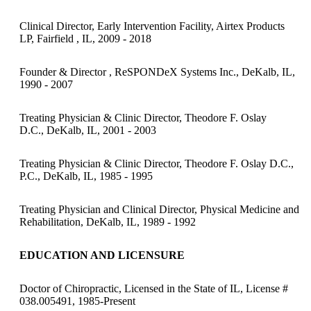
Clinical Director, Early Intervention Facility, Airtex Products
LP, Fairfield , IL, 2009 - 2018
Founder & Director , ReSPONDeX Systems Inc., DeKalb, IL,
1990 - 2007
Treating Physician & Clinic Director, Theodore F. Oslay
D.C., DeKalb, IL, 2001 - 2003
Treating Physician & Clinic Director, Theodore F. Oslay D.C.,
P.C., DeKalb, IL, 1985 - 1995
Treating Physician and Clinical Director, Physical Medicine and
Rehabilitation, DeKalb, IL, 1989 - 1992
EDUCATION AND LICENSURE
Doctor of Chiropractic, Licensed in the State of IL, License #
038.005491, 1985-Present