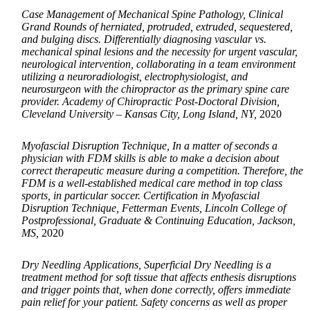
Case Management of Mechanical Spine Pathology, Clinical
Grand Rounds of herniated, protruded, extruded, sequestered,
and bulging discs. Differentially diagnosing vascular vs.
mechanical spinal lesions and the necessity for urgent vascular,
neurological intervention, collaborating in a team environment
utilizing a neuroradiologist, electrophysiologist, and
neurosurgeon with the chiropractor as the primary spine care
provider. Academy of Chiropractic Post-Doctoral Division,
Cleveland University – Kansas City, Long Island, NY,
2020
Myofascial Disruption Technique, In a matter of seconds a
physician with FDM skills is able to make a decision about
correct therapeutic measure during a competition. Therefore, the
FDM is a well-established medical care method in top class
sports, in particular soccer. Certification in Myofascial
Disruption Technique, Fetterman Events, Lincoln College of
Postprofessional, Graduate & Continuing Education, Jackson,
MS,
2020
Dry Needling Applications, Superficial Dry Needling is a
treatment method for soft tissue that affects enthesis disruptions
and trigger points that, when done correctly, offers immediate
pain relief for your patient. Safety concerns as well as proper