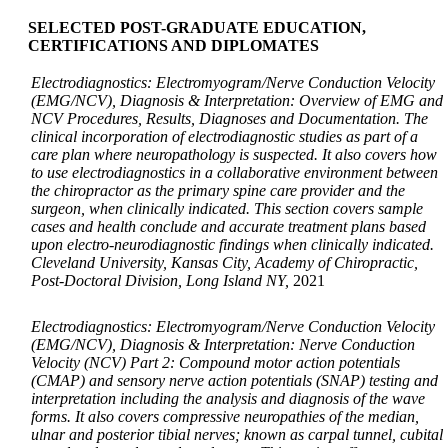
SELECTED POST-GRADUATE EDUCATION,
CERTIFICATIONS AND DIPLOMATES
Electrodiagnostics: Electromyogram/Nerve Conduction Velocity
(EMG/NCV), Diagnosis & Interpretation: Overview of EMG and
NCV Procedures, Results, Diagnoses and Documentation. The
clinical incorporation of electrodiagnostic studies as part of a
care plan where neuropathology is suspected. It also covers how
to use electrodiagnostics in a collaborative environment between
the chiropractor as the primary spine care provider and the
surgeon, when clinically indicated. This section covers sample
cases and health conclude and accurate treatment plans based
upon electro-neurodiagnostic findings when clinically indicated.
Cleveland University, Kansas City, Academy of Chiropractic,
Post-Doctoral Division, Long Island NY,
2021
Electrodiagnostics: Electromyogram/Nerve Conduction Velocity
(EMG/NCV), Diagnosis & Interpretation: Nerve Conduction
Velocity (NCV) Part 2: Compound motor action potentials
(CMAP) and sensory nerve action potentials (SNAP) testing and
interpretation including the analysis and diagnosis of the wave
forms. It also covers compressive neuropathies of the median,
ulnar and posterior tibial nerves; known as carpal tunnel, cubital