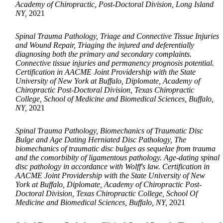
Academy of Chiropractic, Post-Doctoral Division, Long Island
NY,
2021
Spinal Trauma Pathology, Triage and Connective Tissue Injuries
and Wound Repair, Triaging the injured and deferentially
diagnosing both the primary and secondary complaints.
Connective tissue injuries and permanency prognosis potential.
Certification in AACME Joint Providership with the State
University of New York at Buffalo, Diplomate, Academy of
Chiropractic Post-Doctoral Division, Texas Chiropractic
College, School of Medicine and Biomedical Sciences, Buffalo,
NY,
2021
Spinal Trauma Pathology, Biomechanics of Traumatic Disc
Bulge and Age Dating Herniated Disc Pathology, The
biomechanics of traumatic disc bulges as sequelae from trauma
and the comorbibity of ligamentous pathology. Age-dating spinal
disc pathology in accordance with Wolff's law. Certification in
AACME Joint Providership with the State University of New
York at Buffalo, Diplomate, Academy of Chiropractic Post-
Doctoral Division, Texas Chiropractic College, School Of
Medicine and Biomedical Sciences, Buffalo, NY,
2021