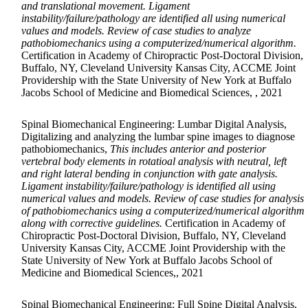
and translational movement. Ligament
instability/failure/pathology are identified all using numerical
values and models. Review of case studies to analyze
pathobiomechanics using a computerized/numerical algorithm.
Certification in Academy of Chiropractic Post-Doctoral Division,
Buffalo, NY, Cleveland University Kansas City, ACCME Joint
Providership with the State University of New York at Buffalo
Jacobs School of Medicine and Biomedical Sciences, , 2021
Spinal Biomechanical Engineering: Lumbar Digital Analysis,
Digitalizing and analyzing the lumbar spine images to diagnose
pathobiomechanics,
This includes anterior and posterior
vertebral body elements in rotatioal analysis with neutral, left
and right lateral bending in conjunction with gate analysis.
Ligament instability/failure/pathology is identified all using
numerical values and models. Review of case studies for analysis
of pathobiomechanics using a computerized/numerical algorithm
along with corrective guidelines.
Certification in Academy of
Chiropractic Post-Doctoral Division, Buffalo, NY, Cleveland
University Kansas City, ACCME Joint Providership with the
State University of New York at Buffalo Jacobs School of
Medicine and Biomedical Sciences,, 2021
Spinal Biomechanical Engineering: Full Spine Digital Analysis,