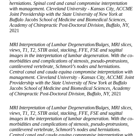
herniations. Spinal cord and canal compromise interpretation
with management. Cleveland University - Kansas City, ACCME
Joint Providership with the State University of New York at
Buffalo Jacobs School of Medicine and Biomedical Sciences,
Academy of Chiropractic Post-Doctoral Division, Buffalo, NY,
2021
MRI Interpretation of Lumbar Degeneration/Bulges, MRI slices,
views, T1, T2, STIR axial, stacking, FFE, FSE and sagittal
images in the interpretation of lumbar degeneration. With the co-
morbidities and complications of stenosis, pseudo-protrusions,
cantilevered vertebrate, Schmorl/'s nodes and herniations.
Central canal and cauda equina compromise interpretation with
management. Cleveland University - Kansas City, ACCME Joint
Providership with the State University of New York at Buffalo
Jacobs School of Medicine and Biomedical Sciences, Academy
of Chiropractic Post-Doctoral Division, Buffalo, NY,
2021
MRI Interpretation of Lumbar Degeneration/Bulges, MRI slices,
views, T1, T2, STIR axial, stacking, FFE, FSE and sagittal
images in the interpretation of lumbar degeneration. With the co-
morbidities and complications of stenosis, pseudo-protrusions,
cantilevered vertebrate, Schmorl/'s nodes and herniations.
Central canal and cauda equina compromise interpretation with