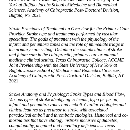
York at Buffalo Jacobs School of Medicine and Biomedical
Sciences, Academy of Chiropractic Post- Doctoral Division,
Buffalo, NY
2021
Stroke Principles of Treatment an Overview for the Primary Care
Provider, Stroke type and treatments performed by vascular
specialists. The goals of treatment with the physiology of the
infarct and penumbra zones and the role of immediate triage in
the primary care setting. Detailing the complications of stroke
and future care in the chiropractic, primary care or manual
medicine clinical setting. Texas Chiropractic College, ACCME
Joint Providership with the State University of New York at
Buffalo Jacobs School of Medicine and Biomedical Sciences,
Academy of Chiropractic Post- Doctoral Division, Buffalo, NY
2021
Stroke Anatomy and Physiology: Stroke Types and Blood Flow,
Various types of stroke identifying ischemia, hypo perfusion,
infarct and penumbra zones and emboli. Cardiac etiologies and
clinical features as precursor to stroke with associated
paradoxical emboli and thrombotic etiologies. Historical and co-
morbidities that have etiology instroke inclusive of diabetes,
coagulopathy, acquired and hereditary deficiencies. Texas