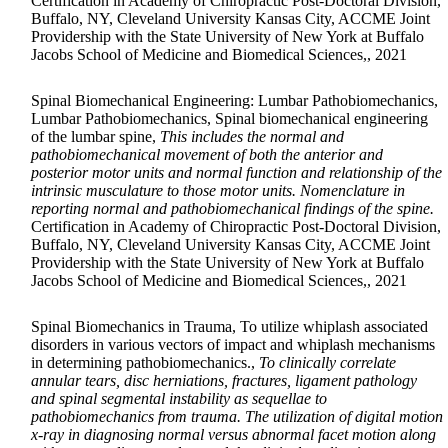
Certification in Academy of Chiropractic Post-Doctoral Division,
Buffalo, NY, Cleveland University Kansas City, ACCME Joint
Providership with the State University of New York at Buffalo
Jacobs School of Medicine and Biomedical Sciences,, 2021
Spinal Biomechanical Engineering: Lumbar Pathobiomechanics,
Lumbar Pathobiomechanics, Spinal biomechanical engineering
of the lumbar spine,
This includes the normal and
pathobiomechanical movement of both the anterior and
posterior motor units and normal function and relationship of the
intrinsic musculature to those motor units. Nomenclature in
reporting normal and pathobiomechanical findings of the spine.
Certification in Academy of Chiropractic Post-Doctoral Division,
Buffalo, NY, Cleveland University Kansas City, ACCME Joint
Providership with the State University of New York at Buffalo
Jacobs School of Medicine and Biomedical Sciences,, 2021
Spinal Biomechanics in Trauma, To utilize whiplash associated
disorders in various vectors of impact and whiplash mechanisms
in determining pathobiomechanics.,
To clinically correlate
annular tears, disc herniations, fractures, ligament pathology
and spinal segmental instability as sequellae to
pathobiomechanics from trauma. The utilization of digital motion
x-ray in diagnosing normal versus abnormal facet motion along