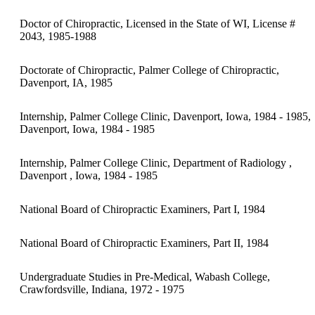
Doctor of Chiropractic, Licensed in the State of WI, License #
2043, 1985-1988
Doctorate of Chiropractic, Palmer College of Chiropractic,
Davenport, IA, 1985
Internship, Palmer College Clinic, Davenport, Iowa, 1984 - 1985,
Davenport, Iowa, 1984 - 1985
Internship, Palmer College Clinic, Department of Radiology ,
Davenport , Iowa, 1984 - 1985
National Board of Chiropractic Examiners, Part I, 1984
National Board of Chiropractic Examiners, Part II, 1984
Undergraduate Studies in Pre-Medical, Wabash College,
Crawfordsville, Indiana, 1972 - 1975