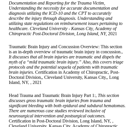
Documentation and Reporting for the Trauma Victim,
Understanding the necessity for accurate documentation and
diagnosis utilizing the ICD-10 and the CPT to accurately
describe the injury through diagnosis. Understanding and
utilizing state regulations on reimbursement issues pertaining to
healthcare. Cleveland University - Kansas City, Academy of
Chiropractic Post-Doctoral Division, Long Island, NY,
2021
Traumatic Brain Injury and Concussion Overview: This section
is an in-depth overview of traumatic brain injury in concussion.,
It discusses that all brain injuries are traumatic and dispels the
myth of a “mild traumatic brain injury.” Also, this covers triage
protocols and the potential sequela of patients with traumatic
brain injuries.
Certification in Academy of Chiropractic, Post-
Doctoral Division,, Cleveland University, Kansas City,, Long
Island, NY, , 2021
Head Trauma and Traumatic Brain Injury Part 1:,
This section
discusses gross traumatic brain injuries from trauma and
significant bleeding with both epidural and subdural hematomas.
There are numerous case studies reviewed inclusive of
neurosurgical intervention and postsurgical outcomes.
Certification in Post-Doctoral Division, Long Island, NY, ,
Cleveland University, Kansas City, Academy of Chiropractic,,