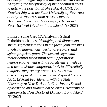
Analyzing the morphology of the abdominal aorta
to determine potential stroke risks. ACCME Joint
Providership with the State University of New York
at Buffalo Jacobs School of Medicine and
Biomedical Sciences, Academy of Chiropractic
Post-Doctoral Division, Long Island, NY
2025
Primary Spine Care 17, Analyzing Spinal
Pathobiomechanics,
Identifying and diagnosing
spinal segmental lesions in the facet, joint capsules
involving ligamentous mechanoreceptors, and
spinal proprioceptors. The central segmental
motor control mechanism with upper motor
neuron involvement with disparate efferent effects
and demonstrative diagnostic tools to differentially
diagnose the primary lesion. The statistical
outcome of treating biomechanical spinal lesions.
ACCME Joint Providership with the State
University of New York at Buffalo Jacobs School
of Medicine and Biomedical Sciences, Academy of
Chiropractic Post-Doctoral Division, Long Island,
NY
2025