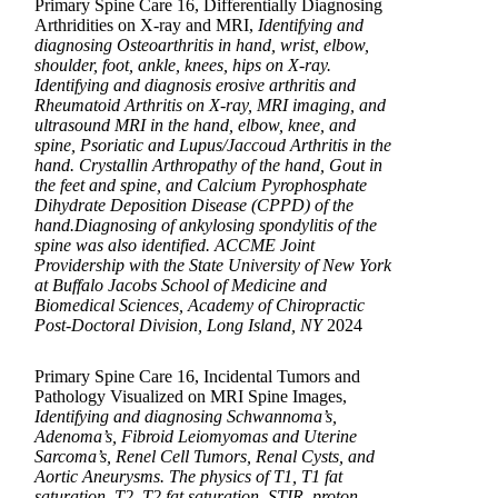
Primary Spine Care 16, Differentially Diagnosing
Arthridities on X-ray and MRI,
Identifying and
diagnosing Osteoarthritis in hand, wrist, elbow,
shoulder, foot, ankle, knees, hips on X-ray.
Identifying and diagnosis erosive arthritis and
Rheumatoid Arthritis on X-ray, MRI imaging, and
ultrasound MRI in the hand, elbow, knee, and
spine, Psoriatic and Lupus/Jaccoud Arthritis in the
hand. Crystallin Arthropathy of the hand, Gout in
the feet and spine, and Calcium Pyrophosphate
Dihydrate Deposition Disease (CPPD) of the
hand.Diagnosing of ankylosing spondylitis of the
spine was also identified. ACCME Joint
Providership with the State University of New York
at Buffalo Jacobs School of Medicine and
Biomedical Sciences, Academy of Chiropractic
Post-Doctoral Division, Long Island, NY
2024
Primary Spine Care 16, Incidental Tumors and
Pathology Visualized on MRI Spine Images,
Identifying and diagnosing Schwannoma’s,
Adenoma’s, Fibroid Leiomyomas and Uterine
Sarcoma’s, Renel Cell Tumors, Renal Cysts, and
Aortic Aneurysms. The physics of T1, T1 fat
saturation, T2, T2 fat saturation, STIR, proton