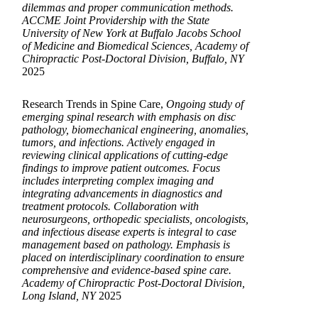
dilemmas and proper communication methods.
ACCME Joint Providership with the State
University of New York at Buffalo Jacobs School
of Medicine and Biomedical Sciences, Academy of
Chiropractic Post-Doctoral Division, Buffalo, NY
2025
Research Trends in Spine Care,
Ongoing study of
emerging spinal research with emphasis on disc
pathology, biomechanical engineering, anomalies,
tumors, and infections. Actively engaged in
reviewing clinical applications of cutting-edge
findings to improve patient outcomes. Focus
includes interpreting complex imaging and
integrating advancements in diagnostics and
treatment protocols. Collaboration with
neurosurgeons, orthopedic specialists, oncologists,
and infectious disease experts is integral to case
management based on pathology. Emphasis is
placed on interdisciplinary coordination to ensure
comprehensive and evidence-based spine care.
Academy of Chiropractic Post-Doctoral Division,
Long Island, NY
2025