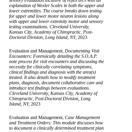
sensory evaluation inclusive of reflex arcs with an
explanation of Wexler Scales in both the upper and
lower extremities. The course breaks down testing
for upper and lower motor neuron lesions along
with upper and lower extremity motor and sensory
testing examinations. Cleveland University,
Kansas City, Academy of Chiropractic, Post-
Doctoral Division, Long Island, NY,
2023
Evaluation and Management,
Documenting Visit
Encounters: Forensically detailing the S.O.A.P.
note process for visit encounters and discussing the
necessity for clinically correlating symptoms,
clinical findings and diagnosis with the area(s)
treated. It also details how to modify treatment
plans, diagnosis, document collaborative care and
introduce test findings between evaluations.
Cleveland University, Kansas City, Academy of
Chiropractic, Post-Doctoral Division, Long
Island, NY,
2023
Evaluation and Management,
Case Management
and Treatment Orders: This module discusses how
to document a clinically determined treatment plan