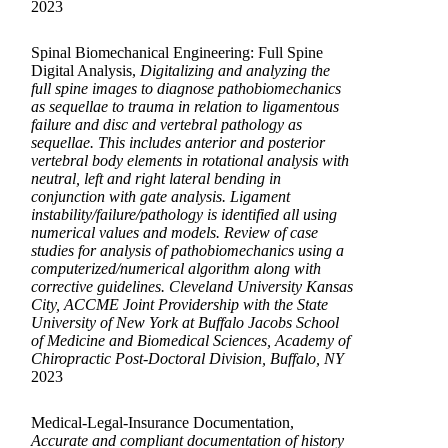
2023
Spinal Biomechanical Engineering: Full Spine
Digital Analysis,
Digitalizing and analyzing the
full spine images to diagnose pathobiomechanics
as sequellae to trauma in relation to ligamentous
failure and disc and vertebral pathology as
sequellae. This includes anterior and posterior
vertebral body elements in rotational analysis with
neutral, left and right lateral bending in
conjunction with gate analysis. Ligament
instability/failure/pathology is identified all using
numerical values and models. Review of case
studies for analysis of pathobiomechanics using a
computerized/numerical algorithm along with
corrective guidelines. Cleveland University Kansas
City, ACCME Joint Providership with the State
University of New York at Buffalo Jacobs School
of Medicine and Biomedical Sciences, Academy of
Chiropractic Post-Doctoral Division, Buffalo, NY
2023
Medical-Legal-Insurance Documentation,
Accurate and compliant documentation of history