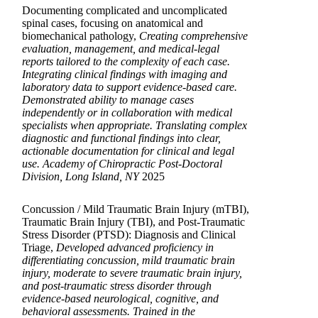
Documenting complicated and uncomplicated
spinal cases, focusing on anatomical and
biomechanical pathology,
Creating comprehensive
evaluation, management, and medical-legal
reports tailored to the complexity of each case.
Integrating clinical findings with imaging and
laboratory data to support evidence-based care.
Demonstrated ability to manage cases
independently or in collaboration with medical
specialists when appropriate. Translating complex
diagnostic and functional findings into clear,
actionable documentation for clinical and legal
use. Academy of Chiropractic Post-Doctoral
Division, Long Island, NY
2025
Concussion / Mild Traumatic Brain Injury (mTBI),
Traumatic Brain Injury (TBI), and Post-Traumatic
Stress Disorder (PTSD): Diagnosis and Clinical
Triage,
Developed advanced proficiency in
differentiating concussion, mild traumatic brain
injury, moderate to severe traumatic brain injury,
and post-traumatic stress disorder through
evidence-based neurological, cognitive, and
behavioral assessments. Trained in the