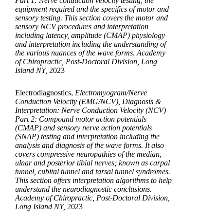
Part 1: Nerve conduction velocity testing, the
equipment required and the specifics of motor and
sensory testing. This section covers the motor and
sensory NCV procedures and interpretation
including latency, amplitude (CMAP) physiology
and interpretation including the understanding of
the various nuances of the wave forms. Academy
of Chiropractic, Post-Doctoral Division, Long
Island NY,
2023
Electrodiagnostics,
Electromyogram/Nerve
Conduction Velocity (EMG/NCV), Diagnosis &
Interpretation: Nerve Conduction Velocity (NCV)
Part 2: Compound motor action potentials
(CMAP) and sensory nerve action potentials
(SNAP) testing and interpretation including the
analysis and diagnosis of the wave forms. It also
covers compressive neuropathies of the median,
ulnar and posterior tibial nerves; known as carpal
tunnel, cubital tunnel and tarsal tunnel syndromes.
This section offers interpretation algorithms to help
understand the neurodiagnostic conclusions.
Academy of Chiropractic, Post-Doctoral Division,
Long Island NY,
2023