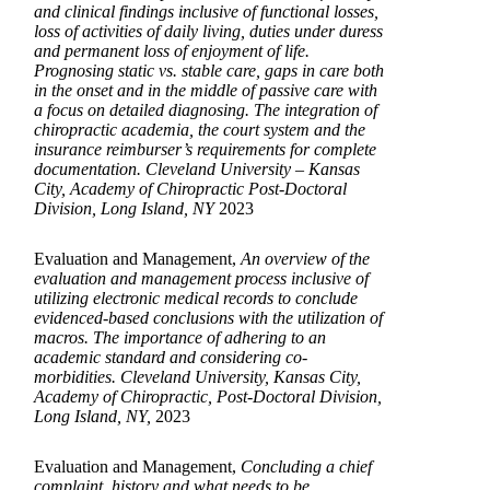
and clinical findings inclusive of functional losses,
loss of activities of daily living, duties under duress
and permanent loss of enjoyment of life.
Prognosing static vs. stable care, gaps in care both
in the onset and in the middle of passive care with
a focus on detailed diagnosing. The integration of
chiropractic academia, the court system and the
insurance reimburser’s requirements for complete
documentation. Cleveland University – Kansas
City, Academy of Chiropractic Post-Doctoral
Division, Long Island, NY
2023
Evaluation and Management,
An overview of the
evaluation and management process inclusive of
utilizing electronic medical records to conclude
evidenced-based conclusions with the utilization of
macros. The importance of adhering to an
academic standard and considering co-
morbidities. Cleveland University, Kansas City,
Academy of Chiropractic, Post-Doctoral Division,
Long Island, NY,
2023
Evaluation and Management,
Concluding a chief
complaint, history and what needs to be