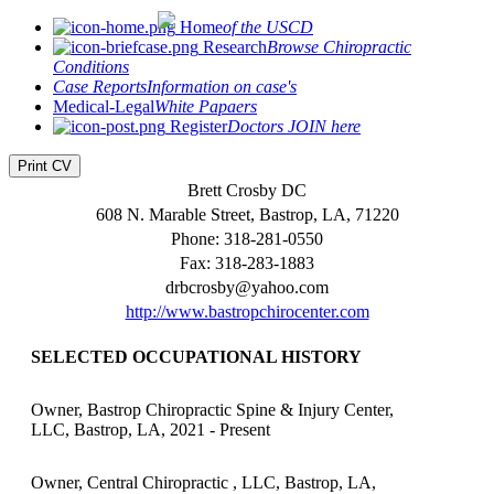
Home
of the USCD
Research
Browse Chiropractic
Conditions
Case Reports
Information on case's
Medical-Legal
White Papaers
Register
Doctors JOIN here
Print CV
Brett Crosby DC
608 N. Marable Street, Bastrop, LA, 71220
Phone: 318-281-0550
Fax: 318-283-1883
drbcrosby@yahoo.com
http://www.bastropchirocenter.com
SELECTED OCCUPATIONAL HISTORY
Owner, Bastrop Chiropractic Spine & Injury Center,
LLC, Bastrop, LA, 2021 - Present
Owner, Central Chiropractic , LLC, Bastrop, LA,