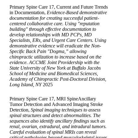
Primary Spine Care 17, Current and Future Trends
in Documentation,
Evidence-Based demonstrative
documentation for creating successful patient-
centered collaborative care. Using "reputation
building" through effective documentation to
develop relationships with MD PCPs, MD
Specialists, ERs, and Urgent Care Centers. Using
demonstrative evidence will eradicate the Non-
Specific Back Pain "Dogma,” allowing
chiropractic utilization to increase based on the
evidence. ACCME Joint Providership with the
State University of New York at Buffalo Jacobs
School of Medicine and Biomedical Sciences,
Academy of Chiropractic Post-Doctoral Division,
Long Island, NY
2025
Primary Spine Care 17, MRI SpineAncillary
Tumor Detection and Advanced Imaging Stroke
Detection,
Spinal imaging techniques to assess
spinal structures and detect abnormalities. The
sequences also identify ancillary findings such as
renal, ovarian, extradural, and intradural tumors.
Careful evaluation of spinal MRIs can reveal
critical pathologies beyond musculoskeletal issues.