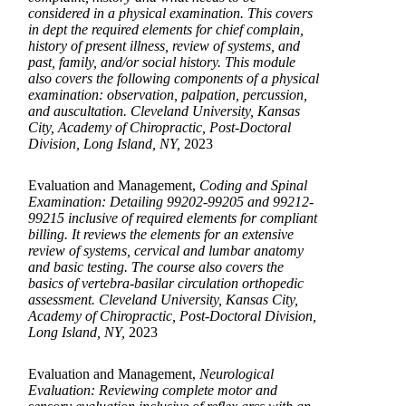
considered in a physical examination. This covers
in dept the required elements for chief complain,
history of present illness, review of systems, and
past, family, and/or social history. This module
also covers the following components of a physical
examination: observation, palpation, percussion,
and auscultation. Cleveland University, Kansas
City, Academy of Chiropractic, Post-Doctoral
Division, Long Island, NY,
2023
Evaluation and Management,
Coding and Spinal
Examination: Detailing 99202-99205 and 99212-
99215 inclusive of required elements for compliant
billing. It reviews the elements for an extensive
review of systems, cervical and lumbar anatomy
and basic testing. The course also covers the
basics of vertebra-basilar circulation orthopedic
assessment. Cleveland University, Kansas City,
Academy of Chiropractic, Post-Doctoral Division,
Long Island, NY,
2023
Evaluation and Management,
Neurological
Evaluation: Reviewing complete motor and