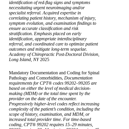
identification of red-flag signs and symptoms
necessitating urgent neuroimaging and/or
specialist referral. Acquired expertise in
correlating patient history, mechanism of injury,
symptom evolution, and examination findings to
ensure accurate classification and risk
stratification. Emphasis placed on early
identification, appropriate interdisciplinary
referral, and coordinated care to optimize patient
outcomes and mitigate long-term sequelae.
Academy of Chiropractic Post-Doctoral Division,
Long Island, NY
2025
Mandatory Documentation and Coding for Spinal
Pathology and Comorbidities,
Documentation
requirements for CPT® codes 99202–99205 are
based on either the level of medical decision-
making (MDM) or the total time spent by the
provider on the date of the encounter.
Progressively higher-level codes reflect increasing
complexity of the patient’s condition, including the
scope of history, examination, and MDM, or
increased total provider time. For time-based
coding, CPT® 99202 requires 15–29 minutes,