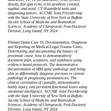
density, fast spin echo, echo gradient, coronal,
sagittal, and axial. CT Hounsfield units and
diagnosing tumors. ACCME Joint Providership
with the State University of New York at Buffalo
Jacobs School of Medicine and Biomedical
Sciences, Academy of Chiropractic Post-Doctoral
Division, Long Island, NY
2024
Primary Spine Care 16, Documentation, Diagnosis
and Reporting on Medical-Legal Trauma Cases,
Determining and documenting the history of
proximate cause, how to demonstratively
document pain, weakness, and numbness using
evidence-based protocols. The demonstrative
documentation of MRI spine pathology and being
able to differentially diagnose previous vs current
pathology in prognosing permanencies. The
clinical correlation of causality, demonstrative
bodily injury, and persistent functional losses using
emotional intelligence. ACCME Joint Providership
with the State University of New York at Buffalo
Jacobs School of Medicine and Biomedical
Sciences, Academy of Chiropractic Post-Doctoral
Division, Long Island, NY
2024