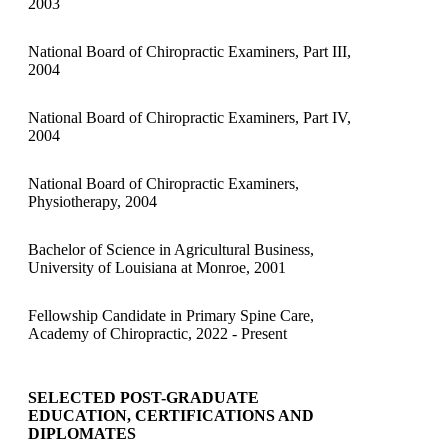
2003
National Board of Chiropractic Examiners, Part III,
2004
National Board of Chiropractic Examiners, Part IV,
2004
National Board of Chiropractic Examiners,
Physiotherapy, 2004
Bachelor of Science in Agricultural Business,
University of Louisiana at Monroe, 2001
Fellowship Candidate in Primary Spine Care,
Academy of Chiropractic, 2022 - Present
SELECTED POST-GRADUATE
EDUCATION, CERTIFICATIONS AND
DIPLOMATES