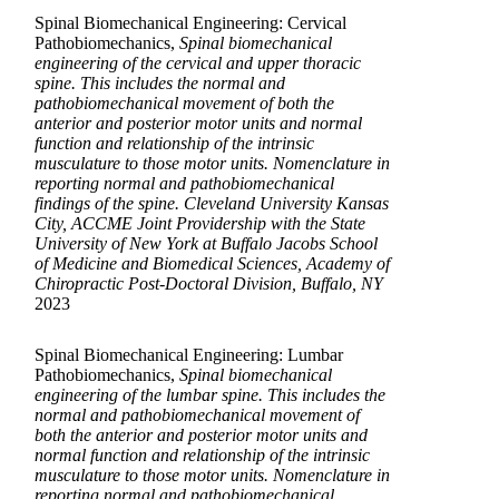
Spinal Biomechanical Engineering: Cervical
Pathobiomechanics,
Spinal biomechanical
engineering of the cervical and upper thoracic
spine. This includes the normal and
pathobiomechanical movement of both the
anterior and posterior motor units and normal
function and relationship of the intrinsic
musculature to those motor units. Nomenclature in
reporting normal and pathobiomechanical
findings of the spine. Cleveland University Kansas
City, ACCME Joint Providership with the State
University of New York at Buffalo Jacobs School
of Medicine and Biomedical Sciences, Academy of
Chiropractic Post-Doctoral Division, Buffalo, NY
2023
Spinal Biomechanical Engineering: Lumbar
Pathobiomechanics,
Spinal biomechanical
engineering of the lumbar spine. This includes the
normal and pathobiomechanical movement of
both the anterior and posterior motor units and
normal function and relationship of the intrinsic
musculature to those motor units. Nomenclature in
reporting normal and pathobiomechanical