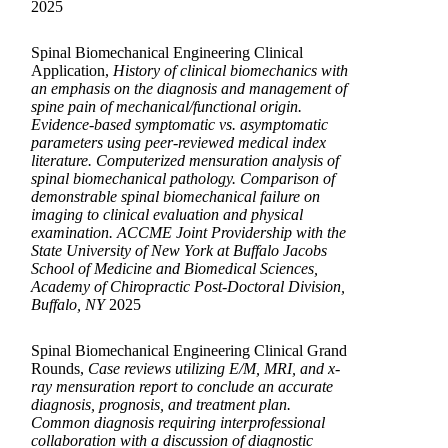
2025
Spinal Biomechanical Engineering Clinical
Application,
History of clinical biomechanics with
an emphasis on the diagnosis and management of
spine pain of mechanical/functional origin.
Evidence-based symptomatic vs. asymptomatic
parameters using peer-reviewed medical index
literature. Computerized mensuration analysis of
spinal biomechanical pathology. Comparison of
demonstrable spinal biomechanical failure on
imaging to clinical evaluation and physical
examination. ACCME Joint Providership with the
State University of New York at Buffalo Jacobs
School of Medicine and Biomedical Sciences,
Academy of Chiropractic Post-Doctoral Division,
Buffalo, NY
2025
Spinal Biomechanical Engineering Clinical Grand
Rounds,
Case reviews utilizing E/M, MRI, and x-
ray mensuration report to conclude an accurate
diagnosis, prognosis, and treatment plan.
Common diagnosis requiring interprofessional
collaboration with a discussion of diagnostic