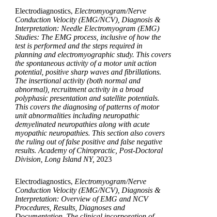
Electrodiagnostics,
Electromyogram/Nerve
Conduction Velocity (EMG/NCV), Diagnosis &
Interpretation: Needle Electromyogram (EMG)
Studies: The EMG process, inclusive of how the
test is performed and the steps required in
planning and electromyographic study. This covers
the spontaneous activity of a motor unit action
potential, positive sharp waves and fibrillations.
The insertional activity (both normal and
abnormal), recruitment activity in a broad
polyphasic presentation and satellite potentials.
This covers the diagnosing of patterns of motor
unit abnormalities including neuropathic
demyelinated neuropathies along with acute
myopathic neuropathies. This section also covers
the ruling out of false positive and false negative
results. Academy of Chiropractic, Post-Doctoral
Division, Long Island NY,
2023
Electrodiagnostics,
Electromyogram/Nerve
Conduction Velocity (EMG/NCV), Diagnosis &
Interpretation: Overview of EMG and NCV
Procedures, Results, Diagnoses and
Documentation. The clinical incorporation of