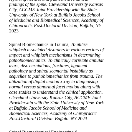
findings of the spine. Cleveland University Kansas
City, ACCME Joint Providership with the State
University of New York at Buffalo Jacobs School
of Medicine and Biomedical Sciences, Academy of
Chiropractic Post-Doctoral Division, Buffalo, NY
2023
Spinal Biomechanics in Trauma,
To utilize
whiplash associated disorders in various vectors of
impact and whiplash mechanisms in determining
pathobiomechanics. To clinically correlate annular
tears, disc herniations, fractures, ligament
pathology and spinal segmental instability as
sequellae to pathobiomechanics from trauma. The
utilization of digital motion x-ray in diagnoising
normal versus abnormal facet motion along with
case studies to understand the clinical application.
Cleveland University Kansas City, ACCME Joint
Providership with the State University of New York
at Buffalo Jacobs School of Medicine and
Biomedical Sciences, Academy of Chiropractic
Post-Doctoral Division, Buffalo, NY
2023