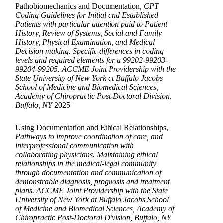
Pathobiomechanics and Documentation,
CPT
Coding Guidelines for Initial and Established
Patients with particular attention paid to Patient
History, Review of Systems, Social and Family
History, Physical Examination, and Medical
Decision making. Specific differences in coding
levels and required elements for a 99202-99203-
99204-99205. ACCME Joint Providership with the
State University of New York at Buffalo Jacobs
School of Medicine and Biomedical Sciences,
Academy of Chiropractic Post-Doctoral Division,
Buffalo, NY
2025
Using Documentation and Ethical Relationships,
Pathways to improve coordination of care, and
interprofessional communication with
collaborating physicians. Maintaining ethical
relationships in the medical-legal community
through documentation and communication of
demonstrable diagnosis, prognosis and treatment
plans. ACCME Joint Providership with the State
University of New York at Buffalo Jacobs School
of Medicine and Biomedical Sciences, Academy of
Chiropractic Post-Doctoral Division, Buffalo, NY