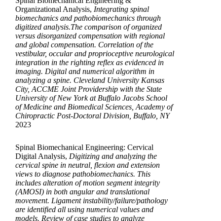
Spinal Biomechanical Engineering &
Organizational Analysis,
Integrating spinal
biomechanics and pathobiomechanics through
digitized analysis.The comparison of organized
versus disorganized compensation with regional
and global compensation. Correlation of the
vestibular, occular and proprioceptive neurological
integration in the righting reflex as evidenced in
imaging. Digital and numerical algorithm in
analyzing a spine. Cleveland University Kansas
City, ACCME Joint Providership with the State
University of New York at Buffalo Jacobs School
of Medicine and Biomedical Sciences, Academy of
Chiropractic Post-Doctoral Division, Buffalo, NY
2023
Spinal Biomechanical Engineering: Cervical
Digital Analysis,
Digitizing and analyzing the
cervical spine in neutral, flexion and extension
views to diagnose pathobiomechanics. This
includes alteration of motion segment integrity
(AMOSI) in both angular and translational
movement. Ligament instability/failure/pathology
are identified all using numerical values and
models. Review of case studies to analyze