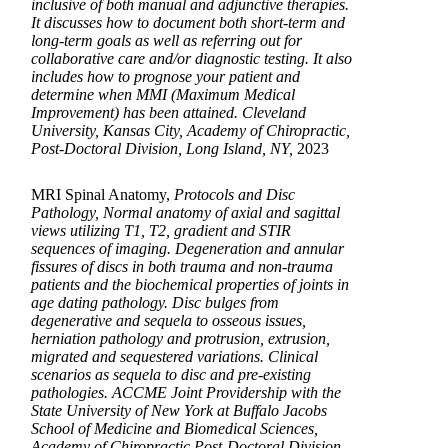
inclusive of both manual and adjunctive therapies.
It discusses how to document both short-term and
long-term goals as well as referring out for
collaborative care and/or diagnostic testing. It also
includes how to prognose your patient and
determine when MMI (Maximum Medical
Improvement) has been attained. Cleveland
University, Kansas City, Academy of Chiropractic,
Post-Doctoral Division, Long Island, NY,
2023
MRI Spinal Anatomy,
Protocols and Disc
Pathology, Normal anatomy of axial and sagittal
views utilizing T1, T2, gradient and STIR
sequences of imaging. Degeneration and annular
fissures of discs in both trauma and non-trauma
patients and the biochemical properties of joints in
age dating pathology. Disc bulges from
degenerative and sequela to osseous issues,
herniation pathology and protrusion, extrusion,
migrated and sequestered variations. Clinical
scenarios as sequela to disc and pre-existing
pathologies. ACCME Joint Providership with the
State University of New York at Buffalo Jacobs
School of Medicine and Biomedical Sciences,
Academy of Chiropractic Post-Doctoral Division,