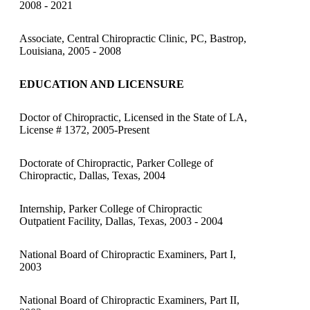
2008 - 2021
Associate, Central Chiropractic Clinic, PC, Bastrop,
Louisiana, 2005 - 2008
EDUCATION AND LICENSURE
Doctor of Chiropractic, Licensed in the State of LA,
License # 1372, 2005-Present
Doctorate of Chiropractic, Parker College of
Chiropractic, Dallas, Texas, 2004
Internship, Parker College of Chiropractic
Outpatient Facility, Dallas, Texas, 2003 - 2004
National Board of Chiropractic Examiners, Part I,
2003
National Board of Chiropractic Examiners, Part II,