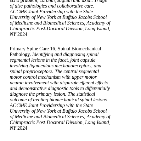
echo gradient, coronal, sagittal and axial. Triage
of disc pathologies and collaborative care.
ACCME Joint Providership with the State
University of New York at Buffalo Jacobs School
of Medicine and Biomedical Sciences, Academy of
Chiropractic Post-Doctoral Division, Long Island,
NY
2024
Primary Spine Care 16, Spinal Biomechanical
Pathology,
Identifying and diagnosing spinal
segmental lesions in the facet, joint capsule
involving ligamentous mechanoreceptors, and
spinal proprioceptors. The central segmental
motor control mechanism with upper motor
neuron involvement with disparate efferent effects
and demonstrative diagnostic tools to differentially
diagnose the primary lesion. The statistical
outcome of treating biomechanical spinal lesions.
ACCME Joint Providership with the State
University of New York at Buffalo Jacobs School
of Medicine and Biomedical Sciences, Academy of
Chiropractic Post-Doctoral Division, Long Island,
NY
2024