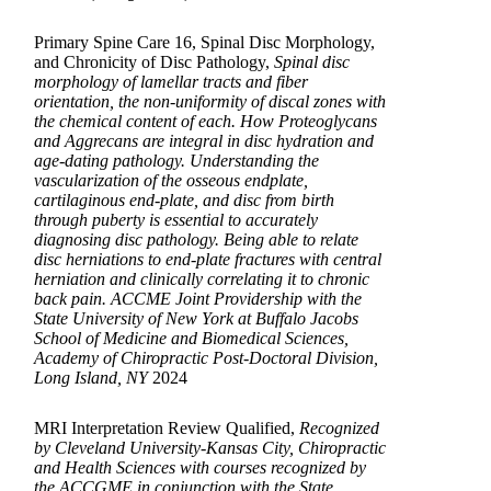
Primary Spine Care 16, Spinal Disc Morphology,
and Chronicity of Disc Pathology,
Spinal disc
morphology of lamellar tracts and fiber
orientation, the non-uniformity of discal zones with
the chemical content of each. How Proteoglycans
and Aggrecans are integral in disc hydration and
age-dating pathology. Understanding the
vascularization of the osseous endplate,
cartilaginous end-plate, and disc from birth
through puberty is essential to accurately
diagnosing disc pathology. Being able to relate
disc herniations to end-plate fractures with central
herniation and clinically correlating it to chronic
back pain. ACCME Joint Providership with the
State University of New York at Buffalo Jacobs
School of Medicine and Biomedical Sciences,
Academy of Chiropractic Post-Doctoral Division,
Long Island, NY
2024
MRI Interpretation Review Qualified,
Recognized
by Cleveland University-Kansas City, Chiropractic
and Health Sciences with courses recognized by
the ACCGME in conjunction with the State