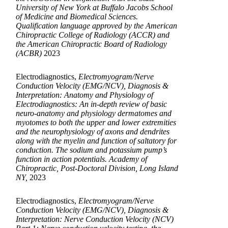
University of New York at Buffalo Jacobs School
of Medicine and Biomedical Sciences.
Qualification language approved by the American
Chiropractic College of Radiology (ACCR) and
the American Chiropractic Board of Radiology
(ACBR)
2023
Electrodiagnostics,
Electromyogram/Nerve
Conduction Velocity (EMG/NCV), Diagnosis &
Interpretation: Anatomy and Physiology of
Electrodiagnostics: An in-depth review of basic
neuro-anatomy and physiology dermatomes and
myotomes to both the upper and lower extremities
and the neurophysiology of axons and dendrites
along with the myelin and function of saltatory for
conduction. The sodium and potassium pump’s
function in action potentials. Academy of
Chiropractic, Post-Doctoral Division, Long Island
NY,
2023
Electrodiagnostics,
Electromyogram/Nerve
Conduction Velocity (EMG/NCV), Diagnosis &
Interpretation: Nerve Conduction Velocity (NCV)