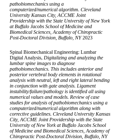
pathobiomechanics using a
computerized/numerical algorithm. Cleveland
University Kansas City, ACCME Joint
Providership with the State University of New York
at Buffalo Jacobs School of Medicine and
Biomedical Sciences, Academy of Chiropractic
Post-Doctoral Division, Buffalo, NY
2023
Spinal Biomechanical Engineering: Lumbar
Digital Analysis,
Digitalizing and analyzing the
lumbar spine images to diagnose
pathobiomechanics. This includes anterior and
posterior vertebral body elements in rotational
analysis with neutral, left and right lateral bending
in conjunction with gate analysis. Ligament
instability/failure/pathology is identified all using
numerical values and models. Review of case
studies for analysis of pathobiomechanics using a
computerized/numerical algorithm along with
corrective guidelines. Cleveland University Kansas
City, ACCME Joint Providership with the State
University of New York at Buffalo Jacobs School
of Medicine and Biomedical Sciences, Academy of
Chiropractic Post-Doctoral Division, Buffalo, NY