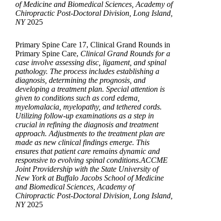
of Medicine and Biomedical Sciences, Academy of
Chiropractic Post-Doctoral Division, Long Island,
NY
2025
Primary Spine Care 17, Clinical Grand Rounds in
Primary Spine Care,
Clinical Grand Rounds for a
case involve assessing disc, ligament, and spinal
pathology. The process includes establishing a
diagnosis, determining the prognosis, and
developing a treatment plan. Special attention is
given to conditions such as cord edema,
myelomalacia, myelopathy, and tethered cords.
Utilizing follow-up examinations as a step in
crucial in refining the diagnosis and treatment
approach. Adjustments to the treatment plan are
made as new clinical findings emerge. This
ensures that patient care remains dynamic and
responsive to evolving spinal conditions.ACCME
Joint Providership with the State University of
New York at Buffalo Jacobs School of Medicine
and Biomedical Sciences, Academy of
Chiropractic Post-Doctoral Division, Long Island,
NY
2025