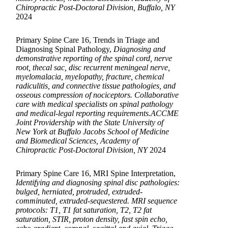
Chiropractic Post-Doctoral Division, Buffalo, NY
2024
Primary Spine Care 16, Trends in Triage and
Diagnosing Spinal Pathology,
Diagnosing and
demonstrative reporting of the spinal cord, nerve
root, thecal sac, disc recurrent meningeal nerve,
myelomalacia, myelopathy, fracture, chemical
radiculitis, and connective tissue pathologies, and
osseous compression of nociceptors. Collaborative
care with medical specialists on spinal pathology
and medical-legal reporting requirements.ACCME
Joint Providership with the State University of
New York at Buffalo Jacobs School of Medicine
and Biomedical Sciences, Academy of
Chiropractic Post-Doctoral Division, NY
2024
Primary Spine Care 16, MRI Spine Interpretation,
Identifying and diagnosing spinal disc pathologies:
bulged, herniated, protruded, extruded-
comminuted, extruded-sequestered. MRI sequence
protocols: T1, T1 fat saturation, T2, T2 fat
saturation, STIR, proton density, fast spin echo,