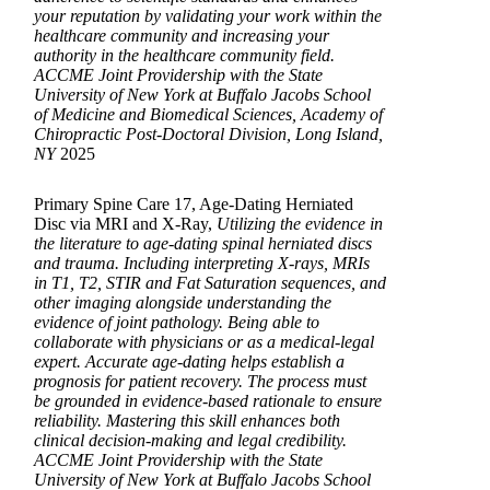
your reputation by validating your work within the
healthcare community and increasing your
authority in the healthcare community field.
ACCME Joint Providership with the State
University of New York at Buffalo Jacobs School
of Medicine and Biomedical Sciences, Academy of
Chiropractic Post-Doctoral Division, Long Island,
NY
2025
Primary Spine Care 17, Age-Dating Herniated
Disc via MRI and X-Ray,
Utilizing the evidence in
the literature to age-dating spinal herniated discs
and trauma. Including interpreting X-rays, MRIs
in T1, T2, STIR and Fat Saturation sequences, and
other imaging alongside understanding the
evidence of joint pathology. Being able to
collaborate with physicians or as a medical-legal
expert. Accurate age-dating helps establish a
prognosis for patient recovery. The process must
be grounded in evidence-based rationale to ensure
reliability. Mastering this skill enhances both
clinical decision-making and legal credibility.
ACCME Joint Providership with the State
University of New York at Buffalo Jacobs School