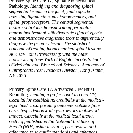
Primary Spine Care 17, Spinal Biomechanical
Pathology,
Identifying and diagnosing spinal
segmental lesions in the facet, joint capsule
involving ligamentous mechanoreceptors, and
spinal proprioceptors. The central segmental
motor control mechanism with upper motor
neuron involvement with disparate efferent effects
and demonstrative diagnostic tools to differentially
diagnose the primary lesion. The statistical
outcome of treating biomechanical spinal lesions.
ACCME Joint Providership with the State
University of New York at Buffalo Jacobs School
of Medicine and Biomedical Sciences, Academy of
Chiropractic Post-Doctoral Division, Long Island,
NY
2025
Primary Spine Care 17, Advanced Credential
Reporting,
creating a professional bio and CV,
essential for establishing credibility in the medical-
legal field. Incorporating outcome statistics from
cases helps demonstrate your work's real-world
impact, especially in the medical legal arena.
Getting published in the National Institutes of
Health (NIH) using research, peer review, and
adherence to scientific standards and enhances