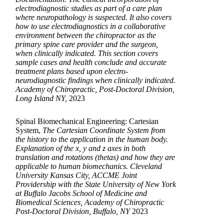
electrodiagnostic studies as part of a care plan
where neuropathology is suspected. It also covers
how to use electrodiagnostics in a collaborative
environment between the chiropractor as the
primary spine care provider and the surgeon,
when clinically indicated. This section covers
sample cases and health conclude and accurate
treatment plans based upon electro-
neurodiagnostic findings when clinically indicated.
Academy of Chiropractic, Post-Doctoral Division,
Long Island NY,
2023
Spinal Biomechanical Engineering: Cartesian
System,
The Cartesian Coordinate System from
the history to the application in the human body.
Explanation of the x, y and z axes in both
translation and rotations (thetas) and how they are
applicable to human biomechanics. Cleveland
University Kansas City, ACCME Joint
Providership with the State University of New York
at Buffalo Jacobs School of Medicine and
Biomedical Sciences, Academy of Chiropractic
Post-Doctoral Division, Buffalo, NY
2023