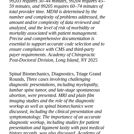
99203 requires 30–44 minutes, 99204 requires 45–
59 minutes, and 99205 requires 60–74 minutes of
total provider time. MDM is determined by the
number and complexity of problems addressed, the
amount and/or complexity of data reviewed and
analyzed, and the level of risk of morbidity or
mortality associated with patient management.
Precise and comprehensive documentation is
essential to support accurate code selection and to
ensure compliance with CMS and third-party
payer requirements. Academy of Chiropractic
Post-Doctoral Division, Long Island, NY
2025
Spinal Biomechanics, Diagnostics, Triage Grand
Rounds,
Three cases involving challenging
diagnostic presentations, including myelopathy,
lumbar spine tumor, and late-stage spontaneous
abortion, were presented. MRI and plain film
imaging studies and the role of the diagnostic
workup as well as spinal biomechanics were
discussed, including the clinical presentation and
symptomatology. The importance of an accurate
diagnostic workup, including studies for patient
presentation and ligament laxity with past medical
history records, was also discussed. Academy of