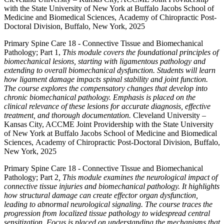
with the State University of New York at Buffalo Jacobs School of
Medicine and Biomedical Sciences, Academy of Chiropractic Post-
Doctoral Division, Buffalo, New York, 2025
Primary Spine Care 18 - Connective Tissue and Biomechanical
Pathology; Part 1,
This module covers the foundational principles of
biomechanical lesions, starting with ligamentous pathology and
extending to overall biomechanical dysfunction. Students will learn
how ligament damage impacts spinal stability and joint function.
The course explores the compensatory changes that develop into
chronic biomechanical pathology. Emphasis is placed on the
clinical relevance of these lesions for accurate diagnosis, effective
treatment, and thorough documentation.
Cleveland University –
Kansas City, ACCME Joint Providership with the State University
of New York at Buffalo Jacobs School of Medicine and Biomedical
Sciences, Academy of Chiropractic Post-Doctoral Division, Buffalo,
New York, 2025
Primary Spine Care 18 - Connective Tissue and Biomechanical
Pathology; Part 2
, This module examines the neurological impact of
connective tissue injuries and biomechanical pathology. It highlights
how structural damage can create effector organ dysfunction,
leading to abnormal neurological signaling. The course traces the
progression from localized tissue pathology to widespread central
sensitization. Focus is placed on understanding the mechanisms that