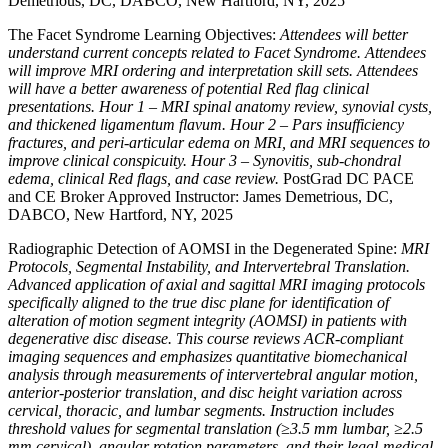
Demetrious, DC, DABCO, New Hartford, NY, 2025
The Facet Syndrome Learning Objectives:
Attendees will better
understand current concepts related to Facet Syndrome. Attendees
will improve MRI ordering and interpretation skill sets. Attendees
will have a better awareness of potential Red flag clinical
presentations. Hour 1 – MRI spinal anatomy review, synovial cysts,
and thickened ligamentum flavum. Hour 2 – Pars insufficiency
fractures, and peri-articular edema on MRI, and MRI sequences to
improve clinical conspicuity. Hour 3 – Synovitis, sub-chondral
edema, clinical Red flags, and case review.
PostGrad DC PACE
and CE Broker Approved Instructor: James Demetrious, DC,
DABCO, New Hartford, NY, 2025
Radiographic Detection of AOMSI in the Degenerated Spine:
MRI
Protocols, Segmental Instability, and Intervertebral Translation.
Advanced application of axial and sagittal MRI imaging protocols
specifically aligned to the true disc plane for identification of
alteration of motion segment integrity (AOMSI) in patients with
degenerative disc disease. This course reviews ACR-compliant
imaging sequences and emphasizes quantitative biomechanical
analysis through measurements of intervertebral angular motion,
anterior-posterior translation, and disc height variation across
cervical, thoracic, and lumbar segments. Instruction includes
threshold values for segmental translation (≥3.5 mm lumbar, ≥2.5
mm cervical), angular rotation parameters, and their legal-medical