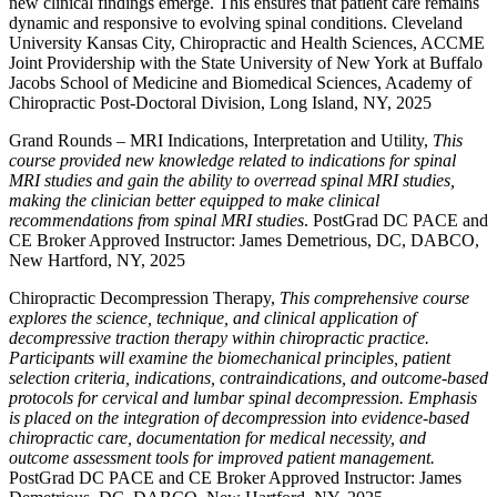
new clinical findings emerge. This ensures that patient care remains
dynamic and responsive to evolving spinal conditions. Cleveland
University Kansas City, Chiropractic and Health Sciences, ACCME
Joint Providership with the State University of New York at Buffalo
Jacobs School of Medicine and Biomedical Sciences, Academy of
Chiropractic Post-Doctoral Division, Long Island, NY, 2025
Grand Rounds – MRI Indications, Interpretation and Utility,
This
course provided new knowledge related to indications for spinal
MRI studies and gain the ability to overread spinal MRI studies,
making the clinician better equipped to make clinical
recommendations from spinal MRI studies
. PostGrad DC PACE and
CE Broker Approved Instructor: James Demetrious, DC, DABCO,
New Hartford, NY, 2025
Chiropractic Decompression Therapy,
This comprehensive course
explores the science, technique, and clinical application of
decompressive traction therapy within chiropractic practice.
Participants will examine the biomechanical principles, patient
selection criteria, indications, contraindications, and outcome-based
protocols for cervical and lumbar spinal decompression. Emphasis
is placed on the integration of decompression into evidence-based
chiropractic care, documentation for medical necessity, and
outcome assessment tools for improved patient management.
PostGrad DC PACE and CE Broker Approved Instructor: James