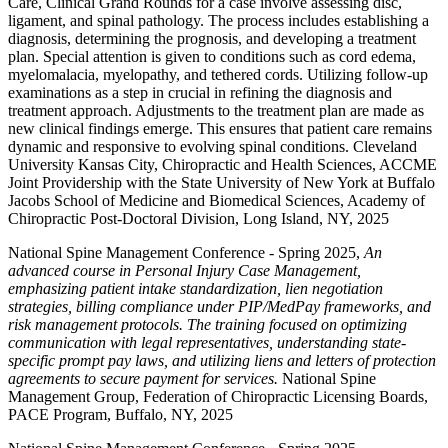
Care, Clinical Grand Rounds for a case involve assessing disc,
ligament, and spinal pathology. The process includes establishing a
diagnosis, determining the prognosis, and developing a treatment
plan. Special attention is given to conditions such as cord edema,
myelomalacia, myelopathy, and tethered cords. Utilizing follow-up
examinations as a step in crucial in refining the diagnosis and
treatment approach. Adjustments to the treatment plan are made as
new clinical findings emerge. This ensures that patient care remains
dynamic and responsive to evolving spinal conditions. Cleveland
University Kansas City, Chiropractic and Health Sciences, ACCME
Joint Providership with the State University of New York at Buffalo
Jacobs School of Medicine and Biomedical Sciences, Academy of
Chiropractic Post-Doctoral Division, Long Island, NY, 2025
National Spine Management Conference - Spring 2025,
An
advanced course in Personal Injury Case Management,
emphasizing patient intake standardization, lien negotiation
strategies, billing compliance under PIP/MedPay frameworks, and
risk management protocols. The training focused on optimizing
communication with legal representatives, understanding state-
specific prompt pay laws, and utilizing liens and letters of protection
agreements to secure payment for services.
National Spine
Management Group, Federation of Chiropractic Licensing Boards,
PACE Program, Buffalo, NY, 2025