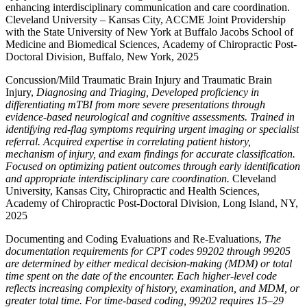
enhancing interdisciplinary communication and care coordination.
Cleveland University – Kansas City, ACCME Joint Providership
with the State University of New York at Buffalo Jacobs School of
Medicine and Biomedical Sciences, Academy of Chiropractic Post-
Doctoral Division, Buffalo, New York, 2025
Concussion/Mild Traumatic Brain Injury and Traumatic Brain
Injury,
Diagnosing and Triaging, Developed proficiency in
differentiating mTBI from more severe presentations through
evidence-based neurological and cognitive assessments. Trained in
identifying red-flag symptoms requiring urgent imaging or specialist
referral. Acquired expertise in correlating patient history,
mechanism of injury, and exam findings for accurate classification.
Focused on optimizing patient outcomes through early identification
and appropriate interdisciplinary care coordination.
Cleveland
University, Kansas City, Chiropractic and Health Sciences,
Academy of Chiropractic Post-Doctoral Division, Long Island, NY,
2025
Documenting and Coding Evaluations and Re-Evaluations,
The
documentation requirements for CPT codes 99202 through 99205
are determined by either medical decision-making (MDM) or total
time spent on the date of the encounter. Each higher-level code
reflects increasing complexity of history, examination, and MDM, or
greater total time. For time-based coding, 99202 requires 15–29