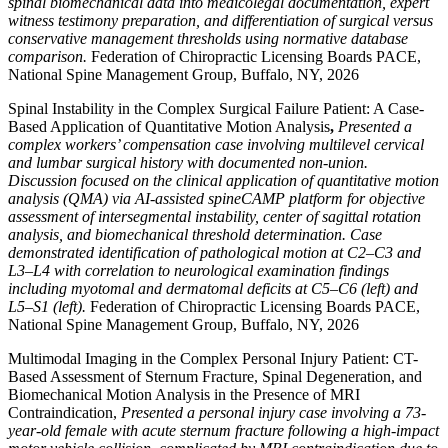
spinal biomechanical data into medicolegal documentation, expert
witness testimony preparation, and differentiation of surgical versus
conservative management thresholds using normative database
comparison.
Federation of Chiropractic Licensing Boards PACE,
National Spine Management Group, Buffalo, NY, 2026
Spinal Instability in the Complex Surgical Failure Patient: A Case-
Based Application of Quantitative Motion Analysis
,
Presented a
complex workers’ compensation case involving multilevel cervical
and lumbar surgical history with documented non-union.
Discussion focused on the clinical application of quantitative motion
analysis (QMA) via AI-assisted spineCAMP platform for objective
assessment of intersegmental instability, center of sagittal rotation
analysis, and biomechanical threshold determination. Case
demonstrated identification of pathological motion at C2–C3 and
L3–L4 with correlation to neurological examination findings
including myotomal and dermatomal deficits at C5–C6 (left) and
L5–S1 (left).
Federation of Chiropractic Licensing Boards PACE,
National Spine Management Group, Buffalo, NY, 2026
Multimodal Imaging in the Complex Personal Injury Patient: CT-
Based Assessment of Sternum Fracture, Spinal Degeneration, and
Biomechanical Motion Analysis in the Presence of MRI
Contraindication,
Presented a personal injury case involving a 73-
year-old female with acute sternum fracture following a high-impact