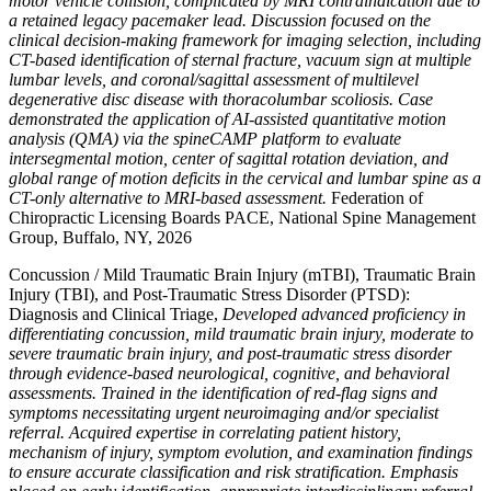
motor vehicle collision, complicated by MRI contraindication due to
a retained legacy pacemaker lead. Discussion focused on the
clinical decision-making framework for imaging selection, including
CT-based identification of sternal fracture, vacuum sign at multiple
lumbar levels, and coronal/sagittal assessment of multilevel
degenerative disc disease with thoracolumbar scoliosis. Case
demonstrated the application of AI-assisted quantitative motion
analysis (QMA) via the spineCAMP platform to evaluate
intersegmental motion, center of sagittal rotation deviation, and
global range of motion deficits in the cervical and lumbar spine as a
CT-only alternative to MRI-based assessment.
Federation of
Chiropractic Licensing Boards PACE, National Spine Management
Group, Buffalo, NY, 2026
Concussion / Mild Traumatic Brain Injury (mTBI), Traumatic Brain
Injury (TBI), and Post-Traumatic Stress Disorder (PTSD):
Diagnosis and Clinical Triage,
Developed advanced proficiency in
differentiating concussion, mild traumatic brain injury, moderate to
severe traumatic brain injury, and post-traumatic stress disorder
through evidence-based neurological, cognitive, and behavioral
assessments. Trained in the identification of red-flag signs and
symptoms necessitating urgent neuroimaging and/or specialist
referral. Acquired expertise in correlating patient history,
mechanism of injury, symptom evolution, and examination findings
to ensure accurate classification and risk stratification. Emphasis