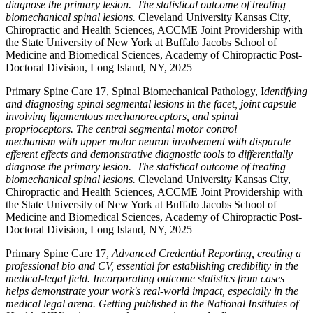
diagnose the primary lesion. The statistical outcome of treating
biomechanical spinal lesions.
Cleveland University Kansas City,
Chiropractic and Health Sciences, ACCME Joint Providership with
the State University of New York at Buffalo Jacobs School of
Medicine and Biomedical Sciences, Academy of Chiropractic Post-
Doctoral Division, Long Island, NY, 2025
Primary Spine Care 17, Spinal Biomechanical Pathology, I
dentifying
and diagnosing spinal segmental lesions in the facet, joint capsule
involving ligamentous mechanoreceptors, and spinal
proprioceptors. The central segmental motor control
mechanism with upper motor neuron involvement with disparate
efferent effects and demonstrative diagnostic tools to differentially
diagnose the primary lesion. The statistical outcome of treating
biomechanical spinal lesions.
Cleveland University Kansas City,
Chiropractic and Health Sciences, ACCME Joint Providership with
the State University of New York at Buffalo Jacobs School of
Medicine and Biomedical Sciences, Academy of Chiropractic Post-
Doctoral Division, Long Island, NY, 2025
Primary Spine Care 17,
Advanced Credential Reporting, creating a
professional bio and CV, essential for establishing credibility in the
medical-legal field. Incorporating outcome statistics from cases
helps demonstrate your work's real-world impact, especially in the
medical legal arena. Getting published in the National Institutes of