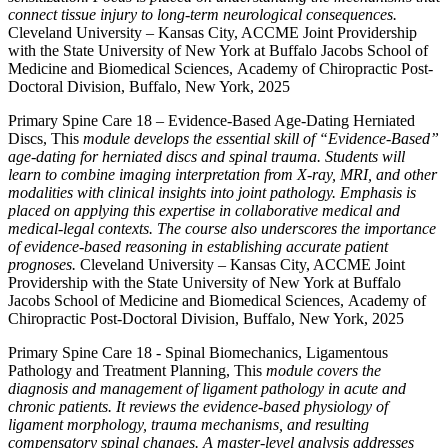
connect tissue injury to long-term neurological consequences.
Cleveland University – Kansas City, ACCME Joint Providership
with the State University of New York at Buffalo Jacobs School of
Medicine and Biomedical Sciences, Academy of Chiropractic Post-
Doctoral Division, Buffalo, New York, 2025
Primary Spine Care 18 – Evidence-Based Age-Dating Herniated
Discs, This
module develops the essential skill of “Evidence-Based”
age-dating for herniated discs and spinal trauma. Students will
learn to combine imaging interpretation from X-ray, MRI, and other
modalities with clinical insights into joint pathology. Emphasis is
placed on applying this expertise in collaborative medical and
medical-legal contexts. The course also underscores the importance
of evidence-based reasoning in establishing accurate patient
prognoses.
Cleveland University – Kansas City, ACCME Joint
Providership with the State University of New York at Buffalo
Jacobs School of Medicine and Biomedical Sciences, Academy of
Chiropractic Post-Doctoral Division, Buffalo, New York, 2025
Primary Spine Care 18 - Spinal Biomechanics, Ligamentous
Pathology and Treatment Planning, This
module covers the
diagnosis and management of ligament pathology in acute and
chronic patients. It reviews the evidence-based physiology of
ligament morphology, trauma mechanisms, and resulting
compensatory spinal changes. A master-level analysis addresses