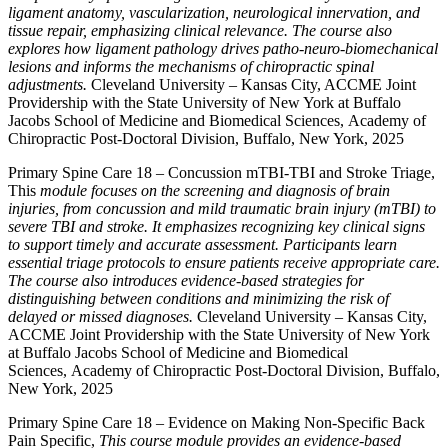
ligament anatomy, vascularization, neurological innervation, and
tissue repair, emphasizing clinical relevance. The course also
explores how ligament pathology drives patho-neuro-biomechanical
lesions and informs the mechanisms of chiropractic spinal
adjustments.
Cleveland University – Kansas City, ACCME Joint
Providership with the State University of New York at Buffalo
Jacobs School of Medicine and Biomedical Sciences, Academy of
Chiropractic Post-Doctoral Division, Buffalo, New York, 2025
Primary Spine Care 18 – Concussion mTBI-TBI and Stroke Triage,
This
module focuses on the screening and diagnosis of brain
injuries, from concussion and mild traumatic brain injury (mTBI) to
severe TBI and stroke. It emphasizes recognizing key clinical signs
to support timely and accurate assessment. Participants learn
essential triage protocols to ensure patients receive appropriate care.
The course also introduces evidence-based strategies for
distinguishing between conditions and minimizing the risk of
delayed or missed diagnoses.
Cleveland University – Kansas City,
ACCME Joint Providership with the State University of New York
at Buffalo Jacobs School of Medicine and Biomedical
Sciences, Academy of Chiropractic Post-Doctoral Division, Buffalo,
New York, 2025
Primary Spine Care 18 – Evidence on Making Non-Specific Back
Pain Specific,
This course module provides an evidence-based