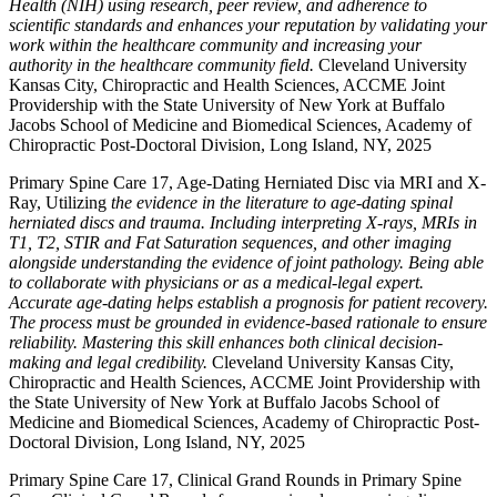
Health (NIH) using research, peer review, and adherence to
scientific standards and enhances your reputation by validating your
work within the healthcare community and increasing your
authority in the healthcare community field.
Cleveland University
Kansas City, Chiropractic and Health Sciences, ACCME Joint
Providership with the State University of New York at Buffalo
Jacobs School of Medicine and Biomedical Sciences, Academy of
Chiropractic Post-Doctoral Division, Long Island, NY, 2025
Primary Spine Care 17, Age-Dating Herniated Disc via MRI and X-
Ray, Utilizing
the evidence in the literature to age-dating spinal
herniated discs and trauma. Including interpreting X-rays, MRIs in
T1, T2, STIR and Fat Saturation sequences, and other imaging
alongside understanding the evidence of joint pathology. Being able
to collaborate with physicians or as a medical-legal expert.
Accurate age-dating helps establish a prognosis for patient recovery.
The process must be grounded in evidence-based rationale to ensure
reliability. Mastering this skill enhances both clinical decision-
making and legal credibility.
Cleveland University Kansas City,
Chiropractic and Health Sciences, ACCME Joint Providership with
the State University of New York at Buffalo Jacobs School of
Medicine and Biomedical Sciences, Academy of Chiropractic Post-
Doctoral Division, Long Island, NY, 2025
Primary Spine Care 17, Clinical Grand Rounds in Primary Spine