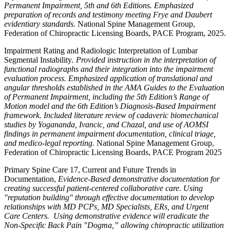
Permanent Impairment, 5th and 6th Editions. Emphasized
preparation of records and testimony meeting Frye and Daubert
evidentiary standards.
National Spine Management Group,
Federation of Chiropractic Licensing Boards, PACE Program, 2025.
Impairment Rating and Radiologic Interpretation of Lumbar
Segmental Instability
. Provided instruction in the interpretation of
functional radiographs and their integration into the impairment
evaluation process. Emphasized application of translational and
angular thresholds established in the AMA Guides to the Evaluation
of Permanent Impairment, including the 5th Edition’s Range of
Motion model and the 6th Edition’s Diagnosis-Based Impairment
framework. Included literature review of cadaveric biomechanical
studies by Yogananda, Ivancic, and Chazal, and use of AOMSI
findings in permanent impairment documentation, clinical triage,
and medico-legal reporting.
National Spine Management Group,
Federation of Chiropractic Licensing Boards, PACE Program 2025
Primary Spine Care 17, Current and Future Trends in
Documentation,
Evidence-Based demonstrative documentation for
creating successful patient-centered collaborative care. Using
"reputation building" through effective documentation to develop
relationships with MD PCPs, MD Specialists, ERs, and Urgent
Care Centers. Using demonstrative evidence will eradicate the
Non-Specific Back Pain "Dogma,” allowing chiropractic utilization