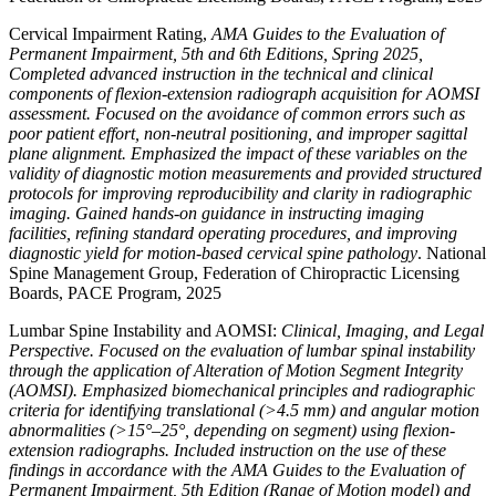
Cervical Impairment Rating,
AMA Guides to the Evaluation of
Permanent Impairment, 5th and 6th Editions, Spring 2025,
Completed advanced instruction in the technical and clinical
components of flexion-extension radiograph acquisition for AOMSI
assessment. Focused on the avoidance of common errors such as
poor patient effort, non-neutral positioning, and improper sagittal
plane alignment. Emphasized the impact of these variables on the
validity of diagnostic motion measurements and provided structured
protocols for improving reproducibility and clarity in radiographic
imaging. Gained hands-on guidance in instructing imaging
facilities, refining standard operating procedures, and improving
diagnostic yield for motion-based cervical spine pathology
. National
Spine Management Group, Federation of Chiropractic Licensing
Boards, PACE Program, 2025
Lumbar Spine Instability and AOMSI:
Clinical, Imaging, and Legal
Perspective. Focused on the evaluation of lumbar spinal instability
through the application of Alteration of Motion Segment Integrity
(AOMSI). Emphasized biomechanical principles and radiographic
criteria for identifying translational (>4.5 mm) and angular motion
abnormalities (>15°–25°, depending on segment) using flexion-
extension radiographs. Included instruction on the use of these
findings in accordance with the AMA Guides to the Evaluation of
Permanent Impairment, 5th Edition (Range of Motion model) and