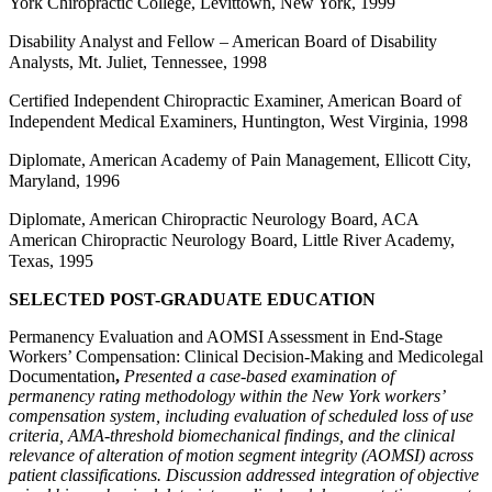
York Chiropractic College, Levittown, New York, 1999
Disability Analyst and Fellow – American Board of Disability
Analysts, Mt. Juliet, Tennessee, 1998
Certified Independent Chiropractic Examiner, American Board of
Independent Medical Examiners, Huntington, West Virginia, 1998
Diplomate, American Academy of Pain Management, Ellicott City,
Maryland, 1996
Diplomate, American Chiropractic Neurology Board, ACA
American Chiropractic Neurology Board, Little River Academy,
Texas, 1995
SELECTED POST-GRADUATE EDUCATION
Permanency Evaluation and AOMSI Assessment in End-Stage
Workers’ Compensation: Clinical Decision-Making and Medicolegal
Documentation
,
Presented a case-based examination of
permanency rating methodology within the New York workers’
compensation system, including evaluation of scheduled loss of use
criteria, AMA-threshold biomechanical findings, and the clinical
relevance of alteration of motion segment integrity (AOMSI) across
patient classifications. Discussion addressed integration of objective