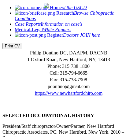
Home
of the USCD
Research
Browse Chiropractic
Conditions
Case Reports
Information on case's
Medical-Legal
White Papaers
Register
Doctors JOIN here
Print CV
Philip Dontino DC, DAAPM, DACNB
1 Oxford Road, New Hartford, NY, 13413
Phone: 315-738-1800
Cell: 315-794-6665
Fax: 315-738-7908
pdontino@gmail.com
https://www.newhartfordchiro.com
SELECTED OCCUPATIONAL HISTORY
President/Staff chiropractor/Owner/Partner, New Hartford
Chiropractic Associates, PC, New Hartford, New York, 2010 –