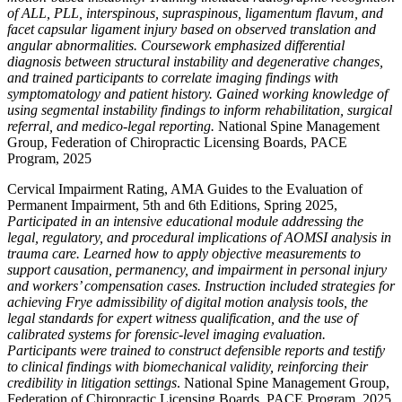
of ALL, PLL, interspinous, supraspinous, ligamentum flavum, and
facet capsular ligament injury based on observed translation and
angular abnormalities. Coursework emphasized differential
diagnosis between structural instability and degenerative changes,
and trained participants to correlate imaging findings with
symptomatology and patient history. Gained working knowledge of
using segmental instability findings to inform rehabilitation, surgical
referral, and medico-legal reporting.
National Spine Management
Group, Federation of Chiropractic Licensing Boards, PACE
Program, 2025
Cervical Impairment Rating, AMA Guides to the Evaluation of
Permanent Impairment, 5th and 6th Editions, Spring 2025,
Participated in an intensive educational module addressing the
legal, regulatory, and procedural implications of AOMSI analysis in
trauma care. Learned how to apply objective measurements to
support causation, permanency, and impairment in personal injury
and workers’ compensation cases. Instruction included strategies for
achieving Frye admissibility of digital motion analysis tools, the
legal standards for expert witness qualification, and the use of
calibrated systems for forensic-level imaging evaluation.
Participants were trained to construct defensible reports and testify
to clinical findings with biomechanical validity, reinforcing their
credibility in litigation settings
. National Spine Management Group,
Federation of Chiropractic Licensing Boards, PACE Program, 2025