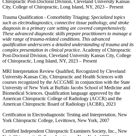
Chiropractic Post-Doctoral Division, Cleveland University Kansas
City, College of Chiropractic, Long Island, NY, 2023 – Present
Trauma Qualification - Comorbidity Triaging:
Specialized topics
such as electrodiagnostics, connective tissue pathology, and stroke
diagnosis in a primary care setting are covered comprehensively.
These advanced diagnostic skills prepare practitioners to manage a
wide range of trauma-related conditions. This advanced
qualification underscores a detailed understanding of trauma and its
complex presentation in clinical practice.
Academy of Chiropractic
Post-Doctoral Division, Cleveland University Kansas City, College
of Chiropractic, Long Island, NY, 2023 – Present
MRI Interpretation Review Qualified, Recognized by Cleveland
University-Kansas City, Chiropractic and Health Sciences with
courses recognized by the ACCGME in conjunction with the State
University of New York at Buffalo Jacobs School of Medicine and
Biomedical Sciences. Qualification language approved by the
American Chiropractic College of Radiology (ACCR) and the
American Chiropractic Board of Radiology (ACBR)
, 2023
Certification in Electrodiagnostic Testing and Interpretation, New
York Chiropractic College, Levittown, New York, 2007
Certified Independent Chiropractic Examiners Society, Inc., New