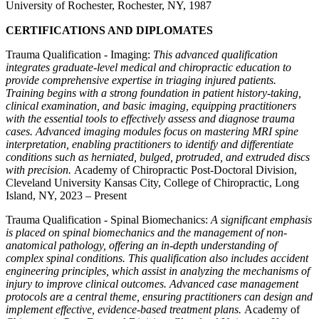
University of Rochester, Rochester, NY, 1987
CERTIFICATIONS AND DIPLOMATES
Trauma Qualification - Imaging:
This advanced qualification
integrates graduate-level medical and chiropractic education to
provide comprehensive expertise in triaging injured patients.
Training begins with a strong foundation in patient history-taking,
clinical examination, and basic imaging, equipping practitioners
with the essential tools to effectively assess and diagnose trauma
cases. Advanced imaging modules focus on mastering MRI spine
interpretation, enabling practitioners to identify and differentiate
conditions such as herniated, bulged, protruded, and extruded discs
with precision.
Academy of Chiropractic Post-Doctoral Division,
Cleveland University Kansas City, College of Chiropractic, Long
Island, NY, 2023 – Present
Trauma Qualification - Spinal Biomechanics:
A significant emphasis
is placed on spinal biomechanics and the management of non-
anatomical pathology, offering an in-depth understanding of
complex spinal conditions. This qualification also includes accident
engineering principles, which assist in analyzing the mechanisms of
injury to improve clinical outcomes. Advanced case management
protocols are a central theme, ensuring practitioners can design and
implement effective, evidence-based treatment plans.
Academy of