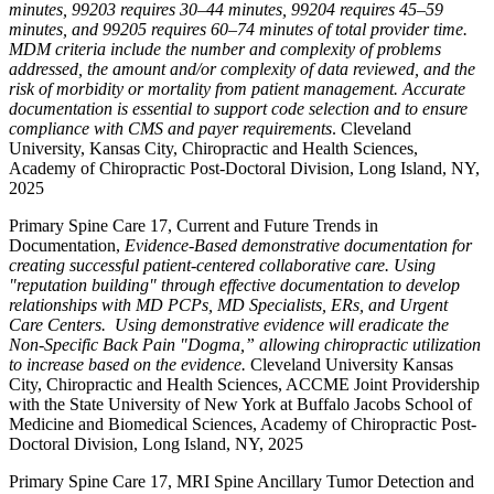
minutes, 99203 requires 30–44 minutes, 99204 requires 45–59
minutes, and 99205 requires 60–74 minutes of total provider time.
MDM criteria include the number and complexity of problems
addressed, the amount and/or complexity of data reviewed, and the
risk of morbidity or mortality from patient management. Accurate
documentation is essential to support code selection and to ensure
compliance with CMS and payer requirements
. Cleveland
University, Kansas City, Chiropractic and Health Sciences,
Academy of Chiropractic Post-Doctoral Division, Long Island, NY,
2025
Primary Spine Care 17, Current and Future Trends in
Documentation,
Evidence-Based demonstrative documentation for
creating successful patient-centered collaborative care. Using
"reputation building" through effective documentation to develop
relationships with MD PCPs, MD Specialists, ERs, and Urgent
Care Centers. Using demonstrative evidence will eradicate the
Non-Specific Back Pain "Dogma,” allowing chiropractic utilization
to increase based on the evidence.
Cleveland University Kansas
City, Chiropractic and Health Sciences, ACCME Joint Providership
with the State University of New York at Buffalo Jacobs School of
Medicine and Biomedical Sciences, Academy of Chiropractic Post-
Doctoral Division, Long Island, NY, 2025
Primary Spine Care 17, MRI Spine Ancillary Tumor Detection and