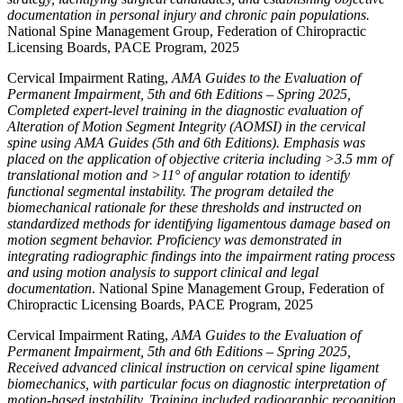
documentation in personal injury and chronic pain populations.
National Spine Management Group, Federation of Chiropractic
Licensing Boards, PACE Program, 2025
Cervical Impairment Rating,
AMA Guides to the Evaluation of
Permanent Impairment, 5th and 6th Editions – Spring 2025,
Completed expert-level training in the diagnostic evaluation of
Alteration of Motion Segment Integrity (AOMSI) in the cervical
spine using AMA Guides (5th and 6th Editions). Emphasis was
placed on the application of objective criteria including >3.5 mm of
translational motion and >11° of angular rotation to identify
functional segmental instability. The program detailed the
biomechanical rationale for these thresholds and instructed on
standardized methods for identifying ligamentous damage based on
motion segment behavior. Proficiency was demonstrated in
integrating radiographic findings into the impairment rating process
and using motion analysis to support clinical and legal
documentation
. National Spine Management Group, Federation of
Chiropractic Licensing Boards, PACE Program, 2025
Cervical Impairment Rating,
AMA Guides to the Evaluation of
Permanent Impairment, 5th and 6th Editions – Spring 2025,
Received advanced clinical instruction on cervical spine ligament
biomechanics, with particular focus on diagnostic interpretation of
motion-based instability. Training included radiographic recognition