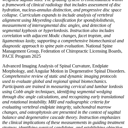
a framework of clinical radiology that includes assessment of disc
hydration, nucleus-annulus distinction, and progressive disc space
collapse. Curriculum expands to include analysis of vertebral
alignment using Meyerding classification for spondylolisthesis,
measurement of intersegmental disc angles, and detection of
segmental kyphosis or hyperlordosis. Instruction also includes
correlation with adjacent Modic changes, facet tropism, and
ligamentous laxity, supporting a comprehensive biomechanical and
diagnostic approach to spine pain evaluation
. National Spine
Management Group, Federation of Chiropractic Licensing Boards,
PACE Program 2025
Advanced Imaging Analysis of Spinal Curvature, Endplate
Morphology, and Angular Motion in Degenerative Spinal Disorders.
Comprehensive review of static and dynamic imaging protocols
used to evaluate global and regional spinal biomechanics.
Participants are trained in measuring cervical and lumbar lordosis
using Cobb angle techniques, identifying segmental wedging
through disc angle calculations, and recognizing early translational
and rotational instability. MRI and radiographic criteria for
evaluating vertebral endplate integrity, subchondral marrow
changes, and osteophytosis are presented in the context of sagittal
balance and degenerative cascade theory. Instruction emphasizes
the clinical implications of these measurements in guiding treatment
strategy, identifying surgical candidates, and establishing objective