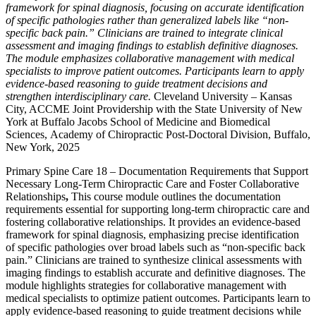
framework for spinal diagnosis, focusing on accurate identification
of specific pathologies rather than generalized labels like “non-
specific back pain.” Clinicians are trained to integrate clinical
assessment and imaging findings to establish definitive diagnoses.
The module emphasizes collaborative management with medical
specialists to improve patient outcomes. Participants learn to apply
evidence-based reasoning to guide treatment decisions and
strengthen interdisciplinary care.
Cleveland University – Kansas
City, ACCME Joint Providership with the State University of New
York at Buffalo Jacobs School of Medicine and Biomedical
Sciences, Academy of Chiropractic Post-Doctoral Division, Buffalo,
New York, 2025
Primary Spine Care 18 – Documentation Requirements that Support
Necessary Long-Term Chiropractic Care and Foster Collaborative
Relationships
,
This course module outlines the documentation
requirements essential for supporting long-term chiropractic care and
fostering collaborative relationships. It provides an evidence-based
framework for spinal diagnosis, emphasizing precise identification
of specific pathologies over broad labels such as “non-specific back
pain.” Clinicians are trained to synthesize clinical assessments with
imaging findings to establish accurate and definitive diagnoses. The
module highlights strategies for collaborative management with
medical specialists to optimize patient outcomes. Participants learn to
apply evidence-based reasoning to guide treatment decisions while