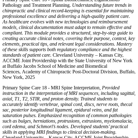
Pathology and Treatment Planning.
Understanding future trends in
chiropractic and clinical record-keeping is essential for maintaining
professional excellence and delivering a high-quality patient care.
As healthcare evolves with new technologies and reimbursement
models, clinical documentation must adapt to remain effective and
compliant. This module provides a structured, step-by-step guide to
creating accurate clinical notes, covering their purpose, context, key
elements, practical tips, and relevant legal considerations. Mastery
of these skills supports both regulatory compliance and the highest
standards of patient care.
Cleveland University – Kansas City,
ACCME Joint Providership with the State University of New York
at Buffalo Jacobs School of Medicine and Biomedical
Sciences, Academy of Chiropractic Post-Doctoral Division, Buffalo,
New York, 2025
Primary Spine Care 18 - MRI Spine Interpretation
, Provided
instruction in the interpretation of MRI sequences, including sagittal,
axial, T1, T2, STIR, and proton density. Trained students to
accurately identify vertebrae, spinal cord, discs, nerve roots, thecal
sac, posterior longitudinal ligament, epidural veins, and fat
saturation pulses. Emphasized recognition of common pathologies
such as bulges, herniations, protrusions, extrusions, myelomalacia,
cord edema, and Schmorl’s nodes. Developed students’ practical
skills in applying MRI findings to clinical decision-making.
Cleveland University – Kansas City, ACCME Joint Providership