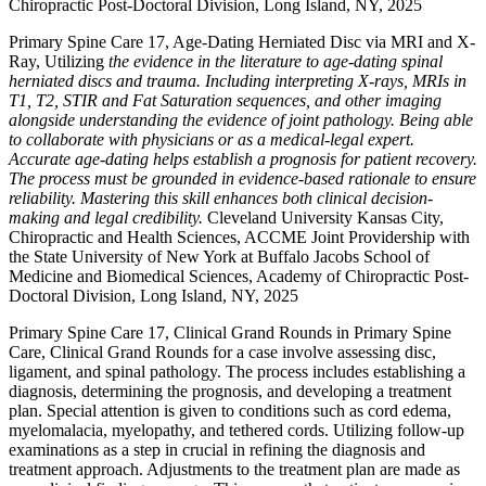
Chiropractic Post-Doctoral Division, Long Island, NY, 2025
Primary Spine Care 17, Age-Dating Herniated Disc via MRI and X-
Ray, Utilizing
the evidence in the literature to age-dating spinal
herniated discs and trauma. Including interpreting X-rays, MRIs in
T1, T2, STIR and Fat Saturation sequences, and other imaging
alongside understanding the evidence of joint pathology. Being able
to collaborate with physicians or as a medical-legal expert.
Accurate age-dating helps establish a prognosis for patient recovery.
The process must be grounded in evidence-based rationale to ensure
reliability. Mastering this skill enhances both clinical decision-
making and legal credibility.
Cleveland University Kansas City,
Chiropractic and Health Sciences, ACCME Joint Providership with
the State University of New York at Buffalo Jacobs School of
Medicine and Biomedical Sciences, Academy of Chiropractic Post-
Doctoral Division, Long Island, NY, 2025
Primary Spine Care 17, Clinical Grand Rounds in Primary Spine
Care, Clinical Grand Rounds for a case involve assessing disc,
ligament, and spinal pathology. The process includes establishing a
diagnosis, determining the prognosis, and developing a treatment
plan. Special attention is given to conditions such as cord edema,
myelomalacia, myelopathy, and tethered cords. Utilizing follow-up
examinations as a step in crucial in refining the diagnosis and
treatment approach. Adjustments to the treatment plan are made as