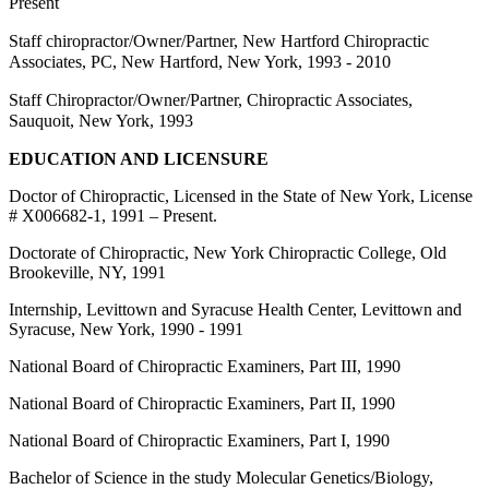
Present
Staff chiropractor/Owner/Partner, New Hartford Chiropractic
Associates, PC, New Hartford, New York, 1993 - 2010
Staff Chiropractor/Owner/Partner, Chiropractic Associates,
Sauquoit, New York, 1993
EDUCATION AND LICENSURE
Doctor of Chiropractic, Licensed in the State of New York, License
# X006682-1, 1991 – Present.
Doctorate of Chiropractic, New York Chiropractic College, Old
Brookeville, NY, 1991
Internship, Levittown and Syracuse Health Center, Levittown and
Syracuse, New York, 1990 - 1991
National Board of Chiropractic Examiners, Part III, 1990
National Board of Chiropractic Examiners, Part II, 1990
National Board of Chiropractic Examiners, Part I, 1990
Bachelor of Science in the study Molecular Genetics/Biology,