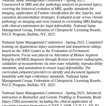
National Spine Management Conference - Spring 2025,
Coursework in MRI and disc pathology analysis in personal injury,
covering the historical evolution of MRI, quality standards for
imaging, application of Fardon classification for disc injuries, and
causation documentation strategies. Evaluated acute versus chronic
pathology on imaging and were trained in correlating MRI findings
with clinical examination for legal defensibility
. National Spine
Management Group, Federation of Chiropractic Licensing Boards,
PACE Program, Buffalo, NY, 2025
National Spine Management Conference - Spring 2025,
Completed
training on ligamentous injury assessment and impairment ratings
based on the AMA Guides to the Evaluation of Permanent
Impairment. Focus was placed on Alteration of Motion Segment
Integrity (AOMSI) diagnosis through flexion-extension radiographs,
validation of measurements via inter-rater reliability, reproducibility
standards, and automation to ensure legal defensibility. The
curriculum prepared providers to identify and document ligament
instability with high evidentiary standards
. National Spine
Management Group, Federation of Chiropractic Licensing Boards,
PACE Program, Buffalo, NY, 2025
National Spine Management Conference - Spring 2025,
Advanced
instruction in Biomarker and Genetic Profiling in Traumatic Brain
Injury (TBI) assessment, including the clinical application of
circulating protein biomarkers (GFAP, S-100B, UCH-L1, NF-H)