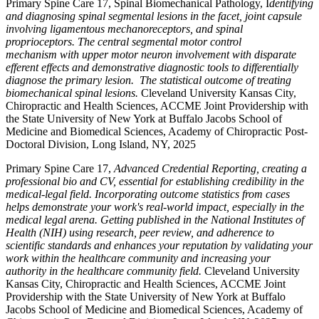
Primary Spine Care 17, Spinal Biomechanical Pathology, I
dentifying
and diagnosing spinal segmental lesions in the facet, joint capsule
involving ligamentous mechanoreceptors, and spinal
proprioceptors. The central segmental motor control
mechanism with upper motor neuron involvement with disparate
efferent effects and demonstrative diagnostic tools to differentially
diagnose the primary lesion. The statistical outcome of treating
biomechanical spinal lesions.
Cleveland University Kansas City,
Chiropractic and Health Sciences, ACCME Joint Providership with
the State University of New York at Buffalo Jacobs School of
Medicine and Biomedical Sciences, Academy of Chiropractic Post-
Doctoral Division, Long Island, NY, 2025
Primary Spine Care 17,
Advanced Credential Reporting, creating a
professional bio and CV, essential for establishing credibility in the
medical-legal field. Incorporating outcome statistics from cases
helps demonstrate your work's real-world impact, especially in the
medical legal arena. Getting published in the National Institutes of
Health (NIH) using research, peer review, and adherence to
scientific standards and enhances your reputation by validating your
work within the healthcare community and increasing your
authority in the healthcare community field.
Cleveland University
Kansas City, Chiropractic and Health Sciences, ACCME Joint
Providership with the State University of New York at Buffalo
Jacobs School of Medicine and Biomedical Sciences, Academy of