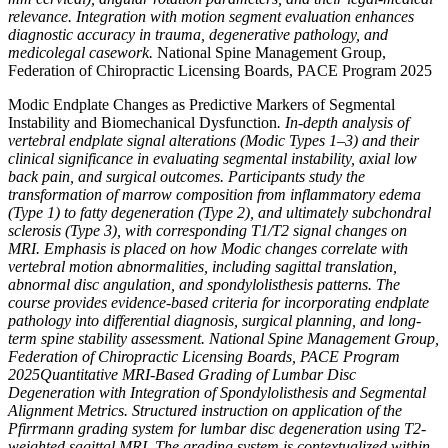
relevance. Integration with motion segment evaluation enhances
diagnostic accuracy in trauma, degenerative pathology, and
medicolegal casework.
National Spine Management Group,
Federation of Chiropractic Licensing Boards, PACE Program 2025
Modic Endplate Changes as Predictive Markers of Segmental
Instability and Biomechanical Dysfunction
. In-depth analysis of
vertebral endplate signal alterations (Modic Types 1–3) and their
clinical significance in evaluating segmental instability, axial low
back pain, and surgical outcomes. Participants study the
transformation of marrow composition from inflammatory edema
(Type 1) to fatty degeneration (Type 2), and ultimately subchondral
sclerosis (Type 3), with corresponding T1/T2 signal changes on
MRI. Emphasis is placed on how Modic changes correlate with
vertebral motion abnormalities, including sagittal translation,
abnormal disc angulation, and spondylolisthesis patterns. The
course provides evidence-based criteria for incorporating endplate
pathology into differential diagnosis, surgical planning, and long-
term spine stability assessment. National Spine Management Group,
Federation of Chiropractic Licensing Boards, PACE Program
2025Quantitative MRI-Based Grading of Lumbar Disc
Degeneration with Integration of Spondylolisthesis and Segmental
Alignment Metrics. Structured instruction on application of the
Pfirrmann grading system for lumbar disc degeneration using T2-
weighted sagittal MRI. The grading system is contextualized within