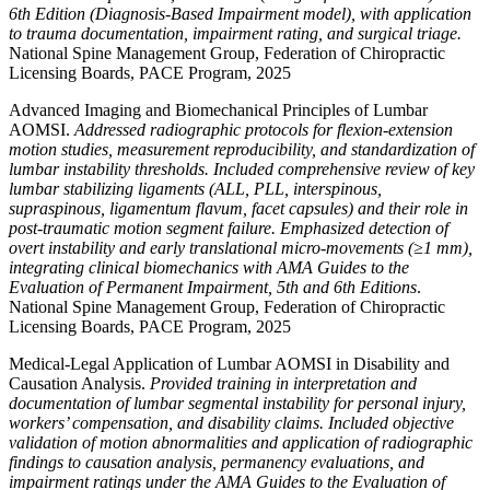
6th Edition (Diagnosis-Based Impairment model), with application
to trauma documentation, impairment rating, and surgical triage.
National Spine Management Group, Federation of Chiropractic
Licensing Boards, PACE Program, 2025
Advanced Imaging and Biomechanical Principles of Lumbar
AOMSI.
Addressed radiographic protocols for flexion-extension
motion studies, measurement reproducibility, and standardization of
lumbar instability thresholds. Included comprehensive review of key
lumbar stabilizing ligaments (ALL, PLL, interspinous,
supraspinous, ligamentum flavum, facet capsules) and their role in
post-traumatic motion segment failure. Emphasized detection of
overt instability and early translational micro-movements (≥1 mm),
integrating clinical biomechanics with AMA Guides to the
Evaluation of Permanent Impairment, 5th and 6th Editions
.
National Spine Management Group, Federation of Chiropractic
Licensing Boards, PACE Program, 2025
Medical-Legal Application of Lumbar AOMSI in Disability and
Causation Analysis.
Provided training in interpretation and
documentation of lumbar segmental instability for personal injury,
workers’ compensation, and disability claims. Included objective
validation of motion abnormalities and application of radiographic
findings to causation analysis, permanency evaluations, and
impairment ratings under the AMA Guides to the Evaluation of