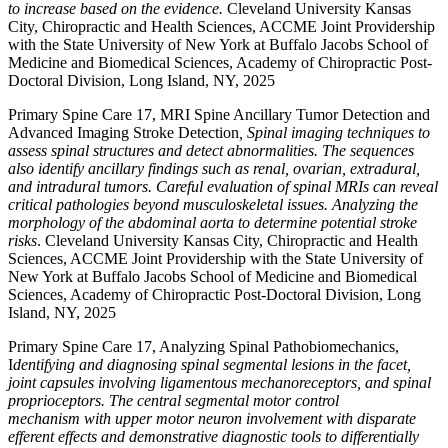
to increase based on the evidence.
Cleveland University Kansas
City, Chiropractic and Health Sciences, ACCME Joint Providership
with the State University of New York at Buffalo Jacobs School of
Medicine and Biomedical Sciences, Academy of Chiropractic Post-
Doctoral Division, Long Island, NY, 2025
Primary Spine Care 17, MRI Spine Ancillary Tumor Detection and
Advanced Imaging Stroke Detection
,
Spinal imaging techniques to
assess spinal structures and detect abnormalities. The sequences
also identify ancillary findings such as renal, ovarian, extradural,
and intradural tumors. Careful evaluation of spinal MRIs can reveal
critical pathologies beyond musculoskeletal issues. Analyzing the
morphology of the abdominal aorta to determine potential stroke
risks
. Cleveland University Kansas City, Chiropractic and Health
Sciences, ACCME Joint Providership with the State University of
New York at Buffalo Jacobs School of Medicine and Biomedical
Sciences, Academy of Chiropractic Post-Doctoral Division, Long
Island, NY, 2025
Primary Spine Care 17, Analyzing Spinal Pathobiomechanics,
I
dentifying and diagnosing spinal segmental lesions in the facet,
joint capsules involving ligamentous mechanoreceptors, and spinal
proprioceptors. The central segmental motor control
mechanism with upper motor neuron involvement with disparate
efferent effects and demonstrative diagnostic tools to differentially