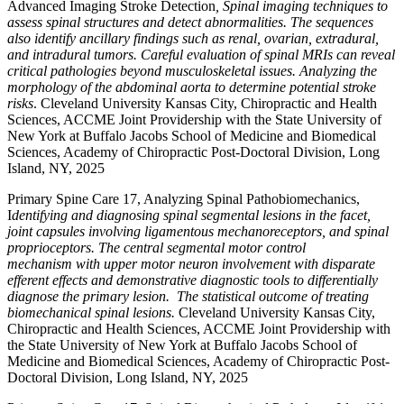
Advanced Imaging Stroke Detection
,
Spinal imaging techniques to
assess spinal structures and detect abnormalities. The sequences
also identify ancillary findings such as renal, ovarian, extradural,
and intradural tumors. Careful evaluation of spinal MRIs can reveal
critical pathologies beyond musculoskeletal issues. Analyzing the
morphology of the abdominal aorta to determine potential stroke
risks
. Cleveland University Kansas City, Chiropractic and Health
Sciences, ACCME Joint Providership with the State University of
New York at Buffalo Jacobs School of Medicine and Biomedical
Sciences, Academy of Chiropractic Post-Doctoral Division, Long
Island, NY, 2025
Primary Spine Care 17, Analyzing Spinal Pathobiomechanics,
I
dentifying and diagnosing spinal segmental lesions in the facet,
joint capsules involving ligamentous mechanoreceptors, and spinal
proprioceptors. The central segmental motor control
mechanism with upper motor neuron involvement with disparate
efferent effects and demonstrative diagnostic tools to differentially
diagnose the primary lesion. The statistical outcome of treating
biomechanical spinal lesions.
Cleveland University Kansas City,
Chiropractic and Health Sciences, ACCME Joint Providership with
the State University of New York at Buffalo Jacobs School of
Medicine and Biomedical Sciences, Academy of Chiropractic Post-
Doctoral Division, Long Island, NY, 2025