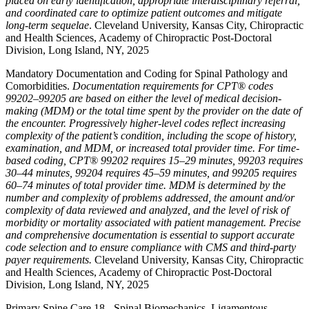
placed on early identification, appropriate interdisciplinary referral,
and coordinated care to optimize patient outcomes and mitigate
long-term sequelae
. Cleveland University, Kansas City, Chiropractic
and Health Sciences, Academy of Chiropractic Post-Doctoral
Division, Long Island, NY, 2025
Mandatory Documentation and Coding for Spinal Pathology and
Comorbidities.
Documentation requirements for CPT® codes
99202–99205 are based on either the level of medical decision-
making (MDM) or the total time spent by the provider on the date of
the encounter. Progressively higher-level codes reflect increasing
complexity of the patient’s condition, including the scope of history,
examination, and MDM, or increased total provider time. For time-
based coding, CPT® 99202 requires 15–29 minutes, 99203 requires
30–44 minutes, 99204 requires 45–59 minutes, and 99205 requires
60–74 minutes of total provider time. MDM is determined by the
number and complexity of problems addressed, the amount and/or
complexity of data reviewed and analyzed, and the level of risk of
morbidity or mortality associated with patient management. Precise
and comprehensive documentation is essential to support accurate
code selection and to ensure compliance with CMS and third-party
payer requirements.
Cleveland University, Kansas City, Chiropractic
and Health Sciences, Academy of Chiropractic Post-Doctoral
Division, Long Island, NY, 2025
Primary Spine Care 18 - Spinal Biomechanics, Ligamentous