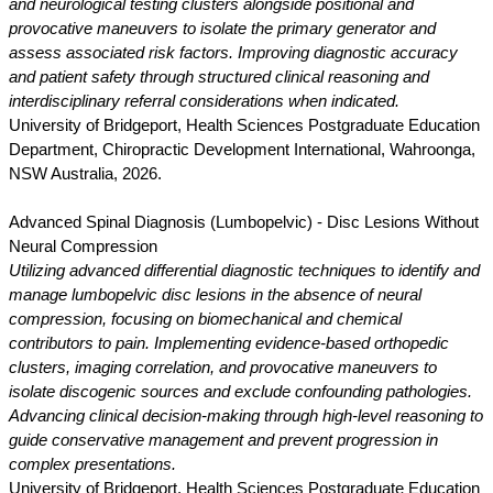
and neurological testing clusters alongside positional and
provocative maneuvers to isolate the primary generator and
assess associated risk factors. Improving diagnostic accuracy
and patient safety through structured clinical reasoning and
interdisciplinary referral considerations when indicated.
University of Bridgeport, Health Sciences Postgraduate Education
Department, Chiropractic Development International, Wahroonga,
NSW Australia, 2026.
Advanced Spinal Diagnosis (Lumbopelvic) - Disc Lesions Without
Neural Compression
Utilizing advanced differential diagnostic techniques to identify and
manage lumbopelvic disc lesions in the absence of neural
compression, focusing on biomechanical and chemical
contributors to pain. Implementing evidence-based orthopedic
clusters, imaging correlation, and provocative maneuvers to
isolate discogenic sources and exclude confounding pathologies.
Advancing clinical decision-making through high-level reasoning to
guide conservative management and prevent progression in
complex presentations.
University of Bridgeport, Health Sciences Postgraduate Education