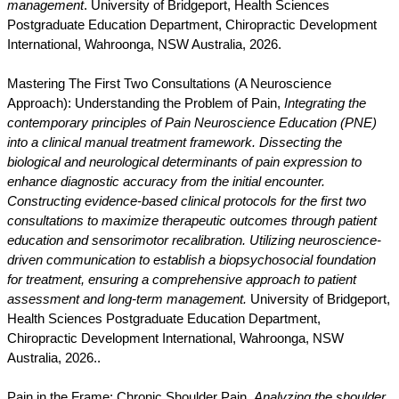
management
. University of Bridgeport, Health Sciences
Postgraduate Education Department, Chiropractic Development
International, Wahroonga, NSW Australia, 2026.
Mastering The First Two Consultations (A Neuroscience
Approach): Understanding the Problem of Pain,
Integrating the
contemporary principles of Pain Neuroscience Education (PNE)
into a clinical manual treatment framework. Dissecting the
biological and neurological determinants of pain expression to
enhance diagnostic accuracy from the initial encounter.
Constructing evidence-based clinical protocols for the first two
consultations to maximize therapeutic outcomes through patient
education and sensorimotor recalibration. Utilizing neuroscience-
driven communication to establish a biopsychosocial foundation
for treatment, ensuring a comprehensive approach to patient
assessment and long-term management.
University of Bridgeport,
Health Sciences Postgraduate Education Department,
Chiropractic Development International, Wahroonga, NSW
Australia, 2026..
Pain in the Frame: Chronic Shoulder Pain,
Analyzing the shoulder