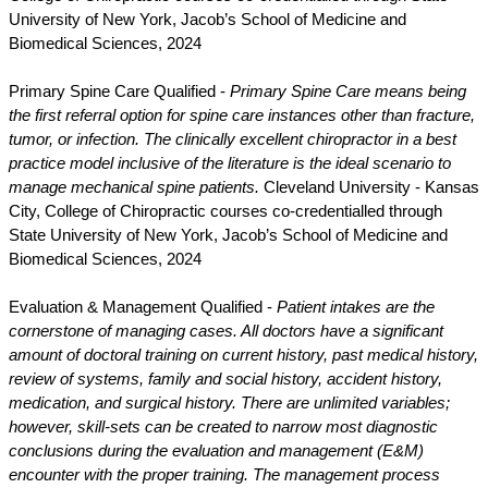
University of New York, Jacob’s School of Medicine and
Biomedical Sciences, 2024
Primary Spine Care Qualified -
Primary Spine Care means being
the first referral option for spine care instances other than fracture,
tumor, or infection. The clinically excellent chiropractor in a best
practice model inclusive of the literature is the ideal scenario to
manage mechanical spine patients.
Cleveland University - Kansas
City, College of Chiropractic courses co-credentialled through
State University of New York, Jacob’s School of Medicine and
Biomedical Sciences, 2024
Evaluation & Management Qualified -
Patient intakes are the
cornerstone of managing cases. All doctors have a significant
amount of doctoral training on current history, past medical history,
review of systems, family and social history, accident history,
medication, and surgical history. There are unlimited variables;
however, skill-sets can be created to narrow most diagnostic
conclusions during the evaluation and management (E&M)
encounter with the proper training. The management process