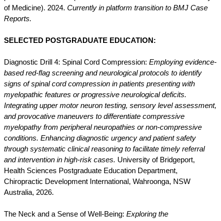
of Medicine). 2024.
Currently in platform transition to BMJ Case
Reports.
SELECTED POSTGRADUATE EDUCATION:
Diagnostic Drill 4: Spinal Cord Compression:
Employing evidence-
based red-flag screening and neurological protocols to identify
signs of spinal cord compression in patients presenting with
myelopathic features or progressive neurological deficits.
Integrating upper motor neuron testing, sensory level assessment,
and provocative maneuvers to differentiate compressive
myelopathy from peripheral neuropathies or non-compressive
conditions. Enhancing diagnostic urgency and patient safety
through systematic clinical reasoning to facilitate timely referral
and intervention in high-risk cases.
University of Bridgeport,
Health Sciences Postgraduate Education Department,
Chiropractic Development International, Wahroonga, NSW
Australia, 2026.
The Neck and a Sense of Well-Being:
Exploring the