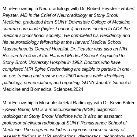
Mini-Fellowship in Neuroradiology with Dr. Robert Peyster -
Robert
Peyster, MD is the Chief of Neuroradiology at Stony Brook
Medicine, graduated from SUNY Downstate College of Medicine -
summa cum laude (highest honors) and was elected to AOA the
medical school honor society. He completed his Residency and
his neuroradiology fellowship at the Harvard Medical School
Massachusetts General Hospital. Dr. Peyster was also an NIH
Research Fellow at the Harvard Medical School. Appointed to
Stony Brook University Hospital in 1993. Doctors who have
completed MRI Spine Credentialing are eligible to partake in one-
on-one training and review over 2500 images while identifying
pathology, nomenclature, and reporting.
SUNY Jacob’s School of
Medicine and Biomedical Sciences,
2024
Mini-Fellowship in Musculoskeletal Radiology with Dr. Kevin Baker
-
Kevin Baker, MD is a musculoskeletal (MSK) diagnostic
radiologist at Stony Brook Medicine who is also an assistant
professor of clinical radiology at SUNY Renaissance School of
Medicine. The program includes a rigorous course of study of
research findings in MRI applications, diagnostics, technology and