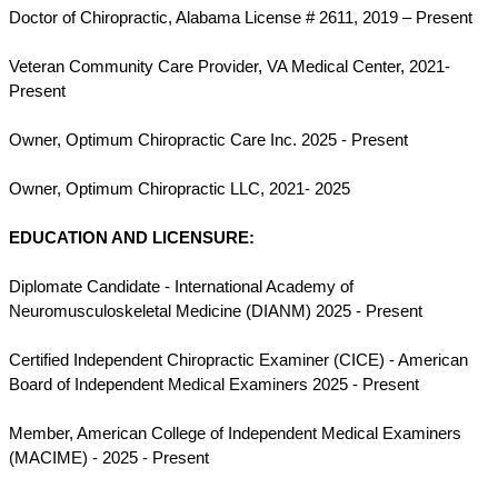
Doctor of Chiropractic, Alabama License # 2611, 2019 – Present
Veteran Community Care Provider, VA Medical Center, 2021-
Present
Owner, Optimum Chiropractic Care Inc. 2025 - Present
Owner, Optimum Chiropractic LLC, 2021- 2025
EDUCATION AND LICENSURE:
Diplomate Candidate - International Academy of
Neuromusculoskeletal Medicine (DIANM) 2025 - Present
Certified Independent Chiropractic Examiner (CICE) - American
Board of Independent Medical Examiners 2025 - Present
Member, American College of Independent Medical Examiners
(MACIME) - 2025 - Present