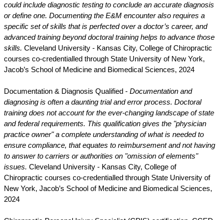
could include diagnostic testing to conclude an accurate diagnosis
or define one. Documenting the E&M encounter also requires a
specific set of skills that is perfected over a doctor’s career, and
advanced training beyond doctoral training helps to advance those
skills.
Cleveland University - Kansas City, College of Chiropractic
courses co-credentialled through State University of New York,
Jacob’s School of Medicine and Biomedical Sciences, 2024
Documentation & Diagnosis Qualified -
Documentation and
diagnosing is often a daunting trial and error process. Doctoral
training does not account for the ever-changing landscape of state
and federal requirements. This qualification gives the "physician
practice owner" a complete understanding of what is needed to
ensure compliance, that equates to reimbursement and not having
to answer to carriers or authorities on "omission of elements"
issues.
Cleveland University - Kansas City, College of
Chiropractic courses co-credentialled through State University of
New York, Jacob’s School of Medicine and Biomedical Sciences,
2024