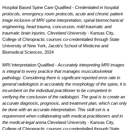
Hospital Based Spine Care Qualified -
Credentialed in hospital
protocols, emergency room protocols, acute and chronic patient
triage inclusive of MRI spine interpretation, spinal biomechanical
engineering, head trauma, concussion, mild traumatic and
traumatic brain injuries.
Cleveland University
- Kansas City,
College of Chiropractic courses co-credentialled through State
University of New York, Jacob’s School of Medicine and
Biomedical Sciences, 2024
MRI Interpretation Qualified -
Accurately interpreting MRI images
is integral to every practice that manages musculoskeletal
pathology. Considering there is significant reported error rate in
general radiologists in accurately the morphology of the spine, it is
incumbent on the individual practitioner to be competent in
verifying the conclusion of the radiologist. The goal is to create an
accurate diagnosis, prognosis, and treatment plan, which can only
be done with an accurate interpretation. This skill-set is a
requirement when collaborating with medical practitioners and in
the medical-legal arena.
Cleveland University - Kansas City,
College of Chiropractic courses co-credentialled through State