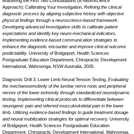
Mastering the First Two Consultations (A Neuroscience
Approach): Calibrating Your Investigation,
Refining the clinical
diagnostic process by aligning subjective history with objective
physical findings through a neuroscience-based framework.
Developing advanced investigative skills to calibrate patient
expectations and identify key neuro-mechanical indicators.
Implementing evidence-based communication strategies to
enhance the diagnostic encounter and improve clinical outcome
predictability.
University of Bridgeport, Health Sciences
Postgraduate Education Department, Chiropractic Development
International, Wahroonga, NSW Australia, 2026.
Diagnostic Drill 3: Lower Limb Neural Tension Testing,
Evaluating
the mechanosensitivity of the lumbar nerve roots and peripheral
nerves of the lower extremity through standardized neurodynamic
testing. Implementing clinical protocols to differentiate between
neurogenic pain and referred musculoskeletal pain in the lower
limb. Utilizing evidence-based findings to guide treatment dosage
and neural mobilization strategies for optimal recovery.
University
of Bridgeport, Health Sciences Postgraduate Education
Department, Chiropractic Development International, Wahroonga,