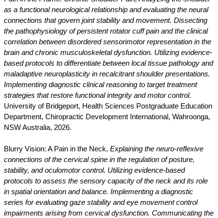
as a functional neurological relationship and evaluating the neural
connections that govern joint stability and movement. Dissecting
the pathophysiology of persistent rotator cuff pain and the clinical
correlation between disordered sensorimotor representation in the
brain and chronic musculoskeletal dysfunction. Utilizing evidence-
based protocols to differentiate between local tissue pathology and
maladaptive neuroplasticity in recalcitrant shoulder presentations.
Implementing diagnostic clinical reasoning to target treatment
strategies that restore functional integrity and motor control.
University of Bridgeport, Health Sciences Postgraduate Education
Department, Chiropractic Development International, Wahroonga,
NSW Australia, 2026.
Blurry Vision: A Pain in the Neck,
Explaining the neuro-reflexive
connections of the cervical spine in the regulation of posture,
stability, and oculomotor control. Utilizing evidence-based
protocols to assess the sensory capacity of the neck and its role
in spatial orientation and balance. Implementing a diagnostic
series for evaluating gaze stability and eye movement control
impairments arising from cervical dysfunction. Communicating the