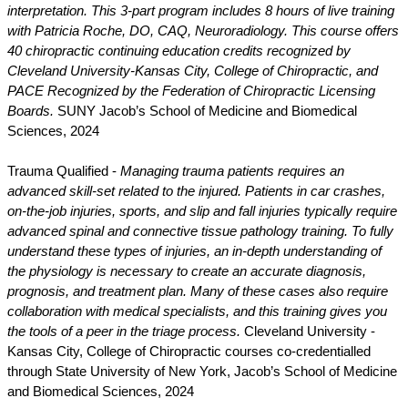
interpretation. This 3-part program includes 8 hours of live training
with Patricia Roche, DO, CAQ, Neuroradiology. This course offers
40 chiropractic continuing education credits recognized by
Cleveland University-Kansas City, College of Chiropractic, and
PACE Recognized by the Federation of Chiropractic Licensing
Boards.
SUNY Jacob’s School of Medicine and Biomedical
Sciences, 2024
Trauma Qualified -
Managing trauma patients requires an
advanced skill-set related to the injured. Patients in car crashes,
on-the-job injuries, sports, and slip and fall injuries typically require
advanced spinal and connective tissue pathology training. To fully
understand these types of injuries, an in-depth understanding of
the physiology is necessary to create an accurate diagnosis,
prognosis, and treatment plan. Many of these cases also require
collaboration with medical specialists, and this training gives you
the tools of a peer in the triage process.
Cleveland University -
Kansas City, College of Chiropractic courses co-credentialled
through State University of New York, Jacob’s School of Medicine
and Biomedical Sciences, 2024