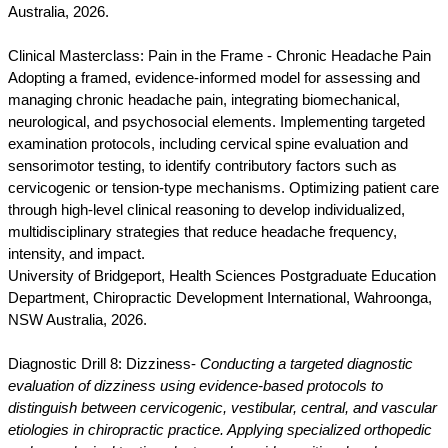
Australia, 2026.
Clinical Masterclass: Pain in the Frame - Chronic Headache Pain
Adopting a framed, evidence-informed model for assessing and
managing chronic headache pain, integrating biomechanical,
neurological, and psychosocial elements. Implementing targeted
examination protocols, including cervical spine evaluation and
sensorimotor testing, to identify contributory factors such as
cervicogenic or tension-type mechanisms. Optimizing patient care
through high-level clinical reasoning to develop individualized,
multidisciplinary strategies that reduce headache frequency,
intensity, and impact.
University of Bridgeport, Health Sciences Postgraduate Education
Department, Chiropractic Development International, Wahroonga,
NSW Australia, 2026.
Diagnostic Drill 8: Dizziness-
Conducting a targeted diagnostic
evaluation of dizziness using evidence-based protocols to
distinguish between cervicogenic, vestibular, central, and vascular
etiologies in chiropractic practice. Applying specialized orthopedic