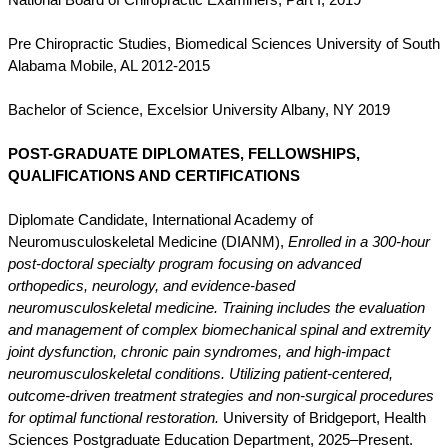
National Board of Chiropractic Examiners, Part I,
2019
Pre Chiropractic Studies, Biomedical Sciences University of South
Alabama Mobile, AL 2012-2015
Bachelor of Science, Excelsior
University Albany, NY 2019
POST-GRADUATE DIPLOMATES, FELLOWSHIPS,
QUALIFICATIONS AND CERTIFICATIONS
Diplomate Candidate, International Academy of
Neuromusculoskeletal Medicine (DIANM),
Enrolled in a 300-hour
post-doctoral specialty program focusing on advanced
orthopedics, neurology, and evidence-based
neuromusculoskeletal medicine. Training includes the evaluation
and management of complex biomechanical spinal and extremity
joint dysfunction, chronic pain syndromes, and high-impact
neuromusculoskeletal conditions. Utilizing patient-centered,
outcome-driven treatment strategies and non-surgical procedures
for optimal functional restoration.
University of Bridgeport, Health
Sciences Postgraduate Education Department, 2025–Present.