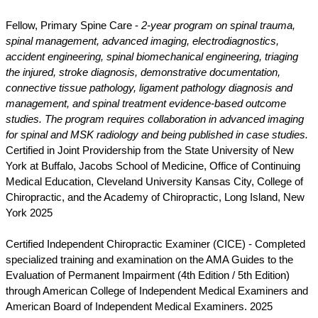
Fellow, Primary Spine Care -
2-year program on spinal trauma,
spinal management, advanced imaging, electrodiagnostics,
accident engineering, spinal biomechanical engineering, triaging
the injured, stroke diagnosis, demonstrative documentation,
connective tissue pathology, ligament pathology diagnosis and
management, and spinal treatment evidence-based outcome
studies. The program requires collaboration in advanced imaging
for spinal and MSK radiology and being published in case studies.
Certified in Joint Providership from the State University of New
York at Buffalo, Jacobs School of Medicine, Office of Continuing
Medical Education, Cleveland University Kansas City, College of
Chiropractic, and the Academy of Chiropractic, Long Island, New
York 2025
Certified Independent Chiropractic Examiner (CICE) - Completed
specialized training and examination on the AMA Guides to the
Evaluation of Permanent Impairment (4th Edition / 5th Edition)
through American College of Independent Medical Examiners and
American Board of Independent Medical Examiners. 2025