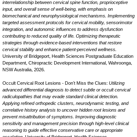
interrelationship between cervical spine function, proprioceptive
input, and overall sense of well-being, with emphasis on
biomechanical and neurophysiological mechanisms. Implementing
targeted assessment protocols for cervical mobility, sensorimotor
integration, and autonomic influences to address dysfunction
contributing to reduced quality of life. Optimizing therapeutic
strategies through evidence-based interventions that restore
cervical stability and enhance patient-perceived wellness.
University of Bridgeport, Health Sciences Postgraduate Education
Department, Chiropractic Development International, Wahroonga,
NSW Australia, 2026.
Occult Cervical Root Lesions - Don't Miss the Clues:
Utilizing
advanced differential diagnosis to detect subtle or occult cervical
radiculopathies that may evade standard clinical detection.
Applying refined orthopedic clusters, neurodynamic testing, and
correlative history analysis to uncover hidden root lesions and
prevent misattribution of symptoms. Improving diagnostic
sensitivity and management precision through high-level clinical
reasoning to guide effective conservative care or appropriate