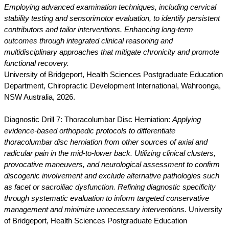
Employing advanced examination techniques, including cervical
stability testing and sensorimotor evaluation, to identify persistent
contributors and tailor interventions. Enhancing long-term
outcomes through integrated clinical reasoning and
multidisciplinary approaches that mitigate chronicity and promote
functional recovery.
University of Bridgeport, Health Sciences Postgraduate Education
Department, Chiropractic Development International, Wahroonga,
NSW Australia, 2026.
Diagnostic Drill 7: Thoracolumbar Disc Herniation:
Applying
evidence-based orthopedic protocols to differentiate
thoracolumbar disc herniation from other sources of axial and
radicular pain in the mid-to-lower back. Utilizing clinical clusters,
provocative maneuvers, and neurological assessment to confirm
discogenic involvement and exclude alternative pathologies such
as facet or sacroiliac dysfunction. Refining diagnostic specificity
through systematic evaluation to inform targeted conservative
management and minimize unnecessary interventions.
University
of Bridgeport, Health Sciences Postgraduate Education