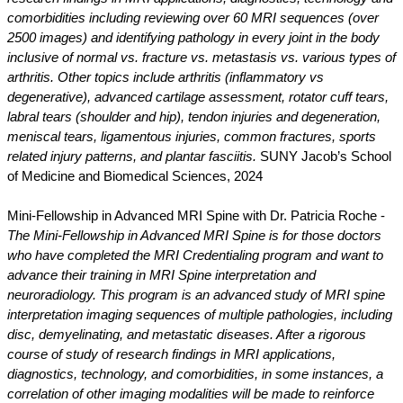
comorbidities including reviewing over 60 MRI sequences (over
2500 images) and identifying pathology in every joint in the body
inclusive of normal vs. fracture vs. metastasis vs. various types of
arthritis. Other topics include arthritis (inflammatory vs
degenerative), advanced cartilage assessment, rotator cuff tears,
labral tears (shoulder and hip), tendon injuries and degeneration,
meniscal tears, ligamentous injuries, common fractures, sports
related injury patterns, and plantar fasciitis.
SUNY Jacob’s School
of Medicine and Biomedical Sciences, 2024
Mini-Fellowship in Advanced MRI Spine with Dr. Patricia Roche -
The Mini-Fellowship in Advanced MRI Spine is for those doctors
who have completed the MRI Credentialing program and want to
advance their training in MRI Spine interpretation and
neuroradiology. This program is an advanced study of MRI spine
interpretation imaging sequences of multiple pathologies, including
disc, demyelinating, and metastatic diseases. After a rigorous
course of study of research findings in MRI applications,
diagnostics, technology, and comorbidities, in some instances, a
correlation of other imaging modalities will be made to reinforce