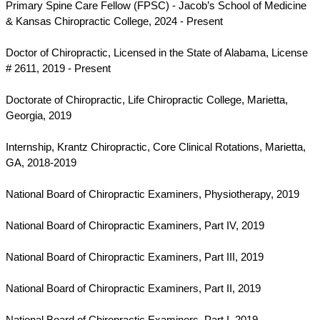
Primary Spine Care Fellow (FPSC) - Jacob’s School of Medicine
& Kansas Chiropractic College, 2024 - Present
Doctor of Chiropractic, Licensed in the State of Alabama, License
# 2611, 2019 - Present
Doctorate of Chiropractic, Life Chiropractic College, Marietta,
Georgia, 2019
Internship, Krantz Chiropractic, Core Clinical Rotations, Marietta,
GA, 2018-2019
National Board of Chiropractic Examiners, Physiotherapy,
2019
National Board of Chiropractic Examiners, Part IV,
2019
National Board of Chiropractic Examiners, Part III,
2019
National Board of Chiropractic Examiners, Part II,
2019