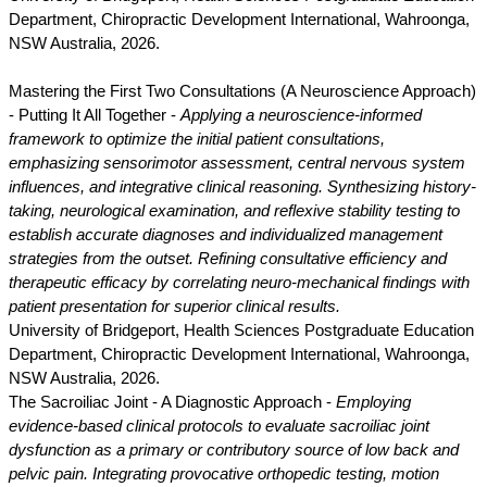
Department, Chiropractic Development International, Wahroonga,
NSW Australia, 2026.
Mastering the First Two Consultations (A Neuroscience Approach)
- Putting It All Together -
Applying a neuroscience-informed
framework to optimize the initial patient consultations,
emphasizing sensorimotor assessment, central nervous system
influences, and integrative clinical reasoning. Synthesizing history-
taking, neurological examination, and reflexive stability testing to
establish accurate diagnoses and individualized management
strategies from the outset. Refining consultative efficiency and
therapeutic efficacy by correlating neuro-mechanical findings with
patient presentation for superior clinical results.
University of Bridgeport, Health Sciences Postgraduate Education
Department, Chiropractic Development International, Wahroonga,
NSW Australia, 2026.
The Sacroiliac Joint - A Diagnostic Approach -
Employing
evidence-based clinical protocols to evaluate sacroiliac joint
dysfunction as a primary or contributory source of low back and
pelvic pain. Integrating provocative orthopedic testing, motion