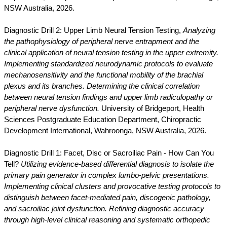
NSW Australia, 2026.
Diagnostic Drill 2: Upper Limb Neural Tension Testing,
Analyzing
the pathophysiology of peripheral nerve entrapment and the
clinical application of neural tension testing in the upper extremity.
Implementing standardized neurodynamic protocols to evaluate
mechanosensitivity and the functional mobility of the brachial
plexus and its branches. Determining the clinical correlation
between neural tension findings and upper limb radiculopathy or
peripheral nerve dysfunction.
University of Bridgeport, Health
Sciences Postgraduate Education Department, Chiropractic
Development International, Wahroonga, NSW Australia, 2026.
Diagnostic Drill 1: Facet, Disc or Sacroiliac Pain - How Can You
Tell?
Utilizing evidence-based differential diagnosis to isolate the
primary pain generator in complex lumbo-pelvic presentations.
Implementing clinical clusters and provocative testing protocols to
distinguish between facet-mediated pain, discogenic pathology,
and sacroiliac joint dysfunction. Refining diagnostic accuracy
through high-level clinical reasoning and systematic orthopedic