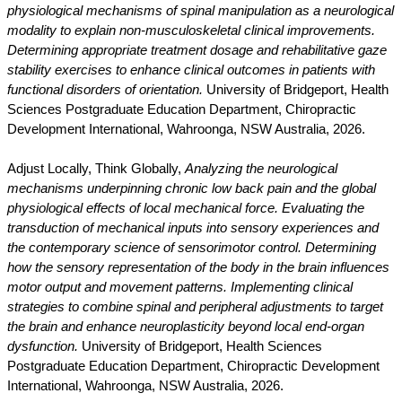
physiological mechanisms of spinal manipulation as a neurological
modality to explain non-musculoskeletal clinical improvements.
Determining appropriate treatment dosage and rehabilitative gaze
stability exercises to enhance clinical outcomes in patients with
functional disorders of orientation.
University of Bridgeport, Health
Sciences Postgraduate Education Department, Chiropractic
Development International, Wahroonga, NSW Australia, 2026.
Adjust Locally, Think Globally,
Analyzing the neurological
mechanisms underpinning chronic low back pain and the global
physiological effects of local mechanical force. Evaluating the
transduction of mechanical inputs into sensory experiences and
the contemporary science of sensorimotor control. Determining
how the sensory representation of the body in the brain influences
motor output and movement patterns. Implementing clinical
strategies to combine spinal and peripheral adjustments to target
the brain and enhance neuroplasticity beyond local end-organ
dysfunction.
University of Bridgeport, Health Sciences
Postgraduate Education Department, Chiropractic Development
International, Wahroonga, NSW Australia, 2026.