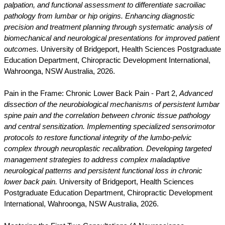
palpation, and functional assessment to differentiate sacroiliac
pathology from lumbar or hip origins. Enhancing diagnostic
precision and treatment planning through systematic analysis of
biomechanical and neurological presentations for improved patient
outcomes.
University of Bridgeport, Health Sciences Postgraduate
Education Department, Chiropractic Development International,
Wahroonga, NSW Australia, 2026.
Pain in the Frame: Chronic Lower Back Pain - Part 2,
Advanced
dissection of the neurobiological mechanisms of persistent lumbar
spine pain and the correlation between chronic tissue pathology
and central sensitization. Implementing specialized sensorimotor
protocols to restore functional integrity of the lumbo-pelvic
complex through neuroplastic recalibration. Developing targeted
management strategies to address complex maladaptive
neurological patterns and persistent functional loss in chronic
lower back pain.
University of Bridgeport, Health Sciences
Postgraduate Education Department, Chiropractic Development
International, Wahroonga, NSW Australia, 2026.