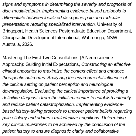
signs and symptoms in determining the severity and prognosis of
disc-mediated pain. Implementing evidence-based protocols to
differentiate between localized discogenic pain and radicular
presentations requiring specialized intervention.
University of
Bridgeport, Health Sciences Postgraduate Education Department,
Chiropractic Development International, Wahroonga, NSW
Australia, 2026.
Mastering The First Two Consultations (A Neuroscience
Approach): Guiding Initial Expectations,
Constructing an effective
clinical encounter to maximize the context effect and enhance
therapeutic outcomes. Analyzing the environmental influence of
the clinical setting on patient perception and neurological
downregulation. Evaluating the clinical importance of providing a
definitive diagnosis from the initial encounter to establish authority
and reduce patient catastrophization. Implementing evidence-
based history-taking protocols to uncover patient beliefs regarding
pain etiology and address maladaptive cognitions. Determining
key clinical milestones to be achieved by the conclusion of the
patient history to ensure diagnostic clarity and collaborative