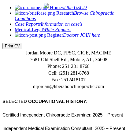
Home
of the USCD
Research
Browse Chiropractic
Conditions
Case Reports
Information on case's
Medical-Legal
White Papaers
Register
Doctors JOIN here
Print CV
Jordan Moore DC, FPSC, CICE, MACIME
7681 Old Shell Rd., Mobile, AL, 36608
Phone: 251-281-8768
Cell: ‪(251) 281-8768‬
Fax: 2512418107
drjordan@liberationchiropractic.com
SELECTED OCCUPATIONAL HISTORY:
Certified Independent Chiropractic Examiner, 2025 – Present
Independent Medical Examination Consultant, 2025 – Present