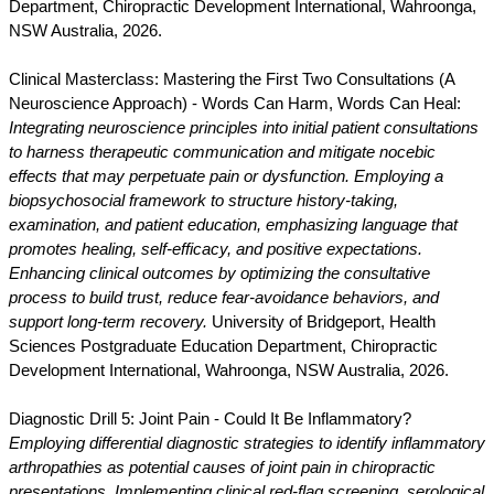
Department, Chiropractic Development International, Wahroonga,
NSW Australia, 2026.
Clinical Masterclass: Mastering the First Two Consultations (A
Neuroscience Approach) - Words Can Harm, Words Can Heal:
Integrating neuroscience principles into initial patient consultations
to harness therapeutic communication and mitigate nocebic
effects that may perpetuate pain or dysfunction. Employing a
biopsychosocial framework to structure history-taking,
examination, and patient education, emphasizing language that
promotes healing, self-efficacy, and positive expectations.
Enhancing clinical outcomes by optimizing the consultative
process to build trust, reduce fear-avoidance behaviors, and
support long-term recovery.
University of Bridgeport, Health
Sciences Postgraduate Education Department, Chiropractic
Development International, Wahroonga, NSW Australia, 2026.
Diagnostic Drill 5: Joint Pain - Could It Be Inflammatory?
Employing differential diagnostic strategies to identify inflammatory
arthropathies as potential causes of joint pain in chiropractic
presentations. Implementing clinical red-flag screening, serological