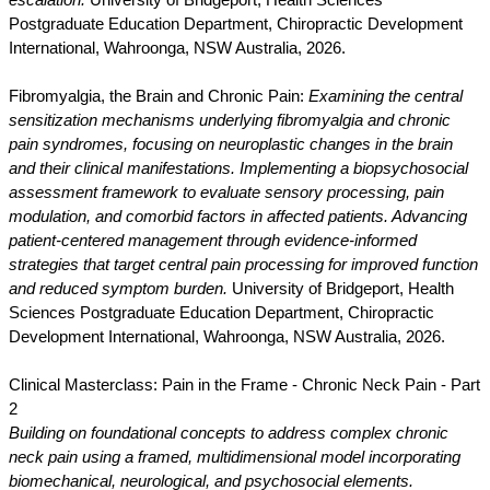
escalation.
University of Bridgeport, Health Sciences
Postgraduate Education Department, Chiropractic Development
International, Wahroonga, NSW Australia, 2026.
Fibromyalgia, the Brain and Chronic Pain:
Examining the central
sensitization mechanisms underlying fibromyalgia and chronic
pain syndromes, focusing on neuroplastic changes in the brain
and their clinical manifestations. Implementing a biopsychosocial
assessment framework to evaluate sensory processing, pain
modulation, and comorbid factors in affected patients. Advancing
patient-centered management through evidence-informed
strategies that target central pain processing for improved function
and reduced symptom burden.
University of Bridgeport, Health
Sciences Postgraduate Education Department, Chiropractic
Development International, Wahroonga, NSW Australia, 2026.
Clinical Masterclass: Pain in the Frame - Chronic Neck Pain - Part
2
Building on foundational concepts to address complex chronic
neck pain using a framed, multidimensional model incorporating
biomechanical, neurological, and psychosocial elements.