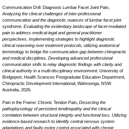
Communication Drill: Diagnosis Lumbar Facet Joint Pain,
Analyzing the clinical challenges of inter-professional
communication and the diagnostic nuances of lumbar facet joint
syndrome. Evaluating the evidentiary landscape of facet-mediated
pain to address medical-legal and general practitioner
perspectives. Implementing strategies to highlight diagnostic
clinical reasoning over treatment protocols, utilizing anatomical
terminology to bridge the communication gap between chiropractic
and medical disciplines. Developing advanced professional
communication skills to relay diagnostic findings with clarity and
clinical authority in a multi-disciplinary environment.
University of
Bridgeport, Health Sciences Postgraduate Education Department,
Chiropractic Development International, Wahroonga, NSW
Australia, 2026.
Pain in the Frame: Chronic Tendon Pain,
Dissecting the
pathophysiology of persistent tendinopathy and the clinical
correlation between structural integrity and functional loss. Utilizing
evidence-based research to identify central nervous system
adaptations and faulty motor control associated with chronic