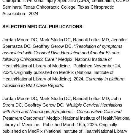
Chiropractic Personal Injury Specialist (CPIS) certification, CCED
Seminars, Texas Chiropractic College, Texas Chiropractic
Association - 2024
SELECTED MEDICAL PUBLICATIONS:
Jordan Moore DC, Mark Studin DC, Randall Loftus MD, Jennifer
Sperrazza DC, Geoffrey Gerow DC. “
Resolution of symptoms
associated with Cervical Disc Herniation and Annular Fissure
following Chiropractic Care
.” Medpix: National Institute of
Health/National Library of Medicine. Published November 24,
2024. Originally published on MedPix (National Institute of
Health/National Library of Medicine). 2024.
Currently in platform
transition to BMJ Case Reports.
Jordan Moore DC, Mark Studin DC, Randall Loftus MD, John
Strom DC, Geoffrey Gerow DC. “
Multiple Cervical Herniations
with Pain and Neurologic Symptoms - Conservative Care and
Treatment Outcomes
” Medpix: National Institute of Health/National
Library of Medicine. Published March 16th, 2025. Originally
published on MedPix (National Institute of Health/National Library