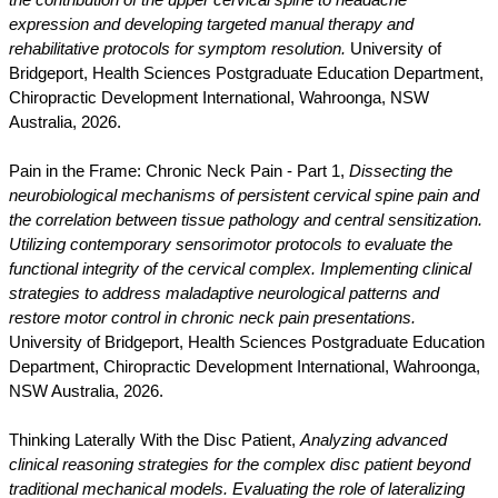
the contribution of the upper cervical spine to headache
expression and developing targeted manual therapy and
rehabilitative protocols for symptom resolution.
University of
Bridgeport, Health Sciences Postgraduate Education Department,
Chiropractic Development International, Wahroonga, NSW
Australia, 2026.
Pain in the Frame: Chronic Neck Pain - Part 1,
Dissecting the
neurobiological mechanisms of persistent cervical spine pain and
the correlation between tissue pathology and central sensitization.
Utilizing contemporary sensorimotor protocols to evaluate the
functional integrity of the cervical complex. Implementing clinical
strategies to address maladaptive neurological patterns and
restore motor control in chronic neck pain presentations.
University of Bridgeport, Health Sciences Postgraduate Education
Department, Chiropractic Development International, Wahroonga,
NSW Australia, 2026.
Thinking Laterally With the Disc Patient,
Analyzing advanced
clinical reasoning strategies for the complex disc patient beyond
traditional mechanical models. Evaluating the role of lateralizing