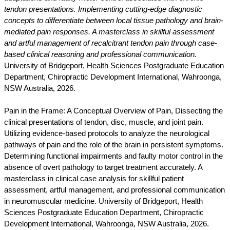
tendon presentations. Implementing cutting-edge diagnostic
concepts to differentiate between local tissue pathology and brain-
mediated pain responses. A masterclass in skillful assessment
and artful management of recalcitrant tendon pain through case-
based clinical reasoning and professional communication.
University of Bridgeport, Health Sciences Postgraduate Education
Department, Chiropractic Development International, Wahroonga,
NSW Australia, 2026.
Pain in the Frame: A Conceptual Overview of Pain, Dissecting the
clinical presentations of tendon, disc, muscle, and joint pain.
Utilizing evidence-based protocols to analyze the neurological
pathways of pain and the role of the brain in persistent symptoms.
Determining functional impairments and faulty motor control in the
absence of overt pathology to target treatment accurately. A
masterclass in clinical case analysis for skillful patient
assessment, artful management, and professional communication
in neuromuscular medicine. University of Bridgeport, Health
Sciences Postgraduate Education Department, Chiropractic
Development International, Wahroonga, NSW Australia, 2026.