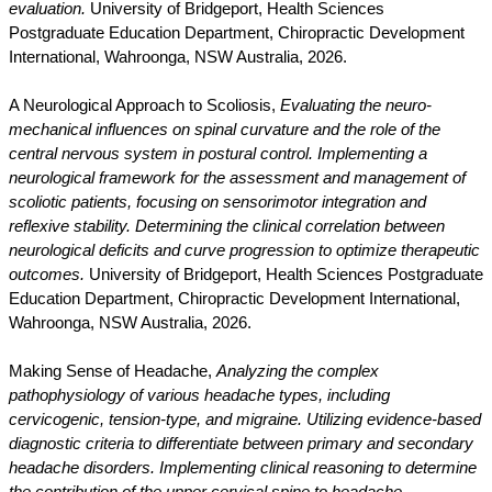
evaluation.
University of Bridgeport, Health Sciences
Postgraduate Education Department, Chiropractic Development
International, Wahroonga, NSW Australia, 2026.
A Neurological Approach to Scoliosis,
Evaluating the neuro-
mechanical influences on spinal curvature and the role of the
central nervous system in postural control. Implementing a
neurological framework for the assessment and management of
scoliotic patients, focusing on sensorimotor integration and
reflexive stability. Determining the clinical correlation between
neurological deficits and curve progression to optimize therapeutic
outcomes.
University of Bridgeport, Health Sciences Postgraduate
Education Department, Chiropractic Development International,
Wahroonga, NSW Australia, 2026.
Making Sense of Headache,
Analyzing the complex
pathophysiology of various headache types, including
cervicogenic, tension-type, and migraine. Utilizing evidence-based
diagnostic criteria to differentiate between primary and secondary
headache disorders. Implementing clinical reasoning to determine