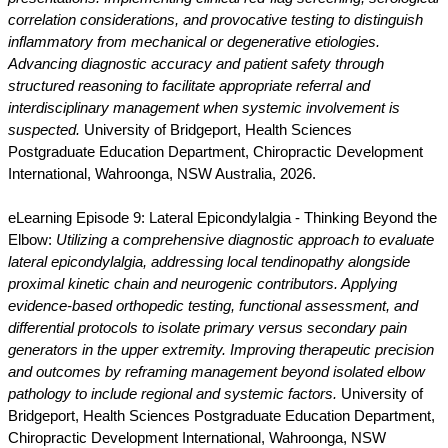
correlation considerations, and provocative testing to distinguish
inflammatory from mechanical or degenerative etiologies.
Advancing diagnostic accuracy and patient safety through
structured reasoning to facilitate appropriate referral and
interdisciplinary management when systemic involvement is
suspected.
University of Bridgeport, Health Sciences
Postgraduate Education Department, Chiropractic Development
International, Wahroonga, NSW Australia, 2026.
eLearning Episode 9: Lateral Epicondylalgia - Thinking Beyond the
Elbow:
Utilizing a comprehensive diagnostic approach to evaluate
lateral epicondylalgia, addressing local tendinopathy alongside
proximal kinetic chain and neurogenic contributors. Applying
evidence-based orthopedic testing, functional assessment, and
differential protocols to isolate primary versus secondary pain
generators in the upper extremity. Improving therapeutic precision
and outcomes by reframing management beyond isolated elbow
pathology to include regional and systemic factors.
University of
Bridgeport, Health Sciences Postgraduate Education Department,
Chiropractic Development International, Wahroonga, NSW