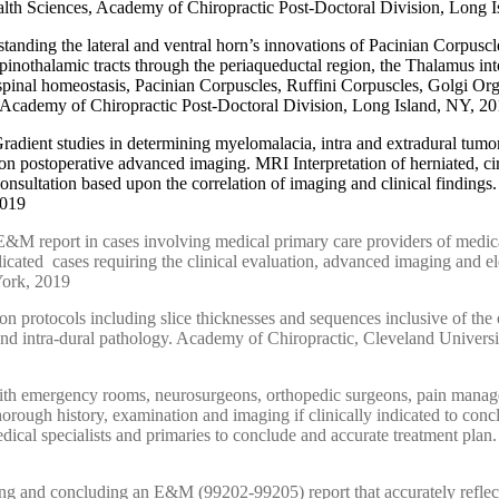
alth Sciences, Academy of Chiropractic Post-Doctoral Division, Long 
standing the lateral and ventral horn’s innovations of Pacinian Corpusc
nothalamic tracts through the periaqueductal region, the Thalamus into 
g spinal homeostasis, Pacinian Corpuscles, Ruffini Corpuscles, Golgi O
, Academy of Chiropractic Post-Doctoral Division, Long Island, NY, 2
radient studies in determining myelomalacia, intra and extradural tumor
ns on postoperative advanced imaging. MRI Interpretation of herniated, c
nsultation based upon the correlation of imaging and clinical findings
2019
&M report in cases involving medical primary care providers of medical s
icated cases requiring the clinical evaluation, advanced imaging and e
York, 2019
n protocols including slice thicknesses and sequences inclusive of the o
nd intra
-
dural pathology. Academy of Chiropractic, Cleveland Universi
 with emergency rooms, neurosurgeons, orthopedic surgeons, pain manage
thorough history, examination and imaging if clinically indicated to con
dical specialists and primaries to conclude and accurate treatment pla
ing and concluding an E&M (99202-99205) report that accurately reflects