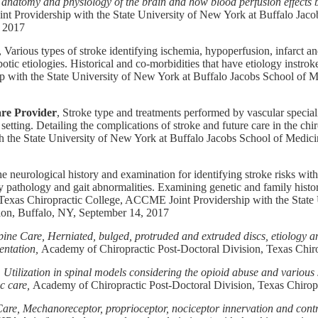
anatomy and physiology of the brain and how blood perfusion effects br
t Providership with the State University of New York at Buffalo Ja
, 2017
, Various types of stroke identifying ischemia, hypoperfusion, infarct 
tic etiologies. Historical and co-morbidities that have etiology instrok
 with the State University of New York at Buffalo Jacobs School of M
are Provider
, Stroke type and treatments performed by vascular speciali
etting. Detailing the complications of stroke and future care in the chi
 the State University of New York at Buffalo Jacobs School of Medic
the neurological history and examination for identifying stroke risks wit
y pathology and gait abnormalities. Examining genetic and family histori
Texas Chiropractic College, ACCME Joint Providership with the State
ion, Buffalo, NY, September 14, 2017
ine Care, Herniated, bulged, protruded and extruded discs, etiology a
entation,
Academy of Chiropractic Post-Doctoral Division, Texas Chiro
Utilization in spinal models considering the opioid abuse and various
c care,
Academy of Chiropractic Post-Doctoral Division, Texas Chirop
are, Mechanoreceptor, proprioceptor, nociceptor innervation and contro