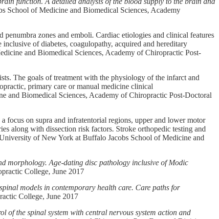
ain function. A detailed analysis of the blood supply to the brain and
cobs School of Medicine and Biomedical Sciences, Academy
and penumbra zones and emboli. Cardiac etiologies and clinical features
e inclusive of diabetes, coagulopathy, acquired and hereditary
edicine and Biomedical Sciences, Academy of Chiropractic Post-
sts. The goals of treatment with the physiology of the infarct and
ropractic, primary care or manual medicine clinical
ine and Biomedical Sciences, Academy of Chiropractic Post-Doctoral
h a focus on supra and infratentorial regions, upper and lower motor
es along with dissection risk factors. Stroke orthopedic testing and
 University of New York at Buffalo Jacobs School of Medicine and
nd morphology. Age-dating disc pathology inclusive of Modic
practic College, June 2017
 spinal models in contemporary health care. Care paths for
ractic College, June 2017
l of the spinal system with central nervous system action and