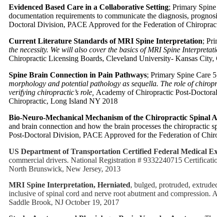
Evidenced Based Care in a Collaborative Setting
; Primary Spine
documentation requirements to communicate the diagnosis, prognosis
Doctoral Division, PACE Approved for the Federation of Chiropract
Current Literature Standards of MRI Spine Interpretation
; Pr
the necessity. We will also cover the basics of MRI Spine Interpretati
Chiropractic Licensing Boards, Cleveland University- Kansas City,
Spine Brain Connection in Pain Pathways
; Primary Spine Care 
morphology and potential pathology as sequella. The role of chiropra
verifying chiropractic’s role,
Academy of Chiropractic Post-Doctoral
Chiropractic, Long Island NY 2018
Bio-Neuro-Mechanical Mechanism of the Chiropractic Spinal 
and brain connection and how the brain processes the chiropractic sp
Post-Doctoral Division, PACE Approved for the Federation of Chiro
US Department of Transportation Certified Federal Medical E
commercial drivers. National Registration # 9332240715 Certificat
North Brunswick, New Jersey, 2013
MRI Spine Interpretation, Herniated
, bulged, protruded, extrud
inclusive of spinal cord and nerve root abutment and compression.
Saddle Brook, NJ October 19, 2017