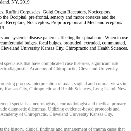
Island, NY, 2019
les, Ruffini Corpuscles, Golgi Organ Receptors, Nociceptors,
the Occipital, pre-frontal, sensory and motor cortexes and the
rgan Receptors, Nociceptors, Proprioceptors and Mechanoreceptors.
019
s and systemic disease patterns affecting the spinal cord. When to use
ircumferential bulges, focal bulges, protruded, extruded, comminuted,
. Cleveland University Kansas City, Chiropractic and Health Sciences,
pecialists that have complicated case histories, significant risk
lectrodiagnostic. Academy of Chiropractic, Cleveland University
rdering process. Interpretation of axial, sagittal and coronal views in
ty Kansas City, Chiropractic and Health Sciences, Long Island, New
ment specialists, neurologists, neuroradiologist and medical primary
clude diagnostic dilemmas. Utilizing evidence-based protocols and
n. Academy of Chiropractic, Cleveland University Kansas City,
 the history, clinical findings and management of trauma cases that