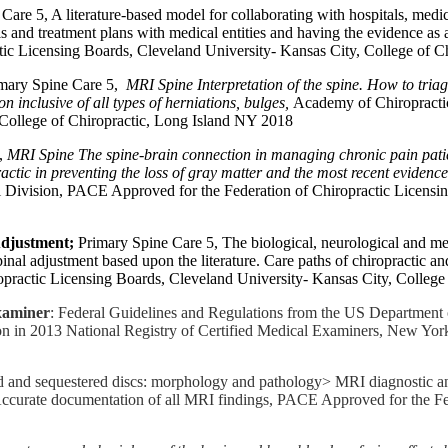
 Care 5, A literature-based model for collaborating with hospitals, medi
 and treatment plans with medical entities and having the evidence as
ic Licensing Boards, Cleveland University- Kansas City, College of C
imary Spine Care 5,
MRI Spine Interpretation of the spine. How to tr
on inclusive of all types of herniations, bulges,
Academy of Chiropractic
 College of Chiropractic, Long Island NY 2018
5,
MRI Spine The spine-brain connection in managing chronic pain patie
ctic in preventing the loss of gray matter and the most recent evidence 
 Division, PACE Approved for the Federation of Chiropractic Licensin
Adjustment;
Primary Spine Care 5, The biological, neurological and me
inal adjustment based upon the literature. Care paths of chiropractic a
practic Licensing Boards, Cleveland University- Kansas City, College
xaminer
: Federal Guidelines and Regulations from the US Department o
ion in 2013 National Registry of Certified Medical Examiners, New Yor
ed and sequestered discs: morphology and pathology> MRI diagnostic an
 Accurate documentation of all MRI findings, PACE Approved for the Fe