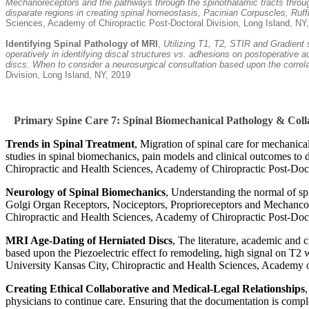
Mechanoreceptors and the pathways through the spinothalamic tracts through
disparate regions in creating spinal homeostasis, Pacinian Corpuscles, Ru
Sciences, Academy of Chiropractic Post-Doctoral Division, Long Island, NY
Identifying Spinal Pathology of MRI
,
Utilizing T1, T2, STIR and Gradient 
operatively in identifying discal structures vs. adhesions on postoperative
discs. When to consider a neurosurgical consultation based upon the correlat
Division, Long Island, NY, 2019
Primary Spine Care 7: Spinal Biomechanical Pathology & Co
Trends in Spinal Treatment
, Migration of spinal care for mechanica
studies in spinal biomechanics, pain models and clinical outcomes to 
Chiropractic and Health Sciences, Academy of Chiropractic Post-Doc
Neurology of Spinal Biomechanics
, Understanding the normal of sp
Golgi Organ Receptors, Nociceptors, Proprioreceptors and Mechancorec
Chiropractic and Health Sciences, Academy of Chiropractic Post-Doc
MRI Age-Dating of Herniated Discs
, The literature, academic and c
based upon the Piezoelectric effect fo remodeling, high signal on T2 
University Kansas City, Chiropractic and Health Sciences, Academy o
Creating Ethical Collaborative and Medical-Legal Relationships
physicians to continue care. Ensuring that the documentation is complet