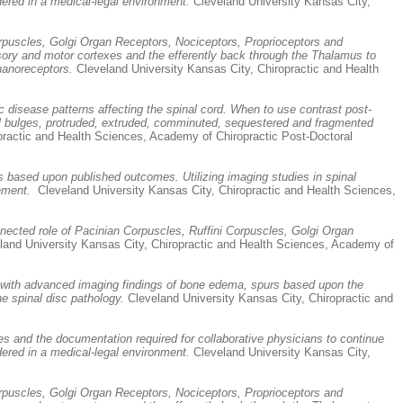
dered in a medical-legal environment.
Cleveland University Kansas City,
rpuscles, Golgi Organ Receptors, Nociceptors, Proprioceptors and
nsory and motor cortexes and the efferently back through the Thalamus to
chanoreceptors.
Cleveland University Kansas City, Chiropractic and Health
 disease patterns affecting the spinal cord. When to use contrast post-
ocal bulges, protruded, extruded, comminuted, sequestered and fragmented
practic and Health Sciences, Academy of Chiropractic Post-Doctoral
rs based upon published outcomes. Utilizing imaging studies in spinal
nment.
Cleveland University Kansas City, Chiropractic and Health Sciences,
nected role of Pacinian Corpuscles, Ruffini Corpuscles, Golgi Organ
and University Kansas City, Chiropractic and Health Sciences, Academy of
ers with advanced imaging findings of bone edema, spurs based upon the
e spinal disc pathology.
Cleveland University Kansas City, Chiropractic and
s and the documentation required for collaborative physicians to continue
dered in a medical-legal environment.
Cleveland University Kansas City,
rpuscles, Golgi Organ Receptors, Nociceptors, Proprioceptors and