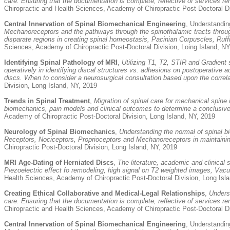
care. Ensuring that the documentation is complete, reflective of services re
Chiropractic and Health Sciences, Academy of Chiropractic Post-Doctoral Di
Central Innervation of Spinal Biomechanical Engineering
, Understanding
Mechanoreceptors and the pathways through the spinothalamic tracts through
disparate regions in creating spinal homeostasis, Pacinian Corpuscles, Ru
Sciences, Academy of Chiropractic Post-Doctoral Division, Loing Island, NY
Identifying Spinal Pathology of MRI
,
Utilizing T1, T2, STIR and Gradient 
operatively in identifying discal structures vs. adhesions on postoperative
discs. When to consider a neurosurgical consultation based upon the correlat
Division, Long Island, NY, 2019
Trends in Spinal Treatment
,
Migration of spinal care for mechanical spine
biomechanics, pain models and clinical outcomes to determine a conclusive d
Academy of Chiropractic Post-Doctoral Division, Long Island, NY, 2019
Neurology of Spinal Biomechanics
,
Understanding the normal of spinal b
Receptors, Nociceptors, Proprioceptors and Mechanoreceptors in maintaining
Chiropractic Post-Doctoral Division, Long Island, NY, 2019
MRI Age-Dating of Herniated Discs
,
The literature, academic and clinical
Piezoelectric effect fo remodeling, high signal on T2 weighted images, Vacu
Health Sciences, Academy of Chiropractic Post-Doctoral Division, Long Isl
Creating Ethical Collaborative and Medical-Legal Relationships
,
Unders
care. Ensuring that the documentation is complete, reflective of services re
Chiropractic and Health Sciences, Academy of Chiropractic Post-Doctoral Di
Central Innervation of Spinal Biomechanical Engineering
, Understanding