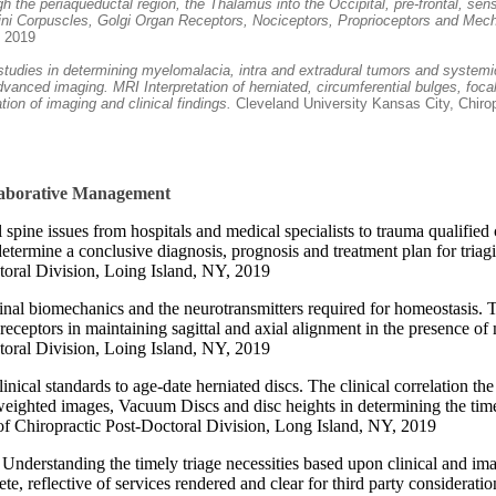
 the periaqueductal region, the Thalamus into the Occipital, pre-frontal, se
ffini Corpuscles, Golgi Organ Receptors, Nociceptors, Proprioceptors and Me
, 2019
studies in determining myelomalacia, intra and extradural tumors and systemic
 advanced imaging. MRI Interpretation of herniated, circumferential bulges, f
ion of imaging and clinical findings.
Cleveland University Kansas City, Chiro
llaborative Management
l spine issues from hospitals and medical specialists to trauma qualifi
determine a conclusive diagnosis, prognosis and treatment plan for tria
toral Division, Loing Island, NY, 2019
inal biomechanics and the neurotransmitters required for homeostasis. 
eptors in maintaining sagittal and axial alignment in the presence of
toral Division, Loing Island, NY, 2019
linical standards to age-date herniated discs. The clinical correlation 
weighted images, Vacuum Discs and disc heights in determining the time 
f Chiropractic Post-Doctoral Division, Long Island, NY, 2019
, Understanding the timely triage necessities based upon clinical and i
e, reflective of services rendered and clear for third party considerati