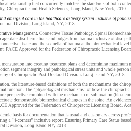
ethical relationship that concurrently matches the standards of both co
ity, Chiropractic and Health Sciences, Long Island, New York, 2019
and emergent care in the healthcare delivery system inclusive of policie
octoral Division, Long Island, NY, 2018
borative Management,
Connective Tissue Pathology, Spinal Biomechanic
 to age-date disc herniations and bulges from trauma inclusive of disc 
onnective tissue and the sequella of trauma at the biomechanical level
nment. PACE Approved for the Federation of Chiropractic Licensing Boa
d mensuration into creating treatment plans and determining maximum m
 motion segment integrity and pathological stress units and whole pers
demy of Chiropractic Post-Doctoral Division, Long Island NY, 2018
ion, the literature-based definitions of both the mechanisms the chirop
ormal function. The "physiological mechanisms" of how the chiropractic s
ature perspective combined with the mechanism of subluxation (bio-neur
effectuate demonstrable biomechanical changes in the spine. An evidence
ure. PACE Approved for the Federation of Chiropractic Licensing Board, 
ademic basis for documentation that is usual and customary across profes
uring a "4-corners" inclusive report. Ensuring Primary Care Status ba
ral Division, Long Island NY, 2018