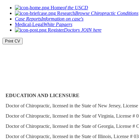
Home
of the USCD
Research
Browse Chiropractic Conditions
Case Reports
Information on case's
Medical-Legal
White Papaers
Register
Doctors JOIN here
Print CV
EDUCATION AND LICENSURE
Doctor of Chiropractic, licensed in the State of New Jersey, Lice
Doctor of Chiropractic, licensed in the State of Virginia, License 
Doctor of Chiropractic, licensed in the State of Georgia, License 
Doctor of Chiropractic, licensed in the State of Illinois, License #