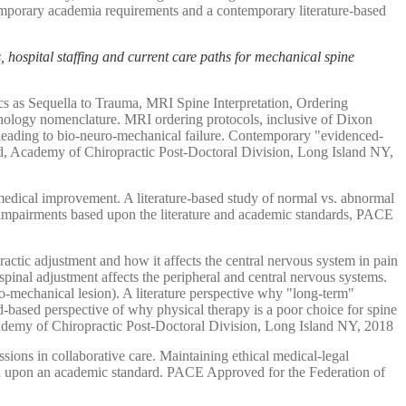
ntemporary academia requirements and a contemporary literature-based
s, hospital staffing and current care paths for mechanical spine
s as Sequella to Trauma, MRI Spine Interpretation, Ordering
pathology nomenclature. MRI ordering protocols, inclusive of Dixon
 leading to bio-neuro-mechanical failure. Contemporary "evidenced-
rd, Academy of Chiropractic Post-Doctoral Division, Long Island NY,
edical improvement. A literature-based study of normal vs. abnormal
on impairments based upon the literature and academic standards, PACE
ractic adjustment and how it affects the central nervous system in pain
pinal adjustment affects the peripheral and central nervous systems.
o-mechanical lesion). A literature perspective why "long-term"
d-based perspective of why physical therapy is a poor choice for spine
Academy of Chiropractic Post-Doctoral Division, Long Island NY, 2018
sions in collaborative care. Maintaining ethical medical-legal
sed upon an academic standard. PACE Approved for the Federation of