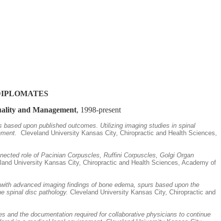
DIPLOMATES
Quality and Management
, 1998-present
rs based upon published outcomes. Utilizing imaging studies in spinal
nment.
Cleveland University Kansas City, Chiropractic and Health Sciences,
nected role of Pacinian Corpuscles, Ruffini Corpuscles, Golgi Organ
and University Kansas City, Chiropractic and Health Sciences, Academy of
ers with advanced imaging findings of bone edema, spurs based upon the
e spinal disc pathology.
Cleveland University Kansas City, Chiropractic and
s and the documentation required for collaborative physicians to continue