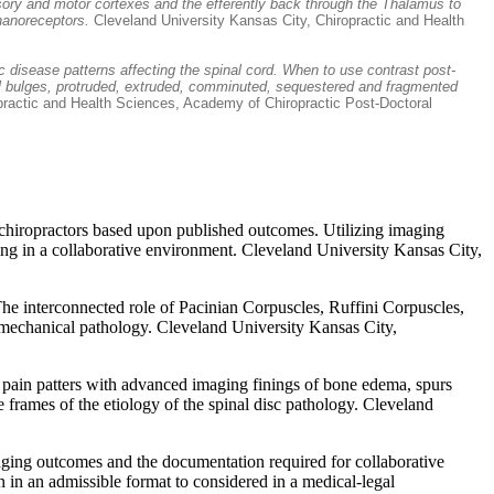
nsory and motor cortexes and the efferently back through the Thalamus to
chanoreceptors.
Cleveland University Kansas City, Chiropractic and Health
 disease patterns affecting the spinal cord. When to use contrast post-
ocal bulges, protruded, extruded, comminuted, sequestered and fragmented
practic and Health Sciences, Academy of Chiropractic Post-Doctoral
ed chiropractors based upon published outcomes. Utilizing imaging
ging in a collaborative environment. Cleveland University Kansas City,
The interconnected role of Pacinian Corpuscles, Ruffini Corpuscles,
 mechanical pathology. Cleveland University Kansas City,
the pain patters with advanced imaging finings of bone edema, spurs
frames of the etiology of the spinal disc pathology. Cleveland
maging outcomes and the documentation required for collaborative
on in an admissible format to considered in a medical-legal