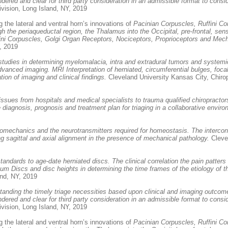
ndered and clear for third party consideration in an admissible format to consi
vision, Long Island, NY, 2019
 the lateral and ventral horn’s innovations of
Pacinian Corpuscles, Ruffini Co
 the periaqueductal region, the Thalamus into the Occipital, pre-frontal, se
ffini Corpuscles, Golgi Organ Receptors, Nociceptors, Proprioceptors and Me
, 2019
studies in determining myelomalacia, intra and extradural tumors and systemic
 advanced imaging. MRI Interpretation of herniated, circumferential bulges, f
ion of imaging and clinical findings.
Cleveland University Kansas City, Chiro
 issues from hospitals and medical specialists to trauma qualified chiropracto
iagnosis, prognosis and treatment plan for triaging in a collaborative enviro
iomechanics and the neurotransmitters required for homeostasis. The intercon
 sagittal and axial alignment in the presence of mechanical pathology.
Clevel
 standards to age-date herniated discs. The clinical correlation the pain patt
um Discs and disc heights in determining the time frames of the etiology of th
and, NY, 2019
tanding the timely triage necessities based upon clinical and imaging outcome
ndered and clear for third party consideration in an admissible format to consi
vision, Long Island, NY, 2019
 the lateral and ventral horn’s innovations of
Pacinian Corpuscles, Ruffini Co