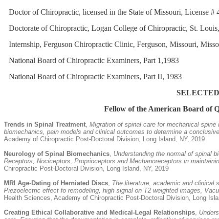
Doctor of Chiropractic, licensed in the State of Missouri, License 
Doctorate of Chiropractic, Logan College of Chiropractic, St. Louis
Internship, Ferguson Chiropractic Clinic, Ferguson, Missouri, Miss
National Board of Chiropractic Examiners, Part 1,1983
National Board of Chiropractic Examiners, Part II, 1983
SELECTED
Fellow of the American Board of 
Trends in Spinal Treatment
,
Migration of spinal care for mechanical spine
biomechanics, pain models and clinical outcomes to determine a conclusive d
Academy of Chiropractic Post-Doctoral Division, Long Island, NY, 2019
Neurology of Spinal Biomechanics
,
Understanding the normal of spinal b
Receptors, Nociceptors, Proprioceptors and Mechanoreceptors in maintaining
Chiropractic Post-Doctoral Division, Long Island, NY, 2019
MRI Age-Dating of Herniated Discs
,
The literature, academic and clinical
Piezoelectric effect fo remodeling, high signal on T2 weighted images, Vacu
Health Sciences, Academy of Chiropractic Post-Doctoral Division, Long Isl
Creating Ethical Collaborative and Medical-Legal Relationships
,
Unders