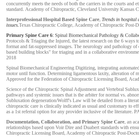
concurrently meets the needs of both the carriers in the courts and 
standard. Academy of Chiropractic, Cleveland University Kansas C
Interprofessional Hospital Based Spine Care
,
Trends in hospital 
issues.
Texas Chiropractic College, Academy of Chiropractic Post-D
Primary Spine Care 6
: Spinal Biomechanical Pathology & Colla
Protocols & Triaging the Injured, the latest research on the 6 ways
format and fat-suppressed images. The neurology and pathology of c
based building blocks" for triaging and in a collaborative enviro
2018
Spinal Biomechanical Engineering Digitizing, integrating automate
motor until function. Determining ligamentous laxity, alteration of
Approved for the Federation of Chiropractic Licensing Board, Aca
Science of the Chiropractic Spinal Adjustment and Vertebral Subluxat
pathways and systemic issues that is the arbiter for normal vs. abn
Subluxation degeneration/Wolff's Law will be detailed from a liter
chiropractic care is clinically indicated as usual and customary to 
as a 1st referral option for any provider inclusive of the literat
Documentation, Collaboration, and Primary Spine Care
, an ac
relationships based upon Voir Dire and Duabert standards with ens
Chiropractic Licensing Board, Academy of Chiropractic Post-Docto