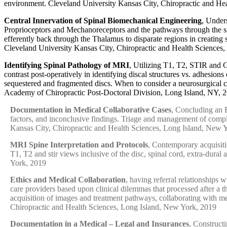
environment. Cleveland University Kansas City, Chiropractic and He
Central Innervation of Spinal Biomechanical Engineering
, Under
Proprioceptors and Mechanoreceptors and the pathways through the spi
efferently back through the Thalamus to disparate regions in creatin
Cleveland University Kansas City, Chiropractic and Health Sciences
Identifying Spinal Pathology of MRI
, Utilizing T1, T2, STIR and G
contrast post-operatively in identifying discal structures vs. adhesio
sequestered and fragmented discs. When to consider a neurosurgical co
Academy of Chiropractic Post-Doctoral Division, Long Island, NY, 
Documentation in Medical Collaborative Cases
, Concluding an E
factors, and inconclusive findings. Triage and management of compl
Kansas City, Chiropractic and Health Sciences, Long Island, New 
MRI Spine Interpretation and Protocols
, Contemporary acquisitio
T1, T2 and stir views inclusive of the disc, spinal cord, extra-dural a
York, 2019
Ethics and Medical Collaboration
, having referral relationships
care providers based upon clinical dilemmas that processed after a 
acquisition of images and treatment pathways, collaborating with me
Chiropractic and Health Sciences, Long Island, New York, 2019
Documentation in a Medical – Legal and Insurances
, Construct