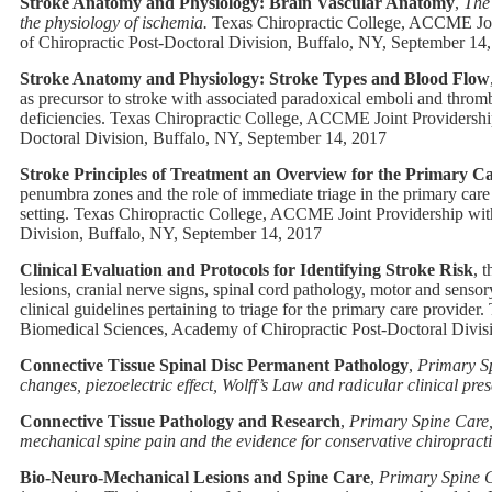
Stroke Anatomy and Physiology: Brain Vascular Anatomy
,
The 
the physiology of ischemia.
Texas Chiropractic College, ACCME Join
of Chiropractic Post-Doctoral Division, Buffalo, NY, September 14
Stroke Anatomy and Physiology: Stroke Types and Blood Flow
as precursor to stroke with associated paradoxical emboli and thrombo
deficiencies.
Texas Chiropractic College, ACCME Joint Providership
Doctoral Division, Buffalo, NY, September 14, 2017
Stroke Principles of Treatment an Overview for the Primary C
penumbra zones and the role of immediate triage in the primary care s
setting.
Texas Chiropractic College, ACCME Joint Providership with
Division, Buffalo, NY, September 14, 2017
Clinical Evaluation and Protocols for Identifying Stroke Risk
, 
lesions, cranial nerve signs, spinal cord pathology, motor and sensor
clinical guidelines pertaining to triage for the primary care provider.
Biomedical Sciences, Academy of Chiropractic Post-Doctoral Divis
Connective Tissue Spinal Disc Permanent Pathology
,
Primary Sp
changes, piezoelectric effect, Wolff’s Law and radicular clinical pres
Connective Tissue Pathology and Research
,
Primary Spine Care, 
mechanical spine pain and the evidence for conservative chiropracti
Bio-Neuro-Mechanical Lesions and Spine Care
,
Primary Spine C