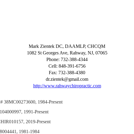
Mark Zientek DC, DAAMLP, CHCQM
1082 St Georges Ave, Rahway, NJ, 07065
Phone: 732-388-4344
Cell: 848-391-6756
Fax: 732-388-4380
dr.zientek@gmail.com
http://www.rahwaychiropractic.com
nse # 38MC00273600, 1984-Present
# 0104000997, 1991-Present
# CHIR010157, 2019-Present
 038004441, 1981-1984