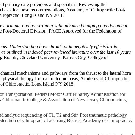
cal primary care providers and specialists. Reviewing the
 a basis for those recommendations, Academy of Chiropractic Post-
hiropractic, Long Island NY 2018
iage a trauma and non-trauma with advanced imaging and document
 Post-Doctoral Division, PACE Approved for the Federation of
nts. Understanding how chronic pain negatively effects brain
as outlined in indexed peer reviewed literature over the last 10 years
g Boards, Cleveland University- Kansas City, College of
chanical mechanisms and pathways from the thrust to the lateral horn
nd physical therapy from an outcome basis
,
Academy of Chiropractic
 of Chiropractic, Long Island NY 2018
f Transportation, Federal Motor Carrier Safety Administration for
k Chiropractic College & Association of New Jersey Chiropractors,
d analytic sequencing of T1, T2 and Stir. Post traumatic pathology
deration of Chiropractic Licensing Boards, Academy of Chiropractic,