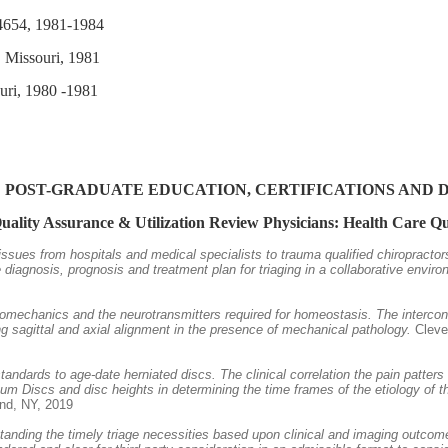
# 4654, 1981-1984
, Missouri, 1981
ouri, 1980 -1981
 POST-GRADUATE EDUCATION, CERTIFICATIONS AND 
Quality Assurance & Utilization Review Physicians: Health Care 
 issues from hospitals and medical specialists to trauma qualified chiropracto
iagnosis, prognosis and treatment plan for triaging in a collaborative enviro
iomechanics and the neurotransmitters required for homeostasis. The intercon
 sagittal and axial alignment in the presence of mechanical pathology.
Clevel
 standards to age-date herniated discs. The clinical correlation the pain patt
um Discs and disc heights in determining the time frames of the etiology of th
and, NY, 2019
tanding the timely triage necessities based upon clinical and imaging outcome