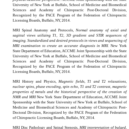
University of New York at Buffalo, School of Medicine and Biomedical
Sciences and Academy of Chiropractic Post-Doctoral Division,
Recognized by the PACE Program of the Federation of Chiropractic
Licensing Boards, Buffalo, NY, 2014.
MRI Spinal Anatomy and Protocols,
Normal anatomy of axial and
sagittal views utilizing T1, T2, 3D gradient and STIR sequences of
imaging. Standardized and desired protocols in views and sequencing of
MRI examination to create an accurate diagnosis in MRI.
New York
State Department of Education
,
ACCME Joint Sponsorship with the State
University of New York at Buffalo, School of Medicine and Biomedical
Sciences and Academy of Chiropractic Post-Doctoral Division,
Recognized by the PACE Program of the Federation of Chiropractic
Licensing Boards, Buffalo, NY, 2014.
MRI History and Physics,
Magnetic fields, T1 and T2 relaxations,
nuclear spins, phase encoding, spin echo, T1 and T2 contrast, magnetic
properties of metals and the historical perspective of the creation of
NMR and MRI
New York State Department of Education
,
ACCME Joint
Sponsorship with the State University of New York at Buffalo, School of
Medicine and Biomedical Sciences and Academy of Chiropractic Post-
Doctoral Division, Recognized by the PACE Program of the Federation
of Chiropractic Licensing Boards, Buffalo, NY, 2014.
MRI Disc Pathology and Spinal Stenosis,
MRI interpretation of bulged,