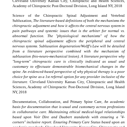
Cleveland University Kansas City, Chiropractic and Health Sciences,
Academy of Chiropractic Post-Doctoral Division, Long Island NY, 2018
Science of the Chiropractic Spinal Adjustment and Vertebral
Subluxation,
The literature-based definitions of both the mechanisms the
chiropractic adjustment and how it affects the central nervous system in
pain pathways and systemic issues that is the arbiter for normal vs.
abnormal function. The "physiological mechanisms" of how the
chiropractic spinal adjustment affects the peripheral and central
nervous systems. Subluxation degeneration/Wolff's Law will be detailed
from a literature perspective combined with the mechanism of
subluxation (bio-neuro-mechanical lesion). A literature perspective why
"long-term" chiropractic care is clinically indicated as usual and
customary to effectuate demonstrable biomechanical changes in the
spine. An evidenced-based perspective of why physical therapy is a poor
choice for spine as a 1st referral option for any provider inclusive of the
literature.
Cleveland University Kansas City, Chiropractic and Health
Sciences, Academy of Chiropractic Post-Doctoral Division, Long Island
NY, 2018
Documentation, Collaboration, and Primary Spine Care,
An academic
basis for documentation that is usual and customary across professions
in collaborative care. Maintaining ethical medical-legal relationships
based upon Voir Dire and Duabert standards with ensuring a "4-
corners" inclusive report. Ensuring Primary Care Status based upon an