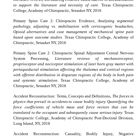
to support the literature and necessity of care.
Texas Chiropractic
College, Academy of Chiropractic, Setauket NY, 2016
Primary Spine Care 2: Chiropracitc Evidence,
Analyzing segmental
pathology, adjusting vs. mobilization with cervicogenic headaches,
Opioid alternatives and case management of mechanical spine pain
based upon outcome studies.
Texas Chiropractic College, Academy of
Chiropractic, Setauket NY, 2016
Primary Spine Care 2: Chiropractic Spinal Adjustment Central Nervous
System Processing,
Literature reviews of mechanoreceptor,
proprioceptor and nociceptor stimulation of later horn gray matter with
periaqueductal stimulation affecting the thalamus and cortical regions
with efferent distribution in disparate regions of the body in both pain
and systemic stimulation.
Texas Chiropractic College, Academy of
Chiropractic, Setauket NY, 2016
Accident Reconstruction: Terms, Concepts and Definitions
, The forces in
physics that prevail in accidents to cause bodily injury. Quantifying the
force coefficients of vehicle mass and force vectors that can be
translated to the occupant and subsequently cause serious injury.
Texas
Chiropractic College
,
Academy of Chiropractic Post-Doctoral Division,
Long Island, NY, 2016
Accident Reconstruction: Causality, Bodily Injury, Negative