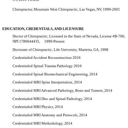
Chiropractor, Mountain West Chiropractic, Las Vegas, NV, 1999-2001
EDUCATION, CREDENTIALS, AND LICENSURE
Doctor of Chiropractic, Licensed in the State of Nevada, License #B-760,
NPI 1780644435, 1999-Present
Doctorate of Chiropractic, Life University, Marietta, GA, 1998
Credentialed Accident Reconstruction 2016
Credentialed Spinal Trauma Pathology 2016
Credentialed Spinal Biomechanical Engineering, 2014
Credentialed MRI Spine Interpretation, 2014
Credentialed MRI Advanced Pathology, Bone and Tumors, 2014
Credentialed MRI Disc and Spinal Pathology, 2014
Credentialed MRI Physics, 2014
Credentialed MRI Anatomy and Protocols, 2014
Credentialed MRI Methodology, 2014