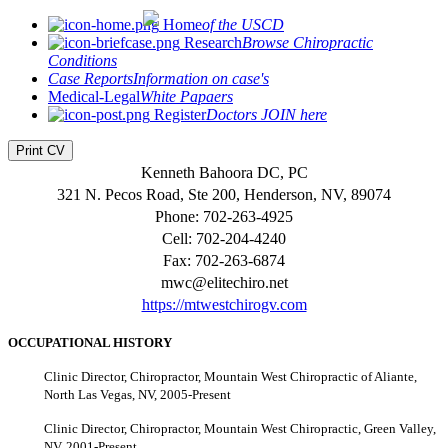
Home
of the USCD
Research
Browse Chiropractic
Conditions
Case Reports
Information on case's
Medical-Legal
White Papaers
Register
Doctors JOIN here
Print CV
Kenneth Bahoora DC, PC
321 N. Pecos Road, Ste 200, Henderson, NV, 89074
Phone: 702-263-4925
Cell: 702-204-4240
Fax: 702-263-6874
mwc@elitechiro.net
https://mtwestchirogv.com
OCCUPATIONAL HISTORY
Clinic Director, Chiropractor, Mountain West Chiropractic of Aliante,
North Las Vegas, NV, 2005-Present
Clinic Director, Chiropractor, Mountain West Chiropractic, Green Valley,
NV, 2001-Present