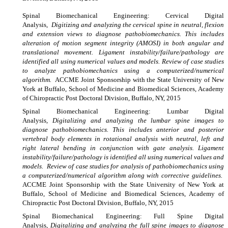
Spinal
Biomechanical Engineering: Cervical Digital
Analysis,
Digitizing and analyzing the cervical spine in neutral, flexion
and extension views to diagnose pathobiomechanics. This includes
alteration of motion segment integrity (AMOSI) in both angular and
translational movement. Ligament instability/failure/pathology are
identified all using numerical values and models. Review of case studies
to analyze pathobiomechanics using a computerized/numerical
algorithm.
ACCME Joint Sponsorship with the State University of New
York at Buffalo, School of Medicine and Biomedical Sciences, Academy
of Chiropractic Post Doctoral Division, Buffalo, NY, 2015
Spinal
Biomechanical Engineering: Lumbar Digital
Analysis,
Digitalizing and analyzing the lumbar spine images to
diagnose pathobiomechanics. This includes anterior and posterior
vertebral body elements in rotational analysis with neutral, left and
right lateral bending in conjunction with gate analysis. Ligament
instability/failure/pathology is identified all using numerical values and
models. Review of case studies for analysis of pathobiomechanics using
a computerized/numerical algorithm along with corrective guidelines.
ACCME Joint Sponsorship with the State University of New York at
Buffalo, School of Medicine and Biomedical Sciences, Academy of
Chiropractic Post Doctoral Division, Buffalo, NY, 2015
Spinal
Biomechanical Engineering: Full Spine Digital
Analysis,
Digitalizing and analyzing the full spine images to diagnose