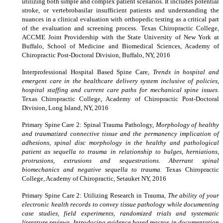
utilizing both simple and complex patient scenarios. It includes potential
stroke, or vertebrobasilar insufficient patients and understanding the
nuances in a clinical evaluation with orthopedic testing as a critical part
of the evaluation and screening process. Texas Chiropractic College,
ACCME Joint Providership with the State University of New York at
Buffalo, School of Medicine and Biomedical Sciences, Academy of
Chiropractic Post-Doctoral Division, Buffalo, NY, 2016
Interprofessional Hospital Based Spine Care,
Trends in hospital and
emergent care in the healthcare delivery system inclusive of policies,
hospital staffing and current care paths for mechanical spine issues.
Texas Chiropractic College, Academy of Chiropractic Post-Doctoral
Division, Long Island, NY, 2016
Primary Spine Care 2: Spinal Trauma Pathology,
Morphology of healthy
and traumatized connective tissue and the permanency implication of
adhesions, spinal disc morphology in the healthy and pathological
patient as sequella to trauma in relationship to bulges, herniations,
protrusions, extrusions and sequestrations. Aberrant spinal
biomechanics and negative sequella to trauma.
Texas Chiropractic
College, Academy of Chiropractic, Setauket NY, 2016
Primary Spine Care 2: Utilizing Research in Trauma,
The ability of your
electronic health records to convey tissue pathology while documenting
case studies, field experiments, randomized trials and systematic
literature reviews, Introducing evidence based macros in documentation