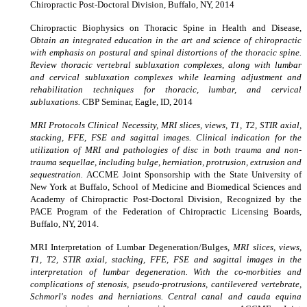
Chiropractic Post-Doctoral Division, Buffalo, NY, 2014
Chiropractic Biophysics on Thoracic Spine in Health and Disease,
Obtain an integrated education in the art and science of chiropractic
with emphasis on postural and spinal distortions of the thoracic spine.
Review thoracic vertebral subluxation complexes, along with lumbar
and cervical subluxation complexes while learning adjustment and
rehabilitation techniques for thoracic, lumbar, and cervical
subluxations.
CBP Seminar, Eagle, ID, 2014
MRI Protocols Clinical Necessity, MRI slices, views, T1, T2, STIR axial,
stacking, FFE, FSE and sagittal images. Clinical indication for the
utilization of MRI and pathologies of disc in both trauma and non-
trauma sequellae, including bulge, herniation, protrusion, extrusion and
sequestration.
ACCME Joint Sponsorship with the State University of
New York at Buffalo, School of Medicine and Biomedical Sciences and
Academy of Chiropractic Post-Doctoral Division, Recognized by the
PACE Program of the Federation of Chiropractic Licensing Boards,
Buffalo, NY, 2014.
MRI Interpretation of Lumbar Degeneration/Bulges,
MRI slices, views,
T1, T2, STIR axial, stacking, FFE, FSE and sagittal images in the
interpretation of lumbar degeneration. With the co-morbities and
complications of stenosis, pseudo-protrusions, cantilevered vertebrate,
Schmorl's nodes and herniations. Central canal and cauda equina