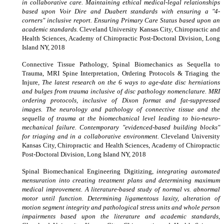
in collaborative care. Maintaining ethical medical-legal relationships
based upon Voir Dire and Duabert standards with ensuring a "4-
corners" inclusive report. Ensuring Primary Care Status based upon an
academic standards.
Cleveland University Kansas City, Chiropractic and
Health Sciences, Academy of Chiropractic Post-Doctoral Division, Long
Island NY, 2018
Connective Tissue Pathology, Spinal Biomechanics as Sequella to
Trauma, MRI Spine Interpretation, Ordering Protocols & Triaging the
Injure,
The latest research on the 6 ways to age-date disc herniations
and bulges from trauma inclusive of disc pathology nomenclature. MRI
ordering protocols, inclusive of Dixon format and fat-suppressed
images. The neurology and pathology of connective tissue and the
sequella of trauma at the biomechanical level leading to bio-neuro-
mechanical failure. Contemporary "evidenced-based building blocks"
for triaging and in a collaborative environment.
Cleveland University
Kansas City, Chiropractic and Health Sciences, Academy of Chiropractic
Post-Doctoral Division, Long Island NY, 2018
Spinal Biomechanical Engineering Digitizing,
integrating automated
mensuration into creating treatment plans and determining maximum
medical improvement. A literature-based study of normal vs. abnormal
motor until function. Determining ligamentous laxity, alteration of
motion segment integrity and pathological stress units and whole person
impairments based upon the literature and academic standards
,