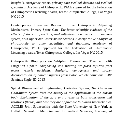
hospitals, emergency rooms, primary care medical doctors and medical
specialists.
Academy of Chiropractic, PACE approved for the Federation
of Chiropractic Licensing boards, Texas Chiropractic College, Las Vegas
NV, 2015
Contemporary Literature Review of the Chiropractic Adjusting
Mechanisms- Primary Spine Care
, The latest scientific evidence of the
effects of the chiropractic spinal adjustment on the central nervous
system, both upper and lower motor neurons. A comparative analysis of
chiropractic vs. other modalities and therapies
, Academy of
Chiropractic, PACE approved for the Federation of Chiropractic
Licensing boards, Texas Chiropractic College, Las Vegas NV, 2015
Chiropractic Biophysics on Whiplash Trauma and Treatment with
Litigation Update.
Diagnosing and treating whiplash injuries from
motor vehicle accidents. Analysis, management and proper
documentation of patient injuries from motor vehicle collisions.
CBP
Seminar, Eagle, ID. 2015
Spinal Biomechanical Engineering: Cartesian System,
The Cartesian
Coordinate System from the history to the application in the human
body. Explanation of the x, y and z axes in both translation and
rotations (thetas) and how they are applicable to human biomechanics.
ACCME Joint Sponsorship with the State University of New York at
Buffalo, School of Medicine and Biomedical Sciences, Academy of