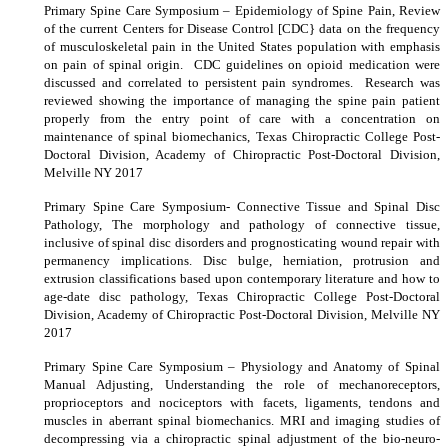
Primary Spine Care Symposium – Epidemiology of Spine Pain, Review
of the current Centers for Disease Control [CDC} data on the frequency
of musculoskeletal pain in the United States population with emphasis
on pain of spinal origin. CDC guidelines on opioid medication were
discussed and correlated to persistent pain syndromes. Research was
reviewed showing the importance of managing the spine pain patient
properly from the entry point of care with a concentration on
maintenance of spinal biomechanics, Texas Chiropractic College Post-
Doctoral Division, Academy of Chiropractic Post-Doctoral Division,
Melville NY 2017
Primary Spine Care Symposium- Connective Tissue and Spinal Disc
Pathology, The morphology and pathology of connective tissue,
inclusive of spinal disc disorders and prognosticating wound repair with
permanency implications. Disc bulge, herniation, protrusion and
extrusion classifications based upon contemporary literature and how to
age-date disc pathology, Texas Chiropractic College Post-Doctoral
Division, Academy of Chiropractic Post-Doctoral Division, Melville NY
2017
Primary Spine Care Symposium – Physiology and Anatomy of Spinal
Manual Adjusting, Understanding the role of mechanoreceptors,
proprioceptors and nociceptors with facets, ligaments, tendons and
muscles in aberrant spinal biomechanics. MRI and imaging studies of
decompressing via a chiropractic spinal adjustment of the bio-neuro-