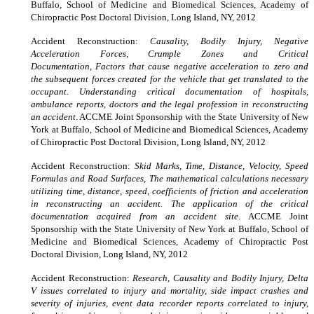
Buffalo, School of Medicine and Biomedical Sciences, Academy of
Chiropractic Post Doctoral Division, Long Island, NY, 2012
Accident Reconstruction:
Causality, Bodily Injury, Negative
Acceleration Forces, Crumple Zones and Critical
Documentation, Factors that cause negative acceleration to zero and
the subsequent forces created for the vehicle that get translated to the
occupant. Understanding critical documentation of hospitals,
ambulance reports, doctors and the legal profession in reconstructing
an accident
. ACCME Joint Sponsorship with the State University of New
York at Buffalo, School of Medicine and Biomedical Sciences, Academy
of Chiropractic Post Doctoral Division, Long Island, NY, 2012
Accident Reconstruction:
Skid Marks, Time, Distance, Velocity, Speed
Formulas and Road Surfaces, The mathematical calculations necessary
utilizing time, distance, speed, coefficients of friction and acceleration
in reconstructing an accident. The application of the critical
documentation acquired from an accident site
. ACCME Joint
Sponsorship with the State University of New York at Buffalo, School of
Medicine and Biomedical Sciences, Academy of Chiropractic Post
Doctoral Division, Long Island, NY, 2012
Accident Reconstruction:
Research, Causality and Bodily Injury, Delta
V issues correlated to injury and mortality, side impact crashes and
severity of injuries, event data recorder reports correlated to injury,