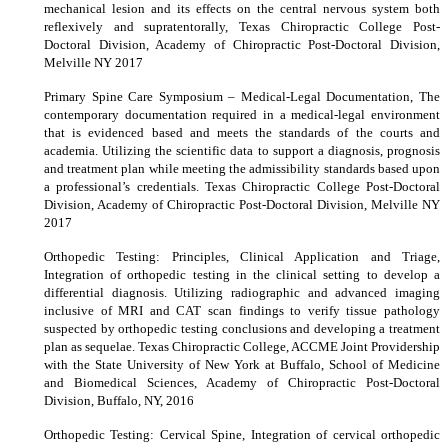
mechanical lesion and its effects on the central nervous system both
reflexively and supratentorally, Texas Chiropractic College Post-
Doctoral Division, Academy of Chiropractic Post-Doctoral Division,
Melville NY 2017
Primary Spine Care Symposium – Medical-Legal Documentation, The
contemporary documentation required in a medical-legal environment
that is evidenced based and meets the standards of the courts and
academia. Utilizing the scientific data to support a diagnosis, prognosis
and treatment plan while meeting the admissibility standards based upon
a professional’s credentials. Texas Chiropractic College Post-Doctoral
Division, Academy of Chiropractic Post-Doctoral Division, Melville NY
2017
Orthopedic Testing: Principles, Clinical Application and Triage,
Integration of orthopedic testing in the clinical setting to develop a
differential diagnosis. Utilizing radiographic and advanced imaging
inclusive of MRI and CAT scan findings to verify tissue pathology
suspected by orthopedic testing conclusions and developing a treatment
plan as sequelae. Texas Chiropractic College, ACCME Joint Providership
with the State University of New York at Buffalo, School of Medicine
and Biomedical Sciences, Academy of Chiropractic Post-Doctoral
Division, Buffalo, NY, 2016
Orthopedic Testing: Cervical Spine, Integration of cervical orthopedic