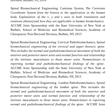
Division, Buffalo, NY, 2016
Spinal Biomechanical Engineering: Cartesian System,
The Cartesian
Coordinate System from the history to the application in the human
body. Explanation of the x, y and z axes in both translation and
rotations (thetas) and how they are applicable to human biomechanics.
ACCME Joint Sponsorship with the State University of New York at
Buffalo, School of Medicine and Biomedical Sciences, Academy of
Chiropractic Post-Doctoral Division, Buffalo, NY, 2015
Spinal
Biomechanical Engineering: Cervical Pathobiomechanics,
Spinal
biomechanical engineering of the cervical and upper thoracic spine.
This includes the normal and pathobiomechanical movement of both the
anterior and posterior motor units and normal function and relationship
of the intrinsic musculature to those motor units. Nomenclature in
reporting normal and pathobiomechanical findings of the spine.
ACCME Joint Sponsorship with the State University of New York at
Buffalo, School of Medicine and Biomedical Sciences, Academy of
Chiropractic Post Doctoral Division, Buffalo, NY, 2015
Spinal
Biomechanical Engineering: Lumbar Pathobiomechanics,
Spinal
biomechanical engineering of the lumbar spine. This includes the
normal and pathobiomechanical movement of both the anterior and
posterior motor units and normal function and relationship of the
intrinsic musculature to those motor units. Nomenclature in reporting
normal and pathobiomechanical findings of the spine.
ACCME Joint