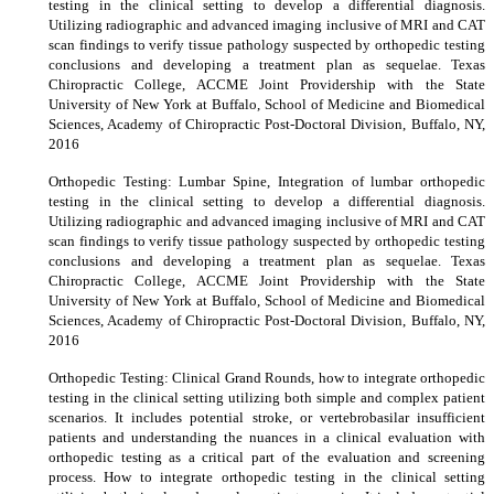
testing in the clinical setting to develop a differential diagnosis.
Utilizing radiographic and advanced imaging inclusive of MRI and CAT
scan findings to verify tissue pathology suspected by orthopedic testing
conclusions and developing a treatment plan as sequelae. Texas
Chiropractic College, ACCME Joint Providership with the State
University of New York at Buffalo, School of Medicine and Biomedical
Sciences, Academy of Chiropractic Post-Doctoral Division, Buffalo, NY,
2016
Orthopedic Testing: Lumbar Spine, Integration of lumbar orthopedic
testing in the clinical setting to develop a differential diagnosis.
Utilizing radiographic and advanced imaging inclusive of MRI and CAT
scan findings to verify tissue pathology suspected by orthopedic testing
conclusions and developing a treatment plan as sequelae. Texas
Chiropractic College, ACCME Joint Providership with the State
University of New York at Buffalo, School of Medicine and Biomedical
Sciences, Academy of Chiropractic Post-Doctoral Division, Buffalo, NY,
2016
Orthopedic Testing: Clinical Grand Rounds, how to integrate orthopedic
testing in the clinical setting utilizing both simple and complex patient
scenarios. It includes potential stroke, or vertebrobasilar insufficient
patients and understanding the nuances in a clinical evaluation with
orthopedic testing as a critical part of the evaluation and screening
process. How to integrate orthopedic testing in the clinical setting