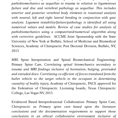
pathobiomechanics as sequellae to trauma in relation to ligamentous
failure and disc and vertebral pathology as sequellae. This includes
anterior and posterior vertebral body elements in rotational analysis
with neutral, left and right lateral bending in conjunction with gate
analysis. Ligament instability/failure/pathology is identified all using
numerical values and models. Review of case studies for analysis of
pathobiomechanics using a computerized/numerical algorithm along
with corrective guidelines.
ACCME Joint Sponsorship with the State
University of New York at Buffalo, School of Medicine and Biomedical
Sciences, Academy of Chiropractic Post Doctoral Division, Buffalo, NY,
2015
MRI Spine Interpretation and Spinal Biomechanical Engineering-
Primary Spine Care
, Correlating spinal biomechanics secondary to
trauma and MRI findings inclusive of herniation, bulging, protruded
and extruded discs. Correlating co-efficient of forces translated form the
bullet vehicle to the target vehicle to the occupant in determining
causality of bodily injury,
Academy of Chiropractic, PACE approved for
the Federation of Chiropractic Licensing boards, Texas Chiropractic
College, Las Vegas NV, 2015
Evidenced Based Interprofessional Collaboration- Primary Spine Care,
Chiropractic as Primary spine care based upon the literature
conclusions and the documentation requirements to support those
conclusions in an ethical collaborative environment inclusive of