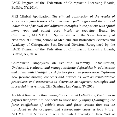
PACE Program of the Federation of Chiropractic Licensing Boards,
Buffalo, NY, 2014.
MRI Clinical Application,
The clinical application of the results of
space occupying lesions. Disc and tumor pathologies and the clinical
indications of manual and adjustive therapies in the patient with spinal
nerve root and spinal cord insult as sequelae
,
Board for
Chiropractic, ACCME Joint Sponsorship with the State University of
New York at Buffalo, School of Medicine and Biomedical Sciences and
Academy of Chiropractic Post-Doctoral Division, Recognized by the
PACE Program of the Federation of Chiropractic Licensing Boards,
Buffalo, NY, 2014.
Chiropractic Biophysics on Scoliotic Deformity Rehabilitation,
Understand, evaluate, and manage scoliotic deformities in adolescents
and adults with identifying risk factors for curve progression. Exploring
new flexible bracing concepts and devices as well as rehabilitative
procedures and assessments to determine management strategies and
successful intervention.
CBP Seminar, Las Vegas, NV, 2013
Accident Reconstruction:
Terms, Concepts and Definitions, The forces in
physics that prevail in accidents to cause bodily injury. Quantifying the
force coefficients of vehicle mass and force vectors that can be
translated to the occupant and subsequently cause serious injury
.
ACCME Joint Sponsorship with the State University of New York at