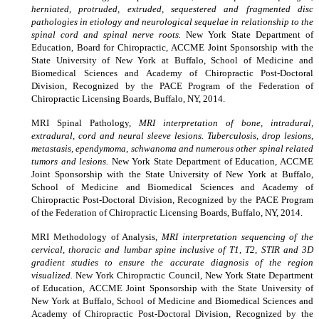
herniated, protruded, extruded, sequestered and fragmented disc
pathologies in etiology and neurological sequelae in relationship to the
spinal cord and spinal nerve roots.
New York State Department of
Education, Board for Chiropractic, ACCME Joint Sponsorship with the
State University of New York at Buffalo, School of Medicine and
Biomedical Sciences and Academy of Chiropractic Post-Doctoral
Division, Recognized by the PACE Program of the Federation of
Chiropractic Licensing Boards, Buffalo, NY, 2014.
MRI Spinal Pathology,
MRI interpretation of bone, intradural,
extradural, cord and neural sleeve lesions. Tuberculosis, drop lesions,
metastasis, ependymoma, schwanoma and numerous other spinal related
tumors and lesions.
New York State Department of Education
,
ACCME
Joint Sponsorship with the State University of New York at Buffalo,
School of Medicine and Biomedical Sciences and Academy of
Chiropractic Post-Doctoral Division, Recognized by the PACE Program
of the Federation of Chiropractic Licensing Boards, Buffalo, NY, 2014.
MRI Methodology of Analysis,
MRI interpretation sequencing of the
cervical, thoracic and lumbar spine inclusive of T1, T2, STIR and 3D
gradient studies to ensure the accurate diagnosis of the region
visualized.
New York Chiropractic Council, New York State Department
of Education
,
ACCME Joint Sponsorship with the State University of
New York at Buffalo, School of Medicine and Biomedical Sciences and
Academy of Chiropractic Post-Doctoral Division, Recognized by the