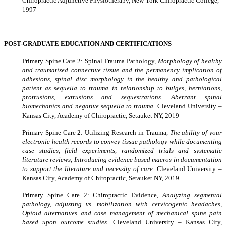
Chiropractic Adjunctive Physiotherapy, New York Chiropractic College,
1997
POST-GRADUATE EDUCATION AND CERTIFICATIONS
Primary Spine Care 2: Spinal Trauma Pathology,
Morphology of healthy
and traumatized connective tissue and the permanency implication of
adhesions, spinal disc morphology in the healthy and pathological
patient as sequella to trauma in relationship to bulges, herniations,
protrusions, extrusions and sequestrations. Aberrant spinal
biomechanics and negative sequella to trauma.
Cleveland University –
Kansas City, Academy of Chiropractic, Setauket NY, 2019
Primary Spine Care 2: Utilizing Research in Trauma,
The ability of your
electronic health records to convey tissue pathology while documenting
case studies, field experiments, randomized trials and systematic
literature reviews, Introducing evidence based macros in documentation
to support the literature and necessity of care.
Cleveland University –
Kansas City, Academy of Chiropractic, Setauket NY, 2019
Primary Spine Care 2: Chiropractic Evidence,
Analyzing segmental
pathology, adjusting vs. mobilization with cervicogenic headaches,
Opioid alternatives and case management of mechanical spine pain
based upon outcome studies.
Cleveland University – Kansas City,