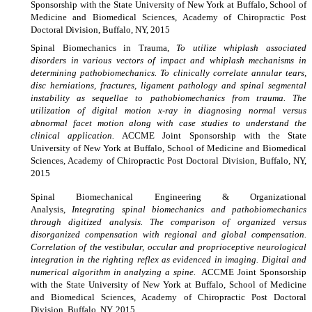
Sponsorship with the State University of New York at Buffalo, School of
Medicine and Biomedical Sciences, Academy of Chiropractic Post
Doctoral Division, Buffalo, NY, 2015
Spinal
Biomechanics in Trauma,
To utilize whiplash associated
disorders in various vectors of impact and whiplash mechanisms in
determining pathobiomechanics. To clinically correlate annular tears,
disc herniations, fractures, ligament pathology and spinal segmental
instability as sequellae to pathobiomechanics from trauma. The
utilization of digital motion x-ray in diagnosing normal versus
abnormal facet motion along with case studies to understand the
clinical application.
ACCME Joint Sponsorship with the State
University of New York at Buffalo, School of Medicine and Biomedical
Sciences, Academy of Chiropractic Post Doctoral Division, Buffalo, NY,
2015
Spinal Biomechanical Engineering & Organizational
Analysis,
Integrating spinal biomechanics and pathobiomechanics
through digitized analysis. The comparison of organized versus
disorganized compensation with regional and global compensation.
Correlation of the vestibular, occular and proprioceptive neurological
integration in the righting reflex as evidenced in imaging. Digital and
numerical algorithm in analyzing a spine.
ACCME Joint Sponsorship
with the State University of New York at Buffalo, School of Medicine
and Biomedical Sciences, Academy of Chiropractic Post Doctoral
Division, Buffalo, NY, 2015