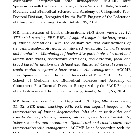
compromise interpretation with management.
ACCME Joint
Sponsorship with the State University of New York at Buffalo, School of
Medicine and Biomedical Sciences and Academy of Chiropractic Post-
Doctoral Division, Recognized by the PACE Program of the Federation
of Chiropractic Licensing Boards, Buffalo, NY, 2014.
MRI Interpretation of Lumbar Herniations,
MRI slices, views, T1, T2,
STIR axial, stacking, FFE, FSE and sagittal images in the interpretation
of lumbar herniations. With the co-morbities and complications of
stenosis, pseudo-protrusions, cantilevered vertebrate, Schmorl's nodes
and herniations. Morphology of lumbar disc pathologies of central and
lateral herniations, protrusions, extrusions, sequestration, focal and
broad based herniations are defined and illustrated. Central canal and
cauda equina compromise interpretation with management.
ACCME
Joint Sponsorship with the State University of New York at Buffalo,
School of Medicine and Biomedical Sciences and Academy of
Chiropractic Post-Doctoral Division, Recognized by the PACE Program
of the Federation of Chiropractic Licensing Boards, Buffalo, NY, 2014.
MRI Interpretation of Cervical Degeneration/Bulges,
MRI slices, views,
T1, T2, STIR axial, stacking, FFE, FSE and sagittal images in the
interpretation of lumbar degeneration. With the co-morbidities and
complications of stenosis, pseudo-protrusions, cantilevered vertebrate,
Schmorl's nodes and herniations. Spinal cord and canal compromise
interpretation with management.
ACCME Joint Sponsorship with the