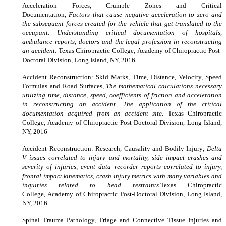
Acceleration Forces, Crumple Zones and Critical
Documentation
, Factors that cause negative acceleration to zero and
the subsequent forces created for the vehicle that get translated to the
occupant. Understanding critical documentation of hospitals,
ambulance reports, doctors and the legal profession in reconstructing
an accident.
Texas Chiropractic College
,
Academy of Chiropractic Post-
Doctoral Division,
Long Island, NY, 2016
Accident Reconstruction: Skid Marks, Time, Distance, Velocity, Speed
Formulas and Road Surfaces
, The mathematical calculations necessary
utilizing time, distance, speed, coefficients of friction and acceleration
in reconstructing an accident. The application of the critical
documentation acquired from an accident site.
Texas Chiropractic
College
,
Academy of Chiropractic Post-Doctoral Division,
Long Island,
NY, 2016
Accident Reconstruction: Research, Causality and Bodily Injury
, Delta
V issues correlated to injury and mortality, side impact crashes and
severity of injuries, event data recorder reports correlated to injury,
frontal impact kinematics, crash injury metrics with many variables and
inquiries related to head restraints.
Texas Chiropractic
College
,
Academy of Chiropractic Post-Doctoral Division,
Long Island,
NY, 2016
Spinal Trauma Pathology, Triage and Connective Tissue Injuries and