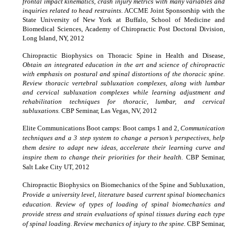
frontal impact kinematics, crash injury metrics with many variables and
inquiries related to head restraints
.
ACCME Joint Sponsorship with the
State University of New York at Buffalo, School of Medicine and
Biomedical Sciences, Academy of Chiropractic Post Doctoral Division,
Long Island, NY, 2012
Chiropractic Biophysics on Thoracic Spine in Health and Disease,
Obtain an integrated education in the art and science of chiropractic
with emphasis on postural and spinal distortions of the thoracic spine.
Review thoracic vertebral subluxation complexes, along with lumbar
and cervical subluxation complexes while learning adjustment and
rehabilitation techniques for thoracic, lumbar, and cervical
subluxations.
CBP Seminar, Las Vegas, NV, 2012
Elite Communications Boot camps: Boot camps 1 and 2
, Communication
techniques and a 3 step system to change a person’s perspectives, help
them desire to adapt new ideas, accelerate their learning curve and
inspire them to change their priorities for their health.
CBP Seminar,
Salt Lake City UT, 2012
Chiropractic Biophysics on Biomechanics of the Spine and Subluxation,
Provide a university level, literature based current spinal biomechanics
education. Review of types of loading of spinal biomechanics and
provide stress and strain evaluations of spinal tissues during each type
of spinal loading. Review mechanics of injury to the spine.
CBP Seminar,