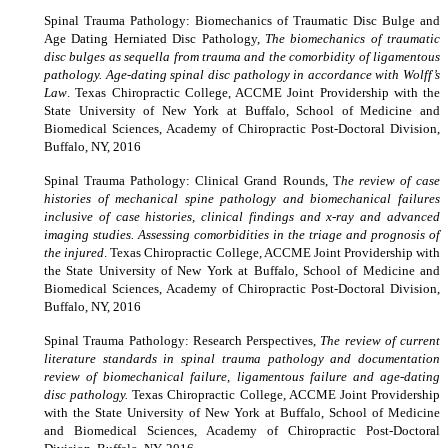
Spinal Trauma Pathology: Biomechanics of Traumatic Disc Bulge and
Age Dating Herniated Disc Pathology,
The biomechanics of traumatic
disc bulges as sequella from trauma and the comorbidity of ligamentous
pathology. Age-dating spinal disc pathology in accordance with Wolff’s
Law
. Texas Chiropractic College, ACCME Joint Providership with the
State University of New York at Buffalo, School of Medicine and
Biomedical Sciences, Academy of Chiropractic Post-Doctoral Division,
Buffalo, NY, 2016
Spinal Trauma Pathology: Clinical Grand Rounds, T
he review of case
histories of mechanical spine pathology and biomechanical failures
inclusive of case histories, clinical findings and x-ray and advanced
imaging studies. Assessing comorbidities in the triage and prognosis of
the injured
. Texas Chiropractic College, ACCME Joint Providership with
the State University of New York at Buffalo, School of Medicine and
Biomedical Sciences, Academy of Chiropractic Post-Doctoral Division,
Buffalo, NY, 2016
Spinal Trauma Pathology: Research Perspectives,
The review of current
literature standards in spinal trauma pathology and documentation
review of biomechanical failure, ligamentous failure and age-dating
disc pathology.
Texas Chiropractic College, ACCME Joint Providership
with the State University of New York at Buffalo, School of Medicine
and Biomedical Sciences, Academy of Chiropractic Post-Doctoral