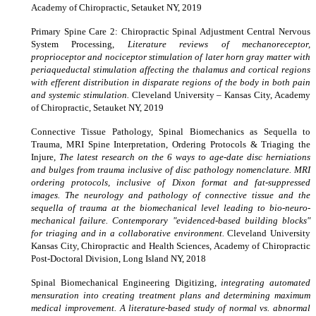
Academy of Chiropractic, Setauket NY, 2019
Primary Spine Care 2: Chiropractic Spinal Adjustment Central Nervous
System Processing,
Literature reviews of mechanoreceptor,
proprioceptor and nociceptor stimulation of later horn gray matter with
periaqueductal stimulation affecting the thalamus and cortical regions
with efferent distribution in disparate regions of the body in both pain
and systemic stimulation.
Cleveland University – Kansas City, Academy
of Chiropractic, Setauket NY, 2019
Connective Tissue Pathology, Spinal Biomechanics as Sequella to
Trauma, MRI Spine Interpretation, Ordering Protocols & Triaging the
Injure,
The latest research on the 6 ways to age-date disc herniations
and bulges from trauma inclusive of disc pathology nomenclature. MRI
ordering protocols, inclusive of Dixon format and fat-suppressed
images. The neurology and pathology of connective tissue and the
sequella of trauma at the biomechanical level leading to bio-neuro-
mechanical failure. Contemporary "evidenced-based building blocks"
for triaging and in a collaborative environment.
Cleveland University
Kansas City, Chiropractic and Health Sciences, Academy of Chiropractic
Post-Doctoral Division, Long Island NY, 2018
Spinal Biomechanical Engineering Digitizing,
integrating automated
mensuration into creating treatment plans and determining maximum
medical improvement. A literature-based study of normal vs. abnormal