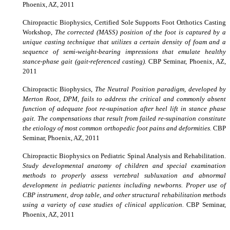
Phoenix, AZ, 2011
Chiropractic Biophysics,
Certified Sole Supports Foot Orthotics Casting
Workshop,
The corrected (MASS) position of the foot is captured by a
unique casting technique that utilizes a certain density of foam and a
sequence of semi-weight-bearing impressions that emulate healthy
stance-phase gait (gait-referenced casting).
CBP Seminar, Phoenix, AZ,
2011
Chiropractic Biophysics,
The Neutral Position paradigm, developed by
Merton Root, DPM, fails to address the critical and commonly absent
function of adequate foot re-supination after heel lift in stance phase
gait. The compensations that result from failed re-supination constitute
the etiology of most common orthopedic foot pains and deformities.
CBP
Seminar, Phoenix, AZ, 2011
Chiropractic Biophysics on
Pediatric Spinal Analysis and Rehabilitation.
Study developmental anatomy of children and special examination
methods to properly assess vertebral subluxation and abnormal
development in pediatric patients including newborns. Proper use of
CBP instrument, drop table, and other structural rehabilitation methods
using a variety of case studies of clinical application.
CBP Seminar,
Phoenix, AZ, 2011