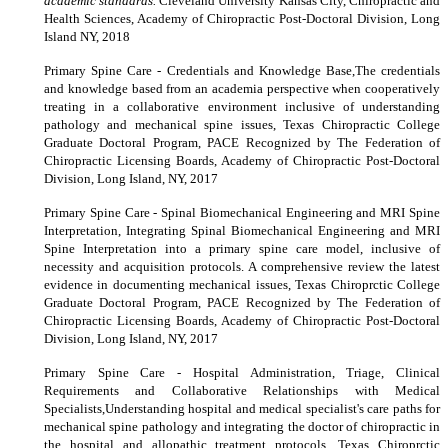
academic standards.
Cleveland University Kansas City, Chiropractic and
Health Sciences, Academy of Chiropractic Post-Doctoral Division, Long
Island NY, 2018
Primary Spine Care - Credentials and Knowledge Base,The credentials
and knowledge based from an academia perspective when cooperatively
treating in a collaborative environment inclusive of understanding
pathology and mechanical spine issues, Texas Chiropractic College
Graduate Doctoral Program, PACE Recognized by The Federation of
Chiropractic Licensing Boards, Academy of Chiropractic Post-Doctoral
Division, Long Island, NY, 2017
Primary Spine Care - Spinal Biomechanical Engineering and MRI Spine
Interpretation, Integrating Spinal Biomechanical Engineering and MRI
Spine Interpretation into a primary spine care model, inclusive of
necessity and acquisition protocols. A comprehensive review the latest
evidence in documenting mechanical issues, Texas Chiroprctic College
Graduate Doctoral Program, PACE Recognized by The Federation of
Chiropractic Licensing Boards, Academy of Chiropractic Post-Doctoral
Division, Long Island, NY, 2017
Primary Spine Care - Hospital Administration, Triage, Clinical
Requirements and Collaborative Relationships with Medical
Specialists,Understanding hospital and medical specialist's care paths for
mechanical spine pathology and integrating the doctor of chiropractic in
the hospital and allopathic treatment protocols, Texas Chiroprctic