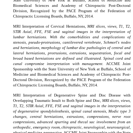
State University of New York at Buffalo, School of Medicine and
Biomedical Sciences and Academy of Chiropractic Post-Doctoral
Division, Recognized by the PACE Program of the Federation of
Chiropractic Licensing Boards, Buffalo, NY, 2014.
MRI Interpretation of Cervical Herniations,
MRI slices, views, T1, T2,
STIR Axial, FFE, FSE and sagittal images in the interpretation of
lumbar herniations. With the comorbidities and complications of
stenosis, pseudo-protrusions, cantilevered vertebrate, Schmorl's nodes
and herniations, morphology of lumbar disc pathologies of central and
lateral herniations, protrusions, extrusions, sequestration, focal and
broad based herniations are defined and illustrated. Spinal cord and
canal compromise interpretation with management.
ACCME Joint
Sponsorship with the State University of New York at Buffalo, School of
Medicine and Biomedical Sciences and Academy of Chiropractic Post-
Doctoral Division, Recognized by the PACE Program of the Federation
of Chiropractic Licensing Boards, Buffalo, NY, 2014.
MRI Interpretation of Degenerative Spine and Disc Disease with
Overlapping Traumatic Insult to Both Spine and Disc,
MRI slices, views,
T1, T2, STIR Axial, FFE, FSE and sagittal images in the interpretation
of degenerative spondylolesthesis, spinal canal stenosis, Modic type 3
changes, central herniations, extrusions, compressions, nerve root
compressions, advanced spurring and thecal sac involvement from an
orthopedic, emergency room, chiropractic, neurological, neurosurgical,
physical medicine perspective.
ACCME Joint Sponsorship with the State