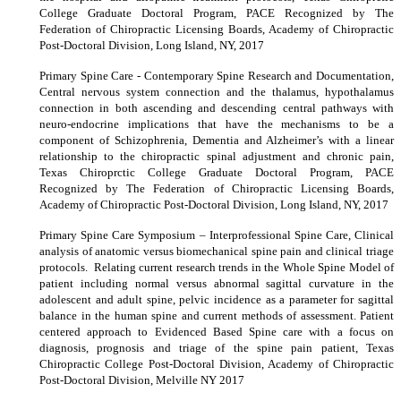
College Graduate Doctoral Program, PACE Recognized by The
Federation of Chiropractic Licensing Boards, Academy of Chiropractic
Post-Doctoral Division, Long Island, NY, 2017
Primary Spine Care - Contemporary Spine Research and Documentation,
Central nervous system connection and the thalamus, hypothalamus
connection in both ascending and descending central pathways with
neuro-endocrine implications that have the mechanisms to be a
component of Schizophrenia, Dementia and Alzheimer’s with a linear
relationship to the chiropractic spinal adjustment and chronic pain,
Texas Chiroprctic College Graduate Doctoral Program, PACE
Recognized by The Federation of Chiropractic Licensing Boards,
Academy of Chiropractic Post-Doctoral Division, Long Island, NY, 2017
Primary Spine Care Symposium – Interprofessional Spine Care, Clinical
analysis of anatomic versus biomechanical spine pain and clinical triage
protocols. Relating current research trends in the Whole Spine Model of
patient including normal versus abnormal sagittal curvature in the
adolescent and adult spine, pelvic incidence as a parameter for sagittal
balance in the human spine and current methods of assessment. Patient
centered approach to Evidenced Based Spine care with a focus on
diagnosis, prognosis and triage of the spine pain patient, Texas
Chiropractic College Post-Doctoral Division, Academy of Chiropractic
Post-Doctoral Division, Melville NY 2017