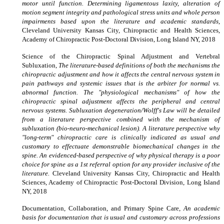
motor until function. Determining ligamentous laxity, alteration of
motion segment integrity and pathological stress units and whole person
impairments based upon the literature and academic standards
,
Cleveland University Kansas City, Chiropractic and Health Sciences,
Academy of Chiropractic Post-Doctoral Division, Long Island NY, 2018
Science of the Chiropractic Spinal Adjustment and Vertebral
Subluxation,
The literature-based definitions of both the mechanisms the
chiropractic adjustment and how it affects the central nervous system in
pain pathways and systemic issues that is the arbiter for normal vs.
abnormal function. The "physiological mechanisms" of how the
chiropractic spinal adjustment affects the peripheral and central
nervous systems. Subluxation degeneration/Wolff's Law will be detailed
from a literature perspective combined with the mechanism of
subluxation (bio-neuro-mechanical lesion). A literature perspective why
"long-term" chiropractic care is clinically indicated as usual and
customary to effectuate demonstrable biomechanical changes in the
spine. An evidenced-based perspective of why physical therapy is a poor
choice for spine as a 1st referral option for any provider inclusive of the
literature.
Cleveland University Kansas City, Chiropractic and Health
Sciences, Academy of Chiropractic Post-Doctoral Division, Long Island
NY, 2018
Documentation, Collaboration, and Primary Spine Care,
An academic
basis for documentation that is usual and customary across professions