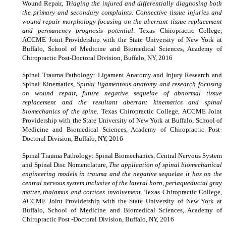
Wound Repair,
Triaging the injured and differentially diagnosing both
the primary and secondary complaints. Connective tissue injuries and
wound repair morphology focusing on the aberrant tissue replacement
and permanency prognosis potential
. Texas Chiropractic College,
ACCME Joint Providership with the State University of New York at
Buffalo, School of Medicine and Biomedical Sciences, Academy of
Chiropractic Post-Doctoral Division, Buffalo, NY, 2016
Spinal Trauma Pathology: Ligament Anatomy and Injury Research and
Spinal Kinematics,
Spinal ligamentous anatomy and research focusing
on wound repair, future negative sequelae of abnormal tissue
replacement and the resultant aberrant kinematics and spinal
biomechanics of the spine.
Texas Chiropractic College, ACCME Joint
Providership with the State University of New York at Buffalo, School of
Medicine and Biomedical Sciences, Academy of Chiropractic Post-
Doctoral Division, Buffalo, NY, 2016
Spinal Trauma Pathology: Spinal Biomechanics, Central Nervous System
and Spinal Disc Nomenclature,
The application of spinal biomechanical
engineering models in trauma and the negative sequelae it has on the
central nervous system inclusive of the lateral horn, periaqueductal gray
matter, thalamus and cortices involvement.
Texas Chiropractic College,
ACCME Joint Providership with the State University of New York at
Buffalo, School of Medicine and Biomedical Sciences, Academy of
Chiropractic Post -Doctoral Division, Buffalo, NY, 2016