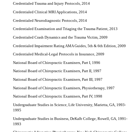
Credentialed Trauma and Injury Protocols, 2014
Credentialed Clinical MRI Applications, 2014
Credentialed Neurodiagnostic Protocols, 2014
Credentialed Examination and Triaging the Trauma Patient, 2013
Credentialed Crash Dynamics and the Trauma Victim, 2009
Credentialed Impairment Rating AMA Guides, 5th & 6th Edition, 2009
Credentialed Medical-Legal Protocols in Insurance, 2009
National Board of Chiropractic Examiners, Part I, 1996
National Board of Chiropractic Examiners, Part II, 1997
National Board of Chiropractic Examiners, Part III, 1997
National Board of Chiropractic Examiners, Physiotherapy, 1997
National Board of Chiropractic Examiners, Part IV, 1998
Undergraduate Studies in Science, Life University, Marietta, GA, 1993-
1995
Undergraduate Studies in Business, DeKalb College, Rowell, GA, 1991-
1993