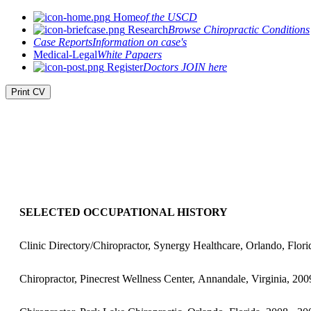
Home
of the USCD
Research
Browse Chiropractic Conditions
Case Reports
Information on case's
Medical-Legal
White Papaers
Register
Doctors JOIN here
Print CV
SELECTED OCCUPATIONAL HISTORY
Clinic Directory/Chiropractor, Synergy Healthcare, Orlando, Flori
Chiropractor, Pinecrest Wellness Center, Annandale, Virginia, 200