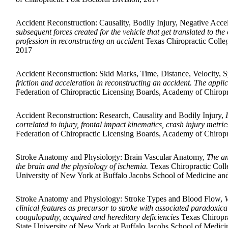
Accident Reconstruction: Causality, Bodily Injury, Negative Acc
subsequent forces created for the vehicle that get translated to t
profession in reconstructing an accident
Texas Chiropractic Colleg
2017
Accident Reconstruction: Skid Marks, Time, Distance, Velocity,
friction and acceleration in reconstructing an accident. The appli
Federation of Chiropractic Licensing Boards, Academy of Chiropr
Accident Reconstruction: Research, Causality and Bodily Injury,
correlated to injury, frontal impact kinematics, crash injury metri
Federation of Chiropractic Licensing Boards, Academy of Chiropr
Stroke Anatomy and Physiology: Brain Vascular Anatomy,
The an
the brain and the physiology of ischemia.
Texas Chiropractic Coll
University of New York at Buffalo Jacobs School of Medicine an
Stroke Anatomy and Physiology: Stroke Types and Blood Flow,
V
clinical features as precursor to stroke with associated paradoxica
coagulopathy, acquired and hereditary deficiencies
Texas Chiropra
State University of New York at Buffalo Jacobs School of Medici