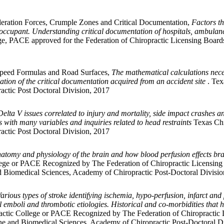
eleration Forces, Crumple Zones and Critical Documentation,
Factors th
he occupant. Understanding critical documentation of hospitals, ambulanc
e, PACE approved for the Federation of Chiropractic Licensing Board
 Speed Formulas and Road Surfaces,
The mathematical calculations necess
cation of the critical documentation acquired from an accident site
. Tex
actic Post Doctoral Division, 2017
Delta V issues correlated to injury and mortality, side impact crashes an
cs with many variables and inquiries related to head restraints
Texas Chi
actic Post Doctoral Division, 2017
atomy and physiology of the brain and how blood perfusion effects brain
ege or PACE Recognized by The Federation of Chiropractic Licensing
d Biomedical Sciences, Academy of Chiropractic Post-Doctoral Divisio
arious types of stroke identifying ischemia, hypo-perfusion, infarct a
l emboli and thrombotic etiologies. Historical and co-morbidities that ha
ctic College or PACE Recognized by The Federation of Chiropractic 
ne and Biomedical Sciences, Academy of Chiropractic Post-Doctoral D