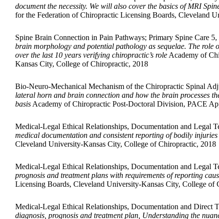
document the necessity. We will also cover the basics of MRI Spine 
for the Federation of Chiropractic Licensing Boards, Cleveland Un
Spine Brain Connection in Pain Pathways; Primary Spine Care 5,
brain morphology and potential pathology as sequelae. The role of 
over the last 10 years verifying chiropractic’s role
Academy of Chir
Kansas City, College of Chiropractic, 2018
Bio-Neuro-Mechanical Mechanism of the Chiropractic Spinal Adj
lateral horn and brain connection and how the brain processes the
basis
Academy of Chiropractic Post-Doctoral Division, PACE Appro
Medical-Legal Ethical Relationships, Documentation and Legal 
medical documentation and consistent reporting of bodily injuries
Cleveland University-Kansas City, College of Chiropractic, 2018
Medical-Legal Ethical Relationships, Documentation and Legal T
prognosis and treatment plans with requirements of reporting ca
Licensing Boards, Cleveland University-Kansas City, College of 
Medical-Legal Ethical Relationships, Documentation and Direct 
diagnosis, prognosis and treatment plan, Understanding the nuances 