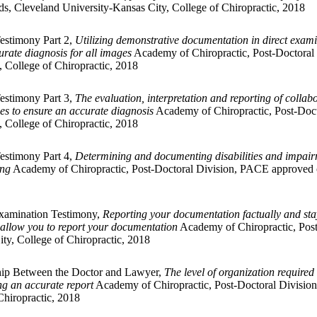
s, Cleveland University-Kansas City, College of Chiropractic, 2018
Testimony Part 2,
Utilizing demonstrative documentation in direct exam
rate diagnosis for all images
Academy of Chiropractic, Post-Doctoral 
 College of Chiropractic, 2018
Testimony Part 3,
The evaluation, interpretation and reporting of collab
ges to ensure an accurate diagnosis
Academy of Chiropractic, Post-Doct
 College of Chiropractic, 2018
Testimony Part 4,
Determining and documenting disabilities and impairme
ing
Academy of Chiropractic, Post-Doctoral Division, PACE approved of
Examination Testimony,
Reporting your documentation factually and sta
s allow you to report your documentation
Academy of Chiropractic, Post
ty, College of Chiropractic, 2018
ship Between the Doctor and Lawyer,
The level of organization required 
ing an accurate report
Academy of Chiropractic, Post-Doctoral Division
Chiropractic, 2018