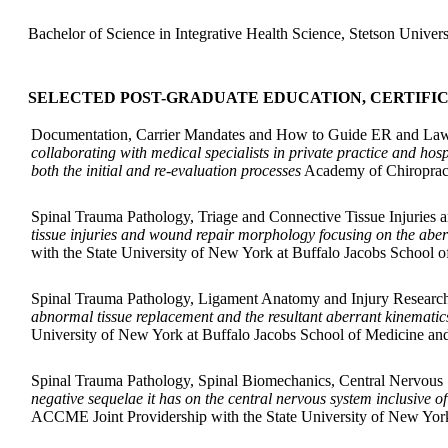
Bachelor of Science in Integrative Health Science, Stetson Univers
SELECTED POST-GRADUATE EDUCATION, CERTIFI
Documentation, Carrier Mandates and How to Guide ER and Law
collaborating with medical specialists in private practice and ho
both the initial and re-evaluation processes
Academy of Chiropract
Spinal Trauma Pathology, Triage and Connective Tissue Injuries
tissue injuries and wound repair morphology focusing on the abe
with the State University of New York at Buffalo Jacobs School 
Spinal Trauma Pathology, Ligament Anatomy and Injury Research
abnormal tissue replacement and the resultant aberrant kinematic
University of New York at Buffalo Jacobs School of Medicine an
Spinal Trauma Pathology, Spinal Biomechanics, Central Nervous
negative sequelae it has on the central nervous system inclusive o
ACCME Joint Providership with the State University of New York