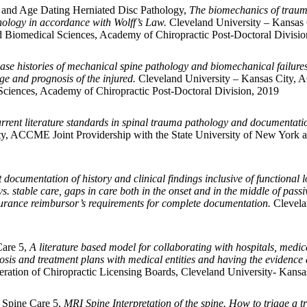
 and Age Dating Herniated Disc Pathology,
The biomechanics of trauma
hology in accordance with Wolff’s Law.
Cleveland University – Kansas 
d Biomedical Sciences, Academy of Chiropractic Post-Doctoral Divisio
ase histories of mechanical spine pathology and biomechanical failures i
ge and prognosis of the injured.
Cleveland University – Kansas City, A
ciences, Academy of Chiropractic Post-Doctoral Division, 2019
rrent literature standards in spinal trauma pathology and documentatio
y, ACCME Joint Providership with the State University of New York a
ocumentation of history and clinical findings inclusive of functional loss
s. stable care, gaps in care both in the onset and in the middle of pass
nsurance reimbursor’s requirements for complete documentation.
Clevela
Care 5,
A literature based model for collaborating with hospitals, medic
is and treatment plans with medical entities and having the evidence
ration of Chiropractic Licensing Boards, Cleveland University- Kansas
y Spine Care 5,
MRI Spine Interpretation of the spine. How to triage 