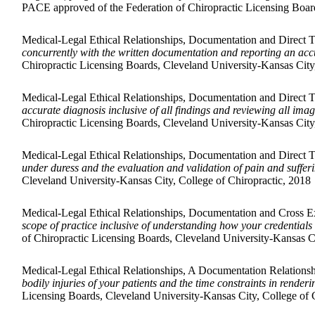
PACE approved of the Federation of Chiropractic Licensing Board
Medical-Legal Ethical Relationships, Documentation and Direct 
concurrently with the written documentation and reporting an accu
Chiropractic Licensing Boards, Cleveland University-Kansas City,
Medical-Legal Ethical Relationships, Documentation and Direct 
accurate diagnosis inclusive of all findings and reviewing all ima
Chiropractic Licensing Boards, Cleveland University-Kansas City,
Medical-Legal Ethical Relationships, Documentation and Direct 
under duress and the evaluation and validation of pain and suffer
Cleveland University-Kansas City, College of Chiropractic, 2018
Medical-Legal Ethical Relationships, Documentation and Cross 
scope of practice inclusive of understanding how your credential
of Chiropractic Licensing Boards, Cleveland University-Kansas Ci
Medical-Legal Ethical Relationships, A Documentation Relation
bodily injuries of your patients and the time constraints in render
Licensing Boards, Cleveland University-Kansas City, College of 