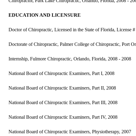
Chiropractor, Park Lake Chiropractic, Orlando, Florida, 2008 - 20
EDUCATION AND LICENSURE
Doctor of Chiropractic, Licensed in the State of Florida, License
Doctorate of Chiropractic, Palmer College of Chiropractic, Port O
Internship, Fulmore Chiropractic, Orlando, Florida, 2008 - 2008
National Board of Chiropractic Examiners, Part I, 2008
National Board of Chiropractic Examiners, Part II, 2008
National Board of Chiropractic Examiners, Part III, 2008
National Board of Chiropractic Examiners, Part IV, 2008
National Board of Chiropractic Examiners, Physiotherapy, 2007