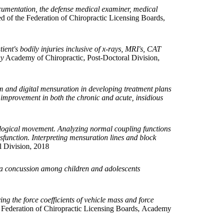
ocumentation, the defense medical examiner, medical
 of the Federation of Chiropractic Licensing Boards,
ient's bodily injuries inclusive of x-rays, MRI's, CAT
gy
Academy of Chiropractic, Post-Doctoral Division,
m and digital mensuration in developing treatment plans
improvement in both the chronic and acute, insidious
hological movement. Analyzing normal coupling functions
ysfunction. Interpreting mensuration lines and block
 Division, 2018
ng a concussion among children and adolescents
ying the force coefficients of vehicle mass and force
 Federation of Chiropractic Licensing Boards, Academy