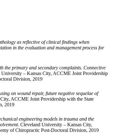
hology as reflective of clinical findings when
entation in the evaluation and management process for
both the primary and secondary complaints. Connective
 University – Kansas City, ACCME Joint Providership
ctoral Division, 2019
sing on wound repair, future negative sequelae of
City, ACCME Joint Providership with the State
n, 2019
echanical engineering models in trauma and the
volvement.
Cleveland University – Kansas City,
emy of Chiropractic Post-Doctoral Division, 2019