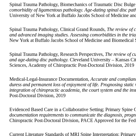
Spinal Trauma Pathology, Biomechanics of Traumatic Disc Bulge
comorbidity of ligamentous pathology. Age-dating spinal disc pat
University of New York at Buffalo Jacobs School of Medicine an
Spinal Trauma Pathology, Clinical Grand Rounds,
The review of c
and advanced imaging studies. Assessing comorbidities in the tria
New York at Buffalo Jacobs School of Medicine and Biomedical S
Spinal Trauma Pathology, Research Perspectives,
The review of cu
and age-dating disc pathology.
Cleveland University – Kansas Cit
Sciences, Academy of Chiropractic Post-Doctoral Division, 2019
Medical-Legal-Insurance Documentation,
Accurate and compliant d
duress and permanent loss of enjoyment of life. Prognosing static v
integration of chiropractic academia, the court system and the i
Post-Doctoral Division, 2019
Evidenced Based Care in a Collaborative Setting; Primary Spine 
documentation requirements to communicate the diagnosis, prognos
Chiropractic Post-Doctoral Division, PACE Approved for the Fede
Current Literature Standards of MRI Spine Interpretation; Primar