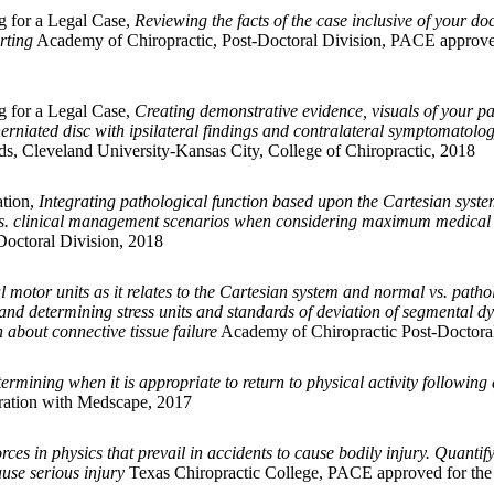
g for a Legal Case,
Reviewing the facts of the case inclusive of your d
rting
Academy of Chiropractic, Post-Doctoral Division, PACE approved
g for a Legal Case,
Creating demonstrative evidence, visuals of your pat
herniated disc with ipsilateral findings and contralateral symptomatolo
s, Cleveland University-Kansas City, College of Chiropractic, 2018
ation,
Integrating pathological function based upon the Cartesian syste
e vs. clinical management scenarios when considering maximum medical 
octoral Division, 2018
 motor units as it relates to the Cartesian system and normal vs. pat
n and determining stress units and standards of deviation of segmental d
 about connective tissue failure
Academy of Chiropractic Post-Doctoral
ermining when it is appropriate to return to physical activity followi
ration with Medscape, 2017
rces in physics that prevail in accidents to cause bodily injury. Quantif
use serious injury
Texas Chiropractic College, PACE approved for the