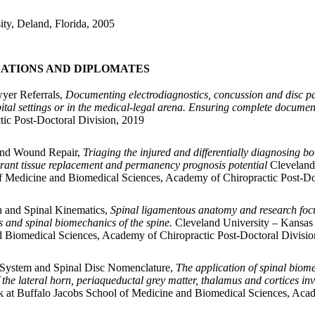
ity, Deland, Florida, 2005
CATIONS AND DIPLOMATES
yer Referrals,
Documenting electrodiagnostics, concussion and disc pat
spital settings or in the medical-legal arena. Ensuring complete docum
ic Post-Doctoral Division, 2019
 and Wound Repair,
Triaging the injured and differentially diagnosing 
rrant tissue replacement and permanency prognosis potential
Cleveland
of Medicine and Biomedical Sciences, Academy of Chiropractic Post-Do
 and Spinal Kinematics,
Spinal ligamentous anatomy and research focu
s and spinal biomechanics of the spine.
Cleveland University – Kansas 
d Biomedical Sciences, Academy of Chiropractic Post-Doctoral Divisio
 System and Spinal Disc Nomenclature,
The application of spinal biom
f the lateral horn, periaqueductal grey matter, thalamus and cortices in
 at Buffalo Jacobs School of Medicine and Biomedical Sciences, Acad