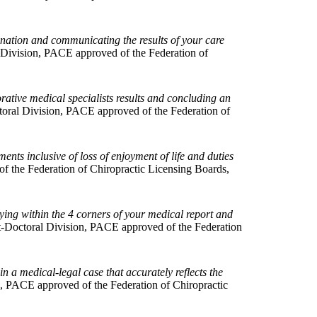
ination and communicating the results of your care
Division, PACE approved of the Federation of
orative medical specialists results and concluding an
oral Division, PACE approved of the Federation of
nts inclusive of loss of enjoyment of life and duties
 the Federation of Chiropractic Licensing Boards,
ying within the 4 corners of your medical report and
-Doctoral Division, PACE approved of the Federation
in a medical-legal case that accurately reflects the
, PACE approved of the Federation of Chiropractic