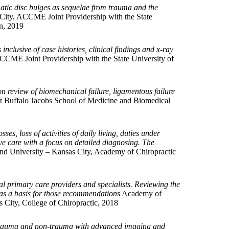
tic disc bulges as sequelae from trauma and the
City, ACCME Joint Providership with the State
n, 2019
nclusive of case histories, clinical findings and x-ray
CCME Joint Providership with the State University of
n review of biomechanical failure, ligamentous failure
t Buffalo Jacobs School of Medicine and Biomedical
es, loss of activities of daily living, duties under
ive care with a focus on detailed diagnosing. The
nd University – Kansas City, Academy of Chiropractic
al primary care providers and specialists. Reviewing the
 as a basis for those recommendations
Academy of
 City, College of Chiropractic, 2018
a trauma and non-trauma with advanced imaging and