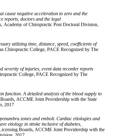
at cause negative acceleration to zero and the
e reports, doctors and the legal
s, Academy of Chiropractic Post Doctoral Division,
ary utilizing time, distance, speed, coefficients of
as Chiropractic College, PACE Recognized by The
d severity of injuries, event data recorder reports
ropractic College, PACE Recognized by The
 function. A detailed analysis of the blood supply to
 Boards, ACCME Joint Providership with the State
n, 2017
nd penumbra zones and emboli. Cardiac etiologies and
ve etiology in stroke inclusive of diabetes,
Licensing Boards, ACCME Joint Providership with the
ivision, 2017