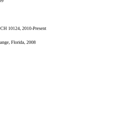
09
 # CH 10124, 2010-Present
range, Florida, 2008