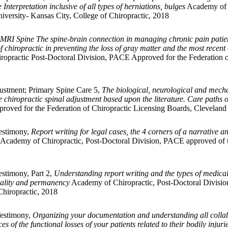
Interpretation inclusive of all types of herniations, bulges
Academy of 
iversity- Kansas City, College of Chiropractic, 2018
MRI Spine The spine-brain connection in managing chronic pain patien
chiropractic in preventing the loss of gray matter and the most recent 
opractic Post-Doctoral Division, PACE Approved for the Federation of
ustment; Primary Spine Care 5,
The biological, neurological and mech
 chiropractic spinal adjustment based upon the literature. Care paths 
ved for the Federation of Chiropractic Licensing Boards, Cleveland U
Testimony,
Report writing for legal cases, the 4 corners of a narrativ
Academy of Chiropractic, Post-Doctoral Division, PACE approved of t
estimony, Part 2,
Understanding report writing and the types of medical 
usality and permanency
Academy of Chiropractic, Post-Doctoral Divisio
Chiropractic, 2018
Testimony,
Organizing your documentation and understanding all collab
of the functional losses of your patients related to their bodily injuri