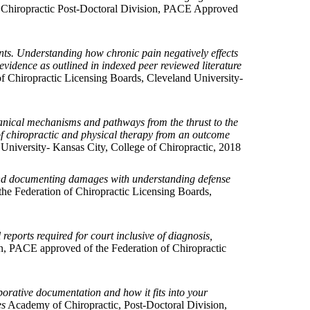
Chiropractic Post-Doctoral Division, PACE Approved
ts. Understanding how chronic pain negatively effects
evidence as outlined in indexed peer reviewed literature
 Chiropractic Licensing Boards, Cleveland University-
anical mechanisms and pathways from the thrust to the
of chiropractic and physical therapy from an outcome
niversity- Kansas City, College of Chiropractic, 2018
e and documenting damages with understanding defense
he Federation of Chiropractic Licensing Boards,
reports required for court inclusive of diagnosis,
n, PACE approved of the Federation of Chiropractic
orative documentation and how it fits into your
es
Academy of Chiropractic, Post-Doctoral Division,