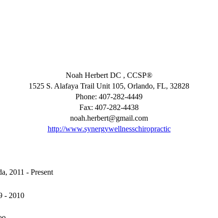
Noah Herbert DC , CCSP®
1525 S. Alafaya Trail Unit 105, Orlando, FL, 32828
Phone: 407-282-4449
Fax: 407-282-4438
noah.herbert@gmail.com
http://www.synergywellnesschiropractic
da, 2011 - Present
9 - 2010