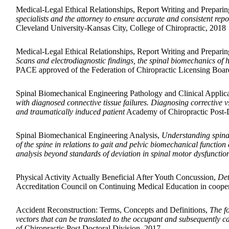
Medical-Legal Ethical Relationships, Report Writing and Preparin
specialists and the attorney to ensure accurate and consistent repo
Cleveland University-Kansas City, College of Chiropractic, 2018
Medical-Legal Ethical Relationships, Report Writing and Preparin
Scans and electrodiagnostic findings, the spinal biomechanics of 
PACE approved of the Federation of Chiropractic Licensing Board
Spinal Biomechanical Engineering Pathology and Clinical Applic
with diagnosed connective tissue failures. Diagnosing correctiv
and traumatically induced patient
Academy of Chiropractic Post-D
Spinal Biomechanical Engineering Analysis,
Understanding spinal
of the spine in relations to gait and pelvic biomechanical functio
analysis beyond standards of deviation in spinal motor dysfunction
Physical Activity Actually Beneficial After Youth Concussion,
Det
Accreditation Council on Continuing Medical Education in coope
Accident Reconstruction: Terms, Concepts and Definitions,
The fo
vectors that can be translated to the occupant and subsequently ca
of Chiropractic Post Doctoral Division, 2017