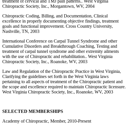
treatment of cervical and TMJ pain patterns.. West Virginia
Chiropractic Society, Inc., Morgantown, WV, 2004
Chiropractic Coding, Billing, and Documentation, Clinical
excellence in properly documenting objective findings, treatment
goals and functional improvement. Cross Country University,
Nashville, TN, 2003
International Conference on Carpal Tunnel Syndrome and other
Cumulative Disorders and Breakthrough Coaching, Testing and
treatment of carpal tunnel syndrome and other extremity ailments
with the use of Chiropractic and rehabilitation.. West Virginia
Chiropractic Society, Inc., Roanoke, WV, 2003
Law and Regulation of the Chiropractic Practice in West Virginia,
Clarifying the guidelines set forth in the West Virginia laws
pertaining to all aspects of treatment of the Chiropractic patient and
the scope and excellence required to maintain Chiropractic licensure.
West Virginia Chiropractic Society, Inc., Roanoke, WV, 2003
SELECTED MEMBERSHIPS
Academy of Chiropractic, Member, 2010-Present