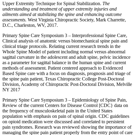
Upper Extremity Technique for Spinal Stabilization.
The
understanding and treatment of upper extremity injuries and
ailments aimed at stabilizing the spine and enhancing outcome
assessments.
West Virginia Chiropractic Society, Mark Charrette,
D.C., Charleston, WV, 2017.
Primary Spine Care Symposium 3 – Interprofessional Spine Care,
Clinical analysis of anatomic versus biomechanical spine pain and
clinical triage protocols. Relating current research trends in the
Whole Spine Model of patient including normal versus abnormal
sagittal curvature in the adolescent and adult spine, pelvic incidence
as a parameter for sagittal balance in the human spine and current
methods of assessment. Patient centered approach to Evidenced
Based Spine care with a focus on diagnosis, prognosis and triage of
the spine pain patient, Texas Chiropractic College Post-Doctoral
Division, Academy of Chiropractic Post-Doctoral Division, Melville
NY 2017
Primary Spine Care Symposium 3 – Epidemiology of Spine Pain,
Review of the current Centers for Disease Control [CDC} data on
the frequency of musculoskeletal pain in the United States
population with emphasis on pain of spinal origin. CDC guidelines
on opioid medication were discussed and correlated to persistent
pain syndromes. Research was reviewed showing the importance of
managing the spine pain patient properly from the entry point of care