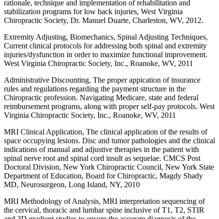
rationale, technique and implementation of rehabilitation and
stabilization programs for low back injuries, West Virginia
Chiropractic Society, Dr. Manuel Duarte, Charleston, WV, 2012.
Extremity Adjusting, Biomechanics, Spinal Adjusting Techniques,
Current clinical protocols for addressing both spinal and extremity
injuries/dysfunction in order to maximize functional improvement.
West Virginia Chiropractic Society, Inc., Roanoke, WV, 2011
Administrative Discounting, The proper appication of insurance
rules and regulations regarding the payment structure in the
Chiropractic profession. Navigating Medicare, state and federal
reimbursement programs, along with proper self-pay protocols. West
Virginia Chiropractic Society, Inc., Roanoke, WV, 2011
MRI Clinical Application, The clinical application of the results of
space occupying lesions. Disc and tumor pathologies and the clinical
indications of manual and adjustive therapies in the patient with
spinal nerve root and spinal cord insult as sequelae. CMCS Post
Doctoral Division, New York Chiropractic Council, New York State
Department of Education, Board for Chiropractic, Magdy Shady
MD, Neurosurgeon, Long Island, NY, 2010
MRI Methodology of Analysis, MRI interpretation sequencing of
the cervical, thoracic and lumbar spine inclusive of T1, T2, STIR
and 3D gradient studies to ensure the accurate diagnosis of the