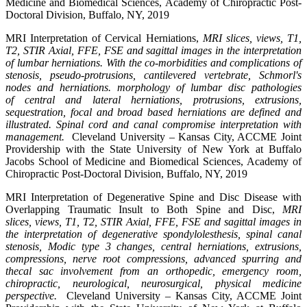
Medicine and Biomedical Sciences, Academy of Chiropractic Post-
Doctoral Division, Buffalo, NY, 2019
MRI Interpretation of Cervical Herniations,
MRI slices, views, T1,
T2, STIR Axial, FFE, FSE and sagittal images in the interpretation
of lumbar herniations. With the co-morbidities and complications of
stenosis, pseudo-protrusions, cantilevered vertebrate, Schmorl's
nodes and herniations. morphology of lumbar disc pathologies
of central and lateral herniations, protrusions, extrusions,
sequestration, focal and broad based herniations are defined and
illustrated. Spinal cord and canal compromise interpretation with
management.
Cleveland University – Kansas City, ACCME Joint
Providership with the State University of New York at Buffalo
Jacobs School of Medicine and Biomedical Sciences, Academy of
Chiropractic Post-Doctoral Division, Buffalo, NY, 2019
MRI Interpretation of Degenerative Spine and Disc Disease with
Overlapping Traumatic Insult to Both Spine and Disc,
MRI
slices, views, T1, T2, STIR Axial, FFE, FSE and sagittal images in
the interpretation of degenerative spondylolesthesis, spinal canal
stenosis, Modic type 3 changes, central herniations, extrusions,
compressions, nerve root compressions, advanced spurring and
thecal sac involvement from an orthopedic, emergency room,
chiropractic, neurological, neurosurgical, physical medicine
perspective.
Cleveland University – Kansas City, ACCME Joint