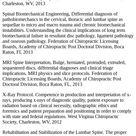
Charleston, WV, 2013
Spinal Biomechanical Engineering, Differential diagnosis of
pathobiomechancs in the cervical, thoracic and lumbar spine as
sequellae to micro and macro trauma and chronic biomechanical
instabilities. Understanding the clinical implications of long term
biomechanical failure in resultant disc pathology, ligament pathology
and osseous pathology. Federation of Chiropractic Licensing
Boards, Academy of Chiropractic Post Doctoral Division, Boca
Raton, FL 2013
MRI Spine Interpretation, Bulge, herniated, protruded, extruded,
sequestered discs, differential diagnoses and clinical triage
implications. MRI physics and slice protocols. Federation of
Chiropractic Licensing Boards, Academy of Chiropractic Post
Doctoral Division, Boca Raton, FL, 2013
X-Ray Protocol. Competence in production and interpretation of x-
rays, producing x-rays of diagnostic quality, patient exposure to
radiation based on clinical necessity, radiographic ethics and
forensics and patient preparation and positioning in order to comply
with state and federal regulations. West Virginia Chiropractic
Society, Charleston, WV, 2012
Rehabilitation and Stabilization of the Lumbar Spine. The proper