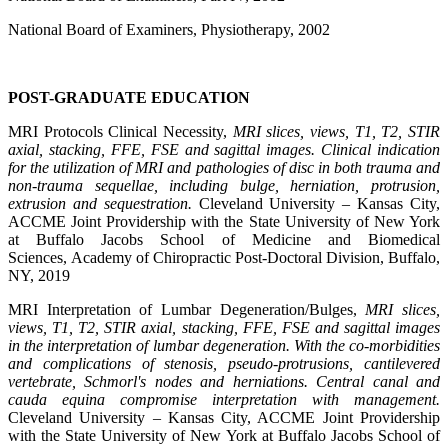
National Board of Examiners, Physiotherapy, 2002
POST-GRADUATE EDUCATION
MRI Protocols Clinical Necessity,
MRI slices, views, T1, T2, STIR
axial, stacking, FFE, FSE and sagittal images. Clinical indication
for the utilization of MRI and pathologies of disc in both trauma and
non-trauma sequellae, including bulge, herniation, protrusion,
extrusion and sequestration.
Cleveland University – Kansas City,
ACCME Joint Providership with the State University of New York
at Buffalo Jacobs School of Medicine and Biomedical
Sciences, Academy of Chiropractic Post-Doctoral Division, Buffalo,
NY, 2019
MRI Interpretation of Lumbar Degeneration/Bulges,
MRI slices,
views, T1, T2, STIR axial, stacking, FFE, FSE and sagittal images
in the interpretation of lumbar degeneration. With the co-morbidities
and complications of stenosis, pseudo-protrusions, cantilevered
vertebrate, Schmorl's nodes and herniations. Central canal and
cauda equina compromise interpretation with management.
Cleveland University – Kansas City, ACCME Joint Providership
with the State University of New York at Buffalo Jacobs School of