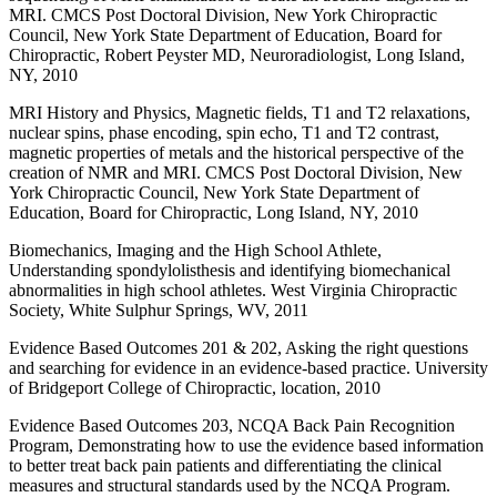
MRI. CMCS Post Doctoral Division, New York Chiropractic
Council, New York State Department of Education, Board for
Chiropractic, Robert Peyster MD, Neuroradiologist, Long Island,
NY, 2010
MRI History and Physics, Magnetic fields, T1 and T2 relaxations,
nuclear spins, phase encoding, spin echo, T1 and T2 contrast,
magnetic properties of metals and the historical perspective of the
creation of NMR and MRI. CMCS Post Doctoral Division, New
York Chiropractic Council, New York State Department of
Education, Board for Chiropractic, Long Island, NY, 2010
Biomechanics, Imaging and the High School Athlete,
Understanding spondylolisthesis and identifying biomechanical
abnormalities in high school athletes. West Virginia Chiropractic
Society, White Sulphur Springs, WV, 2011
Evidence Based Outcomes 201 & 202, Asking the right questions
and searching for evidence in an evidence-based practice. University
of Bridgeport College of Chiropractic, location, 2010
Evidence Based Outcomes 203, NCQA Back Pain Recognition
Program, Demonstrating how to use the evidence based information
to better treat back pain patients and differentiating the clinical
measures and structural standards used by the NCQA Program.