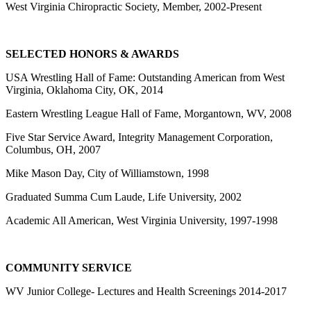
West Virginia Chiropractic Society, Member, 2002-Present
SELECTED HONORS & AWARDS
USA Wrestling Hall of Fame: Outstanding American from West
Virginia, Oklahoma City, OK, 2014
Eastern Wrestling League Hall of Fame, Morgantown, WV, 2008
Five Star Service Award, Integrity Management Corporation,
Columbus, OH, 2007
Mike Mason Day, City of Williamstown, 1998
Graduated Summa Cum Laude, Life University, 2002
Academic All American, West Virginia University, 1997-1998
COMMUNITY SERVICE
WV Junior College- Lectures and Health Screenings 2014-2017