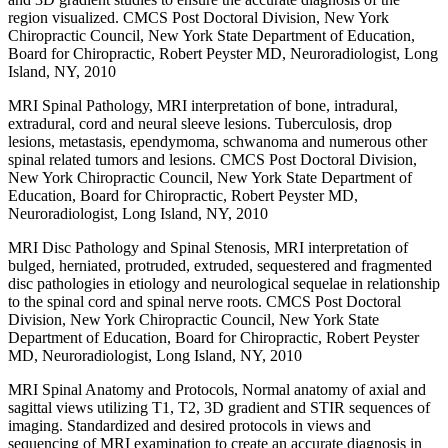
region visualized. CMCS Post Doctoral Division, New York
Chiropractic Council, New York State Department of Education,
Board for Chiropractic, Robert Peyster MD, Neuroradiologist, Long
Island, NY, 2010
MRI Spinal Pathology, MRI interpretation of bone, intradural,
extradural, cord and neural sleeve lesions. Tuberculosis, drop
lesions, metastasis, ependymoma, schwanoma and numerous other
spinal related tumors and lesions. CMCS Post Doctoral Division,
New York Chiropractic Council, New York State Department of
Education, Board for Chiropractic, Robert Peyster MD,
Neuroradiologist, Long Island, NY, 2010
MRI Disc Pathology and Spinal Stenosis, MRI interpretation of
bulged, herniated, protruded, extruded, sequestered and fragmented
disc pathologies in etiology and neurological sequelae in relationship
to the spinal cord and spinal nerve roots. CMCS Post Doctoral
Division, New York Chiropractic Council, New York State
Department of Education, Board for Chiropractic, Robert Peyster
MD, Neuroradiologist, Long Island, NY, 2010
MRI Spinal Anatomy and Protocols, Normal anatomy of axial and
sagittal views utilizing T1, T2, 3D gradient and STIR sequences of
imaging. Standardized and desired protocols in views and
sequencing of MRI examination to create an accurate diagnosis in