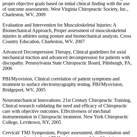
proper objective goals based on initial clinical finding with the use
of outcome assessments. West Virginia Chiropractic Society, Inc.,
Charleston, WV, 2009
Evaluation and Intervention for Musculoskeletal Injuries: A
Biomechanical Approach, Proper assessment of musculoskeletal
injuries in athletes using posture and biomechanical analysis. Cross
Country Education, Charleston, WV, 2007
Advanced Decompression Therapy, Clinical guidelines for axial
mechanical traction and advanced decompression for patients with
discopathy. Pennsylvania State Chiropractic Board, Pittsburgh, PA,
2006
PBI/Myovision, Clinical correlation of patient symptoms and
treatment to surface electromyography testing. PBI/Myovision,
Bridgeport, WV, 2005
Neuromechanical Innovations: 21st Century Chiropractic Training,
Clinical research validating the need and efficacy of Chiropractic
care with objective outcomes. Effectiveness of mechinal
instrumentation in Chiropractic treatment. New York Chiropractic
College, Levittown, NY, 2005
Cervical/ TMJ Symposium, Proper assessment, differentiation and