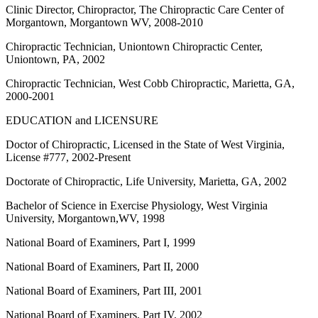
Clinic Director, Chiropractor, The Chiropractic Care Center of
Morgantown, Morgantown WV, 2008-2010
Chiropractic Technician, Uniontown Chiropractic Center,
Uniontown, PA, 2002
Chiropractic Technician, West Cobb Chiropractic, Marietta, GA,
2000-2001
EDUCATION and LICENSURE
Doctor of Chiropractic, Licensed in the State of West Virginia,
License #777, 2002-Present
Doctorate of Chiropractic, Life University, Marietta, GA, 2002
Bachelor of Science in Exercise Physiology, West Virginia
University, Morgantown,WV, 1998
National Board of Examiners, Part I, 1999
National Board of Examiners, Part II, 2000
National Board of Examiners, Part III, 2001
National Board of Examiners, Part IV, 2002