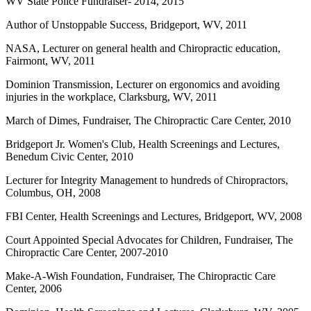
WV State Police Fundraiser- 2014, 2015
Author of Unstoppable Success, Bridgeport, WV, 2011
NASA, Lecturer on general health and Chiropractic education,
Fairmont, WV, 2011
Dominion Transmission, Lecturer on ergonomics and avoiding
injuries in the workplace, Clarksburg, WV, 2011
March of Dimes, Fundraiser, The Chiropractic Care Center, 2010
Bridgeport Jr. Women's Club, Health Screenings and Lectures,
Benedum Civic Center, 2010
Lecturer for Integrity Management to hundreds of Chiropractors,
Columbus, OH, 2008
FBI Center, Health Screenings and Lectures, Bridgeport, WV, 2008
Court Appointed Special Advocates for Children, Fundraiser, The
Chiropractic Care Center, 2007-2010
Make-A-Wish Foundation, Fundraiser, The Chiropractic Care
Center, 2006