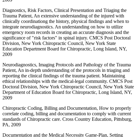
Diagnostics, Risk Factors, Clinical Presentation and Triaging the
Trauma Patient, An extensive understanding of the injured with
clinically coordinationg the history, physical findings and when to
integrate neurodiagnostics. An understanding on how to utilize
emergency room records in creating an accurate diagnosis and the
significance of "risk factors" in spinal injury. CMCS Post Doctoral
Division, New York Chiropractic Council, New York State
Education Department Board for Chiropractic, Long Island, NY,
2009
Neurodiagnostics, Imaging Protocols and Pathology of the Trauma
Patient, An in-depth understanding of the protocols in triaging and
reporting the clinical findings of the trauma patient. Maintaining
ethical relationships with the medical-legal community. CMCS Post
Doctoral Division, New York Chiropractic Council, New York State
Department of Education Board for Chiropractic, Long Island, NY,
2009
Chiropractic Coding, Billing and Documentation, How to properly
correlate coding, billing and documentation to comply with current
standards of Chiropractic care. Cross Country Education, Pittsburg,
PA, 2009
Documentation and the Medical Necessity Game-Plan, Setting