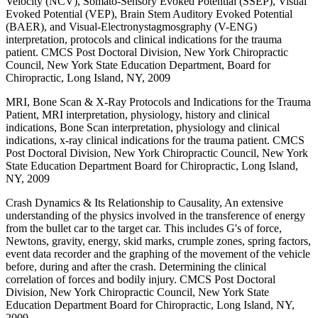
Velocity (NCV), Somato-Sensory Evoked Potential (SSEP), Visual
Evoked Potential (VEP), Brain Stem Auditory Evoked Potential
(BAER), and Visual-Electronystagmosgraphy (V-ENG)
interpretation, protocols and clinical indications for the trauma
patient. CMCS Post Doctoral Division, New York Chiropractic
Council, New York State Education Department, Board for
Chiropractic, Long Island, NY, 2009
MRI, Bone Scan & X-Ray Protocols and Indications for the Trauma
Patient, MRI interpretation, physiology, history and clinical
indications, Bone Scan interpretation, physiology and clinical
indications, x-ray clinical indications for the trauma patient. CMCS
Post Doctoral Division, New York Chiropractic Council, New York
State Education Department Board for Chiropractic, Long Island,
NY, 2009
Crash Dynamics & Its Relationship to Causality, An extensive
understanding of the physics involved in the transference of energy
from the bullet car to the target car. This includes G's of force,
Newtons, gravity, energy, skid marks, crumple zones, spring factors,
event data recorder and the graphing of the movement of the vehicle
before, during and after the crash. Determining the clinical
correlation of forces and bodily injury. CMCS Post Doctoral
Division, New York Chiropractic Council, New York State
Education Department Board for Chiropractic, Long Island, NY,
2009