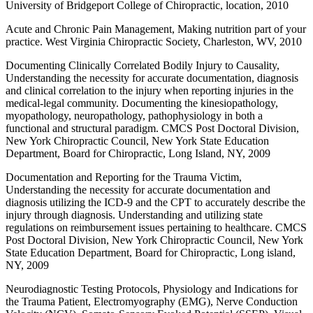
University of Bridgeport College of Chiropractic, location, 2010
Acute and Chronic Pain Management, Making nutrition part of your
practice. West Virginia Chiropractic Society, Charleston, WV, 2010
Documenting Clinically Correlated Bodily Injury to Causality,
Understanding the necessity for accurate documentation, diagnosis
and clinical correlation to the injury when reporting injuries in the
medical-legal community. Documenting the kinesiopathology,
myopathology, neuropathology, pathophysiology in both a
functional and structural paradigm. CMCS Post Doctoral Division,
New York Chiropractic Council, New York State Education
Department, Board for Chiropractic, Long Island, NY, 2009
Documentation and Reporting for the Trauma Victim,
Understanding the necessity for accurate documentation and
diagnosis utilizing the ICD-9 and the CPT to accurately describe the
injury through diagnosis. Understanding and utilizing state
regulations on reimbursement issues pertaining to healthcare. CMCS
Post Doctoral Division, New York Chiropractic Council, New York
State Education Department, Board for Chiropractic, Long island,
NY, 2009
Neurodiagnostic Testing Protocols, Physiology and Indications for
the Trauma Patient, Electromyography (EMG), Nerve Conduction