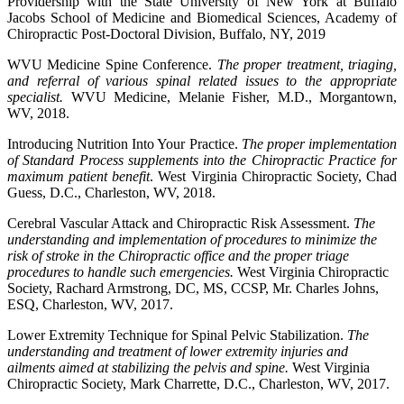
Providership with the State University of New York at Buffalo
Jacobs School of Medicine and Biomedical Sciences, Academy of
Chiropractic Post-Doctoral Division, Buffalo, NY, 2019
WVU Medicine Spine Conference.
The proper treatment, triaging,
and referral of various spinal related issues to the appropriate
specialist.
WVU Medicine, Melanie Fisher, M.D., Morgantown,
WV, 2018.
Introducing Nutrition Into Your Practice.
The proper implementation
of Standard Process supplements into the Chiropractic Practice for
maximum patient benefit
. West Virginia Chiropractic Society, Chad
Guess, D.C., Charleston, WV, 2018.
Cerebral Vascular Attack and Chiropractic Risk Assessment.
The
understanding and implementation of procedures to minimize the
risk of stroke in the Chiropractic office and the proper triage
procedures to handle such emergencies.
West Virginia Chiropractic
Society, Rachard Armstrong, DC, MS, CCSP, Mr. Charles Johns,
ESQ, Charleston, WV, 2017.
Lower Extremity Technique for Spinal Pelvic Stabilization.
The
understanding and treatment of lower extremity injuries and
ailments aimed at stabilizing the pelvis and spine.
West Virginia
Chiropractic Society, Mark Charrette, D.C., Charleston, WV, 2017.