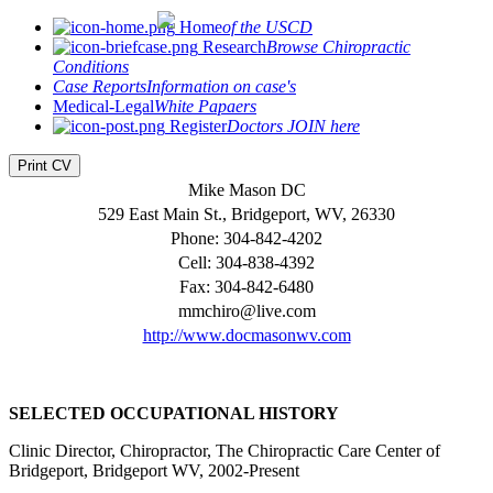
Home
of the USCD
Research
Browse Chiropractic
Conditions
Case Reports
Information on case's
Medical-Legal
White Papaers
Register
Doctors JOIN here
Print CV
Mike Mason DC
529 East Main St., Bridgeport, WV, 26330
Phone: 304-842-4202
Cell: 304-838-4392
Fax: 304-842-6480
mmchiro@live.com
http://www.docmasonwv.com
SELECTED OCCUPATIONAL HISTORY
Clinic Director, Chiropractor, The Chiropractic Care Center of
Bridgeport, Bridgeport WV, 2002-Present