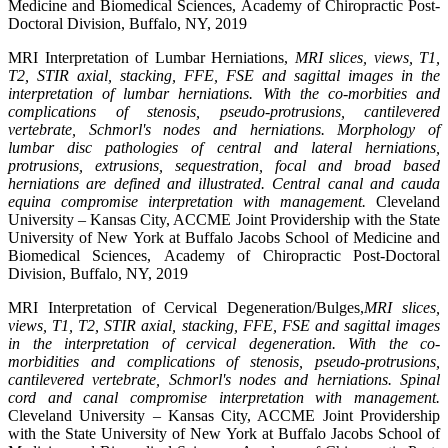
Medicine and Biomedical Sciences, Academy of Chiropractic Post-
Doctoral Division, Buffalo, NY, 2019
MRI Interpretation of Lumbar Herniations,
MRI slices, views, T1,
T2, STIR axial, stacking, FFE, FSE and sagittal images in the
interpretation of lumbar herniations. With the co-morbities and
complications of stenosis, pseudo-protrusions, cantilevered
vertebrate, Schmorl's nodes and herniations. Morphology of
lumbar disc pathologies of central and lateral herniations,
protrusions, extrusions, sequestration, focal and broad based
herniations are defined and illustrated. Central canal and cauda
equina compromise interpretation with management.
Cleveland
University – Kansas City, ACCME Joint Providership with the State
University of New York at Buffalo Jacobs School of Medicine and
Biomedical Sciences, Academy of Chiropractic Post-Doctoral
Division, Buffalo, NY, 2019
MRI Interpretation of Cervical Degeneration/Bulges,
MRI slices,
views, T1, T2, STIR axial, stacking, FFE, FSE and sagittal images
in the interpretation of cervical degeneration. With the co-
morbidities and complications of stenosis, pseudo-protrusions,
cantilevered vertebrate, Schmorl's nodes and herniations. Spinal
cord and canal compromise interpretation with management.
Cleveland University – Kansas City, ACCME Joint Providership
with the State University of New York at Buffalo Jacobs School of