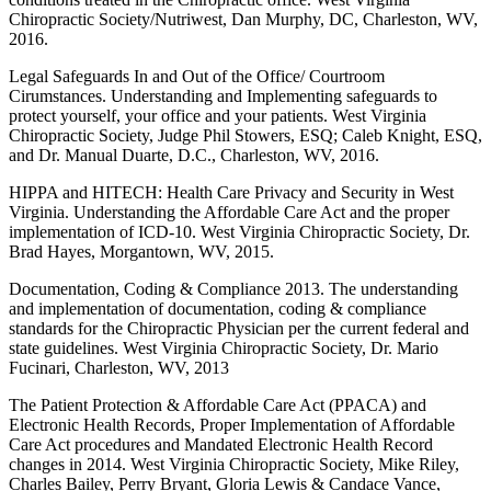
Chiropractic Society/Nutriwest, Dan Murphy, DC, Charleston, WV,
2016.
Legal Safeguards In and Out of the Office/ Courtroom
Cirumstances. Understanding and Implementing safeguards to
protect yourself, your office and your patients. West Virginia
Chiropractic Society, Judge Phil Stowers, ESQ; Caleb Knight, ESQ,
and Dr. Manual Duarte, D.C., Charleston, WV, 2016.
HIPPA and HITECH: Health Care Privacy and Security in West
Virginia. Understanding the Affordable Care Act and the proper
implementation of ICD-10. West Virginia Chiropractic Society, Dr.
Brad Hayes, Morgantown, WV, 2015.
Documentation, Coding & Compliance 2013. The understanding
and implementation of documentation, coding & compliance
standards for the Chiropractic Physician per the current federal and
state guidelines. West Virginia Chiropractic Society, Dr. Mario
Fucinari, Charleston, WV, 2013
The Patient Protection & Affordable Care Act (PPACA) and
Electronic Health Records, Proper Implementation of Affordable
Care Act procedures and Mandated Electronic Health Record
changes in 2014. West Virginia Chiropractic Society, Mike Riley,
Charles Bailey, Perry Bryant, Gloria Lewis & Candace Vance,