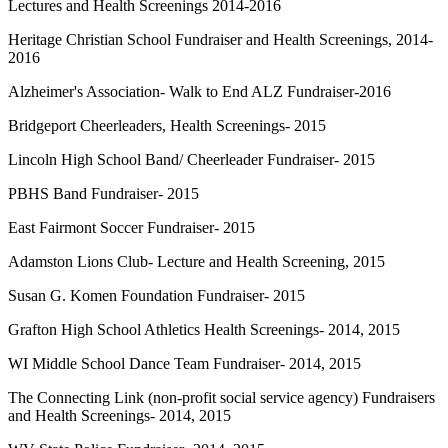
Lectures and Health Screenings 2014-2016
Heritage Christian School Fundraiser and Health Screenings, 2014-
2016
Alzheimer's Association- Walk to End ALZ Fundraiser-2016
Bridgeport Cheerleaders, Health Screenings- 2015
Lincoln High School Band/ Cheerleader Fundraiser- 2015
PBHS Band Fundraiser- 2015
East Fairmont Soccer Fundraiser- 2015
Adamston Lions Club- Lecture and Health Screening, 2015
Susan G. Komen Foundation Fundraiser- 2015
Grafton High School Athletics Health Screenings- 2014, 2015
WI Middle School Dance Team Fundraiser- 2014, 2015
The Connecting Link (non-profit social service agency) Fundraisers
and Health Screenings- 2014, 2015