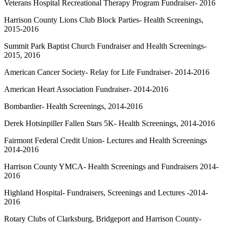
Veterans Hospital Recreational Therapy Program Fundraiser- 2016
Harrison County Lions Club Block Parties- Health Screenings,
2015-2016
Summit Park Baptist Church Fundraiser and Health Screenings-
2015, 2016
American Cancer Society- Relay for Life Fundraiser- 2014-2016
American Heart Association Fundraiser- 2014-2016
Bombardier- Health Screenings, 2014-2016
Derek Hotsinpiller Fallen Stars 5K- Health Screenings, 2014-2016
Fairmont Federal Credit Union- Lectures and Health Screenings
2014-2016
Harrison County YMCA- Health Screenings and Fundraisers 2014-
2016
Highland Hospital- Fundraisers, Screenings and Lectures -2014-
2016
Rotary Clubs of Clarksburg, Bridgeport and Harrison County-