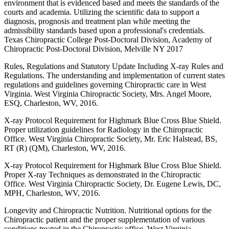
environment that is evidenced based and meets the standards of the
courts and academia. Utilizing the scientific data to support a
diagnosis, prognosis and treatment plan while meeting the
admissibility standards based upon a professional's credentials.
Texas Chiropractic College Post-Doctoral Division, Academy of
Chiropractic Post-Doctoral Division, Melville NY 2017
Rules, Regulations and Statutory Update Including X-ray Rules and
Regulations. The understanding and implementation of current states
regulations and guidelines governing Chiropractic care in West
Virginia. West Virginia Chiropractic Society, Mrs. Angel Moore,
ESQ, Charleston, WV, 2016.
X-ray Protocol Requirement for Highmark Blue Cross Blue Shield.
Proper utilization guidelines for Radiology in the Chiropractic
Office. West Virginia Chiropractic Society, Mr. Eric Halstead, BS,
RT (R) (QM), Charleston, WV, 2016.
X-ray Protocol Requirement for Highmark Blue Cross Blue Shield.
Proper X-ray Techniques as demonstrated in the Chiropractic
Office. West Virginia Chiropractic Society, Dr. Eugene Lewis, DC,
MPH, Charleston, WV, 2016.
Longevity and Chiropractic Nutrition. Nutritional options for the
Chiropractic patient and the proper supplementation of various
conditions treated in the Chiropractic office. West Virginia