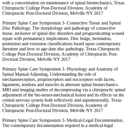
with a concentration on maintenance of spinal biomechanics, Texas
Chiropractic College Post-Doctoral Division, Academy of
Chiropractic Post-Doctoral Division, Melville NY 2017
Primary Spine Care Symposium 3- Connective Tissue and Spinal
Disc Pathology, The morphology and pathology of connective
tissue, inclusive of spinal disc disorders and prognosticating wound
repair with permanency implications. Disc bulge, herniation,
protrusion and extrusion classifications based upon contemporary
literature and how to age-date disc pathology, Texas Chiropractic
College Post-Doctoral Division, Academy of Chiropractic Post-
Doctoral Division, Melville NY 2017
Primary Spine Care Symposium 3- Physiology and Anatomy of
Spinal Manual Adjusting, Understanding the role of
mechanoreceptors, proprioceptors and nociceptors with facets,
ligaments, tendons and muscles in aberrant spinal biomechanics.
MRI and imaging studies of decompressing via a chiropractic spinal
adjustment of the bio-neuro-mechanical lesion and its effects on the
central nervous system both reflexively and supratentorally, Texas
Chiropractic College Post-Doctoral Division, Academy of
Chiropractic Post-Doctoral Division, Melville NY 2017
Primary Spine Care Symposium 3- Medical-Legal Documentation,
The contemporary documentation required in a medical-legal