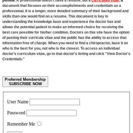
possible.
A professional doesn't have a resume, but a
curriculum vitae,
a
document that focuses on their accomplishments and credentials as a
professional. It is a longer, more detailed summary of their background and
skills than one would find on a resume. This document is key in
understanding the knowledge base and experience the doctor has and
allows the potential patient to make an informed choice for receiving the
best care possible for his/her condition. Doctors on this site have the option
of posting their curricula vitae and the public has the ability to access that
information free of charge. When you need to find a chiropractor, base it on
who is the best for you, not who is the closest. To access an individual
doctor's curriculum vitae, go to that doctor's listing and click "View Doctor's
Credentials."
Preferred Membership
SUBSCRIBE NOW
User Name
Password
Remember Me