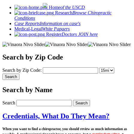
Home
of the USCD
Research
Browse Chiropractic
Conditions
Case Reports
Information on case's
Medical-Legal
White Papaers
Register
Doctors JOIN here
Search by Zip Code
Search by Zip Code:
Search by Name
Search
Credentials, What Do They Mean?
When you want to find a chiropractor, you should review as much information as