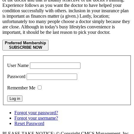
Experience follows as you want the doctor to have helped your
condition successfully with others. inclusion in your insurance plan
is important as finances matter (a given.) Lastly, location;
unfortunately too many people choose a doctor simply because they
are close. Although in today's busy lifestyles convenience is
important, it should be the last reason to pick your doctor.
Preferred Membership
SUBSCRIBE NOW
User Name
Password
Remember Me
Forgot your password?
Forgot your username?
Reset Password
PLEASE TAKE NOTICE: © Copyright CMCS Management, Inc -