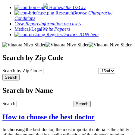
Home
of the USCD
Research
Browse Chiropractic
Conditions
Case Reports
Information on case's
Medical-Legal
White Papaers
Register
Doctors JOIN here
Search by Zip Code
Search by Zip Code:
Search by Name
Search
How to choose the best doctor
In choosing the best doctor, the most important criteria is the ability
of the doctor and that is usually reflective of the doctor's training.