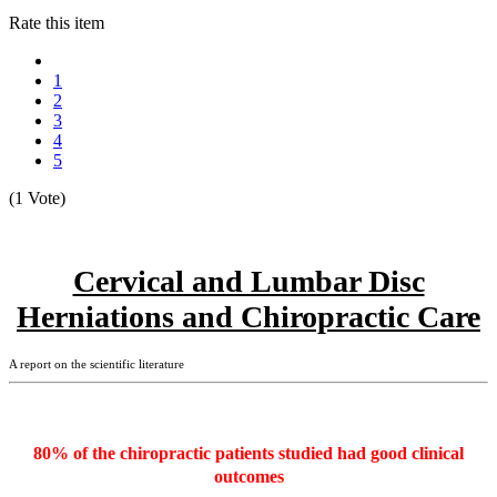
Rate this item
1
2
3
4
5
(1 Vote)
Cervical and Lumbar Disc
Herniations and Chiropractic Care
A report on the scientific literature
80% of the chiropractic patients studied had good clinical
outcomes