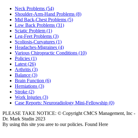
Neck Problems
(54)
Shoulder-Arm-Hand Problems
(8)
Mid Back-Chest Problems
(5)
Low Back Problems
(31)
Sciatic Problem
(1)
Leg-Feet Problems
(3)
Scoliosis-Curvatures
(1)
Headaches-Migraines
(4)
Various Chiropractic Conditions
(10)
Policies
(1)
Latest
(26)
Arthritis
(3)
Balance
(3)
Brain Function
(6)
Herniations
(3)
Stroke
(2)
Work Injuries
(3)
Case Reports: Neuroradiology Mini-Fellowship
(0)
PLEASE TAKE NOTICE: © Copyright CMCS Management, Inc -
Dr. Mark Studin 2023
By using this site you aree to our policies. Found Here