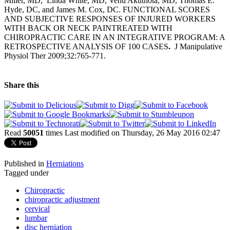
Miller, MD, Linda White, MD, Venu Akuthota, MD, Thomas E.
Hyde, DC, and James M. Cox, DC. FUNCTIONAL SCORES
AND SUBJECTIVE RESPONSES OF INJURED WORKERS
WITH BACK OR NECK PAINTREATED WITH
CHIROPRACTIC CARE IN AN INTEGRATIVE PROGRAM: A
RETROSPECTIVE ANALYSIS OF 100 CASES
.
J Manipulative
Physiol Ther 2009;32:765-771.
Share this
Read
50051
times
Last modified on Thursday, 26 May 2016 02:47
Published in
Herniations
Tagged under
Chiropractic
chiropractic adjustment
cervical
lumbar
disc herniation