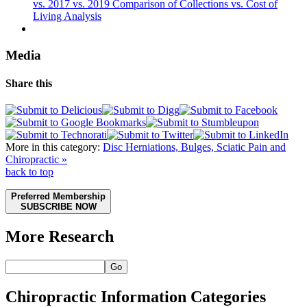
vs. 2017 vs. 2019 Comparison of Collections vs. Cost of
Living Analysis
Media
Share this
More in this category:
Disc Herniations, Bulges, Sciatic Pain and
Chiropractic »
back to top
Preferred Membership
SUBSCRIBE NOW
More Research
Go
Chiropractic Information Categories