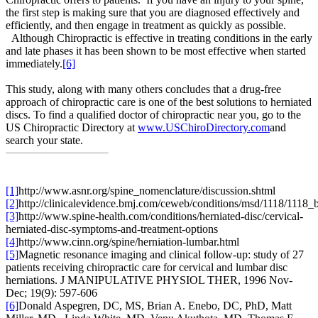
the first step is making sure that you are diagnosed effectively and
efficiently, and then engage in treatment as quickly as possible.
Although Chiropractic is effective in treating conditions in the early
and late phases it has been shown to be most effective when started
immediately.
[6]
This study, along with many others concludes that a drug-free
approach of chiropractic care is one of the best solutions to herniated
discs. To find a qualified doctor of chiropractic near you, go to the
US Chiropractic Directory at
www.USChiroDirectory.com
and
search your state.
[1]
http://www.asnr.org/spine_nomenclature/discussion.shtml
[2]
http://clinicalevidence.bmj.com/ceweb/conditions/msd/1118/1118_
[3]
http://www.spine-health.com/conditions/herniated-disc/cervical-
herniated-disc-symptoms-and-treatment-options
[4]
http://www.cinn.org/spine/herniation-lumbar.html
[5]
Magnetic resonance imaging and clinical follow-up: study of 27
patients receiving chiropractic care for cervical and lumbar disc
herniations. J MANIPULATIVE PHYSIOL THER, 1996 Nov-
Dec; 19(9): 597-606
[6]
Donald Aspegren, DC, MS, Brian A. Enebo, DC, PhD, Matt