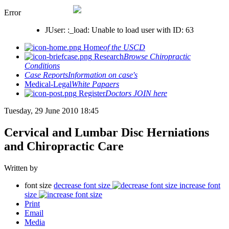
Error
JUser: :_load: Unable to load user with ID: 63
Home
of the USCD
Research
Browse Chiropractic
Conditions
Case Reports
Information on case's
Medical-Legal
White Papaers
Register
Doctors JOIN here
Tuesday, 29 June 2010 18:45
Cervical and Lumbar Disc Herniations
and Chiropractic Care
Written by
font size
decrease font size
increase font
size
Print
Email
Media