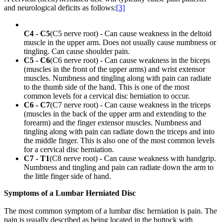
and neurological deficits as follows:
[3]
C4 - C5
(C5 nerve root) - Can cause weakness in the deltoid
muscle in the upper arm. Does not usually cause numbness or
tingling. Can cause shoulder pain.
C5 - C6
(C6 nerve root) - Can cause weakness in the biceps
(muscles in the front of the upper arms) and wrist extensor
muscles. Numbness and tingling along with pain can radiate
to the thumb side of the hand. This is one of the most
common levels for a cervical disc herniation to occur.
C6 - C7
(C7 nerve root) - Can cause weakness in the triceps
(muscles in the back of the upper arm and extending to the
forearm) and the finger extensor muscles. Numbness and
tingling along with pain can radiate down the triceps and into
the middle finger. This is also one of the most common levels
for a cervical disc herniation.
C7 - T1
(C8 nerve root) - Can cause weakness with handgrip.
Numbness and tingling and pain can radiate down the arm to
the little finger side of hand.
Symptoms of a Lumbar Herniated Disc
The most common symptom of a lumbar disc herniation is pain. The
pain is usually described as being located in the buttock with