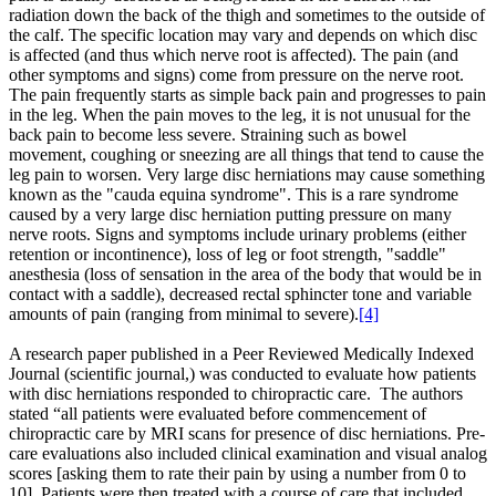
radiation down the back of the thigh and sometimes to the outside of
the calf. The specific location may vary and depends on which disc
is affected (and thus which nerve root is affected). The pain (and
other symptoms and signs) come from pressure on the nerve root.
The pain frequently starts as simple back pain and progresses to pain
in the leg. When the pain moves to the leg, it is not unusual for the
back pain to become less severe. Straining such as bowel
movement, coughing or sneezing are all things that tend to cause the
leg pain to worsen. Very large disc herniations may cause something
known as the "cauda equina syndrome". This is a rare syndrome
caused by a very large disc herniation putting pressure on many
nerve roots. Signs and symptoms include urinary problems (either
retention or incontinence), loss of leg or foot strength, "saddle"
anesthesia (loss of sensation in the area of the body that would be in
contact with a saddle), decreased rectal sphincter tone and variable
amounts of pain (ranging from minimal to severe).
[4]
A research paper published in a Peer Reviewed Medically Indexed
Journal (scientific journal,) was conducted to evaluate how patients
with disc herniations responded to chiropractic care. The authors
stated “all patients were evaluated before commencement of
chiropractic care by MRI scans for presence of disc herniations. Pre-
care evaluations also included clinical examination and visual analog
scores [asking them to rate their pain by using a number from 0 to
10]. Patients were then treated with a course of care that included