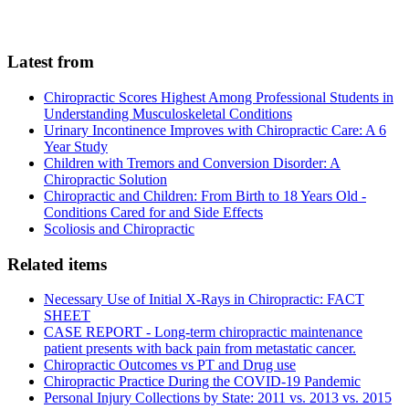
Latest from
Chiropractic Scores Highest Among Professional Students in
Understanding Musculoskeletal Conditions
Urinary Incontinence Improves with Chiropractic Care: A 6
Year Study
Children with Tremors and Conversion Disorder: A
Chiropractic Solution
Chiropractic and Children: From Birth to 18 Years Old -
Conditions Cared for and Side Effects
Scoliosis and Chiropractic
Related items
Necessary Use of Initial X-Rays in Chiropractic: FACT
SHEET
CASE REPORT - Long-term chiropractic maintenance
patient presents with back pain from metastatic cancer.
Chiropractic Outcomes vs PT and Drug use
Chiropractic Practice During the COVID-19 Pandemic
Personal Injury Collections by State: 2011 vs. 2013 vs. 2015