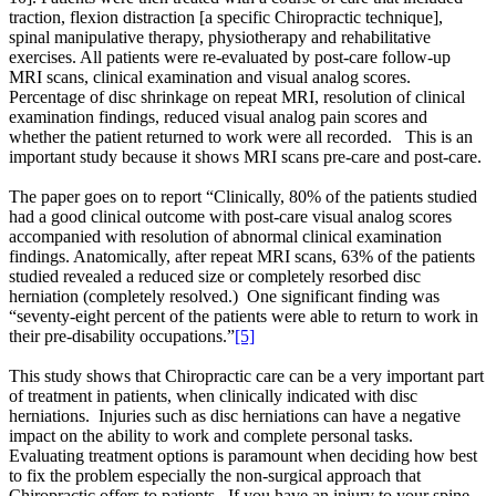
traction, flexion distraction [a specific Chiropractic technique],
spinal manipulative therapy, physiotherapy and rehabilitative
exercises. All patients were re-evaluated by post-care follow-up
MRI scans, clinical examination and visual analog scores.
Percentage of disc shrinkage on repeat MRI, resolution of clinical
examination findings, reduced visual analog pain scores and
whether the patient returned to work were all recorded. This is an
important study because it shows MRI scans pre-care and post-care.
The paper goes on to report “Clinically, 80% of the patients studied
had a good clinical outcome with post-care visual analog scores
accompanied with resolution of abnormal clinical examination
findings. Anatomically, after repeat MRI scans, 63% of the patients
studied revealed a reduced size or completely resorbed disc
herniation (completely resolved.) One significant finding was
“seventy-eight percent of the patients were able to return to work in
their pre-disability occupations.”
[5]
This study shows that Chiropractic care can be a very important part
of treatment in patients, when clinically indicated with disc
herniations. Injuries such as disc herniations can have a negative
impact on the ability to work and complete personal tasks.
Evaluating treatment options is paramount when deciding how best
to fix the problem especially the non-surgical approach that
Chiropractic offers to patients. If you have an injury to your spine,