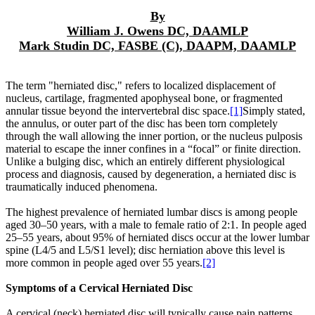
By
William J. Owens DC, DAAMLP
Mark Studin DC, FASBE (C), DAAPM, DAAMLP
The term "herniated disc," refers to localized displacement of
nucleus, cartilage, fragmented apophyseal bone, or fragmented
annular tissue beyond the intervertebral disc space.
[1]
Simply stated,
the annulus, or outer part of the disc has been torn completely
through the wall allowing the inner portion, or the nucleus pulposis
material to escape the inner confines in a “focal” or finite direction.
Unlike a bulging disc, which an entirely different physiological
process and diagnosis, caused by degeneration, a herniated disc is
traumatically induced phenomena.
The highest prevalence of herniated lumbar discs is among people
aged 30–50 years, with a male to female ratio of 2:1. In people aged
25–55 years, about 95% of herniated discs occur at the lower lumbar
spine (L4/5 and L5/S1 level); disc herniation above this level is
more common in people aged over 55 years.
[2]
Symptoms of a Cervical Herniated Disc
A cervical (neck) herniated disc will typically cause pain patterns