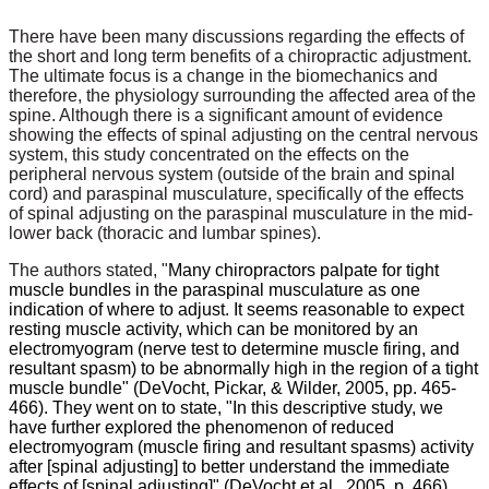
There have been many discussions regarding the effects of
the short and long term benefits of a chiropractic adjustment.
The ultimate focus is a change in the biomechanics and
therefore, the physiology surrounding the affected area of the
spine. Although there is a significant amount of evidence
showing the effects of spinal adjusting on the central nervous
system, this study concentrated on the effects on the
peripheral nervous system (outside of the brain and spinal
cord) and paraspinal musculature, specifically of the effects
of spinal adjusting on the paraspinal musculature in the mid-
lower back (thoracic and lumbar spines).
The authors stated, "
Many chiropractors palpate for tight
muscle bundles in the paraspinal musculature as one
indication of where to adjust. It seems reasonable to expect
resting muscle activity, which can be monitored by an
electromyogram (nerve test to determine muscle firing, and
resultant spasm) to be abnormally high in the region of a tight
muscle bundle" (DeVocht, Pickar, & Wilder, 2005, pp. 465-
466). They went on to state, "In this descriptive study, we
have further explored the phenomenon of reduced
electromyogram (muscle firing and resultant spasms) activity
after [spinal adjusting] to better understand the immediate
effects of [spinal adjusting]" (DeVocht et al., 2005, p. 466).