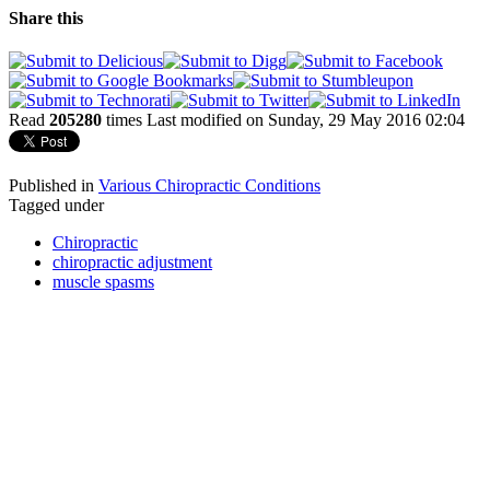
Share this
Read
205280
times
Last modified on Sunday, 29 May 2016 02:04
Published in
Various Chiropractic Conditions
Tagged under
Chiropractic
chiropractic adjustment
muscle spasms