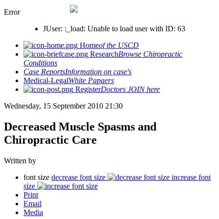
Error
JUser: :_load: Unable to load user with ID: 63
Home
of the USCD
Research
Browse Chiropractic
Conditions
Case Reports
Information on case's
Medical-Legal
White Papaers
Register
Doctors JOIN here
Wednesday, 15 September 2010 21:30
Decreased Muscle Spasms and
Chiropractic Care
Written by
font size
decrease font size
increase font
size
Print
Email
Media