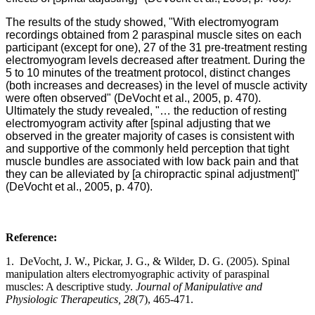
The results of the study showed, "With electromyogram
recordings obtained from 2 paraspinal muscle sites on each
participant (except for one), 27 of the 31 pre-treatment resting
electromyogram levels decreased after treatment. During the
5 to 10 minutes of the treatment protocol, distinct changes
(both increases and decreases) in the level of muscle activity
were often observed" (DeVocht et al., 2005, p. 470).
Ultimately the study revealed, "… the reduction of resting
electromyogram activity after [spinal adjusting that we
observed in the greater majority of cases is consistent with
and supportive of the commonly held perception that tight
muscle bundles are associated with low back pain and that
they can be alleviated by [a chiropractic spinal adjustment]"
(DeVocht et al., 2005, p. 470).
Reference:
1. DeVocht, J. W., Pickar, J. G., & Wilder, D. G. (2005). Spinal
manipulation alters electromyographic activity of paraspinal
muscles: A descriptive study.
Journal of Manipulative and
Physiologic Therapeutics, 28
(7), 465-471.