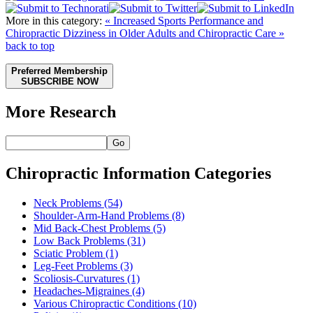
More in this category:
« Increased Sports Performance and
Chiropractic
Dizziness in Older Adults and Chiropractic Care »
back to top
Preferred Membership
SUBSCRIBE NOW
More Research
Go
Chiropractic Information Categories
Neck Problems
(54)
Shoulder-Arm-Hand Problems
(8)
Mid Back-Chest Problems
(5)
Low Back Problems
(31)
Sciatic Problem
(1)
Leg-Feet Problems
(3)
Scoliosis-Curvatures
(1)
Headaches-Migraines
(4)
Various Chiropractic Conditions
(10)