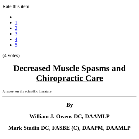
Rate this item
1
2
3
4
5
(4 votes)
Decreased Muscle Spasms and
Chiropractic Care
A report on the scientific literature
By
William J. Owens DC, DAAMLP
Mark Studin DC, FASBE (C), DAAPM, DAAMLP