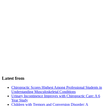
Latest from
Chiropractic Scores Highest Among Professional Students in
Understanding Musculoskeletal Conditions
Urinary Incontinence Improves with Chiropractic Care: A 6
Year Study
Children with Tremors and Conversion Disorder: A