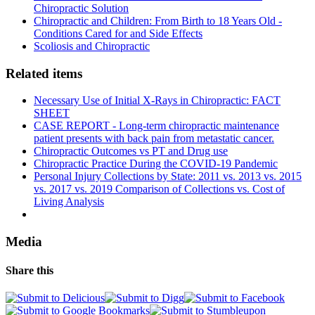
Chiropractic Solution
Chiropractic and Children: From Birth to 18 Years Old -
Conditions Cared for and Side Effects
Scoliosis and Chiropractic
Related items
Necessary Use of Initial X-Rays in Chiropractic: FACT
SHEET
CASE REPORT - Long-term chiropractic maintenance
patient presents with back pain from metastatic cancer.
Chiropractic Outcomes vs PT and Drug use
Chiropractic Practice During the COVID-19 Pandemic
Personal Injury Collections by State: 2011 vs. 2013 vs. 2015
vs. 2017 vs. 2019 Comparison of Collections vs. Cost of
Living Analysis
Media
Share this