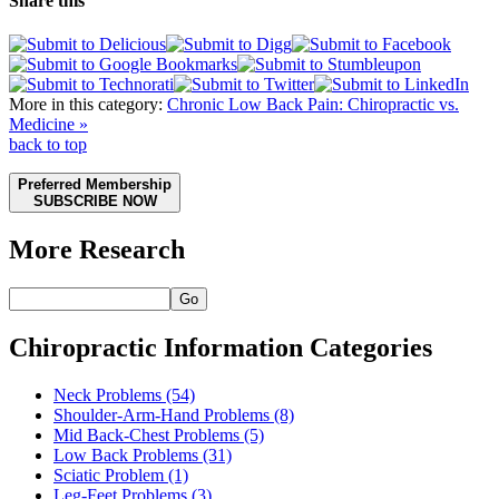
Share this
More in this category:
Chronic Low Back Pain: Chiropractic vs.
Medicine »
back to top
Preferred Membership
SUBSCRIBE NOW
More Research
Go
Chiropractic Information Categories
Neck Problems
(54)
Shoulder-Arm-Hand Problems
(8)
Mid Back-Chest Problems
(5)
Low Back Problems
(31)
Sciatic Problem
(1)
Leg-Feet Problems
(3)