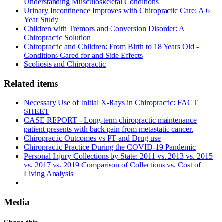
Understanding Musculoskeletal Conditions
Urinary Incontinence Improves with Chiropractic Care: A 6
Year Study
Children with Tremors and Conversion Disorder: A
Chiropractic Solution
Chiropractic and Children: From Birth to 18 Years Old -
Conditions Cared for and Side Effects
Scoliosis and Chiropractic
Related items
Necessary Use of Initial X-Rays in Chiropractic: FACT
SHEET
CASE REPORT - Long-term chiropractic maintenance
patient presents with back pain from metastatic cancer.
Chiropractic Outcomes vs PT and Drug use
Chiropractic Practice During the COVID-19 Pandemic
Personal Injury Collections by State: 2011 vs. 2013 vs. 2015
vs. 2017 vs. 2019 Comparison of Collections vs. Cost of
Living Analysis
Media