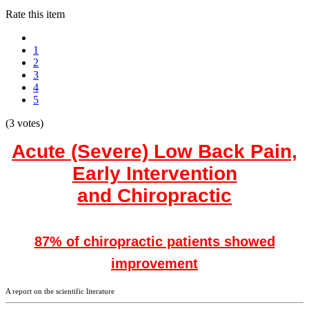
Rate this item
1
2
3
4
5
(3 votes)
Acute (Severe) Low Back Pain,
Early Intervention
and Chiropractic
87% of chiropractic patients showed
improvement
A report on the scientific literature