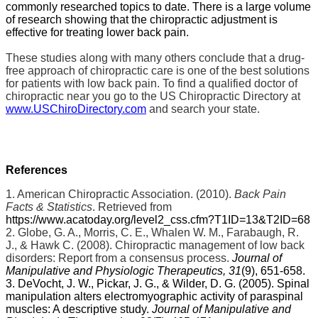
commonly researched topics to date. There is a large volume
of research showing that the chiropractic adjustment is
effective for treating lower back pain.
These studies along with many others conclude that a drug-
free approach of chiropractic care is one of the best solutions
for patients with low back pain. To find a qualified doctor of
chiropractic near you go to the US Chiropractic Directory at
www.USChiroDirectory.com
and search your state.
References
1. American Chiropractic Association. (2010).
Back Pain
Facts & Statistics
. Retrieved from
https://www.acatoday.org/level2_css.cfm?T1ID=13&T2ID=68
2. Globe, G. A., Morris, C. E., Whalen W. M., Farabaugh, R.
J., & Hawk C. (2008). Chiropractic management of low back
disorders: Report from a consensus process.
Journal of
Manipulative and Physiologic Therapeutics, 31
(9), 651-658.
3. DeVocht, J. W., Pickar, J. G., & Wilder, D. G. (2005). Spinal
manipulation alters electromyographic activity of paraspinal
muscles: A descriptive study.
Journal of Manipulative and