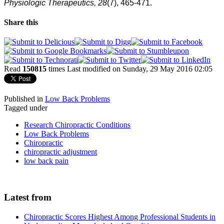
Physiologic Therapeutics, 28
(7), 465-471.
Share this
Read
150815
times
Last modified on Sunday, 29 May 2016 02:05
Published in
Low Back Problems
Tagged under
Research Chiropractic Conditions
Low Back Problems
Chiropractic
chiropractic adjustment
low back pain
Latest from
Chiropractic Scores Highest Among Professional Students in