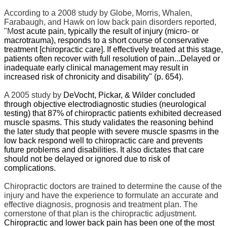
According to a 2008 study by Globe, Morris, Whalen,
Farabaugh, and Hawk
on low back pain disorders reported,
"M
ost acute pain, typically the result of injury (micro- or
macrotrauma), responds to a short course of conservative
treatment [chiropractic care]. If effectively treated at this stage,
patients often recover with full resolution of pain...Delayed or
inadequate early clinical management may result in
increased risk of chronicity and disability" (p. 654).
A 2005 study by
DeVocht, Pickar, & Wilder concluded
through objective electrodiagnostic studies (neurological
testing) that 87% of chiropractic patients exhibited decreased
muscle spasms.
This study validates the reasoning behind
the later study that people with severe muscle spasms in the
low back respond well to chiropractic care and prevents
future problems and disabilities. It also dictates that care
should not be delayed or ignored due to risk of
complications.
Chiropractic doctors are trained to determine the cause of the
injury and have the experience to formulate an accurate and
effective diagnosis, prognosis and treatment plan. The
cornerstone of that plan is the chiropractic adjustment.
Chiropractic and lower back pain has been one of the most