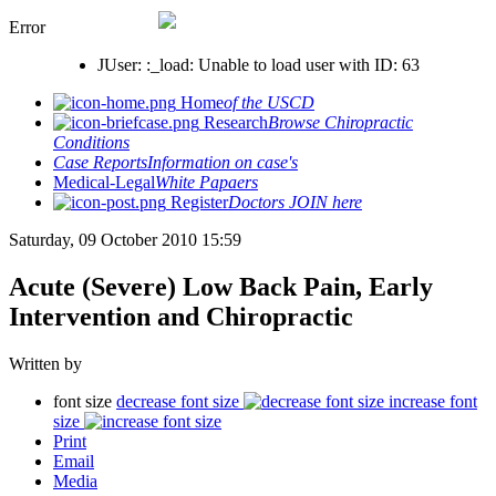
Error
JUser: :_load: Unable to load user with ID: 63
Home
of the USCD
Research
Browse Chiropractic
Conditions
Case Reports
Information on case's
Medical-Legal
White Papaers
Register
Doctors JOIN here
Saturday, 09 October 2010 15:59
Acute (Severe) Low Back Pain, Early
Intervention and Chiropractic
Written by
font size
decrease font size
increase font
size
Print
Email
Media