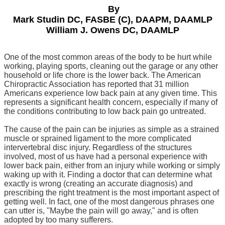
By
Mark Studin DC, FASBE (C), DAAPM, DAAMLP
William J. Owens DC, DAAMLP
One of the most common areas of the body to be hurt while
working, playing sports, cleaning out the garage or any other
household or life chore is the lower back.
The American
Chiropractic Association has reported that 31 million
Americans experience low back pain at any given time. This
represents a significant health concern, especially if many of
the conditions contributing to low back pain go untreated.
The cause of the pain can be injuries as simple as a strained
muscle or sprained ligament to the more complicated
intervertebral disc injury. Regardless of the structures
involved, most of us have had a personal experience with
lower back pain, either from an injury while working or simply
waking up with it. Finding a doctor that can determine what
exactly is wrong (creating an accurate diagnosis) and
prescribing the right treatment is the most important aspect of
getting well. In fact, one of the most dangerous phrases one
can utter is, "Maybe the pain will go away," and is often
adopted by too many sufferers.