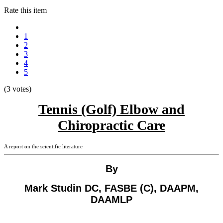
Rate this item
1
2
3
4
5
(3 votes)
Tennis (Golf) Elbow and
Chiropractic Care
A report on the scientific literature
By
Mark Studin DC, FASBE (C), DAAPM,
DAAMLP