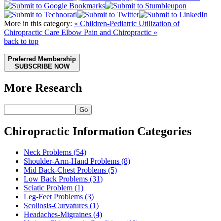
More in this category:
« Children-Pediatric Utilization of
Chiropractic Care
Elbow Pain and Chiropractic »
back to top
Preferred Membership
SUBSCRIBE NOW
More Research
Go
Chiropractic Information Categories
Neck Problems
(54)
Shoulder-Arm-Hand Problems
(8)
Mid Back-Chest Problems
(5)
Low Back Problems
(31)
Sciatic Problem
(1)
Leg-Feet Problems
(3)
Scoliosis-Curvatures
(1)
Headaches-Migraines
(4)