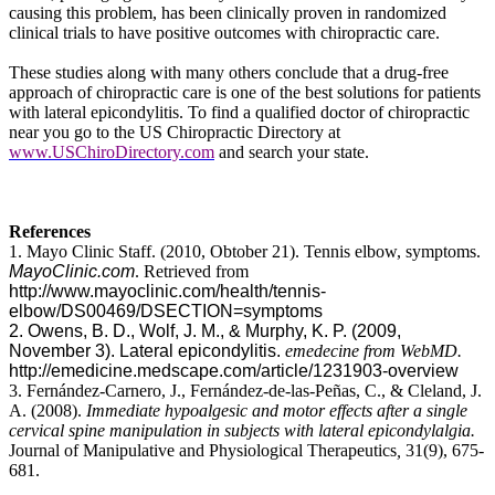
causing this problem, has been clinically proven in randomized
clinical trials to have positive outcomes with chiropractic care.
These studies along with many others conclude that a drug-free
approach of chiropractic care is one of the best solutions for patients
with lateral epicondylitis. To find a qualified doctor of chiropractic
near you go to the US Chiropractic Directory at
www.USChiroDirectory.com
and search your state.
References
1. Mayo Clinic Staff. (2010, Obtober 21). Tennis elbow, symptoms.
MayoClinic.com
. Retrieved from
http://www.mayoclinic.com/health/tennis-
elbow/DS00469/DSECTION=symptoms
2. Owens, B. D., Wolf, J. M., & Murphy, K. P. (2009,
November 3). Lateral epicondylitis.
emedecine from WebMD.
http://emedicine.medscape.com/article/1231903-overview
3. Fernández-Carnero, J., Fernández-de-las-Peñas, C., & Cleland,
J.
A. (2008).
Immediate hypoalgesic and motor effects after a single
cervical spine manipulation in subjects with lateral epicondylalgia.
Journal of Manipulative and Physiological Therapeutics
,
31(9), 675-
681.