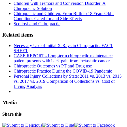
Children with Tremors and Conversion Disorder: A
Chiropractic Solution
Chiropractic and Children: From Birth to 18 Years Old -
Conditions Cared for and Side Effects
Scoliosis and Chiropractic
Related items
Necessary Use of Initial X-Rays in Chiropractic: FACT
SHEET
CASE REPORT - Long-term chiropractic maintenance
patient presents with back pain from metastatic cancer.
Chiropractic Outcomes vs PT and Drug use
Chiropractic Practice During the COVID-19 Pandemic
Personal Injury Collections by State: 2011 vs. 2013 vs. 2015
vs. 2017 vs. 2019 Comparison of Collections vs. Cost of
Living Analysis
Media
Share this