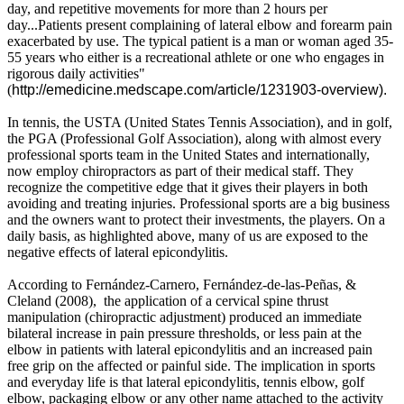
day, and repetitive movements for more than 2 hours per
day...Patients present complaining of lateral elbow and forearm pain
exacerbated by use. The typical patient is a man or woman aged 35-
55 years who either is a recreational athlete or one who engages in
rigorous daily activities"
(
http://emedicine.medscape.com/article/1231903-overview).
In tennis, the USTA (United States Tennis Association), and in golf,
the PGA (Professional Golf Association), along with almost every
professional sports team in the United States and internationally,
now employ chiropractors as part of their medical staff. They
recognize the competitive edge that it gives their players in both
avoiding and treating injuries. Professional sports are a big business
and the owners want to protect their investments, the players. On a
daily basis, as highlighted above, many of us are exposed to the
negative effects of lateral epicondylitis.
According to
Fernández-Carnero, Fernández-de-las-Peñas, &
Cleland
(
2008), the application of a cervical spine thrust
manipulation (chiropractic adjustment) produced an immediate
bilateral increase in pain pressure thresholds, or less pain at the
elbow in patients with lateral epicondylitis and an increased pain
free grip on the affected or painful side. The implication in sports
and everyday life is that lateral epicondylitis, tennis elbow, golf
elbow, packaging elbow or any other name attached to the activity