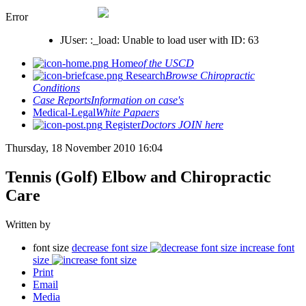
Error
JUser: :_load: Unable to load user with ID: 63
Home
of the USCD
Research
Browse Chiropractic
Conditions
Case Reports
Information on case's
Medical-Legal
White Papaers
Register
Doctors JOIN here
Thursday, 18 November 2010 16:04
Tennis (Golf) Elbow and Chiropractic
Care
Written by
font size
decrease font size
increase font
size
Print
Email
Media