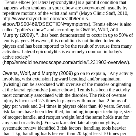
"Tennis elbow [or lateral epicondylitis] is a painful condition that
happens when tendons in your elbow are overworked, usually by
repetitive motions of the wrist and arm" (Mayo Clinic Staff, 2010,
http://www.mayoclinic.com/health/tennis-
elbow/DS00469/DSECTION=symptoms)
. Tennis elbow is also
called "golfer's elbow" and according to
Owens, Wolf, and
Murphy (2009),
"...has been demonstrated to occur in up to 50% of
tennis players. However, this condition is not limited to tennis
players and has been reported to be the result of overuse from many
activities. Lateral epicondylitis is extremely common in today's
active society"
(
http://emedicine.medscape.com/article/1231903-overview).
Owens, Wolf, and Murphy (2009)
go on to explain, "Any activity
involving wrist extension [upward bending] and/or supination
[twisting] can be associated with overuse of the muscles originating
at the lateral epicondyle [outer elbow]. Tennis has been the activity
most commonly associated with the disorder. The risk of overuse
injury is increased 2-3 times in players with more than 2 hours of
play per week and 2-4 times in players older than 40 years. Several
risk factors have been identified, including improper technique, size
of racquet handle, and racquet weight [and the same holds true for
any sport or activity]. For work-related lateral epicondylitis, a
systematic review identified 3 risk factors: handling tools heavier
than 1 kg, handling loads heavier than 20 kg at least 10 times per