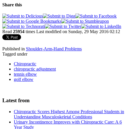
Share this
Read
25954
times
Last modified on Sunday, 29 May 2016 02:12
Published in
Shoulder-Arm-Hand Problems
Tagged under
Chiropractic
chiropractic adjustment
tennis elbow
golf elbow
Latest from
Chiropractic Scores Highest Among Professional Students in
Understanding Musculoskeletal Conditions
Urinary Incontinence Improves with Chiropractic Care: A 6
Year Study