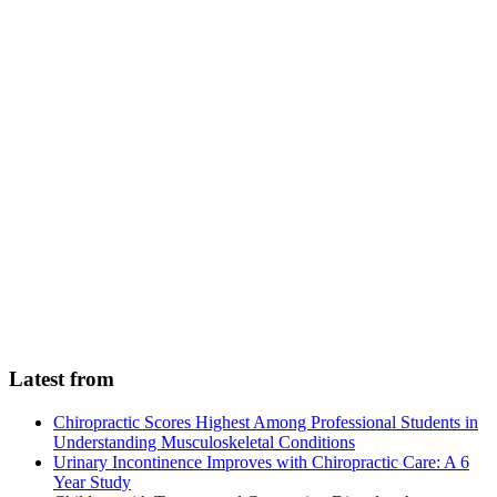
Latest from
Chiropractic Scores Highest Among Professional Students in
Understanding Musculoskeletal Conditions
Urinary Incontinence Improves with Chiropractic Care: A 6
Year Study