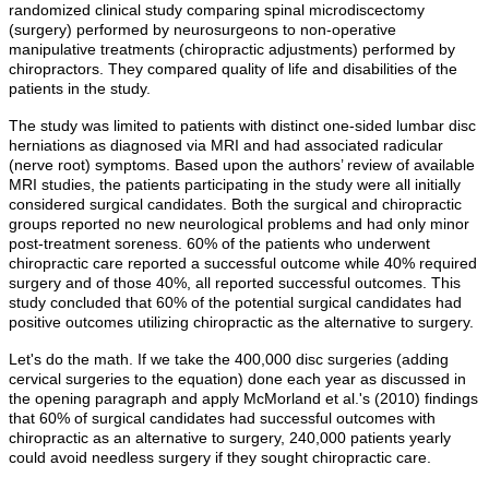
randomized clinical study comparing spinal microdiscectomy
(surgery) performed by neurosurgeons to non-operative
manipulative treatments (chiropractic adjustments) performed by
chiropractors. They compared quality of life and disabilities of the
patients in the study.
The study was limited to patients with distinct one-sided lumbar disc
herniations as diagnosed via MRI and had associated radicular
(nerve root) symptoms. Based upon the authors’ review of available
MRI studies, the patients participating in the study were all initially
considered surgical candidates. Both the surgical and chiropractic
groups reported no new neurological problems and had only minor
post-treatment soreness. 60% of the patients who underwent
chiropractic care reported a successful outcome while 40% required
surgery and of those 40%, all reported successful outcomes. This
study concluded that 60% of the potential surgical candidates had
positive outcomes utilizing chiropractic as the alternative to surgery.
Let's do the math. If we take the 400,000 disc surgeries (adding
cervical surgeries to the equation) done each year as discussed in
the opening paragraph and apply McMorland et al.'s (2010) findings
that 60% of surgical candidates had successful outcomes with
chiropractic as an alternative to surgery, 240,000 patients yearly
could avoid needless surgery if they sought chiropractic care.