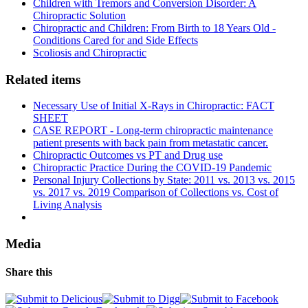
Children with Tremors and Conversion Disorder: A
Chiropractic Solution
Chiropractic and Children: From Birth to 18 Years Old -
Conditions Cared for and Side Effects
Scoliosis and Chiropractic
Related items
Necessary Use of Initial X-Rays in Chiropractic: FACT
SHEET
CASE REPORT - Long-term chiropractic maintenance
patient presents with back pain from metastatic cancer.
Chiropractic Outcomes vs PT and Drug use
Chiropractic Practice During the COVID-19 Pandemic
Personal Injury Collections by State: 2011 vs. 2013 vs. 2015
vs. 2017 vs. 2019 Comparison of Collections vs. Cost of
Living Analysis
Media
Share this