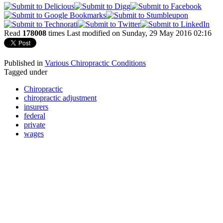
Read
178008
times
Last modified on Sunday, 29 May 2016 02:16
Published in
Various Chiropractic Conditions
Tagged under
Chiropractic
chiropractic adjustment
insurers
federal
private
wages