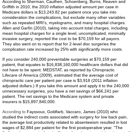
According to Sherman, Cauthen, Schoenberg, Burns, Reaven and
Griffith in 2010, the 2010 inflation adjusted amount per case in
Medicare dollars is $13,243.82 per patient once you take into
consideration the complications, but exclude many other variables
such as repeated MRI's, myelograms, and many hospital charges.
Allen and Garfin (2010), taking into account total charges, including
mean hospital charges for a single level, uncomplicated, minimally
invasive surgery, reported the cost to be $70,159 for all payors.
They also went on to report that for 2-level disc surgeries the
complication rate increased by 25% with significantly more costs.
If you consider 240,000 preventable surgeries at $70,159 per
patient, that equates to $16,838,160,000 healthcare dollars that did
not have to be spent. MEDSTAT, as reported by Chiropractic
Lifecare of America (2009), estimated that the average cost of
chiropractic care per patient per case is $3,918 (2011 inflation
adjusted dollars.) If you take this amount and apply it to the 240,000
unnecessary surgeries, you have a net savings of $66,241 per
patient. The net savings to the Medicare system and private
insurers is $15,897,840,000.
According to
Fayssoux, Goldfarb, Vaccaro, James (2010) who
studied the indirect costs associated with surgery for low back pain,
the average lost productivity related to absenteeism resulted in lost
wages of $2,884 per patient for the first postoperative year. "The