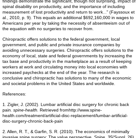
findings demonstrate the significant, though not surprising, impact of
spinal disability on productivity, and the importance of including
measurement of lost productivity and return to work..." (Fayssoux et
al., 2010, p. 9). This equals an additional $692,160,000 in wages to
Americans per year by taking the necessity of absenteeism out of
the equation with no surgeries to recover from.
Chiropractic offers solutions to the federal government, local
government, and public and private insurance companies by
avoiding unnecessary surgeries. Chiropractic offers solutions to the
economy of local, state and federal governments by increasing the
tax base and productivity in the marketplace as a result of keeping
workers at work and circulating money into local economies with
increased paychecks at the end of the year. The research is
conclusive and chiropractic has solutions to many of the economic
and societal problems in the United States and worldwide.
References:
1. Zigler, J. (2002). Lumbar artificial disc surgery for chronic back
pain
. spine-health.
Retrieved fromhttp://www.spine-
health.com/treatment/artificial-disc-replacement/lumbar-artificial-
disc-surgery-chronic-back-pain
2. Allen, R. T., & Garfin, S. R. (2010). The economics of minimally
invasive spine surgery: The value perspective.
Spine, 35
(Suppl. 26),