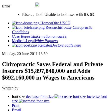
Error
JUser: :_load: Unable to load user with ID: 63
Home
of the USCD
Research
Browse Chiropractic
Conditions
Case Reports
Information on case's
Medical-Legal
White Papaers
Register
Doctors JOIN here
Monday, 20 June 2011 18:50
Chiropractic Saves Federal and Private
Insurers $15,897,840,000 and Adds
$692,160,000 in Wages to Americans
Written by
font size
decrease font size
increase font
size
Print
Email