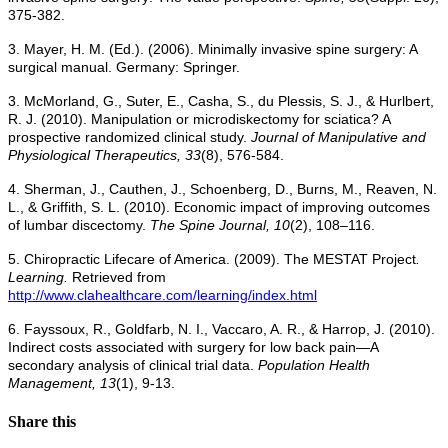
375-382.
3. Mayer, H. M. (Ed.). (2006). Minimally invasive spine surgery: A
surgical manual. Germany: Springer.
3. McMorland, G., Suter, E., Casha, S., du Plessis, S. J., & Hurlbert,
R. J. (2010). Manipulation or microdiskectomy for sciatica? A
prospective randomized clinical study.
Journal of Manipulative and
Physiological Therapeutics, 33
(8), 576-584.
4. Sherman, J., Cauthen, J., Schoenberg, D., Burns, M., Reaven, N.
L., & Griffith, S. L. (2010). Economic impact of improving outcomes
of lumbar discectomy.
The Spine Journal, 10
(2), 108–116.
5. Chiropractic Lifecare of America. (2009). The MESTAT Project
.
Learning.
Retrieved from
http://www.clahealthcare.com/learning/index.html
6. Fayssoux, R., Goldfarb, N. I., Vaccaro, A. R., & Harrop, J. (2010).
Indirect costs associated with surgery for low back pain—A
secondary analysis of clinical trial data.
Population Health
Management, 13
(1), 9-13.
Share this