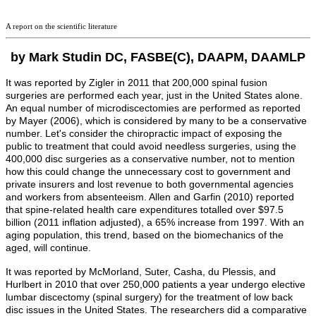
A report on the scientific literature
by Mark Studin DC, FASBE(C), DAAPM, DAAMLP
It was reported by Zigler in 2011 that 200,000 spinal fusion
surgeries are performed each year, just in the United States alone.
An equal number of microdiscectomies are performed as reported
by Mayer (2006), which is considered by many to be a conservative
number. Let's consider the chiropractic impact of exposing the
public to treatment that could avoid needless surgeries, using the
400,000 disc surgeries as a conservative number, not to mention
how this could change the unnecessary cost to government and
private insurers and lost revenue to both governmental agencies
and workers from absenteeism.
Allen and Garfin (2010) reported
that spine-related health care expenditures totalled over $97.5
billion (2011 inflation adjusted), a 65% increase from 1997. With an
aging population, this trend, based on the biomechanics of the
aged, will continue.
It was reported by McMorland, Suter, Casha,
du Plessis
, and
Hurlbert
in 2010 that over 250,000 patients a year undergo elective
lumbar discectomy (spinal surgery) for the treatment of low back
disc issues in the United States. The researchers did a comparative