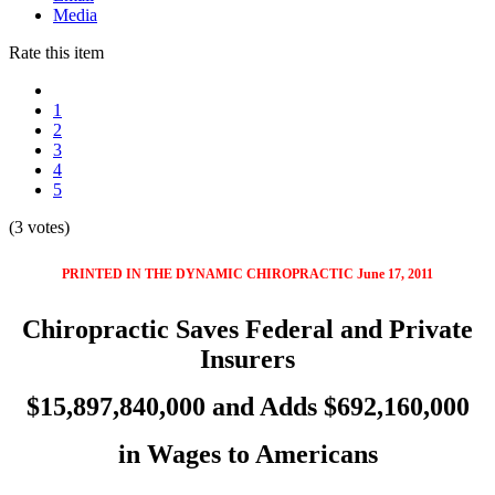
Media
Rate this item
1
2
3
4
5
(3 votes)
PRINTED IN THE DYNAMIC CHIROPRACTIC June 17, 2011
Chiropractic Saves Federal and Private
Insurers
$15,897,840,000 and Adds $692,160,000
in Wages to Americans