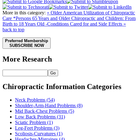
More in this category:
« Older American Utilization of Chiropractic
Care *Persons 65 Years and Older
Chiropractic and Children: From
Birth to 18 Years Old -Conditions Cared for and Side Effects »
back to top
Preferred Membership
SUBSCRIBE NOW
More Research
Go
Chiropractic Information Categories
Neck Problems
(54)
Shoulder-Arm-Hand Problems
(8)
Mid Back-Chest Problems
(5)
Low Back Problems
(31)
Sciatic Problem
(1)
Leg-Feet Problems
(3)
Scoliosis-Curvatures
(1)
Headaches-Migraines
(4)