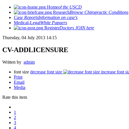
Home
of the USCD
Research
Browse Chiropractic Conditions
Case Reports
Information on case's
Medical-Legal
White Papaers
Register
Doctors JOIN here
Thursday, 04 July 2013 14:15
CV-ADDLICENSURE
Written by
admin
font size
decrease font size
increase font si
Print
Email
Media
Rate this item
1
2
3
4