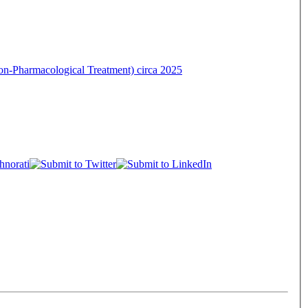
on-Pharmacological Treatment) circa 2025