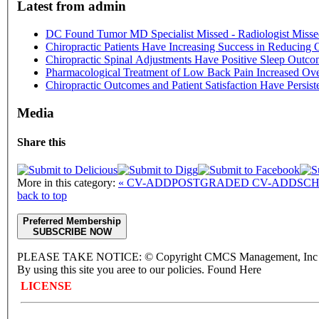
Latest from admin
DC Found Tumor MD Specialist Missed - Radiologist Misse
Chiropractic Patients Have Increasing Success in Reducing 
Chiropractic Spinal Adjustments Have Positive Sleep Outco
Pharmacological Treatment of Low Back Pain Increased Ove
Chiropractic Outcomes and Patient Satisfaction Have Persis
Media
Share this
More in this category:
« CV-ADDPOSTGRADED
CV-ADDSCH
back to top
Preferred Membership
SUBSCRIBE NOW
PLEASE TAKE NOTICE: © Copyright CMCS Management, Inc - 
By using this site you aree to our policies. Found Here
LICENSE