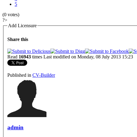
5
(0 votes)
?>
Add Licensure
Share this
Read
16943
times
Last modified on Monday, 08 July 2013 15:23
Published in
CV-Builder
admin