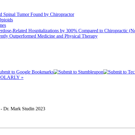
d Spinal Tumor Found by Chiropractor
Opioids
mes
rdose-Related Hospitalizations by 300% Compared to Chiropractic (N
tently Outperformed Medicine and Physical Therapy
OLARLY »
Dr. Mark Studin 2023