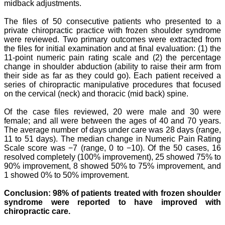
midback adjustments.
The files of 50 consecutive patients who presented to a
private chiropractic practice
with frozen shoulder syndrome
were reviewed. Two primary outcomes were
extracted from
the files for initial examination and at final evaluation: (1) the
11-point
numeric pain rating scale and (2) the percentage
change in shoulder abduction (ability to raise their arm from
their side as far as they could go).
Each patient
received a
series of chiropractic manipulative procedures that focused
on the cervical (neck) and
thoracic (mid back) spine.
Of the case files reviewed, 20 were male and 30 were
female; and all were between
the ages of 40 and 70 years.
The average number of days under care was 28 days (range,
11 to
51 days). The median change in Numeric Pain Rating
Scale score was −7 (range, 0 to −10).
Of the 50 cases, 16
resolved completely (100% improvement), 25 showed 75% to
90%
improvement, 8 showed 50% to 75% improvement, and
1 showed 0% to 50% improvement.
Conclusion: 98% of patients treated with frozen shoulder
syndrome were reported to have
improved with
chiropractic care.