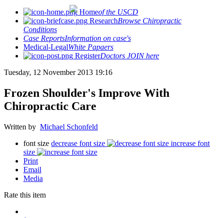
Home
of the USCD
Research
Browse Chiropractic
Conditions
Case Reports
Information on case's
Medical-Legal
White Papaers
Register
Doctors JOIN here
Tuesday, 12 November 2013 19:16
Frozen Shoulder's Improve With
Chiropractic Care
Written by
Michael Schonfeld
font size
decrease font size
increase font
size
Print
Email
Media
Rate this item