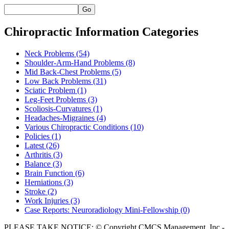
Go
Chiropractic Information Categories
Neck Problems
(54)
Shoulder-Arm-Hand Problems
(8)
Mid Back-Chest Problems
(5)
Low Back Problems
(31)
Sciatic Problem
(1)
Leg-Feet Problems
(3)
Scoliosis-Curvatures
(1)
Headaches-Migraines
(4)
Various Chiropractic Conditions
(10)
Policies
(1)
Latest
(26)
Arthritis
(3)
Balance
(3)
Brain Function
(6)
Herniations
(3)
Stroke
(2)
Work Injuries
(3)
Case Reports: Neuroradiology Mini-Fellowship
(0)
PLEASE TAKE NOTICE: © Copyright CMCS Management, Inc -