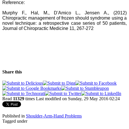
Reference:
Murphy F., Hal, M., D'Amico L., Jensen A., (2012)
Chiropractic management of frozen should syndrome using a
novel technique: a retrospective case series of 50 patients,
Journal of Chiropractic Medicine 11, 267-272
Share this
Read
11329
times
Last modified on Sunday, 29 May 2016 02:24
Published in
Shoulder-Arm-Hand Problems
Tagged under