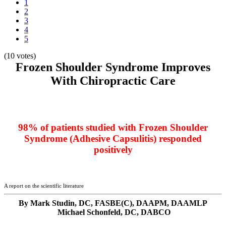
1
2
3
4
5
(10 votes)
Frozen Shoulder Syndrome Improves
With Chiropractic Care
98% of patients studied with Frozen Shoulder
Syndrome (Adhesive Capsulitis) responded
positively
A report on the scientific literature
By Mark Studin, DC, FASBE(C), DAAPM, DAAMLP
Michael Schonfeld, DC, DABCO