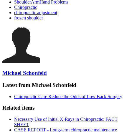
ShoulderArmHand Problems
Chiropractic
chiropractic adjustment
frozen shoulder
Michael Schonfeld
Latest from Michael Schonfeld
Chiropractic Care Reduce the Odds of Low Back Surgery
Related items
Necessary Use of Initial X-Rays in Chiropractic: FACT
SHEET
CASE REPORT - Long-term chiropractic maintenance