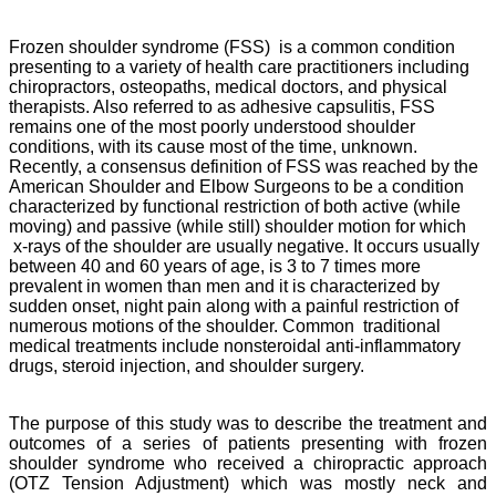
Frozen shoulder syndrome (FSS) is a common condition
presenting to a variety of health care
practitioners including
chiropractors, osteopaths, medical doctors, and physical
therapists. Also referred to as adhesive capsulitis, FSS
remains one of the most poorly understood shoulder
conditions, with its cause most of the time, unknown.
Recently, a consensus definition of FSS was reached by the
American Shoulder and Elbow Surgeons to be a condition
characterized by functional restriction of both active (while
moving) and passive (while still) shoulder motion for which
x-rays of the shoulder are usually negative.
It occurs usually
between 40 and 60 years of age, is 3 to 7 times more
prevalent in women than men and it is characterized by
sudden onset, night pain along with a painful restriction of
numerous motions of the shoulder.
Common traditional
medical treatments include nonsteroidal anti-inflammatory
drugs, steroid injection, and shoulder surgery.
The purpose of this study was to describe the treatment and
outcomes of a series of patients presenting with frozen
shoulder syndrome who received a chiropractic approach
(OTZ Tension Adjustment) which was mostly neck and