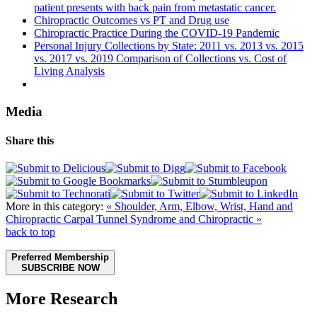
patient presents with back pain from metastatic cancer.
Chiropractic Outcomes vs PT and Drug use
Chiropractic Practice During the COVID-19 Pandemic
Personal Injury Collections by State: 2011 vs. 2013 vs. 2015
vs. 2017 vs. 2019 Comparison of Collections vs. Cost of
Living Analysis
Media
Share this
More in this category:
« Shoulder, Arm, Elbow, Wrist, Hand and
Chiropractic
Carpal Tunnel Syndrome and Chiropractic »
back to top
Preferred Membership
SUBSCRIBE NOW
More Research