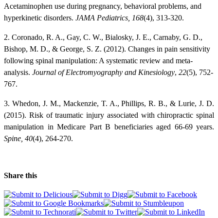
Acetaminophen use during pregnancy, behavioral problems, and
hyperkinetic disorders.
JAMA Pediatrics, 168
(4), 313-320.
2. Coronado, R. A., Gay, C. W., Bialosky, J. E., Carnaby, G. D.,
Bishop, M. D., & George, S. Z. (2012). Changes in pain sensitivity
following spinal manipulation: A systematic review and meta-
analysis.
Journal of Electromyography and Kinesiology
,
22
(5), 752-
767.
3. Whedon, J. M., Mackenzie, T. A., Phillips, R. B., & Lurie, J. D.
(2015). Risk of traumatic injury associated with chiropractic spinal
manipulation in Medicare Part B beneficiaries aged 66-69 years.
Spine,
40
(4), 264-270.
Share this