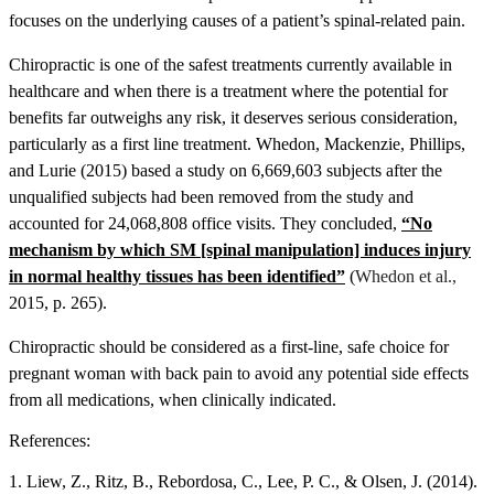
focuses on the underlying causes of a patient’s spinal-related pain.
Chiropractic is one of the safest treatments currently available in
healthcare and when there is a treatment where the potential for
benefits far outweighs any risk, it deserves serious consideration,
particularly as a first line treatment.
Whedon, Mackenzie, Phillips,
and Lurie (2015) based a study on 6,669,603 subjects after the
unqualified subjects had been removed from the study and
accounted for 24,068,808 office visits. They concluded,
“No
mechanism by which SM [spinal manipulation] induces injury
in normal healthy tissues has been identified”
(
Whedon et al.,
2015, p. 265).
Chiropractic should be considered as a first-line, safe choice for
pregnant woman with back pain to avoid any potential side effects
from all medications, when clinically indicated.
References:
1. Liew, Z., Ritz, B., Rebordosa, C., Lee, P. C., & Olsen, J. (2014).