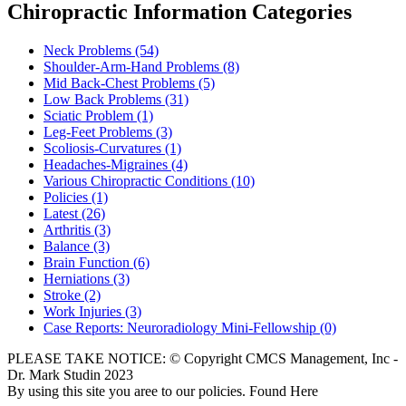
Chiropractic Information Categories
Neck Problems
(54)
Shoulder-Arm-Hand Problems
(8)
Mid Back-Chest Problems
(5)
Low Back Problems
(31)
Sciatic Problem
(1)
Leg-Feet Problems
(3)
Scoliosis-Curvatures
(1)
Headaches-Migraines
(4)
Various Chiropractic Conditions
(10)
Policies
(1)
Latest
(26)
Arthritis
(3)
Balance
(3)
Brain Function
(6)
Herniations
(3)
Stroke
(2)
Work Injuries
(3)
Case Reports: Neuroradiology Mini-Fellowship
(0)
PLEASE TAKE NOTICE: © Copyright CMCS Management, Inc -
Dr. Mark Studin 2023
By using this site you aree to our policies. Found Here