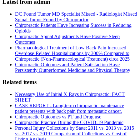
Latest from admin
DC Found Tumor MD Specialist Missed - Radiologist Missed
Spinal Tumor Found by Chiropractor
Chiropractic Patients Have Increasing Success in Reducing
Opioids
Chiropractic Spinal Adjustments Have Positive Sleep
Outcomes
Pharmacological Treatment of Low Back Pain Increased
Overdose-Related Hospitalizations by 300% Compared to
Chiropractic (Non-Pharmacological Treatment) circa 2025
Chiropractic Outcomes and Patient Satisfaction Have
Persistently Outperformed Medicine and Physical Therapy
Related items
Necessary Use of Initial X-Rays in Chiropractic: FACT
SHEET
CASE REPORT - Long-term chiropractic maintenance
patient presents with back pain from metastatic cancer.
Chiropractic Outcomes vs PT and Drug use
Chiropractic Practice During the COVID-19 Pandemic
Personal Injury Collections by State: 2011 vs. 2013 vs. 2015
vs. 2017 vs. 2019 Comparison of Collections vs. Cost of
Living Analysis