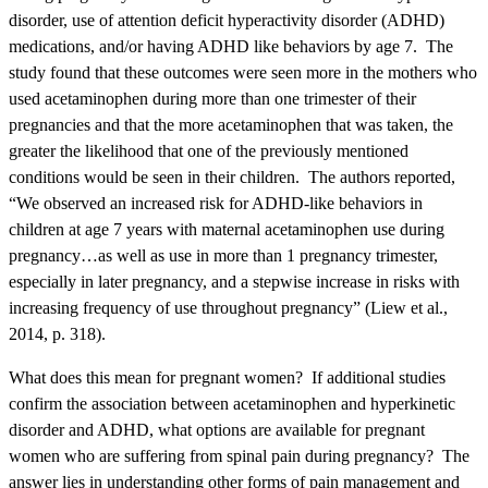
disorder, use of attention deficit hyperactivity disorder (ADHD)
medications, and/or having ADHD like behaviors by age 7. The
study found that these outcomes were seen more in the mothers who
used acetaminophen during more than one trimester of their
pregnancies and that the more acetaminophen that was taken, the
greater the likelihood that one of the previously mentioned
conditions would be seen in their children. The authors reported,
“
We observed an increased risk for ADHD-like behaviors in
children at age 7 years with maternal acetaminophen use during
pregnancy…as well as use in more than 1 pregnancy trimester,
especially in later pregnancy, and a stepwise increase in risks with
increasing frequency of use throughout pregnancy” (
Liew et al.,
2014, p.
318).
What does this mean for pregnant women? If additional studies
confirm the association between acetaminophen and hyperkinetic
disorder and ADHD, what options are available for pregnant
women who are suffering from spinal pain during pregnancy? The
answer lies in understanding other forms of pain management and