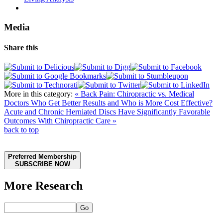
Media
Share this
More in this category:
« Back Pain: Chiropractic vs. Medical
Doctors Who Get Better Results and Who is More Cost Effective?
Acute and Chronic Herniated Discs Have Significantly Favorable
Outcomes With Chiropractic Care »
back to top
Preferred Membership
SUBSCRIBE NOW
More Research
Go