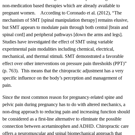
non-medication based therapies which are already available to
pregnant women. According to Coronado et al. (2012), “The
mechanism of SMT [spinal manipulation therapy] remains elusive,
but SMT appears to modulate pain through both central [brain and
spinal cord] and peripheral pathways [down the arms and legs].
Studies have investigated the effect of SMT using variable
experimental pain modalities including chemical, electrical,
mechanical, and thermal stimuli. SMT demonstrated a favorable
effect over other interventions on pressure pain thresholds (PPT)”
(p. 763). This means that the chiropractic adjustment has a very
specific influence on the body’s perception and management of
pain.
Since the most common reason for pregnancy-related spine and
pelvic pain during pregnancy has to do with altered mechanics, a
non-drug approach to reducing pain and increasing function should
be considered as a first-line alternative to eliminate the possible
connection between acetaminophen and ADHD. Chiropractic care
offers a neuromuscular and spinal biomechanical approach that