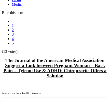
Media
Rate this item
1
2
3
4
5
(13 votes)
The Journal of the American Medical Association
Suggest a Link between Pregnant Woman – Back
Pain – Tylenol Use & ADHD:
Chiropractic Offers a
Solution
A report on the scientific literature