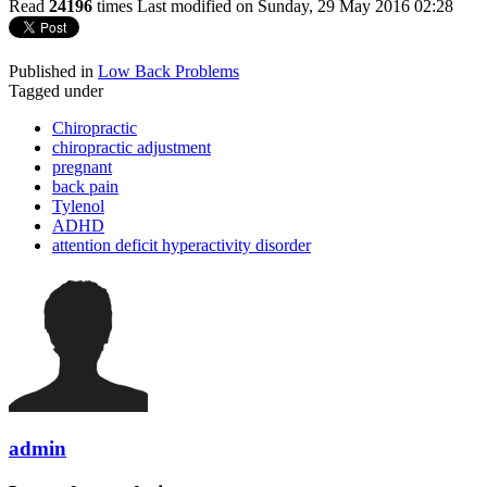
Read
24196
times
Last modified on Sunday, 29 May 2016 02:28
Published in
Low Back Problems
Tagged under
Chiropractic
chiropractic adjustment
pregnant
back pain
Tylenol
ADHD
attention deficit hyperactivity disorder
admin