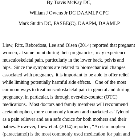
By Travis McKay DC,
William J Owens Jr DC DAAMLP CPC
Mark Studin DC, FASBE(C), DAAPM, DAAMLP
Liew, Ritz, Rebordosa, Lee and Olsen (2014) reported that pregnant
women, at some point during their pregnancies, may experience
musculoskeletal pain, particularly in the lower back, pelvis and
hips. Since the symptoms are related to biomechanical changes
associated with pregnancy, it is important to be able to offer relief
while limiting potentially harmful side effects. One of the most
common ways to treat musculoskeletal pain in general and during
pregnancy, in particular, is through over-the-counter (OTC)
medications. Most doctors and family members will recommend
acetaminophen, more commonly known and marketed as Tylenol,
as a pain reliever and as a safe choice for both mothers and their
babies. However, Liew et al. (2014) reported, “
Acetaminophen
(paracetamol) is the most commonly used medication for pain and