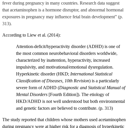
fever during pregnancy in many countries. Research data suggest
that acetaminophen is a hormone disruptor, and abnormal hormonal
exposures in pregnancy may influence fetal brain development” (p.
313).
According to Liew et al. (2014):
Attention-deficit/hyperactivity disorder (ADHD) is one of
the most common neurobehavioral disorders worldwide,
characterized by inattention, hyperactivity, increased
impulsivity, and motivational/emotional dysregulation.
Hyperkinetic disorder (HKD;
International Statistical
Classification of Diseases, 10th Revision
) is a particularly
severe form of ADHD (
Diagnostic and Statistical Manual of
Mental Disorders
[Fourth Edition]). The etiology of
HKD/ADHD is not well understood but both environmental
and genetic factors are believed to contribute. (p. 313)
The study
reported that children whose mothers used acetaminophen
during pregnancy were at higher risk for a diagnosis of hyperkinetic