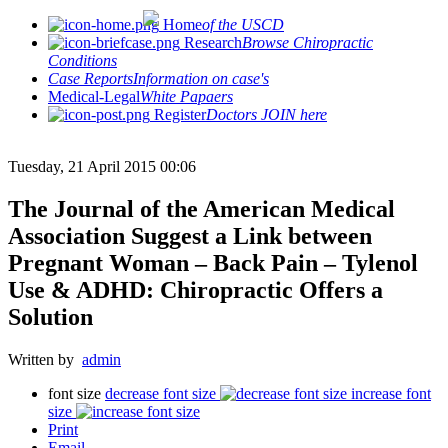
Home
of the USCD
Research
Browse Chiropractic
Conditions
Case Reports
Information on case's
Medical-Legal
White Papaers
Register
Doctors JOIN here
Tuesday, 21 April 2015 00:06
The Journal of the American Medical
Association Suggest a Link between
Pregnant Woman – Back Pain – Tylenol
Use & ADHD: Chiropractic Offers a
Solution
Written by
admin
font size
decrease font size
increase font
size
Print
Email