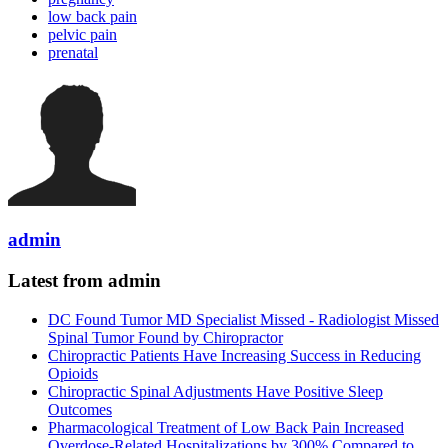
low back pain
pelvic pain
prenatal
admin
Latest from admin
DC Found Tumor MD Specialist Missed - Radiologist Missed
Spinal Tumor Found by Chiropractor
Chiropractic Patients Have Increasing Success in Reducing
Opioids
Chiropractic Spinal Adjustments Have Positive Sleep
Outcomes
Pharmacological Treatment of Low Back Pain Increased
Overdose-Related Hospitalizations by 300% Compared to