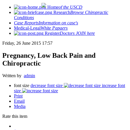
Home
of the USCD
Research
Browse Chiropractic
Conditions
Case Reports
Information on case's
Medical-Legal
White Papaers
Register
Doctors JOIN here
Friday, 26 June 2015 17:57
Pregnancy, Low Back Pain and
Chiropractic
Written by
admin
font size
decrease font size
increase font
size
Print
Email
Media
Rate this item