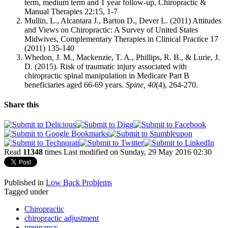
term, medium term and 1 year follow-up, Chiropractic &
Manual Therapies 22:15, 1-7
Mullin, L., Alcantara J., Barton D., Dever L. (2011) Attitudes
and Views on Chiropractic: A Survey of United States
Midwives, Complementary Therapies in Clinical Practice 17
(2011) 135-140
Whedon, J. M., Mackenzie, T. A., Phillips, R. B., & Lurie, J.
D. (2015). Risk of traumatic injury associated with
chiropractic spinal manipulation in Medicare Part B
beneficiaries aged 66-69 years.
Spine,
40
(4), 264-270.
Share this
Read
11348
times
Last modified on Sunday, 29 May 2016 02:30
Published in
Low Back Problems
Tagged under
Chiropractic
chiropractic adjustment
pregnancy