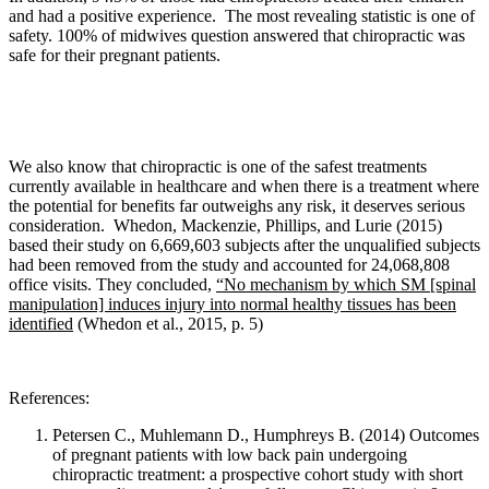
and had a positive experience. The most revealing statistic is one of
safety. 100% of midwives question answered that chiropractic was
safe for their pregnant patients.
We also know that c
hiropractic is one of the safest treatments
currently available in healthcare and when there is a treatment where
the potential for benefits far outweighs any risk, it deserves serious
consideration.
Whedon, Mackenzie, Phillips, and Lurie
(2015)
based their study on 6,669,603 subjects after the unqualified subjects
had been removed from the study and accounted for 24,068,808
office visits. They concluded,
“No mechanism by which SM [spinal
manipulation] induces injury into normal healthy tissues has been
identified
(Whedon et al., 2015, p. 5)
References:
Petersen C., Muhlemann D., Humphreys B. (2014)
Outcomes
of pregnant patients with low back pain undergoing
chiropractic treatment: a prospective cohort study with short