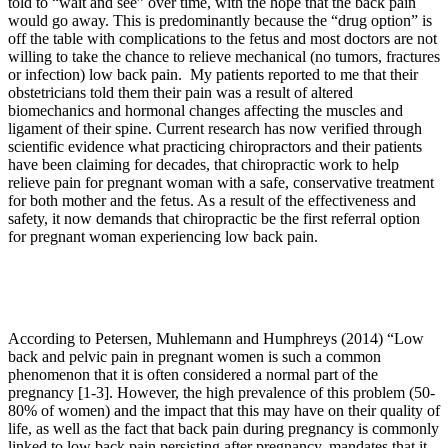
told to “wait and see” over time, with the hope that the back pain
would go away. This is predominantly because the “drug option” is
off the table with complications to the fetus and most doctors are not
willing to take the chance to relieve mechanical (no tumors, fractures
or infection) low back pain. My patients reported to me that their
obstetricians told them their pain was a result of altered
biomechanics and hormonal changes affecting the muscles and
ligament of their spine. Current research has now verified through
scientific evidence what practicing chiropractors and their patients
have been claiming for decades, that chiropractic work to help
relieve pain for pregnant woman with a safe, conservative treatment
for both mother and the fetus. As a result of the effectiveness and
safety, it now demands that chiropractic be the first referral option
for pregnant woman experiencing low back pain.
According to Petersen, Muhlemann and Humphreys (2014) “
Low
back and pelvic pain in pregnant women is such a common
phenomenon that it is often considered a normal part of the
pregnancy [1-3]. However, the high prevalence of this problem (50-
80% of women) and the impact that this may have on their quality of
life, as well as the fact that back pain during pregnancy is commonly
linked to low back pain persisting after pregnancy, mandates that it