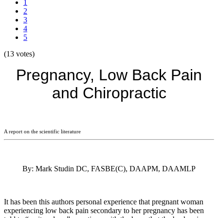
1
2
3
4
5
(13 votes)
Pregnancy, Low Back Pain
and Chiropractic
A report on the scientific literature
By: Mark Studin DC, FASBE(C), DAAPM, DAAMLP
It has been this authors personal experience that pregnant woman
experiencing low back pain secondary to her pregnancy has been