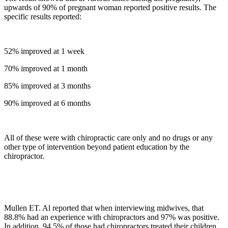
upwards of 90% of pregnant woman reported positive results. The
specific results reported:
52% improved at 1 week
70% improved at 1 month
85% improved at 3 months
90% improved at 6 months
All of these were with chiropractic care only and no drugs or any
other type of intervention beyond patient education by the
chiropractor.
Mullen ET. Al reported that when interviewing midwives, that
88.8% had an experience with chiropractors and 97% was positive.
In addition, 94.5% of those had chiropractors treated their children