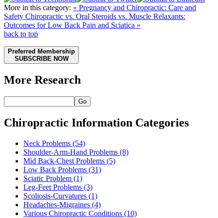
More in this category:
« Pregnancy and Chiropractic: Care and
Safety
Chiropractic vs. Oral Steroids vs. Muscle Relaxants:
Outcomes for Low Back Pain and Sciatica »
back to top
Preferred Membership
SUBSCRIBE NOW
More Research
Go
Chiropractic Information Categories
Neck Problems
(54)
Shoulder-Arm-Hand Problems
(8)
Mid Back-Chest Problems
(5)
Low Back Problems
(31)
Sciatic Problem
(1)
Leg-Feet Problems
(3)
Scoliosis-Curvatures
(1)
Headaches-Migraines
(4)
Various Chiropractic Conditions
(10)