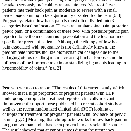
be taken seriously by health care practitioners. Many of these
patients rate their back pain as moderate to severe with a small
percentage claiming to be significantly disabled by the pain [6-8].
Pregnancy-related low back pain is most often divided into 3
categories based on location. These are: lumbar spine pain, posterior
pelvic pain, or a combination of these two, with posterior pelvic pain
reported to be the most common presentation and the location most
specific for pregnant patients. Although the etiology of low back
pain associated with pregnancy is not definitively known, the
predominate theories include biomechanical changes due to the
enlarging uterus resulting in an increasing lumbar lordosis and the
influence of the hormone relaxin on stabilizing ligaments leading to
hypermobility of joints.” [pg. 2]
Petersen went on to report “
The results of this current study which
showed that a high proportion of pregnant patients with LBP
undergoing chiropractic treatment reported clinically relevant
‘
improvement
’
support those published in a recent cohort study as
well as the recent randomized clinical trial (RCT) looking at
chiropractic treatment for pregnant patients with low back or pelvic
pain.” [pg. 5] Meaning, that chiropractic works for low back pain in
pregnant woman and it has been proven in many scientific studies.
The result showed that at various times during the pregnancy,