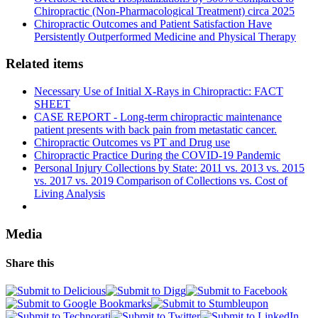
Chiropractic (Non-Pharmacological Treatment) circa 2025
Chiropractic Outcomes and Patient Satisfaction Have
Persistently Outperformed Medicine and Physical Therapy
Related items
Necessary Use of Initial X-Rays in Chiropractic: FACT
SHEET
CASE REPORT - Long-term chiropractic maintenance
patient presents with back pain from metastatic cancer.
Chiropractic Outcomes vs PT and Drug use
Chiropractic Practice During the COVID-19 Pandemic
Personal Injury Collections by State: 2011 vs. 2013 vs. 2015
vs. 2017 vs. 2019 Comparison of Collections vs. Cost of
Living Analysis
Media
Share this