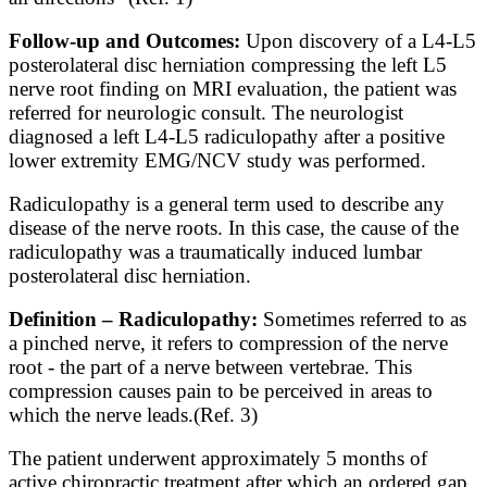
Follow-up and Outcomes:
Upon discovery of a L4-L5
posterolateral disc herniation compressing the left L5
nerve root finding on MRI evaluation, the patient was
referred for neurologic consult. The neurologist
diagnosed a left L4-L5 radiculopathy after a positive
lower extremity EMG/NCV study was performed.
Radiculopathy is a general term used to describe any
disease of the nerve roots. In this case, the cause of the
radiculopathy was a traumatically induced lumbar
posterolateral disc herniation.
Definition – Radiculopathy:
Sometimes referred
to as
a
pinched nerve,
it
refers
to
compression
of
the nerve
root - the part
of a ne
rve between vertebrae. This
compression causes pain
to be
perceived
in
areas
to
which the nerve leads.
(Ref. 3)
The patient underwent approximately 5 months of
active chiropractic treatment after which an ordered gap