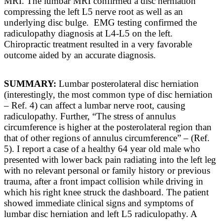
MRI. The lumbar MRI confirmed a disc herniation
compressing the left L5 nerve root as well as an
underlying disc bulge. EMG testing confirmed the
radiculopathy diagnosis at L4-L5 on the left.
Chiropractic treatment resulted in a very favorable
outcome aided by an accurate diagnosis.
SUMMARY:
Lumbar posterolateral disc herniation
(interestingly, the most common type of disc herniation
– Ref. 4) can affect a lumbar nerve root, causing
radiculopathy. Further, “
The stress of annulus
circumference is higher at the posterolateral region than
that of other regions of annulus circumference” – (Ref.
5).
I report a case of a healthy 64 year old male who
presented with lower back pain radiating into the left leg
with no relevant personal or family history or previous
trauma, after a front impact collision while driving in
which his right knee struck the dashboard. The patient
showed immediate clinical signs and symptoms of
lumbar disc herniation and left L5 radiculopathy. A