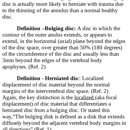
disc is actually more likely to herniate with trauma due
to the thinning of the annulus than a normal healthy
disc.
Definition –
Bulging disc:
A disc in which the
contour of the outer anulus extends, or appears to
extend, in the horizontal (axial) plane beyond the edges
of the disc space, over greater than 50% (180 degrees)
of the circumference of the disc and usually less than
3mm beyond the edges of the vertebral body
apophyses. (Ref. 2)
Definition - Herniated dis
c: Localized
displacement of disc material beyond the normal
margins of the intervertebral disc space. (Ref. 2)
Again, the key distinction is the
localized
(aka focal
displacement) of disc material that differentiates a
herniated disc from a bulging disc. Or stated this
way,“The bulging disk is defined as a disk that extends
diffusely beyond the adjacent vertebral body margins in
all directions” (Ref. 1)