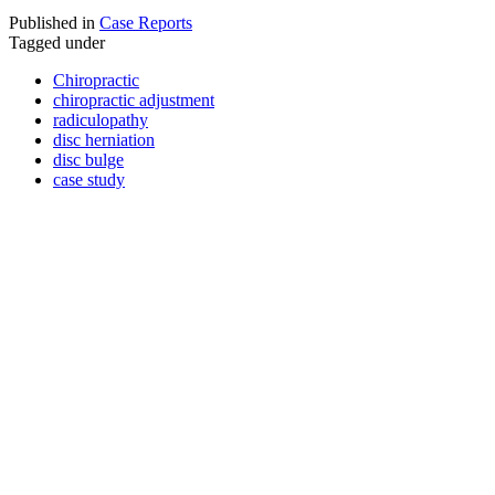
Published in
Case Reports
Tagged under
Chiropractic
chiropractic adjustment
radiculopathy
disc herniation
disc bulge
case study