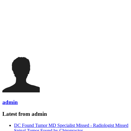
admin
Latest from admin
DC Found Tumor MD Specialist Missed - Radiologist Missed
Spinal Tumor Found by Chiropractor