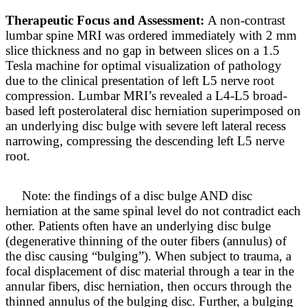
Therapeutic Focus and Assessment:
A non-contrast
lumbar spine MRI was ordered immediately with 2 mm
slice thickness and no gap in between slices on a 1.5
Tesla machine for optimal visualization of pathology
due to the clinical presentation of left L5 nerve root
compression. Lumbar MRI’s revealed a L4-L5 broad-
based left posterolateral disc herniation superimposed on
an underlying disc bulge with severe left lateral recess
narrowing, compressing the descending left L5 nerve
root.
Note: the findings of a disc bulge AND disc
herniation at the same spinal level do not contradict each
other. Patients often have an underlying disc bulge
(degenerative thinning of the outer fibers (annulus) of
the disc causing “bulging”). When subject to trauma, a
focal displacement of disc material through a tear in the
annular fibers, disc herniation, then occurs through the
thinned annulus of the bulging disc. Further, a bulging