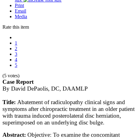
Print
Email
Media
Rate this item
1
2
3
4
5
(5 votes)
Case Report
By David DePaolis, DC, DAAMLP
Title:
Abatement of radiculopathy clinical signs and
symptoms after chiropractic treatment in an older patient
with trauma induced posterolateral disc herniation,
superimposed on an underlying disc bulge.
Abstract:
Objective: To examine the concomitant