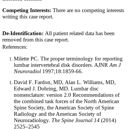
Competing Interests:
There are no competing interests
writing this case report.
De-Identification:
All patient related data has been
removed from this case report.
References:
Milette PC. The proper terminology for reporting
lumbar intervertebral disk disorders. AJNR
Am J
Neuroradiol
1997;18:1859-66.
David F. Fardon, MD, Alan L. Williams, MD,
Edward J. Dohring, MD
. Lumbar disc
nomenclature: version 2.0 Recommendations of
the combined task forces of the North American
Spine Society, the American Society of Spine
Radiology and the American Society of
Neuroradiology.
The Spine Journal 14
(2014)
2525–2545