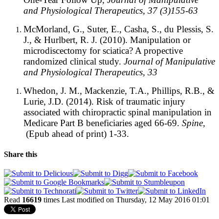
and Physiological Therapeutics, 37 (3)155-63
McMorland, G., Suter, E., Casha, S., du Plessis, S.
J., & Hurlbert, R. J. (2010). Manipulation or
microdiscectomy for sciatica? A propective
randomized clinical study.
Journal of Manipulative
and Physiological Therapeutics, 33
Whedon, J. M., Mackenzie, T.A., Phillips, R.B., &
Lurie, J.D. (2014). Risk of traumatic injury
associated with chiropractic spinal manipulation in
Medicare Part B beneficiaries aged 66-69.
Spine,
(Epub ahead of print) 1-33.
Share this
Read
16619
times
Last modified on Thursday, 12 May 2016 01:01