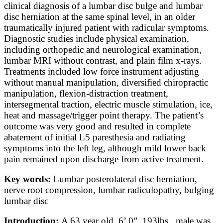
clinical diagnosis of a lumbar disc bulge and lumbar
disc herniation at the same spinal level, in an older
traumatically injured patient with radicular symptoms.
Diagnostic studies include physical examination,
including orthopedic and neurological examination,
lumbar MRI without contrast, and plain film x-rays.
Treatments included low force instrument adjusting
without manual manipulation, diversified chiropractic
manipulation, flexion-distraction treatment,
intersegmental traction, electric muscle stimulation, ice,
heat and massage/trigger point therapy. The patient’s
outcome was very good and resulted in complete
abatement of initial L5 paresthesia and radiating
symptoms into the left leg, although mild lower back
pain remained upon discharge from active treatment.
Key words:
Lumbar posterolateral disc herniation,
nerve root compression, lumbar radiculopathy, bulging
lumbar disc
Introduction:
A 63 year old, 6’ 0”, 193lbs., male was