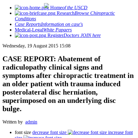
Home
of the USCD
Research
Browse Chiropractic
Conditions
Case Reports
Information on case's
Medical-Legal
White Papaers
Register
Doctors JOIN here
Wednesday, 19 August 2015 15:08
CASE REPORT: Abatement of
radiculopathy clinical signs and
symptoms after chiropractic treatment in
an older patient with trauma induced
posterolateral disc herniation,
superimposed on an underlying disc
bulge.
Written by
admin
font size
decrease font size
increase font
size