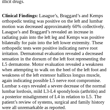
illicit drugs.
Clinical Findings:
Lasague’s, Braggard’s and Kemps
orthopedic testing was positive on the left and lumbar
motion was decreased approximately 60% collectively.
Lasague’s and Braggard’s revealed an increase in
radiating pain into the left leg and Kemps was positive
bilaterally for pain into the left lower extremity. These
orthopedic tests were positive indicating nerve root
irritation. Dermatomal evaluation revealed a decreased
sensation in the dorsum of the left foot representing the
L5 dermatome. Motor evaluation revealed a weakness
when attempting to walk on the heel of the left foot and
weakness of the left extensor hallicus longus muscle,
again indicating possible L5 nerve root compromise.
Lumbar x-rays revealed a severe decrease of the normal
lumbar lordosis, mild L3-L4 spondylosis (arthritis) and
a posterior misalignment of L4 in relation to L5. The
patient’s review of systems, surgical and family history
were all unremarkable as reported.