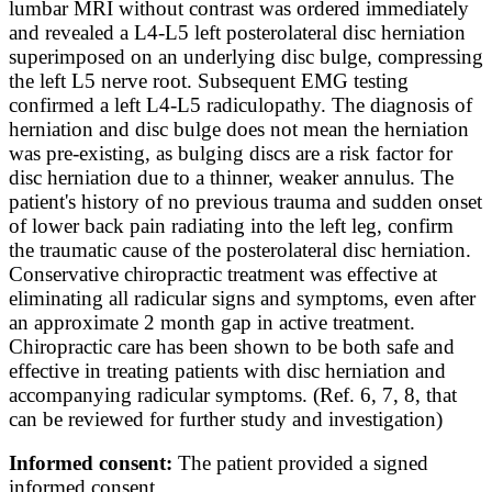
lumbar MRI without contrast was ordered immediately
and revealed a L4-L5 left posterolateral disc herniation
superimposed on an underlying disc bulge, compressing
the left L5 nerve root. Subsequent EMG testing
confirmed a left L4-L5 radiculopathy. The diagnosis of
herniation and disc bulge does not mean the herniation
was pre-existing, as bulging discs are a risk factor for
disc herniation due to a thinner, weaker annulus. The
patient's history of no previous trauma and sudden onset
of lower back pain radiating into the left leg, confirm
the traumatic cause of the posterolateral disc herniation.
Conservative chiropractic treatment was effective at
eliminating all radicular signs and symptoms, even after
an approximate 2 month gap in active treatment.
Chiropractic care has been shown to be both safe and
effective in treating patients with disc herniation and
accompanying radicular symptoms. (Ref. 6, 7, 8, that
can be reviewed for further study and investigation)
Informed consent:
The patient provided a signed
informed consent.