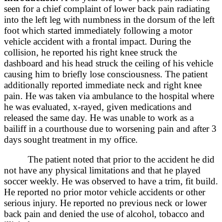
seen for a chief complaint of lower back pain radiating
into the left leg with numbness in the dorsum of the left
foot which started immediately following a motor
vehicle accident with a frontal impact. During the
collision, he reported his right knee struck the
dashboard and his head struck the ceiling of his vehicle
causing him to briefly lose consciousness. The patient
additionally reported immediate neck and right knee
pain. He was taken via ambulance to the hospital where
he was evaluated, x-rayed, given medications and
released the same day. He was unable to work as a
bailiff in a courthouse due to worsening pain and after 3
days sought treatment in my office.
The patient noted that prior to the accident he did
not have any physical limitations and that he played
soccer weekly. He was observed to have a trim, fit build.
He reported no prior motor vehicle accidents or other
serious injury. He reported no previous neck or lower
back pain and denied the use of alcohol, tobacco and