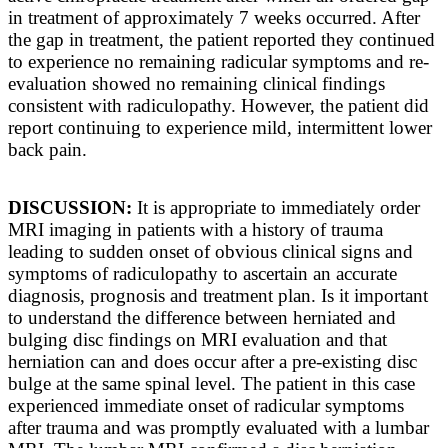
in treatment of approximately 7 weeks occurred. After
the gap in treatment, the patient reported they continued
to experience no remaining radicular symptoms and re-
evaluation showed no remaining clinical findings
consistent with radiculopathy. However, the patient did
report continuing to experience mild, intermittent lower
back pain.
DISCUSSION:
It is appropriate to immediately order
MRI imaging in patients with a history of trauma
leading to sudden onset of obvious clinical signs and
symptoms of radiculopathy to ascertain an accurate
diagnosis, prognosis and treatment plan. Is it important
to understand the difference between herniated and
bulging disc findings on MRI evaluation and that
herniation can and does occur after a pre-existing disc
bulge at the same spinal level. The patient in this case
experienced immediate onset of radicular symptoms
after trauma and was promptly evaluated with a lumbar