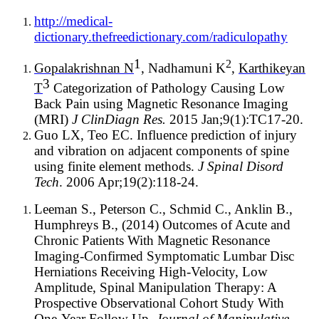
http://medical-
dictionary.thefreedictionary.com/radiculopathy
1
2
Gopalakrishnan N
, Nadhamuni K
,
Karthikeyan
3
T
Categorization of Pathology Causing Low
Back Pain using Magnetic Resonance Imaging
(MRI)
J ClinDiagn Res.
2015 Jan;9(1):TC17-20.
Guo LX, Teo EC. Influence prediction of injury
and vibration on adjacent components of spine
using finite element methods.
J Spinal Disord
Tech
. 2006 Apr;19(2):118-24.
Leeman S., Peterson C., Schmid C., Anklin B.,
Humphreys B., (2014) Outcomes of Acute and
Chronic Patients With Magnetic Resonance
Imaging-Confirmed Symptomatic Lumbar Disc
Herniations Receiving High-Velocity, Low
Amplitude, Spinal Manipulation Therapy: A
Prospective Observational Cohort Study With
One-Year Follow Up,
Journal of Manipulative