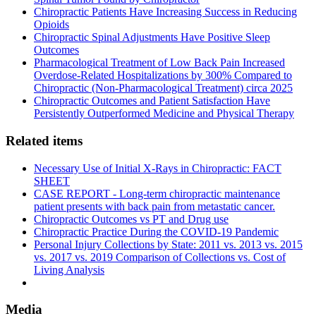
Chiropractic Patients Have Increasing Success in Reducing
Opioids
Chiropractic Spinal Adjustments Have Positive Sleep
Outcomes
Pharmacological Treatment of Low Back Pain Increased
Overdose-Related Hospitalizations by 300% Compared to
Chiropractic (Non-Pharmacological Treatment) circa 2025
Chiropractic Outcomes and Patient Satisfaction Have
Persistently Outperformed Medicine and Physical Therapy
Related items
Necessary Use of Initial X-Rays in Chiropractic: FACT
SHEET
CASE REPORT - Long-term chiropractic maintenance
patient presents with back pain from metastatic cancer.
Chiropractic Outcomes vs PT and Drug use
Chiropractic Practice During the COVID-19 Pandemic
Personal Injury Collections by State: 2011 vs. 2013 vs. 2015
vs. 2017 vs. 2019 Comparison of Collections vs. Cost of
Living Analysis
Media