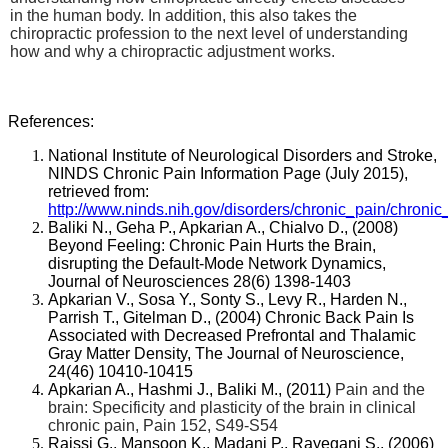
in the human body. In addition, this also takes the
chiropractic profession to the next level of understanding
how and why a chiropractic adjustment works.
References:
National Institute of Neurological Disorders and Stroke,
NINDS Chronic Pain Information Page (July 2015),
retrieved from:
http://www.ninds.nih.gov/disorders/chronic_pain/chronic
Baliki N., Geha P., Apkarian A., Chialvo D., (2008)
Beyond Feeling: Chronic Pain Hurts the Brain,
disrupting the Default-Mode Network Dynamics,
Journal of Neurosciences 28(6) 1398-1403
Apkarian V., Sosa Y., Sonty S., Levy R., Harden N.,
Parrish T., Gitelman D., (2004)
Chronic Back Pain Is
Associated with Decreased Prefrontal and Thalamic
Gray Matter Density, The Journal of Neuroscience,
24(46) 10410-10415
Apkarian A., Hashmi J., Baliki M., (2011)
Pain and the
brain: Specificity and plasticity of the brain in clinical
chronic pain, Pain 152, S49-S54
Raissi G., Mansoon K., Madani P., Rayegani S., (2006)