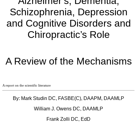
Alzheimer’s, Dementia,
Schizophrenia, Depression
and Cognitive Disorders and
Chiropractic’s Role
A Review of the Mechanisms
A report on the scientific literature
By: Mark Studin DC, FASBE(C), DAAPM, DAAMLP
William J. Owens DC, DAAMLP
Frank Zolli DC, EdD