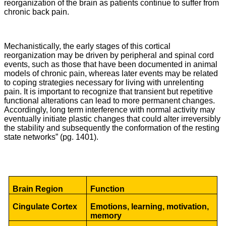
reorganization of the brain as patients continue to suffer from
chronic back pain.
Mechanistically, the early stages of this cortical
reorganization may be driven by peripheral and spinal cord
events, such as those that have been documented in animal
models of chronic pain, whereas later events may be related
to coping strategies necessary for living with unrelenting
pain. It is important to recognize that transient but repetitive
functional alterations can lead to more permanent changes.
Accordingly, long term interference with normal activity may
eventually initiate plastic changes that could alter irreversibly
the stability and subsequently the conformation of the resting
state networks” (pg. 1401).
Brain Region
Function
Cingulate Cortex
Emotions, learning, motivation,
memory