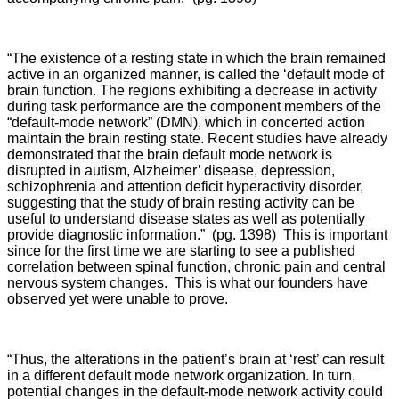
“The existence of a resting state in which the brain remained
active in an organized manner, is called the ‘default mode of
brain function. The regions exhibiting a decrease in activity
during task performance are the component members of the
“default-mode network” (DMN), which in concerted action
maintain the brain resting state. Recent studies have already
demonstrated that the brain default mode network is
disrupted in autism, Alzheimer’ disease, depression,
schizophrenia and attention deficit hyperactivity disorder,
suggesting that the study of brain resting activity can be
useful to understand disease states as well as potentially
provide diagnostic information.” (pg. 1398) This is important
since for the first time we are starting to see a published
correlation between spinal function, chronic pain and central
nervous system changes. This is what our founders have
observed yet were unable to prove.
“Thus, the alterations in the patient’s brain at ‘rest’ can result
in a different default mode network organization. In turn,
potential changes in the default-mode network activity could