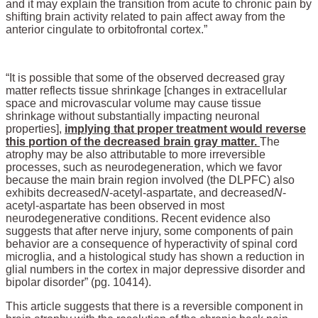
and it may explain the transition from acute to chronic pain by
shifting brain activity related to pain affect away from the
anterior cingulate to orbitofrontal cortex.”
“It is possible that some of the observed decreased gray
matter reflects tissue shrinkage [changes in extracellular
space and microvascular volume may cause tissue
shrinkage without substantially impacting neuronal
properties],
implying that proper treatment would reverse
this portion of the decreased brain gray matter.
The
atrophy may be also attributable to more irreversible
processes, such as neurodegeneration, which we favor
because the main brain region involved (the DLPFC) also
exhibits decreased
N
-acetyl-aspartate, and decreased
N
-
acetyl-aspartate has been observed in most
neurodegenerative conditions. Recent evidence also
suggests that after nerve injury, some components of pain
behavior are a consequence of hyperactivity of spinal cord
microglia, and a histological study has shown a reduction in
glial numbers in the cortex in major depressive disorder and
bipolar disorder” (pg. 10414).
This article suggests that there is a reversible component in