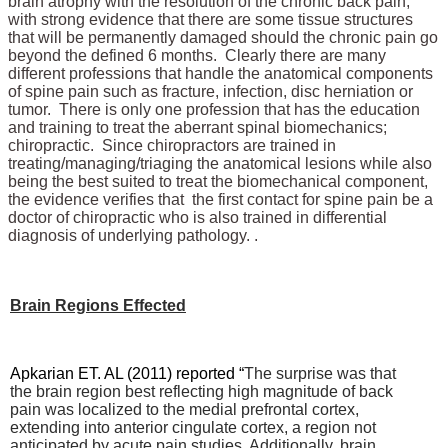
brain atrophy with the resolution of the chronic back pain,
with strong evidence that there are some tissue structures
that will be permanently damaged should the chronic pain go
beyond the defined 6 months. Clearly there are many
different professions that handle the anatomical components
of spine pain such as fracture, infection, disc herniation or
tumor. There is only one profession that has the education
and training to treat the aberrant spinal biomechanics;
chiropractic. Since chiropractors are trained in
treating/managing/triaging the anatomical lesions while also
being the best suited to treat the biomechanical component,
the evidence verifies that the first contact for spine pain be a
doctor of chiropractic who is also trained in differential
diagnosis of underlying pathology. .
Brain Regions Effected
Apkarian ET. AL (2011) reported “
The surprise was that
the brain region best reflecting high magnitude of back
pain was localized to the medial prefrontal cortex,
extending into anterior cingulate cortex, a region not
anticipated by acute pain studies. Additionally, brain