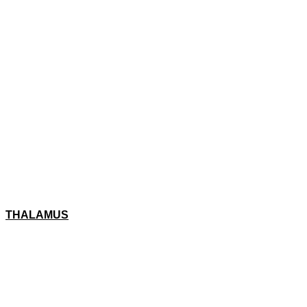
THALAMUS