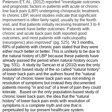
Peterson ET. AL. (2012) reported “
investigate outcomes
and prognostic factors in patients with acute or chronic
low back pain (LBP) undergoing chiropractic treatment.
In chronic LBP, recent studies indicate that significant
improvement is often fairly rapid, usually by the fourth
visit, and that patients initially receiving treatment 3 to 4
times a week have better outcomes.
Patients with
chronic and acute back pain both reported good
outcomes, and most patients with radiculopathy
(neurogenic) also improved” (pg. 525). “
At 3 months,
69% of patients with chronic pain stated that they were
either much better or better. This is unlikely to be due to
the natural history of LBP because these patients have
already passed the period when natural history occurs
“(pg. 531). A study by Tamcan et al (2010) was the only
population based study of the so called “natural history”
of lower back pain and the authors found the “natural
history” of chronic lower back pain was not ending in
resolution of symptoms but instead they documented
patients moving “in and out” of a level of pain they could
tolerate. Based on the only population-based study of
chronic lower back pain, the idea that the “natural
history” of lower back pain ends with resolution of
symptoms is a complete myth and one that is
perpetuated by our present healthcare system.