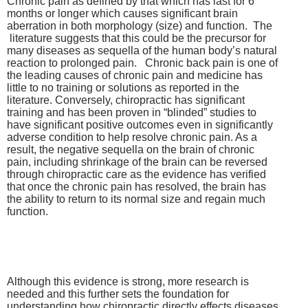
Chronic pain as defined by that which has last for 6
months or longer which causes significant brain
aberration in both morphology (size) and function. The
literature suggests that this could be the precursor for
many diseases as sequella of the human body’s natural
reaction to prolonged pain. Chronic back pain is one of
the leading causes of chronic pain and medicine has
little to no training or solutions as reported in the
literature. Conversely, chiropractic has significant
training and has been proven in “blinded” studies to
have significant positive outcomes even in significantly
adverse condition to help resolve chronic pain. As a
result, the negative sequella on the brain of chronic
pain, including shrinkage of the brain can be reversed
through chiropractic care as the evidence has verified
that once the chronic pain has resolved, the brain has
the ability to return to its normal size and regain much
function.
Although this evidence is strong, more research is
needed and this further sets the foundation for
understanding how chiropractic directly effects diseases