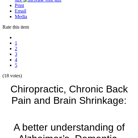
Print
Email
Media
Rate this item
1
2
3
4
5
(18 votes)
Chiropractic, Chronic Back
Pain and Brain Shrinkage:
A better understanding of