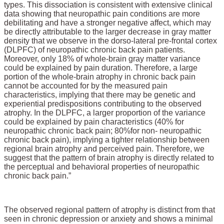
types. This dissociation is consistent with extensive clinical
data showing that neuropathic pain conditions are more
debilitating and have a stronger negative affect, which may
be directly attributable to the larger decrease in gray matter
density that we observe in the dorso-lateral pre-frontal cortex
(DLPFC) of neuropathic chronic back pain patients.
Moreover, only 18% of whole-brain gray matter variance
could be explained by pain duration. Therefore, a large
portion of the whole-brain atrophy in chronic back pain
cannot be accounted for by the measured pain
characteristics, implying that there may be genetic and
experiential predispositions contributing to the observed
atrophy. In the DLPFC, a larger proportion of the variance
could be explained by pain characteristics (40% for
neuropathic chronic back pain
; 80%
for non- neuropathic
chronic back pain), implying a tighter relationship between
regional brain atrophy and perceived pain. Therefore, we
suggest that the pattern of brain atrophy is directly related to
the perceptual and behavioral properties of neuropathic
chronic back pain.”
The observed regional pattern of atrophy is distinct from that
seen in chronic depression or anxiety and shows a minimal