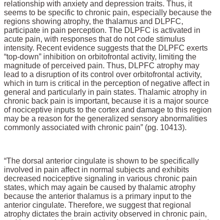
relationship with anxiety and depression traits. Thus, it
seems to be specific to chronic pain, especially because the
regions showing atrophy, the thalamus and DLPFC,
participate in pain perception. The DLPFC is activated in
acute pain, with responses that do not code stimulus
intensity. Recent evidence suggests that the DLPFC exerts
“top-down” inhibition on orbitofrontal activity, limiting the
magnitude of perceived pain. Thus, DLPFC atrophy may
lead to a disruption of its control over orbitofrontal activity,
which in turn is critical in the perception of negative affect in
general and particularly in pain states. Thalamic atrophy in
chronic back pain is important, because it is a major source
of nociceptive inputs to the cortex and damage to this region
may be a reason for the generalized sensory abnormalities
commonly associated with chronic pain” (pg. 10413).
“The dorsal anterior cingulate is shown to be specifically
involved in pain affect in normal subjects and exhibits
decreased nociceptive signaling in various chronic pain
states, which may again be caused by thalamic atrophy
because the anterior thalamus is a primary input to the
anterior cingulate. Therefore, we suggest that regional
atrophy dictates the brain activity observed in chronic pain,