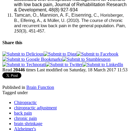
with low back pain, Journal of Rehabilitation Research
& Development, 48(8) 927-934
Tamcan, O., Mannion, A. F., Eisenring,
C., Horisberger,
B., Elfering, A., & Müller, U. (2010). The course of chronic
and recurrent low back pain in the general population.
Pain
,
150
(3), 451-457.
Share this
Read
20446
times
Last modified on Saturday, 18 March 2017 11:53
Published in
Brain Function
Tagged under
Chiropractic
chiropractic adjustment
back pain
chronic pain
brain shrinkage
Alzheimer's