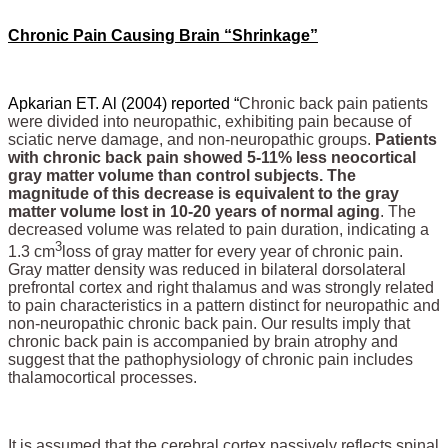
Chronic Pain Causing Brain “Shrinkage”
Apkarian ET. Al (2004) reported “
Chronic back pain patients
were divided into neuropathic, exhibiting pain because of
sciatic nerve damage, and non-neuropathic groups.
Patients
with chronic back pain showed 5-11% less neocortical
gray matter volume than control subjects. The
magnitude of this decrease is equivalent to the gray
matter volume lost in 10-20 years of normal aging
. The
decreased volume was related to pain duration, indicating a
3
1.3 cm
loss of gray matter for every year of chronic pain.
Gray matter density was reduced in bilateral dorsolateral
prefrontal cortex and right thalamus and was strongly related
to pain characteristics in a pattern distinct for neuropathic and
non-neuropathic chronic back pain. Our results imply that
chronic back pain is accompanied by brain atrophy and
suggest that the pathophysiology of chronic pain includes
thalamocortical processes.
It is assumed that the cerebral cortex passively reflects spinal