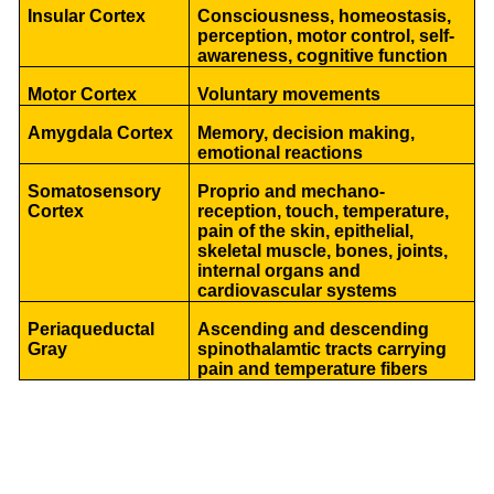
Insular Cortex
Consciousness, homeostasis,
perception, motor control, self-
awareness, cognitive function
Motor Cortex
Voluntary movements
Amygdala Cortex
Memory, decision making,
emotional reactions
Somatosensory
Proprio and mechano-
Cortex
reception, touch, temperature,
pain of the skin, epithelial,
skeletal muscle, bones, joints,
internal organs and
cardiovascular systems
Periaqueductal
Ascending and descending
Gray
spinothalamtic tracts carrying
pain and temperature fibers