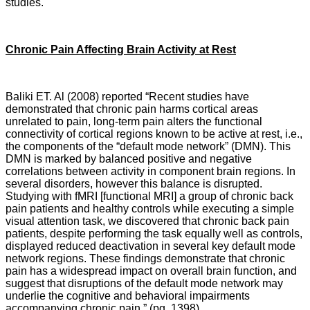
studies.
Chronic Pain Affecting Brain Activity at Rest
Baliki ET. Al (2008) reported “Recent studies have
demonstrated that chronic pain harms cortical areas
unrelated to pain, long-term pain alters the functional
connectivity of cortical regions known to be active at rest, i.e.,
the components of the “default mode network” (DMN). This
DMN is marked by balanced positive and negative
correlations between activity in component brain regions. In
several disorders, however this balance is disrupted.
Studying with fMRI [functional MRI] a group of chronic back
pain patients and healthy controls while executing a simple
visual attention task, we discovered that chronic back pain
patients, despite performing the task equally well as controls,
displayed reduced deactivation in several key default mode
network regions. These findings demonstrate that chronic
pain has a widespread impact on overall brain function, and
suggest that disruptions of the default mode network may
underlie the cognitive and behavioral impairments
accompanying chronic pain.” (pg. 1398)