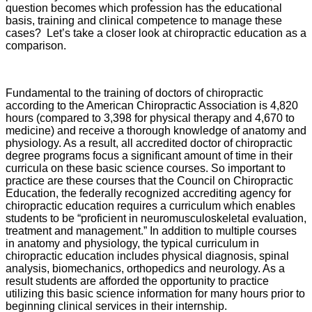
question becomes which profession has the educational
basis, training and clinical competence to manage these
cases? Let’s take a closer look at chiropractic education as a
comparison.
Fundamental to the training of doctors of chiropractic
according to the American Chiropractic Association is 4,820
hours (compared to 3,398 for physical therapy and 4,670 to
medicine) and receive a thorough knowledge of anatomy and
physiology. As a result, all accredited doctor of chiropractic
degree programs focus a significant amount of time in their
curricula on these basic science courses. So important to
practice are these courses that the Council on Chiropractic
Education, the federally recognized accrediting agency for
chiropractic education requires a curriculum which enables
students to be “proficient in neuromusculoskeletal evaluation,
treatment and management.” In addition to multiple courses
in anatomy and physiology, the typical curriculum in
chiropractic education includes physical diagnosis, spinal
analysis, biomechanics, orthopedics and neurology. As a
result students are afforded the opportunity to practice
utilizing this basic science information for many hours prior to
beginning clinical services in their internship.