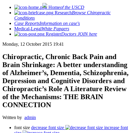
Home
of the USCD
Research
Browse Chiropractic
Conditions
Case Reports
Information on case's
Medical-Legal
White Papaers
Register
Doctors JOIN here
Monday, 12 October 2015 19:41
Chiropractic, Chronic Back Pain and
Brain Shrinkage: A better understanding
of Alzheimer’s, Dementia, Schizophrenia,
Depression and Cognitive Disorders and
Chiropractic’s Role A Literature Review
of the Mechanisms: THE BRAIN
CONNECTION
Written by
admin
font size
decrease font size
increase font
size