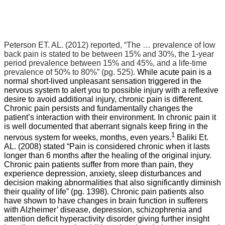
Peterson ET. AL. (2012) reported,
“The … prevalence of low
back pain is stated to be between 15% and 30%, the 1-year
period prevalence between 15% and 45%, and a life-time
prevalence of 50% to 80%” (pg. 525).
While acute pain is a
normal short-lived unpleasant sensation triggered in the
nervous system to alert you to possible injury with a reflexive
desire to avoid additional injury, chronic pain is different.
Chronic pain persists and fundamentally changes the
patient’s interaction with their environment. In chronic pain it
is well documented that aberrant signals keep firing in the
1
nervous system for weeks, months, even years.
Baliki Et.
AL. (2008) stated “Pain is considered chronic when it lasts
longer than 6 months after the healing of the original injury.
Chronic pain patients suffer from more than pain, they
experience depression, anxiety, sleep disturbances and
decision making abnormalities that also significantly diminish
their quality of life” (pg. 1398). Chronic pain patients also
have shown to have changes in brain function in sufferers
with Alzheimer’ disease, depression, schizophrenia and
attention deficit hyperactivity disorder giving further insight