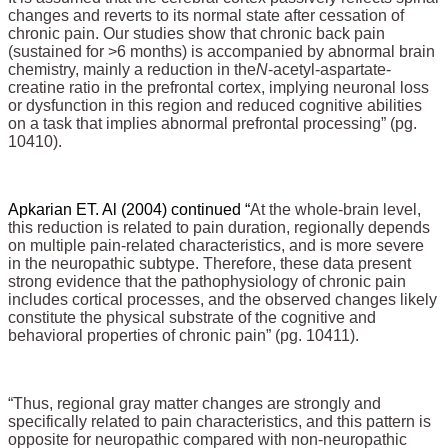
changes and reverts to its normal state after cessation of
chronic pain. Our studies show that chronic back pain
(sustained for >6 months) is accompanied by abnormal brain
chemistry, mainly a reduction in the
N
-acetyl-aspartate-
creatine ratio in the prefrontal cortex, implying neuronal loss
or dysfunction in this region and reduced cognitive abilities
on a task that implies abnormal prefrontal processing” (pg.
10410).
Apkarian ET. Al (2004) continued “
At the whole-brain level,
this reduction is related to pain duration, regionally depends
on multiple pain-related characteristics, and is more severe
in the neuropathic subtype. Therefore, these data present
strong evidence that the pathophysiology of chronic pain
includes cortical processes, and the observed changes likely
constitute the physical substrate of the cognitive and
behavioral properties of chronic pain” (pg. 10411).
“Thus, regional gray matter changes are strongly and
specifically related to pain characteristics, and this pattern is
opposite for neuropathic compared with non-neuropathic