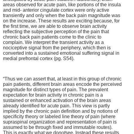
areas observed for acute pain, like portions of the insula
and mid- anterior cingulate cortex were only active
transiently and only when the back pain magnitude was
on the increase. These results are exciting because, for
the first time, we are able to observe brain activity
reflecting the subjective perception of the pain that
chronic back pain patients come to the clinic to
complain. We interpret the transient activity as a
nociceptive signal from the periphery, which then is
converted into a sustained emotional suffering signal in
medial prefrontal cortex (pg. S54).
“Thus we can assert that, at least in this group of chronic
pain patients, different brain areas encode the perceived
magnitude for distinct types of pain. The prevalent
expectation for brain activity in chronic pain is a
sustained or enhanced activation of the brain areas
already identified for acute pain. This view is partly
implied by the chronic pain definition and by notions of
specificity theory or labeled line theory of pain (where
supraspinal organization and representation of pain is
assumed to be through fixed and immutable routes).
This is exactly what we do
not
see. Instead these results