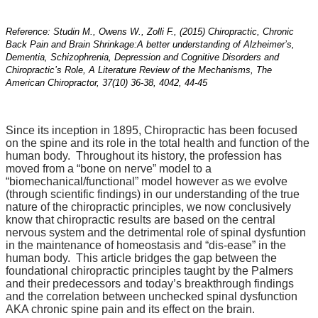
Reference: Studin M., Owens W., Zolli F., (2015) Chiropractic, Chronic
Back Pain and Brain Shrinkage:
A better understanding of Alzheimer’s,
Dementia, Schizophrenia, Depression and Cognitive Disorders and
Chiropractic’s Role, A Literature Review of the Mechanisms, The
American Chiropractor, 37(10) 36-38, 4042, 44-45
Since its inception in 1895, Chiropractic has been focused
on the spine and its role in the total health and function of the
human body. Throughout its history, the profession has
moved from a “bone on nerve” model to a
“biomechanical/functional” model however as we evolve
(through scientific findings) in our understanding of the true
nature of the chiropractic principles, we now conclusively
know that chiropractic results are based on the central
nervous system and the detrimental role of spinal dysfuntion
in the maintenance of homeostasis and “dis-ease” in the
human body. This article bridges the gap between the
foundational chiropractic principles taught by the Palmers
and their predecessors and today’s breakthrough findings
and the correlation between unchecked spinal dysfunction
AKA chronic spine pain and its effect on the brain.