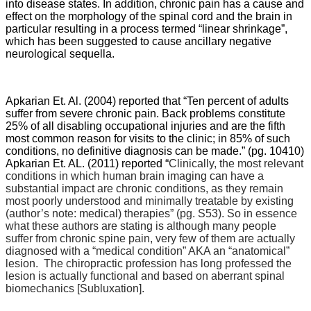
into disease states. In addition, chronic pain has a cause and
effect on the morphology of the spinal cord and the brain in
particular resulting in a process termed “linear shrinkage”,
which has been suggested to cause ancillary negative
neurological sequella.
Apkarian Et. Al. (2004) reported that “
Ten percent of adults
suffer from severe chronic pain. Back problems constitute
25% of all disabling occupational injuries and are the fifth
most common reason for visits to the clinic; in 85% of such
conditions, no definitive diagnosis can be made.” (pg. 10410)
Apkarian Et. AL. (2011) reported “
Clinically, the most relevant
conditions in which human brain imaging can have a
substantial impact are chronic conditions, as they remain
most poorly understood and minimally treatable by existing
(author’s note: medical) therapies” (pg. S53). So in essence
what these authors are stating is although many people
suffer from chronic spine pain, very few of them are actually
diagnosed with a “medical condition” AKA an “anatomical”
lesion. The chiropractic profession has long professed the
lesion is actually functional and based on aberrant spinal
biomechanics [Subluxation].