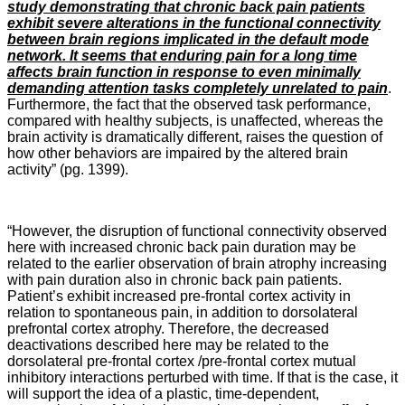
study demonstrating that chronic back pain patients
exhibit severe alterations in the functional connectivity
between brain regions implicated in the default mode
network. It seems that enduring pain for a long time
affects brain function in response to even minimally
demanding attention tasks completely unrelated to pain
.
Furthermore, the fact that the observed task performance,
compared with healthy subjects, is unaffected, whereas the
brain activity is dramatically different, raises the question of
how other behaviors are impaired by the altered brain
activity” (pg. 1399).
“However, the disruption of functional connectivity observed
here with increased chronic back pain duration may be
related to the earlier observation of brain atrophy increasing
with pain duration also in chronic back pain patients.
Patient’s exhibit increased pre-frontal cortex activity in
relation to spontaneous pain, in addition to dorsolateral
prefrontal cortex atrophy. Therefore, the decreased
deactivations described here may be related to the
dorsolateral pre-frontal cortex /pre-frontal cortex mutual
inhibitory interactions perturbed with time. If that is the case, it
will support the idea of a plastic, time-dependent,