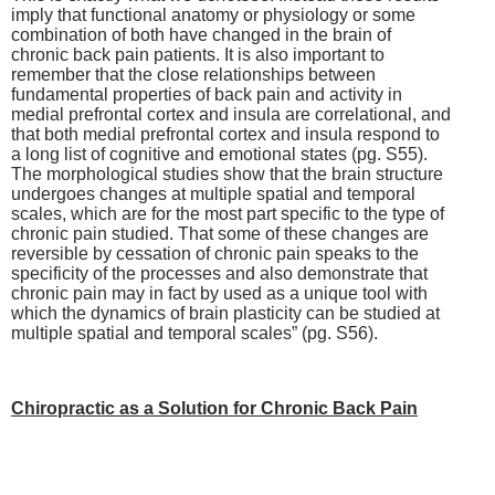
imply that functional anatomy or physiology or some
combination of both have changed in the brain of
chronic back pain patients. It is also important to
remember that the close relationships between
fundamental properties of back pain and activity in
medial prefrontal cortex and insula are correlational, and
that both medial prefrontal cortex and insula respond to
a long list of cognitive and emotional states (pg. S55).
The morphological studies show that the brain structure
undergoes changes at multiple spatial and temporal
scales, which are for the most part specific to the type of
chronic pain studied. That some of these changes are
reversible by cessation of chronic pain speaks to the
specificity of the processes and also demonstrate that
chronic pain may in fact by used as a unique tool with
which the dynamics of brain plasticity can be studied at
multiple spatial and temporal scales” (pg. S56).
Chiropractic as a Solution for Chronic Back Pain