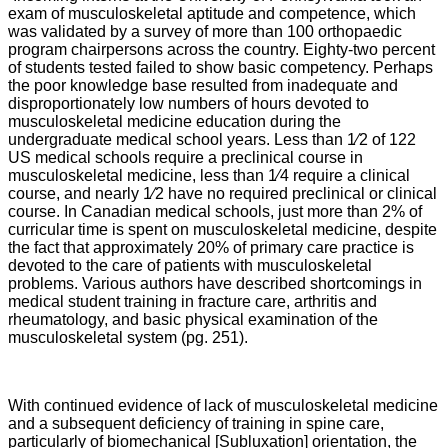
exam of musculoskeletal aptitude and competence, which
was validated by a survey of more than 100 orthopaedic
program chairpersons across the country. Eighty-two percent
of students tested failed to show basic competency. Perhaps
the poor knowledge base resulted from inadequate and
disproportionately low numbers of hours devoted to
musculoskeletal medicine education during the
undergraduate medical school years. Less than 1⁄2 of 122
US medical schools require a preclinical course in
musculoskeletal medicine, less than 1⁄4 require a clinical
course, and nearly 1⁄2 have no required preclinical or clinical
course. In Canadian medical schools, just more than 2% of
curricular time is spent on musculoskeletal medicine, despite
the fact that approximately 20% of primary care practice is
devoted to the care of patients with musculoskeletal
problems. Various authors have described shortcomings in
medical student training in fracture care, arthritis and
rheumatology, and basic physical examination of the
musculoskeletal system (pg. 251).
With continued evidence of lack of musculoskeletal medicine
and a subsequent deficiency of training in spine care,
particularly of biomechanical [Subluxation] orientation, the