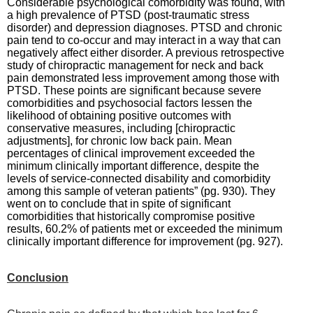
Considerable psychological comorbidity was found, with
a high prevalence of PTSD (post-traumatic stress
disorder) and depression diagnoses. PTSD and chronic
pain tend to co-occur and may interact in a way that can
negatively affect either disorder. A previous retrospective
study of chiropractic management for neck and back
pain demonstrated less improvement among those with
PTSD. These points are significant because severe
comorbidities and psychosocial factors lessen the
likelihood of obtaining positive outcomes with
conservative measures, including [chiropractic
adjustments], for chronic low back pain. Mean
percentages of clinical improvement exceeded the
minimum clinically important difference, despite the
levels of service-connected disability and comorbidity
among this sample of veteran patients” (pg. 930). They
went on to conclude that in spite of significant
comorbidities that historically compromise positive
results, 60.2% of patients met or exceeded the minimum
clinically important difference for improvement (pg. 927).
Conclusion