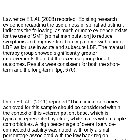
Lawrence ET. AL (2008) reported “Existing research
evidence regarding the usefulness of spinal adjusting…
indicates the following, as much or more evidence exists
for the use of SMT [spinal manipulation] to reduce
symptoms and improve function in patients with chronic
LBP as for use in acute and subacute LBP.
The manual
therapy group showed significantly greater
improvements than did the exercise group for all
outcomes. Results were consistent for both the short-
term and the long-term” (pg. 670).
Dunn ET. AL. (2011) reported “
The clinical outcomes
achieved for this sample should be considered within
the context of this veteran patient base, which is
typically represented by older, white males with multiple
comorbidities. A high percentage of overall service-
connected disability was noted, with only a small
percentage associated with the low back region.