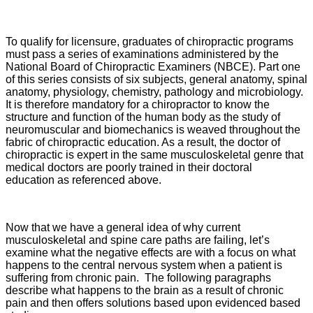
To qualify for licensure, graduates of chiropractic programs
must pass a series of examinations administered by the
National Board of Chiropractic Examiners (NBCE). Part one
of this series consists of six subjects, general anatomy, spinal
anatomy, physiology, chemistry, pathology and microbiology.
It is therefore mandatory for a chiropractor to know the
structure and function of the human body as the study of
neuromuscular and biomechanics is weaved throughout the
fabric of chiropractic education. As a result, the doctor of
chiropractic is expert in the same musculoskeletal genre that
medical doctors are poorly trained in their doctoral
education as referenced above.
Now that we have a general idea of why current
musculoskeletal and spine care paths are failing, let’s
examine what the negative effects are with a focus on what
happens to the central nervous system when a patient is
suffering from chronic pain. The following paragraphs
describe what happens to the brain as a result of chronic
pain and then offers solutions based upon evidenced based