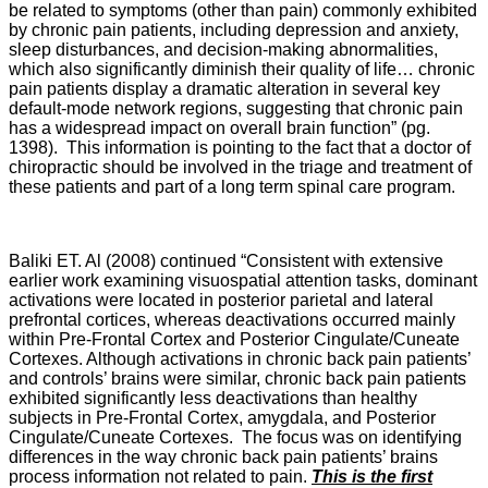
be related to symptoms (other than pain) commonly exhibited
by chronic pain patients, including depression and anxiety,
sleep disturbances, and decision-making abnormalities,
which also significantly diminish their quality of life… chronic
pain patients display a dramatic alteration in several key
default-mode network regions, suggesting that chronic pain
has a widespread impact on overall brain function” (pg.
1398). This information is pointing to the fact that a doctor of
chiropractic should be involved in the triage and treatment of
these patients and part of a long term spinal care program.
Baliki ET. Al (2008) continued “Consistent with extensive
earlier work examining visuospatial attention tasks, dominant
activations were located in posterior parietal and lateral
prefrontal cortices, whereas deactivations occurred mainly
within Pre-Frontal Cortex and Posterior Cingulate/Cuneate
Cortexes. Although activations in chronic back pain patients’
and controls’ brains were similar, chronic back pain patients
exhibited significantly less deactivations than healthy
subjects in Pre-Frontal Cortex, amygdala, and Posterior
Cingulate/Cuneate Cortexes. The focus was on identifying
differences in the way chronic back pain patients’ brains
process information not related to pain.
This is the first