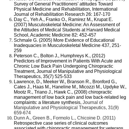
Survey of General Practitioners’ attitudes Toward
Physical Medicine and Rehabilitation, International
Journal of Rehabilitation Research 26: 167-170
Day C., Yeh A., Franko O., Ramirez M., Krupat E.
(2007) Musculoskeletal Medicine: An Assessment of
the Attitudes of Medical Students at Harvard Medical
School, Academic Medicine 82: 452-457
Schmale G. (2005) More Evidence of Educational
Inadequacies in Musculoskeletal Medicine 437, 251-
259
Peterson C., Bolton J., Humphreys K., (2012)
Predictors of Improvement in Patients With Acute and
Chronic Low Back Pain Undergoing Chiropractic
Treatment, Journal of Manipulative and Physiological
Therapeutics, 35(7) 525-533
Lawrence, D., Meeker W., Branson R., Bronford G.,
Cates J., Haas M., Haneline M., Micozzi M., Updyke W.,
Mootz R., Triano J., Hawk C., (2008)
chiropractic
management of low back pain and low back-related leg
complaints: a literature synthesis,
Journal of
Manipulative and Physiological Therapeutics, 31(9)
659-674
Dunn A., Green B., Formolo L., Chicoine D. (2011)
Retrospective case series of clinical outcomes
associated with chiropractic management for veterans