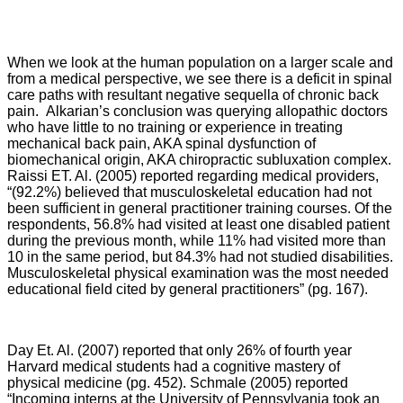
When we look at the human population on a larger scale and
from a medical perspective, we see there is a deficit in spinal
care paths with resultant negative sequella of chronic back
pain.
Alkarian’s conclusion was querying allopathic doctors
who have little to no training or experience in treating
mechanical back pain, AKA spinal dysfunction of
biomechanical origin, AKA chiropractic subluxation complex.
Raissi ET. Al. (2005) reported regarding medical providers,
“
(92.2%) believed that musculoskeletal education had not
been sufficient in general practitioner training courses. Of the
respondents, 56.8% had visited at least one disabled patient
during the previous month, while 11% had visited more than
10 in the same period, but 84.3% had not studied disabilities.
Musculoskeletal physical examination was the most needed
educational field cited by general practitioners” (pg. 167).
Day Et. Al. (2007) reported that only 26% of fourth year
Harvard medical students had a cognitive mastery of
physical medicine (pg. 452). Schmale (2005) reported
“Incoming interns at the University of Pennsylvania took an