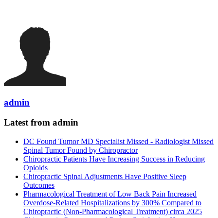
admin
Latest from admin
DC Found Tumor MD Specialist Missed - Radiologist Missed
Spinal Tumor Found by Chiropractor
Chiropractic Patients Have Increasing Success in Reducing
Opioids
Chiropractic Spinal Adjustments Have Positive Sleep
Outcomes
Pharmacological Treatment of Low Back Pain Increased
Overdose-Related Hospitalizations by 300% Compared to
Chiropractic (Non-Pharmacological Treatment) circa 2025