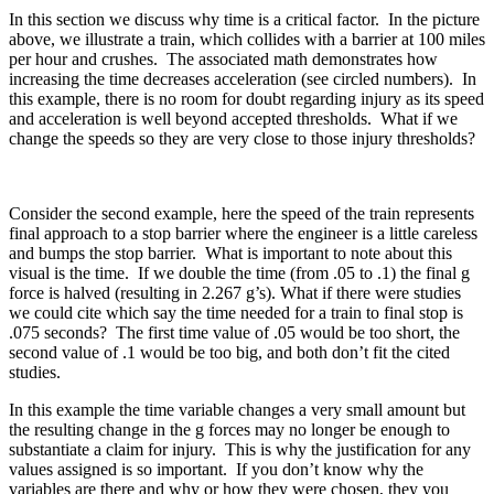
In this section we discuss why time is a critical factor. In the picture
above, we illustrate a train, which collides with a barrier at 100 miles
per hour and crushes. The associated math demonstrates how
increasing the time decreases acceleration (see circled numbers). In
this example, there is no room for doubt regarding injury as its speed
and acceleration is well beyond accepted thresholds. What if we
change the speeds so they are very close to those injury thresholds?
Consider the second example, here the speed of the train represents
final approach to a stop barrier where the engineer is a little careless
and bumps the stop barrier. What is important to note about this
visual is the time. If we double the time (from .05 to .1) the final g
force is halved (resulting in 2.267 g’s). What if there were studies
we could cite which say the time needed for a train to final stop is
.075 seconds? The first time value of .05 would be too short, the
second value of .1 would be too big, and both don’t fit the cited
studies.
In this example the time variable changes a very small amount but
the resulting change in the g forces may no longer be enough to
substantiate a claim for injury. This is why the justification for any
values assigned is so important. If you don’t know why the
variables are there and why or how they were chosen, they you