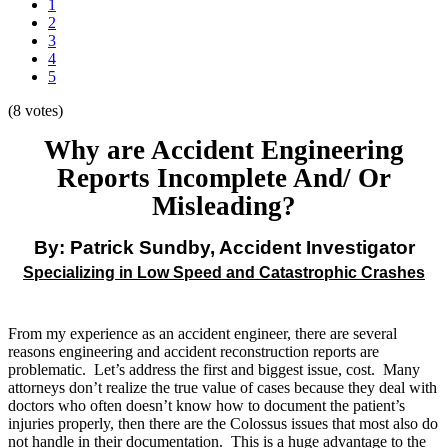
1
2
3
4
5
(8 votes)
Why are Accident Engineering
Reports Incomplete And/ Or
Misleading?
By: Patrick Sundby, Accident Investigator
Specializing in Low Speed and Catastrophic Crashes
From my experience as an accident engineer, there are several
reasons engineering and accident reconstruction reports are
problematic. Let’s address the first and biggest issue, cost. Many
attorneys don’t realize the true value of cases because they deal with
doctors who often doesn’t know how to document the patient’s
injuries properly, then there are the Colossus issues that most also do
not handle in their documentation. This is a huge advantage to the