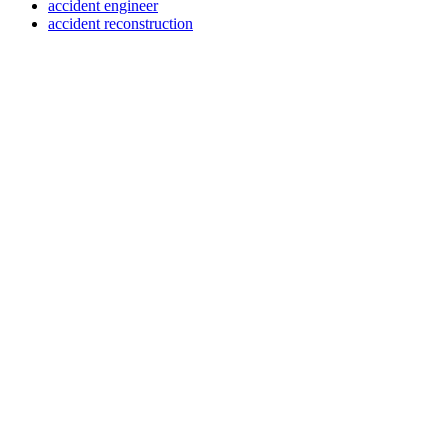
accident engineer
accident reconstruction