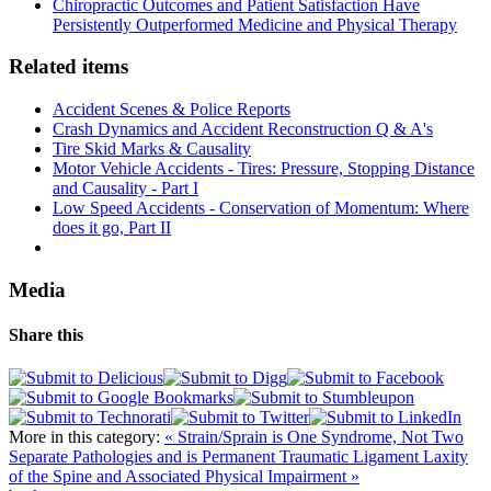
Chiropractic Outcomes and Patient Satisfaction Have
Persistently Outperformed Medicine and Physical Therapy
Related items
Accident Scenes & Police Reports
Crash Dynamics and Accident Reconstruction Q & A's
Tire Skid Marks & Causality
Motor Vehicle Accidents - Tires: Pressure, Stopping Distance
and Causality - Part I
Low Speed Accidents - Conservation of Momentum: Where
does it go, Part II
Media
Share this
More in this category:
« Strain/Sprain is One Syndrome, Not Two
Separate Pathologies and is Permanent
Traumatic Ligament Laxity
of the Spine and Associated Physical Impairment »