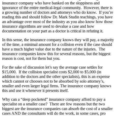
insurance company who have banked on the sloppiness and
ignorance of the entire medical-legal community. However, there is
a growing number of doctors and attorneys who do know. If you’re
reading this and should follow Dr. Mark Studin teachings, you have
an advantage over most of the industry as you also know how those
insurance algorithms are used to devalue a case and how
documentation on your part as a doctor is critical in refuting it.
In this sense, the insurance company knows they will pay, a majority
of the time, a minimal amount for a collision even if the case should
have a much higher value due to the nature of the injuries. The
insurance companies know this for several reasons, but the biggest
reason is cost, not for them but you.
For the sake of discussion let’s say the average case settles for
$15,000. If the collision specialist costs $2,000 to $5,000 (in
addition to the doctors and the other specialists), this is an expense
which cannot or chooses not to be absorbed by solo attorney’s,
smaller and even larger legal firms. The insurance company knows
this and use it whenever it presents itself.
Why can a “deep pocketed” insurance company afford to pay a
specialist on a smaller case? There are few reasons but the two
biggest are the insurance companies can absorb the cost of a smaller
cases AND the consultants will do the work, in some cases, pro