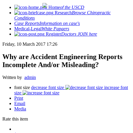
Home
of the USCD
Research
Browse Chiropractic
Conditions
Case Reports
Information on case's
Medical-Legal
White Papaers
Register
Doctors JOIN here
Friday, 10 March 2017 17:26
Why are Accident Engineering Reports
Incomplete And/or Misleading?
Written by
admin
font size
decrease font size
increase font
size
Print
Email
Media
Rate this item