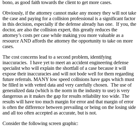
bono, as good faith towards the client to get more cases.
Obviously, if the attorney cannot make any money they will not take
the case and paying for a collision professional is a significant factor
in this decision, especially if the defense already has one. If you, the
doctor, are also the collision expert, this greatly reduces the
attorney’s costs per case while making you more valuable as a
resource AND affords the attorney the opportunity to take on more
cases.
The cost concerns lead to a second problem, identifying
inaccuracies. I have yet to meet an accident engineering defense
specialist who will explain the shortfall of a case because it will
expose their inaccuracies and will not bode well for them regarding
future referrals. MANY low speed collisions have gaps which must
be filled in with vetted data and very carefully chosen. The use of
generalized data (which is the norm in the industry to use) is very
dangerous as it makes the gap for results reliability too wide. The
results will have too much margin for error and that margin of error
is often the difference between prevailing or being on the losing side
and all too often accepted as accurate, but is not.
Consider the following screen graphic: