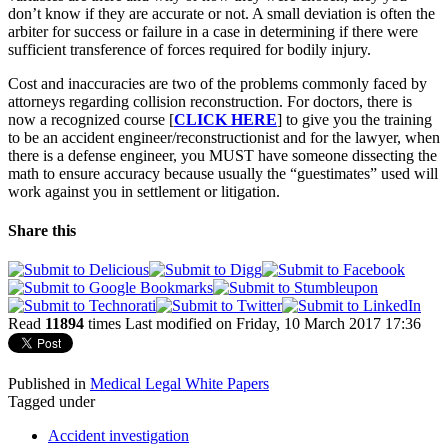
don’t know if they are accurate or not. A small deviation is often the
arbiter for success or failure in a case in determining if there were
sufficient transference of forces required for bodily injury.
Cost and inaccuracies are two of the problems commonly faced by
attorneys regarding collision reconstruction. For doctors, there is
now a recognized course [
CLICK HERE
] to give you the training
to be an accident engineer/reconstructionist and for the lawyer, when
there is a defense engineer, you MUST have someone dissecting the
math to ensure accuracy because usually the “guestimates” used will
work against you in settlement or litigation.
Share this
Read
11894
times
Last modified on Friday, 10 March 2017 17:36
Published in
Medical Legal White Papers
Tagged under
Accident investigation