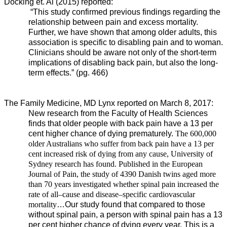
Docking et. Al (2015) reported:
“This study confirmed previous findings regarding the
relationship between pain and excess mortality.
Further, we have shown that among older adults, this
association is specific to disabling pain and to woman.
Clinicians should be aware not only of the short-term
implications of disabling back pain, but also the long-
term effects.” (pg. 466)
The Family Medicine, MD Lynx reported on March 8, 2017:
New research from the Faculty of Health Sciences
finds that older people with back pain have a 13 per
cent higher chance of dying prematurely.
The 600,000
older Australians who suffer from back pain have a 13 per
cent increased risk of dying from any cause, University of
Sydney research has found. Published in the European
Journal of Pain, the study of 4390 Danish twins aged more
than 70 years investigated whether spinal pain increased the
rate of all–cause and disease–specific cardiovascular
mortality
…
Our study found that compared to those
without spinal pain, a person with spinal pain has a 13
per cent higher chance of dying every year. This is a