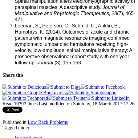
Spinal manipulation alters electromyographic activity of
paraspinal muscles: A descriptive study.
Journal of
Manipulative and Physiologic Therapeutics, 28
(7), 465-
471.
Leeman, S., Peterson, C., Schmid, C., Anklin, B.,
Humphrys, K. (2014). Outcomes of acute and chronic
patients with magnetic resonance imaging-confirmed
symptomatic lumbar disc herniations receiving high-
velocity, low-amplitude, spinal manipulative therapy: A
prospective observational cohort study with one year
follow up.
Journal
(3), 155-163.
Share this
Read
19797
times
Last modified on Saturday, 18 March 2017 12:26
Published in
Low Back Problems
Tagged under