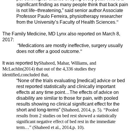
significant finding as many people think that back pain
is not life–threatening,” said senior author Associate
Professor Paulo Ferreira, physiotherapy researcher
from the University’s Faculty of Health Sciences
.
”
The Family Medicine, MD Lynx also reported on March 8,
2017:
“Medications are mostly ineffective, surgery usually
does not offer a good outcome
.”
It was reported by
Shaheed, Mahar, Williams, and
McLachlin
(2014) that out of the 4,336 studies they
identified,
concluded that,
“None of the trials evaluating [medical] advice or bed
rest reported statistically and clinically important
effects at any time point…The effects of advice on
disability are similar to those for pain, with pooled
results showing no clinical significant effect for the
short and long-terms” (
Shaheed
, 2014, p. 5). “Pooled
results from 2 studies on bed rest showed a statistically
significant negative effect of bed rest in the immediate
term…” (
Shaheed et al., 2014,
p. 10).