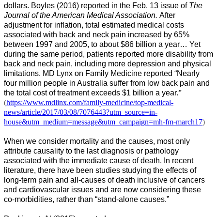
dollars. Boyles (2016) reported in the Feb. 13 issue of
The
Journal of the American Medical Association.
After
adjustment for inflation, total estimated medical costs
associated with back and neck pain increased by 65%
between 1997 and 2005, to about $86 billion a year… Yet
during the same period, patients reported more disability from
back and neck pain, including more depression and physical
limitations. MD Lynx on Family Medicine reported “
Nearly
four million people in Australia suffer from low back pain and
the total cost of treatment exceeds $1 billion a year.
”
(
https://www.mdlinx.com/family-medicine/top-medical-
news/article/2017/03/08/7076443?utm_source=in-
house&utm_medium=message&utm_campaign=mh-fm-march17
)
When we consider mortality and the causes, most only
attribute causality to the last diagnosis or pathology
associated with the immediate cause of death. In recent
literature, there have been studies studying the effects of
long-term pain and all-causes of death inclusive of cancers
and cardiovascular issues and are now considering these
co-morbidities, rather than “stand-alone causes.”