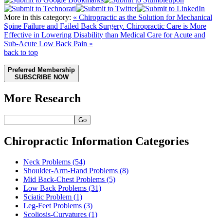
More in this category:
« Chiropractic as the Solution for Mechanical
Spine Failure and Failed Back Surgery.
Chiropractic Care is More
Effective in Lowering Disability than Medical Care for Acute and
Sub-Acute Low Back Pain »
back to top
Preferred Membership
SUBSCRIBE NOW
More Research
Go
Chiropractic Information Categories
Neck Problems
(54)
Shoulder-Arm-Hand Problems
(8)
Mid Back-Chest Problems
(5)
Low Back Problems
(31)
Sciatic Problem
(1)
Leg-Feet Problems
(3)
Scoliosis-Curvatures
(1)