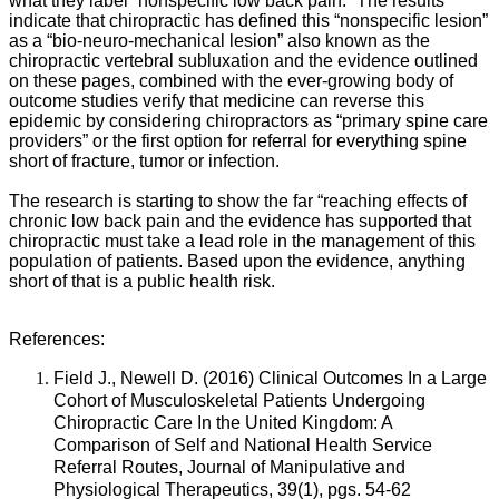
what they label “nonspecific low back pain.” The results
indicate that chiropractic has defined this “nonspecific lesion”
as a “bio-neuro-mechanical lesion” also known as the
chiropractic vertebral subluxation and the evidence outlined
on these pages, combined with the ever-growing body of
outcome studies verify that medicine can reverse this
epidemic by considering chiropractors as “primary spine care
providers” or the first option for referral for everything spine
short of fracture, tumor or infection.
The research is starting to show the far “reaching effects of
chronic low back pain and the evidence has supported that
chiropractic must take a lead role in the management of this
population of patients. Based upon the evidence, anything
short of that is a public health risk.
References:
Field J., Newell D. (2016) Clinical Outcomes In a Large
Cohort of Musculoskeletal Patients Undergoing
Chiropractic Care In the United Kingdom: A
Comparison of Self and National Health Service
Referral Routes, Journal of Manipulative and
Physiological Therapeutics, 39(1), pgs. 54-62