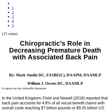
1
2
3
4
5
(15 votes)
Chiropractic’s Role in
Decreasing Premature Death
with Associated Back Pain
By: Mark Studin DC, FASBE(C), DAAPM, DAAMLP
William J. Owens DC, DAAMLP
A report on the scientific literature
In the United Kingdom, Field and Newell (2016) reported that
back pain accounts for 4.8% of all social benefit claims with
overall costs reaching $7 billion pounds or $9.35 billion US