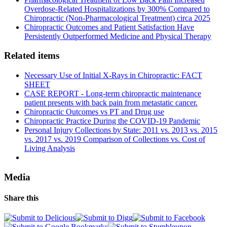
Overdose-Related Hospitalizations by 300% Compared to
Chiropractic (Non-Pharmacological Treatment) circa 2025
Chiropractic Outcomes and Patient Satisfaction Have
Persistently Outperformed Medicine and Physical Therapy
Related items
Necessary Use of Initial X-Rays in Chiropractic: FACT
SHEET
CASE REPORT - Long-term chiropractic maintenance
patient presents with back pain from metastatic cancer.
Chiropractic Outcomes vs PT and Drug use
Chiropractic Practice During the COVID-19 Pandemic
Personal Injury Collections by State: 2011 vs. 2013 vs. 2015
vs. 2017 vs. 2019 Comparison of Collections vs. Cost of
Living Analysis
Media
Share this