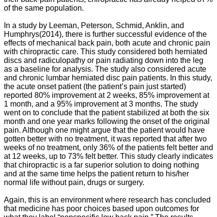
of the same population.
In a study by
Leeman, Peterson, Schmid, Anklin, and
Humphrys
(2014), there is further successful evidence of the
effects of mechanical back pain, both acute and chronic pain
with chiropractic care. This study considered both herniated
discs and radiculopathy or pain radiating down into the leg
as a baseline for analysis. The study also considered acute
and chronic lumbar herniated disc pain patients. In this study,
the acute onset patient (the patient’s pain just started)
reported 80% improvement at 2 weeks, 85% improvement at
1 month, and a 95% improvement at 3 months. The study
went on to conclude that the patient stabilized at both the six
month and one year marks following the onset of the original
pain. Although one might argue that the patient would have
gotten better with no treatment, it was reported that after two
weeks of no treatment, only 36% of the patients felt better and
at 12 weeks, up to 73% felt better. This study clearly indicates
that chiropractic is a far superior solution to doing nothing
and at the same time helps the patient return to his/her
normal life without pain, drugs or surgery.
Again, this is an environment where research has concluded
that medicine has poor choices based upon outcomes for