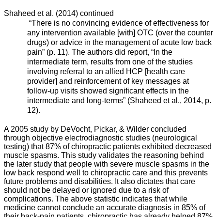
Shaheed et al. (2014) continued
“There is no convincing evidence of effectiveness for
any intervention available [with] OTC (over the counter
drugs) or advice in the management of acute low back
pain” (p. 11). The authors did report, “In the
intermediate term, results from one of the studies
involving referral to an allied HCP [health care
provider] and reinforcement of key messages at
follow-up visits showed significant effects in the
intermediate and long-terms” (Shaheed et al., 2014, p.
12).
A 2005 study by DeVocht, Pickar, & Wilder concluded
through objective electrodiagnostic studies (neurological
testing) that 87% of chiropractic patients exhibited decreased
muscle spasms. This study validates the reasoning behind
the later study that people with severe muscle spasms in the
low back respond well to chiropractic care and this prevents
future problems and disabilities. It also dictates that care
should not be delayed or ignored due to a risk of
complications. The above statistic indicates that while
medicine cannot conclude an accurate diagnosis in 85% of
their back-pain patients, chiropractic has already helped 87%