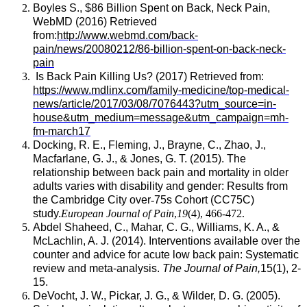
Boyles S., $86 Billion Spent on Back, Neck Pain,
WebMD (2016) Retrieved
from:
http://www.webmd.com/back-
pain/news/20080212/86-billion-spent-on-back-neck-
pain
Is Back Pain Killing Us? (2017) Retrieved from:
https://www.mdlinx.com/family-medicine/top-medical-
news/article/2017/03/08/7076443?utm_source=in-
house&utm_medium=message&utm_campaign=mh-
fm-march17
Docking, R. E., Fleming, J., Brayne, C., Zhao, J.,
Macfarlane, G. J., & Jones, G. T. (2015). The
relationship between back pain and mortality in older
adults varies with disability and gender: Results from
the Cambridge City over
‐
75s Cohort (CC75C)
study.
European Journal of Pain
,
19
(4), 466-472.
Abdel Shaheed, C., Mahar, C. G., Williams, K. A., &
McLachlin, A. J. (2014). Interventions available over the
counter and advice for acute low back pain: Systematic
review and meta-analysis.
The Journal of Pain,
15(1), 2-
15.
DeVocht, J. W., Pickar, J. G., & Wilder, D. G. (2005).