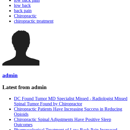
low back pain
low back
back pain
Chiropractic
chiropractic treatment
admin
Latest from admin
DC Found Tumor MD Specialist Missed - Radiologist Missed
Spinal Tumor Found by Chiropractor
Chiropractic Patients Have Increasing Success in Reducing
Opioids
Chiropractic Spinal Adjustments Have Positive Sleep
Outcomes
Pharmacological Treatment of Low Back Pain Increased