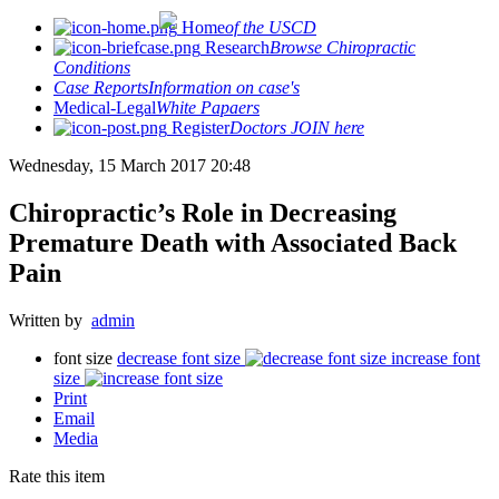
Home
of the USCD
Research
Browse Chiropractic
Conditions
Case Reports
Information on case's
Medical-Legal
White Papaers
Register
Doctors JOIN here
Wednesday, 15 March 2017 20:48
Chiropractic’s Role in Decreasing
Premature Death with Associated Back
Pain
Written by
admin
font size
decrease font size
increase font
size
Print
Email
Media
Rate this item