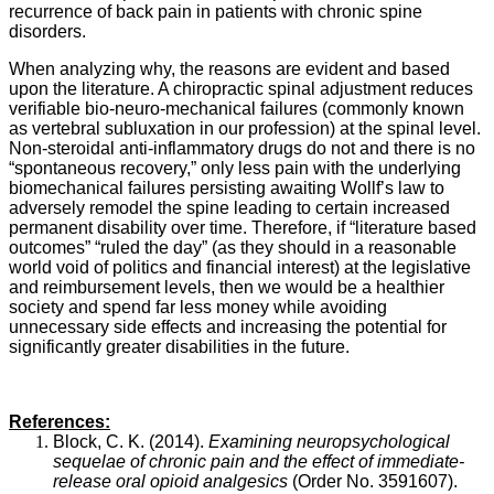
recurrence of back pain in patients with chronic spine
disorders.
When analyzing why, the reasons are evident and based
upon the literature. A chiropractic spinal adjustment reduces
verifiable bio-neuro-mechanical failures (commonly known
as vertebral subluxation in our profession) at the spinal level.
Non-steroidal anti-inflammatory drugs do not and there is no
“spontaneous recovery,” only less pain with the underlying
biomechanical failures persisting awaiting Wollf’s law to
adversely remodel the spine leading to certain increased
permanent disability over time. Therefore, if “literature based
outcomes” “ruled the day” (as they should in a reasonable
world void of politics and financial interest) at the legislative
and reimbursement levels, then we would be a healthier
society and spend far less money while avoiding
unnecessary side effects and increasing the potential for
significantly greater disabilities in the future.
References:
Block, C. K. (2014).
Examining neuropsychological
sequelae of chronic pain and the effect of immediate-
release oral opioid analgesics
(Order No. 3591607).