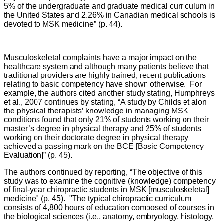
5% of the undergraduate and graduate medical curriculum in
the United States and 2.26% in Canadian medical schools is
devoted to MSK medicine” (p. 44).
Musculoskeletal complaints have a major impact on the
healthcare system and although many patients believe that
traditional providers are highly trained, recent publications
relating to basic competency have shown otherwise. For
example, the authors cited another study stating, Humphreys
et al., 2007 continues by stating, “A study by Childs et alon
the physical therapists’ knowledge in managing MSK
conditions found that only 21% of students working on their
master’s degree in physical therapy and 25% of students
working on their doctorate degree in physical therapy
achieved a passing mark on the BCE [Basic Competency
Evaluation]” (p. 45).
The authors continued by reporting, “The objective of this
study was to examine the cognitive (knowledge) competency
of final-year chiropractic students in MSK [musculoskeletal]
medicine" (p. 45). "The typical chiropractic curriculum
consists of 4,800 hours of education composed of courses in
the biological sciences (i.e., anatomy, embryology, histology,