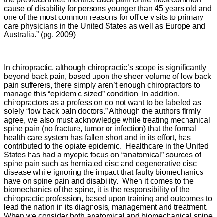
cause of disability for persons younger than 45 years old and
one of the most common reasons for office visits to primary
care physicians in the United States as well as Europe and
Australia.” (pg. 2009)
In chiropractic, although chiropractic’s scope is significantly
beyond back pain, based upon the sheer volume of low back
pain sufferers, there simply aren’t enough chiropractors to
manage this “epidemic sized” condition. In addition,
chiropractors as a profession do not want to be labeled as
solely “low back pain doctors.” Although the authors firmly
agree, we also must acknowledge while treating mechanical
spine pain (no fracture, tumor or infection) that the formal
health care system has fallen short and in its effort, has
contributed to the opiate epidemic. Healthcare in the United
States has had a myopic focus on “anatomical” sources of
spine pain such as herniated disc and degenerative disc
disease while ignoring the impact that faulty biomechanics
have on spine pain and disability. When it comes to the
biomechanics of the spine, it is the responsibility of the
chiropractic profession, based upon training and outcomes to
lead the nation in its diagnosis, management and treatment.
When we consider both anatomical and biomechanical spine