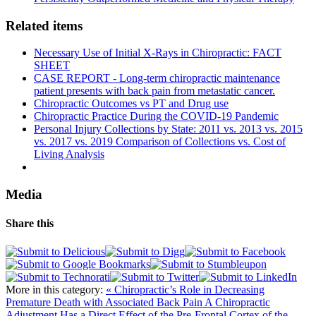
Related items
Necessary Use of Initial X-Rays in Chiropractic: FACT
SHEET
CASE REPORT - Long-term chiropractic maintenance
patient presents with back pain from metastatic cancer.
Chiropractic Outcomes vs PT and Drug use
Chiropractic Practice During the COVID-19 Pandemic
Personal Injury Collections by State: 2011 vs. 2013 vs. 2015
vs. 2017 vs. 2019 Comparison of Collections vs. Cost of
Living Analysis
Media
Share this
More in this category:
« Chiropractic’s Role in Decreasing
Premature Death with Associated Back Pain
A Chiropractic
Adjustment Has a Direct Effect of the Pre-Frontal Cortex of the