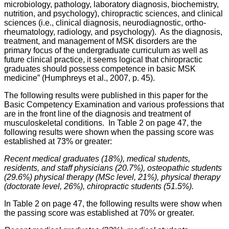
microbiology, pathology, laboratory diagnosis, biochemistry,
nutrition, and psychology), chiropractic sciences, and clinical
sciences (i.e., clinical diagnosis, neurodiagnostic, ortho-
rheumatology, radiology, and psychology).
As the diagnosis,
treatment, and management of MSK disorders are the
primary focus of the undergraduate curriculum as well as
future clinical practice, it seems logical that chiropractic
graduates should possess competence in basic MSK
medicine” (Humphreys et al., 2007, p. 45).
The following results were published in this paper for the
Basic Competency Examination and various professions that
are in the front line of the diagnosis and treatment of
musculoskeletal conditions. In Table 2 on page 47, the
following results were shown when the passing score was
established at 73% or greater:
Recent medical graduates (18%), medical students,
residents, and staff physicians (20.7%), osteopathic students
(29.6%) physical therapy (MSc level, 21%), physical therapy
(doctorate level, 26%), chiropractic students (51.5%).
In Table 2 on page 47, the following results were show when
the passing score was established at 70% or greater.