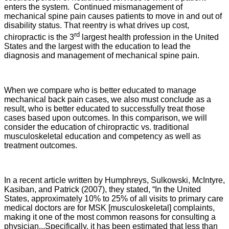
enters the system. Continued mismanagement of
mechanical spine pain causes patients to move in and out of
disability status. That reentry is what drives up cost,
rd
chiropractic is the 3
largest health profession in the United
States and the largest with the education to lead the
diagnosis and management of mechanical spine pain.
When we compare who is better educated to manage
mechanical back pain cases, we also must conclude as a
result, who is better educated to successfully treat those
cases based upon outcomes. In this comparison, we will
consider the education of chiropractic vs. traditional
musculoskeletal education and competency as well as
treatment outcomes.
In a recent article written by Humphreys, Sulkowski, McIntyre,
Kasiban, and Patrick (2007), they stated, “In the United
States, approximately 10% to 25% of all visits to primary care
medical doctors are for MSK [musculoskeletal] complaints,
making it one of the most common reasons for consulting a
physician...Specifically, it has been estimated that less than