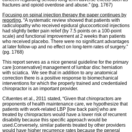
fractures and opioid overdose and abuse.” (pg. 1767)
Focusing on spinal injection therapy the paper continues by
reporting,
“A systematic review showed that patients with
radiculopathy who received epidural glucocorticoid injections
had slightly better pain relief (by 7.5 points on a 100-point
scale) and functional improvement at 2 weeks than patients
who received placebo. There were no significant advantages
at later follow-up and no effect on long-term rates of surgery.”
(pg. 1768)
This report serves as a nice general guideline for the primary
care [conservative] management of lumbar disc herniation
with sciatica. We see that in addition to any anatomical
correction there is a positive response to biomechanical
interventions for which the properly trained and credentialed
chiropractor is an important provider.
Cifuentes et al., 2011 stated, “Given that chiropractors are
proponents of health maintenance care, we hypothesize that
patients with work-related LBP [low back pain] who are
treated by chiropractors would have a lower risk of recurrent
disability because this specific approach would be
used.Conversely, similar patients treated by other providers
would have higher recurrence rates because the general