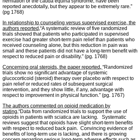
herniation or the cauda equina syndrome, have been
reported anecdotally, but they appear to be extremely rare.”
(pg 1768)
In relationship to counseling versus supervised exercise, the
authors reported,
“A systematic review of five randomized
trials showed that patients who participated in supervised
exercise had greater short-term pain relief than patients who
received counseling alone, but this reduction in pain was
small and these patients did not have a long-term benefit with
respect to reduced pain or disability.” (pg. 1768)
Concerning oral steroids, the paper reported
,
“Randomized
trials show no significant advantage of systemic
glucocorticoid (steroid) therapy over placebo with respect to
pain relief or reduced rates of subsequent surgical
intervention, and they show little, if any, advantage with
respect to improvement in physical function.” (pg. 1767)
The authors commented on opioid medication by
stating,
“Data from randomized trials to support the use of
opioids in patients with sciatica are lacking. Systematic
reviews suggest that opioids have slight short-term benefits
with respect to reduced back pain. Convincing evidence of
benefits of long-term use is lacking, and there is growing
concern regarding serious long-term adverse effects such as