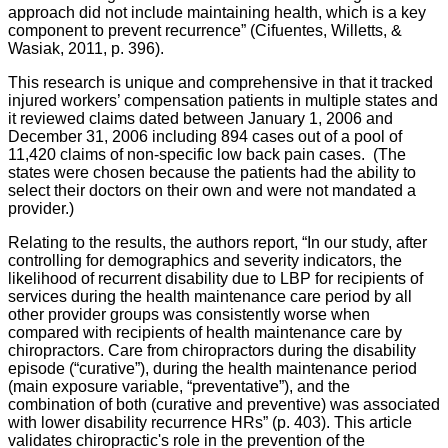
approach did not include maintaining health, which is a key
component to prevent recurrence” (Cifuentes, Willetts, &
Wasiak, 2011, p. 396).
This research is unique and comprehensive in that it tracked
injured workers’ compensation patients in multiple states and
it reviewed claims dated between January 1, 2006 and
December 31, 2006 including 894 cases out of a pool of
11,420 claims of non-specific low back pain cases. (The
states were chosen because the patients had the ability to
select their doctors on their own and were not mandated a
provider.)
Relating to the results, the authors report, “In our study, after
controlling for demographics and severity indicators, the
likelihood of recurrent disability due to LBP for recipients of
services during the health maintenance care period by all
other provider groups was consistently worse when
compared with recipients of health maintenance care by
chiropractors. Care from chiropractors during the disability
episode (“curative”), during the health maintenance period
(main exposure variable, “preventative”), and the
combination of both (curative and preventive) was associated
with lower disability recurrence HRs” (p. 403). This article
validates chiropractic's role in the prevention of the