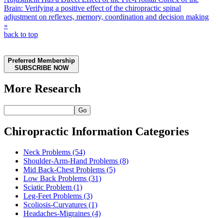
Brain: Verifying a positive effect of the chiropractic spinal
adjustment on reflexes, memory, coordination and decision making
»
back to top
Preferred Membership
SUBSCRIBE NOW
More Research
Go
Chiropractic Information Categories
Neck Problems
(54)
Shoulder-Arm-Hand Problems
(8)
Mid Back-Chest Problems
(5)
Low Back Problems
(31)
Sciatic Problem
(1)
Leg-Feet Problems
(3)
Scoliosis-Curvatures
(1)
Headaches-Migraines
(4)