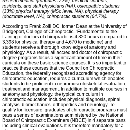
Recent medical graduates (22%), medical students,
residents, and staff physicians (NA), osteopathic students
(33%) physical therapy (MSc level, NA), physical therapy
(doctorate level, NA), chiropractic students (64.7%).
According to Frank Zolli DC, former Dean at the University of
Bridgeport, College of Chiropractic, “Fundamental to the
training of doctors of chiropractic is 4,820 hours (compared to
3,398 for physical therapy and 4,670 to medicine) and
students receive a thorough knowledge of anatomy and
physiology. As a result, all accredited doctor of chiropractic
degree programs focus a significant amount of time in their
curricula on these basic science courses. It is so important to
practice these courses that the Council on Chiropractic
Education, the federally recognized accrediting agency for
chiropractic education, requires a curriculum which enables
students to be proficient in neuromusculoskeletal evaluation,
treatment and management. In addition to multiple courses in
anatomy and physiology, the typical curriculum in
chiropractic education includes physical diagnosis, spinal
analysis, biomechanics, orthopedics and neurology. To
qualify for licensure, graduates of chiropractic programs must
pass a series of examinations administered by the National
Board of Chiropractic Examiners (NBCE) in 4 separate parts
including clinical evaluations. It is therefore mandatory for a