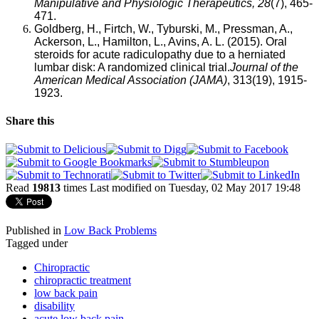
Manipulative and Physiologic Therapeutics, 28
(7), 465-
471.
Goldberg, H., Firtch, W., Tyburski, M., Pressman, A.,
Ackerson, L., Hamilton, L., Avins, A. L. (2015). Oral
steroids for acute radiculopathy due to a herniated
lumbar disk: A randomized clinical trial
.
Journal of the
American Medical Association (JAMA)
,
313(19), 1915-
1923.
Share this
Read
19813
times
Last modified on Tuesday, 02 May 2017 19:48
Published in
Low Back Problems
Tagged under
Chiropractic
chiropractic treatment
low back pain
disability
acute low back pain