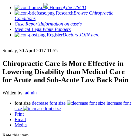
Home
of the USCD
Research
Browse Chiropractic
Conditions
Case Reports
Information on case's
Medical-Legal
White Papaers
Register
Doctors JOIN here
Sunday, 30 April 2017 11:55
Chiropractic Care is More Effective in
Lowering Disability than Medical Care
for Acute and Sub-Acute Low Back Pain
Written by
admin
font size
decrease font size
increase font
size
Print
Email
Media
Rate this item