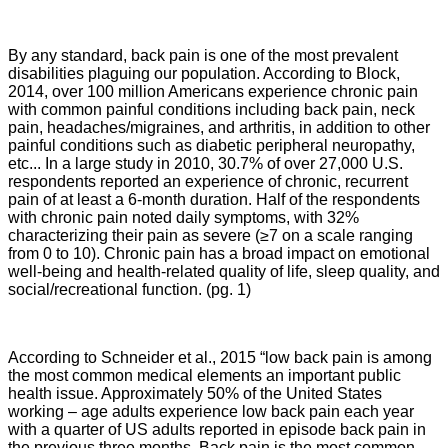
By any standard, back pain is one of the most prevalent
disabilities plaguing our population. According to Block,
2014,
over 100 million Americans experience chronic pain
with common painful conditions including back pain, neck
pain, headaches/migraines, and arthritis, in addition to other
painful conditions such as diabetic peripheral neuropathy,
etc... In a large study in 2010, 30.7% of over 27,000 U.S.
respondents reported an experience of chronic, recurrent
pain of at least a 6-month duration. Half of the respondents
with chronic pain noted daily symptoms, with 32%
characterizing their pain as severe (≥7 on a scale ranging
from 0 to 10). Chronic pain has a broad impact on emotional
well-being and health-related quality of life, sleep quality, and
social/recreational function. (pg. 1)
According to Schneider et al., 2015 “low back pain is among
the most common medical elements an important public
health issue. Approximately 50% of the United States
working – age adults experience low back pain each year
with a quarter of US adults reported in episode back pain in
the previous three months. Back pain is the most common