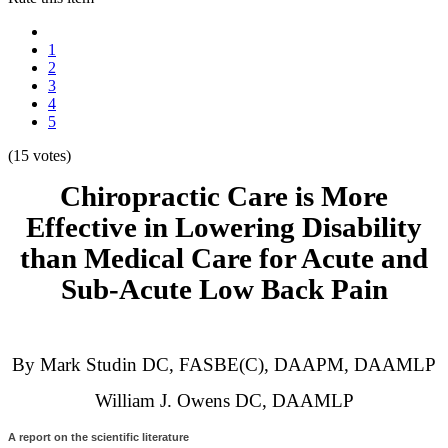
1
2
3
4
5
(15 votes)
Chiropractic Care is More
Effective in Lowering Disability
than Medical Care for Acute and
Sub-Acute Low Back Pain
By Mark Studin DC, FASBE(C), DAAPM, DAAMLP
William J. Owens DC, DAAMLP
A report on the scientific literature