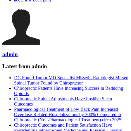
admin
Latest from admin
DC Found Tumor MD Specialist Missed - Radiologist Missed
Spinal Tumor Found by Chiropractor
Chiropractic Patients Have Increasing Success in Reducing
Opioids
Chiropractic Spinal Adjustments Have Positive Sleep
Outcomes
Pharmacological Treatment of Low Back Pain Increased
Overdose-Related Hospitalizations by 300% Compared to
Chiropractic (Non-Pharmacological Treatment) circa 2025
Chiropractic Outcomes and Patient Satisfaction Have
Persistently Outperformed Medicine and Physical Therapy