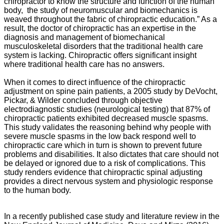
chiropractor to know the structure and function of the human
body, the study of neuromuscular and biomechanics is
weaved throughout the fabric of chiropractic education.” As a
result, the doctor of chiropractic has an expertise in the
diagnosis and management of biomechanical
musculoskeletal disorders that the traditional health care
system is lacking. Chiropractic offers significant insight
where traditional health care has no answers.
When it comes to direct influence of the chiropractic
adjustment on spine pain patients, a 2005 study by DeVocht,
Pickar, & Wilder concluded through objective
electrodiagnostic studies (neurological testing) that 87% of
chiropractic patients exhibited decreased muscle spasms.
This study validates the reasoning behind why people with
severe muscle spasms in the low back respond well to
chiropractic care which in turn is shown to prevent future
problems and disabilities. It also dictates that care should not
be delayed or ignored due to a risk of complications. This
study renders evidence that chiropractic spinal adjusting
provides a direct nervous system and physiologic response
to the human body.
In a recently published case study and literature review in the