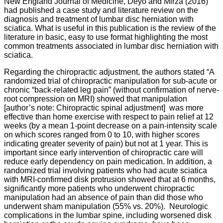
New England Journal of Medicine, Deyo and Mirza (2016)
had published a case study and literature review on the
diagnosis and treatment of lumbar disc herniation with
sciatica. What is useful in this publication is the review of the
literature in basic, easy to use format highlighting the most
common treatments associated in lumbar disc herniation with
sciatica.
Regarding the chiropractic adjustment, the authors stated “A
randomized trial of chiropractic manipulation for sub-acute or
chronic “back-related leg pain” (without confirmation of nerve-
root compression on MRI) showed that manipulation
[author’s note: Chiropractic spinal adjustment] was more
effective than home exercise with respect to pain relief at 12
weeks (by a mean 1-point decrease on a pain-intensity scale
on which scores ranged from 0 to 10, with higher scores
indicating greater severity of pain) but not at 1 year. This is
important since early intervention of chiropractic care will
reduce early dependency on pain medication. In addition, a
randomized trial involving patients who had acute sciatica
with MRI-confirmed disk protrusion showed that at 6 months,
significantly more patients who underwent chiropractic
manipulation had an absence of pain than did those who
underwent sham manipulation (55% vs. 20%). Neurologic
complications in the lumbar spine, including worsened disk