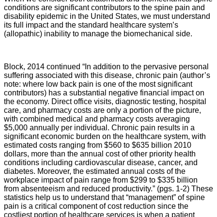
conditions are significant contributors to the spine pain and
disability epidemic in the United States, we must understand
its full impact and the standard healthcare system’s
(allopathic) inability to manage the biomechanical side.
Block, 2014 continued “In addition to the pervasive personal
suffering associated with this disease, chronic pain (author’s
note: where low back pain is one of the most significant
contributors) has a substantial negative financial impact on
the economy. Direct office visits, diagnostic testing, hospital
care, and pharmacy costs are only a portion of the picture,
with combined medical and pharmacy costs averaging
$5,000 annually per individual. Chronic pain results in a
significant economic burden on the healthcare system, with
estimated costs ranging from $560 to $635 billion 2010
dollars, more than the annual cost of other priority health
conditions including cardiovascular disease, cancer, and
diabetes. Moreover, the estimated annual costs of the
workplace impact of pain range from $299 to $335 billion
from absenteeism and reduced productivity.” (pgs. 1-2) These
statistics help us to understand that “management” of spine
pain is a critical component of cost reduction since the
costliest portion of healthcare services is when a patient