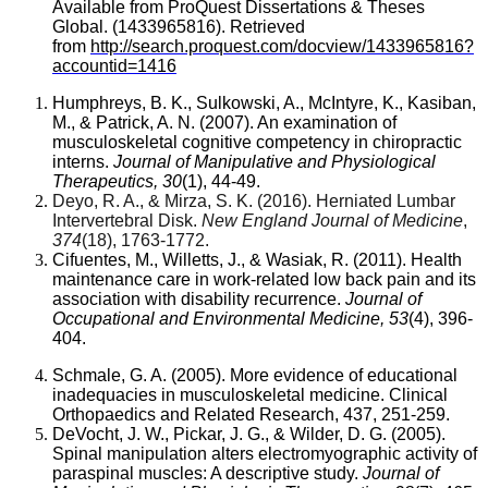
Available from ProQuest Dissertations & Theses
Global. (1433965816). Retrieved
from
http://search.proquest.com/docview/1433965816?
accountid=1416
Humphreys, B. K., Sulkowski, A., McIntyre, K., Kasiban,
M., & Patrick, A. N. (2007). An examination of
musculoskeletal cognitive competency in chiropractic
interns.
Journal of Manipulative and Physiological
Therapeutics, 30
(1), 44-49.
Deyo, R. A., & Mirza, S. K. (2016). Herniated Lumbar
Intervertebral Disk.
New England Journal of Medicine
,
374
(18), 1763-1772.
Cifuentes, M., Willetts, J., & Wasiak, R. (2011). Health
maintenance care in work-related low back pain and its
association with disability recurrence.
Journal of
Occupational and Environmental Medicine, 53
(4), 396-
404.
Schmale, G. A. (2005). More evidence of educational
inadequacies in musculoskeletal medicine. Clinical
Orthopaedics and Related Research, 437, 251-259.
DeVocht, J. W., Pickar, J. G., & Wilder, D. G. (2005).
Spinal manipulation alters electromyographic activity of
paraspinal muscles: A descriptive study.
Journal of