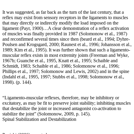
It was suggested, as far back as the turn of the last century, that a
reflex may exist from sensory receptors in the ligaments to muscles
that may directly or indirectly modify the load imposed on the
ligament (Payr, 1900)…A clear demonstration of a reflex activation
of muscles was finally provided in 1987 (Solomonow et al., 1987)
and reconfirmed several times since then (beard et al., 1994; Dyhre-
Poulsen and Krogsgard, 2000; Raunest et al., 1996; Johansson et al.,
1989; Kim et al., 1995). It was further shown that such a ligamento-
muscular reflex exists in most extremity joints (Freeman and Wyke,
1967b; Guanche et al., 1995, Knatt et al., 1995; Schaible and
Schmidt, 1983; Schaible et al., 1986; Solomonow et al., 1996;
Phillips et al., 1997; Solomonow and Lewis, 2002) and in the spine
(Indahl et al., 1995, 1997; Stubbs et al., 1998; Solomonow et al.,
1998). (p. 144).
“Ligamento-muscular reflexes, therefore, may be inhibitory or
excitatory, as may be fit to preserve joint stability; inhibiting muscles
that destabilize the joint or increased antagonist co-activation to
stabilize the joint” (Solomonow, 2009, p. 145).
Spinal Stabilization and Destabilization