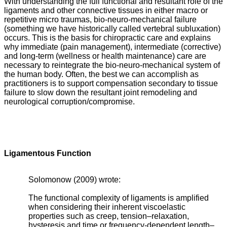
With understanding the full functional and resultant role of the
ligaments and other connective tissues in either macro or
repetitive micro traumas, bio-neuro-mechanical failure
(something we have historically called vertebral subluxation)
occurs. This is the basis for chiropractic care and explains
why immediate (pain management), intermediate (corrective)
and long-term (wellness or health maintenance) care are
necessary to reintegrate the bio-neuro-mechanical system of
the human body. Often, the best we can accomplish as
practitioners is to support compensation secondary to tissue
failure to slow down the resultant joint remodeling and
neurological corruption/compromise.
Ligamentous Function
Solomonow (2009) wrote:
The functional complexity of ligaments is amplified
when considering their inherent viscoelastic
properties such as creep, tension–relaxation,
hysteresis and time or frequency-dependent length–