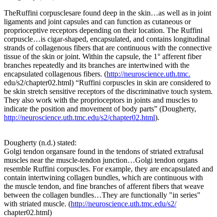
TheRuffini corpusclesare found deep in the skin…as well as in joint
ligaments and joint capsules and can function as cutaneous or
proprioceptive receptors depending on their location. The Ruffini
corpuscle…is cigar-shaped, encapsulated, and contains longitudinal
strands of collagenous fibers that are continuous with the connective
tissue of the skin or joint. Within the capsule, the 1° afferent fiber
branches repeatedly and its branches are intertwined with the
encapsulated collagenous fibers. (
http://neuroscience.uth.tmc.
edu/s2/chapter02.html) “Ruffini corpuscles in skin are considered to
be skin stretch sensitive receptors of the discriminative touch system.
They also work with the proprioceptors in joints and muscles to
indicate the position and movement of body parts” (Dougherty,
http://neuroscience.uth.tmc.edu/s2/chapter02.html
).
Dougherty (n.d.) stated:
Golgi tendon organsare found in the tendons of striated extrafusal
muscles near the muscle-tendon junction…Golgi tendon organs
resemble Ruffini corpuscles. For example, they are encapsulated and
contain intertwining collagen bundles, which are continuous with
the muscle tendon, and fine branches of afferent fibers that weave
between the collagen bundles…They are functionally "in series"
with striated muscle. (
http://neuroscience.uth.tmc.edu/s2/
chapter02.html)