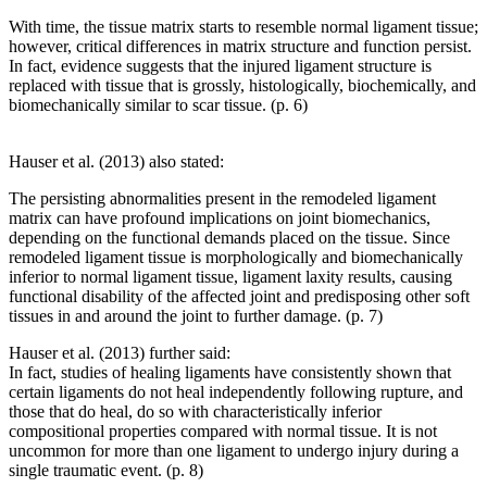
With time, the tissue matrix starts to resemble normal ligament tissue;
however, critical differences in matrix structure and function persist.
In fact, evidence suggests that the injured ligament structure is
replaced with tissue that is grossly, histologically, biochemically, and
biomechanically similar to scar tissue. (p. 6)
Hauser et al. (2013) also stated:
The persisting abnormalities present in the remodeled ligament
matrix can have profound implications on joint biomechanics,
depending on the functional demands placed on the tissue. Since
remodeled ligament tissue is morphologically and biomechanically
inferior to normal ligament tissue, ligament laxity results, causing
functional disability of the affected joint and predisposing other soft
tissues in and around the joint to further damage. (p. 7)
Hauser et al. (2013) further said:
In fact, studies of healing ligaments have consistently shown that
certain ligaments do not heal independently following rupture, and
those that do heal, do so with characteristically inferior
compositional properties compared with normal tissue. It is not
uncommon for more than one ligament to undergo injury during a
single traumatic event. (p. 8)