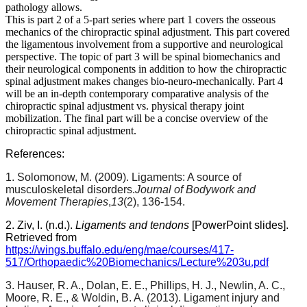
pathology allows.
This is part 2 of a 5-part series where part 1 covers the osseous
mechanics of the chiropractic spinal adjustment. This part covered
the ligamentous involvement from a supportive and neurological
perspective. The topic of part 3 will be spinal biomechanics and
their neurological components in addition to how the chiropractic
spinal adjustment makes changes bio-neuro-mechanically. Part 4
will be an in-depth contemporary comparative analysis of the
chiropractic spinal adjustment vs. physical therapy joint
mobilization. The final part will be a concise overview of the
chiropractic spinal adjustment.
References:
1. Solomonow, M. (2009). Ligaments: A source of
musculoskeletal disorders.
Journal of Bodywork and
Movement Therapies
,
13
(2), 136-154.
2. Ziv, I. (n.d.).
Ligaments and tendons
[PowerPoint slides].
Retrieved from
https://wings.buffalo.edu/eng/mae/courses/417-
517/Orthopaedic%20Biomechanics/Lecture%203u.pdf
3. Hauser, R. A., Dolan, E. E., Phillips, H. J., Newlin, A. C.,
Moore, R. E., & Woldin, B. A. (2013). Ligament injury and