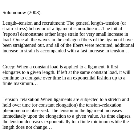
Solomonow (2008):
Length–tension and recruitment: The general length–tension (or
strain–stress) behavior of a ligament is non-linear…The initial
[reports] demonstrate rather large strain for very small increase in
load. Once all the waves in the collagen fibers of the ligament have
been straightened out, and all of the fibers were recruited, additional
increase in strain is accompanied with a fast increase in tension…
Creep: When a constant load is applied to a ligament, it first
elongates to a given length. If left at the same constant load, it will
continue to elongate over time in an exponential fashion up to a
finite maximum…
Tension–relaxation:When ligaments are subjected to a stretch and
hold over time (or constant elongation) the tension–relaxation
phenomena is observed. The tension in the ligament increases
immediately upon the elongation to a given value. As time elapses,
the tension decreases exponentially to a finite minimum while the
length does not change…