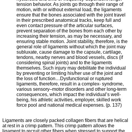
tension behavior. As joints go through their range of
motion, with or without external load, the ligaments
ensure that the bones associated with the joint travel
in their prescribed anatomical tracks, keep full and
even contact pressure of the articular surfaces,
prevent separation of the bones from each other by
increasing their tension, as may be necessary, and
ensuring stable motion. Joint stability, therefore, is the
general role of ligaments without which the joint may
subluxate, cause damage to the capsule, cartilage,
tendons, nearby nerves and blood vessels, discs (if
considering spinal joints) and to the ligaments
themselves. Such injury may debilitate the individual
by preventing or limiting his/her use of the joint and
the loss of function…
Dysfunctional or ruptured
ligaments, therefore, result in a complex- syndrome,
various sensory–motor disorders and other long-term
consequences, which impact the individual’s well-
being, his athletic activities, employer, skilled work
force pool and national medical expenses. (p. 137)
Ligaments are closely packed collagen fibers that are helical
at rest in a crimp pattern. This crimp pattern allows the
ligament to recruit other fibers when stressed to support the