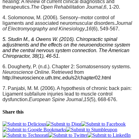
healing: A review of current clinical diagnostics and
therapeutics.
The Open Rehabilitation Journal
,
6
, 1-20.
4. Solomonow, M. (2006). Sensory–motor control of
ligaments and associated neuromuscular disorders.
Journal
of Electromyography and Kinesiology
,
16
(6), 549-567.
5. Studin M., & Owens W. (2016). Chiropractic spinal
adjustments and the effects on the neuroendocrine system
and the central nervous system connection. The American
Chiropractor, 38(1), 46-51.
6. Dougherty, P. (n.d.). Chapter 2: Somatosensory systems.
Neuroscience Online.
Retrieved from
http://neuroscience.uth.tmc.edu/s2/chapter02.html
7. Panjabi, M. M. (2006). A hypothesis of chronic back pain:
Ligament subfailure injuries lead to muscle control
dysfunction.
European Spine Journal
,
15
(5), 668-676.
Share this