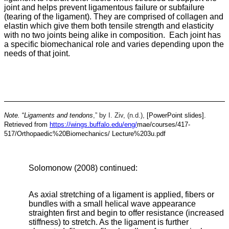
joint and helps prevent ligamentous failure or subfailure
(tearing of the ligament). They are comprised of collagen and
elastin which give them both tensile strength and elasticity
with no two joints being alike in composition. Each joint has
a specific biomechanical role and varies depending upon the
needs of that joint.
Note.
“
Ligaments and tendons
,” by I. Ziv, (n.d.),
[PowerPoint slides].
Retrieved from
https://wings.buffalo.edu/eng/
mae/courses/417-
517/Orthopaedic%20Biomechanics/
Lecture%203u.pdf
Solomonow (2008) continued:
As axial stretching of a ligament is applied, fibers or
bundles with a small helical wave appearance
straighten first and begin to offer resistance (increased
stiffness) to stretch. As the ligament is further