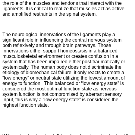
the role of the muscles and tendons that interact with the
ligaments. It is critical to realize that muscles act as active
and amplified restraints in the spinal system.
The neurological innervations of the ligaments play a
significant role in influencing the central nervous system,
both reflexively and through brain pathways. Those
innervations either support homeostasis in a balanced
musculoskeletal environment or creates confusion in a
system that has been impaired either post-traumatically or
systemically. The human body does not discriminate the
etiology of biomechanical failure, it only reacts to create a
“low energy” or neutral state utilizing the lowest amount of
energy to function. This balanced or “low energy state” is
considered the most optimal function state as nervous
system function is not compromised by aberrant sensory
input, this is why a “low energy state” is considered the
highest function state.