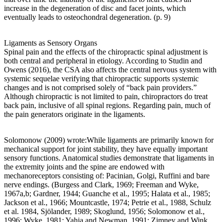
increase in the degeneration of disc and facet joints, which
eventually leads to osteochondral degeneration. (p. 9)
Ligaments as Sensory Organs
Spinal pain and the effects of the chiropractic spinal adjustment is
both central and peripheral in etiology. According to Studin and
Owens (2016), the CSA also affects the central nervous system with
systemic sequelae verifying that chiropractic supports systemic
changes and is not comprised solely of “back pain providers.”
Although chiropractic is not limited to pain, chiropractors do treat
back pain, inclusive of all spinal regions. Regarding pain, much of
the pain generators originate in the ligaments.
Solomonow (2009) wrote:While ligaments are primarily known for
mechanical support for joint stability, they have equally important
sensory functions. Anatomical studies demonstrate that ligaments in
the extremity joints and the spine are endowed with
mechanoreceptors consisting of: Pacinian, Golgi, Ruffini and bare
nerve endings. (Burgess and Clark, 1969; Freeman and Wyke,
1967a,b; Gardner, 1944; Guanche et al., 1995; Halata et al., 1985;
Jackson et al., 1966; Mountcastle, 1974; Petrie et al., 1988, Schulz
et al. 1984, Sjölander, 1989; Skoglund, 1956; Solomonow et al.,
1996; Wyke, 1981; Yahia and Newman, 1991; Zimney and Wink,