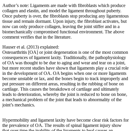
Author’s note: Ligaments are made with fibroblasts which produce
collagen and elastin, and model the ligament throughout puberty.
Once puberty is over, the fibroblasts stop producing any ligamentous
tissue and remain dormant. Upon injury, the fibroblast activates, but
now can only produce collagen, leaving the joint stiffer and in a
biomechanically compromised functional environment. The above
comment verifies that in the literature.
Hauser et al. (2013) explained:
Osteoarthritis [OA] or joint degeneration is one of the most common
consequences of ligament laxity. Traditionally, the pathophysiology
of OA was thought to be due to aging and wear and tear on a joint,
but more recent studies have shown that ligaments play a crucial role
in the development of OA. OA begins when one or more ligaments
become unstable or lax, and the bones begin to track improperly and
put pressure on different areas, resulting in the rubbing of bone on
cartilage. This causes the breakdown of cartilage and ultimately
leads to deterioration, whereby the joint is reduced to bone on bone,
a mechanical problem of the joint that leads to abnormality of the
joint’s mechanics.
Hypermobility and ligament laxity have become clear risk factors for
the prevalence of OA. The results of spinal ligament injury show
that over time the inability of the ligaments to heal causes an