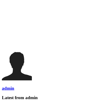
admin
Latest from admin