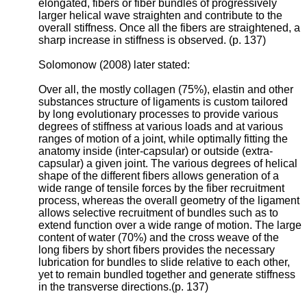
elongated, fibers or fiber bundles of progressively
larger helical wave straighten and contribute to the
overall stiffness. Once all the fibers are straightened, a
sharp increase in stiffness is observed. (p. 137)
Solomonow (2008) later stated:
Over all, the mostly collagen (75%), elastin and other
substances structure of ligaments is custom tailored
by long evolutionary processes to provide various
degrees of stiffness at various loads and at various
ranges of motion of a joint, while optimally fitting the
anatomy inside (inter-capsular) or outside (extra-
capsular) a given joint. The various degrees of helical
shape of the different fibers allows generation of a
wide range of tensile forces by the fiber recruitment
process, whereas the overall geometry of the ligament
allows selective recruitment of bundles such as to
extend function over a wide range of motion. The large
content of water (70%) and the cross weave of the
long fibers by short fibers provides the necessary
lubrication for bundles to slide relative to each other,
yet to remain bundled together and generate stiffness
in the transverse directions.(p. 137)