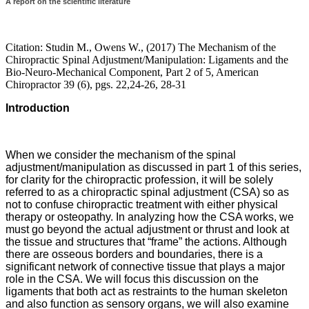
A report on the scientific literature
Citation: Studin M., Owens W., (2017) The Mechanism of the
Chiropractic Spinal Adjustment/Manipulation: Ligaments and the
Bio-Neuro-Mechanical Component, Part 2 of 5, American
Chiropractor 39 (6), pgs. 22,24-26, 28-31
Introduction
When we consider the mechanism of the spinal
adjustment/manipulation as discussed in part 1 of this series,
for clarity for the chiropractic profession, it will be solely
referred to as a chiropractic spinal adjustment (CSA) so as
not to confuse chiropractic treatment with either physical
therapy or osteopathy. In analyzing how the CSA works, we
must go beyond the actual adjustment or thrust and look at
the tissue and structures that “frame” the actions. Although
there are osseous borders and boundaries, there is a
significant network of connective tissue that plays a major
role in the CSA. We will focus this discussion on the
ligaments that both act as restraints to the human skeleton
and also function as sensory organs, we will also examine