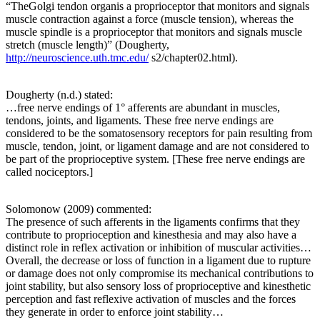
“TheGolgi tendon organis a proprioceptor that monitors and signals
muscle contraction against a force (muscle tension), whereas the
muscle spindle is a proprioceptor that monitors and signals muscle
stretch (muscle length)” (Dougherty,
http://neuroscience.uth.tmc.edu/
s2/chapter02.html).
Dougherty (n.d.) stated:
…free nerve endings of 1° afferents are abundant in muscles,
tendons, joints, and ligaments. These free nerve endings are
considered to be the somatosensory receptors for pain resulting from
muscle, tendon, joint, or ligament damage and are not considered to
be part of the proprioceptive system. [These free nerve endings are
called nociceptors.]
Solomonow (2009) commented:
The presence of such afferents in the ligaments confirms that they
contribute to proprioception and kinesthesia and may also have a
distinct role in reflex activation or inhibition of muscular activities…
Overall, the decrease or loss of function in a ligament due to rupture
or damage does not only compromise its mechanical contributions to
joint stability, but also sensory loss of proprioceptive and kinesthetic
perception and fast reflexive activation of muscles and the forces
they generate in order to enforce joint stability…