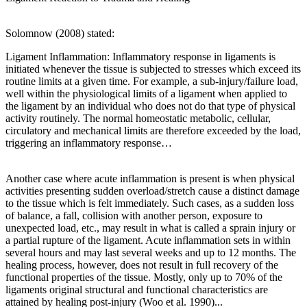
Solomnow (2008) stated:
Ligament Inflammation: Inflammatory response in ligaments is
initiated whenever the tissue is subjected to stresses which exceed its
routine limits at a given time. For example, a sub-injury/failure load,
well within the physiological limits of a ligament when applied to
the ligament by an individual who does not do that type of physical
activity routinely. The normal homeostatic metabolic, cellular,
circulatory and mechanical limits are therefore exceeded by the load,
triggering an inflammatory response…
Another case where acute inflammation is present is when physical
activities presenting sudden overload/stretch cause a distinct damage
to the tissue which is felt immediately. Such cases, as a sudden loss
of balance, a fall, collision with another person, exposure to
unexpected load, etc., may result in what is called a sprain injury or
a partial rupture of the ligament. Acute inflammation sets in within
several hours and may last several weeks and up to 12 months. The
healing process, however, does not result in full recovery of the
functional properties of the tissue. Mostly, only up to 70% of the
ligaments original structural and functional characteristics are
attained by healing post-injury (Woo et al. 1990)...