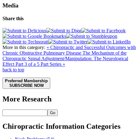
Media
Share this
More in this category:
« Chiropractic and Successful Outcomes with
Chronic Obstructive Pulmonary Disease
The Mechanism of the
Chiropractic Spinal Adjustment/Manipulation: The Neurological
Effect Part 3 of a 5 Part Series »
back to top
Preferred Membership
SUBSCRIBE NOW
More Research
Go
Chiropractic Information Categories