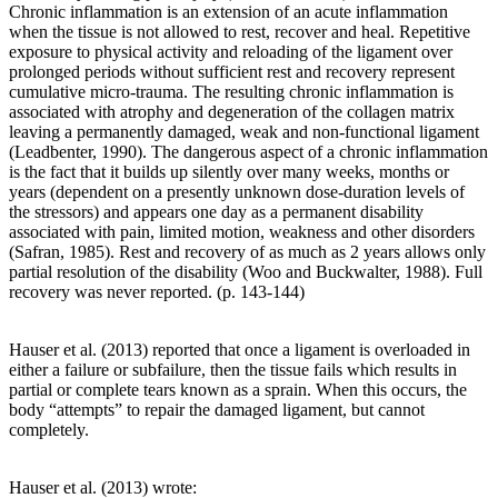
Chronic inflammation is an extension of an acute inflammation
when the tissue is not allowed to rest, recover and heal. Repetitive
exposure to physical activity and reloading of the ligament over
prolonged periods without sufficient rest and recovery represent
cumulative micro-trauma. The resulting chronic inflammation is
associated with atrophy and degeneration of the collagen matrix
leaving a permanently damaged, weak and non-functional ligament
(Leadbenter, 1990). The dangerous aspect of a chronic inflammation
is the fact that it builds up silently over many weeks, months or
years (dependent on a presently unknown dose-duration levels of
the stressors) and appears one day as a permanent disability
associated with pain, limited motion, weakness and other disorders
(Safran, 1985). Rest and recovery of as much as 2 years allows only
partial resolution of the disability (Woo and Buckwalter, 1988). Full
recovery was never reported. (p. 143-144)
Hauser et al. (2013) reported that once a ligament is overloaded in
either a failure or subfailure, then the tissue fails which results in
partial or complete tears known as a sprain. When this occurs, the
body “attempts” to repair the damaged ligament, but cannot
completely.
Hauser et al. (2013) wrote: