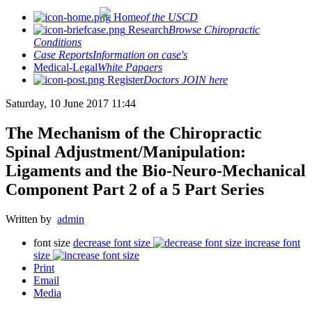
Home
of the USCD
Research
Browse Chiropractic
Conditions
Case Reports
Information on case's
Medical-Legal
White Papaers
Register
Doctors JOIN here
Saturday, 10 June 2017 11:44
The Mechanism of the Chiropractic
Spinal Adjustment/Manipulation:
Ligaments and the Bio-Neuro-Mechanical
Component Part 2 of a 5 Part Series
Written by
admin
font size
decrease font size
increase font
size
Print
Email
Media