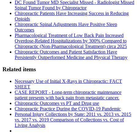
DC Found Tumor MD Specialist Missed - Radiologist Missed
Spinal Tumor Found by Chiropractor
Chiropractic Patients Have Increasing Success in Reducing
Opioids
Chiropractic Spinal Adjustments Have Positive Sleep
Outcomes
Pharmacological Treatment of Low Back Pain Increased
Overdose-Related Hospitalizations by 300% Compared to
Chiropractic (Non-Pharmacological Treatment) circa 2025
Chiropractic Outcomes and Patient Satisfaction Have
Persistently Outperformed Medicine and Physical Therapy
Related items
Necessary Use of Initial X-Rays in Chiropractic: FACT
SHEET
CASE REPORT - Long-term chiropractic maintenance
patient presents with back pain from metastatic cancer.
Chiropractic Outcomes vs PT and Drug use
Chiropractic Practice During the COVID-19 Pandemic
Personal Injury Collections by State: 2011 vs. 2013 vs. 2015
vs. 2017 vs. 2019 Comparison of Collections vs. Cost of
Living Analysis