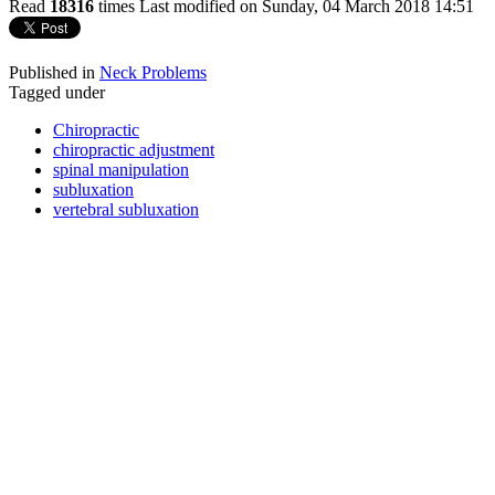
Read
18316
times
Last modified on Sunday, 04 March 2018 14:51
Published in
Neck Problems
Tagged under
Chiropractic
chiropractic adjustment
spinal manipulation
subluxation
vertebral subluxation