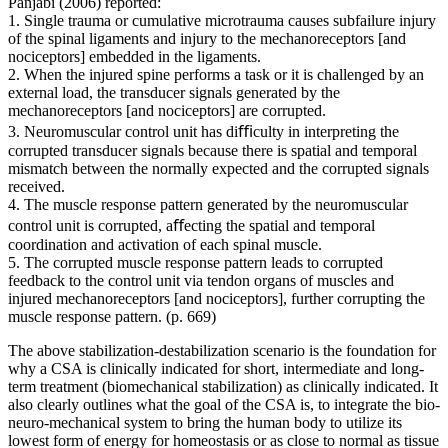
Panjabi (2006) reported:
1. Single trauma or cumulative microtrauma causes subfailure injury
of the spinal ligaments and injury to the mechanoreceptors [and
nociceptors] embedded in the ligaments.
2. When the injured spine performs a task or it is challenged by an
external load, the transducer signals generated by the
mechanoreceptors [and nociceptors] are corrupted.
3. Neuromuscular control unit has diﬃculty in interpreting the
corrupted transducer signals because there is spatial and temporal
mismatch between the normally expected and the corrupted signals
received.
4. The muscle response pattern generated by the neuromuscular
control unit is corrupted, aﬀecting the spatial and temporal
coordination and activation of each spinal muscle.
5. The corrupted muscle response pattern leads to corrupted
feedback to the control unit via tendon organs of muscles and
injured mechanoreceptors [and nociceptors], further corrupting the
muscle response pattern. (p. 669)
The above stabilization-destabilization scenario is the foundation for
why a CSA is clinically indicated for short, intermediate and long-
term treatment (biomechanical stabilization) as clinically indicated. It
also clearly outlines what the goal of the CSA is, to integrate the bio-
neuro-mechanical system to bring the human body to utilize its
lowest form of energy for homeostasis or as close to normal as tissue