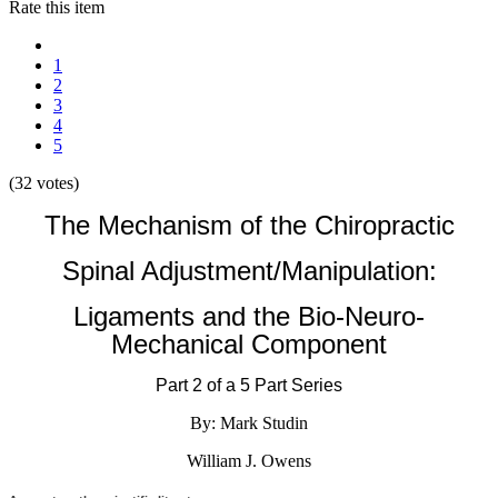
Rate this item
1
2
3
4
5
(32 votes)
The Mechanism of the Chiropractic
Spinal Adjustment/Manipulation:
Ligaments and the Bio-Neuro-
Mechanical Component
Part 2 of a 5 Part Series
By: Mark Studin
William J. Owens