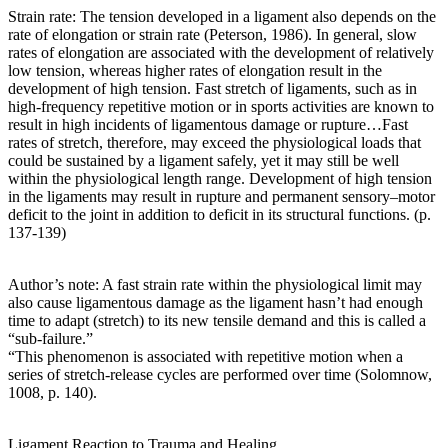
Strain rate: The tension developed in a ligament also depends on the
rate of elongation or strain rate (Peterson, 1986). In general, slow
rates of elongation are associated with the development of relatively
low tension, whereas higher rates of elongation result in the
development of high tension. Fast stretch of ligaments, such as in
high-frequency repetitive motion or in sports activities are known to
result in high incidents of ligamentous damage or rupture…Fast
rates of stretch, therefore, may exceed the physiological loads that
could be sustained by a ligament safely, yet it may still be well
within the physiological length range. Development of high tension
in the ligaments may result in rupture and permanent sensory–motor
deficit to the joint in addition to deficit in its structural functions. (p.
137-139)
Author’s note: A fast strain rate within the physiological limit may
also cause ligamentous damage as the ligament hasn’t had enough
time to adapt (stretch) to its new tensile demand and this is called a
“sub-failure.”
“This phenomenon is associated with repetitive motion when a
series of stretch-release cycles are performed over time (Solomnow,
1008, p. 140).
Ligament Reaction to Trauma and Healing