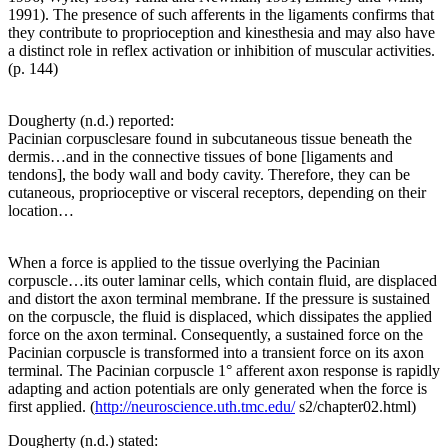
1991). The presence of such afferents in the ligaments confirms that
they contribute to proprioception and kinesthesia and may also have
a distinct role in reflex activation or inhibition of muscular activities.
(p. 144)
Dougherty (n.d.) reported:
Pacinian corpusclesare found in subcutaneous tissue beneath the
dermis…and in the connective tissues of bone [ligaments and
tendons], the body wall and body cavity. Therefore, they can be
cutaneous, proprioceptive or visceral receptors, depending on their
location…
When a force is applied to the tissue overlying the Pacinian
corpuscle…its outer laminar cells, which contain fluid, are displaced
and distort the axon terminal membrane. If the pressure is sustained
on the corpuscle, the fluid is displaced, which dissipates the applied
force on the axon terminal. Consequently, a sustained force on the
Pacinian corpuscle is transformed into a transient force on its axon
terminal. The Pacinian corpuscle 1° afferent axon response is rapidly
adapting and action potentials are only generated when the force is
first applied. (
http://neuroscience.uth.tmc.edu/
s2/chapter02.html)
Dougherty (n.d.) stated: