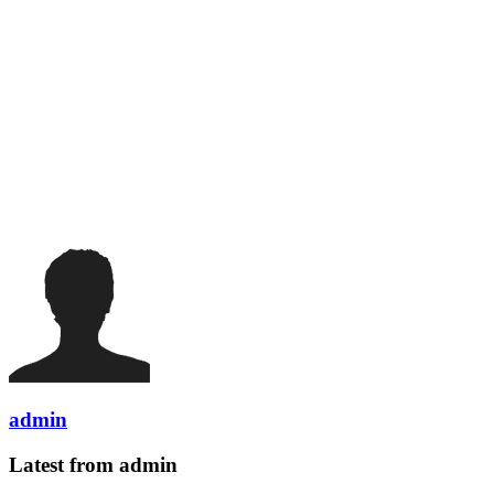
admin
Latest from admin