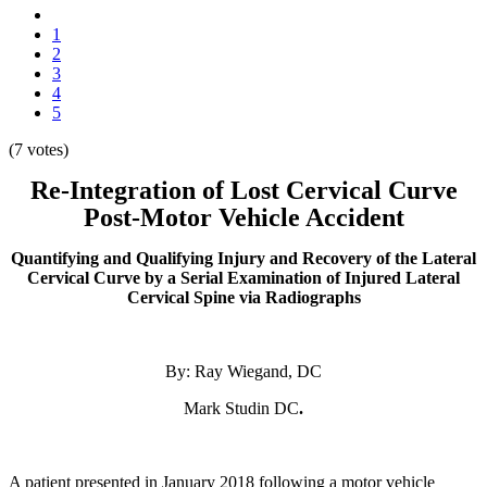
1
2
3
4
5
(7 votes)
Re-Integration of Lost Cervical Curve
Post-Motor Vehicle Accident
Quantifying and Qualifying Injury and Recovery of the Lateral
Cervical Curve by a Serial Examination of Injured Lateral
Cervical Spine via Radiographs
By: Ray Wiegand, DC
Mark Studin DC
.
A patient presented in January 2018
following a motor vehicle