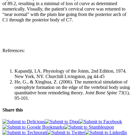
of 89.2, resulting in a minimal of loss of curve as determined
numerically. Visually, the patient’s cervical curve was returned to
“near normal” with the plum line going from the posterior arch of
C1 through the posterior body of C7.
References:
Kapandji, I.A. Physiology of the Joints, 2nd Edition, 1974.
New York, NY. Churchill Livingston, pg 44-45
He, G., & Xinghua, Z. (2006). The numerical simulation of
osteophyte formation on the edge of the vertebral body using
quantitative bone remodeling theory.
Joint Bone Spine 73
(1),
95-101.
Share this