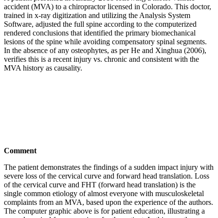
accident (MVA) to a chiropractor licensed in Colorado. This doctor,
trained in x-ray digitization and utilizing the Analysis System
Software, adjusted the full spine according to the computerized
rendered conclusions that identified the primary biomechanical
lesions of the spine while avoiding compensatory spinal segments.
In the absence of any osteophytes, as per He and Xinghua (2006),
verifies this is a recent injury vs. chronic and consistent with the
MVA history as causality.
Comment
The patient demonstrates the findings of a sudden impact injury with
severe loss of the cervical curve and forward head translation. Loss
of the cervical curve and FHT (forward head translation) is the
single common etiology of almost everyone with musculoskeletal
complaints from an MVA, based upon the experience of the authors.
The computer graphic above is for patient education, illustrating a