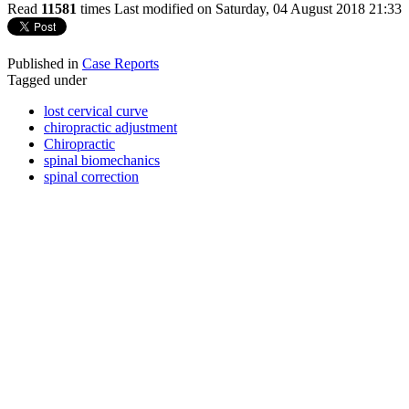
Read
11581
times
Last modified on Saturday, 04 August 2018 21:33
Published in
Case Reports
Tagged under
lost cervical curve
chiropractic adjustment
Chiropractic
spinal biomechanics
spinal correction