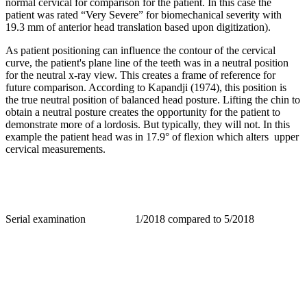
normal cervical for comparison for the patient. In this case the
patient was rated “Very Severe” for biomechanical severity with
19.3 mm of anterior head translation based upon digitization).
As patient positioning can influence the contour of the cervical
curve, the patient's plane line of the teeth was in a neutral position
for the neutral x-ray view. This creates a frame of reference for
future comparison. According to Kapandji (1974), this position is
the true neutral position of balanced head posture. Lifting the chin to
obtain a neutral posture creates the opportunity for the patient to
demonstrate more of a lordosis. But typically, they will not. In this
example the patient head was in 17.9° of flexion which alters upper
cervical measurements.
Serial examination 1/2018 compared to 5/2018