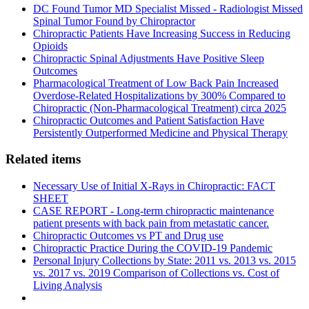
DC Found Tumor MD Specialist Missed - Radiologist Missed
Spinal Tumor Found by Chiropractor
Chiropractic Patients Have Increasing Success in Reducing
Opioids
Chiropractic Spinal Adjustments Have Positive Sleep
Outcomes
Pharmacological Treatment of Low Back Pain Increased
Overdose-Related Hospitalizations by 300% Compared to
Chiropractic (Non-Pharmacological Treatment) circa 2025
Chiropractic Outcomes and Patient Satisfaction Have
Persistently Outperformed Medicine and Physical Therapy
Related items
Necessary Use of Initial X-Rays in Chiropractic: FACT
SHEET
CASE REPORT - Long-term chiropractic maintenance
patient presents with back pain from metastatic cancer.
Chiropractic Outcomes vs PT and Drug use
Chiropractic Practice During the COVID-19 Pandemic
Personal Injury Collections by State: 2011 vs. 2013 vs. 2015
vs. 2017 vs. 2019 Comparison of Collections vs. Cost of
Living Analysis