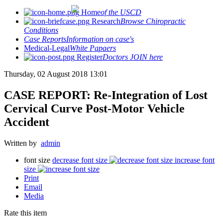
Home
of the USCD
Research
Browse Chiropractic
Conditions
Case Reports
Information on case's
Medical-Legal
White Papaers
Register
Doctors JOIN here
Thursday, 02 August 2018 13:01
CASE REPORT: Re-Integration of Lost
Cervical Curve Post-Motor Vehicle
Accident
Written by
admin
font size
decrease font size
increase font
size
Print
Email
Media
Rate this item