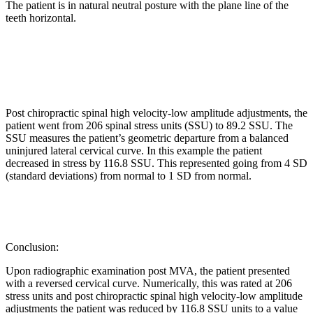
The patient is in natural neutral posture with the plane line of the
teeth horizontal.
Post chiropractic spinal high velocity-low amplitude adjustments, the
patient went from 206 spinal stress units (SSU) to 89.2 SSU. The
SSU measures the patient’s geometric departure from a balanced
uninjured lateral cervical curve. In this example the patient
decreased in stress by 116.8 SSU. This represented going from 4 SD
(standard deviations) from normal to 1 SD from normal.
Conclusion:
Upon radiographic examination post MVA, the patient presented
with a reversed cervical curve. Numerically, this was rated at 206
stress units and post chiropractic spinal high velocity-low amplitude
adjustments the patient was reduced by 116.8 SSU units to a value