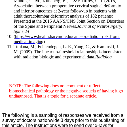
Mundis, G. M., Klineberg, E., ... & Shaffrey, C. I. (2016).
Association between preoperative cervical sagittal deformity
and inferior outcomes at 2-year follow-up in patients with
adult thoracolumbar deformity: analysis of 182 patients:
Presented at the 2015 AANS/CNS Joint Section on Disorders
of the Spine and Peripheral Nerves.
Journal of Neurosurgery:
Spine
,
24
(
https://www.health.harvard.edu/cancer/radiation-risk-from-
medical-imaging
)
Tubiana, M., Feinendegen, L. E., Yang, C., & Kaminski, J.
M. (2009). The linear no-threshold relationship is inconsistent
with radiation biologic and experimental data.
Radiolog
NOTE: The following does not comment or reflect
biomechanical pathology or the negative sequela of having it go
undiagnosed. That is a topic for a separate article.
The following is a sampling of responses we received from a
survey of doctors nationwide 3 days prior to this publishing of
this article. The instructions were to send over x-rays for