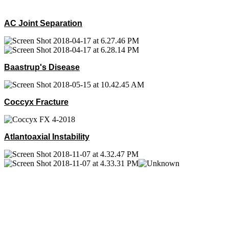
AC Joint Separation
Baastrup's Disease
Coccyx Fracture
Atlantoaxial Instability