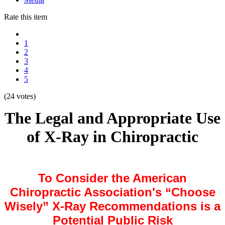
Rate this item
1
2
3
4
5
(24 votes)
The Legal and Appropriate Use
of X-Ray in Chiropractic
To Consider the American
Chiropractic Association's
“Choose
Wisely”
X-Ray Recommendations i
s
a
Potential Public Risk