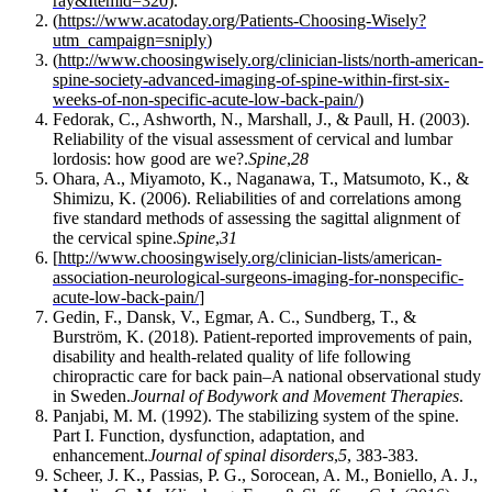
ray&Itemid=320
).
(
https://www.acatoday.org/Patients-Choosing-Wisely?
utm_campaign=sniply
)
(
http://www.choosingwisely.org/clinician-lists/north-american-
spine-society-advanced-imaging-of-spine-within-first-six-
weeks-of-non-specific-acute-low-back-pain/
)
Fedorak, C., Ashworth, N., Marshall, J., & Paull, H. (2003).
Reliability of the visual assessment of cervical and lumbar
lordosis: how good are we?.
Spine
,
28
Ohara, A., Miyamoto, K., Naganawa, T., Matsumoto, K., &
Shimizu, K. (2006). Reliabilities of and correlations among
five standard methods of assessing the sagittal alignment of
the cervical spine.
Spine
,
31
[
http://www.choosingwisely.org/clinician-lists/american-
association-neurological-surgeons-imaging-for-nonspecific-
acute-low-back-pain/
]
Gedin, F., Dansk, V., Egmar, A. C., Sundberg, T., &
Burström, K. (2018). Patient-reported improvements of pain,
disability and health-related quality of life following
chiropractic care for back pain–A national observational study
in Sweden.
Journal of Bodywork and Movement Therapies
.
Panjabi, M. M. (1992). The stabilizing system of the spine.
Part I. Function, dysfunction, adaptation, and
enhancement.
Journal of spinal disorders
,
5
, 383-383.
Scheer, J. K., Passias, P. G., Sorocean, A. M., Boniello, A. J.,