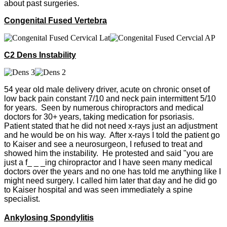
about past surgeries.
Congenital Fused Vertebra
C2 Dens Instability
54 year old male delivery driver, acute on chronic onset of
low back pain constant 7/10 and neck pain intermittent 5/10
for years. Seen by numerous chiropractors and medical
doctors for 30+ years, taking medication for psoriasis.
Patient stated that he did not need x-rays just an adjustment
and he would be on his way. After x-rays I told the patient go
to Kaiser and see a neurosurgeon, I refused to treat and
showed him the instability. He protested and said "you are
just a f_ _ _ing chiropractor and I have seen many medical
doctors over the years and no one has told me anything like I
might need surgery. I called him later that day and he did go
to Kaiser hospital and was seen immediately a spine
specialist.
Ankylosing Spondylitis