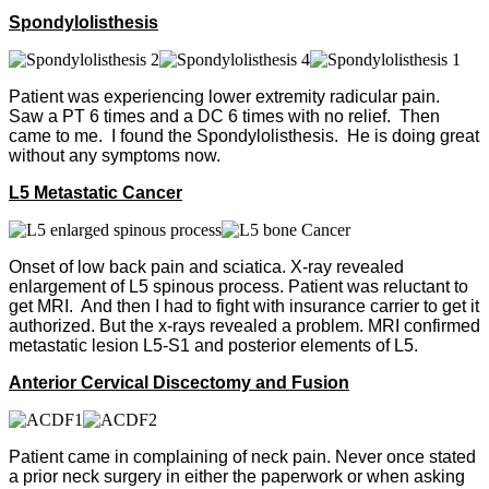
Spondylolisthesis
Patient was experiencing lower extremity radicular pain.
Saw a PT 6 times and a DC 6 times with no relief. Then
came to me. I found the Spondylolisthesis. He is doing great
without any symptoms now.
L5 Metastatic Cancer
Onset of low back pain and sciatica. X-ray revealed
enlargement of L5 spinous process. Patient was reluctant to
get MRI. And then I had to fight with insurance carrier to get it
authorized. But the x-rays revealed a problem. MRI confirmed
metastatic lesion L5-S1 and posterior elements of L5.
Anterior Cervical Discectomy and Fusion
Patient came in complaining of neck pain. Never once stated
a prior neck surgery in either the paperwork or when asking