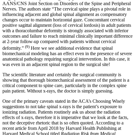
AANS/CNS Joint Section on Disorders of the Spine and Peripheral
Nerves. The authors state “The cervical spine plays a pivotal role in
influencing adjacent and global spinal alignment as compensatory
changes occur to maintain horizontal gaze. Concomitant cervical
positive sagittal alignment (loss of cervical lordosis) in adult patients
with a thoracolumbar deformity is strongly associated with inferior
outcomes and failure to reach minimal clinically important difference
at 2-year follow-up compared with patients without cervical
(9)
deformity.”
Here we see additional evidence that spinal
biomechanical modeling has an effect even in the presence of severe
anatomical pathology requiring surgical intervention. In this case, it
was even in an adjacent spinal region to the surgical site!
The scientific literature and certainly the surgical community is
showing that thorough biomechanical assessment of the patient is a
critical component to spine care, particularly in the complex spine
pain patient. Without x-rays, the doctor is simply guessing.
One of the primary caveats stated in the ACA’s Choosing Wisely
suggestions to not take spinal x-rays is the patient’s exposure to
ionizing radiation. Patients routinely ask us about the radiation
effects of x-rays, therefore it is imperative that we look at the facts,
not the deceptive rhetoric that is so often quoted. According to a
recent article from April 2018 by Harvard Health Publishing at
Harvard Medical School titled
Radiation Risk from Medical