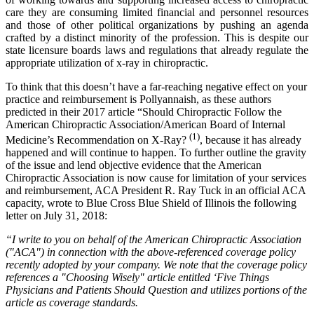
care they are consuming limited financial and personnel resources
and those of other political organizations by pushing an agenda
crafted by a distinct minority of the profession. This is despite our
state licensure boards laws and regulations that already regulate the
appropriate utilization of x-ray in chiropractic.
To think that this doesn’t have a far-reaching negative effect on your
practice and reimbursement is Pollyannaish, as these authors
predicted in their 2017 article “Should Chiropractic Follow the
American Chiropractic Association/American Board of Internal
(1)
Medicine’s Recommendation on X-Ray?
, because it has already
happened and will continue to happen. To further outline the gravity
of the issue and lend objective evidence that the American
Chiropractic Association is now cause for limitation of your services
and reimbursement, ACA President R. Ray Tuck in an official ACA
capacity, wrote to Blue Cross Blue Shield of Illinois the following
letter on July 31, 2018:
“I write to you on behalf of the American Chiropractic Association
("ACA") in connection with the above-referenced coverage policy
recently adopted by your company. We note that the coverage policy
references a "Choosing Wisely" article entitled ‘Five Things
Physicians and Patients Should Question and utilizes portions of the
article as coverage standards.