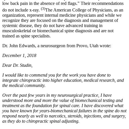
low back pain in the absence of red flags.” Their recommendations
(3)
do not include x-ray.
The American College of Physicians, as an
organization, represent internal medicine physicians and while we
recognize they are focused on the diagnosis and management of
systemic disease, they do not have advanced training in
musculoskeletal or biomechanical spine diagnosis and are not
trained as spine specialists.
Dr. John Edwards, a neurosurgeon from Provo, Utah wrote:
December 1, 2018
Dear Dr. Studin,
I would like to commend you for the work you have done to
integrate chiropractic into higher education, medical research, and
the medical community.
Over the past few years in my neurosurgical practice, I have
understood more and more the value of biomechanical testing and
treatment as the foundation for spinal care. I have discovered what
you have known for years-biomechanical failures in the spine do not
respond nearly as well to narcotics, steroids, injections, and surgery,
as they do to chiropractic spinal adjusting.