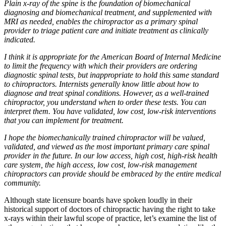
Plain x-ray of the spine is the foundation of biomechanical
diagnosing and biomechanical treatment, and supplemented with
MRI as needed, enables the chiropractor as a primary spinal
provider to triage patient care and initiate treatment as clinically
indicated.
I think it is appropriate for the American Board of Internal Medicine
to limit the frequency with which their providers are ordering
diagnostic spinal tests, but inappropriate to hold this same standard
to chiropractors. Internists generally know little about how to
diagnose and treat spinal conditions. However, as a well-trained
chiropractor, you understand when to order these tests. You can
interpret them. You have validated, low cost, low-risk interventions
that you can implement for treatment.
I hope the biomechanically trained chiropractor will be valued,
validated, and viewed as the most important primary care spinal
provider in the future. In our low access, high cost, high-risk health
care system, the high access, low cost, low-risk management
chiropractors can provide should be embraced by the entire medical
community.
Although state licensure boards have spoken loudly in their
historical support of doctors of chiropractic having the right to take
x-rays within their lawful scope of practice, let’s examine the list of