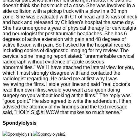
doesn't think she has much of a case. She was involved in a
side collision with a pickup truck with a plow in a 30 mph
zone. She was evaluated with CT of head and X-rays of neck
and back and released by Children's hospital the same day.
She has undergone a year of physical therapy for cervicalgia
and neurologist for post traumatic headaches. She has 6
degrees of active extension with pain and 48 degrees of
active flexion with pain. So I asked for the hospital records
including copies of diagnostic imaging for my review. The
cervical spine imaging report stated: "unremarkable cervical
radiograph without evidence of acute osseous
abnormalities." Well I have attached the lateral view for you,
which I must strongly disagree with and contacted the
radiologist regarding. He asked me at first why I was
reviewing the films. I stole your line and said "real doctor's
read their own films, would you want a surgeon doing
surgery on you without looking at the films." The reply was
"good point." He also agreed to write the addendum. I then
advised the attorney of my findings and the text message
said, "HOLY S!@#! WOW that makes so much sense."
Spondylolysis