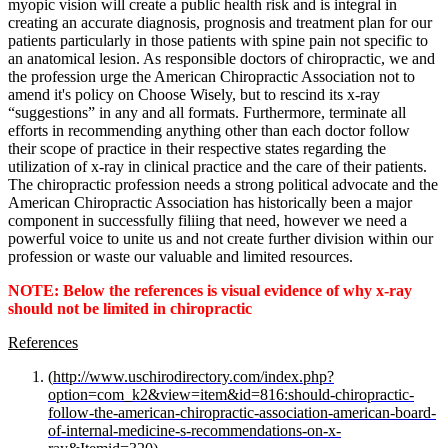
myopic vision will create a public health risk and is integral in
creating an accurate diagnosis, prognosis and treatment plan for our
patients particularly in those patients with spine pain not specific to
an anatomical lesion. As responsible doctors of chiropractic, we and
the profession urge the American Chiropractic Association not to
amend it's policy on Choose Wisely, but to rescind its x-ray
“suggestions” in any and all formats. Furthermore, terminate all
efforts in recommending anything other than each doctor follow
their scope of practice in their respective states regarding the
utilization of x-ray in clinical practice and the care of their patients.
The chiropractic profession needs a strong political advocate and the
American Chiropractic Association has historically been a major
component in successfully filiing that need, however we need a
powerful voice to unite us and not create further division within our
profession or waste our valuable and limited resources.
NOTE: Below the references is visual evidence of why x-ray
should not be limited in chiropractic
References
(
http://www.uschirodirectory.com/index.php?
option=com_k2&view=item&id=816:should-chiropractic-
follow-the-american-chiropractic-association-american-board-
of-internal-medicine-s-recommendations-on-x-