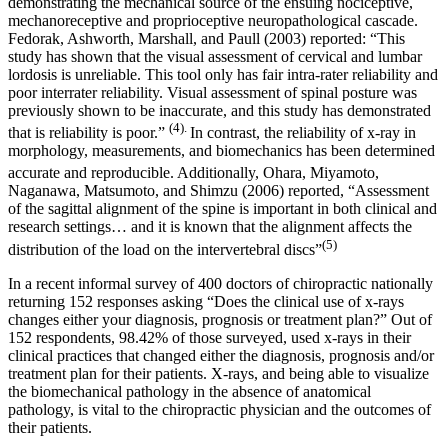
demonstrating the mechanical source of the ensuing nociceptive,
mechanoreceptive and proprioceptive neuropathological cascade.
Fedorak, Ashworth, Marshall, and Paull (2003) reported: “This
study has shown that the visual assessment of cervical and lumbar
lordosis is unreliable. This tool only has fair intra-rater reliability and
poor interrater reliability. Visual assessment of spinal posture was
previously shown to be inaccurate, and this study has demonstrated
(4).
that is reliability is poor.”
In contrast, the reliability of x-ray in
morphology, measurements, and biomechanics has been determined
accurate and reproducible.
Additionally, Ohara, Miyamoto,
Naganawa, Matsumoto, and Shimzu (2006) reported, “Assessment
of the sagittal alignment of the spine is important in both clinical and
research settings… and it is known that the alignment affects the
(5
)
distribution of the load on the intervertebral discs”
In a recent informal survey of 400 doctors of chiropractic nationally
returning 152 responses asking “Does the clinical use of x-rays
changes either your diagnosis, prognosis or treatment plan?” Out of
152 respondents, 98.42% of those surveyed, used x-rays in their
clinical practices that changed either the diagnosis, prognosis and/or
treatment plan for their patients. X-rays, and being able to visualize
the biomechanical pathology in the absence of anatomical
pathology, is vital to the chiropractic physician and the outcomes of
their patients.