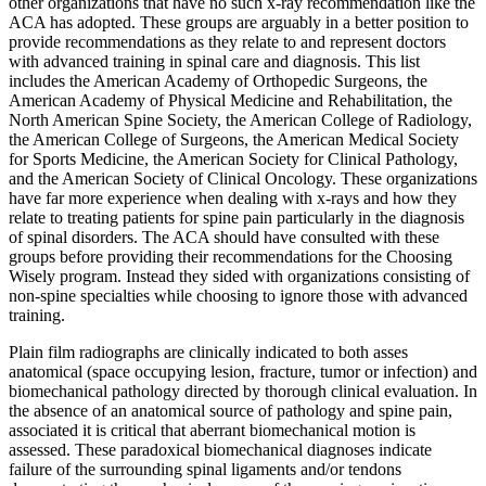
other organizations that have no such x-ray recommendation like the
ACA has adopted. These groups are arguably in a better position to
provide recommendations as they relate to and represent doctors
with advanced training in spinal care and diagnosis. This list
includes the American Academy of Orthopedic Surgeons, the
American Academy of Physical Medicine and Rehabilitation, the
North American Spine Society, the American College of Radiology,
the American College of Surgeons, the American Medical Society
for Sports Medicine, the American Society for Clinical Pathology,
and the American Society of Clinical Oncology. These organizations
have far more experience when dealing with x-rays and how they
relate to treating patients for spine pain particularly in the diagnosis
of spinal disorders. The ACA should have consulted with these
groups before providing their recommendations for the Choosing
Wisely program. Instead they sided with organizations consisting of
non-spine specialties while choosing to ignore those with advanced
training.
Plain film radiographs are clinically indicated to both asses
anatomical (space occupying lesion, fracture, tumor or infection) and
biomechanical pathology directed by thorough clinical evaluation. In
the absence of an anatomical source of pathology and spine pain,
associated it is critical that aberrant biomechanical motion is
assessed. These paradoxical biomechanical diagnoses indicate
failure of the surrounding spinal ligaments and/or tendons