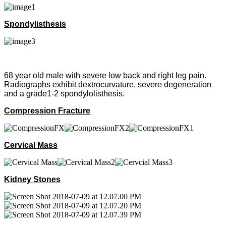
Spondylisthesis
68 year old male with severe low back and right leg pain.
Radiographs exhibit dextrocurvature, severe degeneration
and a grade1-2 spondylolisthesis.
Compression Fracture
Cervical Mass
Kidney Stones