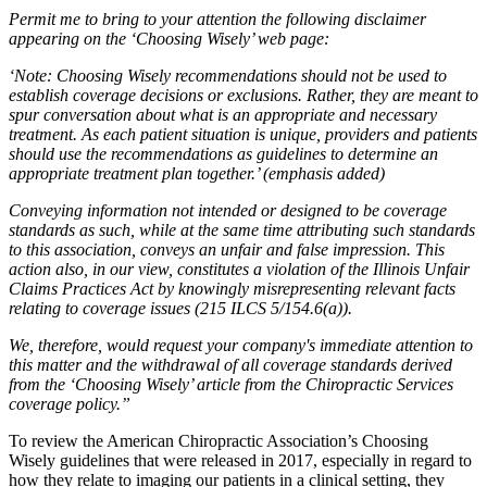
Permit me to bring to your attention the following disclaimer
appearing on the
‘Choosing Wisely’ web page:
‘Note: Choosing Wisely recommendations should not be used to
establish coverage decisions or exclusions. Rather, they are meant to
spur conversation about what is an appropriate and necessary
treatment. As each patient situation is unique, providers and patients
should use the recommendations as guidelines to determine an
appropriate treatment plan together.’ (emphasis added)
Conveying information not intended or designed to be coverage
standards as such, while at the same time attributing such standards
to this association, conveys an unfair and false impression. This
action also, in our view, constitutes a violation of the Illinois Unfair
Claims Practices Act by knowingly misrepresenting relevant facts
relating to coverage issues (215 ILCS 5/154.6(a)).
We, therefore, would request your company's immediate attention to
this matter and the withdrawal of all coverage standards derived
from the ‘Choosing Wisely’ article from the Chiropractic Services
coverage policy.”
To review the American Chiropractic Association’s Choosing
Wisely guidelines that were released in 2017, especially in regard to
how they relate to imaging our patients in a clinical setting, they