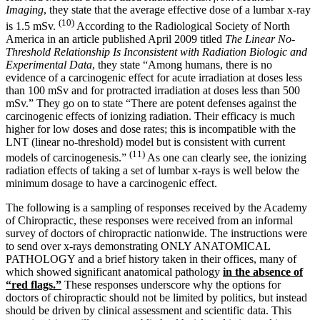
Imaging
, they state that the average effective dose of a lumbar x-ray
(10)
is 1.5 mSv.
According to the Radiological Society of North
America in an article published April 2009 titled
The Linear No-
Threshold Relationship Is Inconsistent with Radiation Biologic and
Experimental Data
, they state “Among humans, there is no
evidence of a carcinogenic effect for acute irradiation at doses less
than 100 mSv and for protracted irradiation at doses less than 500
mSv.” They go on to state “There are potent defenses against the
carcinogenic effects of ionizing radiation. Their efficacy is much
higher for low doses and dose rates; this is incompatible with the
LNT (linear no-threshold) model but is consistent with current
(11)
models of carcinogenesis.”
As one can clearly see, the ionizing
radiation effects of taking a set of lumbar x-rays is well below the
minimum dosage to have a carcinogenic effect.
The following is a sampling of responses received by the Academy
of Chiropractic, these responses were received from an informal
survey of doctors of chiropractic nationwide. The instructions were
to send over x-rays demonstrating ONLY ANATOMICAL
PATHOLOGY and a brief history taken in their offices, many of
which showed significant anatomical pathology
in the absence of
“red flags.”
These responses underscore why the options for
doctors of chiropractic should not be limited by politics, but instead
should be driven by clinical assessment and scientific data. This