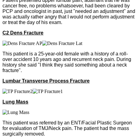
Patient presented upper lumbar pain, adamant that he was
cancer free, no problems whatsoever, had been cleared by
PCP and oncologist in past, just "needed an adjustment" and
was actually rather angry that I would not perform adjustment
or treat the day of his exam.
C2 Dens Fracture
This patient is a 25-year-old female with a history of a roll-
over accident 10 years ago and recurrent neck pain. During
history she said "I think they said something about a neck
fracture".
Lumbar Transverse Process Fracture
Lung Mass
This patient was referred by an ENT/Facial Plastic Surgeon
for evaluation of TMJ/Neck pain. The patient had the mass
surgically removed.