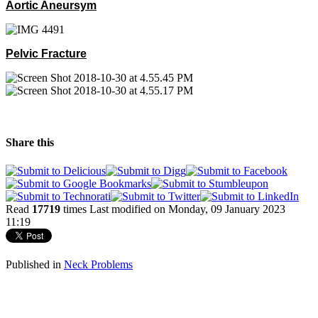
Aortic Aneursym
Pelvic Fracture
Share this
Read
17719
times
Last modified on Monday, 09 January 2023
11:19
Published in
Neck Problems