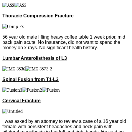
Thoracic Compression Fracture
56 year old male lifting heavy coffee table 1 week prior, mid
back pain acute. No insurance, did not want to spend the
money on x-rays. No significant health history.
Lumbar Anterolisthesis of L3
Spinal Fusion from T1-L3
Cervical Fracture
I was asked by an attorney to review a case of a 16 year old
female with persistent headaches and neck pain with
bilateral paresthesia in her left and right hands. He said he