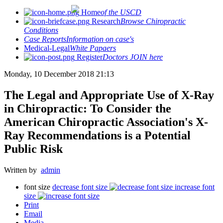
Home
of the USCD
Research
Browse Chiropractic
Conditions
Case Reports
Information on case's
Medical-Legal
White Papaers
Register
Doctors JOIN here
Monday, 10 December 2018 21:13
The Legal and Appropriate Use of X-Ray
in Chiropractic: To Consider the
American Chiropractic Association's X-
Ray Recommendations is a Potential
Public Risk
Written by
admin
font size
decrease font size
increase font
size
Print
Email
Media