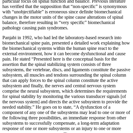
particular focus on spinal function and balance. Previous literature
has verified that the supposition that “non-specific” is synonymous
with “unobjectifiable” is erroneous since definite biomechanical
changes in the motor units of the spine cause alterations of spinal
balance, therefore resulting in “very specific” biomechanical
pathology causing pain syndromes.
Panjabi in 1992, who had led the laboratory-based research into
biomechanical spine pain, presented a detailed work explaining how
the biomechanical systems within the human spine react to the
external environment, how it can become dysfunctional and cause
pain. He stated “Presented here is the conceptual basis for the
assertion that the spinal stabilizing system consists of three
subsystems, the vertebrae, discs, and ligaments constitute the passive
subsystem, all muscles and tendons surrounding the spinal column
that can apply forces to the spinal column constitute the active
subsystem and finally, the nerves and central nervous system
comprise the neural subsystem, which determines the requirements
for spinal stability by monitoring the various trans­ducer signals [of
the nervous system] and directs the active subsystem to provide the
needed stability.” He goes on to state, “A dysfunction of a
component of any one of the subsystems may lead to one or more of
the following three possibilities, an immediate response from other
subsys­tems to successfully compensate, a long-term adaptation
response of one or more subsystems or an injury to one or more