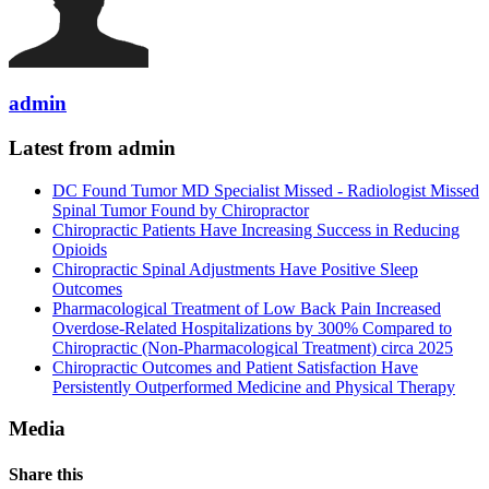
admin
Latest from admin
DC Found Tumor MD Specialist Missed - Radiologist Missed
Spinal Tumor Found by Chiropractor
Chiropractic Patients Have Increasing Success in Reducing
Opioids
Chiropractic Spinal Adjustments Have Positive Sleep
Outcomes
Pharmacological Treatment of Low Back Pain Increased
Overdose-Related Hospitalizations by 300% Compared to
Chiropractic (Non-Pharmacological Treatment) circa 2025
Chiropractic Outcomes and Patient Satisfaction Have
Persistently Outperformed Medicine and Physical Therapy
Media
Share this