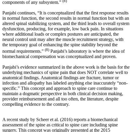
(8)
components of any subsystem.”
Panjabi continues, “It is conceptualized that the first response results
in normal function, the second results in normal function but with an
altered spinal stabilizing system, and the third leads to overall system
dysfunction, producing, for example, low back pain. In situations
where additional loads or complex postures are anticipated, the
neural control unit may alter the muscle recruitment strategy, with
the temporary goal of enhancing the spine stability beyond the
(8)
normal requirements.”
Panjabi’s laboratory is where the idea of
biomechanical compensation was conceptualized and proven.
Panjabi’s evidence summarized in the above work is the basis for the
underlying mechanics of spine pain that does NOT correlate well to
anatomical findings. Anatomical findings are fracture, tumor or
infection and allopathy has labeled anything else inaccurately “non-
specific.” This concept and approach to spine care continue to
maintain a dogmatic perspective in both clinical decision making,
provider reimbursement and all too often, the literature, despite
compelling evidence to the contrary.
A recent study by Scheer et al. (2016) reports a biomechanical
assessment of the spine as critical to spine care including spine
surgery. This concept was originally presented at the 2015