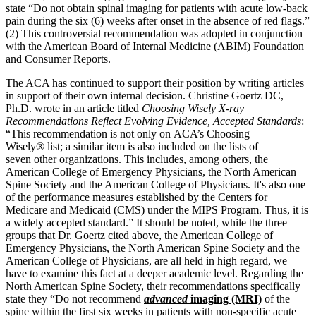
state “Do not obtain spinal imaging for patients with acute low-back
pain during the six (6) weeks after onset in the absence of red flags.”
(2) This controversial recommendation was adopted in conjunction
with the American Board of Internal Medicine (ABIM) Foundation
and Consumer Reports.
The ACA has continued to support their position by writing articles
in support of their own internal decision. Christine Goertz DC,
Ph.D. wrote in an article titled
Choosing Wisely X-ray
Recommendations Reflect Evolving Evidence, Accepted Standards
:
“This recommendation is not only on ACA’s Choosing
Wisely® list; a similar item is also included on the lists of
seven other organizations. This includes, among others, the
American College of Emergency Physicians, the North American
Spine Society and the American College of Physicians. It's also one
of the performance measures established by the Centers for
Medicare and Medicaid (CMS) under the MIPS Program. Thus, it is
a widely accepted standard.” It should be noted, while the three
groups that Dr. Goertz cited above, the American College of
Emergency Physicians, the North American Spine Society and the
American College of Physicians, are all held in high regard, we
have to examine this fact at a deeper academic level. Regarding the
North American Spine Society, their recommendations specifically
state they “Do not recommend
advanced
imaging (MRI)
of the
spine within the first six weeks in patients with non-specific acute