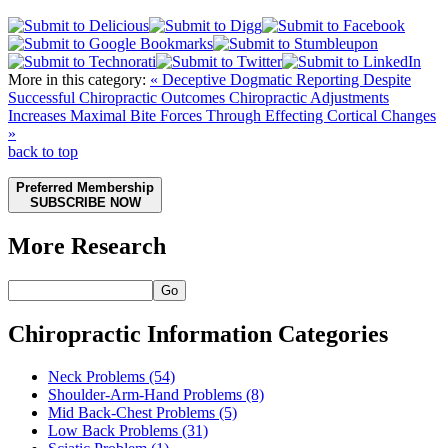
More in this category:
« Deceptive Dogmatic Reporting Despite
Successful Chiropractic Outcomes
Chiropractic Adjustments
Increases Maximal Bite Forces Through Effecting Cortical Changes
»
back to top
Preferred Membership
SUBSCRIBE NOW
More Research
Go
Chiropractic Information Categories
Neck Problems
(54)
Shoulder-Arm-Hand Problems
(8)
Mid Back-Chest Problems
(5)
Low Back Problems
(31)