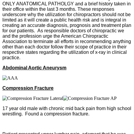
ONLY ANATOMICAL PATHOLGY and a brief history taken in
their office within the last 3 months. These responses
underscore why the utilization for chiropractors should not be
limited as it will create a public health risk and is integral in
creating an accurate diagnosis, prognosis and treatment plan
for our patients. As responsible doctors of chiropractic we
and the profession urge the American Chiropractic
Association to terminate all efforts in recommending anything
other than each doctor follow their scope of practice in their
respective states regarding the utilization of x-ray in clinical
practice.
Abdominal Aortic Aneurysm
Compression Fracture
17 year old male with chronic mid back pain from high school
wrestling. Found a compression fracture.