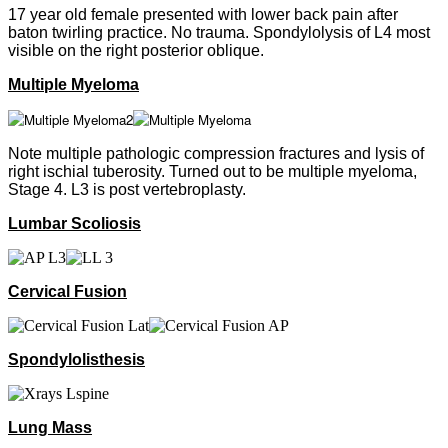
17 year old female presented with lower back pain after
baton twirling practice. No trauma. Spondylolysis of L4 most
visible on the right posterior oblique.
Multiple Myeloma
Note multiple pathologic compression fractures and lysis of
right ischial tuberosity. Turned out to be multiple myeloma,
Stage 4. L3 is post vertebroplasty.
Lumbar Scoliosis
Cervical Fusion
Spondylolisthesis
Lung Mass