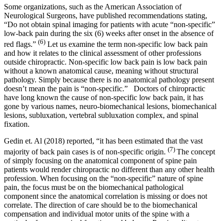
Some organizations, such as the American Association of
Neurological Surgeons, have published recommendations stating,
“Do not obtain spinal imaging for patients with acute “non-specific”
low-back pain during the six (6) weeks after onset in the absence of
(6)
red flags.”
Let us examine the term non-specific low back pain
and how it relates to the clinical assessment of other professions
outside chiropractic. Non-specific low back pain is low back pain
without a known anatomical cause, meaning without structural
pathology. Simply because there is no anatomical pathology present
doesn’t mean the pain is “non-specific.” Doctors of chiropractic
have long known the cause of non-specific low back pain, it has
gone by various names, neuro-biomechanical lesions, biomechanical
lesions, subluxation, vertebral subluxation complex, and spinal
fixation.
Gedin et. Al (2018) reported, “it has been estimated that the vast
(7)
majority of back pain cases is of non-specific origin.
The concept
of simply focusing on the anatomical component of spine pain
patients would render chiropractic no different than any other health
profession. When focusing on the “non-specific” nature of spine
pain, the focus must be on the biomechanical pathological
component since the anatomical correlation is missing or does not
correlate. The direction of care should be to the biomechanical
compensation and individual motor units of the spine with a