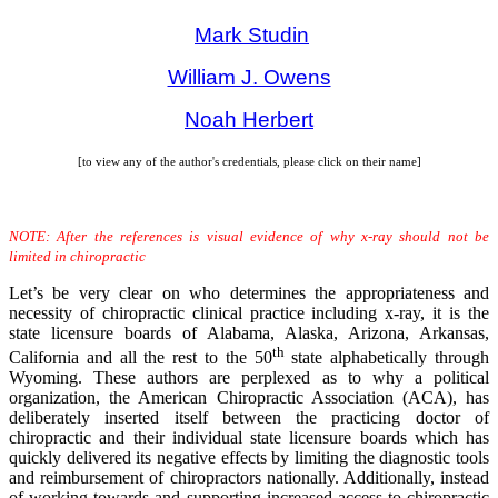
Mark Studin
William J. Owens
Noah Herbert
[to view any of the author's credentials, please click on their name]
NOTE: After the references is visual evidence of why x-ray should not be
limited in chiropractic
Let’s be very clear on who determines the appropriateness and
necessity of chiropractic clinical practice including x-ray, it is the
state licensure boards of Alabama, Alaska, Arizona, Arkansas,
th
California and all the rest to the 50
state alphabetically through
Wyoming. These authors are perplexed as to why a political
organization, the American Chiropractic Association (ACA), has
deliberately inserted itself between the practicing doctor of
chiropractic and their individual state licensure boards which has
quickly delivered its negative effects by limiting the diagnostic tools
and reimbursement of chiropractors nationally. Additionally, instead
of working towards and supporting increased access to chiropractic