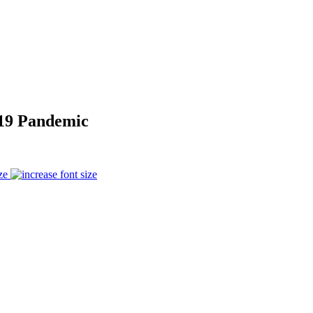
-19 Pandemic
ze