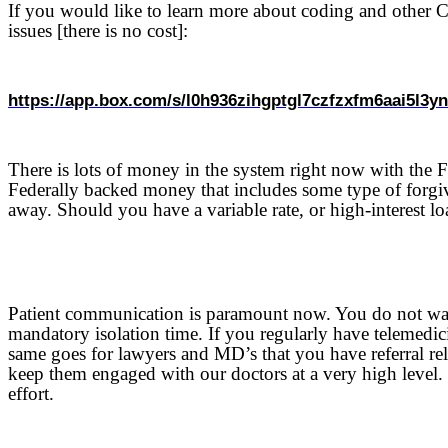
If you would like to learn more about coding and other CO
issues [there is no cost]:
https://app.box.com/s/l0h936zihgptgl7czfzxfm6aai5l3y
There is lots of money in the system right now with the 
Federally backed money that includes some type of forgive
away. Should you have a variable rate, or high-interest loa
Patient communication is paramount now. You do not want
mandatory isolation time. If you regularly have telemedici
same goes for lawyers and MD’s that you have referral r
keep them engaged with our doctors at a very high level.
effort.