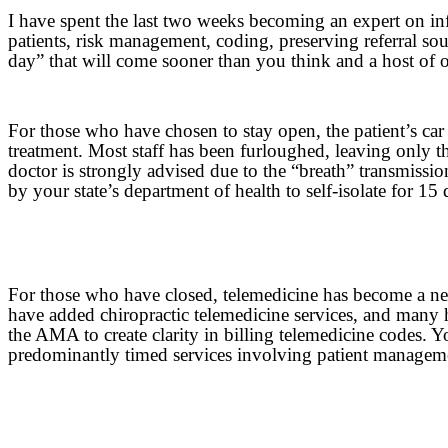
I have spent the last two weeks becoming an expert on inf
patients, risk management, coding, preserving referral s
day” that will come sooner than you think and a host of 
For those who have chosen to stay open, the patient’s car
treatment. Most staff has been furloughed, leaving only th
doctor is strongly advised due to the “breath” transmissio
by your state’s department of health to self-isolate for 15 
For those who have closed, telemedicine has become a nece
have added chiropractic telemedicine services, and many 
the AMA to create clarity in billing telemedicine codes. Y
predominantly timed services involving patient manageme