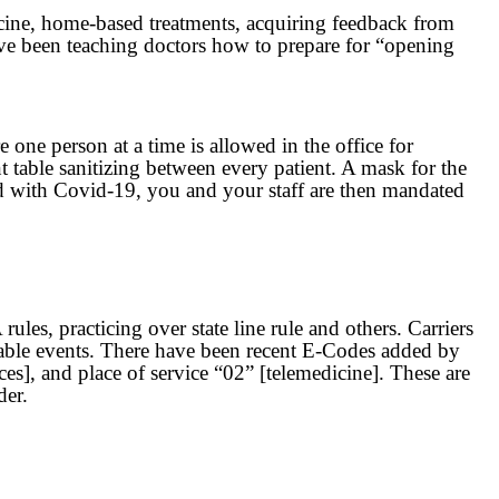
dicine, home-based treatments, acquiring feedback from
ave been teaching doctors how to prepare for “opening
one person at a time is allowed in the office for
t table sanitizing between every patient. A mask for the
osed with Covid-19, you and your staff are then mandated
es, practicing over state line rule and others. Carriers
lable events. There have been recent E-Codes added by
es], and place of service “02” [telemedicine]. These are
der.