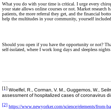
What you do with your time is critical. I urge every chiro
your state allows online courses or not. Market research h
patients, the more referral they get, and the financial bo
help the multitudes in your community, yourself included
Should you open if you have the opportunity or not? That 
self-isolated, where I work long days and sleepless nights
[1]
Woelfel, R., Corman, V. M., Guggemos, W., Seilmaie
assessment of hospitalized cases of coronavirus di
[2]
https://www.newyorker.com/science/elements/from-bat