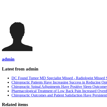
admin
Latest from admin
DC Found Tumor MD Specialist Missed - Radiologist Missed 
Chiropractic Patients Have Increasing Success in Reducing Op
Chiropractic Spinal Adjustments Have Positive Sleep Outcome
Pharmacological Treatment of Low Back Pain Increased Overdo
Chiropractic Outcomes and Patient Satisfaction Have Persiste
Related items