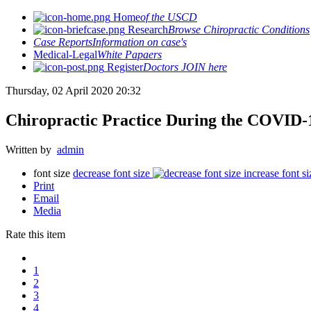
Home
of the USCD
Research
Browse Chiropractic Conditions
Case Reports
Information on case's
Medical-Legal
White Papaers
Register
Doctors JOIN here
Thursday, 02 April 2020 20:32
Chiropractic Practice During the COVID
Written by
admin
font size
decrease font size
increase font si
Print
Email
Media
Rate this item
1
2
3
4