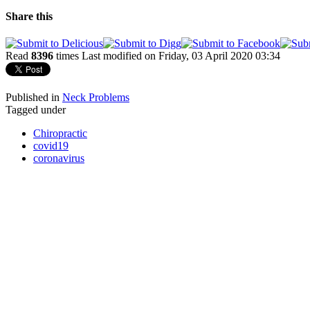
Share this
Read
8396
times
Last modified on Friday, 03 April 2020 03:34
Published in
Neck Problems
Tagged under
Chiropractic
covid19
coronavirus