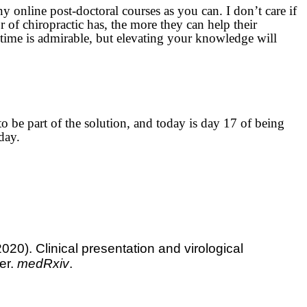
ny online post-doctoral courses as you can. I don’t care if
r of chiropractic has, the more they can help their
e time is admirable, but elevating your knowledge will
o be part of the solution, and today is day 17 of being
day.
2020). Clinical presentation and virological
er.
medRxiv
.