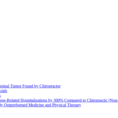
Spinal Tumor Found by Chiropractor
ioids
s
se-Related Hospitalizations by 300% Compared to Chiropractic (Non-
ntly Outperformed Medicine and Physical Therapy