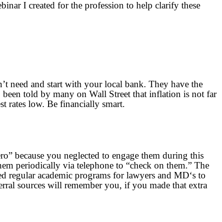
ar I created for the profession to help clarify these
’t need and start with your local bank. They have the
been told by many on Wall Street that inflation is not far
t rates low. Be financially smart.
ero” because you neglected to engage them during this
h them periodically via telephone to “check on them.” The
ted regular academic programs for lawyers and MD‘s to
rral sources will remember you, if you made that extra