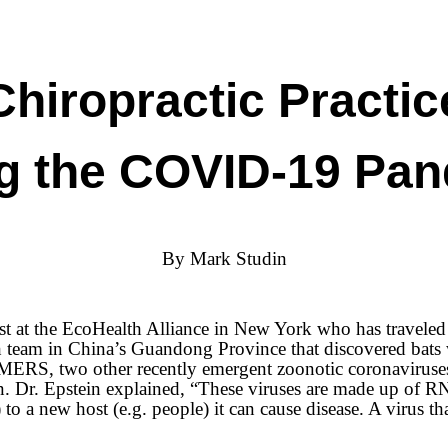
Chiropractic Practic
g the COVID-19 Pa
By Mark Studin
t at the EcoHealth Alliance in New York who has traveled 
ch team in China’s Guandong Province that discovered bats
MERS, two other recently emergent zoonotic coronaviruses. 
tion. Dr. Epstein explained, “These viruses are made up o
to a new host (e.g. people) it can cause disease. A virus that