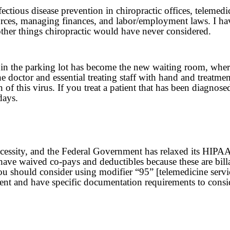
ectious disease prevention in chiropractic offices, teleme
ources, managing finances, and labor/employment laws. I h
other things chiropractic would have never considered.
 in the parking lot has become the new waiting room, where 
e doctor and essential treating staff with hand and treatmen
n of this virus. If you treat a patient that has been diagn
days.
ssity, and the Federal Government has relaxed its HIPAA rul
have waived co-pays and deductibles because these are bil
ou should consider using modifier “95” [telemedicine servic
nt and have specific documentation requirements to consi