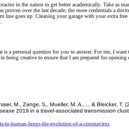
practor in the nation to get better academically. Take as ma
as proven over the last decade; the more credentials a docto
ttom line goes up. Cleaning your garage with your extra fre
.
is a personal question for you to answer. For me, I want t
 in being creative to ensure that I am prepared for opening 
r, M., Zange, S., Mueller, M. A., ... & Bleicker, T. (
sease 2019 in a travel-associated transmission clust
s-to-human-lungs-the-evolution-of-a-coronavirus