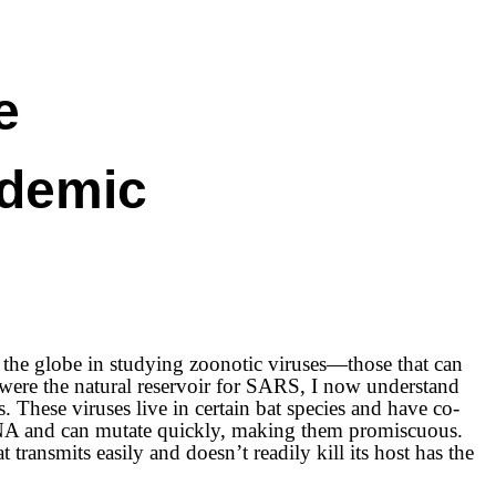
e
ndemic
the globe in studying zoonotic viruses—those that can
 were the natural reservoir for SARS, I now understand
These viruses live in certain bat species and have co-
f RNA and can mutate quickly, making them promiscuous.
 transmits easily and doesn’t readily kill its host has the