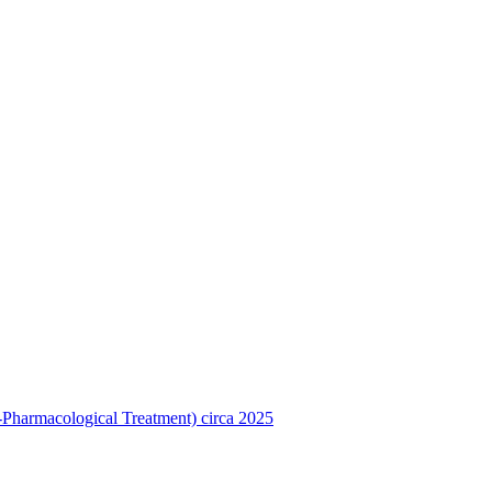
Pharmacological Treatment) circa 2025