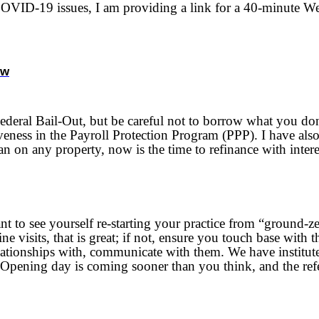
VID-19 issues, I am providing a link for a 40-minute Webin
nw
Federal Bail-Out, but be careful not to borrow what you don
ness in the Payroll Protection Program (PPP). I have also 
n on any property, now is the time to refinance with interes
 to see yourself re-starting your practice from “ground-z
ne visits, that is great; if not, ensure you touch base wit
elationships with, communicate with them. We have institu
 Opening day is coming sooner than you think, and the refe