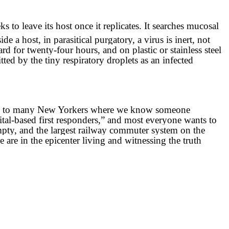
to leave its host once it replicates. It searches mucosal
ide a host, in parasitical purgatory, a virus is inert, not
ard for twenty-four hours, and on plastic or stainless steel
tted by the tiny respiratory droplets as an infected
of 9-11 to many New Yorkers where we know someone
ital-based first responders,” and most everyone wants to
mpty, and the largest railway commuter system on the
 are in the epicenter living and witnessing the truth