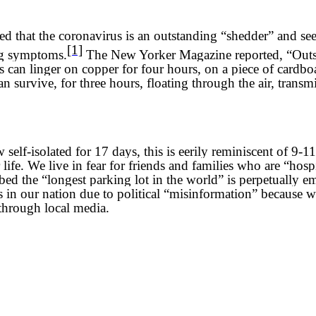
that the coronavirus is an outstanding “shedder” and seeks 
[1]
ing symptoms.
The New Yorker Magazine reported, “
Outs
rus can linger on copper for four hours, on a piece of cardbo
n survive, for three hours, floating through the air, transmi
now self-isolated for 17 days, this is eerily reminiscent 
fe. We live in fear for friends and families who are “hosp
ed the “longest parking lot in the world” is perpetually e
s in our nation due to political “misinformation” because we
 through local media.