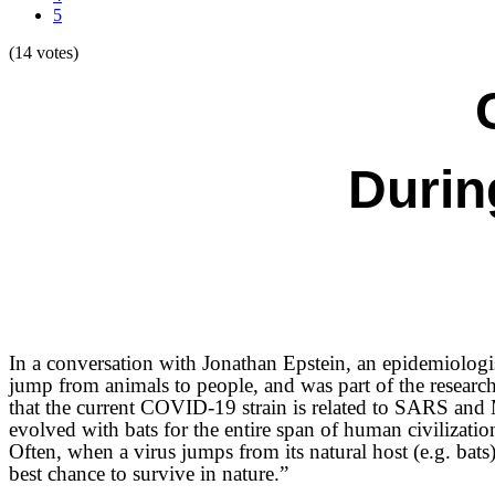
5
(14 votes)
Durin
In a conversation with Jonathan Epstein, an
epidemiologis
jump from animals to people
, and was part of the resear
that the current COVID-19 strain is related to SARS and 
evolved with bats for the entire span of human civiliza
Often, when a virus jumps from its natural host (e.g. bats) 
best chance to survive in nature.”