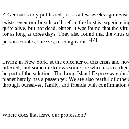
A German study published just as a few weeks ago revealed 
exists, even our breath well before the host is experienc
quite alive, but not dead, either. It was found that the vi
for as long as three days. They also found that the virus ca
[2]
person exhales, sneezes, or coughs out.”
Living in New York, at the epicenter of this crisis and 
infected, and someone knows someone who has lost their li
be part of the solution. The Long Island Expressway dubb
planet hardly has a passenger. We are also fearful of other
through ourselves, family, and friends with confirmation
Where does that leave our profession?