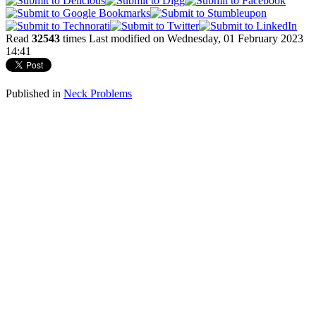
Read
32543
times
Last modified on Wednesday, 01 February 2023
14:41
Published in
Neck Problems