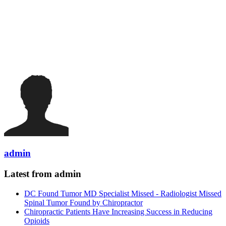
admin
Latest from admin
DC Found Tumor MD Specialist Missed - Radiologist Missed
Spinal Tumor Found by Chiropractor
Chiropractic Patients Have Increasing Success in Reducing
Opioids