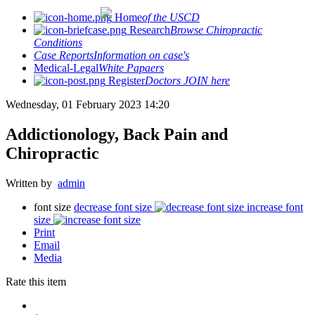
Home
of the USCD
Research
Browse Chiropractic
Conditions
Case Reports
Information on case's
Medical-Legal
White Papaers
Register
Doctors JOIN here
Wednesday, 01 February 2023 14:20
Addictionology, Back Pain and
Chiropractic
Written by
admin
font size
decrease font size
increase font
size
Print
Email
Media
Rate this item