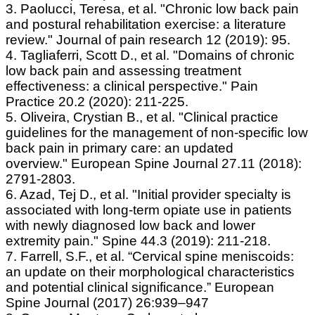
3. Paolucci, Teresa, et al. "Chronic low back pain
and postural rehabilitation exercise: a literature
review." Journal of pain research 12 (2019): 95.
4. Tagliaferri, Scott D., et al. "Domains of chronic
low back pain and assessing treatment
effectiveness: a clinical perspective." Pain
Practice 20.2 (2020): 211-225.
5. Oliveira, Crystian B., et al. "Clinical practice
guidelines for the management of non-specific low
back pain in primary care: an updated
overview." European Spine Journal 27.11 (2018):
2791-2803.
6. Azad, Tej D., et al. "Initial provider specialty is
associated with long-term opiate use in patients
with newly diagnosed low back and lower
extremity pain." Spine 44.3 (2019): 211-218.
7. Farrell, S.F., et al. “Cervical spine meniscoids:
an update on their morphological characteristics
and potential clinical significance.” European
Spine Journal (2017) 26:939–947