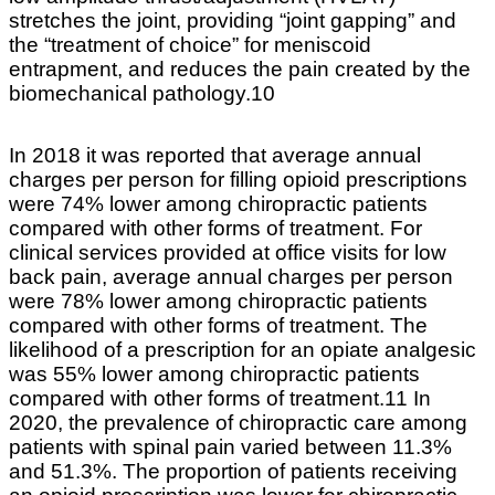
stretches the joint, providing “joint gapping” and
the “treatment of choice” for meniscoid
entrapment, and reduces the pain created by the
biomechanical pathology.10
In 2018 it was reported that average annual
charges per person for filling opioid prescriptions
were 74% lower among chiropractic patients
compared with other forms of treatment. For
clinical services provided at office visits for low
back pain, average annual charges per person
were 78% lower among chiropractic patients
compared with other forms of treatment. The
likelihood of a prescription for an opiate analgesic
was 55% lower among chiropractic patients
compared with other forms of treatment.11 In
2020, the prevalence of chiropractic care among
patients with spinal pain varied between 11.3%
and 51.3%. The proportion of patients receiving