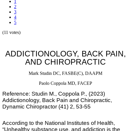
1
2
3
4
5
(11 votes)
ADDICTIONOLOGY, BACK PAIN,
AND CHIROPRACTIC
Mark Studin
DC, FASBE(C), DAAPM
Paolo Coppola MD, FACEP
Reference: Studin M., Coppola P., (2023)
Addictionology, Back Pain and Chiropractic,
Dynamic Chiropractor (41) 2, 53-55
According to the National Institutes of Health,
“Unhealthy substance use, and addiction is the