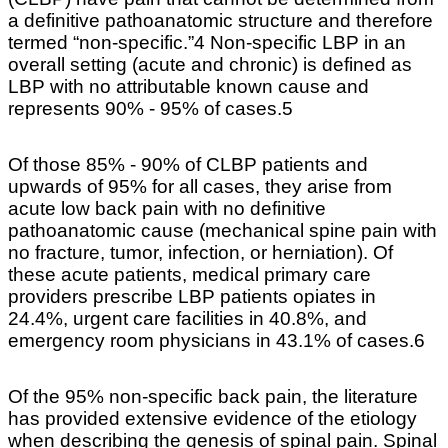
a definitive pathoanatomic structure and therefore
termed “non-specific.”4 Non-specific LBP in an
overall setting (acute and chronic) is defined as
LBP with no attributable known cause and
represents 90% - 95% of cases.5
Of those 85% - 90% of CLBP patients and
upwards of 95% for all cases, they arise from
acute low back pain with no definitive
pathoanatomic cause (mechanical spine pain with
no fracture, tumor, infection, or herniation). Of
these acute patients, medical primary care
providers prescribe LBP patients opiates in
24.4%, urgent care facilities in 40.8%, and
emergency room physicians in 43.1% of cases.6
Of the 95% non-specific back pain, the literature
has provided extensive evidence of the etiology
when describing the genesis of spinal pain. Spinal