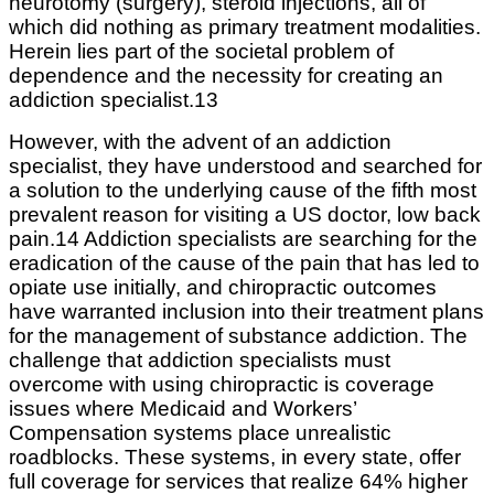
neurotomy (surgery), steroid injections, all of
which did nothing as primary treatment modalities.
Herein lies part of the societal problem of
dependence and the necessity for creating an
addiction specialist.13
However, with the advent of an addiction
specialist, they have understood and searched for
a solution to the underlying cause of the fifth most
prevalent reason for visiting a US doctor, low back
pain.14 Addiction specialists are searching for the
eradication of the cause of the pain that has led to
opiate use initially, and chiropractic outcomes
have warranted inclusion into their treatment plans
for the management of substance addiction. The
challenge that addiction specialists must
overcome with using chiropractic is coverage
issues where Medicaid and Workers’
Compensation systems place unrealistic
roadblocks. These systems, in every state, offer
full coverage for services that realize 64% higher