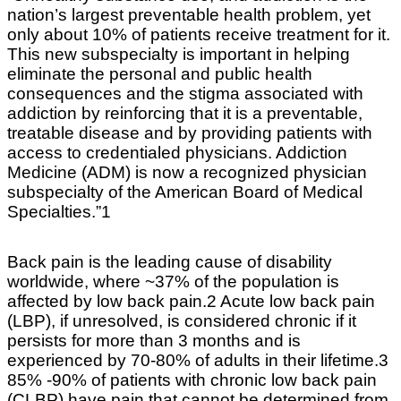
nation’s largest preventable health problem, yet
only about 10% of patients receive treatment for it.
This new subspecialty is important in helping
eliminate the personal and public health
consequences and the stigma associated with
addiction by reinforcing that it is a preventable,
treatable disease and by providing patients with
access to credentialed physicians. Addiction
Medicine (ADM) is now a recognized physician
subspecialty of the American Board of Medical
Specialties.”1
Back pain is the leading cause of disability
worldwide, where ~37% of the population is
affected by low back pain.2 Acute low back pain
(LBP), if unresolved, is considered chronic if it
persists for more than 3 months and is
experienced by 70-80% of adults in their lifetime.3
85% -90% of patients with chronic low back pain
(CLBP) have pain that cannot be determined from