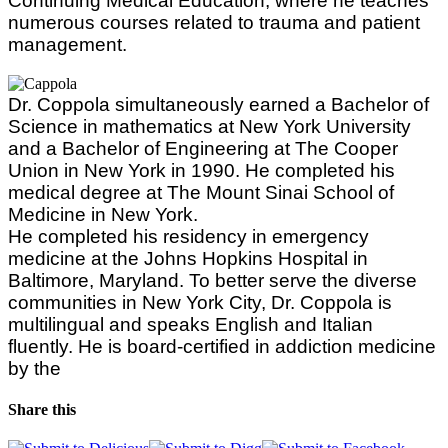
Continuing Medical Education, where he teaches
numerous courses related to trauma and patient
management.
Dr. Coppola simultaneously earned a Bachelor of
Science in mathematics at New York University
and a Bachelor of Engineering at The Cooper
Union in New York in 1990. He completed his
medical degree at The Mount Sinai School of
Medicine in New York.
He completed his residency in emergency
medicine at the Johns Hopkins Hospital in
Baltimore, Maryland. To better serve the diverse
communities in New York City, Dr. Coppola is
multilingual and speaks English and Italian
fluently. He is board-certified in addiction medicine
by the
Share this