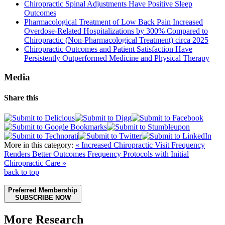
Chiropractic Spinal Adjustments Have Positive Sleep
Outcomes
Pharmacological Treatment of Low Back Pain Increased
Overdose-Related Hospitalizations by 300% Compared to
Chiropractic (Non-Pharmacological Treatment) circa 2025
Chiropractic Outcomes and Patient Satisfaction Have
Persistently Outperformed Medicine and Physical Therapy
Media
Share this
More in this category:
« Increased Chiropractic Visit Frequency
Renders Better Outcomes
Frequency Protocols with Initial
Chiropractic Care »
back to top
Preferred Membership
SUBSCRIBE NOW
More Research