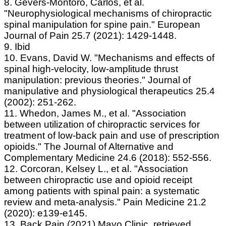
8. Gevers‐Montoro, Carlos, et al.
"Neurophysiological mechanisms of chiropractic
spinal manipulation for spine pain." European
Journal of Pain 25.7 (2021): 1429-1448.
9. Ibid
10. Evans, David W. "Mechanisms and effects of
spinal high-velocity, low-amplitude thrust
manipulation: previous theories." Journal of
manipulative and physiological therapeutics 25.4
(2002): 251-262.
11. Whedon, James M., et al. "Association
between utilization of chiropractic services for
treatment of low-back pain and use of prescription
opioids." The Journal of Alternative and
Complementary Medicine 24.6 (2018): 552-556.
12. Corcoran, Kelsey L., et al. "Association
between chiropractic use and opioid receipt
among patients with spinal pain: a systematic
review and meta-analysis." Pain Medicine 21.2
(2020): e139-e145.
13. Back Pain (2021) Mayo Clinic, retrieved