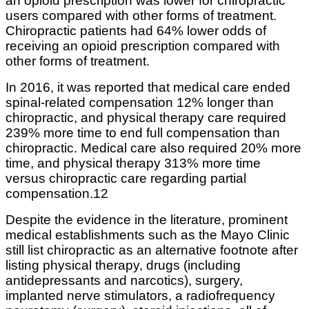
an opioid prescription was lower for chiropractic
users compared with other forms of treatment.
Chiropractic patients had 64% lower odds of
receiving an opioid prescription compared with
other forms of treatment.
In 2016, it was reported that medical care ended
spinal-related compensation 12% longer than
chiropractic, and physical therapy care required
239% more time to end full compensation than
chiropractic. Medical care also required 20% more
time, and physical therapy 313% more time
versus chiropractic care regarding partial
compensation.12
Despite the evidence in the literature, prominent
medical establishments such as the Mayo Clinic
still list chiropractic as an alternative footnote after
listing physical therapy, drugs (including
antidepressants and narcotics), surgery,
implanted nerve stimulators, a radiofrequency