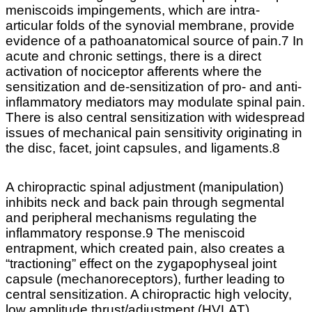
meniscoids impingements, which are intra-
articular folds of the synovial membrane, provide
evidence of a pathoanatomical source of pain.7 In
acute and chronic settings, there is a direct
activation of nociceptor afferents where the
sensitization and de-sensitization of pro- and anti-
inflammatory mediators may modulate spinal pain.
There is also central sensitization with widespread
issues of mechanical pain sensitivity originating in
the disc, facet, joint capsules, and ligaments.8
A chiropractic spinal adjustment (manipulation)
inhibits neck and back pain through segmental
and peripheral mechanisms regulating the
inflammatory response.9 The meniscoid
entrapment, which created pain, also creates a
“tractioning” effect on the zygapophyseal joint
capsule (mechanoreceptors), further leading to
central sensitization. A chiropractic high velocity,
low amplitude thrust/adjustment (HVLAT)