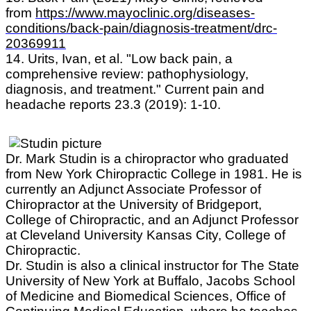
from
https://www.mayoclinic.org/diseases-
conditions/back-pain/diagnosis-treatment/drc-
20369911
14. Urits, Ivan, et al. "Low back pain, a
comprehensive review: pathophysiology,
diagnosis, and treatment." Current pain and
headache reports 23.3 (2019): 1-10.
Dr. Mark Studin is a chiropractor who graduated
from New York Chiropractic College in 1981. He is
currently an Adjunct Associate Professor of
Chiropractor at the University of Bridgeport,
College of Chiropractic, and an Adjunct Professor
at Cleveland University Kansas City, College of
Chiropractic.
Dr. Studin is also a clinical instructor for The State
University of New York at Buffalo, Jacobs School
of Medicine and Biomedical Sciences, Office of