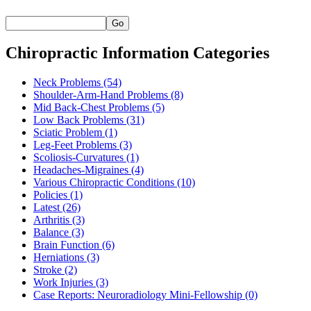
Go
Chiropractic Information Categories
Neck Problems
(54)
Shoulder-Arm-Hand Problems
(8)
Mid Back-Chest Problems
(5)
Low Back Problems
(31)
Sciatic Problem
(1)
Leg-Feet Problems
(3)
Scoliosis-Curvatures
(1)
Headaches-Migraines
(4)
Various Chiropractic Conditions
(10)
Policies
(1)
Latest
(26)
Arthritis
(3)
Balance
(3)
Brain Function
(6)
Herniations
(3)
Stroke
(2)
Work Injuries
(3)
Case Reports: Neuroradiology Mini-Fellowship
(0)