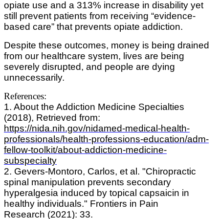
opiate use and a 313% increase in disability yet
still prevent patients from receiving “evidence-
based care” that prevents opiate addiction.
Despite these outcomes, money is being drained
from our healthcare system, lives are being
severely disrupted, and people are dying
unnecessarily.
References:
1. About the Addiction Medicine Specialties
(2018), Retrieved from:
https://nida.nih.gov/nidamed-medical-health-
professionals/health-professions-education/adm-
fellow-toolkit/about-addiction-medicine-
subspecialty
2. Gevers-Montoro, Carlos, et al. "Chiropractic
spinal manipulation prevents secondary
hyperalgesia induced by topical capsaicin in
healthy individuals." Frontiers in Pain
Research (2021): 33.