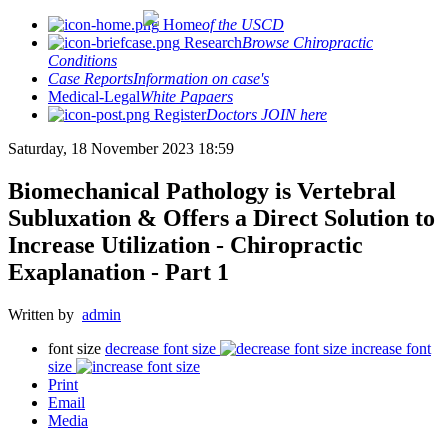
Home
of the USCD
Research
Browse Chiropractic
Conditions
Case Reports
Information on case's
Medical-Legal
White Papaers
Register
Doctors JOIN here
Saturday, 18 November 2023 18:59
Biomechanical Pathology is Vertebral
Subluxation & Offers a Direct Solution to
Increase Utilization - Chiropractic
Exaplanation - Part 1
Written by
admin
font size
decrease font size
increase font
size
Print
Email
Media