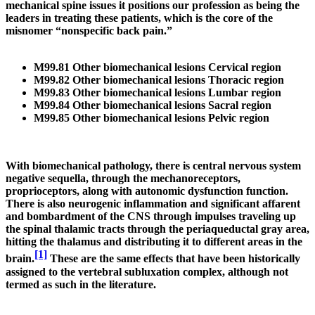
mechanical spine issues it positions our profession as being the
leaders in treating these patients, which is the core of the
misnomer “nonspecific back pain.”
M99.81 Other biomechanical lesions Cervical region
M99.82 Other biomechanical lesions Thoracic region
M99.83 Other biomechanical lesions Lumbar region
M99.84 Other biomechanical lesions Sacral region
M99.85 Other biomechanical lesions Pelvic region
With biomechanical pathology, there is central nervous system
negative sequella, through the mechanoreceptors,
proprioceptors, along with autonomic dysfunction function.
There is also neurogenic inflammation and significant affarent
and bombardment of the CNS through impulses traveling up
the spinal thalamic tracts through the periaqueductal gray area,
hitting the thalamus and distributing it to different areas in the
[1]
brain.
These are the same effects that have been historically
assigned to the vertebral subluxation complex, although not
termed as such in the literature.