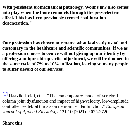
With persistent biomechanical pathology, Wolff's law also comes
into play when the bone remodels through the piezoelectric
effect. This has been previously termed “subluxation
degeneration.”
Our profession has chosen to rename what is already usual and
customary in the healthcare and scientific communities. If we as
a profession choose to evolve without giving up our identity by
offering a unique chiropractic adjustment, we will be doomed to
the same cycle of 7% to 10% utilization, leaving so many people
to suffer devoid of our services.
[1]
Haavik, Heidi, et al. "The contemporary model of vertebral
column joint dysfunction and impact of high-velocity, low-amplitude
controlled vertebral thrusts on neuromuscular function."
European
Journal of Applied Physiology
121.10 (2021): 2675-2720
Share this