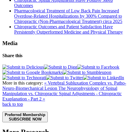
Chiropractic Spinal Adjustments Have Positive Sleep
Outcomes
Pharmacological Treatment of Low Back Pain Increased
Overdose-Related Hospitalizations by 300% Compared to
Chiropractic (Non-Pharmacological Treatment) circa 2025
Chiropractic Outcomes and Patient Satisfaction Have
Persistently Outperformed Medicine and Physical Therapy
Media
Share this
More in this category:
« Vertebral Subluxation Complex vs. Patho-
Neuro-Biomechanical Lesion
The Neurophysiology of Spinal
Manipulation vs. Chiropractic Spinal Adjustments - Chiropractic
Exaplanation - Part 2 »
back to top
Preferred Membership
SUBSCRIBE NOW
More Research