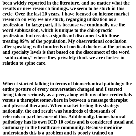
been widely reported in the literature, and no matter what the
results or new research findings, we seem to be stuck in this
cycle. Over the last 20 years, I have focused on intense market
research on why we are stuck, regarging utilization as a
profession. In large part, it is because we continually use the
word subluxation, which is unique to the chiropractic
profession, but creates a significant disconnect with those
treating 99% of the population. My observational conclusion
after speaking with hundreds of medical doctors at the primary
and specialty levels is that based on the disconnect of the word
“subluxation,” where they privately think we are clueless in
relation to spine care.
When I started talking in terms of biomechanical pathology the
entire posture of every conversation changed and I started
being taken seriously as a peer, along with my other credentials
versus a therapist somewhere in between a massage therapist
and physical therapist. When market testing this strategy
nationally, the end result was hundreds of thousands of
referrals in part because of this. Additionally, biomechanical
pathology has its own ICD 10 codes and is considered usual and
customary in the healthcare community. Because medicine
understands this is a problem and is poorly trained on