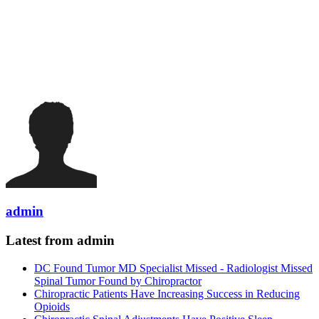
admin
Latest from admin
DC Found Tumor MD Specialist Missed - Radiologist Missed
Spinal Tumor Found by Chiropractor
Chiropractic Patients Have Increasing Success in Reducing
Opioids