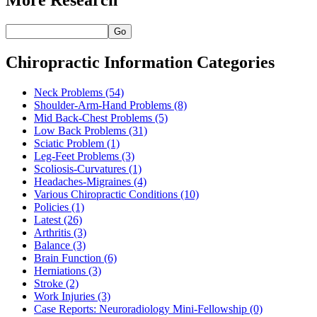
Go
Chiropractic Information Categories
Neck Problems
(54)
Shoulder-Arm-Hand Problems
(8)
Mid Back-Chest Problems
(5)
Low Back Problems
(31)
Sciatic Problem
(1)
Leg-Feet Problems
(3)
Scoliosis-Curvatures
(1)
Headaches-Migraines
(4)
Various Chiropractic Conditions
(10)
Policies
(1)
Latest
(26)
Arthritis
(3)
Balance
(3)
Brain Function
(6)
Herniations
(3)
Stroke
(2)
Work Injuries
(3)
Case Reports: Neuroradiology Mini-Fellowship
(0)