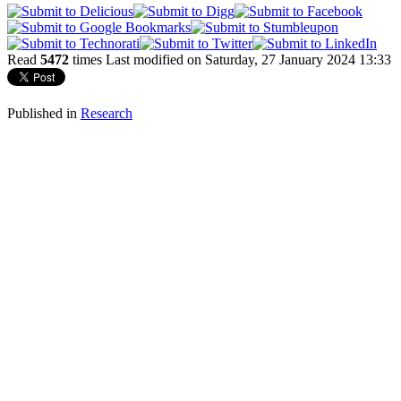
Read
5472
times
Last modified on Saturday, 27 January 2024 13:33
Published in
Research