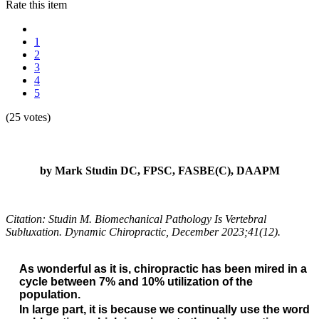
Rate this item
1
2
3
4
5
(25 votes)
by Mark Studin DC, FPSC, FASBE(C), DAAPM
Citation: Studin M. Biomechanical Pathology Is Vertebral
Subluxation. Dynamic Chiropractic, December 2023;41(12).
As wonderful as it is, chiropractic has been mired in a
cycle between 7% and 10% utilization of the
population.
In large part, it is because we continually use the word