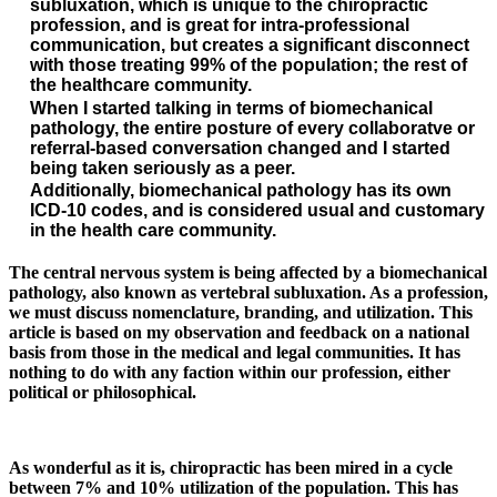
subluxation
, which is unique to the chiropractic
profession, and is great for intra-professional
communication, but creates a significant disconnect
with those treating 99% of the population; the rest of
the healthcare community.
When I started talking in terms of biomechanical
pathology, the entire posture of every collaboratve or
referral-based conversation changed and I started
being taken seriously as a peer.
Additionally, biomechanical pathology has its own
ICD-10 codes, and is considered usual and customary
in the health care community.
The central nervous system is being affected by a biomechanical
pathology, also known as vertebral subluxation. As a profession,
we must discuss nomenclature, branding, and utilization. This
article is based on my observation and feedback on a national
basis from those in the medical and legal communities. It has
nothing to do with any faction within our profession, either
political or philosophical.
As wonderful as it is, chiropractic has been mired in a cycle
between 7% and 10% utilization of the population. This has